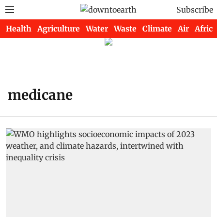
Subscribe
Health
Agriculture
Water
Waste
Climate
Air
Africa
medicane