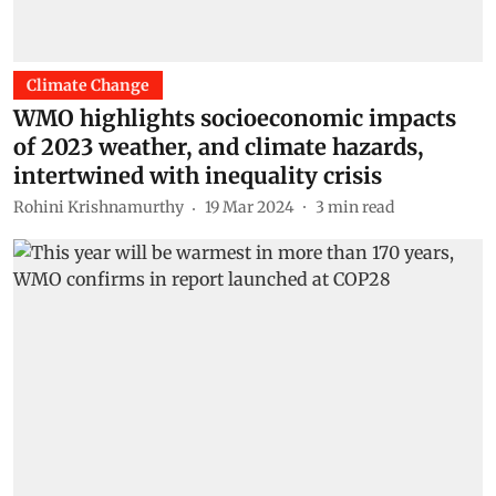
Climate Change
WMO highlights socioeconomic impacts
of 2023 weather, and climate hazards,
intertwined with inequality crisis
Rohini Krishnamurthy
19 Mar 2024
3
min read