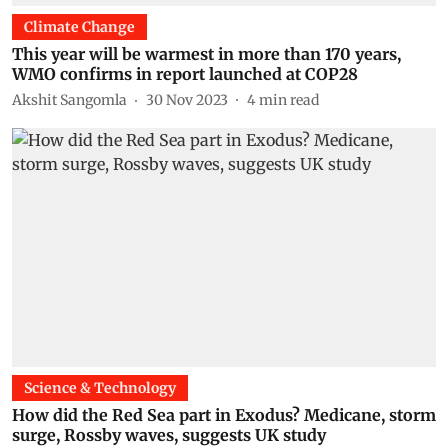
Climate Change
This year will be warmest in more than 170 years,
WMO confirms in report launched at COP28
Akshit Sangomla
30 Nov 2023
4
min read
Science & Technology
How did the Red Sea part in Exodus? Medicane, storm
surge, Rossby waves, suggests UK study