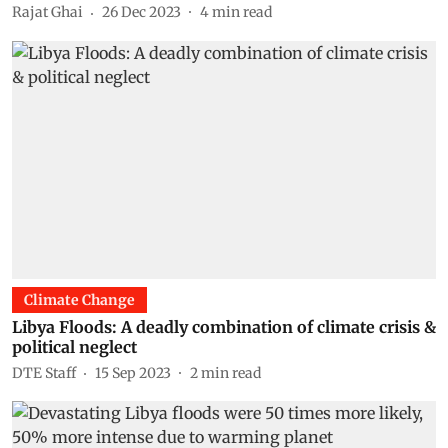
Rajat Ghai
26 Dec 2023
4
min read
Climate Change
Libya Floods: A deadly combination of climate crisis &
political neglect
DTE Staff
15 Sep 2023
2
min read