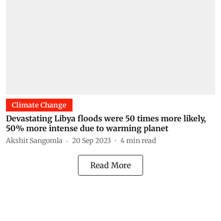
Climate Change
Devastating Libya floods were 50 times more likely,
50% more intense due to warming planet
Akshit Sangomla
20 Sep 2023
4
min read
Read More