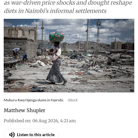
as war-driven price shocks and drought reshape
diets in Nairobi’s informal settlements
Mukuru Kwa Njenga slums in Nairobi.
iStock
Matthew Shupler
Published on
:
06 Aug 2026, 4:21 am
Listen to this article