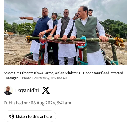
Assam CM Himanta Biswa Sarma, Union Minister J P Nadda tour flood-affected
Sivasagar.
Photo Courtesy: @JPNadda/X
Dayanidhi
Published on
:
06 Aug 2026, 5:41 am
Listen to this article