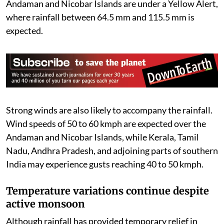
Andaman and Nicobar Islands are under a Yellow Alert,
where rainfall between 64.5 mm and 115.5 mm is
expected.
Strong winds are also likely to accompany the rainfall.
Wind speeds of 50 to 60 kmph are expected over the
Andaman and Nicobar Islands, while Kerala, Tamil
Nadu, Andhra Pradesh, and adjoining parts of southern
India may experience gusts reaching 40 to 50 kmph.
Temperature variations continue despite
active monsoon
Although rainfall has provided temporary relief in