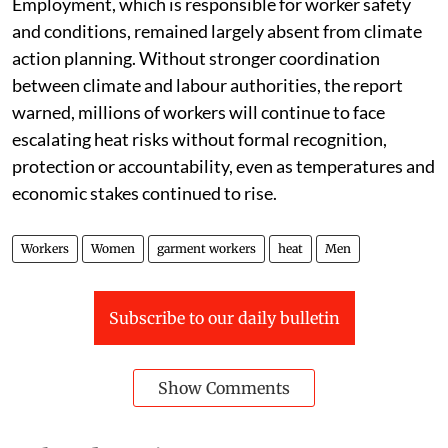
Employment, which is responsible for worker safety
and conditions, remained largely absent from climate
action planning. Without stronger coordination
between climate and labour authorities, the report
warned, millions of workers will continue to face
escalating heat risks without formal recognition,
protection or accountability, even as temperatures and
economic stakes continued to rise.
Workers
Women
garment workers
heat
Men
Subscribe to our daily bulletin
Show Comments