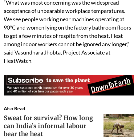
“What was most concerning was the widespread
acceptance of unbearable workplace temperatures.
We see people working near machines operating at
90°C and women lying on the factory bathroom floors
to get a few minutes of respite from the heat. Heat
among indoor workers cannot be ignored any longer,”
said Vasundhara Jhobta, Project Associate at
HeatWatch.
Also Read
Sweat for survival? How long
can India’s informal labour
bear the heat