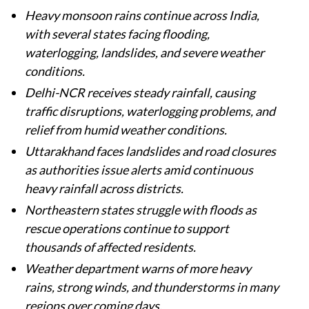
Heavy monsoon rains continue across India,
with several states facing flooding,
waterlogging, landslides, and severe weather
conditions.
Delhi-NCR receives steady rainfall, causing
traffic disruptions, waterlogging problems, and
relief from humid weather conditions.
Uttarakhand faces landslides and road closures
as authorities issue alerts amid continuous
heavy rainfall across districts.
Northeastern states struggle with floods as
rescue operations continue to support
thousands of affected residents.
Weather department warns of more heavy
rains, strong winds, and thunderstorms in many
regions over coming days.