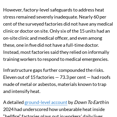
However, factory-level safeguards to address heat
stress remained severely inadequate. Nearly 60 per
cent of the surveyed factories did not have any medical
clinic or doctor on site. Only six of the 15 units had an
on-site clinic and medical officer, and even among
these, one in five did not have a full-time doctor.
Instead, most factories said they relied on informally
training workers to respond to medical emergencies.
Infrastructure gaps further compounded the risks.
Eleven out of 15 factories — 73.3 per cent — had roofs
made of metal or asbestos, materials known to trap
and intensify heat.
A detailed
ground-level account
by
Down To Earth
in
2024 had underscored how unbearable heat inside
“hellfire” factories plays out in workers’ daily lives.