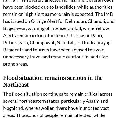
have been blocked due to landslides, while authorities
remain on high alert as more rain is expected. The IMD
has issued an Orange Alert for Dehradun, Chamoli, and
Bageshwar, warning of intense rainfall, while Yellow
Alerts remain in force for Tehri, Uttarkashi, Pauri,
Pithoragarh, Champawat, Nainital, and Rudraprayag.
Residents and tourists have been advised to avoid
unnecessary travel and remain cautious in landslide-
prone areas.
Flood situation remains serious in the
Northeast
The flood situation continues to remain critical across
several northeastern states, particularly Assam and
Nagaland, where swollen rivers have inundated vast
areas. Thousands of people remain affected, while