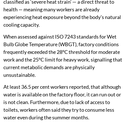
classified as ‘severe heat strain’ — a direct threat to
health — meaning many workers are already
experiencing heat exposure beyond the body’s natural
cooling capacity.
When assessed against ISO 7243 standards for Wet
Bulb Globe Temperature (WBGT), factory conditions
frequently exceeded the 28°C threshold for moderate
work and the 25°C limit for heavy work, signalling that
current metabolic demands are physically
unsustainable.
At least 36.5 per cent workers reported, that although
water is available on the factory floor, it can run out or
is not clean. Furthermore, due to lack of access to
toilets, workers often said they try to consume less
water even during the summer months.