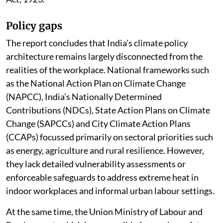
Policy gaps
The report concludes that India’s climate policy
architecture remains largely disconnected from the
realities of the workplace. National frameworks such
as the National Action Plan on Climate Change
(NAPCC), India’s Nationally Determined
Contributions (NDCs), State Action Plans on Climate
Change (SAPCCs) and City Climate Action Plans
(CCAPs) focussed primarily on sectoral priorities such
as energy, agriculture and rural resilience. However,
they lack detailed vulnerability assessments or
enforceable safeguards to address extreme heat in
indoor workplaces and informal urban labour settings.
At the same time, the Union Ministry of Labour and