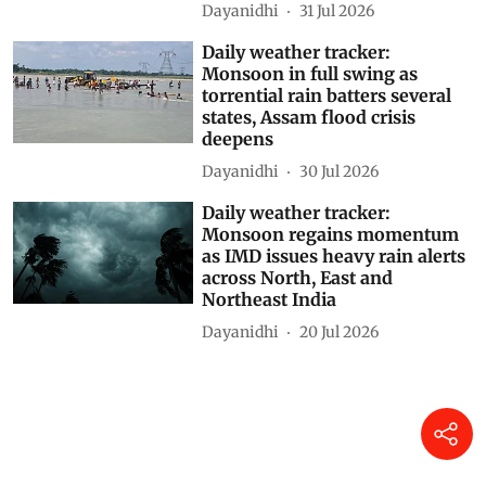
Dayanidhi
31 Jul 2026
Daily weather tracker:
Monsoon in full swing as
torrential rain batters several
states, Assam flood crisis
deepens
Dayanidhi
30 Jul 2026
Daily weather tracker:
Monsoon regains momentum
as IMD issues heavy rain alerts
across North, East and
Northeast India
Dayanidhi
20 Jul 2026