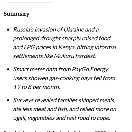
Summary
Russia’s invasion of Ukraine and a
prolonged drought sharply raised food
and LPG prices in Kenya, hitting informal
settlements like Mukuru hardest.
Smart meter data from PayGo Energy
users showed gas-cooking days fell from
19 to 8 per month.
Surveys revealed families skipped meals,
ate less meat and fish, and relied more on
ugali, vegetables and fast food to cope.