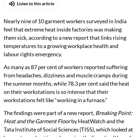
Listen to this article
Nearly nine of 10 garment workers surveyed in India
feel that extreme heat inside factories was making
them sick, according to a new report that links rising
temperatures to a growing workplace health and
labour rights emergency.
As many as 87 per cent of workers reported suffering
from headaches, dizziness and muscle cramps during
the summer months, while 78.3 per cent said the heat
on their workstations is so intense that their
workstations felt like “working in a furnace.”
The findings were part of a new report,
Breaking Point:
Heat and the Garment Floor
by HeatWatch and the
Tata Institute of Social Sciences (TISS), which looked at