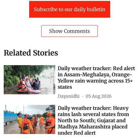
Subscribe to our daily bulletin
Show Comments
Related Stories
Daily weather tracker: Red alert
in Assam-Meghalaya, Orange-
Yellow rain warning across 15+
states
Dayanidhi
05 Aug 2026
Daily weather tracker: Heavy
rains lash several states from
North to South; Gujarat and
Madhya Maharashtra placed
under Red alert