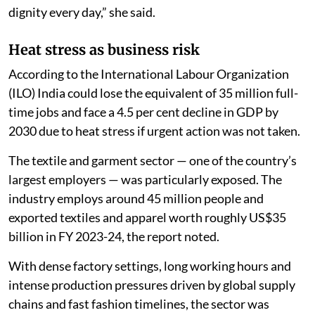
dignity every day,” she said.
Heat stress as business risk
According to the International Labour Organization
(ILO) India could lose the equivalent of 35 million full-
time jobs and face a 4.5 per cent decline in GDP by
2030 due to heat stress if urgent action was not taken.
The textile and garment sector — one of the country’s
largest employers — was particularly exposed. The
industry employs around 45 million people and
exported textiles and apparel worth roughly US$35
billion in FY 2023-24, the report noted.
With dense factory settings, long working hours and
intense production pressures driven by global supply
chains and fast fashion timelines, the sector was