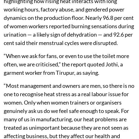
highlighting how rising heat interacts with long
working hours, factory abuse, and gendered power
dynamics on the production floor. Nearly 96.8 per cent
of women workers reported burning sensations during
urination — a likely sign of dehydration — and 92.6 per
cent said their menstrual cycles were disrupted.
“When we ask for fans, or even to use the toilet more
often, we are criticised,” the report quoted Jothi, a
garment worker from Tirupur, as saying.
“Most management and owners are men, so there is no
one to recognise heat stress as a real labour issue for
women. Only when women trainers or organisers
genuinely ask us do we feel safe enough to speak. For
many of us in manufacturing, our heat problems are
treated as unimportant because they are not seen as
affecting business, but they affect our health and