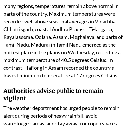
many regions, temperatures remain above normal in
parts of the country. Maximum temperatures were
recorded well above seasonal averages in Vidarbha,
Chhattisgarh, coastal Andhra Pradesh, Telangana,
Rayalaseema, Odisha, Assam, Meghalaya, and parts of
Tamil Nadu. Madurai in Tamil Nadu emerged as the
hottest place in the plains on Wednesday, recording a
maximum temperature of 40.5 degrees Celsius. In
contrast, Haflong in Assam recorded the country's
lowest minimum temperature at 17 degrees Celsius.
Authorities advise public to remain
vigilant
The weather department has urged people to remain
alert during periods of heavy rainfall, avoid
waterlogged areas, and stay away from open spaces