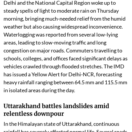
Delhi and the National Capital Region woke up to
steady spells of light to moderate rain on Thursday
morning, bringing much-needed relief from the humid
weather but also causing widespread inconvenience.
Waterlogging was reported from several low-lying
areas, leading to slow-moving traffic and long
congestion on major roads. Commuters travelling to
schools, colleges, and offices faced significant delays as
vehicles crawled through flooded stretches. The IMD
has issued a Yellow Alert for Delhi-NCR, forecasting
heavy rainfall ranging between 64.5 mm and 115.5 mm
in isolated areas during the day.
Uttarakhand battles landslides amid
relentless downpour
In the Himalayan state of Uttarakhand, continuous
rainfall has severely affected normal life. Several roads