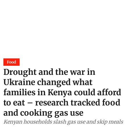
Food
Drought and the war in
Ukraine changed what
families in Kenya could afford
to eat – research tracked food
and cooking gas use
Kenyan households slash gas use and skip meals