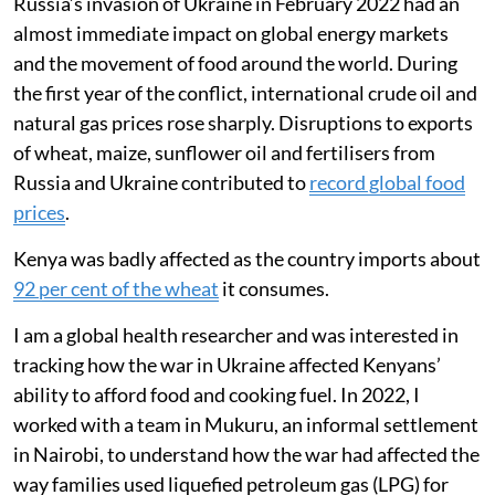
Russia’s invasion of Ukraine in February 2022 had an
almost immediate impact on global energy markets
and the movement of food around the world. During
the first year of the conflict, international crude oil and
natural gas prices rose sharply. Disruptions to exports
of wheat, maize, sunflower oil and fertilisers from
Russia and Ukraine contributed to
record global food
prices
.
Kenya was badly affected as the country imports about
92 per cent of the wheat
it consumes.
I am a global health researcher and was interested in
tracking how the war in Ukraine affected Kenyans’
ability to afford food and cooking fuel. In 2022, I
worked with a team in Mukuru, an informal settlement
in Nairobi, to understand how the war had affected the
way families used liquefied petroleum gas (LPG) for