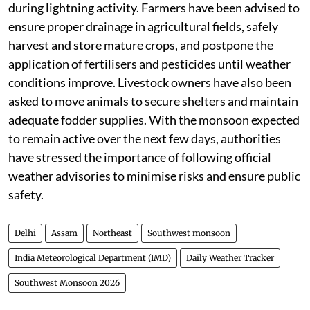
during lightning activity. Farmers have been advised to
ensure proper drainage in agricultural fields, safely
harvest and store mature crops, and postpone the
application of fertilisers and pesticides until weather
conditions improve. Livestock owners have also been
asked to move animals to secure shelters and maintain
adequate fodder supplies. With the monsoon expected
to remain active over the next few days, authorities
have stressed the importance of following official
weather advisories to minimise risks and ensure public
safety.
Delhi
Assam
Northeast
Southwest monsoon
India Meteorological Department (IMD)
Daily Weather Tracker
Southwest Monsoon 2026