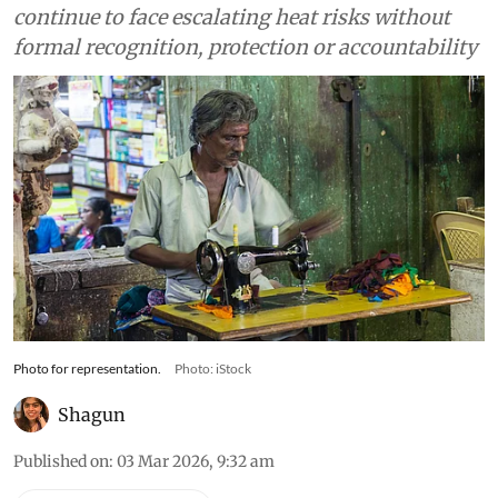
continue to face escalating heat risks without
formal recognition, protection or accountability
Photo for representation.
Photo: iStock
Shagun
Published on
:
03 Mar 2026, 9:32 am