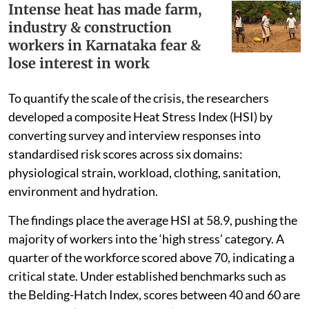
Intense heat has made farm,
industry & construction
workers in Karnataka fear &
lose interest in work
To quantify the scale of the crisis, the researchers
developed a composite Heat Stress Index (HSI) by
converting survey and interview responses into
standardised risk scores across six domains:
physiological strain, workload, clothing, sanitation,
environment and hydration.
The findings place the average HSI at 58.9, pushing the
majority of workers into the ‘high stress’ category. A
quarter of the workforce scored above 70, indicating a
critical state. Under established benchmarks such as
the Belding-Hatch Index, scores between 40 and 60 are