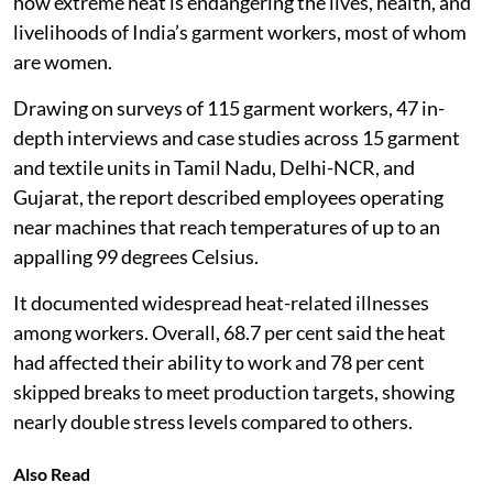
how extreme heat is endangering the lives, health, and
livelihoods of India’s garment workers, most of whom
are women.
Drawing on surveys of 115 garment workers, 47 in-
depth interviews and case studies across 15 garment
and textile units in Tamil Nadu, Delhi-NCR, and
Gujarat, the report described employees operating
near machines that reach temperatures of up to an
appalling 99 degrees Celsius.
It documented widespread heat-related illnesses
among workers. Overall, 68.7 per cent said the heat
had affected their ability to work and 78 per cent
skipped breaks to meet production targets, showing
nearly double stress levels compared to others.
Also Read