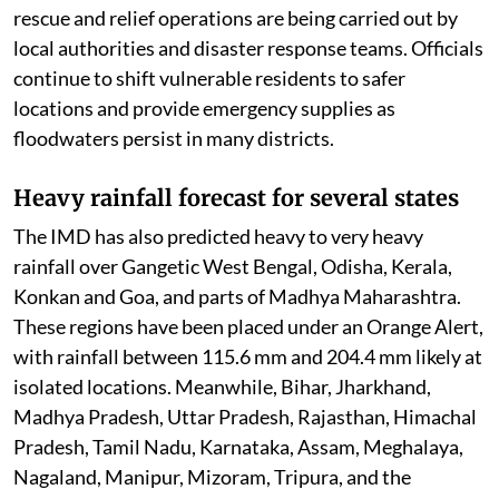
rescue and relief operations are being carried out by
local authorities and disaster response teams. Officials
continue to shift vulnerable residents to safer
locations and provide emergency supplies as
floodwaters persist in many districts.
Heavy rainfall forecast for several states
The IMD has also predicted heavy to very heavy
rainfall over Gangetic West Bengal, Odisha, Kerala,
Konkan and Goa, and parts of Madhya Maharashtra.
These regions have been placed under an Orange Alert,
with rainfall between 115.6 mm and 204.4 mm likely at
isolated locations. Meanwhile, Bihar, Jharkhand,
Madhya Pradesh, Uttar Pradesh, Rajasthan, Himachal
Pradesh, Tamil Nadu, Karnataka, Assam, Meghalaya,
Nagaland, Manipur, Mizoram, Tripura, and the