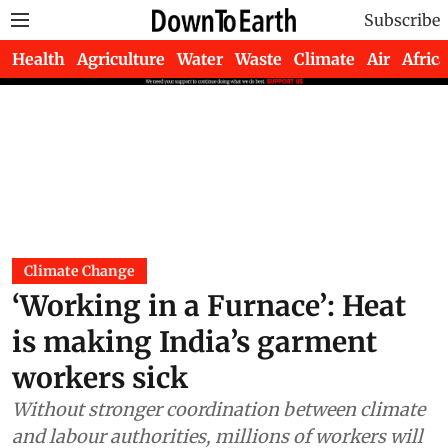
Subscribe
Health
Agriculture
Water
Waste
Climate
Air
Africa
Climate Change
‘Working in a Furnace’: Heat
is making India’s garment
workers sick
Without stronger coordination between climate
and labour authorities, millions of workers will