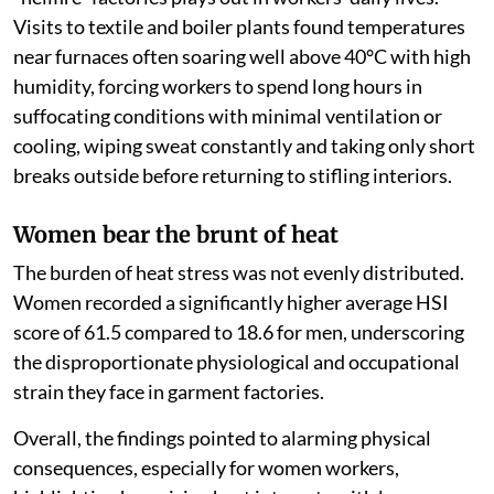
Visits to textile and boiler plants found temperatures
near furnaces often soaring well above 40°C with high
humidity, forcing workers to spend long hours in
suffocating conditions with minimal ventilation or
cooling, wiping sweat constantly and taking only short
breaks outside before returning to stifling interiors.
Women bear the brunt of heat
The burden of heat stress was not evenly distributed.
Women recorded a significantly higher average HSI
score of 61.5 compared to 18.6 for men, underscoring
the disproportionate physiological and occupational
strain they face in garment factories.
Overall, the findings pointed to alarming physical
consequences, especially for women workers,