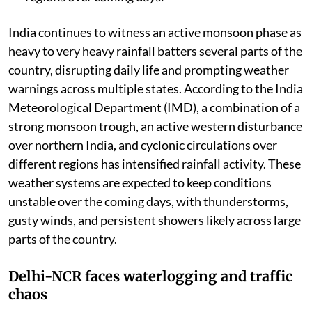
India continues to witness an active monsoon phase as
heavy to very heavy rainfall batters several parts of the
country, disrupting daily life and prompting weather
warnings across multiple states. According to the India
Meteorological Department (IMD), a combination of a
strong monsoon trough, an active western disturbance
over northern India, and cyclonic circulations over
different regions has intensified rainfall activity. These
weather systems are expected to keep conditions
unstable over the coming days, with thunderstorms,
gusty winds, and persistent showers likely across large
parts of the country.
Delhi-NCR faces waterlogging and traffic
chaos