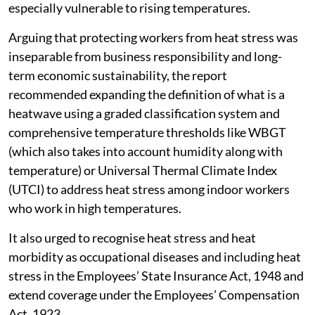
especially vulnerable to rising temperatures.
Arguing that protecting workers from heat stress was
inseparable from business responsibility and long-
term economic sustainability, the report
recommended expanding the definition of what is a
heatwave using a graded classification system and
comprehensive temperature thresholds like WBGT
(which also takes into account humidity along with
temperature) or Universal Thermal Climate Index
(UTCI) to address heat stress among indoor workers
who work in high temperatures.
It also urged to recognise heat stress and heat
morbidity as occupational diseases and including heat
stress in the Employees’ State Insurance Act, 1948 and
extend coverage under the Employees’ Compensation
Act, 1923.