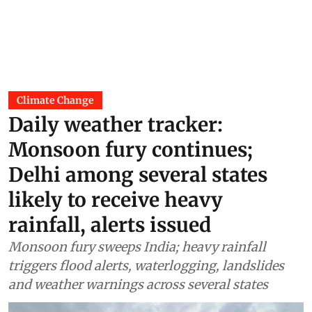
Climate Change
Daily weather tracker:
Monsoon fury continues;
Delhi among several states
likely to receive heavy
rainfall, alerts issued
Monsoon fury sweeps India; heavy rainfall
triggers flood alerts, waterlogging, landslides
and weather warnings across several states