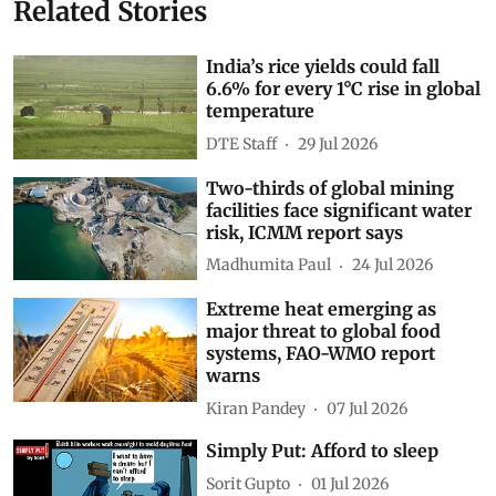
Related Stories
India’s rice yields could fall
6.6% for every 1°C rise in global
temperature
DTE Staff
29 Jul 2026
Two-thirds of global mining
facilities face significant water
risk, ICMM report says
Madhumita Paul
24 Jul 2026
Extreme heat emerging as
major threat to global food
systems, FAO-WMO report
warns
Kiran Pandey
07 Jul 2026
Simply Put: Afford to sleep
Sorit Gupto
01 Jul 2026