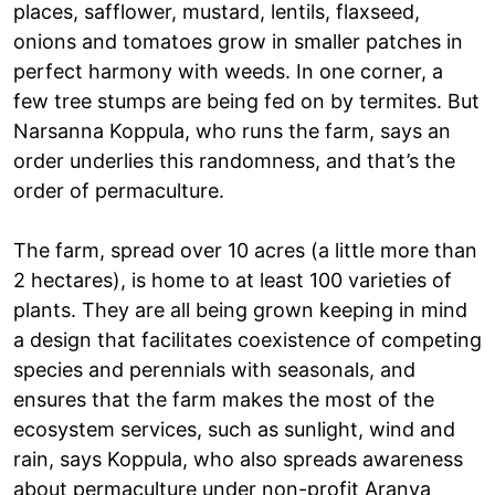
places, safflower, mustard, lentils, flaxseed,
onions and tomatoes grow in smaller patches in
perfect harmony with weeds. In one corner, a
few tree stumps are being fed on by termites. But
Narsanna Koppula, who runs the farm, says an
order underlies this randomness, and that’s the
order of permaculture.
The farm, spread over 10 acres (a little more than
2 hectares), is home to at least 100 varieties of
plants. They are all being grown keeping in mind
a design that facilitates coexistence of competing
species and perennials with seasonals, and
ensures that the farm makes the most of the
ecosystem services, such as sunlight, wind and
rain, says Koppula, who also spreads awareness
about permaculture under non-profit Aranya