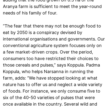
Aranya farm is sufficient to meet the year-round
needs of his family of four.
“The fear that there may not be enough food to
eat by 2050 is a conspiracy devised by
international organisations and governments. Our
conventional agriculture system focuses only on
a few market-driven crops. Over the period,
consumers too have restricted their choices to
those cereals and pulses,” says Koppula. Padma
Koppula, who helps Narsanna in running the
farm, adds: “We have stopped looking at what
nature has to offer us and neglect a wide variety
of foods. For instance, we only consume five to
six of the 40-50 varieties of pulses that were
once available in the country. Several wild and