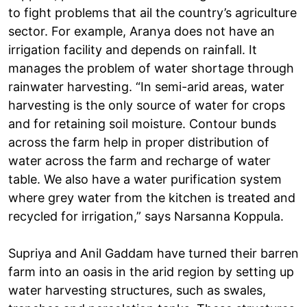
to fight problems that ail the country’s agriculture
sector. For example, Aranya does not have an
irrigation facility and depends on rainfall. It
manages the problem of water shortage through
rainwater harvesting. “In semi-arid areas, water
harvesting is the only source of water for crops
and for retaining soil moisture. Contour bunds
across the farm help in proper distribution of
water across the farm and recharge of water
table. We also have a water purification system
where grey water from the kitchen is treated and
recycled for irrigation,” says Narsanna Koppula.
Supriya and Anil Gaddam have turned their barren
farm into an oasis in the arid region by setting up
water harvesting structures, such as swales,