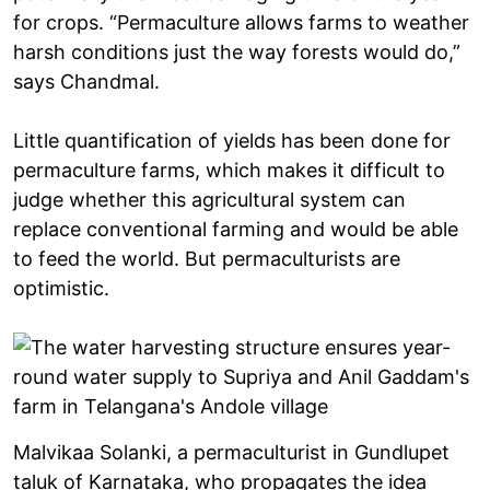
for crops. “Permaculture allows farms to weather
harsh conditions just the way forests would do,”
says Chandmal.
Little quantification of yields has been done for
permaculture farms, which makes it difficult to
judge whether this agricultural system can
replace conventional farming and would be able
to feed the world. But permaculturists are
optimistic.
Malvikaa Solanki, a permaculturist in Gundlupet
taluk of Karnataka, who propagates the idea