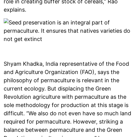
role in creating buffer stock of cereals,” Rao
explains.
Shyam Khadka, India representative of the Food
and Agriculture Organization (FAO), says the
philosophy of permaculture is relevant in the
current ecology. But displacing the Green
Revolution agriculture with permaculture as the
sole methodology for production at this stage is
difficult. “We also do not even have so much land
required for permaculture. However, striking a
balance between permaculture and the Green