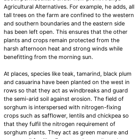
Agricultural Alternatives. For example, he adds, all
tall trees on the farm are confined to the western
and southern boundaries and the eastern side
has been left open. This ensures that the other
plants and crops remain protected from the
harsh afternoon heat and strong winds while
benefitting from the morning sun.
At places, species like teak, tamarind, black plum
and casuarina have been planted on the west in
rows so that they act as windbreaks and guard
the semi-arid soil against erosion. The field of
sorghum is interspersed with nitrogen-fixing
crops such as safflower, lentils and chickpea so
that they fulfil the nitrogen requirement of
sorghum plants. They act as green manure and