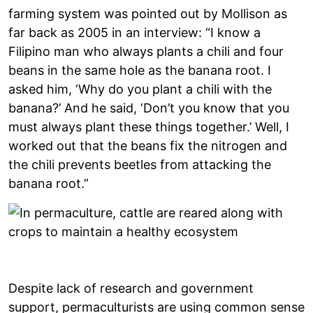
farming system was pointed out by Mollison as
far back as 2005 in an interview: “I know a
Filipino man who always plants a chili and four
beans in the same hole as the banana root. I
asked him, ‘Why do you plant a chili with the
banana?’ And he said, ‘Don’t you know that you
must always plant these things together.’ Well, I
worked out that the beans fix the nitrogen and
the chili prevents beetles from attacking the
banana root.”
Despite lack of research and government
support, permaculturists are using common sense