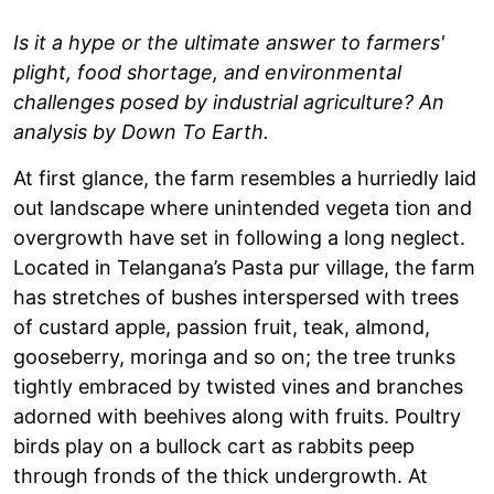
Is it a hype or the ultimate answer to farmers'
plight, food shortage, and environmental
challenges posed by industrial agriculture? An
analysis by Down To Earth.
At first glance, the farm resembles a hurriedly laid
out landscape where unintended vegeta tion and
overgrowth have set in following a long neglect.
Located in Telangana’s Pasta pur village, the farm
has stretches of bushes interspersed with trees
of custard apple, passion fruit, teak, almond,
gooseberry, moringa and so on; the tree trunks
tightly embraced by twisted vines and branches
adorned with beehives along with fruits. Poultry
birds play on a bullock cart as rabbits peep
through fronds of the thick undergrowth. At