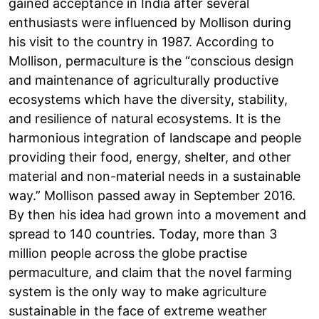
gained acceptance in India after several
enthusiasts were influenced by Mollison during
his visit to the country in 1987. According to
Mollison, permaculture is the “conscious design
and maintenance of agriculturally productive
ecosystems which have the diversity, stability,
and resilience of natural ecosystems. It is the
harmonious integration of landscape and people
providing their food, energy, shelter, and other
material and non-material needs in a sustainable
way.” Mollison passed away in September 2016.
By then his idea had grown into a movement and
spread to 140 countries. Today, more than 3
million people across the globe practise
permaculture, and claim that the novel farming
system is the only way to make agriculture
sustainable in the face of extreme weather