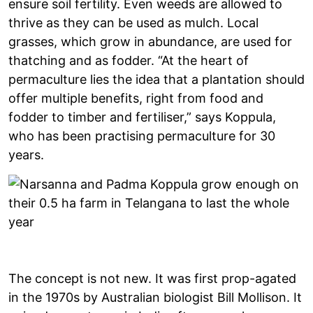
ensure soil fertility. Even weeds are allowed to
thrive as they can be used as mulch. Local
grasses, which grow in abundance, are used for
thatching and as fodder. “At the heart of
permaculture lies the idea that a plantation should
offer multiple benefits, right from food and
fodder to timber and fertiliser,” says Koppula,
who has been practising permaculture for 30
years.
The concept is not new. It was first prop-agated
in the 1970s by Australian biologist Bill Mollison. It