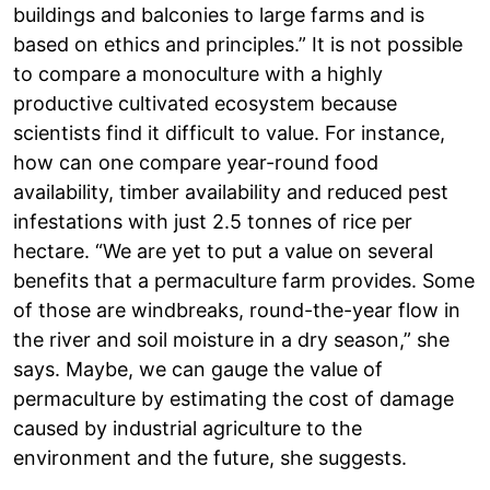
buildings and balconies to large farms and is
based on ethics and principles.” It is not possible
to compare a monoculture with a highly
productive cultivated ecosystem because
scientists find it difficult to value. For instance,
how can one compare year-round food
availability, timber availability and reduced pest
infestations with just 2.5 tonnes of rice per
hectare. “We are yet to put a value on several
benefits that a permaculture farm provides. Some
of those are windbreaks, round-the-year flow in
the river and soil moisture in a dry season,” she
says. Maybe, we can gauge the value of
permaculture by estimating the cost of damage
caused by industrial agriculture to the
environment and the future, she suggests.