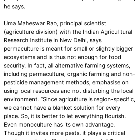
he says.
Uma Maheswar Rao, principal scientist
(agriculture division) with the Indian Agricul tural
Research Institute in New Delhi, says
permaculture is meant for small or slightly bigger
ecosystems and is thus not enough for food
security. In fact, all alternative farming systems,
including permaculture, organic farming and non-
pesticide management methods, emphasise on
using local resources and not disturbing the local
environment. “Since agriculture is region-specific,
we cannot have a blanket solution for every
place. So, it is better to let everything flourish.
Even monoculture has its own advantage.
Though it invites more pests, it plays a critical