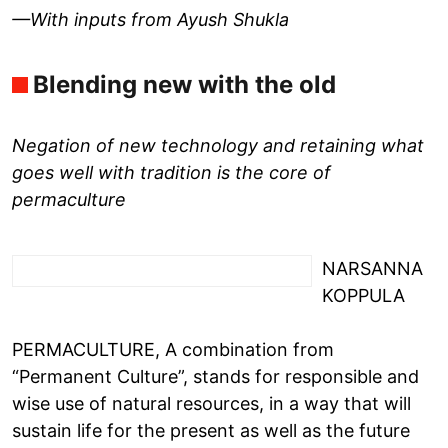
—With inputs from Ayush Shukla
Blending new with the old
Negation of new technology and retaining what
goes well with tradition is the core of
permaculture
NARSANNA
KOPPULA
PERMACULTURE, A combination from
“Permanent Culture”, stands for responsible and
wise use of natural resources, in a way that will
sustain life for the present as well as the future