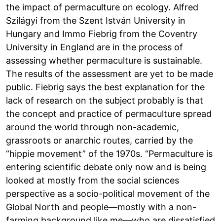
the impact of permaculture on ecology. Alfred
Szilágyi from the Szent István University in
Hungary and Immo Fiebrig from the Coventry
University in England are in the process of
assessing whether permaculture is sustainable.
The results of the assessment are yet to be made
public. Fiebrig says the best explanation for the
lack of research on the subject probably is that
the concept and practice of permaculture spread
around the world through non-academic,
grassroots or anarchic routes, carried by the
“hippie movement” of the 1970s. “Permaculture is
entering scientific debate only now and is being
looked at mostly from the social sciences
perspective as a socio-political movement of the
Global North and people—mostly with a non-
farming background like me—who are dissatisfied