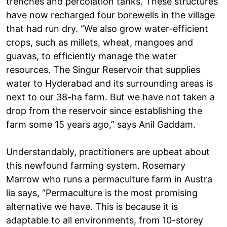
trenches and percolation tanks. These structures
have now recharged four borewells in the village
that had run dry. “We also grow water-efficient
crops, such as millets, wheat, mangoes and
guavas, to efficiently manage the water
resources. The Singur Reservoir that supplies
water to Hyderabad and its surrounding areas is
next to our 38-ha farm. But we have not taken a
drop from the reservoir since establishing the
farm some 15 years ago,” says Anil Gaddam.
Understandably, practitioners are upbeat about
this newfound farming system. Rosemary
Marrow who runs a permaculture farm in Austra
lia says, “Permaculture is the most promising
alternative we have. This is because it is
adaptable to all environments, from 10-storey