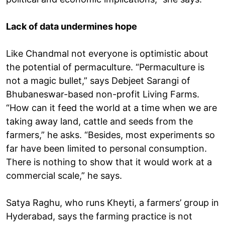
Lack of data undermines hope
Like Chandmal not everyone is optimistic about
the potential of permaculture. “Permaculture is
not a magic bullet,” says Debjeet Sarangi of
Bhubaneswar-based non-profit Living Farms.
“How can it feed the world at a time when we are
taking away land, cattle and seeds from the
farmers,” he asks. “Besides, most experiments so
far have been limited to personal consumption.
There is nothing to show that it would work at a
commercial scale,” he says.
Satya Raghu, who runs Kheyti, a farmers’ group in
Hyderabad, says the farming practice is not