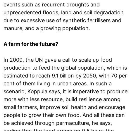
events such as recurrent droughts and
unprecedented floods, land and soil degradation
due to excessive use of synthetic fertilisers and
manure, and a growing population.
A farm for the future?
In 2009, the UN gave a call to scale up food
production to feed the global population, which is
estimated to reach 9.1 billion by 2050, with 70 per
cent of them living in urban areas. In such a
scenario, Koppula says, it is imperative to produce
more with less resource, build resilience among
small farmers, improve soil health and encourage
people to grow their own food. And all these can
be achieved through permaculture, he says,
adding that the food grown on 0.5 ha of the