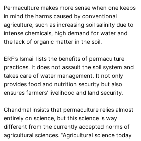
Permaculture makes more sense when one keeps
in mind the harms caused by conventional
agriculture, such as increasing soil salinity due to
intense chemicals, high demand for water and
the lack of organic matter in the soil.
ERF’s Ismail lists the benefits of permaculture
practices. It does not assault the soil system and
takes care of water management. It not only
provides food and nutrition security but also
ensures farmers’ livelihood and land security.
Chandmal insists that permaculture relies almost
entirely on science, but this science is way
different from the currently accepted norms of
agricultural sciences. “Agricultural science today