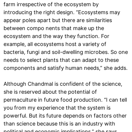
farm irrespective of the ecosystem by
introducing the right design. “Ecosystems may
appear poles apart but there are similarities
between compo nents that make up the
ecosystem and the way they function. For
example, all ecosystems host a variety of
bacteria, fungi and soil-dwelling microbes. So one
needs to select plants that can adapt to these
components and satisfy human needs,” she adds.
Although Chandmal is confident of the science,
she is reserved about the potential of
permaculture in future food production. “I can tell
you from my experience that the system is
powerful. But its future depends on factors other
than science because this is an industry with
political and economic implications,” she says.