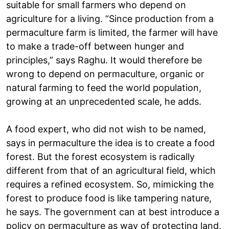
suitable for small farmers who depend on
agriculture for a living. “Since production from a
permaculture farm is limited, the farmer will have
to make a trade-off between hunger and
principles,” says Raghu. It would therefore be
wrong to depend on permaculture, organic or
natural farming to feed the world population,
growing at an unprecedented scale, he adds.
A food expert, who did not wish to be named,
says in permaculture the idea is to create a food
forest. But the forest ecosystem is radically
different from that of an agricultural field, which
requires a refined ecosystem. So, mimicking the
forest to produce food is like tampering nature,
he says. The government can at best introduce a
policy on permaculture as way of protecting land,