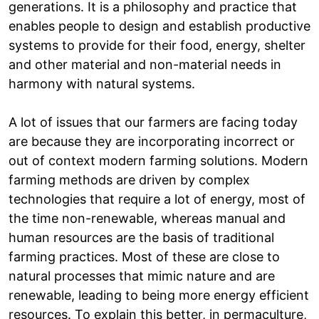
generations. It is a philosophy and practice that
enables people to design and establish productive
systems to provide for their food, energy, shelter
and other material and non-material needs in
harmony with natural systems.
A lot of issues that our farmers are facing today
are because they are incorporating incorrect or
out of context modern farming solutions. Modern
farming methods are driven by complex
technologies that require a lot of energy, most of
the time non-renewable, whereas manual and
human resources are the basis of traditional
farming practices. Most of these are close to
natural processes that mimic nature and are
renewable, leading to being more energy efficient
resources. To explain this better, in permaculture,