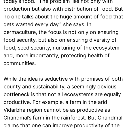
today’s food. “The problem lies not only with
production but also with distribution of food. But
no one talks about the huge amount of food that
gets wasted every day,” she says. In
permaculture, the focus is not only on ensuring
food security, but also on ensuring diversity of
food, seed security, nurturing of the ecosystem
and, more importantly, protecting health of
communities.
While the idea is seductive with promises of both
bounty and sustainability, a seemingly obvious
bottleneck is that not all ecosystems are equally
productive. For example, a farm in the arid
Vidarbha region cannot be as productive as
Chandmal’s farm in the rainforest. But Chandmal
claims that one can improve productivity of the