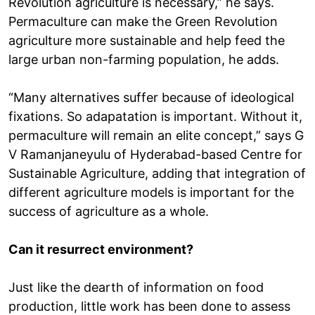
Revolution agriculture is necessary,” he says.
Permaculture can make the Green Revolution
agriculture more sustainable and help feed the
large urban non-farming population, he adds.
“Many alternatives suffer because of ideological
fixations. So adapatation is important. Without it,
permaculture will remain an elite concept,” says G
V Ramanjaneyulu of Hyderabad-based Centre for
Sustainable Agriculture, adding that integration of
different agriculture models is important for the
success of agriculture as a whole.
Can it resurrect environment?
Just like the dearth of information on food
production, little work has been done to assess