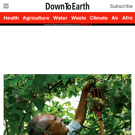
Subscribe
Health
Agriculture
Water
Waste
Climate
Air
Afric