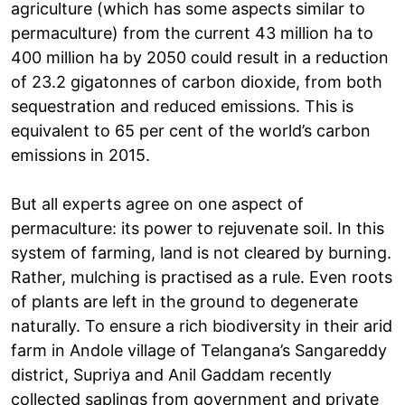
agriculture (which has some aspects similar to
permaculture) from the current 43 million ha to
400 million ha by 2050 could result in a reduction
of 23.2 gigatonnes of carbon dioxide, from both
sequestration and reduced emissions. This is
equivalent to 65 per cent of the world’s carbon
emissions in 2015.
But all experts agree on one aspect of
permaculture: its power to rejuvenate soil. In this
system of farming, land is not cleared by burning.
Rather, mulching is practised as a rule. Even roots
of plants are left in the ground to degenerate
naturally. To ensure a rich biodiversity in their arid
farm in Andole village of Telangana’s Sangareddy
district, Supriya and Anil Gaddam recently
collected saplings from government and private