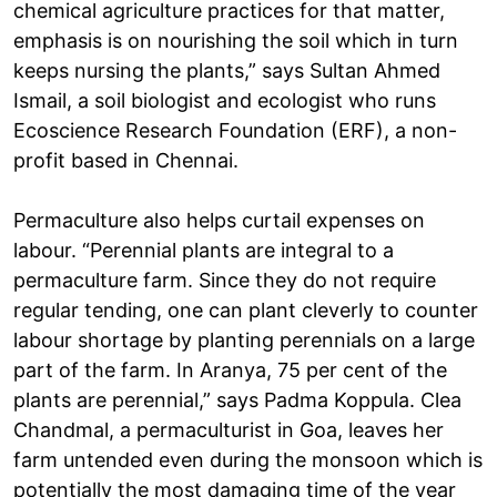
chemical agriculture practices for that matter,
emphasis is on nourishing the soil which in turn
keeps nursing the plants,” says Sultan Ahmed
Ismail, a soil biologist and ecologist who runs
Ecoscience Research Foundation (ERF), a non-
profit based in Chennai.
Permaculture also helps curtail expenses on
labour. “Perennial plants are integral to a
permaculture farm. Since they do not require
regular tending, one can plant cleverly to counter
labour shortage by planting perennials on a large
part of the farm. In Aranya, 75 per cent of the
plants are perennial,” says Padma Koppula. Clea
Chandmal, a permaculturist in Goa, leaves her
farm untended even during the monsoon which is
potentially the most damaging time of the year