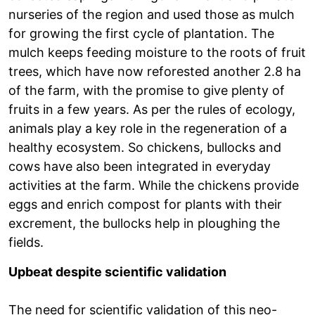
nurseries of the region and used those as mulch
for growing the first cycle of plantation. The
mulch keeps feeding moisture to the roots of fruit
trees, which have now reforested another 2.8 ha
of the farm, with the promise to give plenty of
fruits in a few years. As per the rules of ecology,
animals play a key role in the regeneration of a
healthy ecosystem. So chickens, bullocks and
cows have also been integrated in everyday
activities at the farm. While the chickens provide
eggs and enrich compost for plants with their
excrement, the bullocks help in ploughing the
fields.
Upbeat despite scientific validation
The need for scientific validation of this neo-