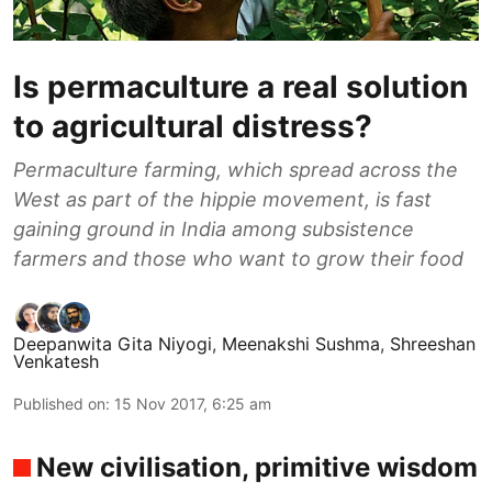
Is permaculture a real solution
to agricultural distress?
Permaculture farming, which spread across the
West as part of the hippie movement, is fast
gaining ground in India among subsistence
farmers and those who want to grow their food
Deepanwita Gita Niyogi
,
Meenakshi Sushma
,
Shreeshan
Venkatesh
Published on
:
15 Nov 2017, 6:25 am
New civilisation, primitive wisdom