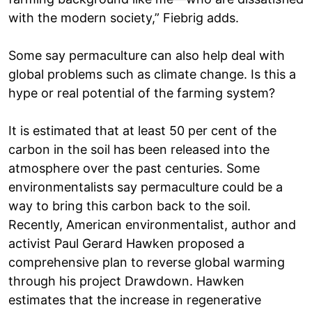
with the modern society,” Fiebrig adds.
Some say permaculture can also help deal with
global problems such as climate change. Is this a
hype or real potential of the farming system?
It is estimated that at least 50 per cent of the
carbon in the soil has been released into the
atmosphere over the past centuries. Some
environmentalists say permaculture could be a
way to bring this carbon back to the soil.
Recently, American environmentalist, author and
activist Paul Gerard Hawken proposed a
comprehensive plan to reverse global warming
through his project Drawdown. Hawken
estimates that the increase in regenerative