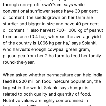
through non-profit swaYYam, says while
conventional sunflower seeds have 30 per cent
oil content, the seeds grown on her farm are
sturdier and bigger in size and have 40 per cent
oil content. “I also harvest 700-1,000 kg of peanut
from an acre (0.4 ha), whereas the average yield
of the country is 1,066 kg per ha,” says Solanki,
who harvests enough cowpea, green gram,
pigeon pea from her 2 ha farm to feed her family
round-the-year.
When asked whether permaculture can help India
feed its 200 million food insecure population, the
largest in the world, Solanki says hunger is
related to both quality and quantity of food.
Nutritive values are highly compromised in