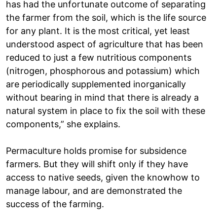
has had the unfortunate outcome of separating
the farmer from the soil, which is the life source
for any plant. It is the most critical, yet least
understood aspect of agriculture that has been
reduced to just a few nutritious components
(nitrogen, phosphorous and potassium) which
are periodically supplemented inorganically
without bearing in mind that there is already a
natural system in place to fix the soil with these
components,” she explains.
Permaculture holds promise for subsidence
farmers. But they will shift only if they have
access to native seeds, given the knowhow to
manage labour, and are demonstrated the
success of the farming.