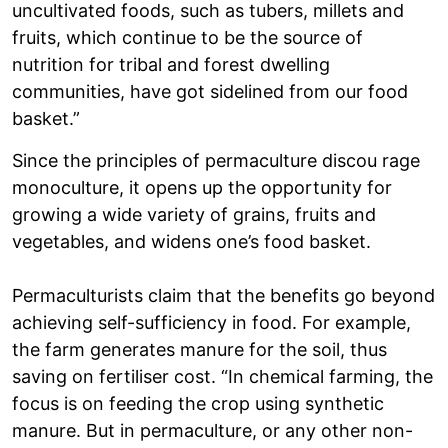
uncultivated foods, such as tubers, millets and
fruits, which continue to be the source of
nutrition for tribal and forest dwelling
communities, have got sidelined from our food
basket.”
Since the principles of permaculture discou rage
monoculture, it opens up the opportunity for
growing a wide variety of grains, fruits and
vegetables, and widens one’s food basket.
Permaculturists claim that the benefits go beyond
achieving self-sufficiency in food. For example,
the farm generates manure for the soil, thus
saving on fertiliser cost. “In chemical farming, the
focus is on feeding the crop using synthetic
manure. But in permaculture, or any other non-