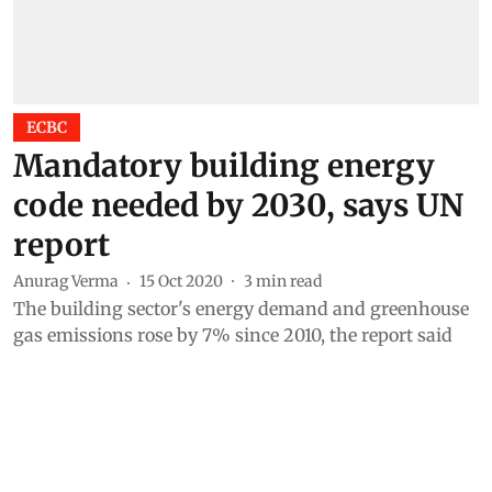
ECBC
Mandatory building energy
code needed by 2030, says UN
report
Anurag Verma
15 Oct 2020
3
min read
The building sector's energy demand and greenhouse
gas emissions rose by 7% since 2010, the report said