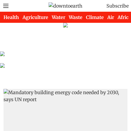
Subscribe
Health
Agriculture
Water
Waste
Climate
Air
Africa