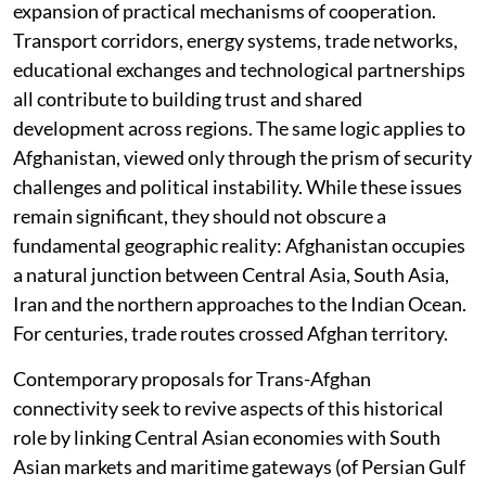
expansion of practical mechanisms of cooperation.
Transport corridors, energy systems, trade networks,
educational exchanges and technological partnerships
all contribute to building trust and shared
development across regions. The same logic applies to
Afghanistan, viewed only through the prism of security
challenges and political instability. While these issues
remain significant, they should not obscure a
fundamental geographic reality: Afghanistan occupies
a natural junction between Central Asia, South Asia,
Iran and the northern approaches to the Indian Ocean.
For centuries, trade routes crossed Afghan territory.
Contemporary proposals for Trans-Afghan
connectivity seek to revive aspects of this historical
role by linking Central Asian economies with South
Asian markets and maritime gateways (of Persian Gulf