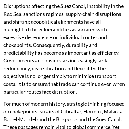
Disruptions affecting the Suez Canal, instability in the
Red Sea, sanctions regimes, supply-chain disruptions
and shifting geopolitical alignments have all
highlighted the vulnerabilities associated with
excessive dependence on individual routes and
chokepoints. Consequently, durability and
predictability has become as important as efficiency.
Governments and businesses increasingly seek
redundancy, diversification and flexibility. The
objective is no longer simply to minimise transport
costs. It is to ensure that trade can continue even when
particular routes face disruption.
For much of modern history, strategic thinking focused
on chokepoints: straits of Gibraltar, Hormuz, Malacca,
Bab el-Mandeb and the Bosporus and the Suez Canal.
These passages remain vital to global commerce. Yet