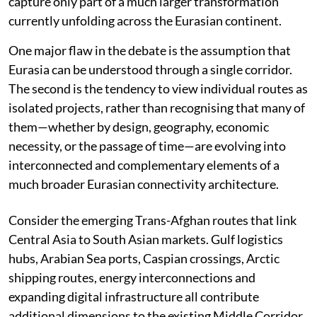
capture only part of a much larger transformation
currently unfolding across the Eurasian continent.
One major flaw in the debate is the assumption that
Eurasia can be understood through a single corridor.
The second is the tendency to view individual routes as
isolated projects, rather than recognising that many of
them—whether by design, geography, economic
necessity, or the passage of time—are evolving into
interconnected and complementary elements of a
much broader Eurasian connectivity architecture.
Consider the emerging Trans-Afghan routes that link
Central Asia to South Asian markets. Gulf logistics
hubs, Arabian Sea ports, Caspian crossings, Arctic
shipping routes, energy interconnections and
expanding digital infrastructure all contribute
additional dimensions to the existing Middle Corridor