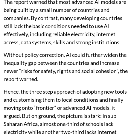
The report warned that most advanced AI models are
being built by a small number of countries and
companies. By contrast, many developing countries
still lack the basic conditions needed to use AI
effectively, including reliable electricity, internet
access, data systems, skills and strong institutions.
Without policy correction, AI could further widen the
inequality gap between the countries and increase
newer “risks for safety, rights and social cohesion”, the
report warned.
Hence, the three step approach of adopting new tools
and customising them to local conditions and finally
moving onto “frontier” or advanced AI models, it
argued. But on ground, the picture is stark: in sub
Saharan Africa, almost one-third of schools lack
electricity while another two-third lacks internet