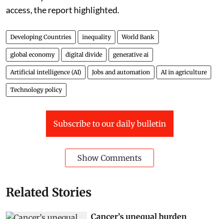
access, the report highlighted.
Developing Countries
inequality
World Bank
global economy
digital divide
generative ai
Artificial intelligence (AI)
Jobs and automation
AI in agriculture
Technology policy
Subscribe to our daily bulletin
Show Comments
Related Stories
Cancer’s unequal burden