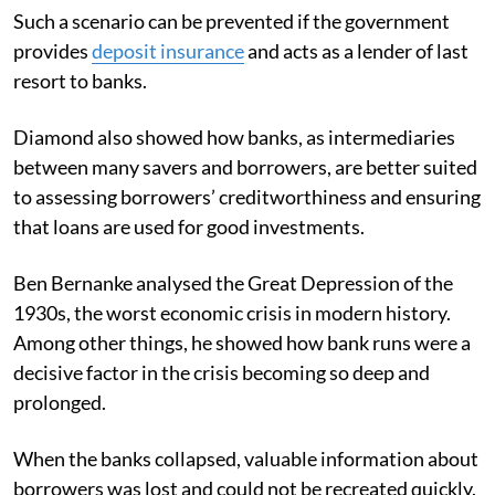
Such a scenario can be prevented if the government
provides
deposit insurance
and acts as a lender of last
resort to banks.
Diamond also showed how banks, as intermediaries
between many savers and borrowers, are better suited
to assessing borrowers’ creditworthiness and ensuring
that loans are used for good investments.
Ben Bernanke analysed the Great Depression of the
1930s, the worst economic crisis in modern history.
Among other things, he showed how bank runs were a
decisive factor in the crisis becoming so deep and
prolonged.
When the banks collapsed, valuable information about
borrowers was lost and could not be recreated quickly.