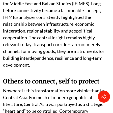
for Middle East and Balkan Studies (IFIMES). Long
before connectivity became a fashionable concept,
IFIMES analyses consistently highlighted the
relationship between infrastructure, economic
integration, regional stability and geopolitical
cooperation. The central insight remains highly
relevant today: transport corridors are not merely
channels for moving goods; they are instruments for
building interdependence, resilience and long-term
development.
Others to connect, self to protect
Nowhere is this transformation more visible than in
Central Asia. For much of modern geopolitical
literature, Central Asia was portrayed as a strategic
“heartland” to be controlled. Contemporary