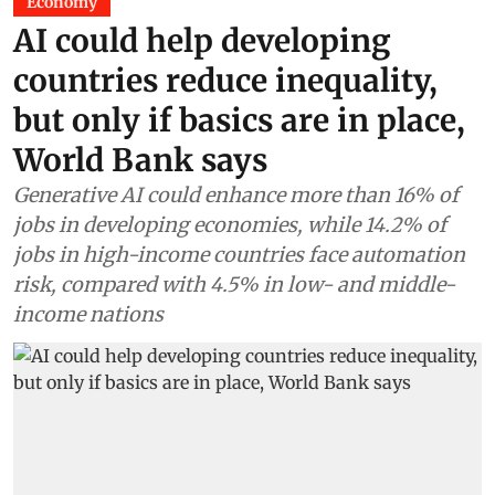
Economy
AI could help developing
countries reduce inequality,
but only if basics are in place,
World Bank says
Generative AI could enhance more than 16% of
jobs in developing economies, while 14.2% of
jobs in high-income countries face automation
risk, compared with 4.5% in low- and middle-
income nations