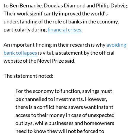
to Ben Bernanke, Douglas Diamond and Philip Dybvig.
Their work significantly improved the world’s
understanding of the role of banks in the economy,
particularly during
financial crises
.
An important finding in their research is why
avoiding
bank collapses
is vital, a statement by the official
website of the Novel Prize said.
The statement noted:
For the economy to function, savings must
be channelled to investments. However,
there is a conflict here: savers want instant
access to their money in case of unexpected
outlays, while businesses and homeowners
need to know they will not be forced to