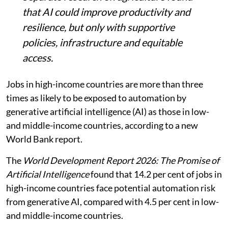
that AI could improve productivity and
resilience, but only with supportive
policies, infrastructure and equitable
access.
Jobs in high-income countries are more than three
times as likely to be exposed to automation by
generative artificial intelligence (AI) as those in low-
and middle-income countries, according to a new
World Bank report.
The
World Development Report 2026: The Promise of
Artificial Intelligence
found that 14.2 per cent of jobs in
high-income countries face potential automation risk
from generative AI, compared with 4.5 per cent in low-
and middle-income countries.