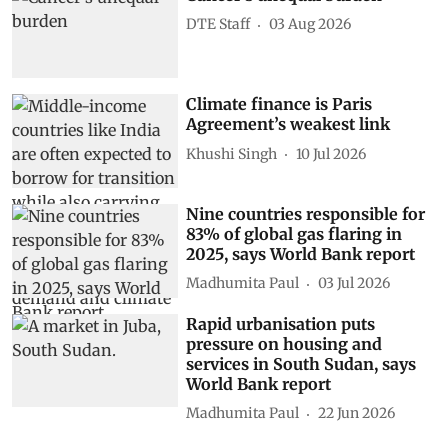
DTE Staff
03 Aug 2026
Climate finance is Paris
Agreement’s weakest link
Khushi Singh
10 Jul 2026
Nine countries responsible for
83% of global gas flaring in
2025, says World Bank report
Madhumita Paul
03 Jul 2026
Rapid urbanisation puts
pressure on housing and
services in South Sudan, says
World Bank report
Madhumita Paul
22 Jun 2026