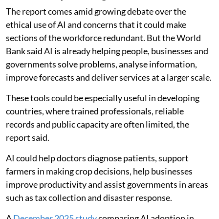
The report comes amid growing debate over the
ethical use of AI and concerns that it could make
sections of the workforce redundant. But the World
Bank said AI is already helping people, businesses and
governments solve problems, analyse information,
improve forecasts and deliver services at a larger scale.
These tools could be especially useful in developing
countries, where trained professionals, reliable
records and public capacity are often limited, the
report said.
AI could help doctors diagnose patients, support
farmers in making crop decisions, help businesses
improve productivity and assist governments in areas
such as tax collection and disaster response.
A
December 2025 study
comparing AI adoption in