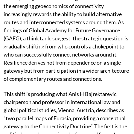
the emerging geoeconomics of connectivity
increasingly rewards the ability to build alternative
routes and interconnected systems around them. As
findings of Global Academy for Future Governance
(GAFG), a think tank, suggest: the strategic question is
gradually shifting from who controls a chokepoint to
who can successfully connect networks around it.
Resilience derives not from dependence on a single
gateway but from participation in a wider architecture
of complementary routes and connections.
This shift is producing what Anis H Bajrektarevic,
chairperson and professor in international law and
global political studies, Vienna, Austria, describes as
“two parallel maps of Eurasia, providing a conceptual
gateway to the Connectivity Doctrine”. The first is the