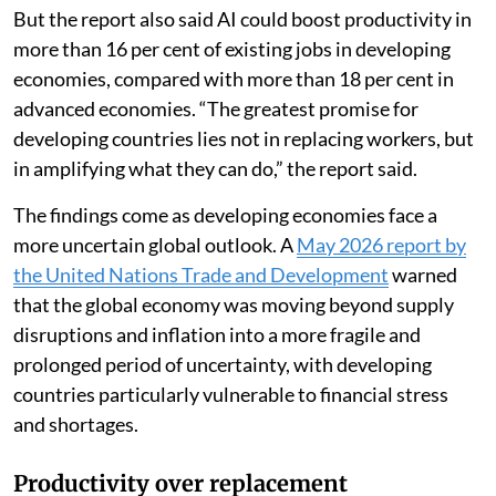
But the report also said AI could boost productivity in
more than 16 per cent of existing jobs in developing
economies, compared with more than 18 per cent in
advanced economies. “The greatest promise for
developing countries lies not in replacing workers, but
in amplifying what they can do,” the report said.
The findings come as developing economies face a
more uncertain global outlook. A
May 2026 report by
the United Nations Trade and Development
warned
that the global economy was moving beyond supply
disruptions and inflation into a more fragile and
prolonged period of uncertainty, with developing
countries particularly vulnerable to financial stress
and shortages.
Productivity over replacement