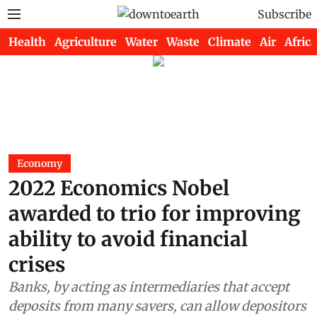
Subscribe
Health
Agriculture
Water
Waste
Climate
Air
Africa
Economy
2022 Economics Nobel
awarded to trio for improving
ability to avoid financial
crises
Banks, by acting as intermediaries that accept
deposits from many savers, can allow depositors