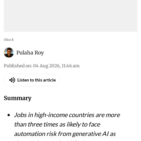
iStock
Pulaha Roy
Published on
:
04 Aug 2026, 11:46 am
Listen to this article
Summary
Jobs in high-income countries are more
than three times as likely to face
automation risk from generative AI as