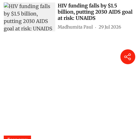
HIV funding falls by $1.5
billion, putting 2030 AIDS goal
at risk: UNAIDS
Madhumita Paul
29 Jul 2026