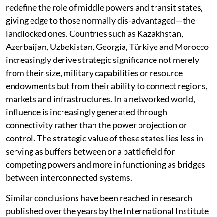
redefine the role of middle powers and transit states,
giving edge to those normally dis-advantaged—the
landlocked ones. Countries such as Kazakhstan,
Azerbaijan, Uzbekistan, Georgia, Türkiye and Morocco
increasingly derive strategic significance not merely
from their size, military capabilities or resource
endowments but from their ability to connect regions,
markets and infrastructures. In a networked world,
influence is increasingly generated through
connectivity rather than the power projection or
control. The strategic value of these states lies less in
serving as buffers between or a battlefield for
competing powers and more in functioning as bridges
between interconnected systems.
Similar conclusions have been reached in research
published over the years by the International Institute