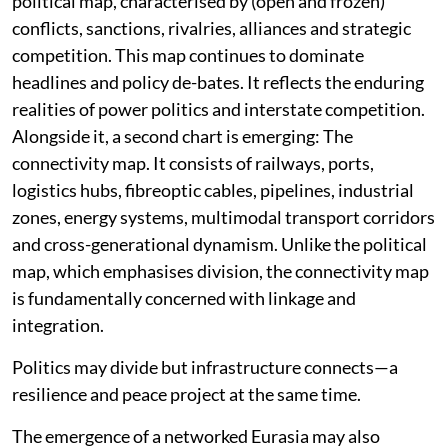
political map, characterised by (open and frozen)
conflicts, sanctions, rivalries, alliances and strategic
competition. This map continues to dominate
headlines and policy de-bates. It reflects the enduring
realities of power politics and interstate competition.
Alongside it, a second chart is emerging: The
connectivity map. It consists of railways, ports,
logistics hubs, fibreoptic cables, pipelines, industrial
zones, energy systems, multimodal transport corridors
and cross-generational dynamism. Unlike the political
map, which emphasises division, the connectivity map
is fundamentally concerned with linkage and
integration.
Politics may divide but infrastructure connects—a
resilience and peace project at the same time.
The emergence of a networked Eurasia may also