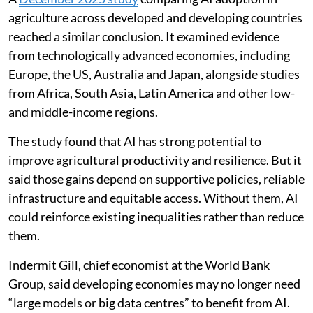
agriculture across developed and developing countries
reached a similar conclusion. It examined evidence
from technologically advanced economies, including
Europe, the US, Australia and Japan, alongside studies
from Africa, South Asia, Latin America and other low-
and middle-income regions.
The study found that AI has strong potential to
improve agricultural productivity and resilience. But it
said those gains depend on supportive policies, reliable
infrastructure and equitable access. Without them, AI
could reinforce existing inequalities rather than reduce
them.
Indermit Gill, chief economist at the World Bank
Group, said developing economies may no longer need
“large models or big data centres” to benefit from AI.