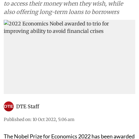
to access their money when they wish, while
also offering long-term loans to borrowers
DTE Staff
Published on
:
10 Oct 2022, 5:06 am
The Nobel Prize for Economics 2022 has been awarded