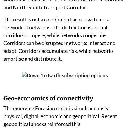
and North-South Transport Corridor.
The result is not a corridor but an ecosystem—a
network of networks. The distinction is crucial:
corridors compete, while networks cooperate.
Corridors can be disrupted; networks interact and
adapt. Corridors accumulate risk, while networks
amortise and distribute it.
Geo-economics of connectivity
The emerging Eurasian order is simultaneously
physical, digital, economic and geopolitical. Recent
geopolitical shocks reinforced this.