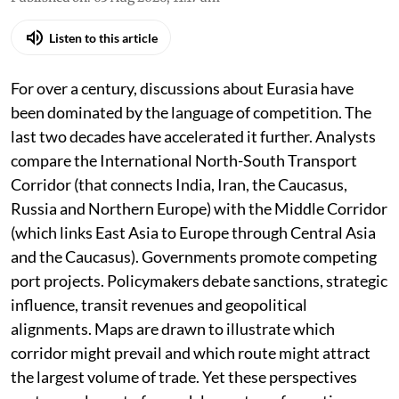
Listen to this article
For over a century, discussions about Eurasia have
been dominated by the language of competition. The
last two decades have accelerated it further. Analysts
compare the International North-South Transport
Corridor (that connects India, Iran, the Caucasus,
Russia and Northern Europe) with the Middle Corridor
(which links East Asia to Europe through Central Asia
and the Caucasus). Governments promote competing
port projects. Policymakers debate sanctions, strategic
influence, transit revenues and geopolitical
alignments. Maps are drawn to illustrate which
corridor might prevail and which route might attract
the largest volume of trade. Yet these perspectives