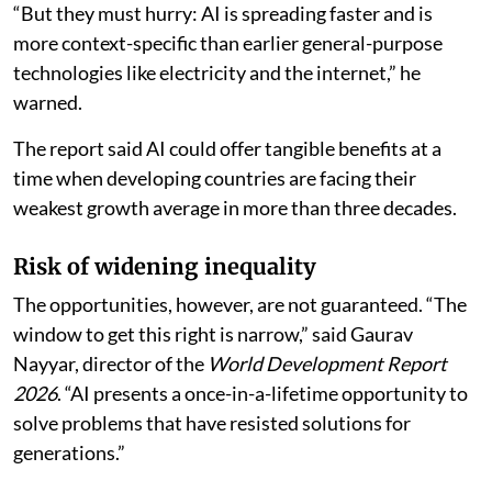
“But they must hurry: AI is spreading faster and is
more context-specific than earlier general-purpose
technologies like electricity and the internet,” he
warned.
The report said AI could offer tangible benefits at a
time when developing countries are facing their
weakest growth average in more than three decades.
Risk of widening inequality
The opportunities, however, are not guaranteed. “The
window to get this right is narrow,” said Gaurav
Nayyar, director of the
World Development Report
2026
. “AI presents a once-in-a-lifetime opportunity to
solve problems that have resisted solutions for
generations.”