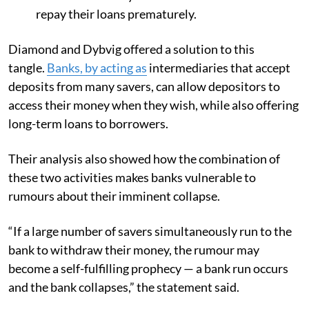
repay their loans prematurely.
Diamond and Dybvig offered a solution to this
tangle.
Banks, by acting as
intermediaries that accept
deposits from many savers, can allow depositors to
access their money when they wish, while also offering
long-term loans to borrowers.
Their analysis also showed how the combination of
these two activities makes banks vulnerable to
rumours about their imminent collapse.
“If a large number of savers simultaneously run to the
bank to withdraw their money, the rumour may
become a self-fulfilling prophecy — a bank run occurs
and the bank collapses,” the statement said.