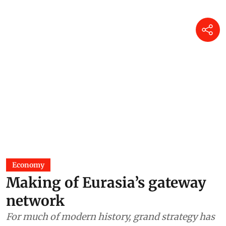
Economy
Making of Eurasia’s gateway
network
For much of modern history, grand strategy has