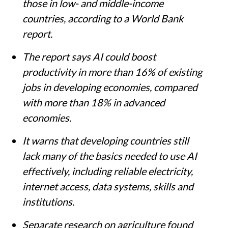
those in low- and middle-income
countries, according to a World Bank
report.
The report says AI could boost
productivity in more than 16% of existing
jobs in developing economies, compared
with more than 18% in advanced
economies.
It warns that developing countries still
lack many of the basics needed to use AI
effectively, including reliable electricity,
internet access, data systems, skills and
institutions.
Separate research on agriculture found