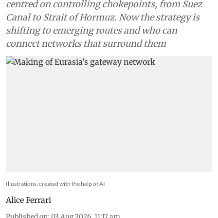
centred on controlling chokepoints, from Suez
Canal to Strait of Hormuz. Now the strategy is
shifting to emerging routes and who can
connect networks that surround them
Illustrations: created with the help of AI
Alice Ferrari
Published on
:
03 Aug 2026, 11:17 am