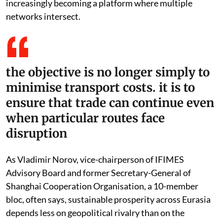
increasingly becoming a platform where multiple
networks intersect.
the objective is no longer simply to
minimise transport costs. it is to
ensure that trade can continue even
when particular routes face
disruption
As Vladimir Norov, vice-chairperson of IFIMES
Advisory Board and former Secretary-General of
Shanghai Cooperation Organisation, a 10-member
bloc, often says, sustainable prosperity across Eurasia
depends less on geopolitical rivalry than on the