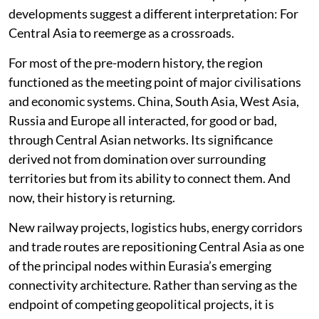
developments suggest a different interpretation: For
Central Asia to reemerge as a crossroads.
For most of the pre-modern history, the region
functioned as the meeting point of major civilisations
and economic systems. China, South Asia, West Asia,
Russia and Europe all interacted, for good or bad,
through Central Asian networks. Its significance
derived not from domination over surrounding
territories but from its ability to connect them. And
now, their history is returning.
New railway projects, logistics hubs, energy corridors
and trade routes are repositioning Central Asia as one
of the principal nodes within Eurasia’s emerging
connectivity architecture. Rather than serving as the
endpoint of competing geopolitical projects, it is