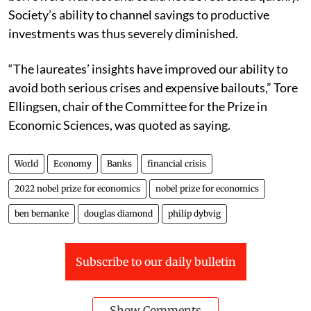
Society’s ability to channel savings to productive
investments was thus severely diminished.
“The laureates’ insights have improved our ability to
avoid both serious crises and expensive bailouts,” Tore
Ellingsen, chair of the Committee for the Prize in
Economic Sciences, was quoted as saying.
World
Economy
Banks
financial crisis
2022 nobel prize for economics
nobel prize for economics
ben bernanke
douglas diamond
philip dybvig
Subscribe to our daily bulletin
Show Comments