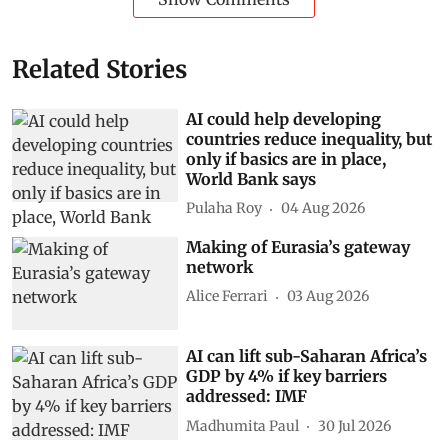
Related Stories
AI could help developing
countries reduce inequality, but
only if basics are in place,
World Bank says
Pulaha Roy
04 Aug 2026
Making of Eurasia’s gateway
network
Alice Ferrari
03 Aug 2026
AI can lift sub-Saharan Africa’s
GDP by 4% if key barriers
addressed: IMF
Madhumita Paul
30 Jul 2026