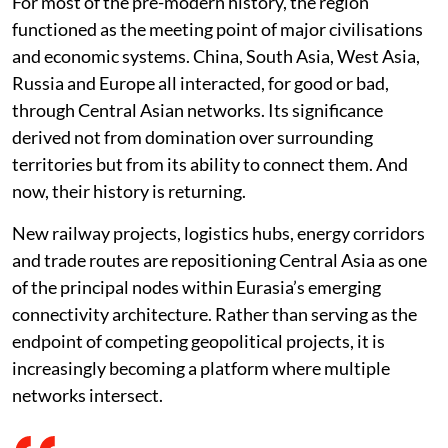
For most of the pre-modern history, the region
functioned as the meeting point of major civilisations
and economic systems. China, South Asia, West Asia,
Russia and Europe all interacted, for good or bad,
through Central Asian networks. Its significance
derived not from domination over surrounding
territories but from its ability to connect them. And
now, their history is returning.
New railway projects, logistics hubs, energy corridors
and trade routes are repositioning Central Asia as one
of the principal nodes within Eurasia’s emerging
connectivity architecture. Rather than serving as the
endpoint of competing geopolitical projects, it is
increasingly becoming a platform where multiple
networks intersect.