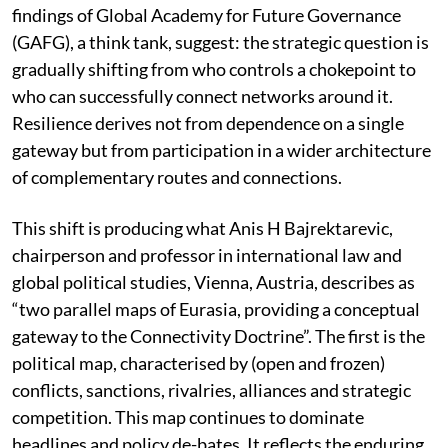
findings of Global Academy for Future Governance
(GAFG), a think tank, suggest: the strategic question is
gradually shifting from who controls a chokepoint to
who can successfully connect networks around it.
Resilience derives not from dependence on a single
gateway but from participation in a wider architecture
of complementary routes and connections.
This shift is producing what Anis H Bajrektarevic,
chairperson and professor in international law and
global political studies, Vienna, Austria, describes as
“two parallel maps of Eurasia, providing a conceptual
gateway to the Connectivity Doctrine”. The first is the
political map, characterised by (open and frozen)
conflicts, sanctions, rivalries, alliances and strategic
competition. This map continues to dominate
headlines and policy de-bates. It reflects the enduring