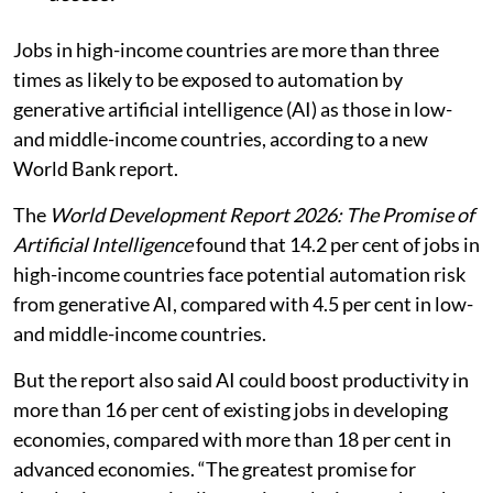
Jobs in high-income countries are more than three
times as likely to be exposed to automation by
generative artificial intelligence (AI) as those in low-
and middle-income countries, according to a new
World Bank report.
The
World Development Report 2026: The Promise of
Artificial Intelligence
found that 14.2 per cent of jobs in
high-income countries face potential automation risk
from generative AI, compared with 4.5 per cent in low-
and middle-income countries.
But the report also said AI could boost productivity in
more than 16 per cent of existing jobs in developing
economies, compared with more than 18 per cent in
advanced economies. “The greatest promise for