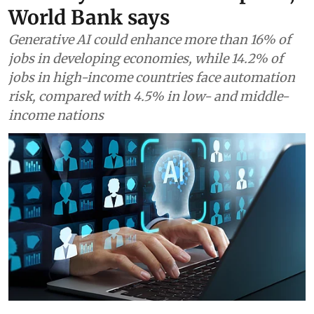
World Bank says
Generative AI could enhance more than 16% of
jobs in developing economies, while 14.2% of
jobs in high-income countries face automation
risk, compared with 4.5% in low- and middle-
income nations