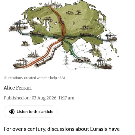
Illustrations: created with the help of AI
Alice Ferrari
Published on
:
03 Aug 2026, 11:17 am
Listen to this article
For over a century, discussions about Eurasia have