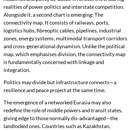
realities of power politics and interstate competition.
Alongside it, a second chart is emerging: The
connectivity map. It consists of railways, ports,
logistics hubs, fibreoptic cables, pipelines, industrial
zones, energy systems, multimodal transport corridors
and cross-generational dynamism. Unlike the political
map, which emphasises division, the connectivity map
is fundamentally concerned with linkage and
integration.
Politics may divide but infrastructure connects—a
resilience and peace project at the same time.
The emergence of a networked Eurasia may also
redefine the role of middle powers and transit states,
giving edge to those normally dis-advantaged—the
landlocked ones. Countries such as Kazakhstan,