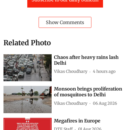
Show Comments
Related Photo
Chaos after heavy rains lash
Delhi
Vikas Choudhary
4 hours ago
Monsoon brings proliferation
of mosquitoes to Delhi
Vikas Choudhary
06 Aug 2026
Megafires in Europe
DTE Staff
01 Aug 2026