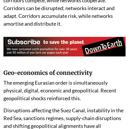
corridors compete, while networks cooperate.
Corridors can be disrupted; networks interact and
adapt. Corridors accumulate risk, while networks
amortise and distribute it.
Geo-economics of connectivity
The emerging Eurasian order is simultaneously
physical, digital, economic and geopolitical. Recent
geopolitical shocks reinforced this.
Disruptions affecting the Suez Canal, instability in the
Red Sea, sanctions regimes, supply-chain disruptions
and shifting geopolitical alignments have all