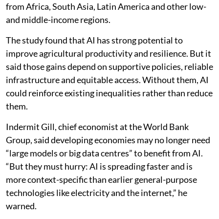
from Africa, South Asia, Latin America and other low-
and middle-income regions.
The study found that AI has strong potential to
improve agricultural productivity and resilience. But it
said those gains depend on supportive policies, reliable
infrastructure and equitable access. Without them, AI
could reinforce existing inequalities rather than reduce
them.
Indermit Gill, chief economist at the World Bank
Group, said developing economies may no longer need
“large models or big data centres” to benefit from AI.
“But they must hurry: AI is spreading faster and is
more context-specific than earlier general-purpose
technologies like electricity and the internet,” he
warned.