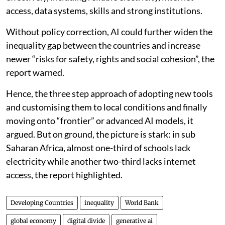
access, data systems, skills and strong institutions.
Without policy correction, AI could further widen the
inequality gap between the countries and increase
newer “risks for safety, rights and social cohesion”, the
report warned.
Hence, the three step approach of adopting new tools
and customising them to local conditions and finally
moving onto “frontier” or advanced AI models, it
argued. But on ground, the picture is stark: in sub
Saharan Africa, almost one-third of schools lack
electricity while another two-third lacks internet
access, the report highlighted.
Developing Countries
inequality
World Bank
global economy
digital divide
generative ai