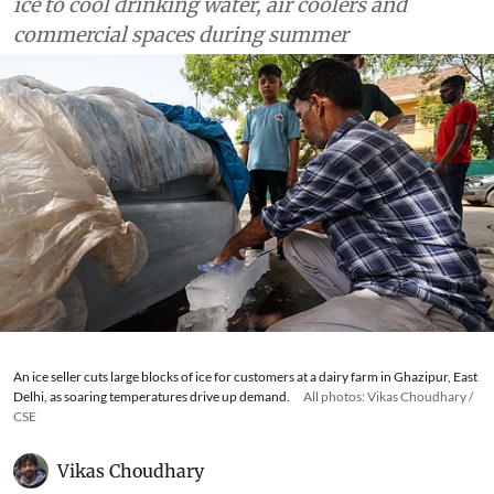
ice to cool drinking water, air coolers and
commercial spaces during summer
An ice seller cuts large blocks of ice for customers at a dairy farm in Ghazipur, East
Delhi, as soaring temperatures drive up demand.
All photos: Vikas Choudhary /
CSE
Vikas Choudhary