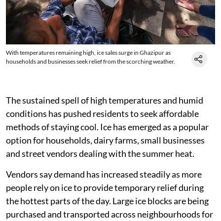
With temperatures remaining high, ice sales surge in Ghazipur as
households and businesses seek relief from the scorching weather.
The sustained spell of high temperatures and humid
conditions has pushed residents to seek affordable
methods of staying cool. Ice has emerged as a popular
option for households, dairy farms, small businesses
and street vendors dealing with the summer heat.
Vendors say demand has increased steadily as more
people rely on ice to provide temporary relief during
the hottest parts of the day. Large ice blocks are being
purchased and transported across neighbourhoods for