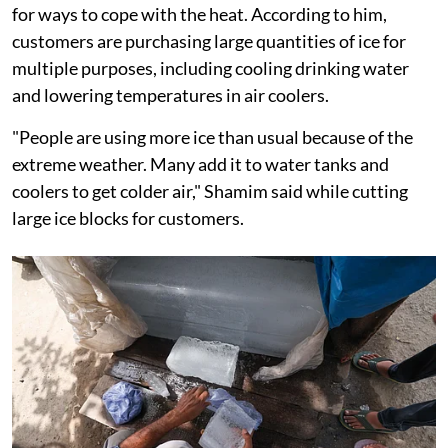
for ways to cope with the heat. According to him,
customers are purchasing large quantities of ice for
multiple purposes, including cooling drinking water
and lowering temperatures in air coolers.
"People are using more ice than usual because of the
extreme weather. Many add it to water tanks and
coolers to get colder air," Shamim said while cutting
large ice blocks for customers.