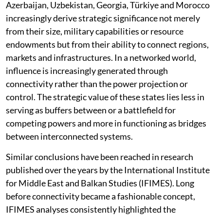
Azerbaijan, Uzbekistan, Georgia, Türkiye and Morocco
increasingly derive strategic significance not merely
from their size, military capabilities or resource
endowments but from their ability to connect regions,
markets and infrastructures. In a networked world,
influence is increasingly generated through
connectivity rather than the power projection or
control. The strategic value of these states lies less in
serving as buffers between or a battlefield for
competing powers and more in functioning as bridges
between interconnected systems.
Similar conclusions have been reached in research
published over the years by the International Institute
for Middle East and Balkan Studies (IFIMES). Long
before connectivity became a fashionable concept,
IFIMES analyses consistently highlighted the