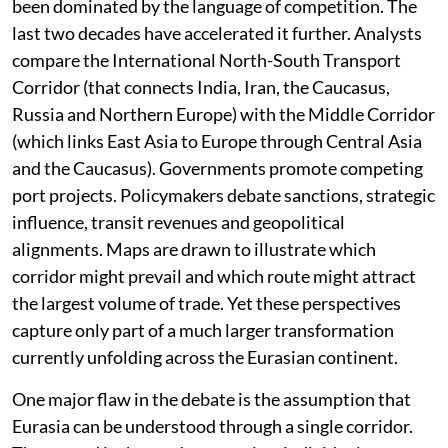
been dominated by the language of competition. The
last two decades have accelerated it further. Analysts
compare the International North-South Transport
Corridor (that connects India, Iran, the Caucasus,
Russia and Northern Europe) with the Middle Corridor
(which links East Asia to Europe through Central Asia
and the Caucasus). Governments promote competing
port projects. Policymakers debate sanctions, strategic
influence, transit revenues and geopolitical
alignments. Maps are drawn to illustrate which
corridor might prevail and which route might attract
the largest volume of trade. Yet these perspectives
capture only part of a much larger transformation
currently unfolding across the Eurasian continent.
One major flaw in the debate is the assumption that
Eurasia can be understood through a single corridor.