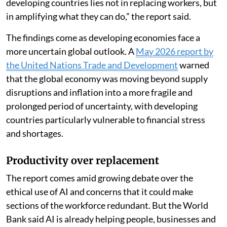
developing countries lies not in replacing workers, but
in amplifying what they can do,” the report said.
The findings come as developing economies face a
more uncertain global outlook. A
May 2026 report by
the United Nations Trade and Development
warned
that the global economy was moving beyond supply
disruptions and inflation into a more fragile and
prolonged period of uncertainty, with developing
countries particularly vulnerable to financial stress
and shortages.
Productivity over replacement
The report comes amid growing debate over the
ethical use of AI and concerns that it could make
sections of the workforce redundant. But the World
Bank said AI is already helping people, businesses and