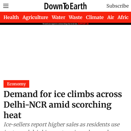
Subscribe
Health
Agriculture
Water
Waste
Climate
Air
Africa
Economy
Demand for ice climbs across
Delhi-NCR amid scorching
heat
Ice-sellers report higher sales as residents use