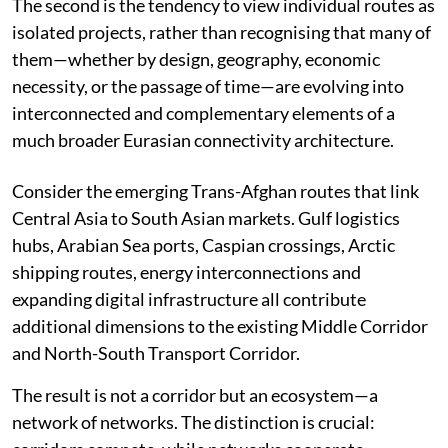
The second is the tendency to view individual routes as
isolated projects, rather than recognising that many of
them—whether by design, geography, economic
necessity, or the passage of time—are evolving into
interconnected and complementary elements of a
much broader Eurasian connectivity architecture.
Consider the emerging Trans-Afghan routes that link
Central Asia to South Asian markets. Gulf logistics
hubs, Arabian Sea ports, Caspian crossings, Arctic
shipping routes, energy interconnections and
expanding digital infrastructure all contribute
additional dimensions to the existing Middle Corridor
and North-South Transport Corridor.
The result is not a corridor but an ecosystem—a
network of networks. The distinction is crucial: