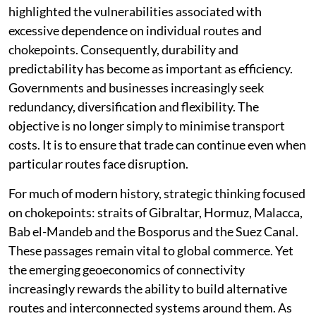
highlighted the vulnerabilities associated with
excessive dependence on individual routes and
chokepoints. Consequently, durability and
predictability has become as important as efficiency.
Governments and businesses increasingly seek
redundancy, diversification and flexibility. The
objective is no longer simply to minimise transport
costs. It is to ensure that trade can continue even when
particular routes face disruption.
For much of modern history, strategic thinking focused
on chokepoints: straits of Gibraltar, Hormuz, Malacca,
Bab el-Mandeb and the Bosporus and the Suez Canal.
These passages remain vital to global commerce. Yet
the emerging geoeconomics of connectivity
increasingly rewards the ability to build alternative
routes and interconnected systems around them. As