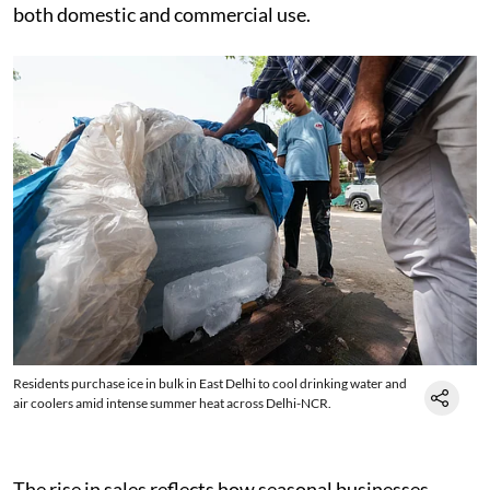
both domestic and commercial use.
Residents purchase ice in bulk in East Delhi to cool drinking water and
air coolers amid intense summer heat across Delhi-NCR.
The rise in sales reflects how seasonal businesses