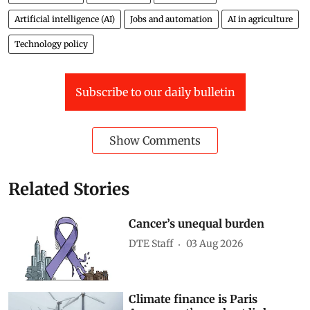
Artificial intelligence (AI)
Jobs and automation
AI in agriculture
Technology policy
Subscribe to our daily bulletin
Show Comments
Related Stories
Cancer’s unequal burden
DTE Staff
03 Aug 2026
Climate finance is Paris