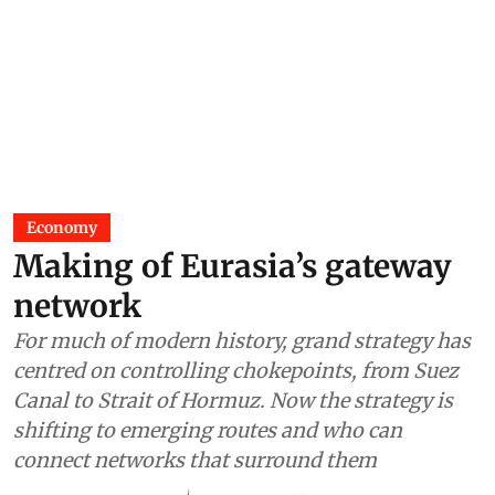
Economy
Making of Eurasia’s gateway
network
For much of modern history, grand strategy has
centred on controlling chokepoints, from Suez
Canal to Strait of Hormuz. Now the strategy is
shifting to emerging routes and who can
connect networks that surround them