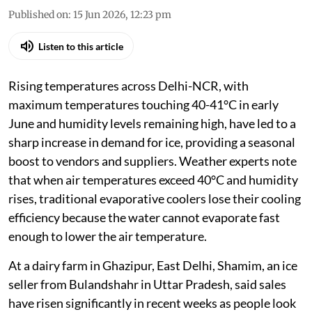
Published on
:
15 Jun 2026, 12:23 pm
Listen to this article
Rising temperatures across Delhi-NCR, with
maximum temperatures touching 40-41°C in early
June and humidity levels remaining high, have led to a
sharp increase in demand for ice, providing a seasonal
boost to vendors and suppliers. Weather experts note
that when air temperatures exceed 40°C and humidity
rises, traditional evaporative coolers lose their cooling
efficiency because the water cannot evaporate fast
enough to lower the air temperature.
At a dairy farm in Ghazipur, East Delhi, Shamim, an ice
seller from Bulandshahr in Uttar Pradesh, said sales
have risen significantly in recent weeks as people look