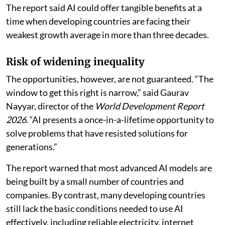
The report said AI could offer tangible benefits at a
time when developing countries are facing their
weakest growth average in more than three decades.
Risk of widening inequality
The opportunities, however, are not guaranteed. “The
window to get this right is narrow,” said Gaurav
Nayyar, director of the
World Development Report
2026
. “AI presents a once-in-a-lifetime opportunity to
solve problems that have resisted solutions for
generations.”
The report warned that most advanced AI models are
being built by a small number of countries and
companies. By contrast, many developing countries
still lack the basic conditions needed to use AI
effectively, including reliable electricity, internet