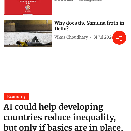
Why does the Yamuna froth in
Delhi?
Vikas Choudhary
31 Jul 2026
Economy
AI could help developing
countries reduce inequality,
but only if basics are in place,