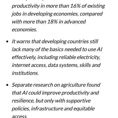
productivity in more than 16% of existing
jobs in developing economies, compared
with more than 18% in advanced
economies.
It warns that developing countries still
lack many of the basics needed to use AI
effectively, including reliable electricity,
internet access, data systems, skills and
institutions.
Separate research on agriculture found
that AI could improve productivity and
resilience, but only with supportive
policies, infrastructure and equitable
access.