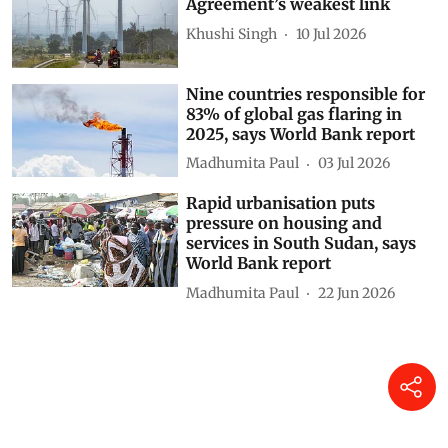
Agreement’s weakest link
Khushi Singh
10 Jul 2026
Nine countries responsible for
83% of global gas flaring in
2025, says World Bank report
Madhumita Paul
03 Jul 2026
Rapid urbanisation puts
pressure on housing and
services in South Sudan, says
World Bank report
Madhumita Paul
22 Jun 2026