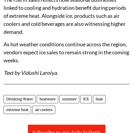
linked to cooling and hydration benefit during periods
of extreme heat. Alongside ice, products such as air
coolers and cold beverages are also witnessing higher
demand.
As hot weather conditions continue across the region,
vendors expect ice sales to remain strong in the coming
weeks.
Text by Vidushi Laroiya.
Drinking Water
heatwave
summer
ICE
heat
extreme heat
air coolers
Subscribe to our daily bulletin