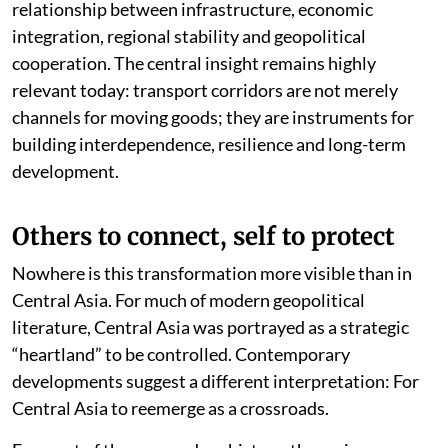
relationship between infrastructure, economic
integration, regional stability and geopolitical
cooperation. The central insight remains highly
relevant today: transport corridors are not merely
channels for moving goods; they are instruments for
building interdependence, resilience and long-term
development.
Others to connect, self to protect
Nowhere is this transformation more visible than in
Central Asia. For much of modern geopolitical
literature, Central Asia was portrayed as a strategic
“heartland” to be controlled. Contemporary
developments suggest a different interpretation: For
Central Asia to reemerge as a crossroads.