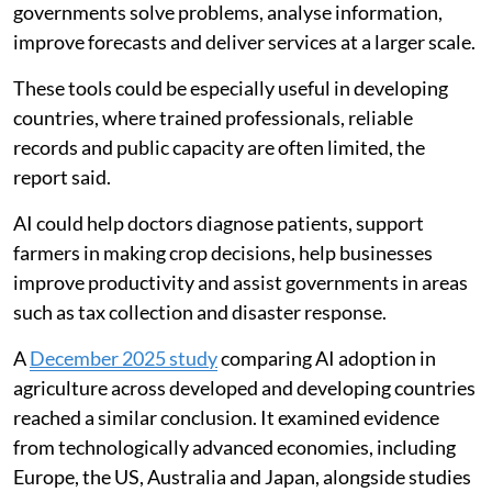
governments solve problems, analyse information,
improve forecasts and deliver services at a larger scale.
These tools could be especially useful in developing
countries, where trained professionals, reliable
records and public capacity are often limited, the
report said.
AI could help doctors diagnose patients, support
farmers in making crop decisions, help businesses
improve productivity and assist governments in areas
such as tax collection and disaster response.
A
December 2025 study
comparing AI adoption in
agriculture across developed and developing countries
reached a similar conclusion. It examined evidence
from technologically advanced economies, including
Europe, the US, Australia and Japan, alongside studies