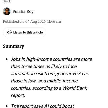
iStock
Pulaha Roy
Published on
:
04 Aug 2026, 11:46 am
Listen to this article
Summary
Jobs in high-income countries are more
than three times as likely to face
automation risk from generative AI as
those in low- and middle-income
countries, according to a World Bank
report.
The report says AI could boost