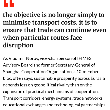
the objective is no longer simply to
minimise transport costs. it is to
ensure that trade can continue even
when particular routes face
disruption
As Vladimir Norov, vice-chairperson of IFIMES
Advisory Board and former Secretary-General of
Shanghai Cooperation Organisation, a 10-member
bloc, often says, sustainable prosperity across Eurasia
depends less on geopolitical rivalry than on the
expansion of practical mechanisms of cooperation.
Transport corridors, energy systems, trade networks,
educational exchanges and technological partnerships