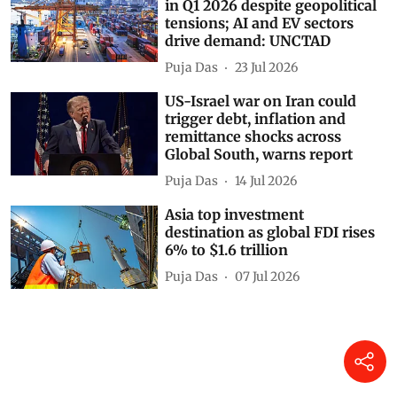
in Q1 2026 despite geopolitical
tensions; AI and EV sectors
drive demand: UNCTAD
Puja Das
23 Jul 2026
US-Israel war on Iran could
trigger debt, inflation and
remittance shocks across
Global South, warns report
Puja Das
14 Jul 2026
Asia top investment
destination as global FDI rises
6% to $1.6 trillion
Puja Das
07 Jul 2026