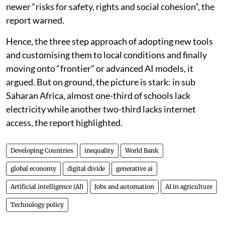
being built by a small number of countries and
companies. By contrast, many developing countries
still lack the basic conditions needed to use AI
effectively, including reliable electricity, internet
access, data systems, skills and strong institutions.
Without policy correction, AI could further widen the
inequality gap between the countries and increase
newer “risks for safety, rights and social cohesion”, the
report warned.
Hence, the three step approach of adopting new tools
and customising them to local conditions and finally
moving onto “frontier” or advanced AI models, it
argued. But on ground, the picture is stark: in sub
Saharan Africa, almost one-third of schools lack
electricity while another two-third lacks internet
access, the report highlighted.