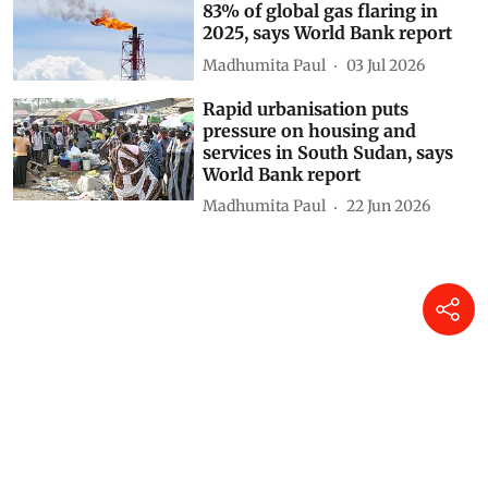
DTE Staff
03 Aug 2026
Climate finance is Paris
Agreement’s weakest link
Khushi Singh
10 Jul 2026
Nine countries responsible for
83% of global gas flaring in
2025, says World Bank report
Madhumita Paul
03 Jul 2026
Rapid urbanisation puts
pressure on housing and
services in South Sudan, says
World Bank report
Madhumita Paul
22 Jun 2026