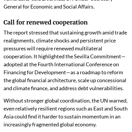
General for Economic and Social Affairs.
Call for renewed cooperation
The report stressed that sustaining growth amid trade
realignments, climate shocks and persistent price
pressures will require renewed multilateral
cooperation. It highlighted the Sevilla Commitment—
adopted at the Fourth International Conference on
Financing for Development—as a roadmap to reform
the global financial architecture, scale up concessional
and climate finance, and address debt vulnerabilities.
Without stronger global coordination, the UN warned,
even relatively resilient regions such as East and South
Asia could find it harder to sustain momentum in an
increasingly fragmented global economy.