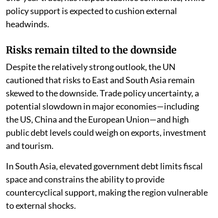
policy support is expected to cushion external
headwinds.
Risks remain tilted to the downside
Despite the relatively strong outlook, the UN
cautioned that risks to East and South Asia remain
skewed to the downside. Trade policy uncertainty, a
potential slowdown in major economies—including
the US, China and the European Union—and high
public debt levels could weigh on exports, investment
and tourism.
In South Asia, elevated government debt limits fiscal
space and constrains the ability to provide
countercyclical support, making the region vulnerable
to external shocks.