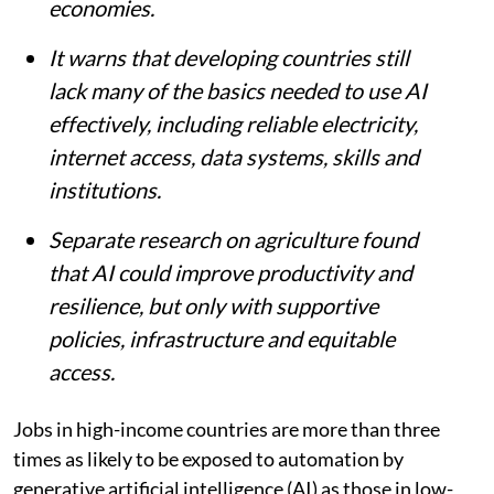
countries, according to a World Bank
report.
The report says AI could boost
productivity in more than 16% of existing
jobs in developing economies, compared
with more than 18% in advanced
economies.
It warns that developing countries still
lack many of the basics needed to use AI
effectively, including reliable electricity,
internet access, data systems, skills and
institutions.
Separate research on agriculture found
that AI could improve productivity and