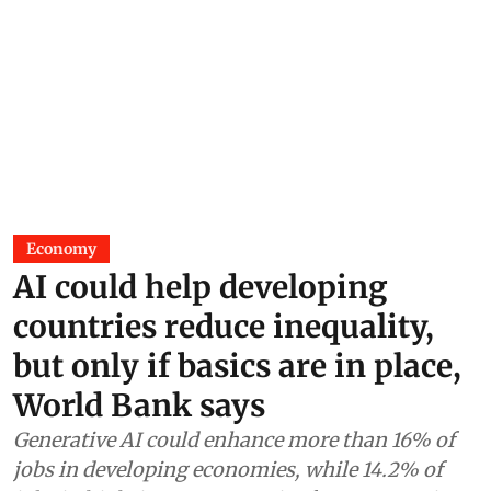
Economy