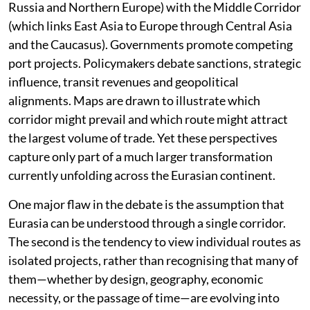
Listen to this article
For over a century, discussions about Eurasia have
been dominated by the language of competition. The
last two decades have accelerated it further. Analysts
compare the International North-South Transport
Corridor (that connects India, Iran, the Caucasus,
Russia and Northern Europe) with the Middle Corridor
(which links East Asia to Europe through Central Asia
and the Caucasus). Governments promote competing
port projects. Policymakers debate sanctions, strategic
influence, transit revenues and geopolitical
alignments. Maps are drawn to illustrate which
corridor might prevail and which route might attract
the largest volume of trade. Yet these perspectives
capture only part of a much larger transformation