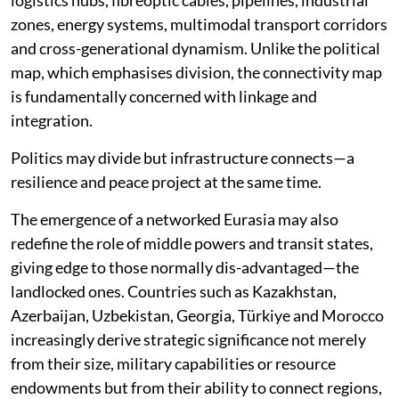
political map, characterised by (open and frozen)
conflicts, sanctions, rivalries, alliances and strategic
competition. This map continues to dominate
headlines and policy de-bates. It reflects the enduring
realities of power politics and interstate competition.
Alongside it, a second chart is emerging: The
connectivity map. It consists of railways, ports,
logistics hubs, fibreoptic cables, pipelines, industrial
zones, energy systems, multimodal transport corridors
and cross-generational dynamism. Unlike the political
map, which emphasises division, the connectivity map
is fundamentally concerned with linkage and
integration.
Politics may divide but infrastructure connects—a
resilience and peace project at the same time.
The emergence of a networked Eurasia may also