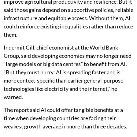
agriculture across developed and developing countries
reached a similar conclusion. It examined evidence
from technologically advanced economies, including
Europe, the US, Australia and Japan, alongside studies
from Africa, South Asia, Latin America and other low-
and middle-income regions.
The study found that AI has strong potential to
improve agricultural productivity and resilience. But it
said those gains depend on supportive policies, reliable
infrastructure and equitable access. Without them, AI
could reinforce existing inequalities rather than reduce
them.
Indermit Gill, chief economist at the World Bank
Group, said developing economies may no longer need
“large models or big data centres” to benefit from AI.
“But they must hurry: AI is spreading faster and is