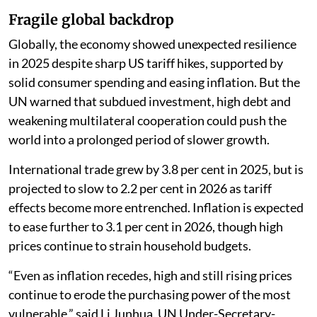
Fragile global backdrop
Globally, the economy showed unexpected resilience
in 2025 despite sharp US tariff hikes, supported by
solid consumer spending and easing inflation. But the
UN warned that subdued investment, high debt and
weakening multilateral cooperation could push the
world into a prolonged period of slower growth.
International trade grew by 3.8 per cent in 2025, but is
projected to slow to 2.2 per cent in 2026 as tariff
effects become more entrenched. Inflation is expected
to ease further to 3.1 per cent in 2026, though high
prices continue to strain household budgets.
“Even as inflation recedes, high and still rising prices
continue to erode the purchasing power of the most
vulnerable,” said Li Junhua, UN Under-Secretary-