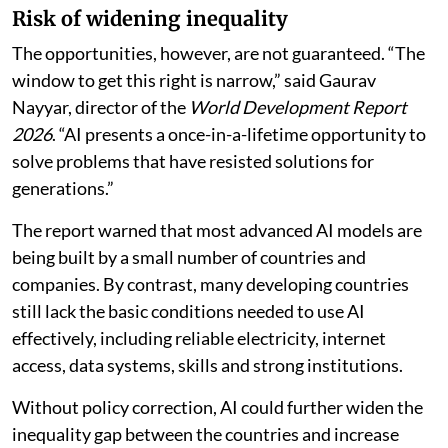
more context-specific than earlier general-purpose
technologies like electricity and the internet,” he
warned.
The report said AI could offer tangible benefits at a
time when developing countries are facing their
weakest growth average in more than three decades.
Risk of widening inequality
The opportunities, however, are not guaranteed. “The
window to get this right is narrow,” said Gaurav
Nayyar, director of the
World Development Report
2026
. “AI presents a once-in-a-lifetime opportunity to
solve problems that have resisted solutions for
generations.”
The report warned that most advanced AI models are