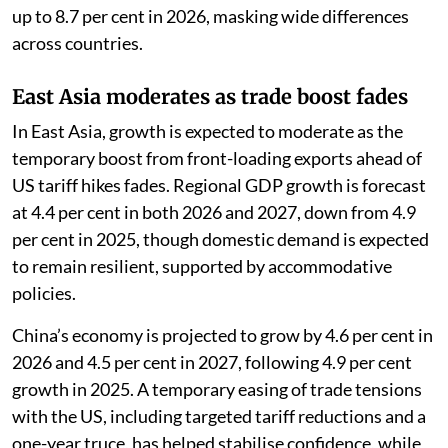
up to 8.7 per cent in 2026, masking wide differences
across countries.
East Asia moderates as trade boost fades
In East Asia, growth is expected to moderate as the
temporary boost from front-loading exports ahead of
US tariff hikes fades. Regional GDP growth is forecast
at 4.4 per cent in both 2026 and 2027, down from 4.9
per cent in 2025, though domestic demand is expected
to remain resilient, supported by accommodative
policies.
China’s economy is projected to grow by 4.6 per cent in
2026 and 4.5 per cent in 2027, following 4.9 per cent
growth in 2025. A temporary easing of trade tensions
with the US, including targeted tariff reductions and a
one-year truce, has helped stabilise confidence, while