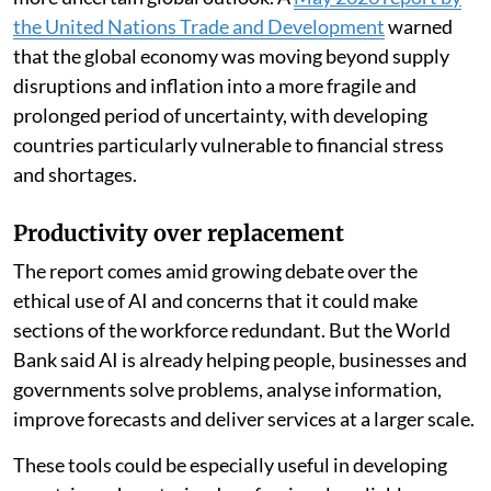
more than 16 per cent of existing jobs in developing
economies, compared with more than 18 per cent in
advanced economies. “The greatest promise for
developing countries lies not in replacing workers, but
in amplifying what they can do,” the report said.
The findings come as developing economies face a
more uncertain global outlook. A
May 2026 report by
the United Nations Trade and Development
warned
that the global economy was moving beyond supply
disruptions and inflation into a more fragile and
prolonged period of uncertainty, with developing
countries particularly vulnerable to financial stress
and shortages.
Productivity over replacement
The report comes amid growing debate over the