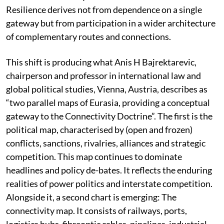
These passages remain vital to global commerce. Yet
the emerging geoeconomics of connectivity
increasingly rewards the ability to build alternative
routes and interconnected systems around them. As
findings of Global Academy for Future Governance
(GAFG), a think tank, suggest: the strategic question is
gradually shifting from who controls a chokepoint to
who can successfully connect networks around it.
Resilience derives not from dependence on a single
gateway but from participation in a wider architecture
of complementary routes and connections.
This shift is producing what Anis H Bajrektarevic,
chairperson and professor in international law and
global political studies, Vienna, Austria, describes as
“two parallel maps of Eurasia, providing a conceptual
gateway to the Connectivity Doctrine”. The first is the