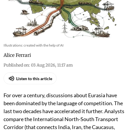
Canal to Strait of Hormuz. Now the strategy is
shifting to emerging routes and who can
connect networks that surround them
Illustrations: created with the help of AI
Alice Ferrari
Published on
:
03 Aug 2026, 11:17 am