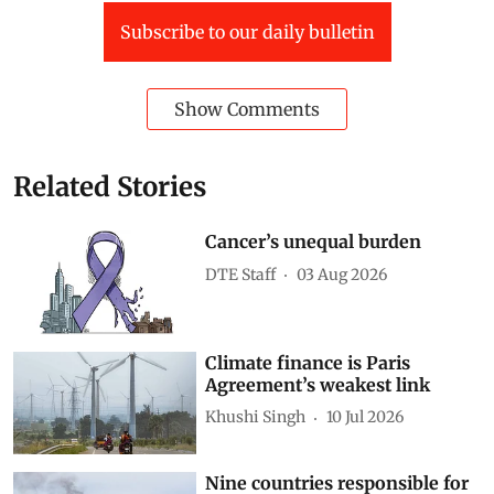
Developing Countries
inequality
World Bank
global economy
digital divide
generative ai
Artificial intelligence (AI)
Jobs and automation
AI in agriculture
Technology policy
Subscribe to our daily bulletin
Show Comments
Related Stories
Cancer’s unequal burden