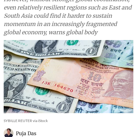
even relatively resilient regions such as East and
South Asia could find it harder to sustain
momentum in an increasingly fragmented
global economy, warns global body
SYBILLE REUTER via iStock
Puja Das