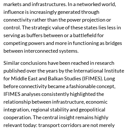
redefine the role of middle powers and transit states,
giving edge to those normally dis-advantaged—the
landlocked ones. Countries such as Kazakhstan,
Azerbaijan, Uzbekistan, Georgia, Türkiye and Morocco
increasingly derive strategic significance not merely
from their size, military capabilities or resource
endowments but from their ability to connect regions,
markets and infrastructures. In a networked world,
influence is increasingly generated through
connectivity rather than the power projection or
control. The strategic value of these states lies less in
serving as buffers between or a battlefield for
competing powers and more in functioning as bridges
between interconnected systems.
Similar conclusions have been reached in research
published over the years by the International Institute