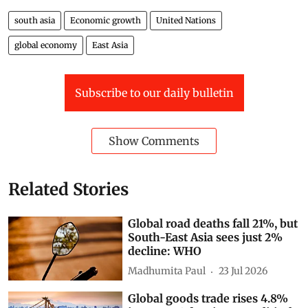
south asia
Economic growth
United Nations
global economy
East Asia
Subscribe to our daily bulletin
Show Comments
Related Stories
Global road deaths fall 21%, but
South-East Asia sees just 2%
decline: WHO
Madhumita Paul
23 Jul 2026
Global goods trade rises 4.8%