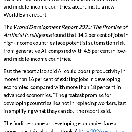
resilience, but only with supportive
policies, infrastructure and equitable
access.
Jobs in high-income countries are more than three
times as likely to be exposed to automation by
generative artificial intelligence (AI) as those in low-
and middle-income countries, according to a new
World Bank report.
The
World Development Report 2026: The Promise of
Artificial Intelligence
found that 14.2 per cent of jobs in
high-income countries face potential automation risk
from generative AI, compared with 4.5 per cent in low-
and middle-income countries.
But the report also said AI could boost productivity in