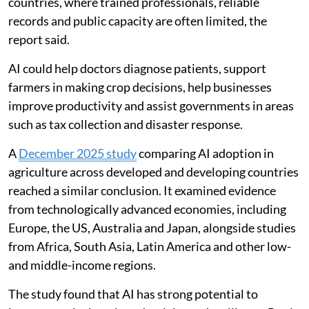
ethical use of AI and concerns that it could make
sections of the workforce redundant. But the World
Bank said AI is already helping people, businesses and
governments solve problems, analyse information,
improve forecasts and deliver services at a larger scale.
These tools could be especially useful in developing
countries, where trained professionals, reliable
records and public capacity are often limited, the
report said.
AI could help doctors diagnose patients, support
farmers in making crop decisions, help businesses
improve productivity and assist governments in areas
such as tax collection and disaster response.
A
December 2025 study
comparing AI adoption in