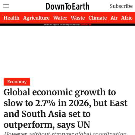
Subscribe
Health
Agriculture
Water
Waste
Climate
Air
Africa
Economy
Global economic growth to
slow to 2.7% in 2026, but East
and South Asia set to
outperform, says UN
However, without stronger global coordination,