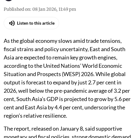
Published on
:
08 Jan 2026, 11:49 pm
Listen to this article
As the global economy slows amid trade tensions,
fiscal strains and policy uncertainty, East and South
Asia are expected to remain key growth engines,
according to the United Nations’ World Economic
Situation and Prospects (WESP) 2026. While global
output is forecast to expand by just 2.7 per cent in
2026, well below the pre-pandemic average of 3.2 per
cent, South Asia’s GDP is projected to grow by 5.6 per
cent and East Asia by 4.4 per cent, underscoring the
region’s relative resilience.
The report, released on January 8, said supportive
monetary and fiscal policies, strong domestic demand