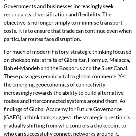
Disruptions affecting the Suez Canal, instability in the
Red Sea, sanctions regimes, supply-chain disruptions
and shifting geopolitical alignments have all
highlighted the vulnerabilities associated with
excessive dependence on individual routes and
chokepoints. Consequently, durability and
predictability has become as important as efficiency.
Governments and businesses increasingly seek
redundancy, diversification and flexibility. The
objective is no longer simply to minimise transport
costs. It is to ensure that trade can continue even when
particular routes face disruption.
For much of modern history, strategic thinking focused
on chokepoints: straits of Gibraltar, Hormuz, Malacca,
Bab el-Mandeb and the Bosporus and the Suez Canal.