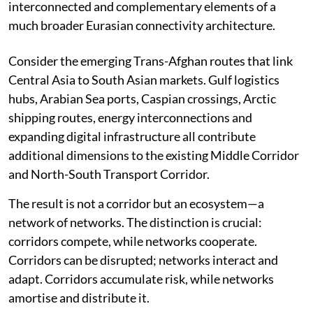
currently unfolding across the Eurasian continent.
One major flaw in the debate is the assumption that
Eurasia can be understood through a single corridor.
The second is the tendency to view individual routes as
isolated projects, rather than recognising that many of
them—whether by design, geography, economic
necessity, or the passage of time—are evolving into
interconnected and complementary elements of a
much broader Eurasian connectivity architecture.
Consider the emerging Trans-Afghan routes that link
Central Asia to South Asian markets. Gulf logistics
hubs, Arabian Sea ports, Caspian crossings, Arctic
shipping routes, energy interconnections and
expanding digital infrastructure all contribute
additional dimensions to the existing Middle Corridor