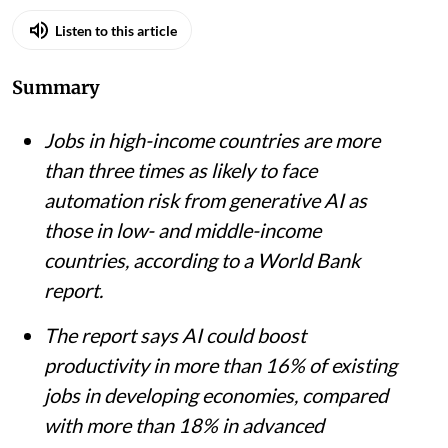
iStock
Pulaha Roy
Published on
:
04 Aug 2026, 11:46 am
Listen to this article
Summary
Jobs in high-income countries are more
than three times as likely to face
automation risk from generative AI as
those in low- and middle-income