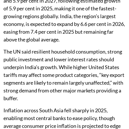
and 5.9 per cent in 2027, following estimated growth
of 5.9 per cent in 2025, making it one of the fastest-
growing regions globally. India, the region’s largest
economy, is expected to expand by 6.6 per cent in 2026,
easing from 7.4 per cent in 2025 but remaining far
above the global average.
The UN said resilient household consumption, strong
public investment and lower interest rates should
underpin India’s growth. While higher United States
tariffs may affect some product categories, “key export
segments are likely to remain largely unaffected,” with
strong demand from other major markets providing a
buffer.
Inflation across South Asia fell sharply in 2025,
enabling most central banks to ease policy, though
average consumer price inflation is projected to edge