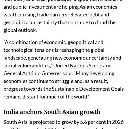
and public investment are helping Asian economies
weather rising trade barriers, elevated debt and
geopolitical uncertainty that continue to cloud the
global outlook.
“A combination of economic, geopolitical and
technological tensions is reshaping the global
landscape, generating new economic uncertainty and
social vulnerabilities,” United Nations Secretary-
General António Guterres said. “Many developing
economies continue to struggle and, as a result,
progress towards the Sustainable Development Goals
remains distant for much of the world.”
India anchors South Asian growth
South Asia is projected to grow by 5.6 per cent in 2026