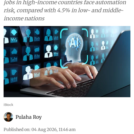
AI could help developing
countries reduce inequality,
but only if basics are in place,
World Bank says
Generative AI could enhance more than 16% of
jobs in developing economies, while 14.2% of
jobs in high-income countries face automation
risk, compared with 4.5% in low- and middle-
income nations