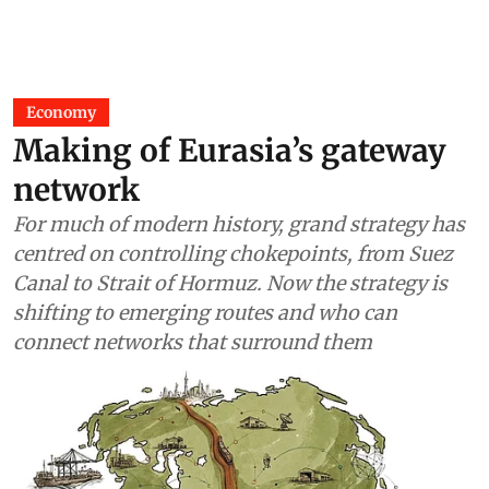
Economy
Making of Eurasia’s gateway
network
For much of modern history, grand strategy has
centred on controlling chokepoints, from Suez