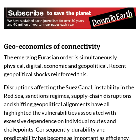
and North-South Transport Corridor.
The result is not a corridor but an ecosystem—a
network of networks. The distinction is crucial:
corridors compete, while networks cooperate.
Corridors can be disrupted; networks interact and
adapt. Corridors accumulate risk, while networks
amortise and distribute it.
Geo-economics of connectivity
The emerging Eurasian order is simultaneously
physical, digital, economic and geopolitical. Recent
geopolitical shocks reinforced this.