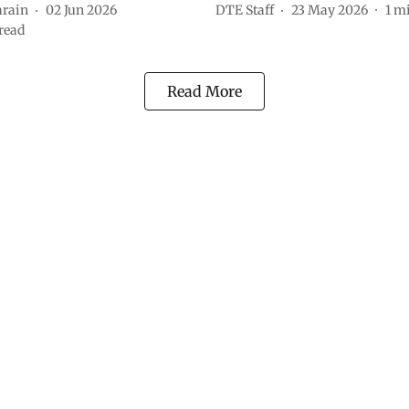
arain
02 Jun 2026
DTE Staff
23 May 2026
1
mi
read
Read More