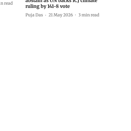
abstain as UN backs ICJ climate
n read
ruling by 141-8 vote
Puja Das
21 May 2026
3
min read