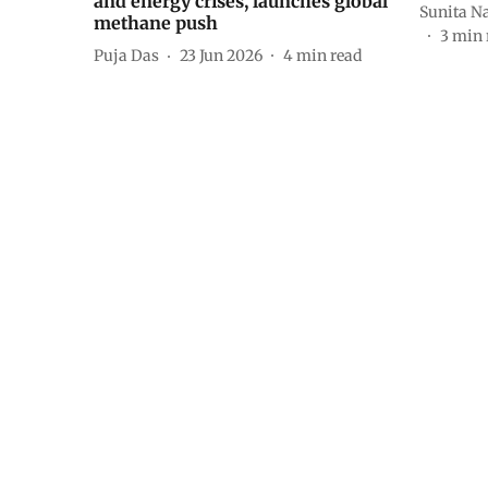
and energy crises, launches global
Sunita N
methane push
3
min 
Puja Das
23 Jun 2026
4
min read