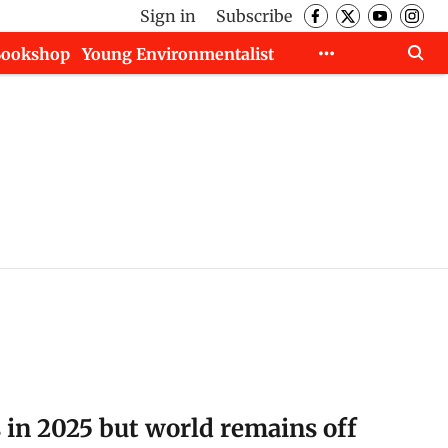
Sign in
Subscribe
Bookshop
Young Environmentalist
s in 2025 but world remains off