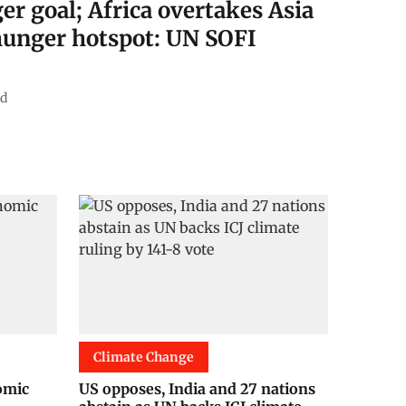
er goal; Africa overtakes Asia
 hunger hotspot: UN SOFI
ad
Climate Change
nomic
US opposes, India and 27 nations