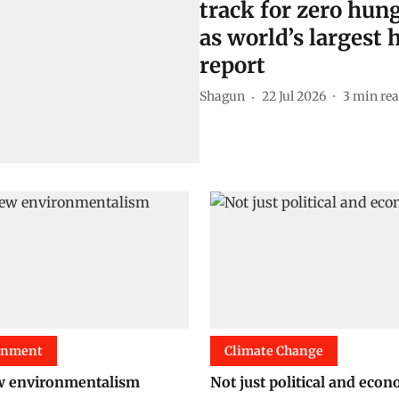
track for zero hung
as world’s largest
report
Shagun
22 Jul 2026
3
min re
onment
Climate Change
w environmentalism
Not just political and eco