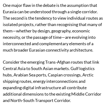
One major flaw in the debate is the assumption that
Eurasia can be understood through a single corridor.
The second is the tendency to view individual routes as
isolated projects, rather than recognising that many of
them—whether by design, geography, economic
necessity, or the passage of time—are evolving into
interconnected and complementary elements of a
much broader Eurasian connectivity architecture.
Consider the emerging Trans-Afghan routes that link
Central Asia to South Asian markets. Gulf logistics
hubs, Arabian Sea ports, Caspian crossings, Arctic
shipping routes, energy interconnections and
expanding digital infrastructure all contribute
additional dimensions to the existing Middle Corridor
and North-South Transport Corridor.