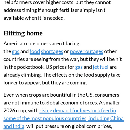
help farmers cover higher costs, but they cannot
address timing if enough fertiliser simply isn’t
available when it is needed.
Hitting home
American consumers aren’t facing
the
gas
and
food
shortages
or
power outages
other
countries are seeing from the war, but they will be hit
in the pocketbook. US prices for
gas
and
jet fuel
are
already climbing. The effects on the food supply take
longer to appear, but they are coming.
Even when crops are bountiful in the US, consumers
are not immune to global economic forces. A smaller
2026 crop, with
rising demand for livestock feed in
some of the most populous countries, including China
and India
, will put pressure on global corn prices,