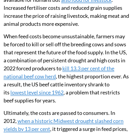
Increased fertiliser costs and reduced grain supplies
increase the price of raising livestock, making meat and
animal products more expensive.
When feed costs become unsustainable, farmers may
be forced to kill or sell off the breeding cows and sows
that represent the future of the food supply. In the US,
a combination of persistent drought and high costs in
2022 forced producers to
kill 13.3 per cent of the
national beef cow herd
, the highest proportion ever. As
a result, the US beef cattle inventory shrank to
its
lowest level since 1962
, a problem that restricts
beef supplies for years.
Ultimately, the costs are passed to consumers. In
2012,
when a historic Midwest drought slashed corn
yields by 13 per cent
, it triggered a surge in feed prices,