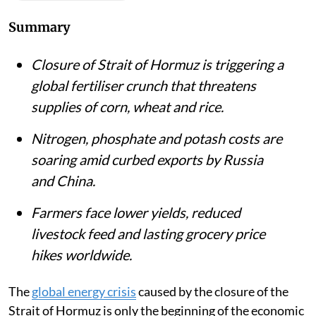
Summary
Closure of Strait of Hormuz is triggering a
global fertiliser crunch that threatens
supplies of corn, wheat and rice.
Nitrogen, phosphate and potash costs are
soaring amid curbed exports by Russia
and China.
Farmers face lower yields, reduced
livestock feed and lasting grocery price
hikes worldwide.
The
global energy crisis
caused by the closure of the
Strait of Hormuz is only the beginning of the economic