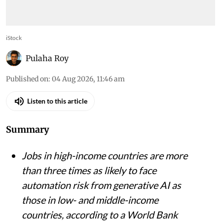
iStock
Pulaha Roy
Published on
:
04 Aug 2026, 11:46 am
Listen to this article
Summary
Jobs in high-income countries are more
than three times as likely to face
automation risk from generative AI as
those in low- and middle-income
countries, according to a World Bank