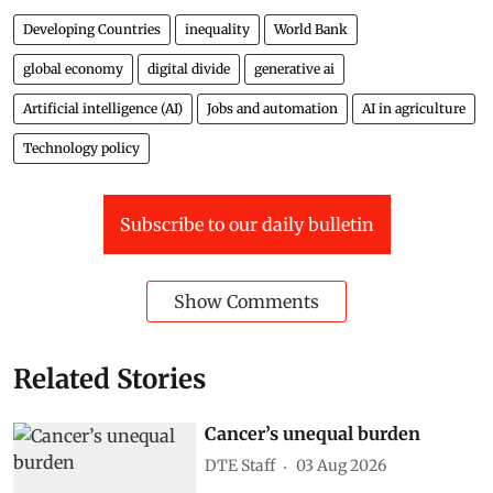
Developing Countries
inequality
World Bank
global economy
digital divide
generative ai
Artificial intelligence (AI)
Jobs and automation
AI in agriculture
Technology policy
Subscribe to our daily bulletin
Show Comments
Related Stories
Cancer’s unequal burden
DTE Staff
03 Aug 2026