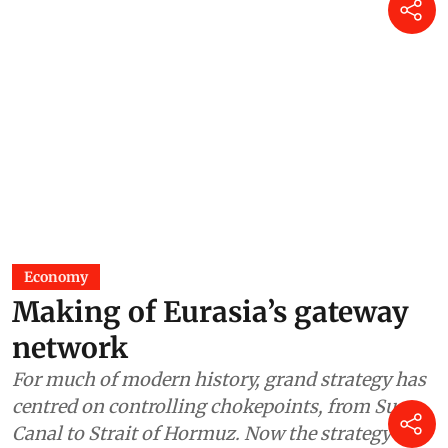
Economy
Making of Eurasia’s gateway
network
For much of modern history, grand strategy has
centred on controlling chokepoints, from Suez
Canal to Strait of Hormuz. Now the strategy is