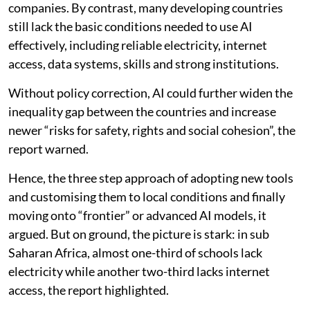
companies. By contrast, many developing countries
still lack the basic conditions needed to use AI
effectively, including reliable electricity, internet
access, data systems, skills and strong institutions.
Without policy correction, AI could further widen the
inequality gap between the countries and increase
newer “risks for safety, rights and social cohesion”, the
report warned.
Hence, the three step approach of adopting new tools
and customising them to local conditions and finally
moving onto “frontier” or advanced AI models, it
argued. But on ground, the picture is stark: in sub
Saharan Africa, almost one-third of schools lack
electricity while another two-third lacks internet
access, the report highlighted.