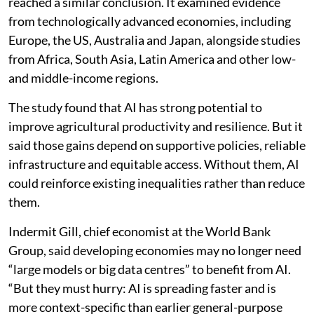
reached a similar conclusion. It examined evidence
from technologically advanced economies, including
Europe, the US, Australia and Japan, alongside studies
from Africa, South Asia, Latin America and other low-
and middle-income regions.
The study found that AI has strong potential to
improve agricultural productivity and resilience. But it
said those gains depend on supportive policies, reliable
infrastructure and equitable access. Without them, AI
could reinforce existing inequalities rather than reduce
them.
Indermit Gill, chief economist at the World Bank
Group, said developing economies may no longer need
“large models or big data centres” to benefit from AI.
“But they must hurry: AI is spreading faster and is
more context-specific than earlier general-purpose