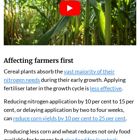
Affecting farmers first
Cereal plants absorb the
vast majority of their
nitrogen needs
during their early growth. Applying
fertiliser later in the growth cycle is
less effective
.
Reducing nitrogen application by 10 per cent to 15 per
cent, or delaying application by two to four weeks,
can
reduce corn yields by 10 per cent to 25 per cent
.
Producing less corn and wheat reduces not only food
available for humans but
also food for livestock
.