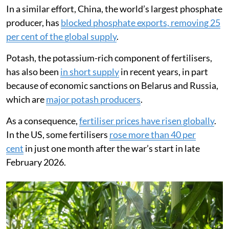
In a similar effort, China, the world’s largest phosphate
producer, has
blocked phosphate exports, removing 25
per cent of the global supply
.
Potash, the potassium-rich component of fertilisers,
has also been
in short supply
in recent years, in part
because of economic sanctions on Belarus and Russia,
which are
major potash producers
.
As a consequence,
fertiliser prices have risen globally
.
In the US, some fertilisers
rose more than 40 per
cent
in just one month after the war’s start in late
February 2026.