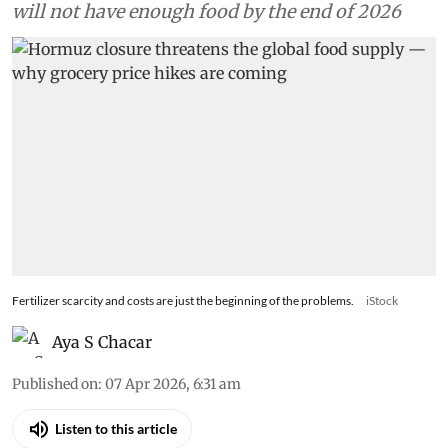
will not have enough food by the end of 2026
Fertilizer scarcity and costs are just the beginning of the problems.
iStock
Aya S Chacar
Published on
:
07 Apr 2026, 6:31 am
Listen to this article