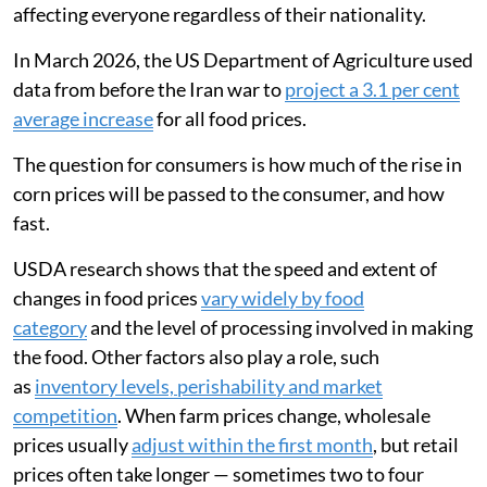
affecting everyone regardless of their nationality.
In March 2026, the US Department of Agriculture used
data from before the Iran war to
project a 3.1 per cent
average increase
for all food prices.
The question for consumers is how much of the rise in
corn prices will be passed to the consumer, and how
fast.
USDA research shows that the speed and extent of
changes in food prices
vary widely by food
category
and the level of processing involved in making
the food. Other factors also play a role, such
as
inventory levels, perishability and market
competition
. When farm prices change, wholesale
prices usually
adjust within the first month
, but retail
prices often take longer — sometimes two to four