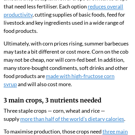
that need less fertiliser. Each option
reduces overall
productivity
, cutting supplies of basic foods, feed for
livestock and key ingredients used in a wide range of
food products.
Ultimately, with corn prices rising, summer barbecues
may taste a bit different or cost more. Corn on the cob
may not be cheap, nor will corn-fed beef. In addition,
many store-bought condiments, soft drinks and other
food products are
made with high-fructose corn
syrup
and will also cost more.
3 main crops, 3 nutrients needed
Three staple crops — corn, wheat and rice —
supply
more than half of the world’s dietary calories
.
To maximise production, those crops need
three main