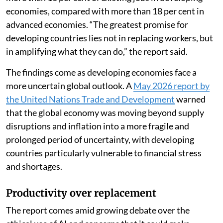
economies, compared with more than 18 per cent in
advanced economies. “The greatest promise for
developing countries lies not in replacing workers, but
in amplifying what they can do,” the report said.
The findings come as developing economies face a
more uncertain global outlook. A
May 2026 report by
the United Nations Trade and Development
warned
that the global economy was moving beyond supply
disruptions and inflation into a more fragile and
prolonged period of uncertainty, with developing
countries particularly vulnerable to financial stress
and shortages.
Productivity over replacement
The report comes amid growing debate over the