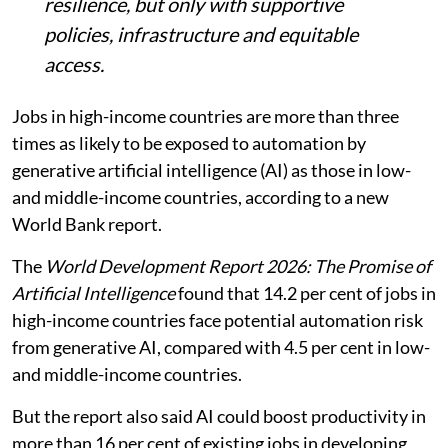
resilience, but only with supportive
policies, infrastructure and equitable
access.
Jobs in high-income countries are more than three
times as likely to be exposed to automation by
generative artificial intelligence (AI) as those in low-
and middle-income countries, according to a new
World Bank report.
The
World Development Report 2026: The Promise of
Artificial Intelligence
found that 14.2 per cent of jobs in
high-income countries face potential automation risk
from generative AI, compared with 4.5 per cent in low-
and middle-income countries.
But the report also said AI could boost productivity in
more than 16 per cent of existing jobs in developing