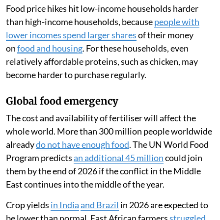
Food price hikes hit low-income households harder
than high-income households, because
people with
lower incomes spend larger shares
of their money
on
food and housing
. For these households, even
relatively affordable proteins, such as chicken, may
become harder to purchase regularly.
Global food emergency
The cost and availability of fertiliser will affect the
whole world. More than 300 million people worldwide
already
do not have enough food
. The UN World Food
Program predicts
an additional 45 million
could join
them by the end of 2026 if the conflict in the Middle
East continues into the middle of the year.
Crop yields
in India
and Brazil
in 2026 are expected to
be lower than normal. East African farmers
struggled