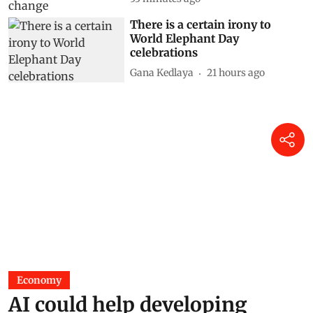
There is a certain irony to
World Elephant Day
celebrations
Gana Kedlaya
21 hours ago
Economy
AI could help developing