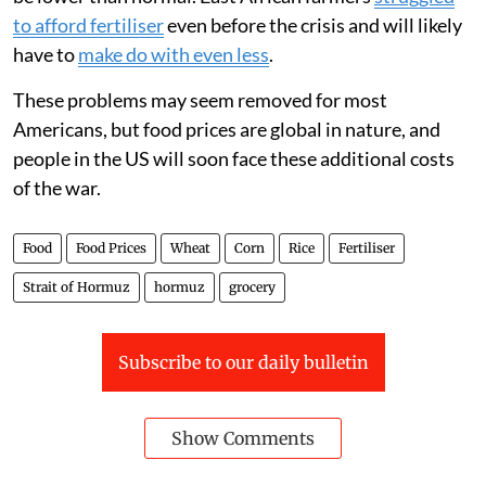
to afford fertiliser
even before the crisis and will likely
have to
make do with even less
.
These problems may seem removed for most
Americans, but food prices are global in nature, and
people in the US will soon face these additional costs
of the war.
Food
Food Prices
Wheat
Corn
Rice
Fertiliser
Strait of Hormuz
hormuz
grocery
Subscribe to our daily bulletin
Show Comments