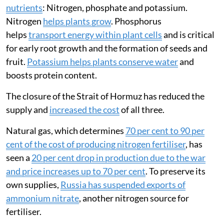
nutrients
: Nitrogen, phosphate and potassium.
Nitrogen
helps plants grow
. Phosphorus
helps
transport energy within plant cells
and is critical
for early root growth and the formation of seeds and
fruit.
Potassium helps plants conserve water
and
boosts protein content.
The closure of the Strait of Hormuz has reduced the
supply and
increased the cost
of all three.
Natural gas, which determines
70 per cent to 90 per
cent of the cost of producing nitrogen fertiliser
, has
seen a
20 per cent drop in production due to the war
and price increases up to 70 per cent
. To preserve its
own supplies,
Russia has suspended exports of
ammonium nitrate
, another nitrogen source for
fertiliser.