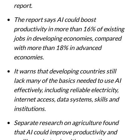
report.
The report says AI could boost
productivity in more than 16% of existing
jobs in developing economies, compared
with more than 18% in advanced
economies.
It warns that developing countries still
lack many of the basics needed to use AI
effectively, including reliable electricity,
internet access, data systems, skills and
institutions.
Separate research on agriculture found
that AI could improve productivity and