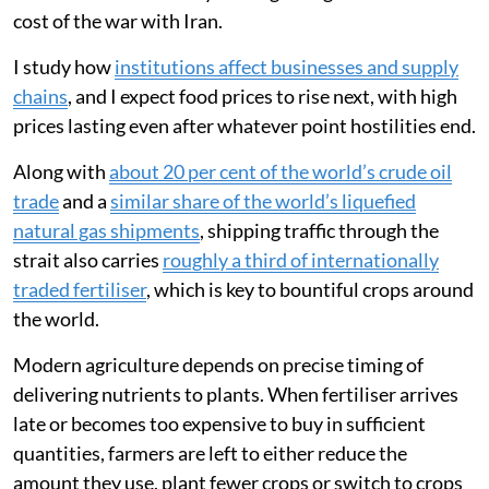
cost of the war with Iran.
I study how
institutions affect businesses and supply
chains
, and I expect food prices to rise next, with high
prices lasting even after whatever point hostilities end.
Along with
about 20 per cent of the world’s crude oil
trade
and a
similar share of the world’s liquefied
natural gas shipments
, shipping traffic through the
strait also carries
roughly a third of internationally
traded fertiliser
, which is key to bountiful crops around
the world.
Modern agriculture depends on precise timing of
delivering nutrients to plants. When fertiliser arrives
late or becomes too expensive to buy in sufficient
quantities, farmers are left to either reduce the
amount they use, plant fewer crops or switch to crops