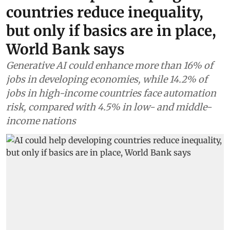
countries reduce inequality,
but only if basics are in place,
World Bank says
Generative AI could enhance more than 16% of
jobs in developing economies, while 14.2% of
jobs in high-income countries face automation
risk, compared with 4.5% in low- and middle-
income nations