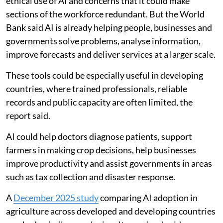
ethical use of AI and concerns that it could make
sections of the workforce redundant. But the World
Bank said AI is already helping people, businesses and
governments solve problems, analyse information,
improve forecasts and deliver services at a larger scale.
These tools could be especially useful in developing
countries, where trained professionals, reliable
records and public capacity are often limited, the
report said.
AI could help doctors diagnose patients, support
farmers in making crop decisions, help businesses
improve productivity and assist governments in areas
such as tax collection and disaster response.
A
December 2025 study
comparing AI adoption in
agriculture across developed and developing countries