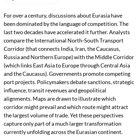
For over a century, discussions about Eurasia have
been dominated by the language of competition. The
last two decades have accelerated it further. Analysts
compare the International North-South Transport
Corridor (that connects India, Iran, the Caucasus,
Russia and Northern Europe) with the Middle Corridor
(which links East Asia to Europe through Central Asia
and the Caucasus). Governments promote competing
port projects. Policymakers debate sanctions, strategic
influence, transit revenues and geopolitical
alignments. Maps are drawn to illustrate which
corridor might prevail and which route might attract
the largest volume of trade. Yet these perspectives
capture only part of a much larger transformation
currently unfolding across the Eurasian continent.