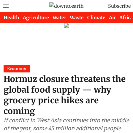
Subscribe
Health
Agriculture
Water
Waste
Climate
Air
Africa
Economy
Hormuz closure threatens the
global food supply — why
grocery price hikes are
coming
If conflict in West Asia continues into the middle
of the year, some 45 million additional people