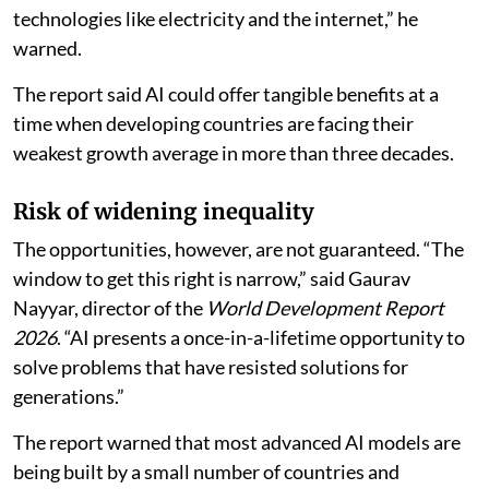
technologies like electricity and the internet,” he
warned.
The report said AI could offer tangible benefits at a
time when developing countries are facing their
weakest growth average in more than three decades.
Risk of widening inequality
The opportunities, however, are not guaranteed. “The
window to get this right is narrow,” said Gaurav
Nayyar, director of the
World Development Report
2026
. “AI presents a once-in-a-lifetime opportunity to
solve problems that have resisted solutions for
generations.”
The report warned that most advanced AI models are
being built by a small number of countries and