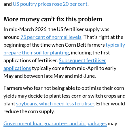
and
US poultry prices rose 20 per cent
.
More money can’t fix this problem
In mid-March 2026, the US fertiliser supply was
around
75 per cent of normal levels
. That’s right at the
beginning of the time when Corn Belt farmers
typically
prepare their soil for planting
, including the first
applications of fertiliser.
Subsequent fertiliser
applications
typically come from mid-April to early
May and between late May and mid-June.
Farmers who fear not being able to optimise their corn
yields may decide to plant less corn or switch crops and
plant
soybeans, which need less fertiliser
. Either would
reduce the corn supply.
Government loan guarantees and aid packages
may