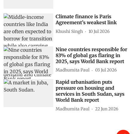
Climate finance is Paris
Agreement’s weakest link
Khushi Singh
10 Jul 2026
Nine countries responsible for
83% of global gas flaring in
2025, says World Bank report
Madhumita Paul
03 Jul 2026
Rapid urbanisation puts
pressure on housing and
services in South Sudan, says
World Bank report
Madhumita Paul
22 Jun 2026