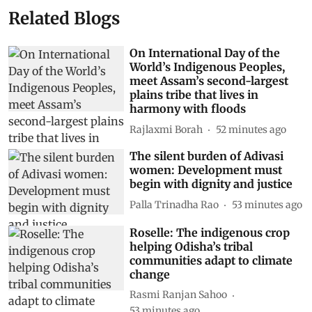
Related Blogs
On International Day of the
World’s Indigenous Peoples,
meet Assam’s second-largest
plains tribe that lives in
harmony with floods
Rajlaxmi Borah
52 minutes ago
The silent burden of Adivasi
women: Development must
begin with dignity and justice
Palla Trinadha Rao
53 minutes ago
Roselle: The indigenous crop
helping Odisha’s tribal
communities adapt to climate
change
Rasmi Ranjan Sahoo
53 minutes ago