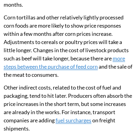
months.
Corn tortillas and other relatively lightly processed
corn foods are more likely to show price responses
within a few months after corn prices increase.
Adjustments to cereals or poultry prices will take a
little longer. Changes in the cost of livestock products
such as beef will take longer, because there are
more
steps between the purchase of feed corn
and the sale of
the meat to consumers.
Other indirect costs, related to the cost of fuel and
packaging, tend to hit later. Producers often absorb the
price increases in the short term, but some increases
are already in the works. For instance, transport
companies are adding
fuel surcharges
on freight
shipments.