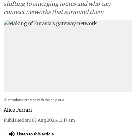
shifting to emerging routes and who can
connect networks that surround them
Illustrations: created with the help of AI
Alice Ferrari
Published on
:
03 Aug 2026, 11:17 am
Listen to this article