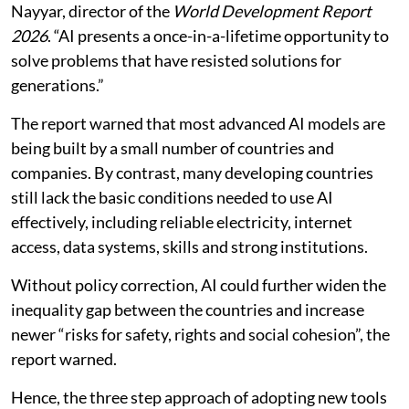
Nayyar, director of the
World Development Report
2026
. “AI presents a once-in-a-lifetime opportunity to
solve problems that have resisted solutions for
generations.”
The report warned that most advanced AI models are
being built by a small number of countries and
companies. By contrast, many developing countries
still lack the basic conditions needed to use AI
effectively, including reliable electricity, internet
access, data systems, skills and strong institutions.
Without policy correction, AI could further widen the
inequality gap between the countries and increase
newer “risks for safety, rights and social cohesion”, the
report warned.
Hence, the three step approach of adopting new tools