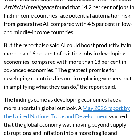
Artificial Intelligence
found that 14.2 per cent of jobs in
high-income countries face potential automation risk
from generative AI, compared with 4.5 per cent in low-
and middle-income countries.
But the report also said AI could boost productivity in
more than 16 per cent of existing jobs in developing
economies, compared with more than 18 per cent in
advanced economies. “The greatest promise for
developing countries lies not in replacing workers, but
in amplifying what they can do,” the report said.
The findings come as developing economies face a
more uncertain global outlook. A
May 2026 report by
the United Nations Trade and Development
warned
that the global economy was moving beyond supply
disruptions and inflation into a more fragile and