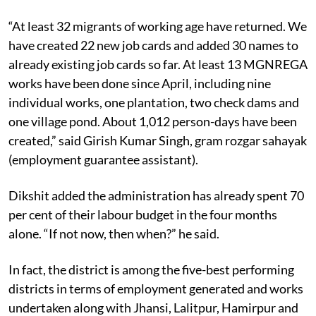
“At least 32 migrants of working age have returned. We
have created 22 new job cards and added 30 names to
already existing job cards so far. At least 13 MGNREGA
works have been done since April, including nine
individual works, one plantation, two check dams and
one village pond. About 1,012 person-days have been
created,” said Girish Kumar Singh, gram rozgar sahayak
(employment guarantee assistant).
Dikshit added the administration has already spent 70
per cent of their labour budget in the four months
alone. “If not now, then when?” he said.
In fact, the district is among the five-best performing
districts in terms of employment generated and works
undertaken along with Jhansi, Lalitpur, Hamirpur and