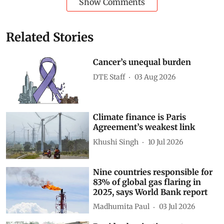
Show Comments
Related Stories
Cancer’s unequal burden
DTE Staff
03 Aug 2026
Climate finance is Paris
Agreement’s weakest link
Khushi Singh
10 Jul 2026
Nine countries responsible for
83% of global gas flaring in
2025, says World Bank report
Madhumita Paul
03 Jul 2026