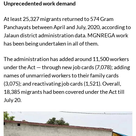
Unprecedented work demand
At least 25,327 migrants returned to 574 Gram
Panchayats between April and July, 2020, according to
Jalaun district administration data. MGNREGA work
has been being undertaken in all of them.
The administration has added around 11,500 workers
under the Act — through new job cards (7,078); adding
names of unmarried workers to their family cards
(3,075); and reactivating job cards (1,521). Overall,
18,385 migrants had been covered under the Act till
July 20.