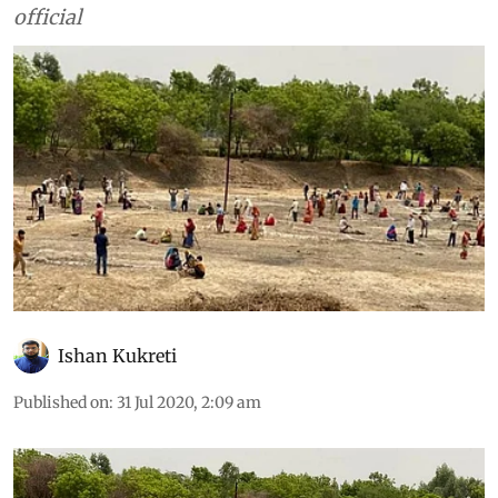
official
Ishan Kukreti
Published on
:
31 Jul 2020, 2:09 am