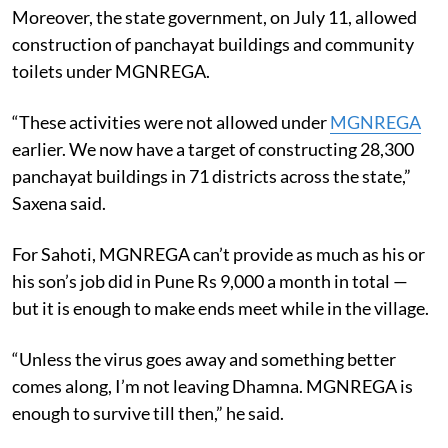
Moreover, the state government, on July 11, allowed
construction of panchayat buildings and community
toilets under MGNREGA.
“These activities were not allowed under
MGNREGA
earlier. We now have a target of constructing 28,300
panchayat buildings in 71 districts across the state,”
Saxena said.
For Sahoti, MGNREGA can’t provide as much as his or
his son’s job did in Pune Rs 9,000 a month in total —
but it is enough to make ends meet while in the village.
“Unless the virus goes away and something better
comes along, I’m not leaving Dhamna. MGNREGA is
enough to survive till then,” he said.