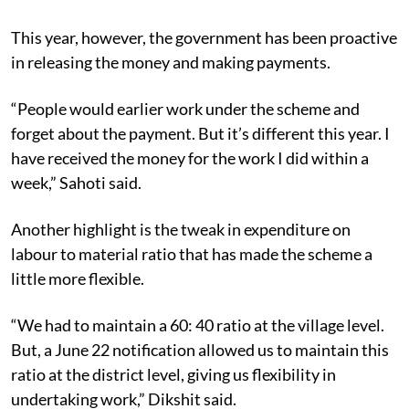
This year, however, the government has been proactive
in releasing the money and making payments.
“People would earlier work under the scheme and
forget about the payment. But it’s different this year. I
have received the money for the work I did within a
week,” Sahoti said.
Another highlight is the tweak in expenditure on
labour to material ratio that has made the scheme a
little more flexible.
“We had to maintain a 60: 40 ratio at the village level.
But, a June 22 notification allowed us to maintain this
ratio at the district level, giving us flexibility in
undertaking work,” Dikshit said.