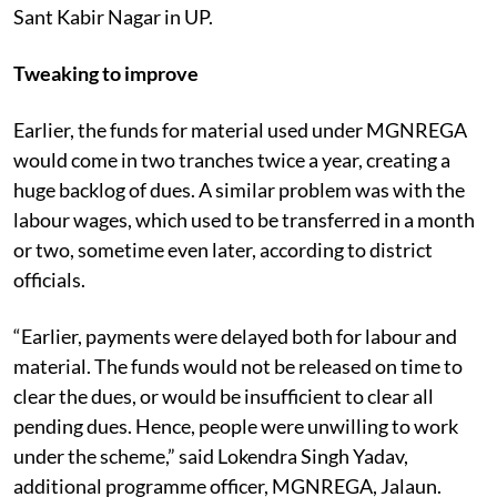
Sant Kabir Nagar in UP.
Tweaking to improve
Earlier, the funds for material used under MGNREGA
would come in two tranches twice a year, creating a
huge backlog of dues. A similar problem was with the
labour wages, which used to be transferred in a month
or two, sometime even later, according to district
officials.
“Earlier, payments were delayed both for labour and
material. The funds would not be released on time to
clear the dues, or would be insufficient to clear all
pending dues. Hence, people were unwilling to work
under the scheme,” said Lokendra Singh Yadav,
additional programme officer, MGNREGA, Jalaun.