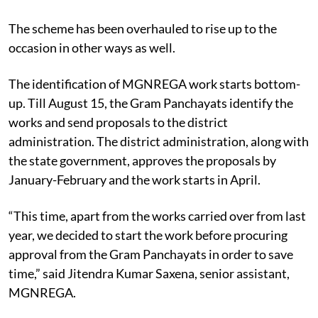
The scheme has been overhauled to rise up to the
occasion in other ways as well.
The identification of MGNREGA work starts bottom-
up. Till August 15, the Gram Panchayats identify the
works and send proposals to the district
administration. The district administration, along with
the state government, approves the proposals by
January-February and the work starts in April.
“This time, apart from the works carried over from last
year, we decided to start the work before procuring
approval from the Gram Panchayats in order to save
time,” said Jitendra Kumar Saxena, senior assistant,
MGNREGA.