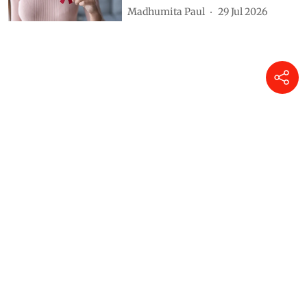
Madhumita Paul
29 Jul 2026