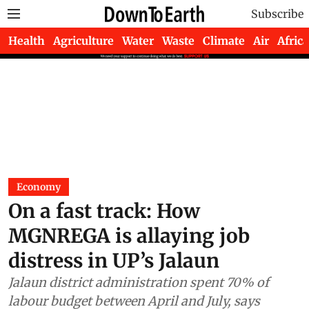
Subscribe
Health
Agriculture
Water
Waste
Climate
Air
Africa
Economy
On a fast track: How
MGNREGA is allaying job
distress in UP’s Jalaun
Jalaun district administration spent 70% of
labour budget between April and July, says