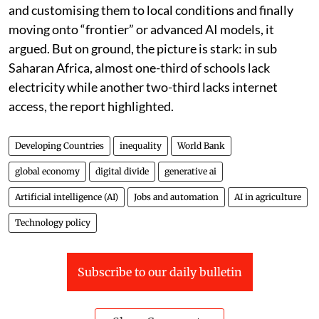
and customising them to local conditions and finally
moving onto “frontier” or advanced AI models, it
argued. But on ground, the picture is stark: in sub
Saharan Africa, almost one-third of schools lack
electricity while another two-third lacks internet
access, the report highlighted.
Developing Countries
inequality
World Bank
global economy
digital divide
generative ai
Artificial intelligence (AI)
Jobs and automation
AI in agriculture
Technology policy
Subscribe to our daily bulletin