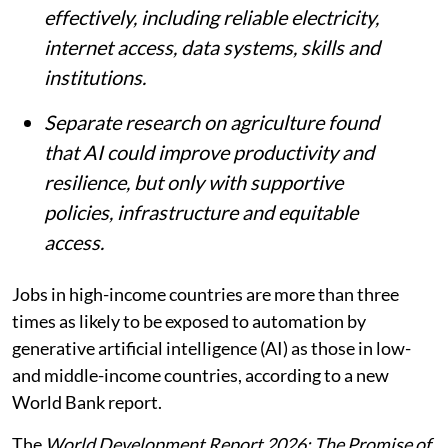
effectively, including reliable electricity,
internet access, data systems, skills and
institutions.
Separate research on agriculture found
that AI could improve productivity and
resilience, but only with supportive
policies, infrastructure and equitable
access.
Jobs in high-income countries are more than three
times as likely to be exposed to automation by
generative artificial intelligence (AI) as those in low-
and middle-income countries, according to a new
World Bank report.
The
World Development Report 2026: The Promise of