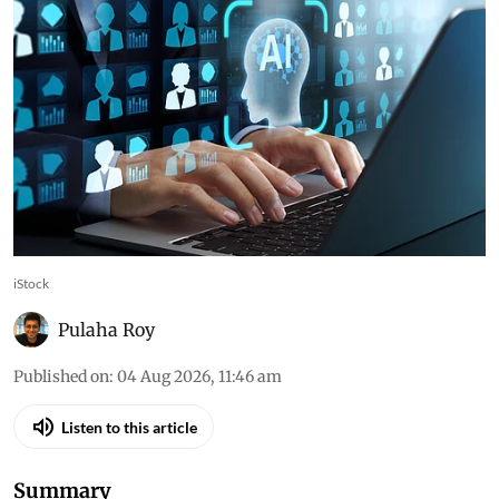
iStock
Pulaha Roy
Published on
:
04 Aug 2026, 11:46 am
Listen to this article
Summary