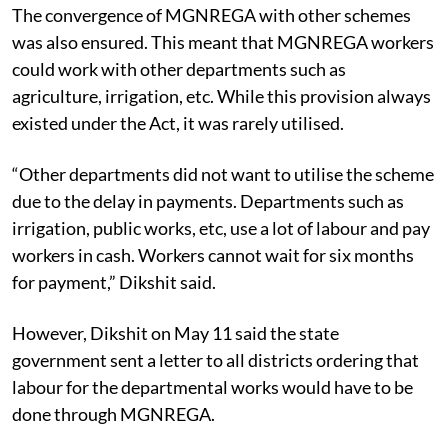
The convergence of MGNREGA with other schemes
was also ensured. This meant that MGNREGA workers
could work with other departments such as
agriculture, irrigation, etc. While this provision always
existed under the Act, it was rarely utilised.
“Other departments did not want to utilise the scheme
due to the delay in payments. Departments such as
irrigation, public works, etc, use a lot of labour and pay
workers in cash. Workers cannot wait for six months
for payment,” Dikshit said.
However, Dikshit on May 11 said the state
government sent a letter to all districts ordering that
labour for the departmental works would have to be
done through MGNREGA.