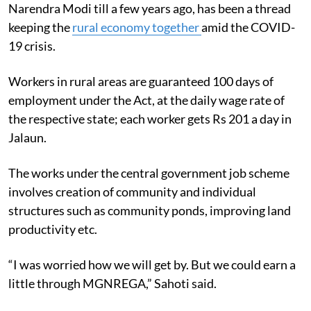
Narendra Modi till a few years ago, has been a thread
keeping the
rural economy together
amid the COVID-
19 crisis.
Workers in rural areas are guaranteed 100 days of
employment under the Act, at the daily wage rate of
the respective state; each worker gets Rs 201 a day in
Jalaun.
The works under the central government job scheme
involves creation of community and individual
structures such as community ponds, improving land
productivity etc.
“I was worried how we will get by. But we could earn a
little through MGNREGA,” Sahoti said.