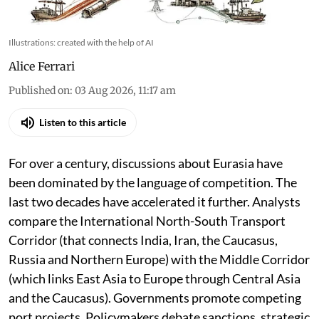
Illustrations: created with the help of AI
Alice Ferrari
Published on
:
03 Aug 2026, 11:17 am
Listen to this article
For over a century, discussions about Eurasia have
been dominated by the language of competition. The
last two decades have accelerated it further. Analysts
compare the International North-South Transport
Corridor (that connects India, Iran, the Caucasus,
Russia and Northern Europe) with the Middle Corridor
(which links East Asia to Europe through Central Asia
and the Caucasus). Governments promote competing
port projects. Policymakers debate sanctions, strategic