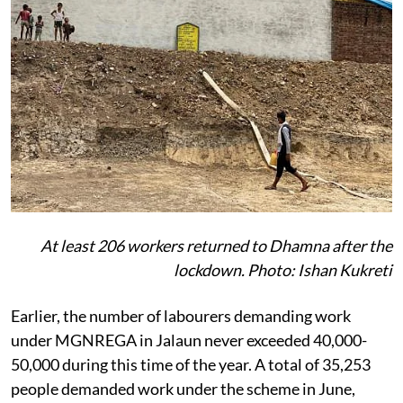
At least 206 workers returned to Dhamna after the
lockdown. Photo: Ishan Kukreti
Earlier, the number of labourers demanding work
under MGNREGA in Jalaun never exceeded 40,000-
50,000 during this time of the year. A total of 35,253
people demanded work under the scheme in June,