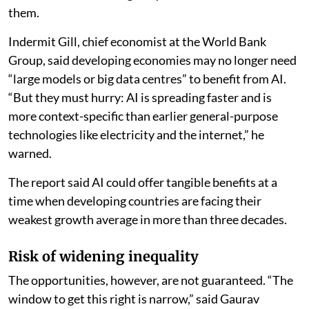
them.
Indermit Gill, chief economist at the World Bank
Group, said developing economies may no longer need
“large models or big data centres” to benefit from AI.
“But they must hurry: AI is spreading faster and is
more context-specific than earlier general-purpose
technologies like electricity and the internet,” he
warned.
The report said AI could offer tangible benefits at a
time when developing countries are facing their
weakest growth average in more than three decades.
Risk of widening inequality
The opportunities, however, are not guaranteed. “The
window to get this right is narrow,” said Gaurav