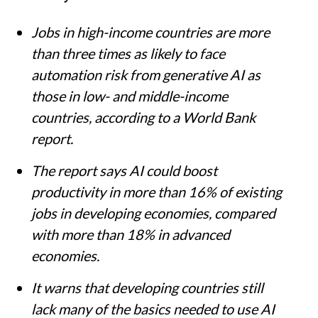
Jobs in high-income countries are more
than three times as likely to face
automation risk from generative AI as
those in low- and middle-income
countries, according to a World Bank
report.
The report says AI could boost
productivity in more than 16% of existing
jobs in developing economies, compared
with more than 18% in advanced
economies.
It warns that developing countries still
lack many of the basics needed to use AI