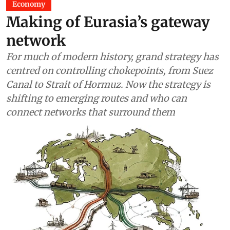
Economy
Making of Eurasia’s gateway
network
For much of modern history, grand strategy has
centred on controlling chokepoints, from Suez
Canal to Strait of Hormuz. Now the strategy is
shifting to emerging routes and who can
connect networks that surround them