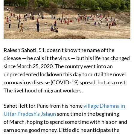
Rakesh Sahoti, 51, doesn’t know the name of the
disease — he calls it the virus — but his life has changed
since March 25, 2020. The country went into an
unprecedented lockdown this day to curtail the novel
coronavirus disease (COVID-19) spread, but at a cost:
The livelihood of migrant workers.
Sahoti left for Pune from his home
village Dhamna in
Uttar Pradesh’s Jalaun
some time in the beginning
of March, hoping to spend some time with his son and
earn some good money. Little did he anticipate the