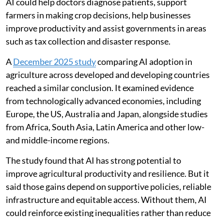
AI could help doctors diagnose patients, support
farmers in making crop decisions, help businesses
improve productivity and assist governments in areas
such as tax collection and disaster response.
A
December 2025 study
comparing AI adoption in
agriculture across developed and developing countries
reached a similar conclusion. It examined evidence
from technologically advanced economies, including
Europe, the US, Australia and Japan, alongside studies
from Africa, South Asia, Latin America and other low-
and middle-income regions.
The study found that AI has strong potential to
improve agricultural productivity and resilience. But it
said those gains depend on supportive policies, reliable
infrastructure and equitable access. Without them, AI
could reinforce existing inequalities rather than reduce