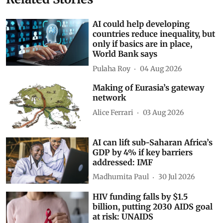
AI could help developing
countries reduce inequality, but
only if basics are in place,
World Bank says
Pulaha Roy
04 Aug 2026
Making of Eurasia’s gateway
network
Alice Ferrari
03 Aug 2026
AI can lift sub-Saharan Africa’s
GDP by 4% if key barriers
addressed: IMF
Madhumita Paul
30 Jul 2026
HIV funding falls by $1.5
billion, putting 2030 AIDS goal
at risk: UNAIDS