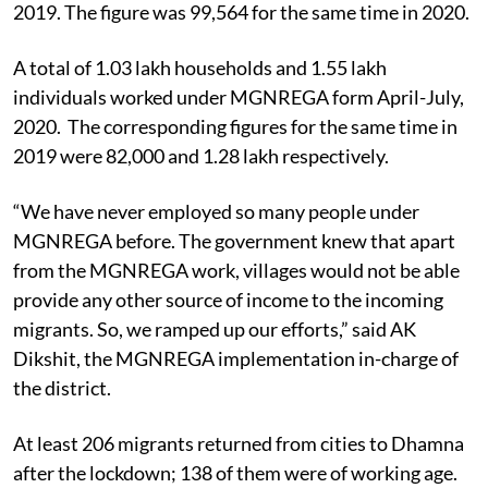
2019. The figure was 99,564 for the same time in 2020.
A total of 1.03 lakh households and 1.55 lakh
individuals worked under MGNREGA form April-July,
2020. The corresponding figures for the same time in
2019 were 82,000 and 1.28 lakh respectively.
“We have never employed so many people under
MGNREGA before. The government knew that apart
from the MGNREGA work, villages would not be able
provide any other source of income to the incoming
migrants. So, we ramped up our efforts,” said AK
Dikshit, the MGNREGA implementation in-charge of
the district.
At least 206 migrants returned from cities to Dhamna
after the lockdown; 138 of them were of working age.