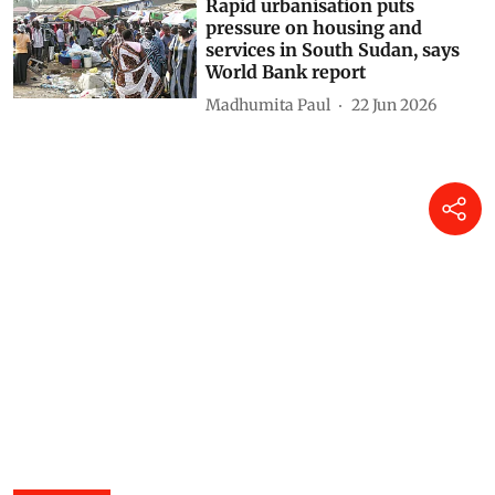
Rapid urbanisation puts
pressure on housing and
services in South Sudan, says
World Bank report
Madhumita Paul
22 Jun 2026