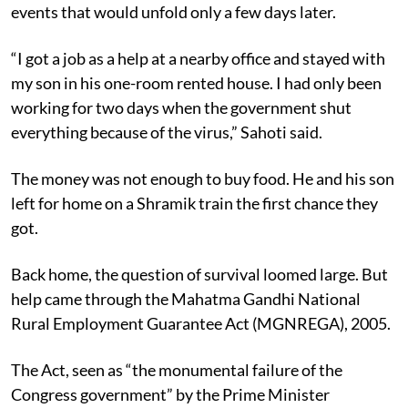
events that would unfold only a few days later.
“I got a job as a help at a nearby office and stayed with
my son in his one-room rented house. I had only been
working for two days when the government shut
everything because of the virus,” Sahoti said.
The money was not enough to buy food. He and his son
left for home on a Shramik train the first chance they
got.
Back home, the question of survival loomed large. But
help came through the Mahatma Gandhi National
Rural Employment Guarantee Act (MGNREGA), 2005.
The Act, seen as “the monumental failure of the
Congress government” by the Prime Minister