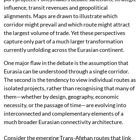
influence, transit revenues and geopolitical
alignments. Maps are drawn to illustrate which
corridor might prevail and which route might attract
the largest volume of trade. Yet these perspectives
capture only part of a much larger transformation
currently unfolding across the Eurasian continent.
One major flaw in the debate is the assumption that
Eurasia can be understood through a single corridor.
The second is the tendency to view individual routes as
isolated projects, rather than recognising that many of
them—whether by design, geography, economic
necessity, or the passage of time—are evolving into
interconnected and complementary elements of a
much broader Eurasian connectivity architecture.
Consider the emerging Trans-Afghan routes that link