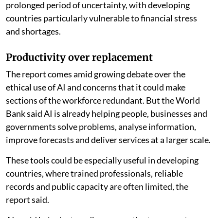
prolonged period of uncertainty, with developing
countries particularly vulnerable to financial stress
and shortages.
Productivity over replacement
The report comes amid growing debate over the
ethical use of AI and concerns that it could make
sections of the workforce redundant. But the World
Bank said AI is already helping people, businesses and
governments solve problems, analyse information,
improve forecasts and deliver services at a larger scale.
These tools could be especially useful in developing
countries, where trained professionals, reliable
records and public capacity are often limited, the
report said.