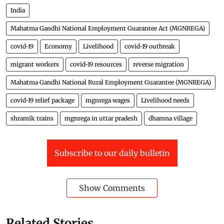
India
Mahatma Gandhi National Employment Guarantee Act (MGNREGA)
covid-19
Economy
Livelihood
covid-19 outbreak
migrant workers
covid-19 resources
reverse migration
Mahatma Gandhi National Rural Employment Guarantee (MGNREGA)
covid-19 relief package
mgnrega wages
Livelihood needs
shramik trains
mgnrega in uttar pradesh
dhamna village
Subscribe to our daily bulletin
Show Comments
Related Stories