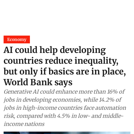
Economy
AI could help developing
countries reduce inequality,
but only if basics are in place,
World Bank says
Generative AI could enhance more than 16% of
jobs in developing economies, while 14.2% of
jobs in high-income countries face automation
risk, compared with 4.5% in low- and middle-
income nations