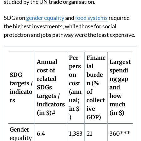
studied by the UN trade organisation.
SDGs on
gender equality
and
food systems
required
the highest investments, while those for social
protection and jobs pathway were the least expensive.
Per
Financ
Annual
Largest
pers
ial
cost of
spendi
SDG
on
burde
related
ng gap
targets /
cost
n (%
SDGs
and
indicato
(ann
of
targets /
how
rs
ual;
collect
indicators
much
in $
ive
(in $)#
(in $)
)
GDP)
Gender
6.4
1,383
21
360***
equality