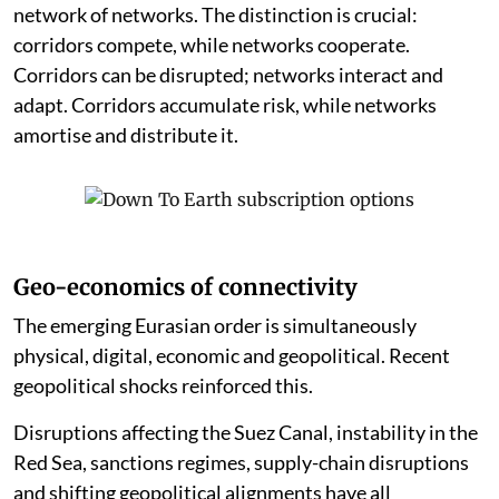
network of networks. The distinction is crucial:
corridors compete, while networks cooperate.
Corridors can be disrupted; networks interact and
adapt. Corridors accumulate risk, while networks
amortise and distribute it.
Geo-economics of connectivity
The emerging Eurasian order is simultaneously
physical, digital, economic and geopolitical. Recent
geopolitical shocks reinforced this.
Disruptions affecting the Suez Canal, instability in the
Red Sea, sanctions regimes, supply-chain disruptions
and shifting geopolitical alignments have all