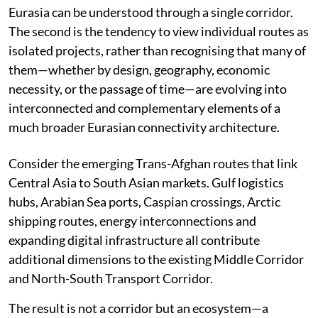
Eurasia can be understood through a single corridor.
The second is the tendency to view individual routes as
isolated projects, rather than recognising that many of
them—whether by design, geography, economic
necessity, or the passage of time—are evolving into
interconnected and complementary elements of a
much broader Eurasian connectivity architecture.
Consider the emerging Trans-Afghan routes that link
Central Asia to South Asian markets. Gulf logistics
hubs, Arabian Sea ports, Caspian crossings, Arctic
shipping routes, energy interconnections and
expanding digital infrastructure all contribute
additional dimensions to the existing Middle Corridor
and North-South Transport Corridor.
The result is not a corridor but an ecosystem—a