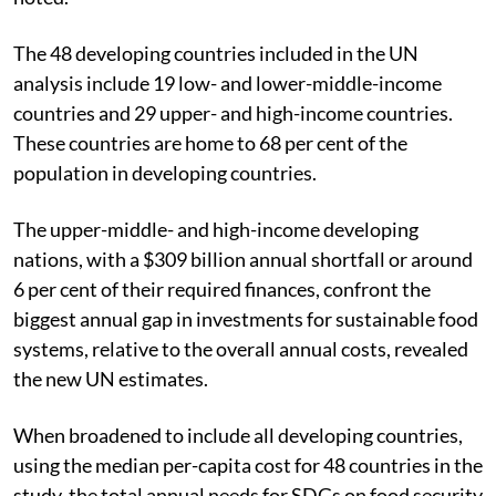
The 48 developing countries included in the UN
analysis include 19 low- and lower-middle-income
countries and 29 upper- and high-income countries.
These countries are home to 68 per cent of the
population in developing countries.
The upper-middle- and high-income developing
nations, with a $309 billion annual shortfall or around
6 per cent of their required finances, confront the
biggest annual gap in investments for sustainable food
systems, relative to the overall annual costs, revealed
the new UN estimates.
When broadened to include all developing countries,
using the median per-capita cost for 48 countries in the
study, the total annual needs for SDGs on food security