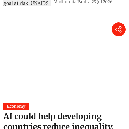
Madhumita Paul
29 Jul 2026
Economy
AI could help developing
countries reduce inequality,