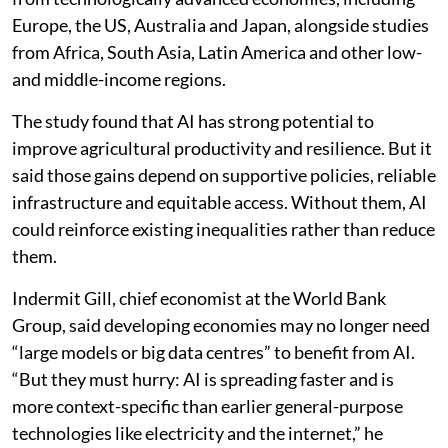
Europe, the US, Australia and Japan, alongside studies
from Africa, South Asia, Latin America and other low-
and middle-income regions.
The study found that AI has strong potential to
improve agricultural productivity and resilience. But it
said those gains depend on supportive policies, reliable
infrastructure and equitable access. Without them, AI
could reinforce existing inequalities rather than reduce
them.
Indermit Gill, chief economist at the World Bank
Group, said developing economies may no longer need
“large models or big data centres” to benefit from AI.
“But they must hurry: AI is spreading faster and is
more context-specific than earlier general-purpose
technologies like electricity and the internet,” he