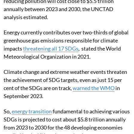
reducing pollution will cost close to $5.5 trillion
annually between 2023 and 2030, the UNCTAD
analysis estimated.
Energy currently contributes over two-thirds of global
greenhouse gas emissions responsible for climate
impacts
threatening all 17 SDGs
, stated the World
Meteorological Organization in 2021.
Climate change and extreme weather events threaten
the achievement of SDG targets, even as just 15 per
cent of the SDGs are on track,
warned the WMO
in
September 2023.
So,
energy transition
fundamental to achieving various
SDGs is projected to cost about $5.8 trillion annually
from 2023 to 2030 for the 48 developing economies