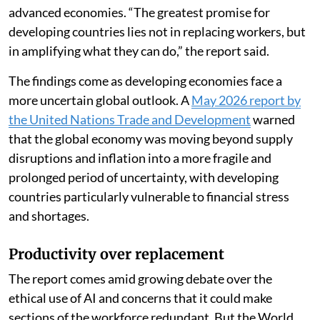
advanced economies. “The greatest promise for
developing countries lies not in replacing workers, but
in amplifying what they can do,” the report said.
The findings come as developing economies face a
more uncertain global outlook. A
May 2026 report by
the United Nations Trade and Development
warned
that the global economy was moving beyond supply
disruptions and inflation into a more fragile and
prolonged period of uncertainty, with developing
countries particularly vulnerable to financial stress
and shortages.
Productivity over replacement
The report comes amid growing debate over the
ethical use of AI and concerns that it could make
sections of the workforce redundant. But the World