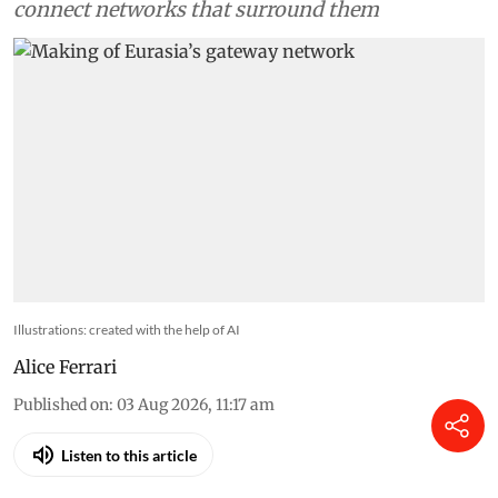
connect networks that surround them
Illustrations: created with the help of AI
Alice Ferrari
Published on
:
03 Aug 2026, 11:17 am
Listen to this article