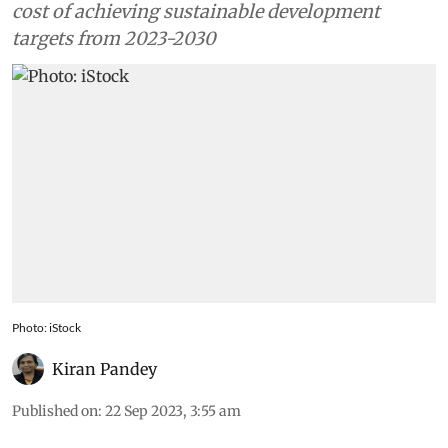
cost of achieving sustainable development
targets from 2023-2030
Photo: iStock
Kiran Pandey
Published on
:
22 Sep 2023, 3:55 am