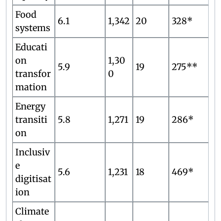
Food
6.1
1,342
20
328*
systems
Educati
on
1,30
5.9
19
275**
transfor
0
mation
Energy
transiti
5.8
1,271
19
286*
on
Inclusiv
e
5.6
1,231
18
469*
digitisat
ion
Climate