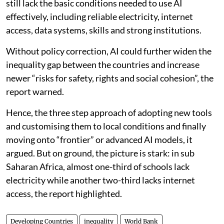
still lack the basic conditions needed to use AI
effectively, including reliable electricity, internet
access, data systems, skills and strong institutions.
Without policy correction, AI could further widen the
inequality gap between the countries and increase
newer “risks for safety, rights and social cohesion”, the
report warned.
Hence, the three step approach of adopting new tools
and customising them to local conditions and finally
moving onto “frontier” or advanced AI models, it
argued. But on ground, the picture is stark: in sub
Saharan Africa, almost one-third of schools lack
electricity while another two-third lacks internet
access, the report highlighted.
Developing Countries
inequality
World Bank