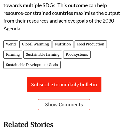
towards multiple SDGs. This outcome can help
resource-constrained countries maximise the output
from their resources and achieve goals of the 2030
Agenda.
World
Global Warming
Nutrition
Food Production
Farming
Sustainable farming
Food systems
Sustainable Development Goals
Subscribe to our daily bulletin
Show Comments
Related Stories