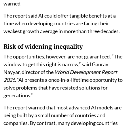
warned.
The report said AI could offer tangible benefits at a
time when developing countries are facing their
weakest growth average in more than three decades.
Risk of widening inequality
The opportunities, however, are not guaranteed. “The
window to get this right is narrow,” said Gaurav
Nayyar, director of the
World Development Report
2026
. “AI presents a once-in-a-lifetime opportunity to
solve problems that have resisted solutions for
generations.”
The report warned that most advanced AI models are
being built by a small number of countries and
companies. By contrast, many developing countries