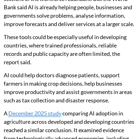
Bank said AI is already helping people, businesses and
governments solve problems, analyse information,
improve forecasts and deliver services at a larger scale.
These tools could be especially useful in developing
countries, where trained professionals, reliable
records and public capacity are often limited, the
report said.
AI could help doctors diagnose patients, support
farmers in making crop decisions, help businesses
improve productivity and assist governments in areas
such as tax collection and disaster response.
A
December 2025 study
comparing AI adoption in
agriculture across developed and developing countries
reached a similar conclusion. It examined evidence
from technologically advanced economies, including