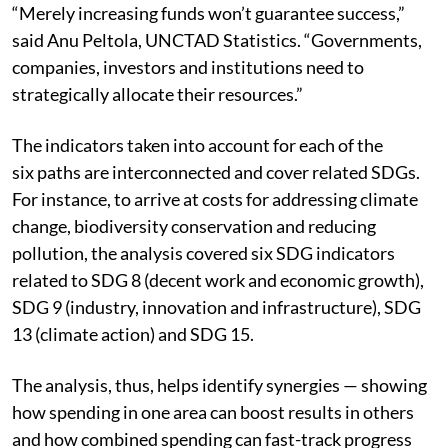
“Merely increasing funds won’t guarantee success,”
said Anu Peltola, UNCTAD Statistics. “Governments,
companies, investors and institutions need to
strategically allocate their resources.”
The indicators taken into account for each of the
six paths are interconnected and cover related SDGs.
For instance, to arrive at costs for addressing climate
change, biodiversity conservation and reducing
pollution, the analysis covered six SDG indicators
related to SDG 8 (decent work and economic growth),
SDG 9 (industry, innovation and infrastructure), SDG
13 (climate action) and SDG 15.
The analysis, thus, helps identify synergies — showing
how spending in one area can boost results in others
and how combined spending can fast-track progress