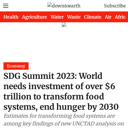
Subscribe
Health
Agriculture
Water
Waste
Climate
Air
Africa
Economy
SDG Summit 2023: World
needs investment of over $6
trillion to transform food
systems, end hunger by 2030
Estimates for transforming food systems are
among key findings of new UNCTAD analysis on