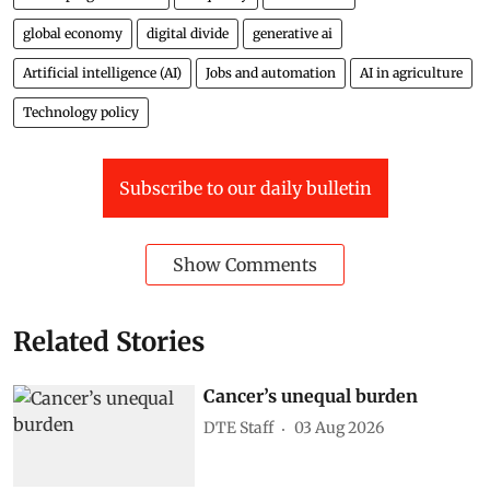
global economy
digital divide
generative ai
Artificial intelligence (AI)
Jobs and automation
AI in agriculture
Technology policy
Subscribe to our daily bulletin
Show Comments
Related Stories
Cancer’s unequal burden
DTE Staff
03 Aug 2026