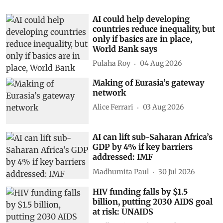
AI could help developing
countries reduce inequality, but
only if basics are in place,
World Bank says
Pulaha Roy
04 Aug 2026
Making of Eurasia’s gateway
network
Alice Ferrari
03 Aug 2026
AI can lift sub-Saharan Africa’s
GDP by 4% if key barriers
addressed: IMF
Madhumita Paul
30 Jul 2026
HIV funding falls by $1.5
billion, putting 2030 AIDS goal
at risk: UNAIDS