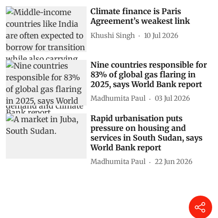
Climate finance is Paris
Agreement’s weakest link
Khushi Singh
10 Jul 2026
Nine countries responsible for
83% of global gas flaring in
2025, says World Bank report
Madhumita Paul
03 Jul 2026
Rapid urbanisation puts
pressure on housing and
services in South Sudan, says
World Bank report
Madhumita Paul
22 Jun 2026