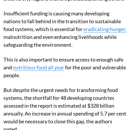
Insufficient funding is causing many developing
nations to fall behind in the transition to sustainable
food systems, which is essential for
eradicating hunger,
malnutrition and even enhancing livelihoods while
safeguarding the environment.
This is also important to ensure access to enough safe
and
nutritious food all year
for the poor and vulnerable
people.
But despite the urgent needs for transforming food
systems, the shortfall for 48 developing countries
assessed in the report is estimated at $328 billion
annually. An increase in annual spending of 5.7 per cent
would be necessary to close this gap, the authors
noted.