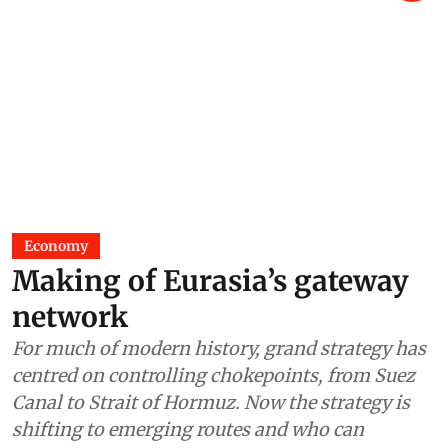
Economy
Making of Eurasia’s gateway
network
For much of modern history, grand strategy has
centred on controlling chokepoints, from Suez
Canal to Strait of Hormuz. Now the strategy is
shifting to emerging routes and who can