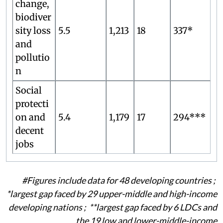
change,
biodiver
sity loss
5.5
1,213
18
337*
and
pollutio
n
Social
protecti
on and
5.4
1,179
17
294***
decent
jobs
#Figures include data for 48 developing countries ;
*
largest gap faced by 29 upper-middle and high-income
developing nations ; **
largest gap faced by 6 LDCs and
the 19 low and lower-middle-income