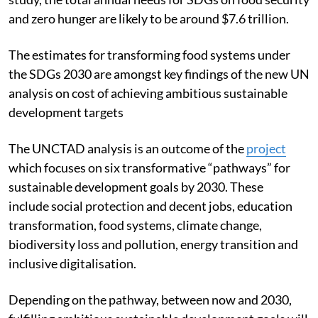
and zero hunger are likely to be around $7.6 trillion.
The estimates for transforming food systems under
the SDGs 2030 are amongst key findings of the new UN
analysis on cost of achieving ambitious sustainable
development targets
The UNCTAD analysis is an outcome of the
project
which focuses on six transformative “pathways” for
sustainable development goals by 2030. These
include social protection and decent jobs, education
transformation, food systems, climate change,
biodiversity loss and pollution, energy transition and
inclusive digitalisation.
Depending on the pathway, between now and 2030,