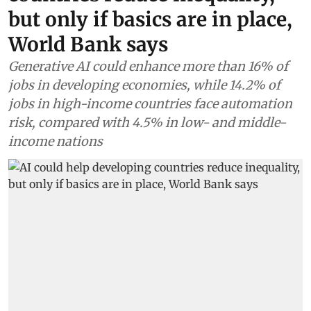
but only if basics are in place,
World Bank says
Generative AI could enhance more than 16% of
jobs in developing economies, while 14.2% of
jobs in high-income countries face automation
risk, compared with 4.5% in low- and middle-
income nations