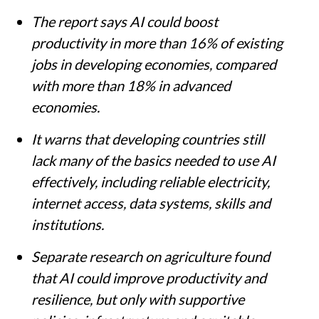
The report says AI could boost
productivity in more than 16% of existing
jobs in developing economies, compared
with more than 18% in advanced
economies.
It warns that developing countries still
lack many of the basics needed to use AI
effectively, including reliable electricity,
internet access, data systems, skills and
institutions.
Separate research on agriculture found
that AI could improve productivity and
resilience, but only with supportive