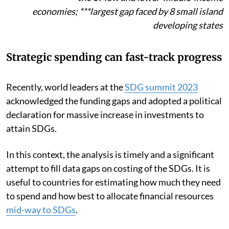
economies;
***
largest gap faced by 8 small island
developing states
Strategic spending can fast-track progress
Recently, world leaders at the
SDG summit 2023
acknowledged the funding gaps and adopted a political
declaration for massive increase in investments to
attain SDGs.
In this context, the analysis is timely and a significant
attempt to fill data gaps on costing of the SDGs. It is
useful to countries for estimating how much they need
to spend and how best to allocate financial resources
mid-way to SDGs
.