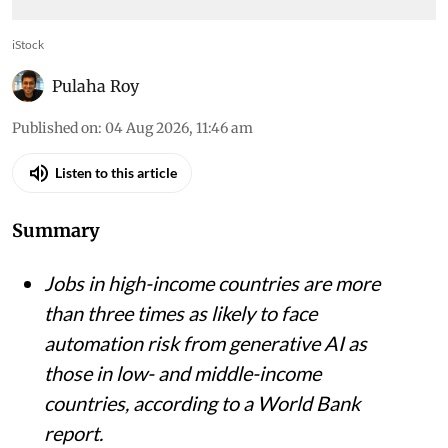
iStock
Pulaha Roy
Published on
:
04 Aug 2026, 11:46 am
Listen to this article
Summary
Jobs in high-income countries are more
than three times as likely to face
automation risk from generative AI as
those in low- and middle-income
countries, according to a World Bank
report.