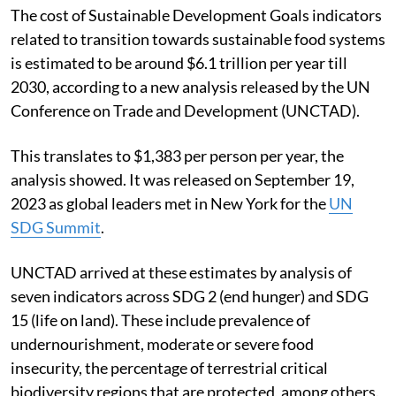
The cost of Sustainable Development Goals indicators
related to transition towards sustainable food systems
is estimated to be around $6.1 trillion per year till
2030, according to a new analysis released by the UN
Conference on Trade and Development (UNCTAD).
This translates to $1,383 per person per year, the
analysis showed. It was released on September 19,
2023 as global leaders met in New York for the
UN
SDG Summit
.
UNCTAD arrived at these estimates by analysis of
seven indicators across SDG 2 (end hunger) and SDG
15 (life on land). These include prevalence of
undernourishment, moderate or severe food
insecurity, the percentage of terrestrial critical
biodiversity regions that are protected, among others.