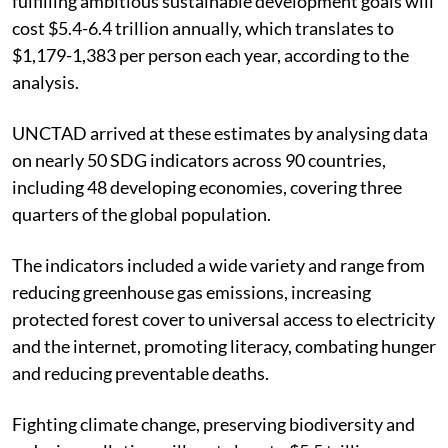
fulfilling ambitious sustainable development goals will
cost $5.4-6.4 trillion annually, which translates to
$
1,179-
1,383 per person each year, according to the
analysis.
UNCTAD arrived at these estimates by analysing data
on nearly 50 SDG indicators across 90 countries,
including 48 developing economies, covering three
quarters of the global population.
The indicators included a wide variety and range from
reducing greenhouse gas emissions, increasing
protected forest cover to universal access to electricity
and the internet, promoting literacy, combating hunger
and reducing preventable deaths.
Fighting climate change, preserving biodiversity and