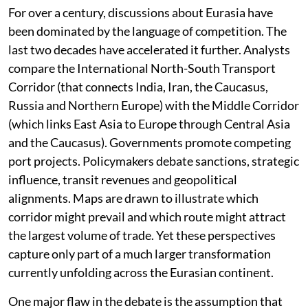
For over a century, discussions about Eurasia have
been dominated by the language of competition. The
last two decades have accelerated it further. Analysts
compare the International North-South Transport
Corridor (that connects India, Iran, the Caucasus,
Russia and Northern Europe) with the Middle Corridor
(which links East Asia to Europe through Central Asia
and the Caucasus). Governments promote competing
port projects. Policymakers debate sanctions, strategic
influence, transit revenues and geopolitical
alignments. Maps are drawn to illustrate which
corridor might prevail and which route might attract
the largest volume of trade. Yet these perspectives
capture only part of a much larger transformation
currently unfolding across the Eurasian continent.
One major flaw in the debate is the assumption that