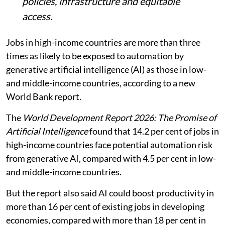
policies, infrastructure and equitable
access.
Jobs in high-income countries are more than three
times as likely to be exposed to automation by
generative artificial intelligence (AI) as those in low-
and middle-income countries, according to a new
World Bank report.
The
World Development Report 2026: The Promise of
Artificial Intelligence
found that 14.2 per cent of jobs in
high-income countries face potential automation risk
from generative AI, compared with 4.5 per cent in low-
and middle-income countries.
But the report also said AI could boost productivity in
more than 16 per cent of existing jobs in developing
economies, compared with more than 18 per cent in