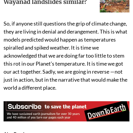
Wayanad landslides similar?
So, if anyone still questions the grip of climate change,
they are living in denial and derangement. This is what
models predicted would happen as temperatures
spiralled and spiked weather. It is time we
acknowledged that we are doing far too little to stem
this rot in our Planet’s temperature. It is time we got
our act together. Sadly, we are going in reverse —not
just in action, but in the narrative that would make the
world a different place.