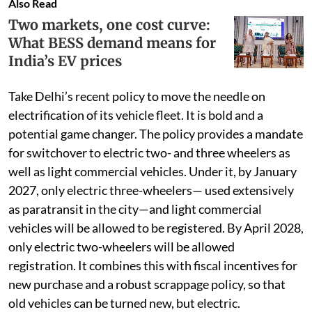
Also Read
Two markets, one cost curve:
What BESS demand means for
India’s EV prices
Take Delhi’s recent policy to move the needle on
electrification of its vehicle fleet. It is bold and a
potential game changer. The policy provides a mandate
for switchover to electric two- and three wheelers as
well as light commercial vehicles. Under it, by January
2027, only electric three-wheelers— used extensively
as paratransit in the city—and light commercial
vehicles will be allowed to be registered. By April 2028,
only electric two-wheelers will be allowed
registration. It combines this with fiscal incentives for
new purchase and a robust scrappage policy, so that
old vehicles can be turned new, but electric.