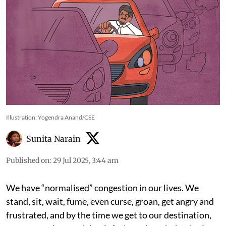
Illustration: Yogendra Anand/CSE
Sunita Narain
Published on
:
29 Jul 2025, 3:44 am
We have “normalised” congestion in our lives. We
stand, sit, wait, fume, even curse, groan, get angry and
frustrated, and by the time we get to our destination,