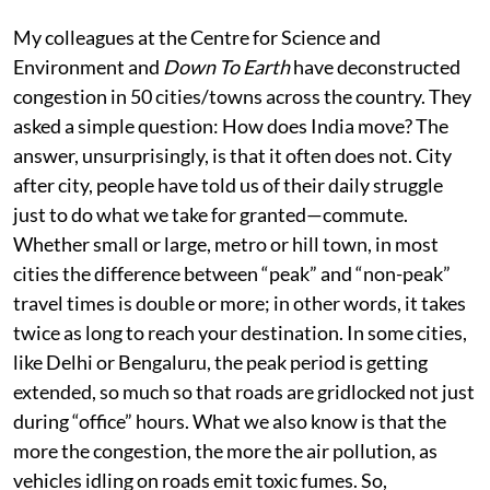
My colleagues at the Centre for Science and
Environment and
Down To Earth
have deconstructed
congestion in 50 cities/towns across the country. They
asked a simple question: How does India move? The
answer, unsurprisingly, is that it often does not. City
after city, people have told us of their daily struggle
just to do what we take for granted—commute.
Whether small or large, metro or hill town, in most
cities the difference between “peak” and “non-peak”
travel times is double or more; in other words, it takes
twice as long to reach your destination. In some cities,
like Delhi or Bengaluru, the peak period is getting
extended, so much so that roads are gridlocked not just
during “office” hours. What we also know is that the
more the congestion, the more the air pollution, as
vehicles idling on roads emit toxic fumes. So,