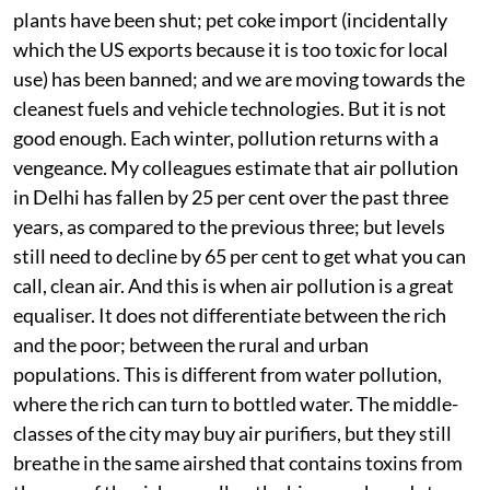
plants have been shut; pet coke import (incidentally
which the US exports because it is too toxic for local
use) has been banned; and we are moving towards the
cleanest fuels and vehicle technologies. But it is not
good enough. Each winter, pollution returns with a
vengeance. My colleagues estimate that air pollution
in Delhi has fallen by 25 per cent over the past three
years, as compared to the previous three; but levels
still need to decline by 65 per cent to get what you can
call, clean air. And this is when air pollution is a great
equaliser. It does not differentiate between the rich
and the poor; between the rural and urban
populations. This is different from water pollution,
where the rich can turn to bottled water. The middle-
classes of the city may buy air purifiers, but they still
breathe in the same airshed that contains toxins from