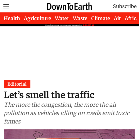
Subscribe
Health
Agriculture
Water
Waste
Climate
Air
Africa
Editorial
Let’s smell the traffic
The more the congestion, the more the air
pollution as vehicles idling on roads emit toxic
fumes