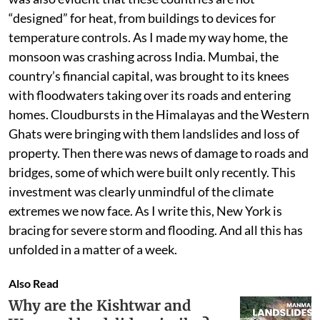
“designed” for heat, from buildings to devices for
temperature controls. As I made my way home, the
monsoon was crashing across India. Mumbai, the
country’s financial capital, was brought to its knees
with floodwaters taking over its roads and entering
homes. Cloudbursts in the Himalayas and the Western
Ghats were bringing with them landslides and loss of
property. Then there was news of damage to roads and
bridges, some of which were built only recently. This
investment was clearly unmindful of the climate
extremes we now face. As I write this, New York is
bracing for severe storm and flooding. And all this has
unfolded in a matter of a week.
Also Read
Why are the Kishtwar and