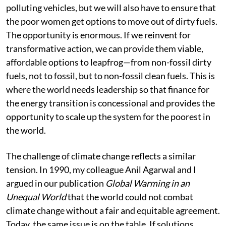
polluting vehicles, but we will also have to ensure that
the poor women get options to move out of dirty fuels.
The opportunity is enormous. If we reinvent for
transformative action, we can provide them viable,
affordable options to leapfrog—from non-fossil dirty
fuels, not to fossil, but to non-fossil clean fuels. This is
where the world needs leadership so that finance for
the energy transition is concessional and provides the
opportunity to scale up the system for the poorest in
the world.
The challenge of climate change reflects a similar
tension. In 1990, my colleague Anil Agarwal and I
argued in our publication
Global Warming in an
Unequal World
that the world could not combat
climate change without a fair and equitable agreement.
Today, the same issue is on the table. If solutions