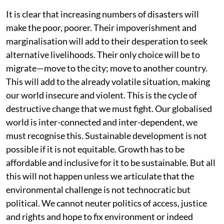
It is clear that increasing numbers of disasters will
make the poor, poorer. Their impoverishment and
marginalisation will add to their desperation to seek
alternative livelihoods. Their only choice will be to
migrate—move to the city; move to another country.
This will add to the already volatile situation, making
our world insecure and violent. This is the cycle of
destructive change that we must fight. Our globalised
world is inter-connected and inter-dependent, we
must recognise this. Sustainable development is not
possible if it is not equitable. Growth has to be
affordable and inclusive for it to be sustainable. But all
this will not happen unless we articulate that the
environmental challenge is not technocratic but
political. We cannot neuter politics of access, justice
and rights and hope to fix environment or indeed