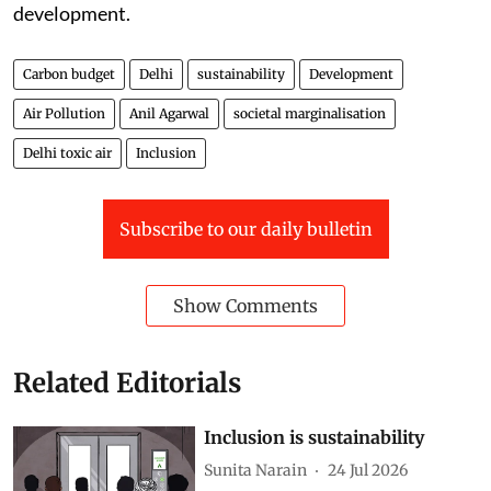
development.
Carbon budget
Delhi
sustainability
Development
Air Pollution
Anil Agarwal
societal marginalisation
Delhi toxic air
Inclusion
Subscribe to our daily bulletin
Show Comments
Related Editorials
Inclusion is sustainability
Sunita Narain
24 Jul 2026