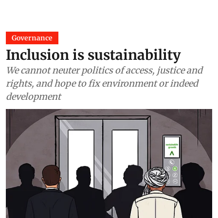
Governance
Inclusion is sustainability
We cannot neuter politics of access, justice and
rights, and hope to fix environment or indeed
development