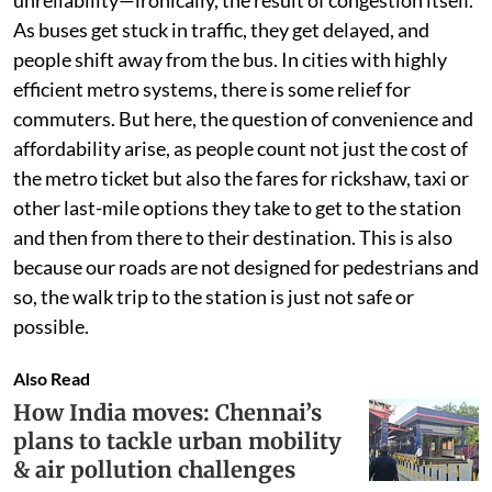
unreliability—ironically, the result of congestion itself.
As buses get stuck in traffic, they get delayed, and
people shift away from the bus. In cities with highly
efficient metro systems, there is some relief for
commuters. But here, the question of convenience and
affordability arise, as people count not just the cost of
the metro ticket but also the fares for rickshaw, taxi or
other last-mile options they take to get to the station
and then from there to their destination. This is also
because our roads are not designed for pedestrians and
so, the walk trip to the station is just not safe or
possible.
Also Read
How India moves: Chennai’s
plans to tackle urban mobility
& air pollution challenges