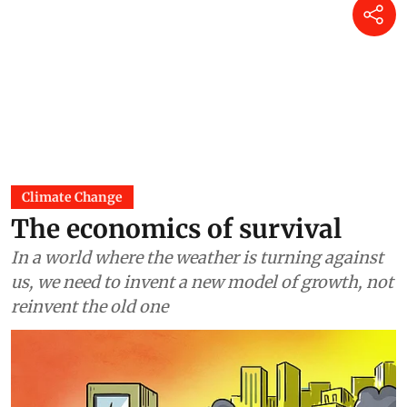
Climate Change
The economics of survival
In a world where the weather is turning against
us, we need to invent a new model of growth, not
reinvent the old one