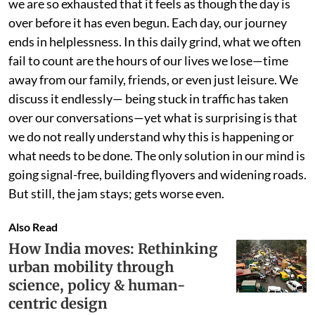
we are so exhausted that it feels as though the day is
over before it has even begun. Each day, our journey
ends in helplessness. In this daily grind, what we often
fail to count are the hours of our lives we lose—time
away from our family, friends, or even just leisure. We
discuss it endlessly— being stuck in traffic has taken
over our conversations—yet what is surprising is that
we do not really understand why this is happening or
what needs to be done. The only solution in our mind is
going signal-free, building flyovers and widening roads.
But still, the jam stays; gets worse even.
Also Read
How India moves: Rethinking
urban mobility through
science, policy & human-
centric design