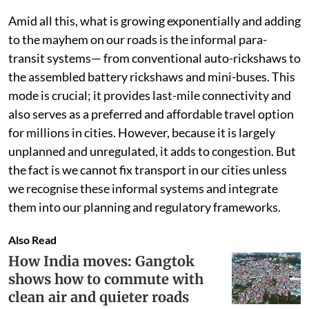
Amid all this, what is growing exponentially and adding
to the mayhem on our roads is the informal para-
transit systems— from conventional auto-rickshaws to
the assembled battery rickshaws and mini-buses. This
mode is crucial; it provides last-mile connectivity and
also serves as a preferred and affordable travel option
for millions in cities. However, because it is largely
unplanned and unregulated, it adds to congestion. But
the fact is we cannot fix transport in our cities unless
we recognise these informal systems and integrate
them into our planning and regulatory frameworks.
Also Read
How India moves: Gangtok
shows how to commute with
clean air and quieter roads