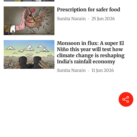
Prescription for safer food
Sunita Narain
25 Jun 2026
Monsoon in flux: A super El
Niño this year will test how
climate change is reshaping
India's rainfall economy
Sunita Narain
11 Jun 2026