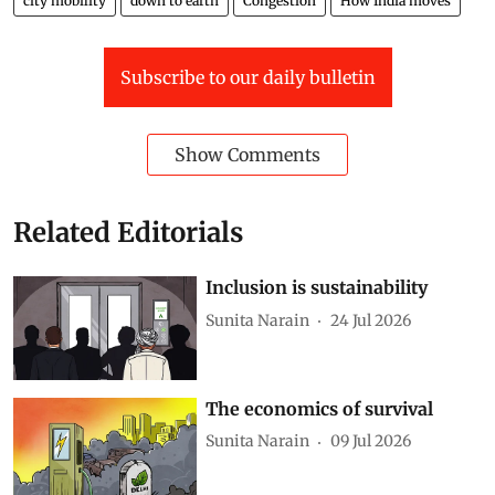
city mobility
down to earth
Congestion
How India moves
Subscribe to our daily bulletin
Show Comments
Related Editorials
Inclusion is sustainability
Sunita Narain
24 Jul 2026
The economics of survival
Sunita Narain
09 Jul 2026