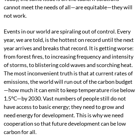
cannot meet the needs of all—are equitable—they will
not work.
Events in our world are spiraling out of control. Every
year, we are told, is the hottest on record until the next
year arrives and breaks that record. It is getting worse:
from forest fires, to increasing frequency and intensity
of storms, to blistering cold waves and scorching heat.
The most inconvenient truth is that at current rates of
emissions, the world will run out of the carbon budget
—how much it can emit to keep temperature rise below
1.5°C—by 2030. Vast numbers of people still do not
have access to basic energy; they need to grow and
need energy for development. This is why we need
cooperation so that future development can be low
carbon for all.