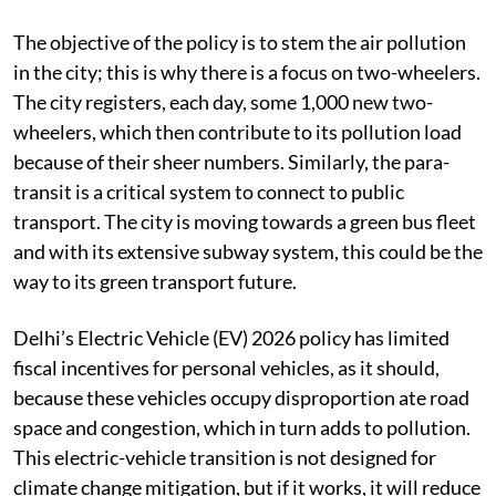
The objective of the policy is to stem the air pollution
in the city; this is why there is a focus on two-wheelers.
The city registers, each day, some 1,000 new two-
wheelers, which then contribute to its pollution load
because of their sheer numbers. Similarly, the para-
transit is a critical system to connect to public
transport. The city is moving towards a green bus fleet
and with its extensive subway system, this could be the
way to its green transport future.
Delhi’s Electric Vehicle (EV) 2026 policy has limited
fiscal incentives for personal vehicles, as it should,
because these vehicles occupy disproportion ate road
space and congestion, which in turn adds to pollution.
This electric-vehicle transition is not designed for
climate change mitigation, but if it works, it will reduce