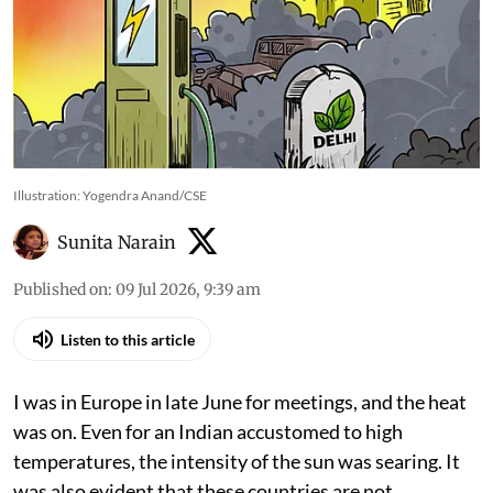
Illustration: Yogendra Anand/CSE
Sunita Narain
Published on
:
09 Jul 2026, 9:39 am
Listen to this article
I was in Europe in late June for meetings, and the heat
was on. Even for an Indian accustomed to high
temperatures, the intensity of the sun was searing. It
was also evident that these countries are not