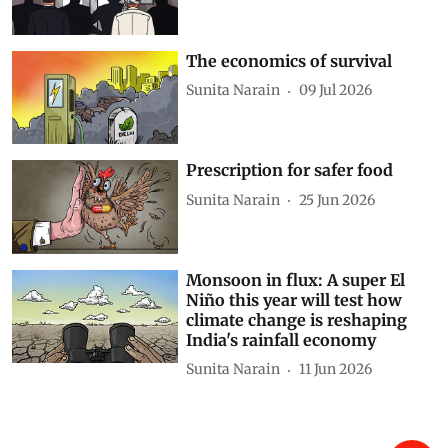
The economics of survival
Sunita Narain
09 Jul 2026
Prescription for safer food
Sunita Narain
25 Jun 2026
Monsoon in flux: A super El
Niño this year will test how
climate change is reshaping
India's rainfall economy
Sunita Narain
11 Jun 2026