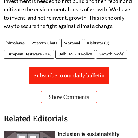
investment is needed to first build and then repair and
mitigate the environmental costs of growth. We have
to invent, and not reinvent, growth. This is the only
way to secure the fight against climate change.
himalayas
Western Ghats
Wayanad
Kishtwar (D)
European Heatwave 2026
Delhi EV 2.0 Policy
Growth Model
Subscribe to our daily bulletin
Show Comments
Related Editorials
Inclusion is sustainability