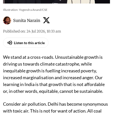
Illustration: Yogendra Anand/CSE
Sunita Narain
Published on
:
24 Jul 2026, 10:33 am
Listen to this article
We stand at a cross-roads. Unsustainable growth is
driving us towards climate catastrophe, while
inequitable growth is fuelling increased poverty,
increased marginalisation and increased anger. Our
learning in India is that growth that is not affordable
or, in other words, equitable, cannot be sustainable.
Consider air pollution. Delhi has become synonymous
with toxic air. This is not for want of action. All coal