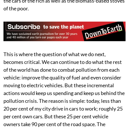
the cars of the rich as well as the biomass-based stoves
of the poor.
This is where the question of what we do next,
becomes critical. We can continue to do what the rest
of the world has done to combat pollution from each
vehicle: improve the quality of fuel and even consider
moving to electric vehicles. But these incremental
actions would keep us spending and keep us behind the
pollution crisis. The reason is simple: today, less than
20 per cent of my city drive in cars to work; roughly 25
per cent own cars. But these 25 per cent vehicle
owners take 90 per cent of the road space. The