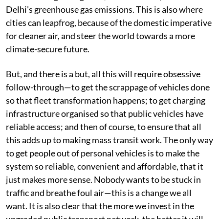
Delhi’s greenhouse gas emissions. This is also where
cities can leapfrog, because of the domestic imperative
for cleaner air, and steer the world towards a more
climate-secure future.
But, and there is a but, all this will require obsessive
follow-through—to get the scrappage of vehicles done
so that fleet transformation happens; to get charging
infrastructure organised so that public vehicles have
reliable access; and then of course, to ensure that all
this adds up to making mass transit work. The only way
to get people out of personal vehicles is to make the
system so reliable, convenient and affordable, that it
just makes more sense. Nobody wants to be stuck in
traffic and breathe foul air—this is a change we all
want. It is also clear that the more we invest in the