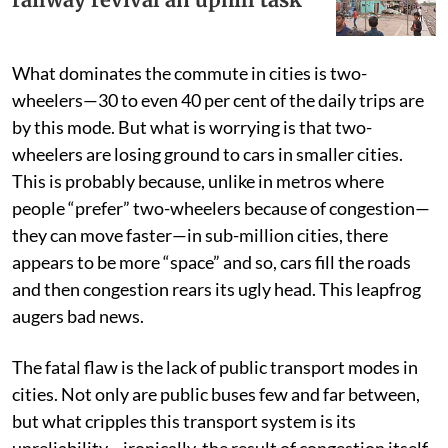
What dominates the commute in cities is two-
wheelers—30 to even 40 per cent of the daily trips are
by this mode. But what is worrying is that two-
wheelers are losing ground to cars in smaller cities.
This is probably because, unlike in metros where
people “prefer” two-wheelers because of congestion—
they can move faster—in sub-million cities, there
appears to be more “space” and so, cars fill the roads
and then congestion rears its ugly head. This leapfrog
augers bad news.
The fatal flaw is the lack of public transport modes in
cities. Not only are public buses few and far between,
but what cripples this transport system is its