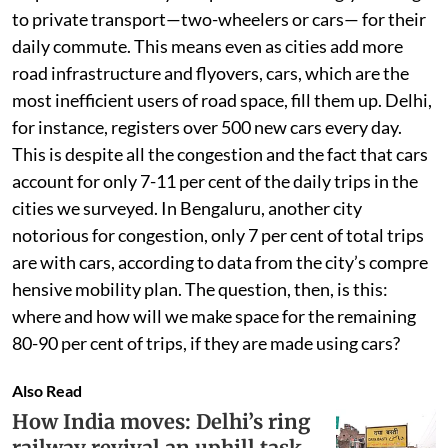
to private transport—two-wheelers or cars— for their
daily commute. This means even as cities add more
road infrastructure and flyovers, cars, which are the
most inefficient users of road space, fill them up. Delhi,
for instance, registers over 500 new cars every day.
This is despite all the congestion and the fact that cars
account for only 7-11 per cent of the daily trips in the
cities we surveyed. In Bengaluru, another city
notorious for congestion, only 7 per cent of total trips
are with cars, according to data from the city’s compre
hensive mobility plan. The question, then, is this:
where and how will we make space for the remaining
80-90 per cent of trips, if they are made using cars?
Also Read
How India moves: Delhi’s ring
railway revival an uphill task