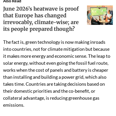
Also Read
June 2026’s heatwave is proof
that Europe has changed
irrevocably, climate-wise; are
its people prepared though?
The fact is, green technology is now making inroads
into countries, not for climate mitigation but because
it makes more energy and economic sense. The leap to
solar energy, without even going the fossil fuel route,
works when the cost of panels and battery is cheaper
than installing and building a power grid, which also
takes time. Countries are taking decisions based on
their domestic priorities and the co-benefit, or
collateral advantage, is reducing greenhouse gas
emissions.