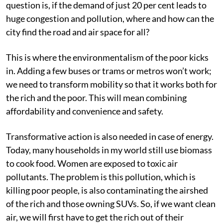
question is, if the demand of just 20 per cent leads to
huge congestion and pollution, where and how can the
city find the road and air space for all?
This is where the environmentalism of the poor kicks
in. Adding a few buses or trams or metros won’t work;
we need to transform mobility so that it works both for
the rich and the poor. This will mean combining
affordability and convenience and safety.
Transformative action is also needed in case of energy.
Today, many households in my world still use biomass
to cook food. Women are exposed to toxic air
pollutants. The problem is this pollution, which is
killing poor people, is also contaminating the airshed
of the rich and those owning SUVs. So, if we want clean
air, we will first have to get the rich out of their