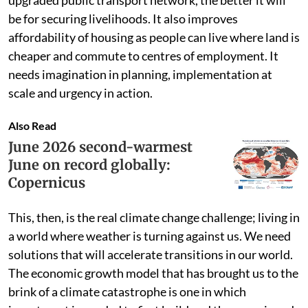
upgraded public transport network, the better it will
be for securing livelihoods. It also improves
affordability of housing as people can live where land is
cheaper and commute to centres of employment. It
needs imagination in planning, implementation at
scale and urgency in action.
Also Read
June 2026 second-warmest
June on record globally:
Copernicus
This, then, is the real climate change challenge; living in
a world where weather is turning against us. We need
solutions that will accelerate transitions in our world.
The economic growth model that has brought us to the
brink of a climate catastrophe is one in which