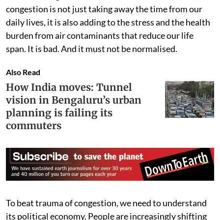
congestion is not just taking away the time from our
daily lives, it is also adding to the stress and the health
burden from air contaminants that reduce our life
span. It is bad. And it must not be normalised.
Also Read
How India moves: Tunnel
vision in Bengaluru’s urban
planning is failing its
commuters
To beat trauma of congestion, we need to understand
its political economy. People are increasingly shifting