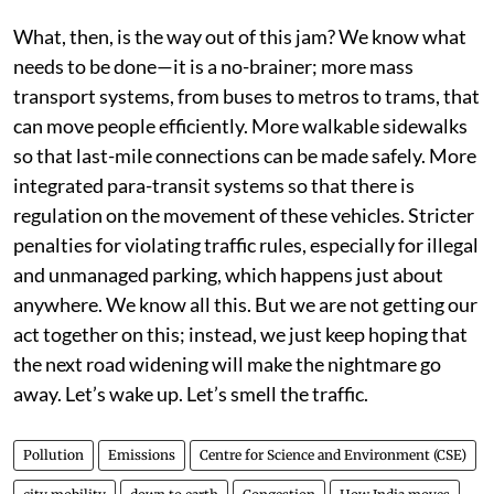
What, then, is the way out of this jam? We know what
needs to be done—it is a no-brainer; more mass
transport systems, from buses to metros to trams, that
can move people efficiently. More walkable sidewalks
so that last-mile connections can be made safely. More
integrated para-transit systems so that there is
regulation on the movement of these vehicles. Stricter
penalties for violating traffic rules, especially for illegal
and unmanaged parking, which happens just about
anywhere. We know all this. But we are not getting our
act together on this; instead, we just keep hoping that
the next road widening will make the nightmare go
away. Let’s wake up. Let’s smell the traffic.
Pollution
Emissions
Centre for Science and Environment (CSE)