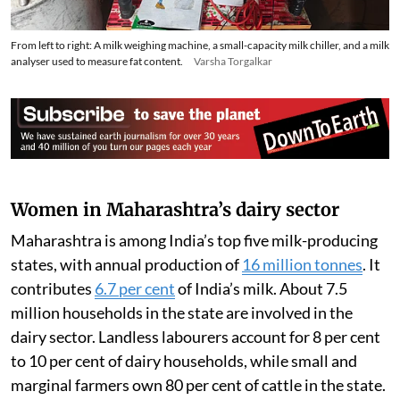
From left to right: A milk weighing machine, a small-capacity milk chiller, and a milk
analyser used to measure fat content.
Varsha Torgalkar
Women in Maharashtra’s dairy sector
Maharashtra is among India’s top five milk-producing
states, with annual production of
16 million tonnes
. It
contributes
6.7 per cent
of India’s milk. About 7.5
million households in the state are involved in the
dairy sector. Landless labourers account for 8 per cent
to 10 per cent of dairy households, while small and
marginal farmers own 80 per cent of cattle in the state.