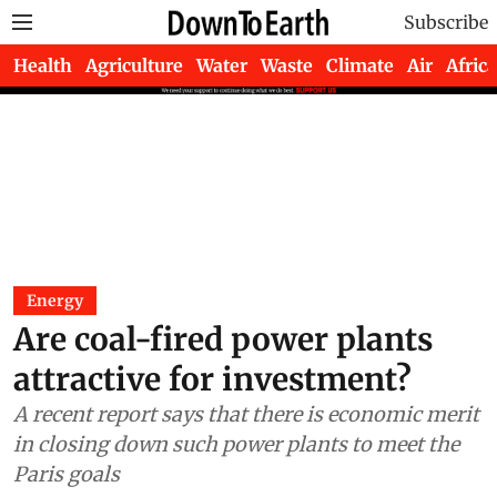
Subscribe
Health
Agriculture
Water
Waste
Climate
Air
Africa
Energy
Are coal-fired power plants
attractive for investment?
A recent report says that there is economic merit
in closing down such power plants to meet the
Paris goals