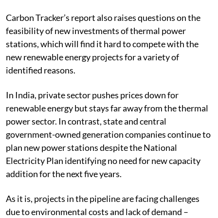
Carbon Tracker’s report also raises questions on the
feasibility of new investments of thermal power
stations, which will find it hard to compete with the
new renewable energy projects for a variety of
identified reasons.
In India, private sector pushes prices down for
renewable energy but stays far away from the thermal
power sector. In contrast, state and central
government-owned generation companies continue to
plan new power stations despite the National
Electricity Plan identifying no need for new capacity
addition for the next five years.
As it is, projects in the pipeline are facing challenges
due to environmental costs and lack of demand –