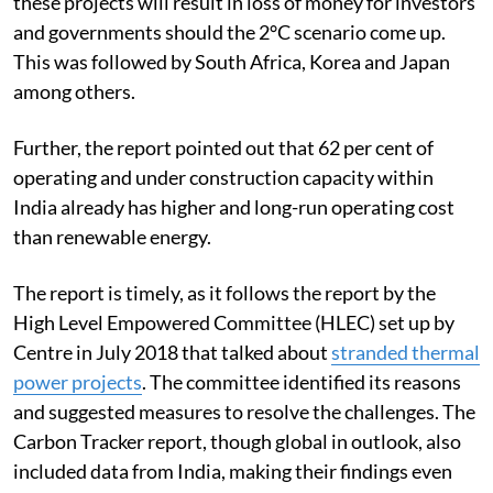
these projects will result in loss of money for investors
and governments should the 2°C scenario come up.
This was followed by South Africa, Korea and Japan
among others.
Further, the report pointed out that 62 per cent of
operating and under construction capacity within
India already has higher and long-run operating cost
than renewable energy.
The report is timely, as it follows the report by the
High Level Empowered Committee (HLEC) set up by
Centre in July 2018 that talked about
stranded thermal
power projects
. The committee identified its reasons
and suggested measures to resolve the challenges. The
Carbon Tracker report, though global in outlook, also
included data from India, making their findings even