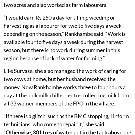
two acres and also worked as farm labourers.
“I would earn Rs 250 a day for tilling, weeding or
harvesting as a labourer for two to five days a week,
depending on the season,” Rankhambe said. “Work is
available four to five days a week during the harvest
season, but there is no work during summer in this
region because of lack of water for farming.”
Like Survase, she also managed the work of caring for
two cows at home, but her husband received the
money. Now Rankhambe works three to four hours a
day at the bulk milk chiller centre, collecting milk from
all 33 women members of the FPO in the village.
“If there is a glitch, such as the BMC stopping, I inform
technicians, who come to repair it,” she said.
“Otherwise, 30 litres of water put in the tank above the