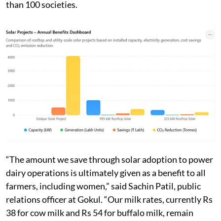
than 100 societies.
“The amount we save through solar adoption to power
dairy operations is ultimately given as a benefit to all
farmers, including women,” said Sachin Patil, public
relations officer at Gokul. “Our milk rates, currently Rs
38 for cow milk and Rs 54 for buffalo milk, remain