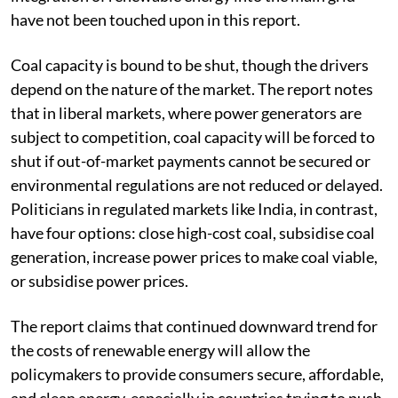
have not been touched upon in this report.
Coal capacity is bound to be shut, though the drivers
depend on the nature of the market. The report notes
that in liberal markets, where power generators are
subject to competition, coal capacity will be forced to
shut if out-of-market payments cannot be secured or
environmental regulations are not reduced or delayed.
Politicians in regulated markets like India, in contrast,
have four options: close high-cost coal, subsidise coal
generation, increase power prices to make coal viable,
or subsidise power prices.
The report claims that continued downward trend for
the costs of renewable energy will allow the
policymakers to provide consumers secure, affordable,
and clean energy, especially in countries trying to push