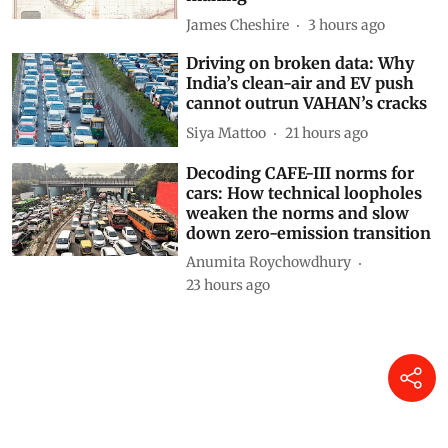
James Cheshire
3 hours ago
Driving on broken data: Why
India’s clean-air and EV push
cannot outrun VAHAN’s cracks
Siya Mattoo
21 hours ago
Decoding CAFE-III norms for
cars: How technical loopholes
weaken the norms and slow
down zero-emission transition
Anumita Roychowdhury
23 hours ago