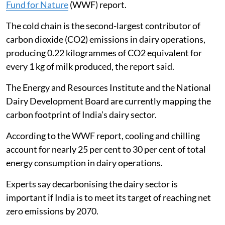
Fund for Nature
(WWF) report.
The cold chain is the second-largest contributor of
carbon dioxide (CO2) emissions in dairy operations,
producing 0.22 kilogrammes of CO2 equivalent for
every 1 kg of milk produced, the report said.
The Energy and Resources Institute and the National
Dairy Development Board are currently mapping the
carbon footprint of India’s dairy sector.
According to the WWF report, cooling and chilling
account for nearly 25 per cent to 30 per cent of total
energy consumption in dairy operations.
Experts say decarbonising the dairy sector is
important if India is to meet its target of reaching net
zero emissions by 2070.