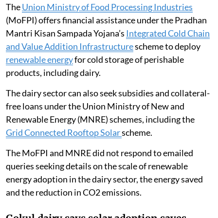
The
Union Ministry of Food Processing Industries
(MoFPI) offers financial assistance under the Pradhan
Mantri Kisan Sampada Yojana’s
Integrated Cold Chain
and Value Addition Infrastructure
scheme to deploy
renewable energy
for cold storage of perishable
products, including dairy.
The dairy sector can also seek subsidies and collateral-
free loans under the Union Ministry of New and
Renewable Energy (MNRE) schemes, including the
Grid Connected Rooftop Solar
scheme.
The MoFPI and MNRE did not respond to emailed
queries seeking details on the scale of renewable
energy adoption in the dairy sector, the energy saved
and the reduction in CO2 emissions.