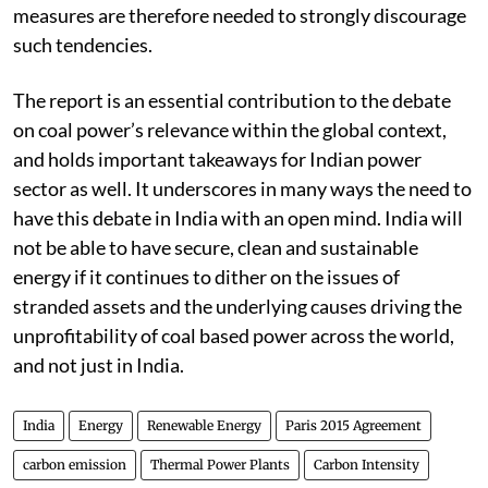
measures are therefore needed to strongly discourage
such tendencies.
The report is an essential contribution to the debate
on coal power’s relevance within the global context,
and holds important takeaways for Indian power
sector as well. It underscores in many ways the need to
have this debate in India with an open mind. India will
not be able to have secure, clean and sustainable
energy if it continues to dither on the issues of
stranded assets and the underlying causes driving the
unprofitability of coal based power across the world,
and not just in India.
India
Energy
Renewable Energy
Paris 2015 Agreement
carbon emission
Thermal Power Plants
Carbon Intensity