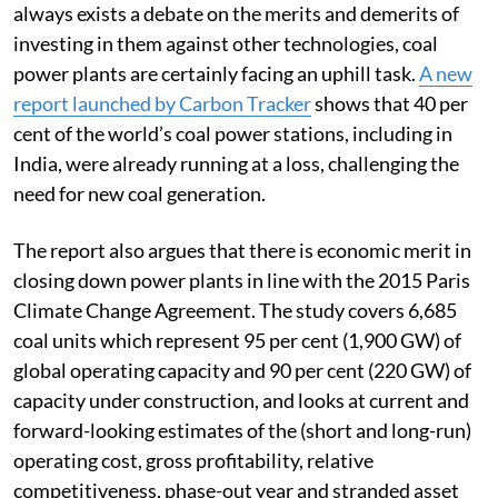
always exists a debate on the merits and demerits of
investing in them against other technologies, coal
power plants are certainly facing an uphill task.
A new
report launched by Carbon Tracker
shows that 40 per
cent of the world’s coal power stations, including in
India, were already running at a loss, challenging the
need for new coal generation.
The report also argues that there is economic merit in
closing down power plants in line with the 2015 Paris
Climate Change Agreement. The study covers 6,685
coal units which represent 95 per cent (1,900 GW) of
global operating capacity and 90 per cent (220 GW) of
capacity under construction, and looks at current and
forward-looking estimates of the (short and long-run)
operating cost, gross profitability, relative
competitiveness, phase-out year and stranded asset