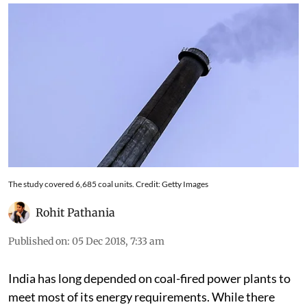
The study covered 6,685 coal units. Credit: Getty Images
Rohit Pathania
Published on
:
05 Dec 2018, 7:33 am
India has long depended on coal-fired power plants to
meet most of its energy requirements. While there