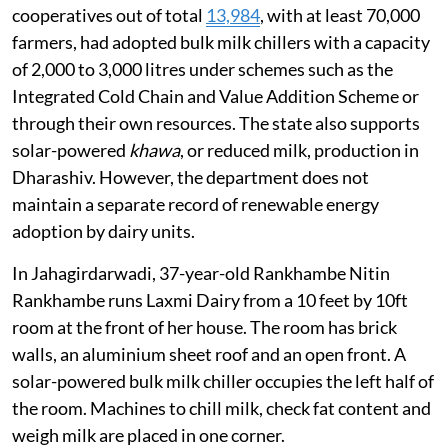
cooperatives out of total
13,984
, with at least 70,000
farmers, had adopted bulk milk chillers with a capacity
of 2,000 to 3,000 litres under schemes such as the
Integrated Cold Chain and Value Addition Scheme or
through their own resources. The state also supports
solar-powered
khawa
, or reduced milk, production in
Dharashiv. However, the department does not
maintain a separate record of renewable energy
adoption by dairy units.
In Jahagirdarwadi, 37-year-old Rankhambe Nitin
Rankhambe runs Laxmi Dairy from a 10 feet by 10ft
room at the front of her house. The room has brick
walls, an aluminium sheet roof and an open front. A
solar-powered bulk milk chiller occupies the left half of
the room. Machines to chill milk, check fat content and
weigh milk are placed in one corner.