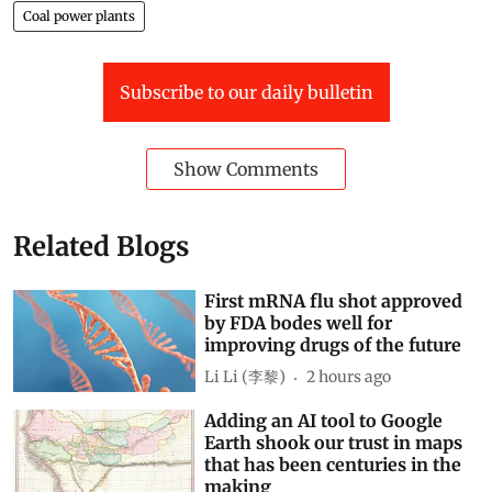
Coal power plants
Subscribe to our daily bulletin
Show Comments
Related Blogs
First mRNA flu shot approved
by FDA bodes well for
improving drugs of the future
Li Li (李黎)
2 hours ago
Adding an AI tool to Google
Earth shook our trust in maps
that has been centuries in the
making