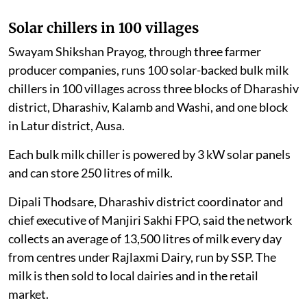
Solar chillers in 100 villages
Swayam Shikshan Prayog, through three farmer
producer companies, runs 100 solar-backed bulk milk
chillers in 100 villages across three blocks of Dharashiv
district, Dharashiv, Kalamb and Washi, and one block
in Latur district, Ausa.
Each bulk milk chiller is powered by 3 kW solar panels
and can store 250 litres of milk.
Dipali Thodsare, Dharashiv district coordinator and
chief executive of Manjiri Sakhi FPO, said the network
collects an average of 13,500 litres of milk every day
from centres under Rajlaxmi Dairy, run by SSP. The
milk is then sold to local dairies and in the retail
market.