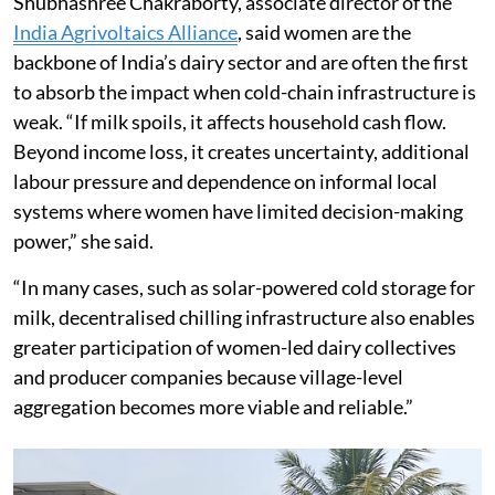
Shubhashree Chakraborty, associate director of the
India Agrivoltaics Alliance
, said women are the
backbone of India’s dairy sector and are often the first
to absorb the impact when cold-chain infrastructure is
weak. “If milk spoils, it affects household cash flow.
Beyond income loss, it creates uncertainty, additional
labour pressure and dependence on informal local
systems where women have limited decision-making
power,” she said.
“In many cases, such as solar-powered cold storage for
milk, decentralised chilling infrastructure also enables
greater participation of women-led dairy collectives
and producer companies because village-level
aggregation becomes more viable and reliable.”