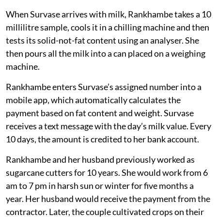
When Survase arrives with milk, Rankhambe takes a 10
millilitre sample, cools it in a chilling machine and then
tests its solid-not-fat content using an analyser. She
then pours all the milk into a can placed on a weighing
machine.
Rankhambe enters Survase’s assigned number into a
mobile app, which automatically calculates the
payment based on fat content and weight. Survase
receives a text message with the day’s milk value. Every
10 days, the amount is credited to her bank account.
Rankhambe and her husband previously worked as
sugarcane cutters for 10 years. She would work from 6
am to 7 pm in harsh sun or winter for five months a
year. Her husband would receive the payment from the
contractor. Later, the couple cultivated crops on their