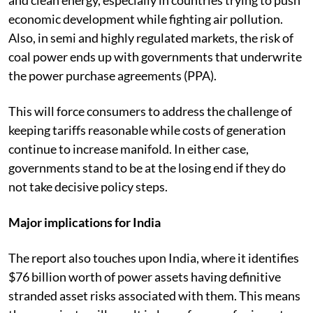
economic development while fighting air pollution.
Also, in semi and highly regulated markets, the risk of
coal power ends up with governments that underwrite
the power purchase agreements (PPA).
This will force consumers to address the challenge of
keeping tariffs reasonable while costs of generation
continue to increase manifold. In either case,
governments stand to be at the losing end if they do
not take decisive policy steps.
Major implications for India
The report also touches upon India, where it identifies
$76 billion worth of power assets having definitive
stranded asset risks associated with them. This means