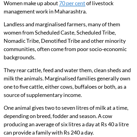
Women make up about
70 per cent
of livestock
management work in Maharashtra.
Landless and marginalised farmers, many of them
women from Scheduled Caste, Scheduled Tribe,
Nomadic Tribe, Denotified Tribe and other minority
communities, often come from poor socio-economic
backgrounds.
They rear cattle, feed and water them, clean sheds and
milk the animals. Marginalised families generally own
one to five cattle, either cows, buffaloes or both, as a
source of supplementary income.
One animal gives two to seven litres of milk at a time,
depending on breed, fodder and season. A cow
producing an average of six litres a day at Rs 40 a litre
can provide a family with Rs 240 a day.