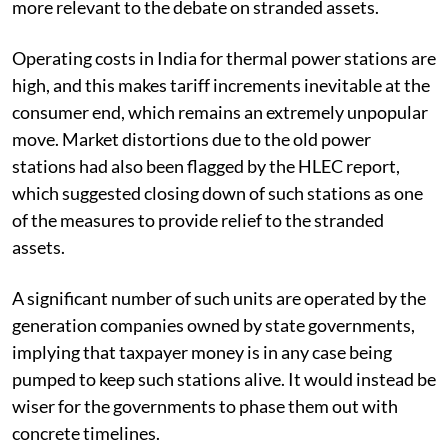
more relevant to the debate on stranded assets.
Operating costs in India for thermal power stations are
high, and this makes tariff increments inevitable at the
consumer end, which remains an extremely unpopular
move. Market distortions due to the old power
stations had also been flagged by the HLEC report,
which suggested closing down of such stations as one
of the measures to provide relief to the stranded
assets.
A significant number of such units are operated by the
generation companies owned by state governments,
implying that taxpayer money is in any case being
pumped to keep such stations alive. It would instead be
wiser for the governments to phase them out with
concrete timelines.