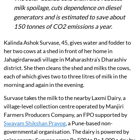
milk spoilage, cuts dependence on diesel
generators and is estimated to save about
150 tonnes of CO2 emissions a year.
Kalinda Ashok Survase, 45, gives water and fodder to
her two cows at a shed in front of her home in
Jahagirdarwadi village in Maharashtra’s Dharashiv
district. She then cleans the shed and milks the cows,
each of which gives two to three litres of milk in the
morning and again in the evening.
Survase takes the milk to the nearby Laxmi Dairy, a
village-level collection centre operated by Manjiri
Farmers Producers Company, an FPO supported by
Swayam Shikshan Prayog
, a Pune-based non-
governmental organisation. The dairy is powered by