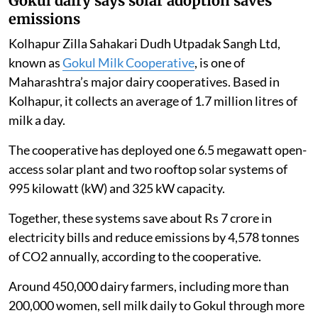
Gokul dairy says solar adoption saves
emissions
Kolhapur Zilla Sahakari Dudh Utpadak Sangh Ltd,
known as
Gokul Milk Cooperative
, is one of
Maharashtra’s major dairy cooperatives. Based in
Kolhapur, it collects an average of 1.7 million litres of
milk a day.
The cooperative has deployed one 6.5 megawatt open-
access solar plant and two rooftop solar systems of
995 kilowatt (kW) and 325 kW capacity.
Together, these systems save about Rs 7 crore in
electricity bills and reduce emissions by 4,578 tonnes
of CO2 annually, according to the cooperative.
Around 450,000 dairy farmers, including more than
200,000 women, sell milk daily to Gokul through more