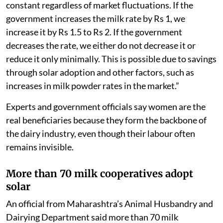
constant regardless of market fluctuations. If the
government increases the milk rate by Rs 1, we
increase it by Rs 1.5 to Rs 2. If the government
decreases the rate, we either do not decrease it or
reduce it only minimally. This is possible due to savings
through solar adoption and other factors, such as
increases in milk powder rates in the market.”
Experts and government officials say women are the
real beneficiaries because they form the backbone of
the dairy industry, even though their labour often
remains invisible.
More than 70 milk cooperatives adopt
solar
An official from Maharashtra’s Animal Husbandry and
Dairying Department said more than 70 milk