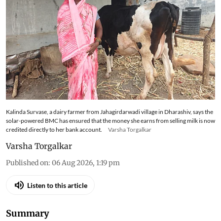
Kalinda Survase, a dairy farmer from Jahagirdarwadi village in Dharashiv, says the
solar-powered BMC has ensured that the money she earns from selling milk is now
credited directly to her bank account.
Varsha Torgalkar
Varsha Torgalkar
Published on
:
06 Aug 2026, 1:19 pm
Listen to this article
Summary