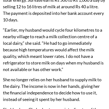
solar energy. Survase earns Rs 500 to Rs 1,000 a day by
selling 12 to 16 litres of milk at around Rs 40 a litre.
The payment is deposited into her bank account every
10 days.
“Earlier, my husband would cycle four kilometres to a
nearby village to reach a milk collection centre of a
local dairy,” she said. “He had to go immediately
because high temperatures would affect the milk
quality, which meant lower rates. I do not have a
refrigerator to store milk on days when my husband is
not available or has other work.”
She no longer relies on her husband to supply milk to
the dairy. The income is now in her hands, giving her
the financial independence to decide how to use it,
instead of seeing it spent by her husband.