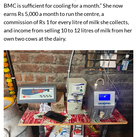
BMC is sufficient for cooling for a month.” She now
earns Rs 5,000 a month to run the centre, a
commission of Rs 1 for every litre of milk she collects,
and income from selling 10 to 12 litres of milk from her
own two cows at the dairy.