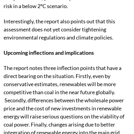
risk in a below 2°C scenario.
Interestingly, the report also points out that this
assessment does not yet consider tightening
environmental regulations and climate policies.
Upcoming inflections and implications
The report notes three inflection points that have a
direct bearing on the situation. Firstly, even by
conservative estimates, renewables will be more
competitive than coal in the near future globally.
Secondly, differences between the wholesale power
price and the cost of new investments in renewable
energy will raise serious questions on the viability of
coal power. Finally, changes arising due to better
integration of renewable energy into the main grid