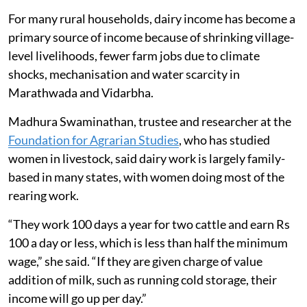
For many rural households, dairy income has become a
primary source of income because of shrinking village-
level livelihoods, fewer farm jobs due to climate
shocks, mechanisation and water scarcity in
Marathwada and Vidarbha.
Madhura Swaminathan, trustee and researcher at the
Foundation for Agrarian Studies
, who has studied
women in livestock, said dairy work is largely family-
based in many states, with women doing most of the
rearing work.
“They work 100 days a year for two cattle and earn Rs
100 a day or less, which is less than half the minimum
wage,” she said. “If they are given charge of value
addition of milk, such as running cold storage, their
income will go up per day.”