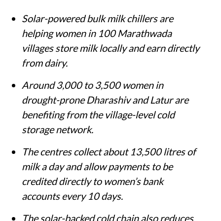
Solar-powered bulk milk chillers are
helping women in 100 Marathwada
villages store milk locally and earn directly
from dairy.
Around 3,000 to 3,500 women in
drought-prone Dharashiv and Latur are
benefiting from the village-level cold
storage network.
The centres collect about 13,500 litres of
milk a day and allow payments to be
credited directly to women’s bank
accounts every 10 days.
The solar-backed cold chain also reduces