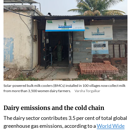
Solar-powered bulk milk coolers (BMCs) installed in 100 villages now collect milk
from more than 3,500 women dairy farmers.
Varsha Torgalkar
Dairy emissions and the cold chain
The dairy sector contributes 3.5 per cent of total global
greenhouse gas emissions, according to a
World Wide