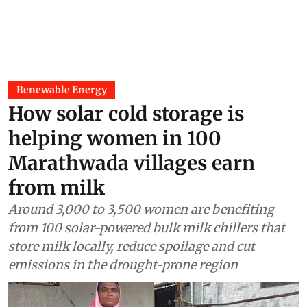
Renewable Energy
How solar cold storage is
helping women in 100
Marathwada villages earn
from milk
Around 3,000 to 3,500 women are benefiting
from 100 solar-powered bulk milk chillers that
store milk locally, reduce spoilage and cut
emissions in the drought-prone region