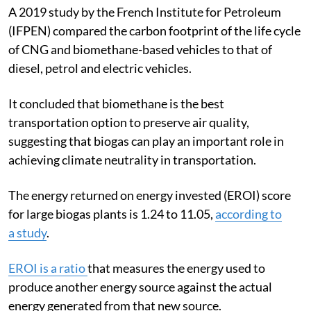
A 2019 study by the French Institute for Petroleum
(IFPEN) compared the carbon footprint of the life cycle
of CNG and biomethane-based vehicles to that of
diesel, petrol and electric vehicles.
It concluded that biomethane is the best
transportation option to preserve air quality,
suggesting that biogas can play an important role in
achieving climate neutrality in transportation.
The energy returned on energy invested (EROI) score
for large biogas plants is 1.24 to 11.05,
according to
a
study
.
EROI is a ratio
that measures the energy used to
produce another energy source against the actual
energy generated from that new source.