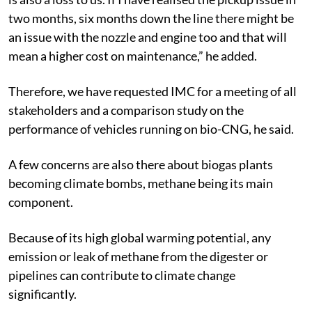
two months, six months down the line there might be
an issue with the nozzle and engine too and that will
mean a higher cost on maintenance,” he added.
Therefore, we have requested IMC for a meeting of all
stakeholders and a comparison study on the
performance of vehicles running on bio-CNG, he said.
A few concerns are also there about biogas plants
becoming climate bombs, methane being its main
component.
Because of its high global warming potential, any
emission or leak of methane from the digester or
pipelines can contribute to climate change
significantly.