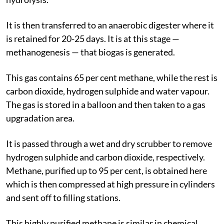
It is then transferred to an anaerobic digester where it
is retained for 20-25 days. It is at this stage —
methanogenesis — that biogas is generated.
This gas contains 65 per cent methane, while the rest is
carbon dioxide, hydrogen sulphide and water vapour.
The gas is stored in a balloon and then taken to a gas
upgradation area.
It is passed through a wet and dry scrubber to remove
hydrogen sulphide and carbon dioxide, respectively.
Methane, purified up to 95 per cent, is obtained here
which is then compressed at high pressure in cylinders
and sent off to filling stations.
This highly purified methane is similar in chemical