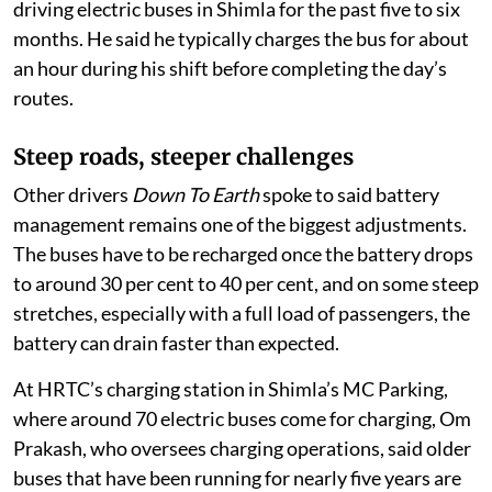
driving electric buses in Shimla for the past five to six
months. He said he typically charges the bus for about
an hour during his shift before completing the day’s
routes.
Steep roads, steeper challenges
Other drivers
Down To Earth
spoke to said battery
management remains one of the biggest adjustments.
The buses have to be recharged once the battery drops
to around 30 per cent to 40 per cent, and on some steep
stretches, especially with a full load of passengers, the
battery can drain faster than expected.
At HRTC’s charging station in Shimla’s MC Parking,
where around 70 electric buses come for charging, Om
Prakash, who oversees charging operations, said older
buses that have been running for nearly five years are