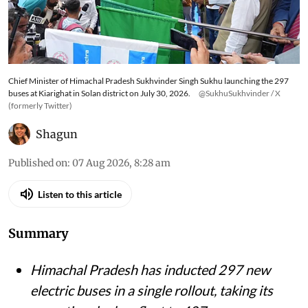
Chief Minister of Himachal Pradesh Sukhvinder Singh Sukhu launching the 297
buses at Kiarighat in Solan district on July 30, 2026.
@SukhuSukhvinder / X
(formerly Twitter)
Shagun
Published on
:
07 Aug 2026, 8:28 am
Listen to this article
Summary
Himachal Pradesh has inducted 297 new
electric buses in a single rollout, taking its