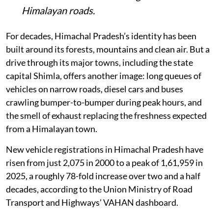
Himalayan roads.
For decades, Himachal Pradesh’s identity has been
built around its forests, mountains and clean air. But a
drive through its major towns, including the state
capital Shimla, offers another image: long queues of
vehicles on narrow roads, diesel cars and buses
crawling bumper-to-bumper during peak hours, and
the smell of exhaust replacing the freshness expected
from a Himalayan town.
New vehicle registrations in Himachal Pradesh have
risen from just 2,075 in 2000 to a peak of 1,61,959 in
2025, a roughly 78-fold increase over two and a half
decades, according to the Union Ministry of Road
Transport and Highways’ VAHAN dashboard.