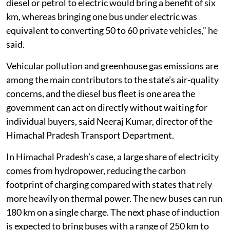
diesel or petrol to electric would bring a benefit of six
km, whereas bringing one bus under electric was
equivalent to converting 50 to 60 private vehicles,” he
said.
Vehicular pollution and greenhouse gas emissions are
among the main contributors to the state’s air-quality
concerns, and the diesel bus fleet is one area the
government can act on directly without waiting for
individual buyers, said Neeraj Kumar, director of the
Himachal Pradesh Transport Department.
In Himachal Pradesh’s case, a large share of electricity
comes from hydropower, reducing the carbon
footprint of charging compared with states that rely
more heavily on thermal power. The new buses can run
180 km on a single charge. The next phase of induction
is expected to bring buses with a range of 250 km to