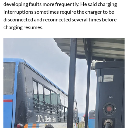
developing faults more frequently. He said charging
interruptions sometimes require the charger to be
disconnected and reconnected several times before
charging resumes.