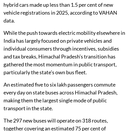
hybrid cars made up less than 1.5 per cent of new
vehicle registrations in 2025, according to VAHAN
data.
While the push towards electric mobility elsewhere in
India has largely focused on private vehicles and
individual consumers through incentives, subsidies
and tax breaks, Himachal Pradesh’s transition has
gathered the most momentum in public transport,
particularly the state’s own bus fleet.
An estimated five to six lakh passengers commute
every day on state buses across Himachal Pradesh,
making them the largest single mode of public
transport in the state.
The 297 new buses will operate on 318 routes,
together covering an estimated 75 per cent of