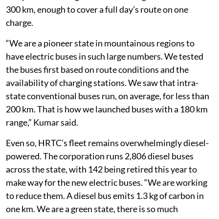
300 km, enough to cover a full day’s route on one
charge.
“We are a pioneer state in mountainous regions to
have electric buses in such large numbers. We tested
the buses first based on route conditions and the
availability of charging stations. We saw that intra-
state conventional buses run, on average, for less than
200 km. That is how we launched buses with a 180 km
range,” Kumar said.
Even so, HRTC’s fleet remains overwhelmingly diesel-
powered. The corporation runs 2,806 diesel buses
across the state, with 142 being retired this year to
make way for the new electric buses. “We are working
to reduce them. A diesel bus emits 1.3 kg of carbon in
one km. We are a green state, there is so much