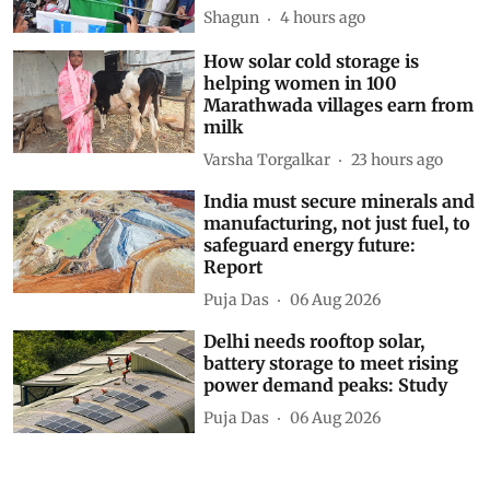
Shagun
4 hours ago
How solar cold storage is
helping women in 100
Marathwada villages earn from
milk
Varsha Torgalkar
23 hours ago
India must secure minerals and
manufacturing, not just fuel, to
safeguard energy future:
Report
Puja Das
06 Aug 2026
Delhi needs rooftop solar,
battery storage to meet rising
power demand peaks: Study
Puja Das
06 Aug 2026