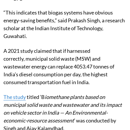
“This indicates that biogas systems have obvious
energy-saving benefits,” said Prakash Singh, a research
scholar at the Indian Institute of Technology,
Guwahati.
A 2021 study claimed that if harnessed
correctly, municipal solid waste (MSW) and
wastewater energy can replace 4053.47 tonnes of
India’s diesel consumption per day, the highest
consumed transportation fuel in India.
The study
titled ‘B
iomethane plants based on
municipal solid waste and wastewater and its impact
on vehicle sector in India — An Environmental-
economic-resource assessment
’ was conducted by
Singh and Ajay Kalamdhad.