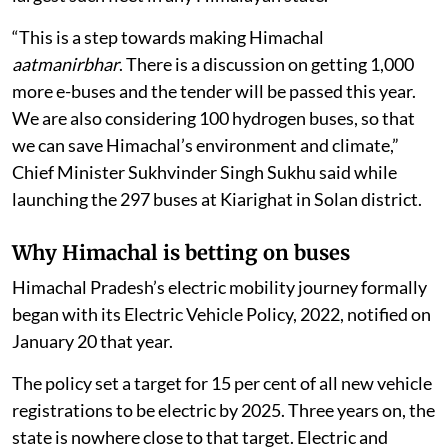
“This is a step towards making Himachal
aatmanirbhar
. There is a discussion on getting 1,000
more e-buses and the tender will be passed this year.
We are also considering 100 hydrogen buses, so that
we can save Himachal’s environment and climate,”
Chief Minister Sukhvinder Singh Sukhu said while
launching the 297 buses at Kiarighat in Solan district.
Why Himachal is betting on buses
Himachal Pradesh’s electric mobility journey formally
began with its Electric Vehicle Policy, 2022, notified on
January 20 that year.
The policy set a target for 15 per cent of all new vehicle
registrations to be electric by 2025. Three years on, the
state is nowhere close to that target. Electric and