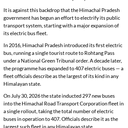
It is against this backdrop that the Himachal Pradesh
government has begun an effort to electrify its public
transport system, starting with a major expansion of
its electric bus fleet.
In 2016, Himachal Pradesh introduced its first electric
bus, running a single tourist route to Rohtang Pass
under a National Green Tribunal order. A decade later,
the programme has expanded to 407 electric buses — a
fleet officials describe as the largest of its kind in any
Himalayan state.
On July 30, 2026 the state inducted 297 new buses
into the Himachal Road Transport Corporation fleet in
a single rollout, taking the total number of electric
buses in operation to 407. Officials describe it as the
largest such fleet in any Himalayan state.