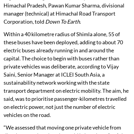
Himachal Pradesh, Pawan Kumar Sharma, divisional
manager (technical) at Himachal Road Transport
Corporation, told
Down To Earth
.
Within a 40 kilometre radius of Shimla alone, 55 of
these buses have been deployed, adding to about 70
electric buses already running in and around the
capital. The choice to begin with buses rather than
private vehicles was deliberate, according to Vijay
Saini, Senior Manager at ICLEI South Asia, a
sustainability network working with the state
transport department on electric mobility. The aim, he
said, was to prioritise passenger-kilometres travelled
on electric power, not just the number of electric
vehicles on the road.
“We assessed that moving one private vehicle from