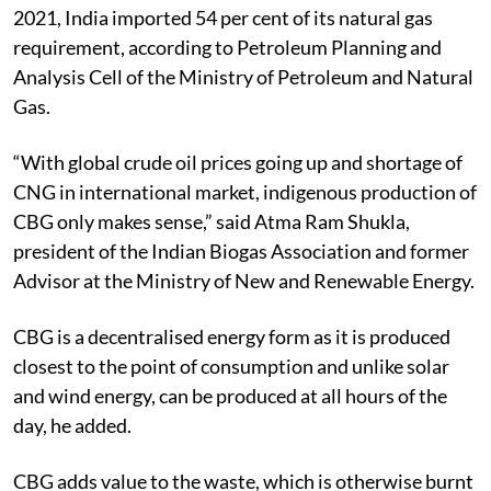
2021, India imported 54 per cent of its natural gas
requirement, according to Petroleum Planning and
Analysis Cell of the Ministry of Petroleum and Natural
Gas.
“With global crude oil prices going up and shortage of
CNG in international market, indigenous production of
CBG only makes sense,” said Atma Ram Shukla,
president of the Indian Biogas Association and former
Advisor at the Ministry of New and Renewable Energy.
CBG is a decentralised energy form as it is produced
closest to the point of consumption and unlike solar
and wind energy, can be produced at all hours of the
day, he added.
CBG adds value to the waste, which is otherwise burnt