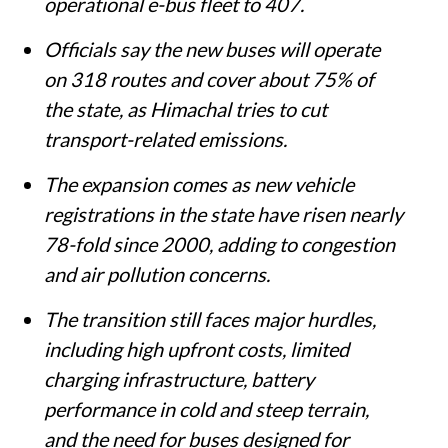
operational e-bus fleet to 407.
Officials say the new buses will operate
on 318 routes and cover about 75% of
the state, as Himachal tries to cut
transport-related emissions.
The expansion comes as new vehicle
registrations in the state have risen nearly
78-fold since 2000, adding to congestion
and air pollution concerns.
The transition still faces major hurdles,
including high upfront costs, limited
charging infrastructure, battery
performance in cold and steep terrain,
and the need for buses designed for