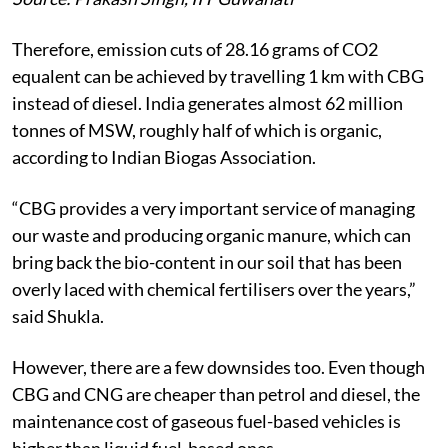
Therefore, emission cuts of 28.16 grams of CO2
equalent can be achieved by travelling 1 km with CBG
instead of diesel.
India generates almost 62 million
tonnes of MSW, roughly half of which is organic,
according to Indian Biogas Association.
“CBG provides a very important service of managing
our waste and producing organic manure, which can
bring back the bio-content in our soil that has been
overly laced with chemical fertilisers over the years,”
said Shukla.
However, there are a few downsides too. Even though
CBG and CNG are cheaper than petrol and diesel, the
maintenance cost of gaseous fuel-based vehicles is
higher than liquid fuel-based ones.