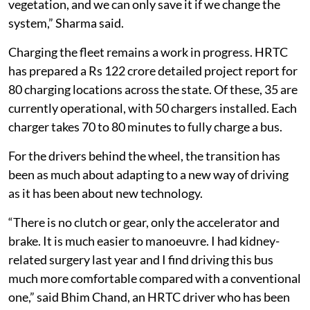
vegetation, and we can only save it if we change the
system,” Sharma said.
Charging the fleet remains a work in progress. HRTC
has prepared a Rs 122 crore detailed project report for
80 charging locations across the state. Of these, 35 are
currently operational, with 50 chargers installed. Each
charger takes 70 to 80 minutes to fully charge a bus.
For the drivers behind the wheel, the transition has
been as much about adapting to a new way of driving
as it has been about new technology.
“There is no clutch or gear, only the accelerator and
brake. It is much easier to manoeuvre. I had kidney-
related surgery last year and I find driving this bus
much more comfortable compared with a conventional
one,” said Bhim Chand, an HRTC driver who has been