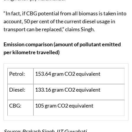
“In fact, if CBG potential from all biomass is taken into
account, 50 per cent of the current diesel usage in
transport can be replaced,” claims Singh.
Emission comparison (amount of pollutant emitted
per kilometre travelled)
Petrol:
153.64 gram CO2 equivalent
Diesel:
133.16 gram CO2 equivalent
CBG:
105 gram CO2 equivalent
Source: Prakash Singh, IIT Guwahati