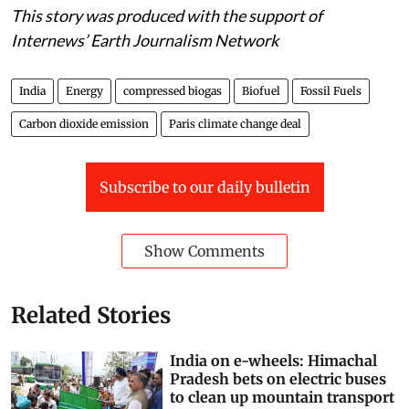
This story was produced with the support of
Internews’ Earth Journalism Network
India
Energy
compressed biogas
Biofuel
Fossil Fuels
Carbon dioxide emission
Paris climate change deal
Subscribe to our daily bulletin
Show Comments
Related Stories
India on e-wheels: Himachal
Pradesh bets on electric buses
to clean up mountain transport