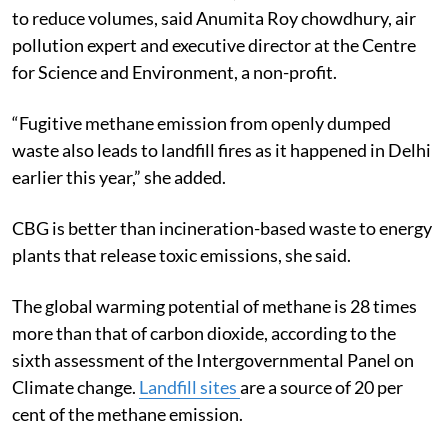
to reduce volumes, said Anumita Roy chowdhury, air
pollution expert and executive director at the Centre
for Science and Environment, a non-profit.
“Fugitive methane emission from openly dumped
waste also leads to landfill fires as it happened in Delhi
earlier this year,” she added.
CBG is better than incineration-based waste to energy
plants that release toxic emissions, she said.
The global warming potential of methane is 28 times
more than that of carbon dioxide, according to the
sixth assessment of the Intergovernmental Panel on
Climate change.
Landfill sites
are a source of 20 per
cent of the methane emission.