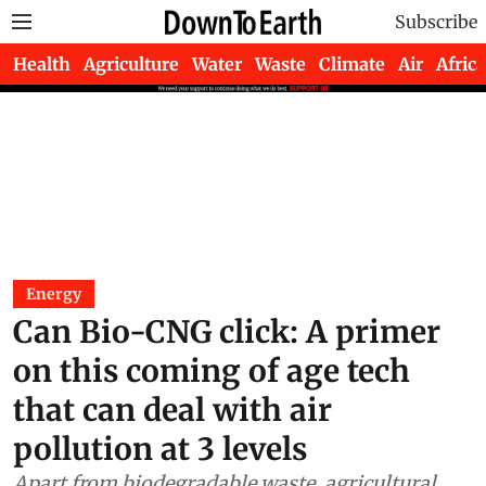
Subscribe
Health
Agriculture
Water
Waste
Climate
Air
Africa
Energy
Can Bio-CNG click: A primer
on this coming of age tech
that can deal with air
pollution at 3 levels
Apart from biodegradable waste, agricultural