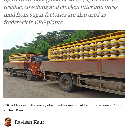
residue, cow dung and chicken litter and press
mud from sugar factories are also used as
feedstock in CBG plants
CBG adds value to the waste, which is otherwise burnt to reduce volumes. Photo:
Ravleen Kaur
Ravleen Kaur