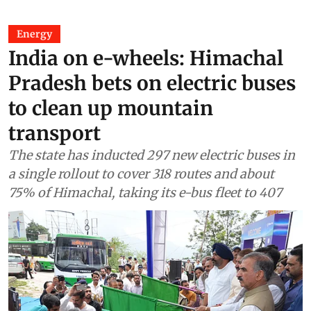
Energy
India on e-wheels: Himachal
Pradesh bets on electric buses
to clean up mountain
transport
The state has inducted 297 new electric buses in
a single rollout to cover 318 routes and about
75% of Himachal, taking its e-bus fleet to 407