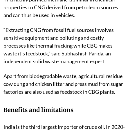
properties to CNG derived from petroleum sources
and can thus be used in vehicles.
“Extracting CNG from fossil fuel sources involves
sensitive equipment and polluting and costly
processes like thermal fracking while CBG makes
waste it’s feedstock,” said Subhashish Parida, an
independent solid waste management expert.
Apart from biodegradable waste, agricultural residue,
cow dung and chicken litter and press mud from sugar
factories are also used as feedstock in CBG plants.
Benefits and limitations
India is the third largest importer of crude oil. In 2020-