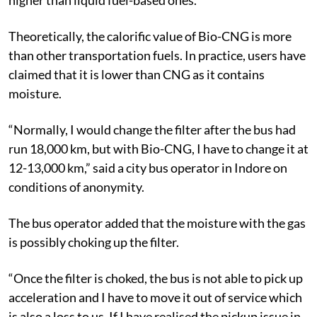
Theoretically, the calorific value of Bio-CNG is more
than other transportation fuels. In practice, users have
claimed that it is lower than CNG as it contains
moisture.
“Normally, I would change the filter after the bus had
run 18,000 km, but with Bio-CNG, I have to change it at
12-13,000 km,” said a city bus operator in Indore on
conditions of anonymity.
The bus operator added that the moisture with the gas
is possibly choking up the filter.
“Once the filter is choked, the bus is not able to pick up
acceleration and I have to move it out of service which
is also a loss to us. If I have realised the pickup issue in