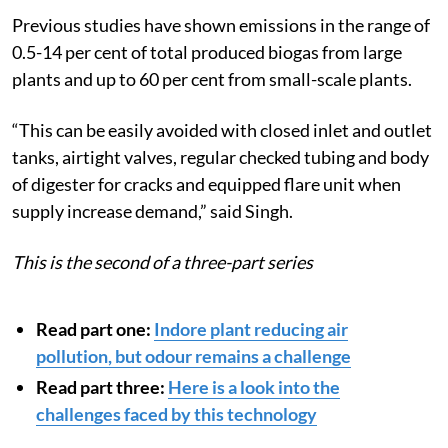
Previous studies have shown emissions in the range of
0.5-14 per cent of total produced biogas from large
plants and up to 60 per cent from small-scale plants.
“This can be easily avoided with closed inlet and outlet
tanks, airtight valves, regular checked tubing and body
of digester for cracks and equipped flare unit when
supply increase demand,” said Singh.
This is the second of a three-part series
Read part one:
Indore plant reducing air
pollution, but odour remains a challenge
Read part three:
Here is a look into the
challenges faced by this technology