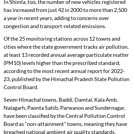
In Shimla, too, the number of new vehicles registered
has increased from just 42 in 2000 to more than 2,500
a year in recent years, adding to concerns over
congestion and transport-related emissions.
Of the 25 monitoring stations across 12 towns and
cities where the state government tracks air pollution,
at least 13 recorded annual average particulate matter
(PM10) levels higher than the prescribed standard,
according to the most recent annual report for 2022-
23, published by the Himachal Pradesh State Pollution
Control Board.
Seven Himachal towns, Baddi, Damtal, Kala Amb,
Nalagarh, Paonta Sahib, Parwanoo and Sundernagar,
have been classified by the Central Pollution Control
Board as “non-attainment” towns, meaning they have
breached national ambient air quality standards.