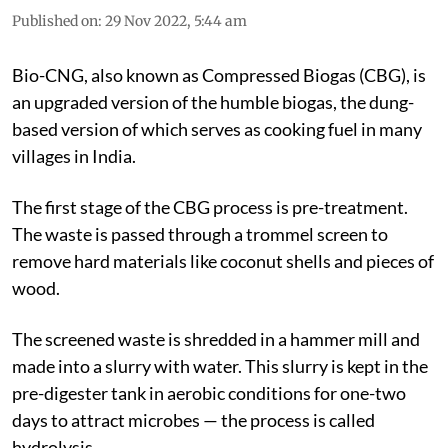
Published on
:
29 Nov 2022, 5:44 am
Bio-CNG, also known as Compressed Biogas (CBG), is
an upgraded version of the humble biogas, the dung-
based version of which serves as cooking fuel in many
villages in India.
The first stage of the CBG process is pre-treatment.
The waste is passed through a trommel screen to
remove hard materials like coconut shells and pieces of
wood.
The screened waste is shredded in a hammer mill and
made into a slurry with water. This slurry is kept in the
pre-digester tank in aerobic conditions for one-two
days to attract microbes — the process is called
hydrolysis.