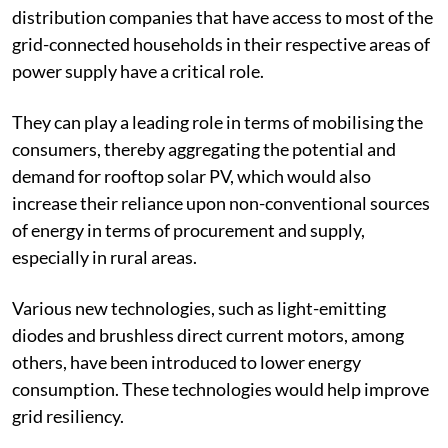
This requires experimenting with various models
involving multiple stakeholders. Most importantly,
distribution companies that have access to most of the
grid-connected households in their respective areas of
power supply have a critical role.
They can play a leading role in terms of mobilising the
consumers, thereby aggregating the potential and
demand for rooftop solar PV, which would also
increase their reliance upon non-conventional sources
of energy in terms of procurement and supply,
especially in rural areas.
Various new technologies, such as light-emitting
diodes and brushless direct current motors, among
others, have been introduced to lower energy
consumption. These technologies would help improve