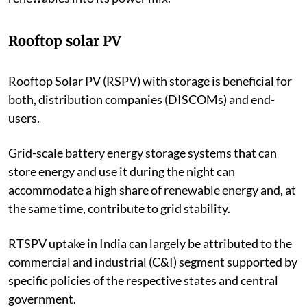
India to be ready to integrate a significant number of
renewables into its power mix.
Rooftop solar PV
Rooftop Solar PV (RSPV) with storage is beneficial for
both, distribution companies (DISCOMs) and end-
users.
Grid-scale battery energy storage systems that can
store energy and use it during the night
can
accommodate a high share of renewable energy and, at
the same time, contribute to grid stability.
RTSPV
uptake in India can largely be attributed to the
commercial and industrial
(C&I)
segment supported by