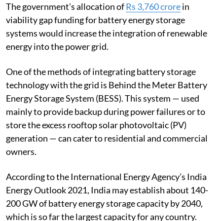
battery storage systems in the budget earlier this year.
The government’s allocation of
Rs 3,760 crore
in
viability gap funding for battery energy storage
systems would increase the integration of renewable
energy into the power grid.
One of the methods of integrating battery storage
technology with the grid is Behind the Meter Battery
Energy Storage System (BESS). This system — used
mainly to provide backup during power failures or to
store the excess rooftop solar photovoltaic (PV)
generation — can cater to residential and commercial
owners.
According to the International Energy Agency’s India
Energy Outlook 2021, India may establish about 140-