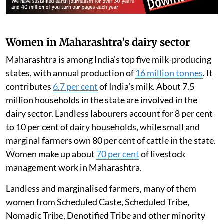
Women in Maharashtra’s dairy sector
Maharashtra is among India’s top five milk-producing
states, with annual production of
16 million tonnes
. It
contributes
6.7 per cent
of India’s milk. About 7.5
million households in the state are involved in the
dairy sector. Landless labourers account for 8 per cent
to 10 per cent of dairy households, while small and
marginal farmers own 80 per cent of cattle in the state.
Women make up about
70 per cent
of livestock
management work in Maharashtra.
Landless and marginalised farmers, many of them
women from Scheduled Caste, Scheduled Tribe,