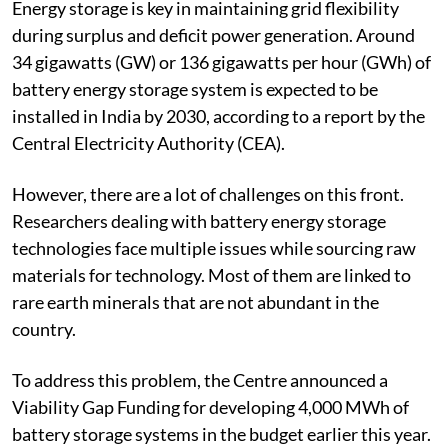
Energy storage is key in maintaining grid flexibility
during surplus and deficit power generation. Around
34 gigawatts (GW) or 136 gigawatts per hour (GWh) of
battery energy storage system is expected to be
installed in India by 2030, according to a report by the
Central Electricity Authority (CEA).
However, there are a lot of challenges on this front.
Researchers dealing with battery energy storage
technologies face multiple issues while sourcing raw
materials for technology. Most of them are linked to
rare earth minerals that are not abundant in the
country.
To address this problem, the Centre announced a
Viability Gap Funding for developing 4,000 MWh of