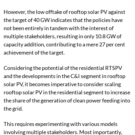
specific policies of the respective states and central
government.
However, the low offtake of rooftop solar PV against
the target of 40 GW indicates that the policies have
not been entirely in tandem with the interest of
multiple stakeholders, resulting in only 10.8 GW of
capacity addition, contributing to a mere 27 per cent
achievement of the target.
Considering the potential of the residential RTSPV
and the developments in the C&I segment in rooftop
solar PV, it becomes imperative to consider scaling
rooftop solar PV in the residential segment to increase
the share of the generation of clean power feeding into
the grid.