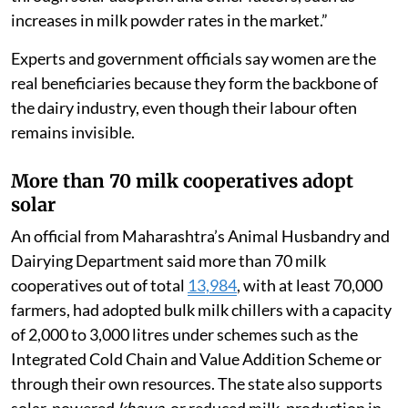
reduce it only minimally. This is possible due to savings
through solar adoption and other factors, such as
increases in milk powder rates in the market.”
Experts and government officials say women are the
real beneficiaries because they form the backbone of
the dairy industry, even though their labour often
remains invisible.
More than 70 milk cooperatives adopt
solar
An official from Maharashtra’s Animal Husbandry and
Dairying Department said more than 70 milk
cooperatives out of total
13,984
, with at least 70,000
farmers, had adopted bulk milk chillers with a capacity
of 2,000 to 3,000 litres under schemes such as the
Integrated Cold Chain and Value Addition Scheme or