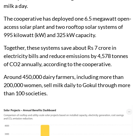
Maharashtra’s major dairy cooperatives. Based in
Kolhapur, it collects an average of 1.7 million litres of
milk a day.
The cooperative has deployed one 6.5 megawatt open-
access solar plant and two rooftop solar systems of
995 kilowatt (kW) and 325 kW capacity.
Together, these systems save about Rs 7 crore in
electricity bills and reduce emissions by 4,578 tonnes
of CO2 annually, according to the cooperative.
Around 450,000 dairy farmers, including more than
200,000 women, sell milk daily to Gokul through more
than 100 societies.