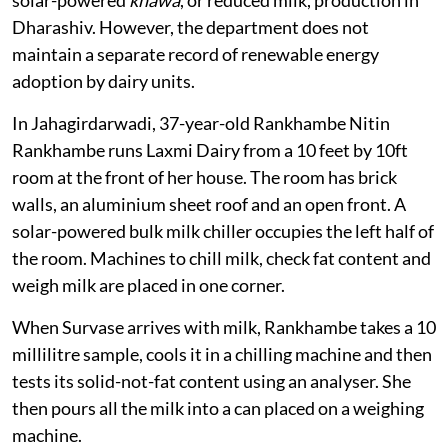
through their own resources. The state also supports
solar-powered
khawa
, or reduced milk, production in
Dharashiv. However, the department does not
maintain a separate record of renewable energy
adoption by dairy units.
In Jahagirdarwadi, 37-year-old Rankhambe Nitin
Rankhambe runs Laxmi Dairy from a 10 feet by 10ft
room at the front of her house. The room has brick
walls, an aluminium sheet roof and an open front. A
solar-powered bulk milk chiller occupies the left half of
the room. Machines to chill milk, check fat content and
weigh milk are placed in one corner.
When Survase arrives with milk, Rankhambe takes a 10
millilitre sample, cools it in a chilling machine and then
tests its solid-not-fat content using an analyser. She
then pours all the milk into a can placed on a weighing