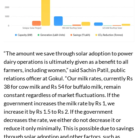
“The amount we save through solar adoption to power
dairy operations is ultimately given as a benefit to all
farmers, including women,” said Sachin Patil, public
relations officer at Gokul. “Our milk rates, currently Rs
38 for cow milk and Rs 54 for buffalo milk, remain
constant regardless of market fluctuations. If the
government increases the milk rate by Rs 1, we
increase it by Rs 1.5 to Rs 2. If the government
decreases the rate, we either do not decrease it or