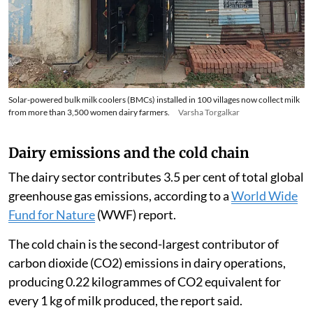
Solar-powered bulk milk coolers (BMCs) installed in 100 villages now collect milk
from more than 3,500 women dairy farmers.
Varsha Torgalkar
Dairy emissions and the cold chain
The dairy sector contributes 3.5 per cent of total global
greenhouse gas emissions, according to a
World Wide
Fund for Nature
(WWF) report.
The cold chain is the second-largest contributor of
carbon dioxide (CO2) emissions in dairy operations,
producing 0.22 kilogrammes of CO2 equivalent for