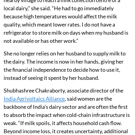
“Earlier, my husband would cycle four kilometres to a
nearby village to reach a milk collection centre of a
local dairy,” she said. “He had to go immediately
because high temperatures would affect the milk
quality, which meant lower rates. I do not have a
refrigerator to store milk on days when my husband is
not available or has other work.”
She no longer relies on her husband to supply milk to
the dairy. The income is now in her hands, giving her
the financial independence to decide how to use it,
instead of seeing it spent by her husband.
Shubhashree Chakraborty, associate director of the
India Agrivoltaics Alliance
, said women are the
backbone of India’s dairy sector and are often the first
to absorb the impact when cold-chain infrastructure is
weak. “If milk spoils, it affects household cash flow.