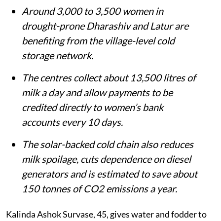
from dairy.
Around 3,000 to 3,500 women in
drought-prone Dharashiv and Latur are
benefiting from the village-level cold
storage network.
The centres collect about 13,500 litres of
milk a day and allow payments to be
credited directly to women’s bank
accounts every 10 days.
The solar-backed cold chain also reduces
milk spoilage, cuts dependence on diesel
generators and is estimated to save about
150 tonnes of CO2 emissions a year.