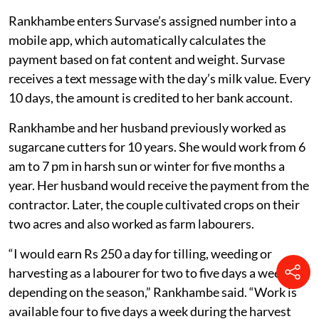
machine.
Rankhambe enters Survase’s assigned number into a
mobile app, which automatically calculates the
payment based on fat content and weight. Survase
receives a text message with the day’s milk value. Every
10 days, the amount is credited to her bank account.
Rankhambe and her husband previously worked as
sugarcane cutters for 10 years. She would work from 6
am to 7 pm in harsh sun or winter for five months a
year. Her husband would receive the payment from the
contractor. Later, the couple cultivated crops on their
two acres and also worked as farm labourers.
“I would earn Rs 250 a day for tilling, weeding or
harvesting as a labourer for two to five days a week,