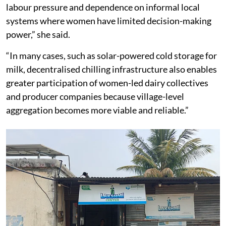
Beyond income loss, it creates uncertainty, additional
labour pressure and dependence on informal local
systems where women have limited decision-making
power,” she said.
“In many cases, such as solar-powered cold storage for
milk, decentralised chilling infrastructure also enables
greater participation of women-led dairy collectives
and producer companies because village-level
aggregation becomes more viable and reliable.”