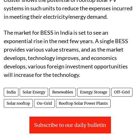
such an approach. The electricity consumption in a
cluster shows the potential of rooftop solar PV
systems in such units to reduce the expenses incurred
in meeting their electricity/energy demand.
The market for BESS in India is set to see an
exponential rise in the next few years. A single BESS
provides various value streams, and as the market
develops, technology improves, and economics
develops, various foreign investment opportunities
will increase for the technology.
India
Solar Energy
Renewables
Energy Storage
Off-Grid
Solar rooftop
On-Grid
Rooftop Solar Power Plants
Subscribe to our daily bulletin