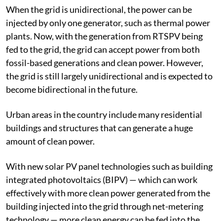
grid resiliency.
When the grid is unidirectional, the power can be
injected by only one generator, such as thermal power
plants. Now, with the generation from RTSPV being
fed to the grid, the grid can accept power from both
fossil-based generations and clean power. However,
the grid is still largely unidirectional and is expected to
become bidirectional in the future.
Urban areas in the country include many residential
buildings and structures that can generate a huge
amount of clean power.
With new solar PV panel technologies such as building
integrated photovoltaics (BIPV) — which can work
effectively with more clean power generated from the