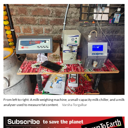
own two cows at the dairy.
From left to right: A milk weighing machine, a small-capacity milk chiller, and a milk
analyser used to measure fat content.
Varsha Torgalkar