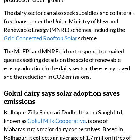
renewable energy
for cold storage of perishable
products, including dairy.
The dairy sector can also seek subsidies and collateral-
free loans under the Union Ministry of New and
Renewable Energy (MNRE) schemes, including the
Grid Connected Rooftop Solar
scheme.
The MoFPI and MNRE did not respond to emailed
queries seeking details on the scale of renewable
energy adoption in the dairy sector, the energy saved
and the reduction in CO2 emissions.
Gokul dairy says solar adoption saves
emissions
Kolhapur Zilla Sahakari Dudh Utpadak Sangh Ltd,
known as
Gokul Milk Cooperative
, is one of