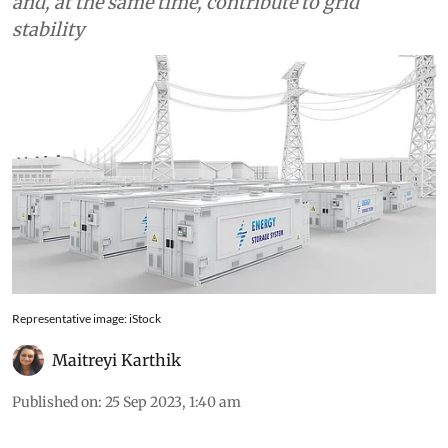
accommodate a high share of renewable energy
and, at the same time, contribute to grid
stability
Representative image: iStock
Maitreyi Karthik
Published on
:
25 Sep 2023, 1:40 am