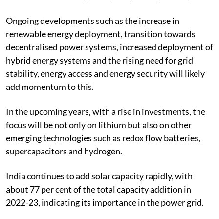
200 GW of battery energy storage capacity by 2040,
which is so far the largest capacity for any country.
Ongoing developments such as the increase in
renewable energy deployment, transition towards
decentralised power systems, increased deployment of
hybrid energy systems and the rising need for grid
stability, energy access and energy security will likely
add momentum to this.
In the upcoming years, with a rise in investments, the
focus will be not only on lithium but also on other
emerging technologies such as redox flow batteries,
supercapacitors and hydrogen.
India continues to add solar capacity rapidly, with
about 77 per cent of the total capacity addition in