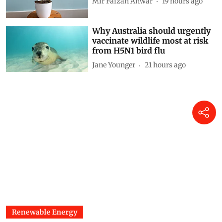
Reflections on a living fossil
Mir Faizan Anwar
19 hours ago
Why Australia should urgently
vaccinate wildlife most at risk
from H5N1 bird flu
Jane Younger
21 hours ago