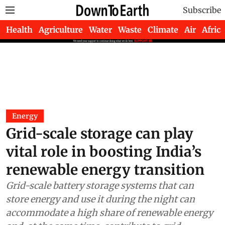
Subscribe
Health
Agriculture
Water
Waste
Climate
Air
Africa
Energy
Grid-scale storage can play
vital role in boosting India’s
renewable energy transition
Grid-scale battery storage systems that can
store energy and use it during the night can