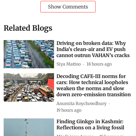
Show Comments
Related Blogs
Driving on broken data: Why
India’s clean-air and EV push
cannot outrun VAHAN’s cracks
Siya Mattoo
18 hours ago
Decoding CAFE-III norms for
cars: How technical loopholes
weaken the norms and slow
down zero-emission transition
Anumita Roychowdhury
19 hours ago
Finding Ginkgo in Kashmir: