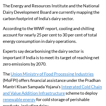
every 1 kg of milk produced, the report said.
The Energy and Resources Institute and the National
Dairy Development Board are currently mapping the
carbon footprint of India’s dairy sector.
According to the WWF report, cooling and chilling
account for nearly 25 per cent to 30 per cent of total
energy consumption in dairy operations.
Experts say decarbonising the dairy sector is
important if India is to meet its target of reaching net
zero emissions by 2070.
The
Union Ministry of Food Processing Industries
(MoFPI) offers financial assistance under the Pradhan
Mantri Kisan Sampada Yojana’s
Integrated Cold Chain
and Value Addition Infrastructure
scheme to deploy