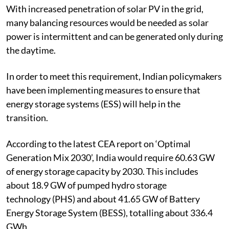
2022-23, indicating its importance in the power grid.
With increased penetration of solar PV in the grid,
many balancing resources would be needed as solar
power is intermittent and can be generated only during
the daytime.
In order to meet this requirement, Indian policymakers
have been implementing measures to ensure that
energy storage systems (ESS) will help in the
transition.
According to the latest CEA report on ‘Optimal
Generation Mix 2030’, India would require 60.63 GW
of energy storage capacity by 2030.
This includes
about 18.9 GW of
pumped hydro storage
technology
(PHS) and about 41.65 GW of Battery