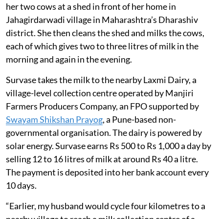
Kalinda Ashok Survase, 45, gives water and fodder to
her two cows at a shed in front of her home in
Jahagirdarwadi village in Maharashtra’s Dharashiv
district. She then cleans the shed and milks the cows,
each of which gives two to three litres of milk in the
morning and again in the evening.
Survase takes the milk to the nearby Laxmi Dairy, a
village-level collection centre operated by Manjiri
Farmers Producers Company, an FPO supported by
Swayam Shikshan Prayog
, a Pune-based non-
governmental organisation. The dairy is powered by
solar energy. Survase earns Rs 500 to Rs 1,000 a day by
selling 12 to 16 litres of milk at around Rs 40 a litre.
The payment is deposited into her bank account every
10 days.