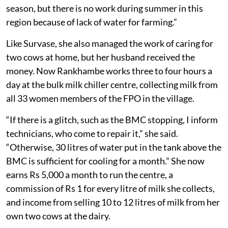
depending on the season,” Rankhambe said. “Work is
available four to five days a week during the harvest
season, but there is no work during summer in this
region because of lack of water for farming.”
Like Survase, she also managed the work of caring for
two cows at home, but her husband received the
money. Now Rankhambe works three to four hours a
day at the bulk milk chiller centre, collecting milk from
all 33 women members of the FPO in the village.
“If there is a glitch, such as the BMC stopping, I inform
technicians, who come to repair it,” she said.
“Otherwise, 30 litres of water put in the tank above the
BMC is sufficient for cooling for a month.” She now
earns Rs 5,000 a month to run the centre, a
commission of Rs 1 for every litre of milk she collects,
and income from selling 10 to 12 litres of milk from her