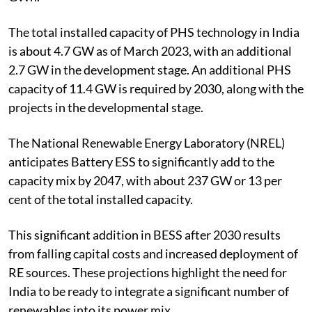
Energy Storage System (BESS), totalling about 336.4
GWh.
The total installed capacity of PHS technology in India
is about 4.7 GW as of March 2023, with an additional
2.7 GW in the development stage. An additional PHS
capacity of 11.4 GW is required by 2030, along with the
projects in the developmental stage.
The National Renewable Energy Laboratory (NREL)
anticipates Battery ESS to significantly add to the
capacity mix by 2047, with about 237 GW or 13 per
cent of the total installed capacity.
This significant addition in BESS after 2030 results
from falling capital costs and increased deployment of
RE sources. These projections highlight the need for