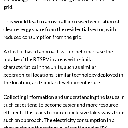
building injected into the grid through net-metering
technology — more clean energy can be fed into the
grid.
This would lead to an overall increased generation of
clean energy share from the residential sector, with
reduced consumption from the grid.
A cluster-based approach would help increase the
uptake of the RTSPV in areas with similar
characteristics in the units, such as similar
geographical locations, similar technology deployed in
the location, and similar development issues.
Collecting information and understanding the issues in
such cases tend to become easier and more resource-
efficient. This leads to more conclusive takeaways from