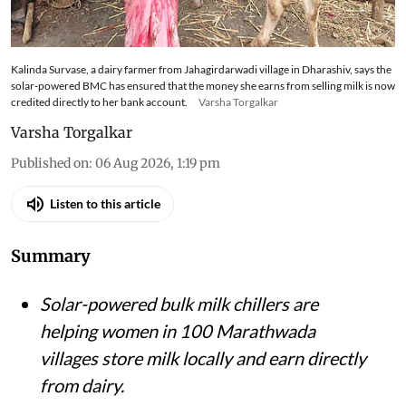
Kalinda Survase, a dairy farmer from Jahagirdarwadi village in Dharashiv, says the
solar-powered BMC has ensured that the money she earns from selling milk is now
credited directly to her bank account.
Varsha Torgalkar
Varsha Torgalkar
Published on
:
06 Aug 2026, 1:19 pm
Listen to this article
Summary
Solar-powered bulk milk chillers are
helping women in 100 Marathwada
villages store milk locally and earn directly