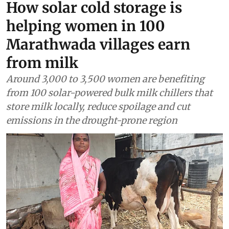
Renewable Energy
How solar cold storage is
helping women in 100
Marathwada villages earn
from milk
Around 3,000 to 3,500 women are benefiting
from 100 solar-powered bulk milk chillers that
store milk locally, reduce spoilage and cut
emissions in the drought-prone region