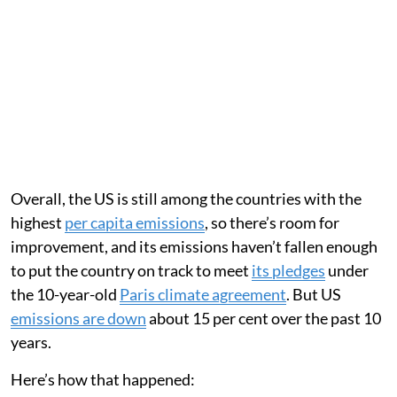
Overall, the US is still among the countries with the
highest
per capita emissions
, so there’s room for
improvement, and its emissions haven’t fallen enough
to put the country on track to meet
its pledges
under
the 10-year-old
Paris climate agreement
. But US
emissions are down
about 15 per cent over the past 10
years.
Here’s how that happened: