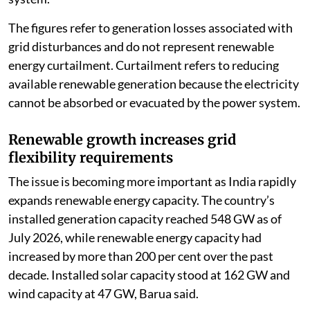
The figures refer to generation losses associated with
grid disturbances and do not represent renewable
energy curtailment. Curtailment refers to reducing
available renewable generation because the electricity
cannot be absorbed or evacuated by the power system.
Renewable growth increases grid
flexibility requirements
The issue is becoming more important as India rapidly
expands renewable energy capacity. The country’s
installed generation capacity reached 548 GW as of
July 2026, while renewable energy capacity had
increased by more than 200 per cent over the past
decade. Installed solar capacity stood at 162 GW and
wind capacity at 47 GW, Barua said.