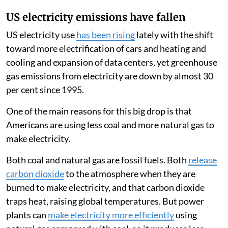
US electricity emissions have fallen
US electricity use
has been rising
lately with the shift
toward more electrification of cars and heating and
cooling and expansion of data centers, yet greenhouse
gas emissions from electricity are down by almost 30
per cent since 1995.
One of the main reasons for this big drop is that
Americans are using less coal and more natural gas to
make electricity.
Both coal and natural gas are fossil fuels. Both
release
carbon dioxide
to the atmosphere when they are
burned to make electricity, and that carbon dioxide
traps heat, raising global temperatures. But power
plants can
make electricity more efficiently
using