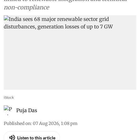
non-compliance
iStock
Puja Das
Published on
:
07 Aug 2026, 1:08 pm
Listen to this article