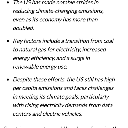
The US has made notable strides in
reducing climate-changing emissions,
even as its economy has more than
doubled.
Key factors include a transition from coal
to natural gas for electricity, increased
energy efficiency, and a surge in
renewable energy use.
Despite these efforts, the US still has high
per capita emissions and faces challenges
in meeting its climate goals, particularly
with rising electricity demands from data
centers and electric vehicles.