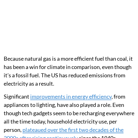
Because natural gas is a more efficient fuel than coal, it
has been a win for climate in comparison, even though
it’s a fossil fuel. The US has reduced emissions from
electricity as a result.
Significant
improvements in energy efficiency
, from
appliances to lighting, have also played a role. Even
though tech gadgets seem to be recharging everywhere
all the time today, household electricity use, per
person,
plateaued over the first two decades of the
2000s after rising continuously
since the 1940s.