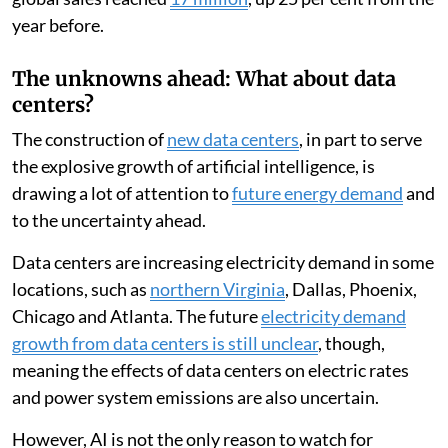
year before.
The unknowns ahead: What about data
centers?
The construction of
new data centers
, in part to serve
the explosive growth of artificial intelligence, is
drawing a lot of attention to
future energy demand
and
to the uncertainty ahead.
Data centers are increasing electricity demand in some
locations, such as
northern Virginia
, Dallas, Phoenix,
Chicago and Atlanta. The future
electricity demand
growth from data centers is still unclear
, though,
meaning the effects of data centers on electric rates
and power system emissions are also uncertain.
However, AI is not the only reason to watch for