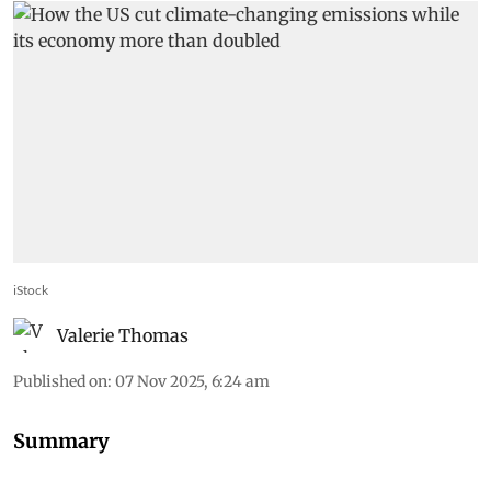
iStock
Valerie Thomas
Published on
:
07 Nov 2025, 6:24 am
Summary