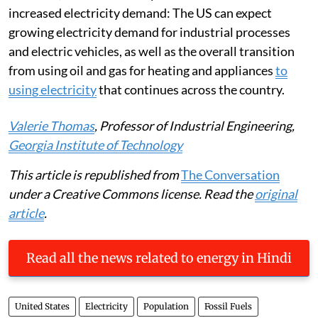
increased electricity demand: The US can expect
growing electricity demand for industrial processes
and electric vehicles, as well as the overall transition
from using oil and gas for heating and appliances
to
using electricity
that continues across the country.
Valerie Thomas
, Professor of Industrial Engineering,
Georgia Institute of Technology
This article is republished from
The Conversation
under a Creative Commons license. Read the
original
article
.
Read all the news related to energy in Hindi
United States
Electricity
Population
Fossil Fuels