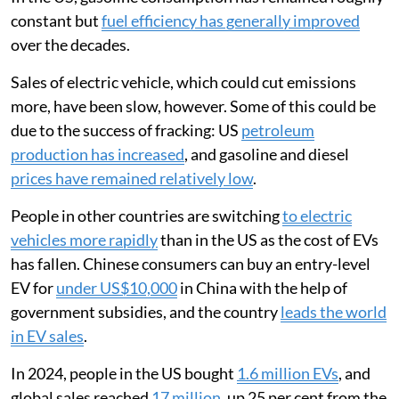
constant but
fuel efficiency has generally improved
over the decades.
Sales of electric vehicle, which could cut emissions
more, have been slow, however. Some of this could be
due to the success of fracking: US
petroleum
production has increased
, and gasoline and diesel
prices have remained relatively low
.
People in other countries are switching
to electric
vehicles more rapidly
than in the US as the cost of EVs
has fallen. Chinese consumers can buy an entry-level
EV for
under US$10,000
in China with the help of
government subsidies, and the country
leads the world
in EV sales
.
In 2024, people in the US bought
1.6 million EVs
, and
global sales reached
17 million
, up 25 per cent from the