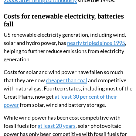
Costs for renewable electricity, batteries
fall
US renewable electricity generation, including wind,
solar and hydro power, has
nearly tripled since 1995
,
helping to further reduce emissions from electricity
generation.
Costs for solar and wind power have fallen so much
that they are now
cheaper than coal
and competitive
with natural gas. Fourteen states, including most of the
Great Plains, now get
at least 30 per cent of their
power
from solar, wind and battery storage.
While wind power has been cost competitive with
fossil fuels for
at least 20 years
, solar photovoltaic
power has only been competitive with fossil fuels for