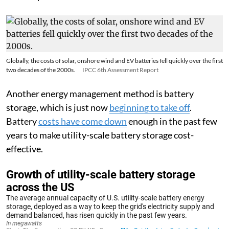
Globally, the costs of solar, onshore wind and EV batteries fell quickly over the first
two decades of the 2000s.
IPCC 6th Assessment Report
Another energy management method is battery
storage, which is just now
beginning to take off
.
Battery
costs have come down
enough in the past few
years to make utility-scale battery storage cost-
effective.