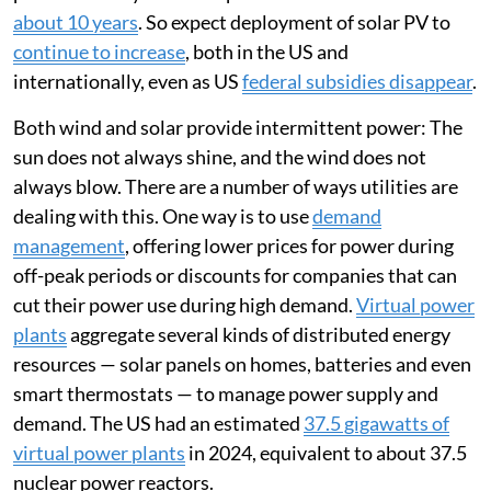
about 10 years
. So expect deployment of solar PV to
continue to increase
, both in the US and
internationally, even as US
federal subsidies disappear
.
Both wind and solar provide intermittent power: The
sun does not always shine, and the wind does not
always blow. There are a number of ways utilities are
dealing with this. One way is to use
demand
management
, offering lower prices for power during
off-peak periods or discounts for companies that can
cut their power use during high demand.
Virtual power
plants
aggregate several kinds of distributed energy
resources — solar panels on homes, batteries and even
smart thermostats — to manage power supply and
demand. The US had an estimated
37.5 gigawatts of
virtual power plants
in 2024, equivalent to about 37.5
nuclear power reactors.