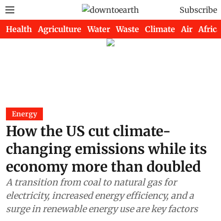
Subscribe
Health
Agriculture
Water
Waste
Climate
Air
Africa
Energy
How the US cut climate-
changing emissions while its
economy more than doubled
A transition from coal to natural gas for
electricity, increased energy efficiency, and a
surge in renewable energy use are key factors