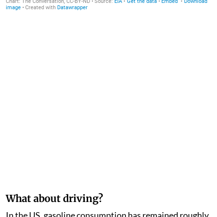
What about driving?
In the US, gasoline consumption has remained roughly