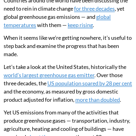
Countries around the world have been discussing the
need to rein in climate change
for three decades
, yet
global greenhouse gas emissions — and
global
temperatures
with them —
keep rising
.
When it seems like we’re getting nowhere, it’s useful to
step back and examine the progress that has been
made.
Let’s take a look at the United States, historically the
world’s largest greenhouse gas emitter
. Over those
three decades, the
US population soared by 28 per cent
and the economy, as measured by gross domestic
product adjusted for inflation,
more than doubled
.
Yet US emissions from many of the activities that
produce greenhouse gases — transportation, industry,
agriculture, heating and cooling of buildings — have