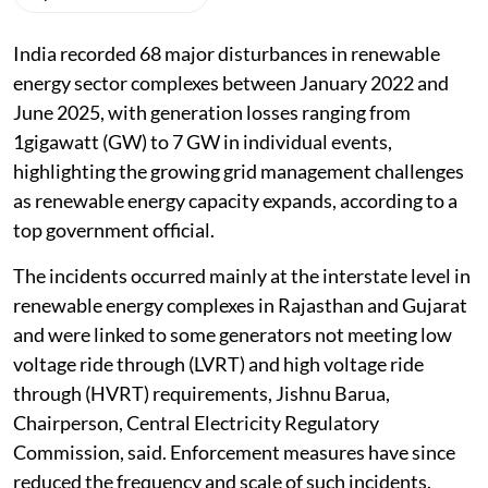
India recorded 68 major disturbances in renewable
energy sector complexes between January 2022 and
June 2025, with generation losses ranging from
1gigawatt (GW) to 7 GW in individual events,
highlighting the growing grid management challenges
as renewable energy capacity expands, according to a
top government official.
The incidents occurred mainly at the interstate level in
renewable energy complexes in Rajasthan and Gujarat
and were linked to some generators not meeting low
voltage ride through (LVRT) and high voltage ride
through (HVRT) requirements, Jishnu Barua,
Chairperson, Central Electricity Regulatory
Commission, said. Enforcement measures have since
reduced the frequency and scale of such incidents.