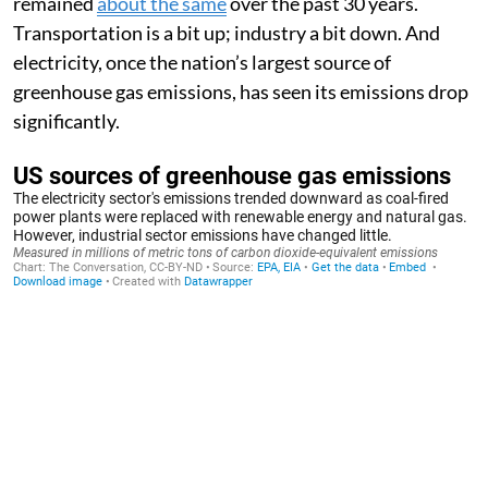
remained
about the same
over the past 30 years.
Transportation is a bit up; industry a bit down. And
electricity, once the nation’s largest source of
greenhouse gas emissions, has seen its emissions drop
significantly.