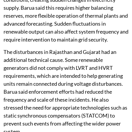
supply. Barua said this requires higher balancing
reserves, more flexible operation of thermal plants and
advanced forecasting. Sudden fluctuations in
renewable output can also affect system frequency and
require intervention to maintain grid security.
The disturbances in Rajasthan and Gujarat had an
additional technical cause. Some renewable
generators did not comply with LVRT and HVRT
requirements, which are intended to help generating
units remain connected during voltage disturbances.
Barua said enforcement efforts had reduced the
frequency and scale of these incidents. He also
stressed the need for appropriate technologies such as
static synchronous compensators (STATCOM) to
prevent such events from affecting the wider power
system.