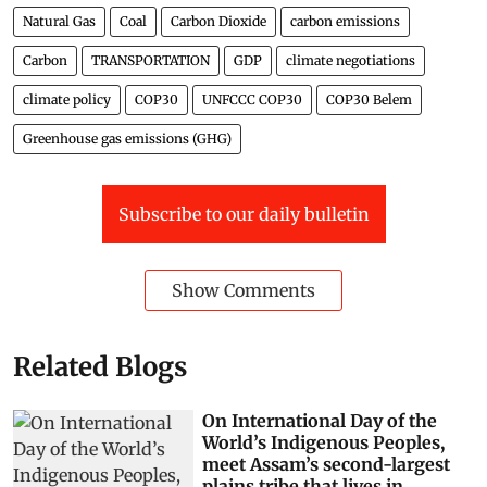
Natural Gas
Coal
Carbon Dioxide
carbon emissions
Carbon
TRANSPORTATION
GDP
climate negotiations
climate policy
COP30
UNFCCC COP30
COP30 Belem
Greenhouse gas emissions (GHG)
Subscribe to our daily bulletin
Show Comments
Related Blogs
On International Day of the
World’s Indigenous Peoples,
meet Assam’s second-largest
plains tribe that lives in