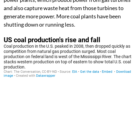
and also capture waste heat from those turbines to
generate more power. More coal plants have been
shutting down or running less.