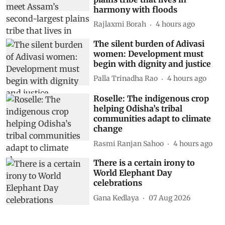
harmony with floods
Rajlaxmi Borah
4 hours ago
The silent burden of Adivasi
women: Development must
begin with dignity and justice
Palla Trinadha Rao
4 hours ago
Roselle: The indigenous crop
helping Odisha’s tribal
communities adapt to climate
change
Rasmi Ranjan Sahoo
4 hours ago
There is a certain irony to
World Elephant Day
celebrations
Gana Kedlaya
07 Aug 2026