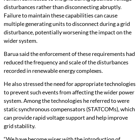
disturbances rather than disconnecting abruptly.
Failure to maintain these capabilities can cause
multiple generating units to disconnect during a grid
disturbance, potentially worsening the impact on the
wider system.
Barua said the enforcement of these requirements had
reduced the frequency and scale of the disturbances
recorded in renewable energy complexes.
He also stressed the need for appropriate technologies
to prevent such events from affecting the wider power
system. Among the technologies he referred to were
static synchronous compensators (STATCOMs), which
can provide rapid voltage support and help improve
grid stability.
“We have become wiser with the introduction of