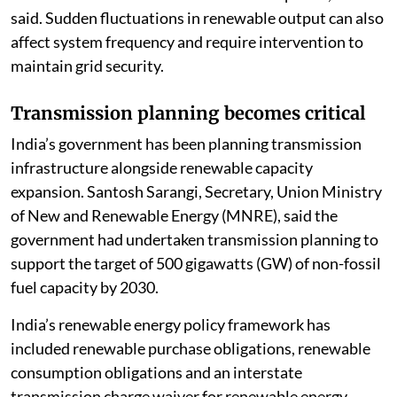
said. Sudden fluctuations in renewable output can also
affect system frequency and require intervention to
maintain grid security.
Transmission planning becomes critical
India’s government has been planning transmission
infrastructure alongside renewable capacity
expansion. Santosh Sarangi, Secretary, Union Ministry
of New and Renewable Energy (MNRE), said the
government had undertaken transmission planning to
support the target of 500 gigawatts (GW) of non-fossil
fuel capacity by 2030.
India’s renewable energy policy framework has
included renewable purchase obligations, renewable
consumption obligations and an interstate
transmission charge waiver for renewable energy.