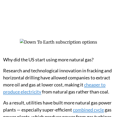
Why did the US start using more natural gas?
Research and technological innovation in fracking and
horizontal drilling have allowed companies to extract
more oil and gas at lower cost, making it
cheaper to
produce electricity
from natural gas rather than coal.
As a result, utilities have built more natural gas power
plants — especially super-efficient
combined cycle
gas
power plants, which produce power from gas turbines