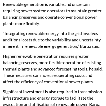
Renewable generation is variable and uncertain,
requiring power system operators to maintain greater
balancing reserves and operate conventional power
plants more flexibly.
“Integrating renewable energy into the grid involves
additional costs due to the variability and uncertainty
inherent in renewable energy generation,” Barua said.
Higher renewable penetration requires greater
balancing reserves, more flexible operation of existing
thermal plants and advanced forecasting tools, he said.
These measures can increase operating costs and
affect the efficiency of conventional power plants.
Significant investment is also required in transmission
infrastructure and energy storage to facilitate the
evacuation and utilisation of renewable power, Barua