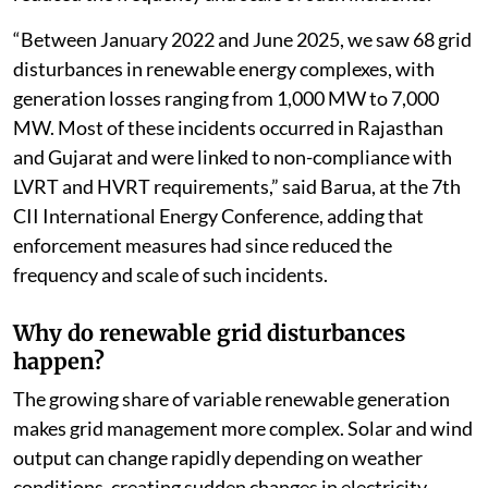
“Between January 2022 and June 2025, we saw 68 grid
disturbances in renewable energy complexes, with
generation losses ranging from 1,000 MW to 7,000
MW. Most of these incidents occurred in Rajasthan
and Gujarat and were linked to non-compliance with
LVRT and HVRT requirements,” said Barua, at the 7th
CII International Energy Conference, adding that
enforcement measures had since reduced the
frequency and scale of such incidents.
Why do renewable grid disturbances
happen?
The growing share of variable renewable generation
makes grid management more complex. Solar and wind
output can change rapidly depending on weather
conditions, creating sudden changes in electricity