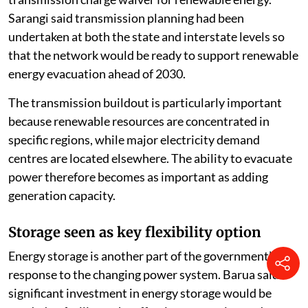
Sarangi said transmission planning had been
undertaken at both the state and interstate levels so
that the network would be ready to support renewable
energy evacuation ahead of 2030.
The transmission buildout is particularly important
because renewable resources are concentrated in
specific regions, while major electricity demand
centres are located elsewhere. The ability to evacuate
power therefore becomes as important as adding
generation capacity.
Storage seen as key flexibility option
Energy storage is another part of the government’s
response to the changing power system. Barua said
significant investment in energy storage would be