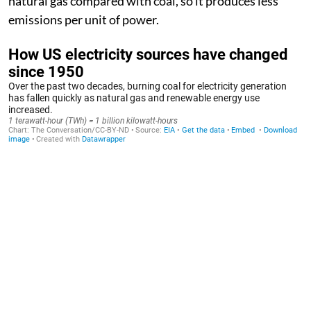
natural gas compared with coal, so it produces less
emissions per unit of power.