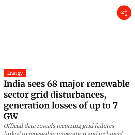
Energy
India sees 68 major renewable
sector grid disturbances,
generation losses of up to 7
GW
Official data reveals recurring grid failures
linked to renewable integration and technical