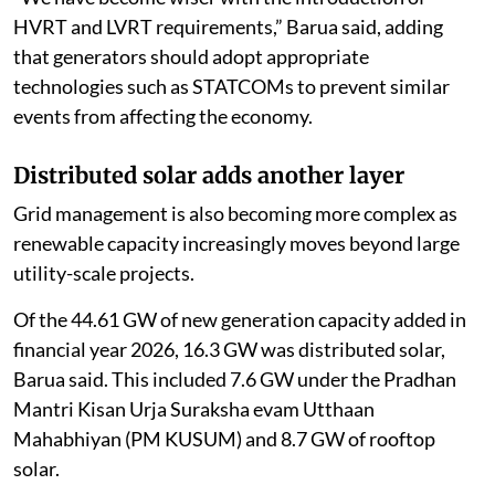
HVRT and LVRT requirements,” Barua said, adding
that generators should adopt appropriate
technologies such as STATCOMs to prevent similar
events from affecting the economy.
Distributed solar adds another layer
Grid management is also becoming more complex as
renewable capacity increasingly moves beyond large
utility-scale projects.
Of the 44.61 GW of new generation capacity added in
financial year 2026, 16.3 GW was distributed solar,
Barua said. This included 7.6 GW under the Pradhan
Mantri Kisan Urja Suraksha evam Utthaan
Mahabhiyan (PM KUSUM) and 8.7 GW of rooftop
solar.