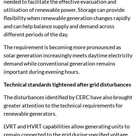
needed to facilitate the effective evacuation and
utilisation of renewable power. Storage can provide
flexibility when renewable generation changes rapidly
and can help balance supply and demand across
different periods of the day.
The requirement is becoming more pronounced as
solar generation increasingly meets daytime electricity
demand while conventional generation remains
important during evening hours.
Technical standards tightened after grid disturbances
The disturbances identified by CERC have also brought
greater attention to the technical requirements for
renewable generators.
LVRT and HVRT capabilities allow generating units to
remain connected to the grid during specified voltage