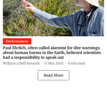
Environment
Paul Ehrlich, often called alarmist for dire warnings
about human harms to the Earth, believed scientists
had a responsibility to speak out
William J (Bill) Kovarik
17 Mar 2026
6
min read
Read More