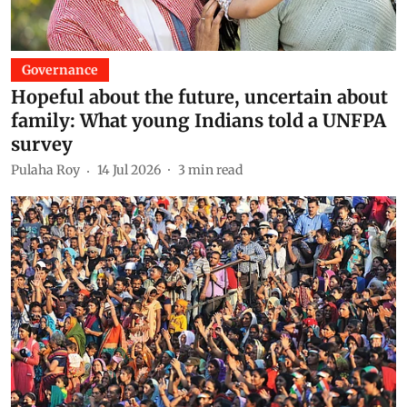
Governance
Hopeful about the future, uncertain about
family: What young Indians told a UNFPA
survey
Pulaha Roy
14 Jul 2026
3
min read