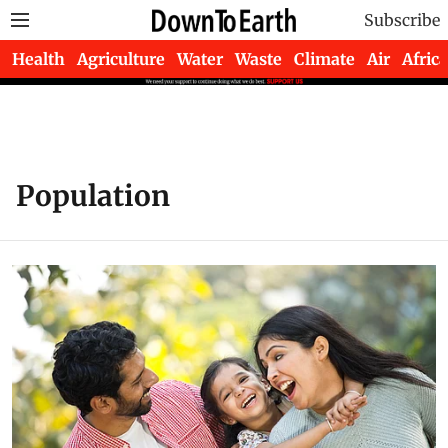
Subscribe
Health
Agriculture
Water
Waste
Climate
Air
Africa
Population