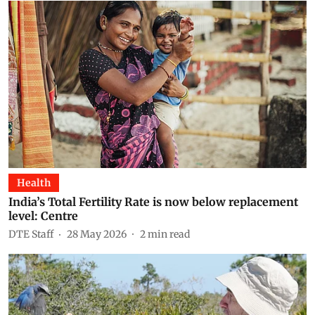
Health
India’s Total Fertility Rate is now below replacement
level: Centre
DTE Staff
28 May 2026
2
min read