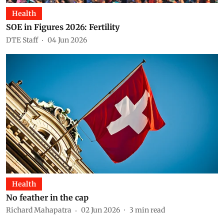
Health
SOE in Figures 2026: Fertility
DTE Staff
04 Jun 2026
Health
No feather in the cap
Richard Mahapatra
02 Jun 2026
3
min read