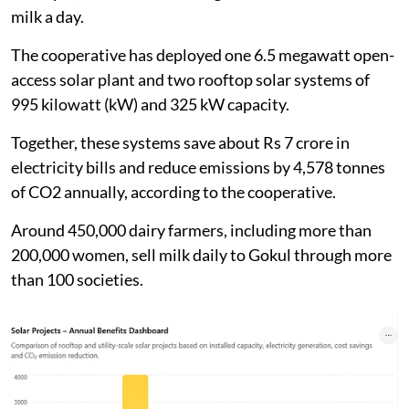
milk a day.
The cooperative has deployed one 6.5 megawatt open-
access solar plant and two rooftop solar systems of
995 kilowatt (kW) and 325 kW capacity.
Together, these systems save about Rs 7 crore in
electricity bills and reduce emissions by 4,578 tonnes
of CO2 annually, according to the cooperative.
Around 450,000 dairy farmers, including more than
200,000 women, sell milk daily to Gokul through more
than 100 societies.