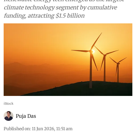
climate technology segment by cumulative
funding, attracting $1.5 billion
iStock
Puja Das
Published on
:
11 Jun 2026, 11:51 am