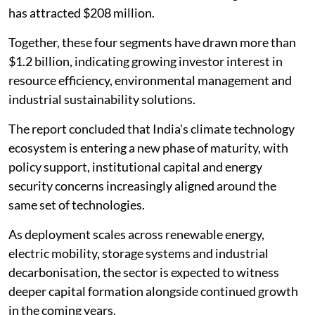
has attracted $208 million.
Together, these four segments have drawn more than
$1.2 billion, indicating growing investor interest in
resource efficiency, environmental management and
industrial sustainability solutions.
The report concluded that India's climate technology
ecosystem is entering a new phase of maturity, with
policy support, institutional capital and energy
security concerns increasingly aligned around the
same set of technologies.
As deployment scales across renewable energy,
electric mobility, storage systems and industrial
decarbonisation, the sector is expected to witness
deeper capital formation alongside continued growth
in the coming years.