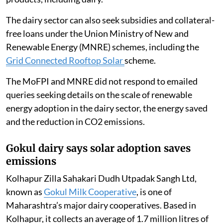
The dairy sector can also seek subsidies and collateral-
free loans under the Union Ministry of New and
Renewable Energy (MNRE) schemes, including the
Grid Connected Rooftop Solar
scheme.
The MoFPI and MNRE did not respond to emailed
queries seeking details on the scale of renewable
energy adoption in the dairy sector, the energy saved
and the reduction in CO2 emissions.
Gokul dairy says solar adoption saves
emissions
Kolhapur Zilla Sahakari Dudh Utpadak Sangh Ltd,
known as
Gokul Milk Cooperative
, is one of
Maharashtra’s major dairy cooperatives. Based in
Kolhapur, it collects an average of 1.7 million litres of