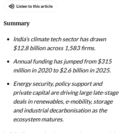
Listen to this article
Summary
India’s climate tech sector has drawn
$12.8 billion across 1,583 firms.
Annual funding has jumped from $315
million in 2020 to $2.6 billion in 2025.
Energy security, policy support and
private capital are driving large late-stage
deals in renewables, e-mobility, storage
and industrial decarbonisation as the
ecosystem matures.