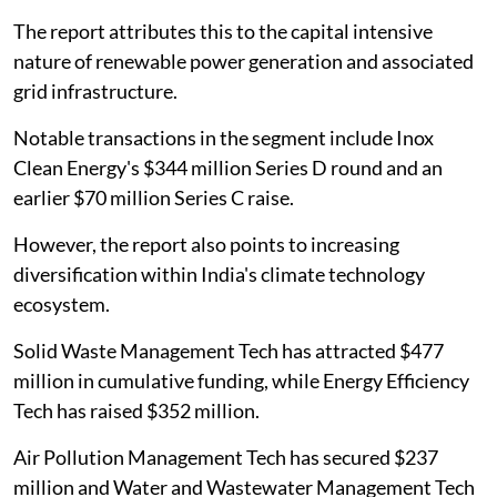
The report attributes this to the capital intensive
nature of renewable power generation and associated
grid infrastructure.
Notable transactions in the segment include Inox
Clean Energy's $344 million Series D round and an
earlier $70 million Series C raise.
However, the report also points to increasing
diversification within India's climate technology
ecosystem.
Solid Waste Management Tech has attracted $477
million in cumulative funding, while Energy Efficiency
Tech has raised $352 million.
Air Pollution Management Tech has secured $237
million and Water and Wastewater Management Tech