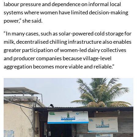
labour pressure and dependence on informal local
systems where women have limited decision-making
power,” she said.
“In many cases, such as solar-powered cold storage for
milk, decentralised chilling infrastructure also enables
greater participation of women-led dairy collectives
and producer companies because village-level
aggregation becomes more viable and reliable.”