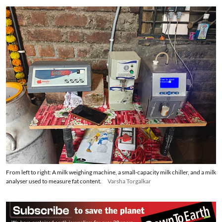
From left to right: A milk weighing machine, a small-capacity milk chiller, and a milk
analyser used to measure fat content.
Varsha Torgalkar