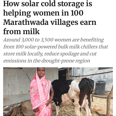
How solar cold storage is
helping women in 100
Marathwada villages earn
from milk
Around 3,000 to 3,500 women are benefiting
from 100 solar-powered bulk milk chillers that
store milk locally, reduce spoilage and cut
emissions in the drought-prone region