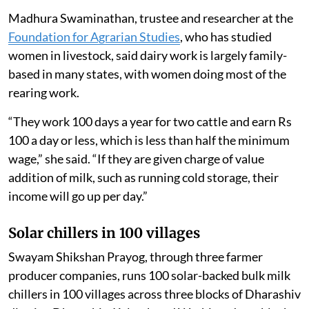
Madhura Swaminathan, trustee and researcher at the
Foundation for Agrarian Studies
, who has studied
women in livestock, said dairy work is largely family-
based in many states, with women doing most of the
rearing work.
“They work 100 days a year for two cattle and earn Rs
100 a day or less, which is less than half the minimum
wage,” she said. “If they are given charge of value
addition of milk, such as running cold storage, their
income will go up per day.”
Solar chillers in 100 villages
Swayam Shikshan Prayog, through three farmer
producer companies, runs 100 solar-backed bulk milk
chillers in 100 villages across three blocks of Dharashiv