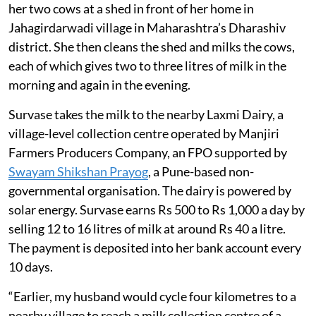
her two cows at a shed in front of her home in
Jahagirdarwadi village in Maharashtra’s Dharashiv
district. She then cleans the shed and milks the cows,
each of which gives two to three litres of milk in the
morning and again in the evening.
Survase takes the milk to the nearby Laxmi Dairy, a
village-level collection centre operated by Manjiri
Farmers Producers Company, an FPO supported by
Swayam Shikshan Prayog
, a Pune-based non-
governmental organisation. The dairy is powered by
solar energy. Survase earns Rs 500 to Rs 1,000 a day by
selling 12 to 16 litres of milk at around Rs 40 a litre.
The payment is deposited into her bank account every
10 days.
“Earlier, my husband would cycle four kilometres to a
nearby village to reach a milk collection centre of a