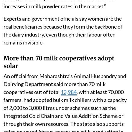
increases in milk powder rates in the market.”
Experts and government officials say women are the
real beneficiaries because they form the backbone of
the dairy industry, even though their labour often
remains invisible.
More than 70 milk cooperatives adopt
solar
An official from Maharashtra’s Animal Husbandry and
Dairying Department said more than 70 milk
cooperatives out of total
13,984
, with at least 70,000
farmers, had adopted bulk milk chillers with a capacity
of 2,000 to 3,000 litres under schemes such as the
Integrated Cold Chain and Value Addition Scheme or
through their own resources. The state also supports
solar-powered
khawa
, or reduced milk, production in