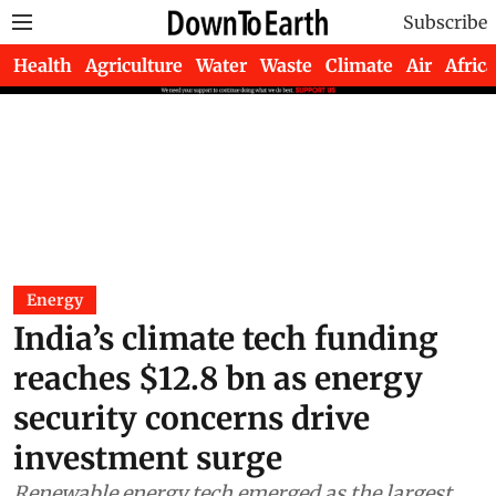
Subscribe
Health
Agriculture
Water
Waste
Climate
Air
Africa
Energy
India’s climate tech funding
reaches $12.8 bn as energy
security concerns drive
investment surge
Renewable energy tech emerged as the largest