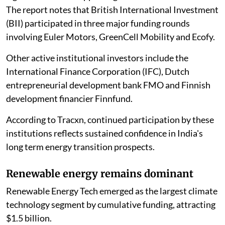
The report notes that British International Investment
(BII) participated in three major funding rounds
involving Euler Motors, GreenCell Mobility and Ecofy.
Other active institutional investors include the
International Finance Corporation (IFC), Dutch
entrepreneurial development bank FMO and Finnish
development financier Finnfund.
According to Tracxn, continued participation by these
institutions reflects sustained confidence in India's
long term energy transition prospects.
Renewable energy remains dominant
Renewable Energy Tech emerged as the largest climate
technology segment by cumulative funding, attracting
$1.5 billion.