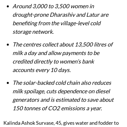
Around 3,000 to 3,500 women in
drought-prone Dharashiv and Latur are
benefiting from the village-level cold
storage network.
The centres collect about 13,500 litres of
milk a day and allow payments to be
credited directly to women’s bank
accounts every 10 days.
The solar-backed cold chain also reduces
milk spoilage, cuts dependence on diesel
generators and is estimated to save about
150 tonnes of CO2 emissions a year.
Kalinda Ashok Survase, 45, gives water and fodder to