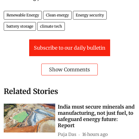
Renewable Energy
Clean energy
Energy security
battery storage
climate tech
Subscribe to our daily bulletin
Show Comments
Related Stories
India must secure minerals and
manufacturing, not just fuel, to
safeguard energy future:
Report
Puja Das
16 hours ago