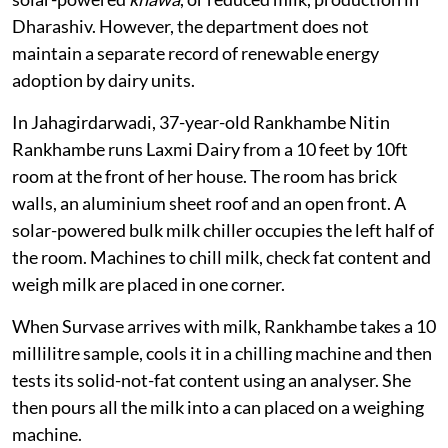
Dharashiv. However, the department does not
maintain a separate record of renewable energy
adoption by dairy units.
In Jahagirdarwadi, 37-year-old Rankhambe Nitin
Rankhambe runs Laxmi Dairy from a 10 feet by 10ft
room at the front of her house. The room has brick
walls, an aluminium sheet roof and an open front. A
solar-powered bulk milk chiller occupies the left half of
the room. Machines to chill milk, check fat content and
weigh milk are placed in one corner.
When Survase arrives with milk, Rankhambe takes a 10
millilitre sample, cools it in a chilling machine and then
tests its solid-not-fat content using an analyser. She
then pours all the milk into a can placed on a weighing
machine.