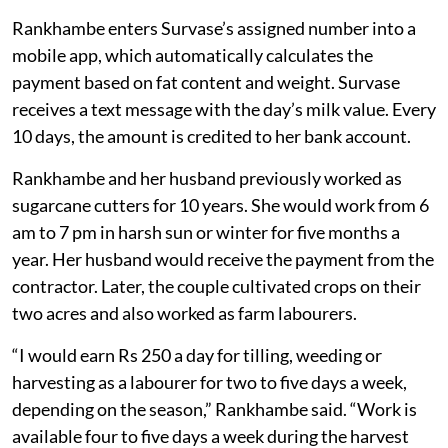
Rankhambe enters Survase’s assigned number into a
mobile app, which automatically calculates the
payment based on fat content and weight. Survase
receives a text message with the day’s milk value. Every
10 days, the amount is credited to her bank account.
Rankhambe and her husband previously worked as
sugarcane cutters for 10 years. She would work from 6
am to 7 pm in harsh sun or winter for five months a
year. Her husband would receive the payment from the
contractor. Later, the couple cultivated crops on their
two acres and also worked as farm labourers.
“I would earn Rs 250 a day for tilling, weeding or
harvesting as a labourer for two to five days a week,
depending on the season,” Rankhambe said. “Work is
available four to five days a week during the harvest