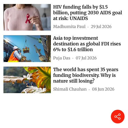
HIV funding falls by $1.5
billion, putting 2030 AIDS goal
at risk: UNAIDS
Madhumita Paul
29 Jul 2026
Asia top investment
destination as global FDI rises
6% to $1.6 trillion
Puja Das
07 Jul 2026
The world has spent 35 years
funding biodiversity. Why is
nature still losing?
Shimali Chauhan
08 Jun 2026