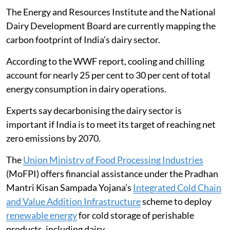
The Energy and Resources Institute and the National
Dairy Development Board are currently mapping the
carbon footprint of India’s dairy sector.
According to the WWF report, cooling and chilling
account for nearly 25 per cent to 30 per cent of total
energy consumption in dairy operations.
Experts say decarbonising the dairy sector is
important if India is to meet its target of reaching net
zero emissions by 2070.
The
Union Ministry of Food Processing Industries
(MoFPI) offers financial assistance under the Pradhan
Mantri Kisan Sampada Yojana’s
Integrated Cold Chain
and Value Addition Infrastructure
scheme to deploy
renewable energy
for cold storage of perishable
products, including dairy.