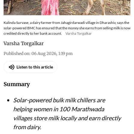
Kalinda Survase, a dairy farmer from Jahagirdarwadi village in Dharashiv, says the
solar-powered BMC has ensured that the money she earns from selling milk is now
credited directly to her bank account.
Varsha Torgalkar
Varsha Torgalkar
Published on
:
06 Aug 2026, 1:19 pm
Listen to this article
Summary
Solar-powered bulk milk chillers are
helping women in 100 Marathwada
villages store milk locally and earn directly
from dairy.