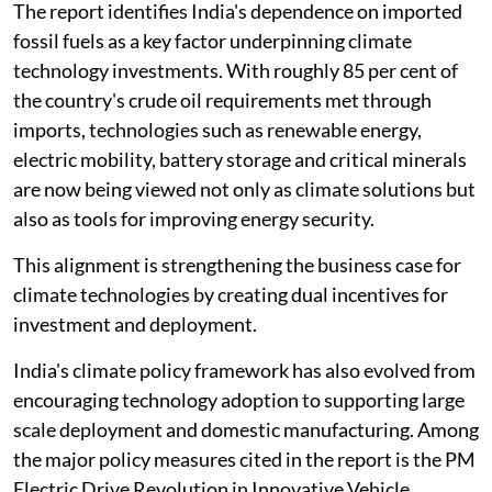
The report identifies India's dependence on imported
fossil fuels as a key factor underpinning climate
technology investments. With roughly 85 per cent of
the country's crude oil requirements met through
imports, technologies such as renewable energy,
electric mobility, battery storage and critical minerals
are now being viewed not only as climate solutions but
also as tools for improving energy security.
This alignment is strengthening the business case for
climate technologies by creating dual incentives for
investment and deployment.
India's climate policy framework has also evolved from
encouraging technology adoption to supporting large
scale deployment and domestic manufacturing. Among
the major policy measures cited in the report is the PM
Electric Drive Revolution in Innovative Vehicle