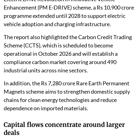
Enhancement (PM E-DRIVE) scheme, a Rs 10,900 crore
programme extended until 2028 to support electric
vehicle adoption and charging infrastructure.
The report also highlighted the Carbon Credit Trading
Scheme (CCTS), which is scheduled to become
operational in October 2026 and will establish a
compliance carbon market covering around 490
industrial units across nine sectors.
In addition, the Rs 7,280 crore Rare Earth Permanent
Magnets scheme aims to strengthen domestic supply
chains for clean energy technologies and reduce
dependence on imported materials.
Capital flows concentrate around larger
deals