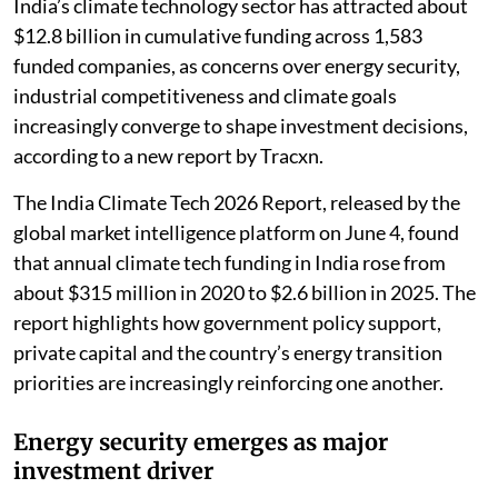
India’s climate technology sector has attracted about
$12.8 billion in cumulative funding across 1,583
funded companies, as concerns over energy security,
industrial competitiveness and climate goals
increasingly converge to shape investment decisions,
according to a new report by Tracxn.
The India Climate Tech 2026 Report, released by the
global market intelligence platform on June 4, found
that annual climate tech funding in India rose from
about $315 million in 2020 to $2.6 billion in 2025. The
report highlights how government policy support,
private capital and the country’s energy transition
priorities are increasingly reinforcing one another.
Energy security emerges as major
investment driver