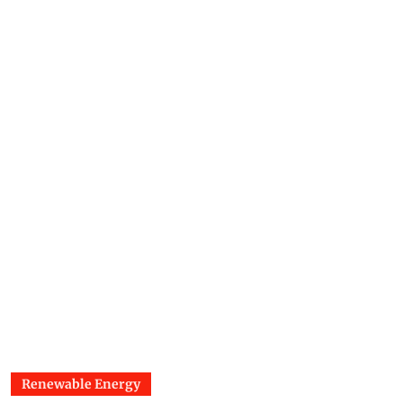
Renewable Energy