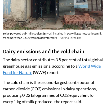
Solar-powered bulk milk coolers (BMCs) installed in 100 villages now collect milk
from more than 3,500 women dairy farmers.
Varsha Torgalkar
Dairy emissions and the cold chain
The dairy sector contributes 3.5 per cent of total global
greenhouse gas emissions, according to a
World Wide
Fund for Nature
(WWF) report.
The cold chain is the second-largest contributor of
carbon dioxide (CO2) emissions in dairy operations,
producing 0.22 kilogrammes of CO2 equivalent for
every 1 kg of milk produced, the report said.