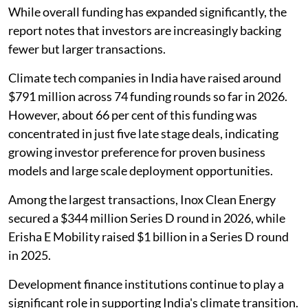
While overall funding has expanded significantly, the
report notes that investors are increasingly backing
fewer but larger transactions.
Climate tech companies in India have raised around
$791 million across 74 funding rounds so far in 2026.
However, about 66 per cent of this funding was
concentrated in just five late stage deals, indicating
growing investor preference for proven business
models and large scale deployment opportunities.
Among the largest transactions, Inox Clean Energy
secured a $344 million Series D round in 2026, while
Erisha E Mobility raised $1 billion in a Series D round
in 2025.
Development finance institutions continue to play a
significant role in supporting India's climate transition.