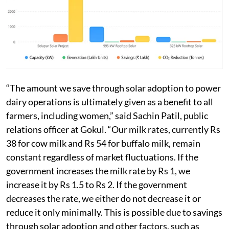
“The amount we save through solar adoption to power
dairy operations is ultimately given as a benefit to all
farmers, including women,” said Sachin Patil, public
relations officer at Gokul. “Our milk rates, currently Rs
38 for cow milk and Rs 54 for buffalo milk, remain
constant regardless of market fluctuations. If the
government increases the milk rate by Rs 1, we
increase it by Rs 1.5 to Rs 2. If the government
decreases the rate, we either do not decrease it or
reduce it only minimally. This is possible due to savings
through solar adoption and other factors, such as