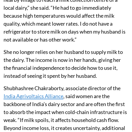
local dairy,” she said. “He had to go immediately
because high temperatures would affect the milk
quality, which meant lower rates. I do not have a
refrigerator to store milk on days when my husband is
not available or has other work.”
She no longer relies on her husband to supply milk to
the dairy. The income is now in her hands, giving her
the financial independence to decide how to use it,
instead of seeing it spent by her husband.
Shubhashree Chakraborty, associate director of the
India Agrivoltaics Alliance
, said women are the
backbone of India’s dairy sector and are often the first
to absorb the impact when cold-chain infrastructure is
weak. “If milk spoils, it affects household cash flow.
Beyond income loss, it creates uncertainty, additional