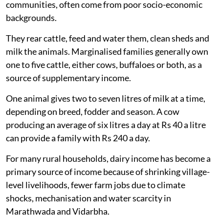
communities, often come from poor socio-economic
backgrounds.
They rear cattle, feed and water them, clean sheds and
milk the animals. Marginalised families generally own
one to five cattle, either cows, buffaloes or both, as a
source of supplementary income.
One animal gives two to seven litres of milk at a time,
depending on breed, fodder and season. A cow
producing an average of six litres a day at Rs 40 a litre
can provide a family with Rs 240 a day.
For many rural households, dairy income has become a
primary source of income because of shrinking village-
level livelihoods, fewer farm jobs due to climate
shocks, mechanisation and water scarcity in
Marathwada and Vidarbha.