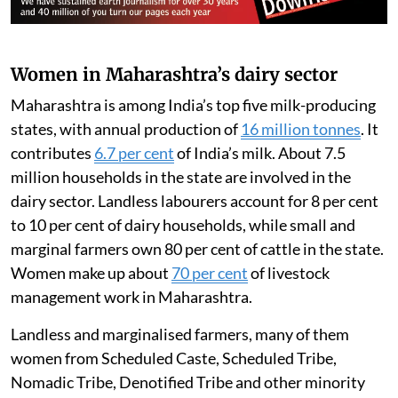
Women in Maharashtra’s dairy sector
Maharashtra is among India’s top five milk-producing
states, with annual production of
16 million tonnes
. It
contributes
6.7 per cent
of India’s milk. About 7.5
million households in the state are involved in the
dairy sector. Landless labourers account for 8 per cent
to 10 per cent of dairy households, while small and
marginal farmers own 80 per cent of cattle in the state.
Women make up about
70 per cent
of livestock
management work in Maharashtra.
Landless and marginalised farmers, many of them
women from Scheduled Caste, Scheduled Tribe,
Nomadic Tribe, Denotified Tribe and other minority