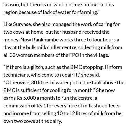
season, but there is no work during summer in this
region because of lack of water for farming.”
Like Survase, she also managed the work of caring for
two cows at home, but her husband received the
money. Now Rankhambe works three to four hours a
day at the bulk milk chiller centre, collecting milk from
all 33 women members of the FPO in the village.
“If there is a glitch, such as the BMC stopping, I inform
technicians, who come to repair it,” she said.
“Otherwise, 30 litres of water put in the tank above the
BMC is sufficient for cooling for a month.” She now
earns Rs 5,000 a month to run the centre, a
commission of Rs 1 for every litre of milk she collects,
and income from selling 10 to 12 litres of milk from her
own two cows at the dairy.