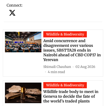
Connect
:
Wildlife & Biodiversity
Amid concurrence and
disagreement over various
issues, SBSTTA28 ends in
Nairobi ahead of CBD COP17 in
Yerevan
Shimali Chauhan
02 Aug 2026
4
min read
Wildlife & Biodiversity
Wildlife trade body to meet in
Geneva to decide the fate of
the world’s traded plants