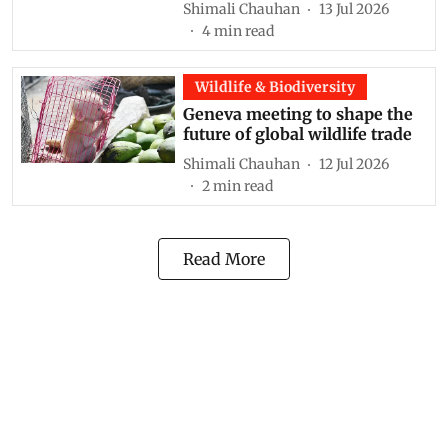
Shimali Chauhan
13 Jul 2026
4
min read
Wildlife & Biodiversity
Geneva meeting to shape the
future of global wildlife trade
Shimali Chauhan
12 Jul 2026
2
min read
Read More