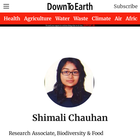
Subscribe
Health
Agriculture
Water
Waste
Climate
Air
Africa
Shimali Chauhan
Research Associate, Biodiversity & Food