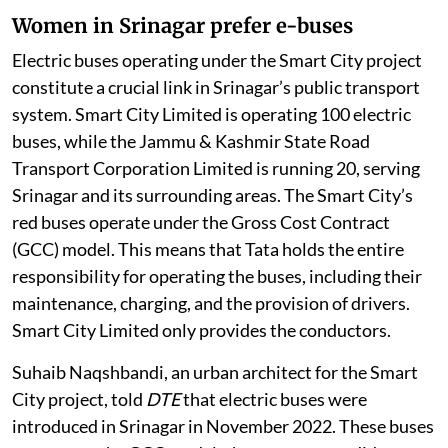
Women in Srinagar prefer e-buses
Electric buses operating under the Smart City project
constitute a crucial link in Srinagar’s public transport
system. Smart City Limited is operating 100 electric
buses, while the Jammu & Kashmir State Road
Transport Corporation Limited is running 20, serving
Srinagar and its surrounding areas. The Smart City’s
red buses operate under the Gross Cost Contract
(GCC) model. This means that Tata holds the entire
responsibility for operating the buses, including their
maintenance, charging, and the provision of drivers.
Smart City Limited only provides the conductors.
Suhaib Naqshbandi, an urban architect for the Smart
City project, told
DTE
that electric buses were
introduced in Srinagar in November 2022. These buses