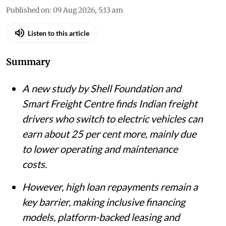
Published on
:
09 Aug 2026, 5:13 am
Listen to this article
Summary
A new study by Shell Foundation and
Smart Freight Centre finds Indian freight
drivers who switch to electric vehicles can
earn about 25 per cent more, mainly due
to lower operating and maintenance
costs.
However, high loan repayments remain a
key barrier, making inclusive financing
models, platform-backed leasing and