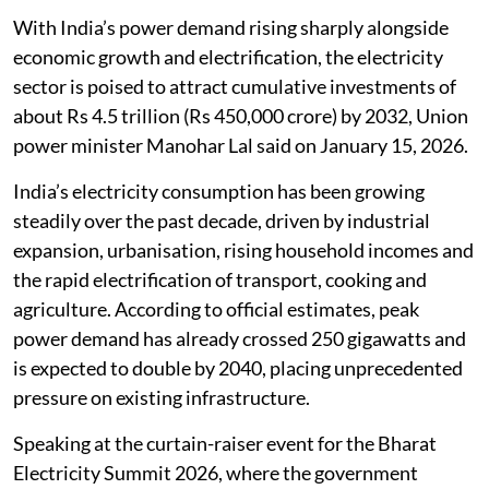
With India’s power demand rising sharply alongside
economic growth and electrification, the electricity
sector is poised to attract cumulative investments of
about Rs 4.5 trillion (Rs 450,000 crore) by 2032, Union
power minister Manohar Lal said on January 15, 2026.
India’s electricity consumption has been growing
steadily over the past decade, driven by industrial
expansion, urbanisation, rising household incomes and
the rapid electrification of transport, cooking and
agriculture. According to official estimates, peak
power demand has already crossed 250 gigawatts and
is expected to double by 2040, placing unprecedented
pressure on existing infrastructure.
Speaking at the curtain-raiser event for the Bharat
Electricity Summit 2026, where the government