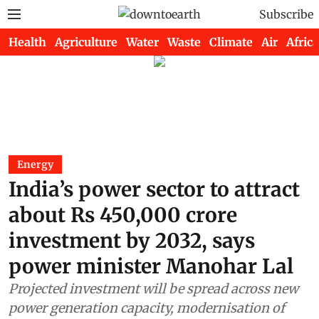
Subscribe
Health
Agriculture
Water
Waste
Climate
Air
Africa
Energy
India’s power sector to attract
about Rs 450,000 crore
investment by 2032, says
power minister Manohar Lal
Projected investment will be spread across new
power generation capacity, modernisation of