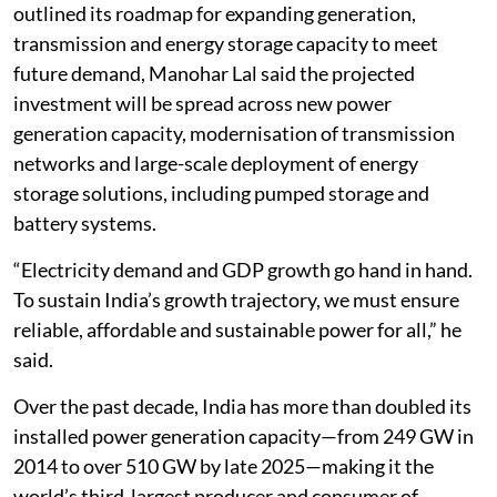
outlined its roadmap for expanding generation,
transmission and energy storage capacity to meet
future demand, Manohar Lal said the projected
investment will be spread across new power
generation capacity, modernisation of transmission
networks and large-scale deployment of energy
storage solutions, including pumped storage and
battery systems.
“Electricity demand and GDP growth go hand in hand.
To sustain India’s growth trajectory, we must ensure
reliable, affordable and sustainable power for all,” he
said.
Over the past decade, India has more than doubled its
installed power generation capacity—from 249 GW in
2014 to over 510 GW by late 2025—making it the
world’s third-largest producer and consumer of