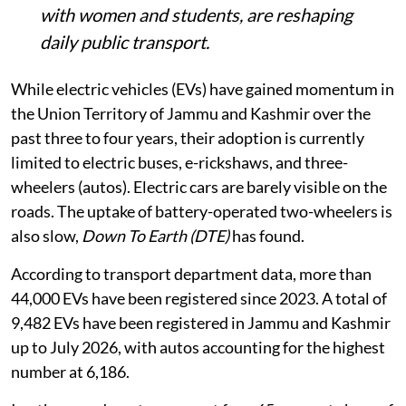
with women and students, are reshaping
daily public transport.
While electric vehicles (EVs) have gained momentum in
the Union Territory of Jammu and Kashmir over the
past three to four years, their adoption is currently
limited to electric buses, e-rickshaws, and three-
wheelers (autos). Electric cars are barely visible on the
roads. The uptake of battery-operated two-wheelers is
also slow,
Down To Earth (DTE)
has found.
According to transport department data, more than
44,000 EVs have been registered since 2023. A total of
9,482 EVs have been registered in Jammu and Kashmir
up to July 2026, with autos accounting for the highest
number at 6,186.