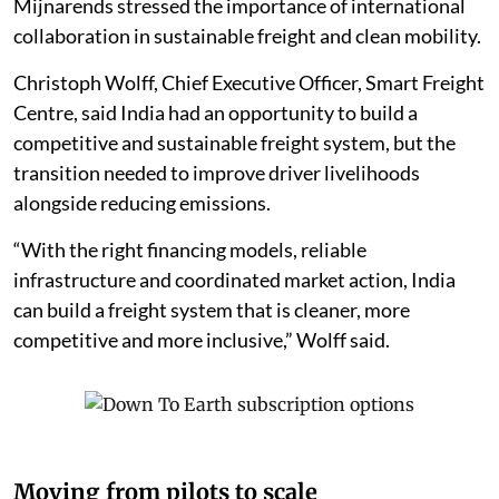
Mijnarends stressed the importance of international
collaboration in sustainable freight and clean mobility.
Christoph Wolff, Chief Executive Officer, Smart Freight
Centre, said India had an opportunity to build a
competitive and sustainable freight system, but the
transition needed to improve driver livelihoods
alongside reducing emissions.
“With the right financing models, reliable
infrastructure and coordinated market action, India
can build a freight system that is cleaner, more
competitive and more inclusive,” Wolff said.
Moving from pilots to scale