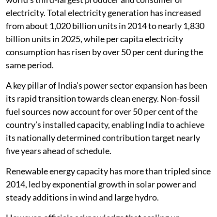
electricity. Total electricity generation has increased
from about 1,020 billion units in 2014 to nearly 1,830
billion units in 2025, while per capita electricity
consumption has risen by over 50 per cent during the
same period.
A key pillar of India’s power sector expansion has been
its rapid transition towards clean energy. Non-fossil
fuel sources now account for over 50 per cent of the
country’s installed capacity, enabling India to achieve
its nationally determined contribution target nearly
five years ahead of schedule.
Renewable energy capacity has more than tripled since
2014, led by exponential growth in solar power and
steady additions in wind and large hydro.