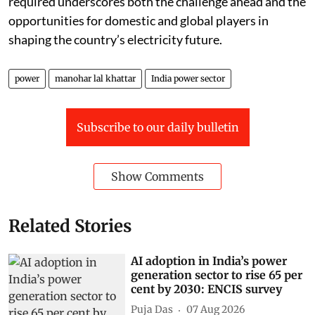
required underscores both the challenge ahead and the
opportunities for domestic and global players in
shaping the country’s electricity future.
power
manohar lal khattar
India power sector
Subscribe to our daily bulletin
Show Comments
Related Stories
AI adoption in India’s power
generation sector to rise 65 per
cent by 2030: ENCIS survey
Puja Das
07 Aug 2026