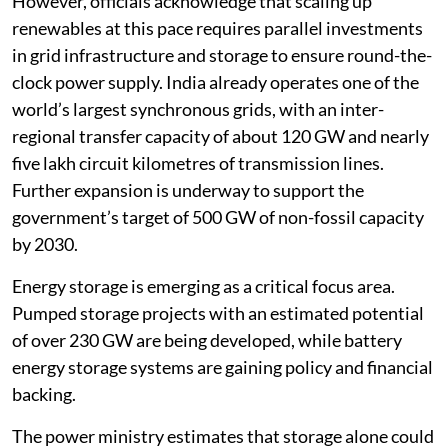
However, officials acknowledge that scaling up
renewables at this pace requires parallel investments
in grid infrastructure and storage to ensure round-the-
clock power supply. India already operates one of the
world’s largest synchronous grids, with an inter-
regional transfer capacity of about 120 GW and nearly
five lakh circuit kilometres of transmission lines.
Further expansion is underway to support the
government’s target of 500 GW of non-fossil capacity
by 2030.
Energy storage is emerging as a critical focus area.
Pumped storage projects with an estimated potential
of over 230 GW are being developed, while battery
energy storage systems are gaining policy and financial
backing.
The power ministry estimates that storage alone could