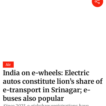
Air
India on e-wheels: Electric
autos constitute lion’s share of
e-transport in Srinagar; e-
buses also popular
Since 2023, e-rickshaw registrations have