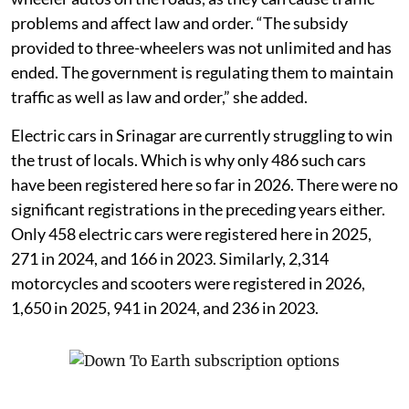
problems and affect law and order. “The subsidy
provided to three-wheelers was not unlimited and has
ended. The government is regulating them to maintain
traffic as well as law and order,” she added.
Electric cars in Srinagar are currently struggling to win
the trust of locals. Which is why only 486 such cars
have been registered here so far in 2026. There were no
significant registrations in the preceding years either.
Only 458 electric cars were registered here in 2025,
271 in 2024, and 166 in 2023. Similarly, 2,314
motorcycles and scooters were registered in 2026,
1,650 in 2025, 941 in 2024, and 236 in 2023.