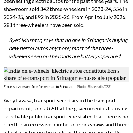
been selling electric autos for the past three years. The
showroom sold 342 three-wheelers in 2023-24, 556 in
2024-25, and 892 in 2025-26. From April to July 2026,
281 three-wheelers have been sold.
Syed Mushtaq says that no one in Srinagar is buying
new petrol autos anymore; most of the three-
wheelers seen on the roads are battery-operated.
E-bus services are free for women in Srinagar.
Photo: Bhagirath/CSE
Avny Lavasa, transport secretary in the transport
department, told
DTE
that the government is focusing
on reliable public transport. She stated that there is no
need for an excessive number of e-rickshaws and three-
wheeler autos on the roads, as they can cause traffic