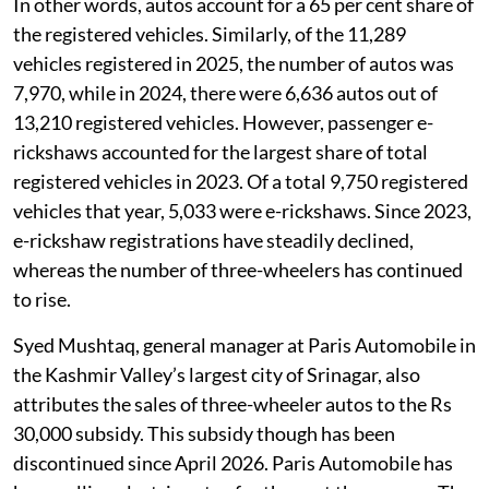
In other words, autos account for a 65 per cent share of
the registered vehicles. Similarly, of the 11,289
vehicles registered in 2025, the number of autos was
7,970, while in 2024, there were 6,636 autos out of
13,210 registered vehicles. However, passenger e-
rickshaws accounted for the largest share of total
registered vehicles in 2023. Of a total 9,750 registered
vehicles that year, 5,033 were e-rickshaws. Since 2023,
e-rickshaw registrations have steadily declined,
whereas the number of three-wheelers has continued
to rise.
Syed Mushtaq, general manager at Paris Automobile in
the Kashmir Valley’s largest city of Srinagar, also
attributes the sales of three-wheeler autos to the Rs
30,000 subsidy. This subsidy though has been
discontinued since April 2026. Paris Automobile has