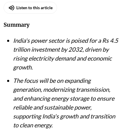
Listen to this article
Summary
India's power sector is poised for a Rs 4.5
trillion investment by 2032, driven by
rising electricity demand and economic
growth.
The focus will be on expanding
generation, modernizing transmission,
and enhancing energy storage to ensure
reliable and sustainable power,
supporting India's growth and transition
to clean energy.