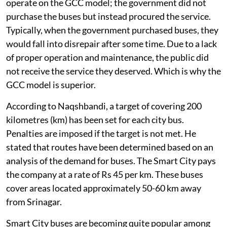
operate on the GCC model; the government did not
purchase the buses but instead procured the service.
Typically, when the government purchased buses, they
would fall into disrepair after some time. Due to a lack
of proper operation and maintenance, the public did
not receive the service they deserved. Which is why the
GCC model is superior.
According to Naqshbandi, a target of covering 200
kilometres (km) has been set for each city bus.
Penalties are imposed if the target is not met. He
stated that routes have been determined based on an
analysis of the demand for buses. The Smart City pays
the company at a rate of Rs 45 per km. These buses
cover areas located approximately 50-60 km away
from Srinagar.
Smart City buses are becoming quite popular among