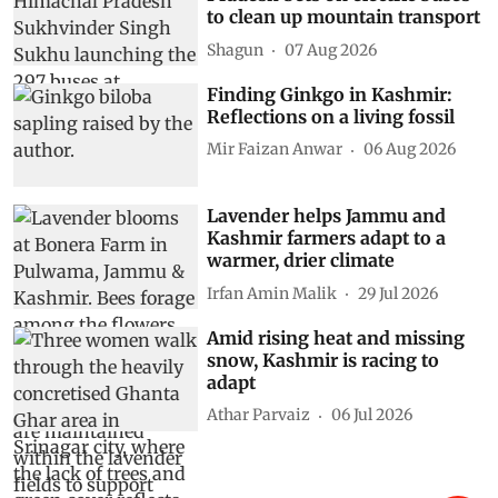
to clean up mountain transport
Shagun
07 Aug 2026
Finding Ginkgo in Kashmir:
Reflections on a living fossil
Mir Faizan Anwar
06 Aug 2026
Lavender helps Jammu and
Kashmir farmers adapt to a
warmer, drier climate
Irfan Amin Malik
29 Jul 2026
Amid rising heat and missing
snow, Kashmir is racing to
adapt
Athar Parvaiz
06 Jul 2026