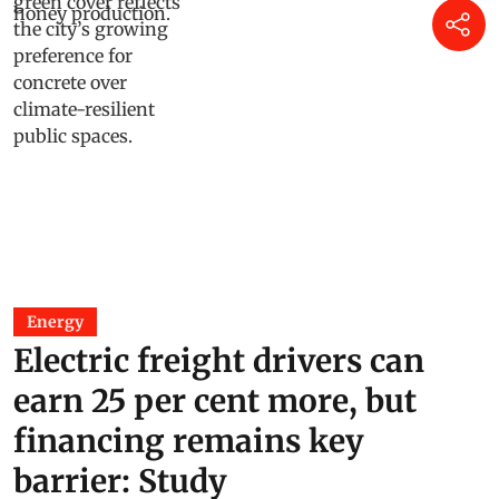
Energy
Electric freight drivers can
earn 25 per cent more, but
financing remains key
barrier: Study