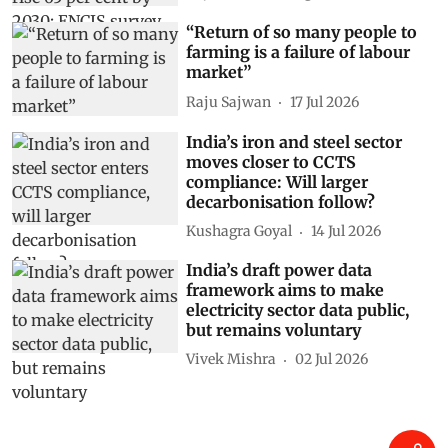
“Return of so many people to
farming is a failure of labour
market”
Raju Sajwan
17 Jul 2026
India’s iron and steel sector
moves closer to CCTS
compliance: Will larger
decarbonisation follow?
Kushagra Goyal
14 Jul 2026
India’s draft power data
framework aims to make
electricity sector data public,
but remains voluntary
Vivek Mishra
02 Jul 2026