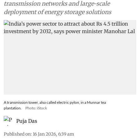
transmission networks and large-scale
deployment of energy storage solutions
A transmission tower, also called electric pylon, in a Munnar tea
plantation.
Photo: iStock
Puja Das
Published on
:
16 Jan 2026, 6:39 am