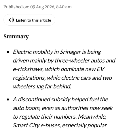
Published on
:
09 Aug 2026, 8:40 am
Listen to this article
Summary
Electric mobility in Srinagar is being
driven mainly by three-wheeler autos and
e-rickshaws, which dominate new EV
registrations, while electric cars and two-
wheelers lag far behind.
A discontinued subsidy helped fuel the
auto boom, even as authorities now seek
to regulate their numbers. Meanwhile,
Smart City e-buses, especially popular