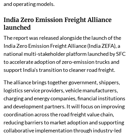
and operating models.
India Zero Emission Freight Alliance
launched
The report was released alongside the launch of the
India Zero Emission Freight Alliance (India ZEFA), a
national multi-stakeholder platform launched by SFC
to accelerate adoption of zero-emission trucks and
support India’s transition to cleaner road freight.
The alliance brings together government, shippers,
logistics service providers, vehicle manufacturers,
charging and energy companies, financial institutions
and development partners. It will focus on improving
coordination across the road freight value chain,
reducing barriers to market adoption and supporting
collaborative implementation through industry-led