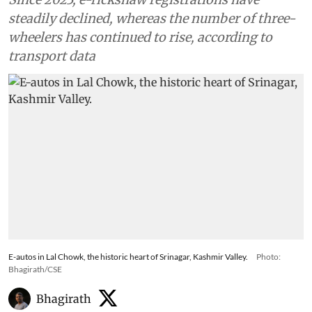
steadily declined, whereas the number of three-
wheelers has continued to rise, according to
transport data
E-autos in Lal Chowk, the historic heart of Srinagar, Kashmir Valley.
Photo:
Bhagirath/CSE
Bhagirath