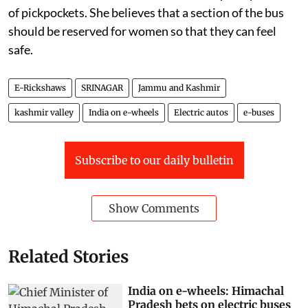
of pickpockets. She believes that a section of the bus
should be reserved for women so that they can feel
safe.
E-Rickshaws
SRINAGAR
Jammu and Kashmir
kashmir valley
India on e-wheels
Electric autos
e-buses
Subscribe to our daily bulletin
Show Comments
Related Stories
India on e-wheels: Himachal
Pradesh bets on electric buses