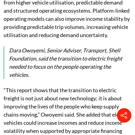
from higher vehicle utilisation, predictable demand
and structured operating ecosystems. Platform-linked
operating models can also improve income stability by
providing predictable trip volumes, increasing vehicle
utilisation and reducing demand uncertainty.
Dara Owoyemi, Senior Adviser, Transport, Shell
Foundation, said the transition to electric freight
needed to focus on the people operating the
vehicles.
“This report shows that the transition to electric
freight is not just about new technology; it is about
improving the lives of the people who keep supply
chains moving,” Owoyemi said. She added that electric
vehicles could increase incomes and reduce income
volatility when supported by appropriate financing