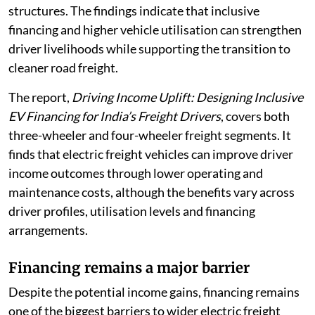
structures. The findings indicate that inclusive
financing and higher vehicle utilisation can strengthen
driver livelihoods while supporting the transition to
cleaner road freight.
The report,
Driving Income Uplift: Designing Inclusive
EV Financing for India’s Freight Drivers
, covers both
three-wheeler and four-wheeler freight segments. It
finds that electric freight vehicles can improve driver
income outcomes through lower operating and
maintenance costs, although the benefits vary across
driver profiles, utilisation levels and financing
arrangements.
Financing remains a major barrier
Despite the potential income gains, financing remains
one of the biggest barriers to wider electric freight