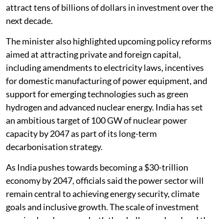
attract tens of billions of dollars in investment over the
next decade.
The minister also highlighted upcoming policy reforms
aimed at attracting private and foreign capital,
including amendments to electricity laws, incentives
for domestic manufacturing of power equipment, and
support for emerging technologies such as green
hydrogen and advanced nuclear energy. India has set
an ambitious target of 100 GW of nuclear power
capacity by 2047 as part of its long-term
decarbonisation strategy.
As India pushes towards becoming a $30-trillion
economy by 2047, officials said the power sector will
remain central to achieving energy security, climate
goals and inclusive growth. The scale of investment