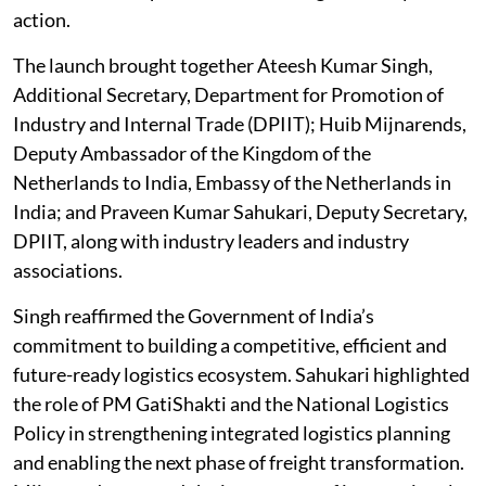
action.
The launch brought together Ateesh Kumar Singh,
Additional Secretary, Department for Promotion of
Industry and Internal Trade (DPIIT); Huib Mijnarends,
Deputy Ambassador of the Kingdom of the
Netherlands to India, Embassy of the Netherlands in
India; and Praveen Kumar Sahukari, Deputy Secretary,
DPIIT, along with industry leaders and industry
associations.
Singh reaffirmed the Government of India’s
commitment to building a competitive, efficient and
future-ready logistics ecosystem. Sahukari highlighted
the role of PM GatiShakti and the National Logistics
Policy in strengthening integrated logistics planning
and enabling the next phase of freight transformation.