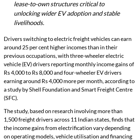
lease-to-own structures critical to
unlocking wider EV adoption and stable
livelihoods.
Drivers switching to electric freight vehicles can earn
around 25 per cent higher incomes than in their
previous occupations, with three-wheeler electric
vehicle (EV) drivers reporting monthly income gains of
Rs 4,000 to Rs 8,000 and four-wheeler EV drivers
earning around Rs 4,000 more per month, according to
a study by Shell Foundation and Smart Freight Centre
(SFC).
The study, based on research involving more than
1,500 freight drivers across 11 Indian states, finds that
the income gains from electrification vary depending
on operating models, vehicle utilisation and financing