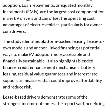
adoption. Loan repayments, or equated monthly
instalments (EMIs), are the largest cost component for
many EV drivers and can offset the operating cost
advantages of electric vehicles, particularly for owner
cum drivers.
The study identifies platform-backed leasing, lease-to-
own models and anchor-linked financing as potential
ways to make EV adoption more accessible and
financially sustainable. It also highlights blended
finance, credit enhancement mechanisms, battery
leasing, residual value guarantees and interest rate
support as measures that could improve affordability
and reduce risk.
Lease-based drivers demonstrate some of the
strongest income outcomes, the report said, benefiting