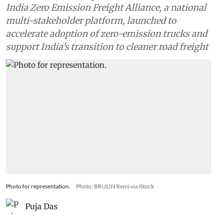
India Zero Emission Freight Alliance, a national
multi-stakeholder platform, launched to
accelerate adoption of zero-emission trucks and
support India’s transition to cleaner road freight
Photo for representation.
Photo: BRULIN Remi via iStock
Puja Das