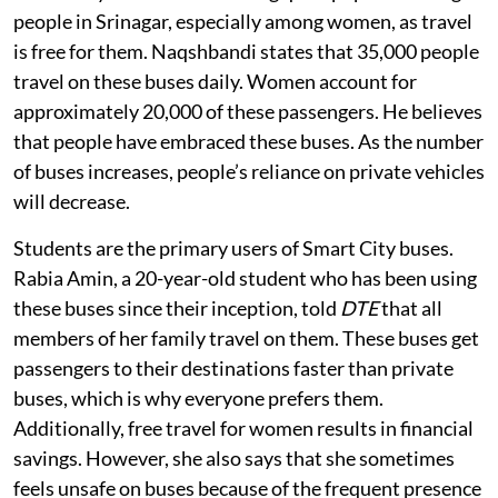
people in Srinagar, especially among women, as travel
is free for them. Naqshbandi states that 35,000 people
travel on these buses daily. Women account for
approximately 20,000 of these passengers. He believes
that people have embraced these buses. As the number
of buses increases, people’s reliance on private vehicles
will decrease.
Students are the primary users of Smart City buses.
Rabia Amin, a 20-year-old student who has been using
these buses since their inception, told
DTE
that all
members of her family travel on them. These buses get
passengers to their destinations faster than private
buses, which is why everyone prefers them.
Additionally, free travel for women results in financial
savings. However, she also says that she sometimes
feels unsafe on buses because of the frequent presence