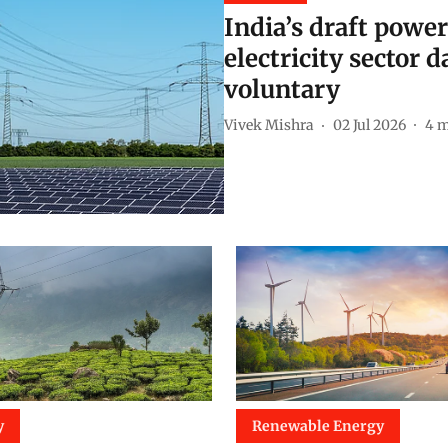
India’s draft powe
electricity sector 
voluntary
Vivek Mishra
02 Jul 2026
4
m
y
Renewable Energy