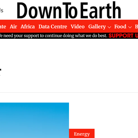
Us
ate
Air
Africa
Data Centre
Video
Gallery
Food
r
Energy