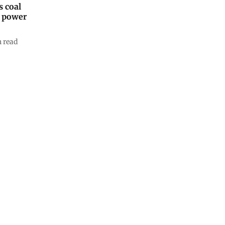
 coal
s power
 read