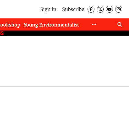
Sign in
Subscribe
Bookshop
Young Environmentalist