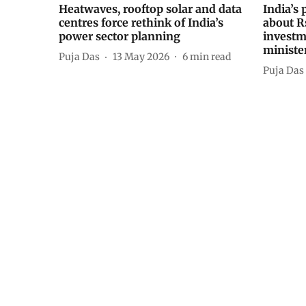
Heatwaves, rooftop solar and data
India’s 
centres force rethink of India’s
about R
power sector planning
investm
ministe
Puja Das
13 May 2026
6
min read
Puja Das