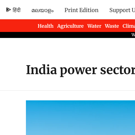
हिंदी
മലയാളം
Print Edition
Support 
Health
Agriculture
Water
Waste
Clim
Newsletters
India power secto