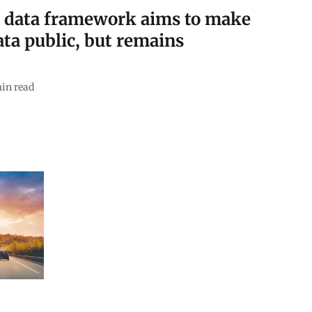
r data framework aims to make
data public, but remains
in read