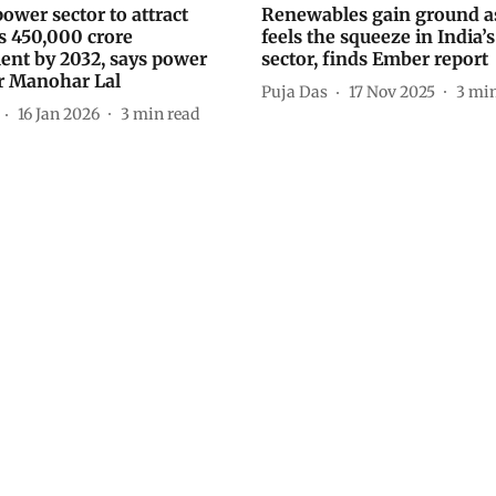
power sector to attract
Renewables gain ground as
s 450,000 crore
feels the squeeze in India’
ent by 2032, says power
sector, finds Ember report
r Manohar Lal
Puja Das
17 Nov 2025
3
min
16 Jan 2026
3
min read