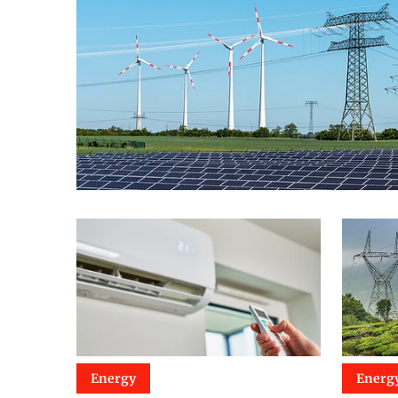
Energy
Energ