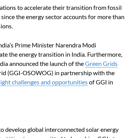
tions to accelerate their transition from fossil
t since the energy sector accounts for more than
ions.
India’s Prime Minister Narendra Modi
ate the energy transition in India. Furthermore,
India announced the launch of the
Green Grids
id (GGI-OSOWOG) in partnership with the
light challenges and opportunities
of GGI in
develop global interconnected solar energy