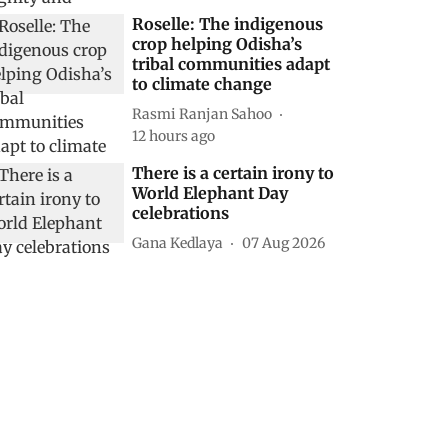
Roselle: The indigenous
crop helping Odisha’s
tribal communities adapt
to climate change
Rasmi Ranjan Sahoo
12 hours ago
There is a certain irony to
World Elephant Day
celebrations
Gana Kedlaya
07 Aug 2026