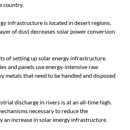
he country.
gy infrastructure is located in desert regions,
layer of dust decreases solar power conversion
s of setting up solar energy infrastructure.
ries and panels use energy-intensive raw
vy metals that need to be handled and disposed
rial discharge in rivers is at an all-time high.
echanisms necessary to reduce the
y an increase in solar energy infrastructure.