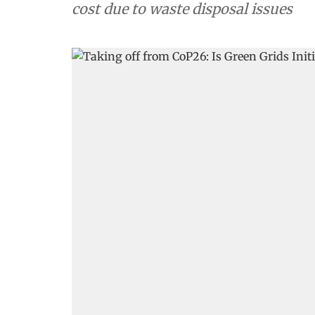
cost due to waste disposal issues