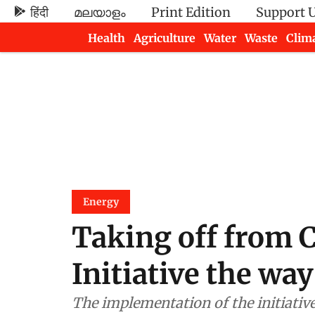
हिंदी
മലയാളം
Print Edition
Support 
Health
Agriculture
Water
Waste
Clim
Newsletters
Energy
Taking off from C
Initiative the way
The implementation of the initiativ