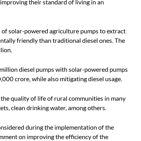
 improving their standard of living in an
n of solar-powered agriculture pumps to extract
lly friendly than traditional diesel ones. The
lion.
1 million diesel pumps with solar-powered pumps
,000 crore, while also mitigating diesel usage.
he quality of life of rural communities in many
gets, clean drinking water, among others.
onsidered during the implementation of the
omment on improving the efficiency of the