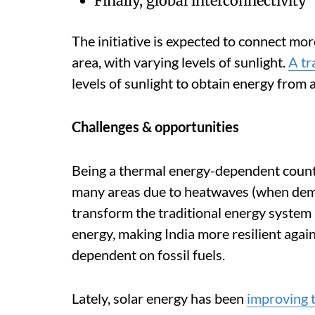
Finally, global interconnectivity
The initiative is expected to connect mo
area, with varying levels of sunlight.
A tr
levels of sunlight to obtain energy from a
Challenges & opportunities
Being a thermal energy-dependent countr
many areas due to heatwaves (when dema
transform the traditional energy system 
energy, making India more resilient agai
dependent on fossil fuels.
Lately, solar energy has been
improving t