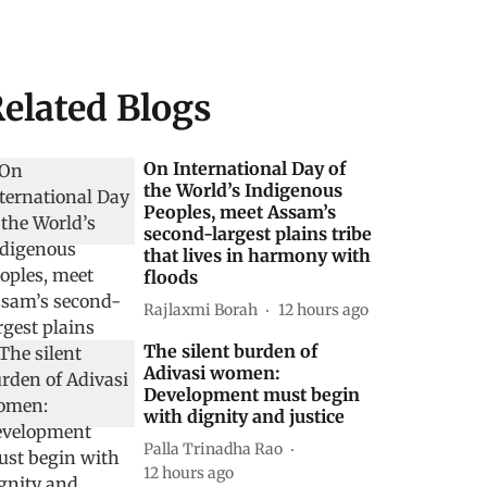
elated Blogs
On International Day of
the World’s Indigenous
Peoples, meet Assam’s
second-largest plains tribe
that lives in harmony with
floods
Rajlaxmi Borah
12 hours ago
The silent burden of
Adivasi women:
Development must begin
with dignity and justice
Palla Trinadha Rao
12 hours ago