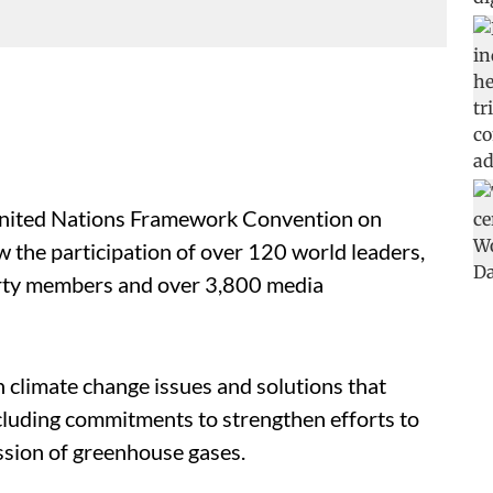
 United Nations Framework Convention on
w the participation of over 120 world leaders,
party members and over 3,800 media
climate change issues and solutions that
ncluding commitments to strengthen efforts to
ission of greenhouse gases.