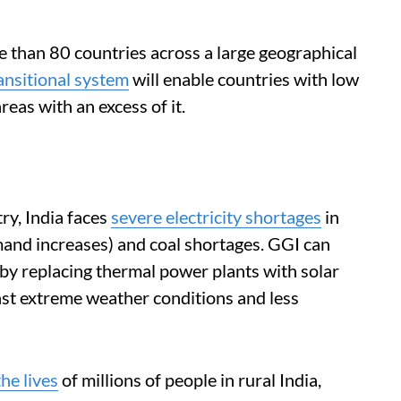
re than 80 countries across a large geographical
ansitional system
will enable countries with low
reas with an excess of it.
y, India faces
severe electricity shortages
in
nd increases) and coal shortages. GGI can
by replacing thermal power plants with solar
nst extreme weather conditions and less
he lives
of millions of people in rural India,