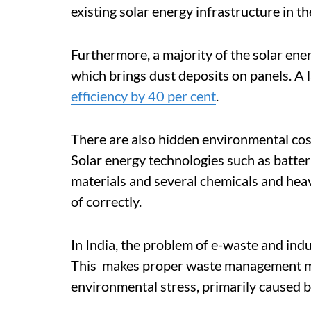
existing solar energy infrastructure in t
Furthermore, a majority of the solar ener
which brings dust deposits on panels. A 
efficiency by 40 per cent
.
There are also hidden environmental cost
Solar energy technologies such as batte
materials and several chemicals and hea
of correctly.
In India, the problem of e-waste and indust
This makes proper waste management m
environmental stress, primarily caused b