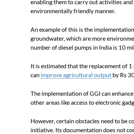
enabling them to carry out activities and
environmentally friendly manner.
An example of this is the implementatio
groundwater, which are more environmenta
number of diesel pumps in India is 10 mil
It is estimated that the replacement of 
can
improve agricultural output
by Rs 30
The implementation of GGI can enhance t
other areas like access to electronic gad
However, certain obstacles need to be c
initiative. Its documentation does not c