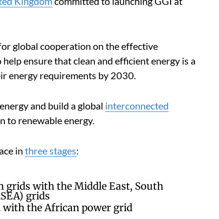
ited Kingdom
committed to launching GGI at
for global cooperation on the effective
 help ensure that clean and efficient energy is a
their energy requirements by 2030.
 energy and build a global
interconnected
on to renewable energy.
lace in
three stages
:
n grids with the Middle East, South
SEA) grids
with the African power grid