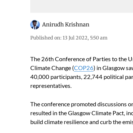
Anirudh Krishnan
Published on
:
13 Jul 2022, 5:50 am
The 26th Conference of Parties to the
Climate Change (
COP26
) in Glasgow sa
40,000 participants, 22,744 political 
representatives.
The conference promoted discussions on 
resulted in the Glasgow Climate Pact, i
build climate resilience and curb the em