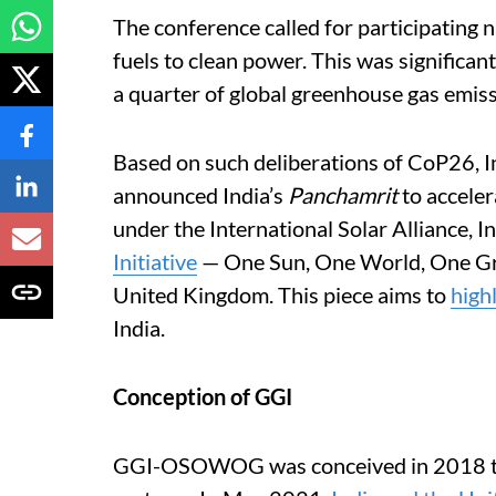
The conference called for participating na
fuels to clean power. This was significan
a quarter of global greenhouse gas emiss
Based on such deliberations of CoP26, 
announced India’s
Panchamrit
to acceler
under the International Solar Alliance, 
Initiative
— One Sun, One World, One Gr
United Kingdom. This piece aims to
high
India.
Conception of GGI
GGI-OSOWOG was conceived in 2018 to 