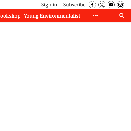
Sign in
Subscribe
Bookshop
Young Environmentalist