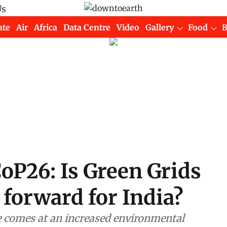
Us
ate
Air
Africa
Data Centre
Video
Gallery
Food
oP26: Is Green Grids
 forward for India?
e comes at an increased environmental