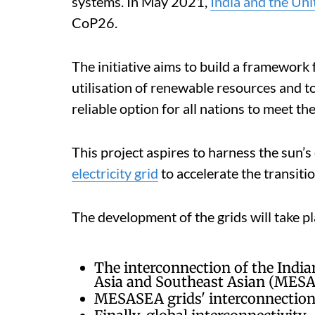
systems. In May 2021,
India and the Un
CoP26.
The initiative aims to build a framework 
utilisation of renewable resources and to
reliable option for all nations to meet 
This project aspires to harness the sun’s
electricity grid
to accelerate the transiti
The development of the grids will take p
The interconnection of the India
Asia and Southeast Asian (MESA
MESASEA grids' interconnection 