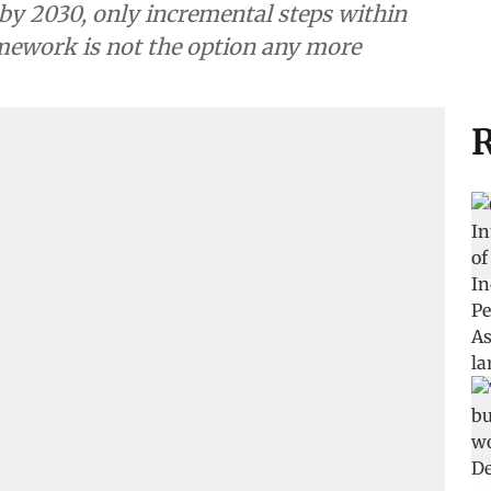
 by 2030, only incremental steps within
mework is not the option any more
R