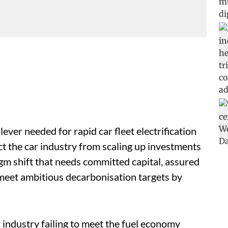
lever needed for rapid car fleet electrification
ct the car industry from scaling up investments
adigm shift that needs committed capital, assured
o meet ambitious decarbonisation targets by
r industry failing to meet the fuel economy