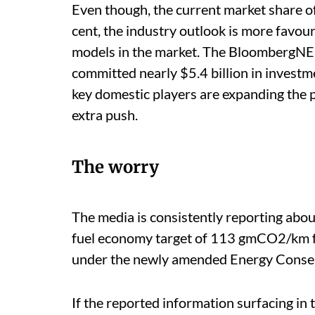
Even though, the current market share of 
cent, the industry outlook is more favo
models in the market. The BloombergNEF
committed nearly $5.4 billion in investm
key domestic players are expanding the p
extra push.
The worry
The media is consistently reporting abou
fuel economy target of 113 gmCO2/km fo
under the newly amended Energy Conser
If the reported information surfacing in 