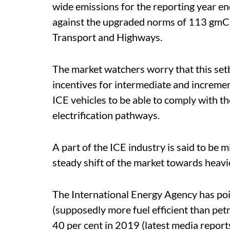
wide emissions for the reporting year 
against the upgraded norms of 113 g
Transport and Highways.
The market watchers worry that this se
incentives for intermediate and incremen
ICE vehicles to be able to comply with t
electrification pathways.
A part of the ICE industry is said to be 
steady shift of the market towards heavie
The International Energy Agency has poin
(supposedly more fuel efficient than pet
40 per cent in 2019 (latest media report