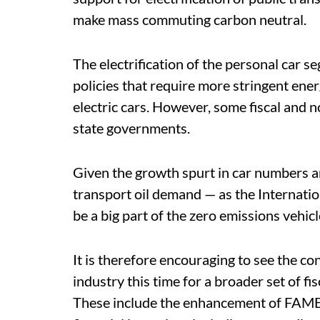
make mass commuting carbon neutral.
The electrification of the personal car s
policies that require more stringent ene
electric cars. However, some fiscal and n
state governments.
Given the growth spurt in car numbers and
transport oil demand — as the Internatio
be a big part of the zero emissions vehicl
It is therefore encouraging to see the c
industry this time for a broader set of f
These include the enhancement of FAME s