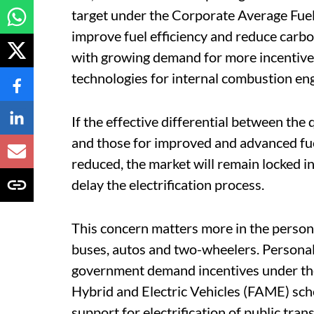
target under the Corporate Average Fue
improve fuel efficiency and reduce carbo
with growing demand for more incentives
technologies for internal combustion eng
If the effective differential between the 
and those for improved and advanced fuel
reduced, the market will remain locked i
delay the electrification process.
This concern matters more in the persona
buses, autos and two-wheelers. Personal c
government demand incentives under th
Hybrid and Electric Vehicles (FAME) schem
support for electrification of public tra