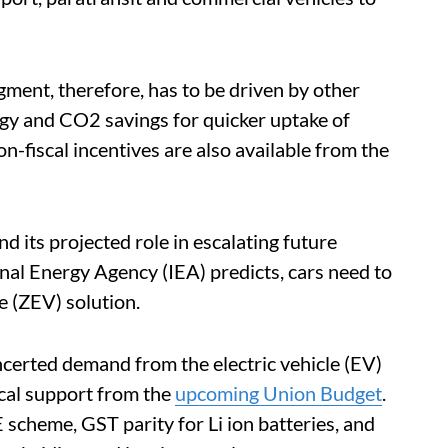
egment, therefore, has to be driven by other
rgy and CO2 savings for quicker uptake of
on-fiscal incentives are also available from the
 its projected role in escalating future
nal Energy Agency (IEA) predicts, cars need to
e (ZEV) solution.
oncerted demand from the electric vehicle (EV)
iscal support from the
upcoming Union Budget
.
cheme, GST parity for Li ion batteries, and