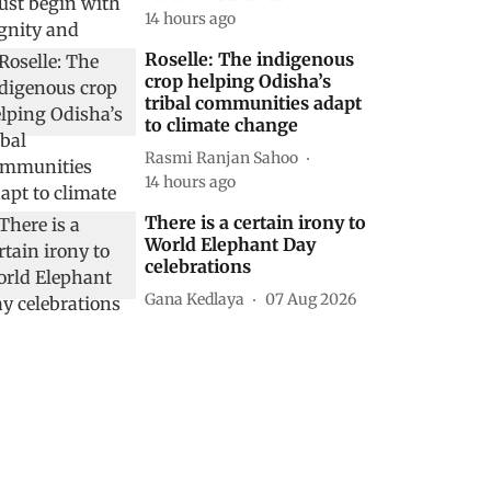
14 hours ago
Roselle: The indigenous
crop helping Odisha’s
tribal communities adapt
to climate change
Rasmi Ranjan Sahoo
14 hours ago
There is a certain irony to
World Elephant Day
celebrations
Gana Kedlaya
07 Aug 2026