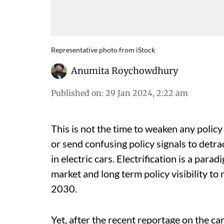
Representative photo from iStock
Anumita Roychowdhury
Published on
:
29 Jan 2024, 2:22 am
This is not the time to weaken any policy 
or send confusing policy signals to detra
in electric cars. Electrification is a par
market and long term policy visibility t
2030.
Yet, after the recent reportage on the ca