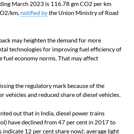
ending March 2023 is 116.78 gm CO2 per km
mCO2/km,
notified by
the Union Ministry of Road
tback may heighten the demand for more
tal technologies for improving fuel efficiency of
he fuel economy norms. That may affect
missing the regulatory mark because of the
r vehicles and reduced share of diesel vehicles.
ted out that in India, diesel power trains
rol) have declined from 47 per cent in 2017 to
s indicate 12 per cent share now); average light