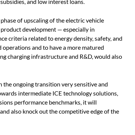
 subsidies, and low interest loans.
 phase of upscaling of the electric vehicle
product development — especially in
e criteria related to energy density, safety, and
d operations and to have a more matured
ing charging infrastructure and R&D, would also
n the ongoing transition very sensitive and
 towards intermediate ICE technology solutions,
ssions performance benchmarks, it will
and also knock out the competitive edge of the