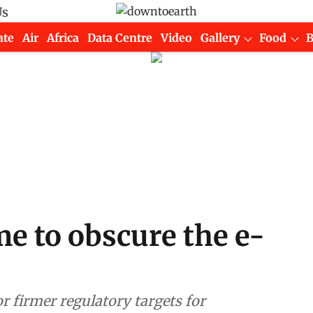
Us
ate
Air
Africa
Data Centre
Video
Gallery
Food
me to obscure the e-
or firmer regulatory targets for