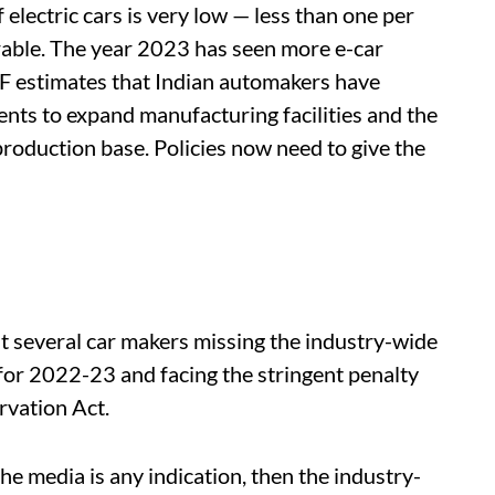
electric cars is very low — less than one per
urable. The year 2023 has seen more e-car
 estimates that Indian automakers have
ents to expand manufacturing facilities and the
roduction base. Policies now need to give the
t several car makers missing the industry-wide
r 2022-23 and facing the stringent penalty
vation Act.
the media is any indication, then the industry-