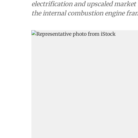
electrification and upscaled market
the internal combustion engine fra