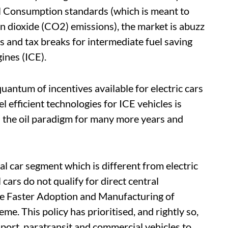
l Consumption standards (which is meant to
n dioxide (CO2) emissions), the market is abuzz
 and tax breaks for intermediate fuel saving
ines (ICE).
quantum of incentives available for electric cars
 efficient technologies for ICE vehicles is
n the oil paradigm for many more years and
l car segment which is different from electric
ars do not qualify for direct central
e Faster Adoption and Manufacturing of
e. This policy has prioritised, and rightly so,
nsport, paratransit and commercial vehicles to