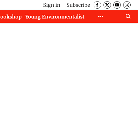
Sign in
Subscribe
Bookshop
Young Environmentalist