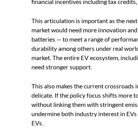
financial incentives including tax credits,
This articulation is important as the next
market would need more innovation and 
batteries — to meet a range of performanc
durability among others under real worl
market. The entire EV ecosystem, includ
need stronger support.
This also makes the current crossroads i
delicate. If the policy focus shifts more
without linking them with stringent emi
undermine both industry interest in EVs 
EVs.