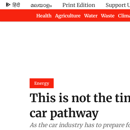
हिंदी
മലയാളം
Print Edition
Support 
Health
Agriculture
Water
Waste
Clim
Newsletters
Energy
This is not the ti
car pathway
As the car industry has to prepare f