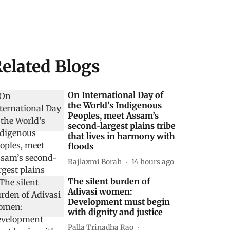
elated Blogs
On International Day of
the World’s Indigenous
Peoples, meet Assam’s
second-largest plains tribe
that lives in harmony with
floods
Rajlaxmi Borah
14 hours ago
The silent burden of
Adivasi women:
Development must begin
with dignity and justice
Palla Trinadha Rao