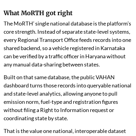
What MoRTH got right
The MoRTH’ single national database is the platform’s
core strength. Instead of separate state-level systems,
every Regional Transport Office feeds records into one
shared backend, so a vehicle registered in Karnataka
can be verified by a traffic officer in Haryana without
any manual data-sharing between states.
Built on that same database, the public VAHAN
dashboard turns those records into queryable national
and state-level analytics, allowing anyone to pull
emission norm, fuel-type and registration figures
without filing a Right to Information request or
coordinating state by state.
That is the value one national, interoperable dataset