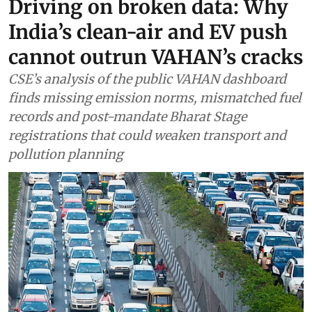
Driving on broken data: Why
India’s clean-air and EV push
cannot outrun VAHAN’s cracks
CSE’s analysis of the public VAHAN dashboard
finds missing emission norms, mismatched fuel
records and post-mandate Bharat Stage
registrations that could weaken transport and
pollution planning