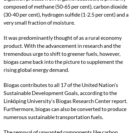
composed of methane (50-65 per cent), carbon dioxide
(30-40 per cent), hydrogen sulfide (1-2.5 per cent) and a
very small fraction of moisture.
It was predominantly thought of as a rural economy
product. With the advancement in research and the
tremendous urge to shift to greener fuels, however,
biogas came back into the picture to supplement the
rising global energy demand.
Biogas contributes to all 17 of the United Nation’s
Sustainable Development Goals, according to the
Linköping University’s Biogas Research Center report.
Furthermore, biogas can also be converted to produce
numerous sustainable transportation fuels.
The removal of unwanted components like carbon