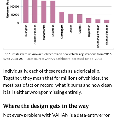
Top 10 states with unknown fuel records on new vehicle registrations from 2016-
17 to 2025-26.
Data source: VAHAN dashboard, accessed June 5, 2026
Individually, each of these reads as a clerical slip.
Together, they mean that for millions of vehicles, the
most basic fact on record, what it burns and how clean
it is, is either wrong or missing entirely.
Where the design gets in the way
Not every problem with VAHAN is a data-entry error.