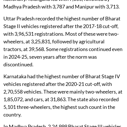
Madhya Pradesh with 3,787 and Manipur with 3,713.
Uttar Pradesh recorded the highest number of Bharat
Stage II vehicles registered after the 2017-18 cut-off,
with 3,96,531 registrations. Most of these were two-
wheelers, at 3,25,831, followed by agricultural
tractors, at 39,568. Some registrations continued even
in 2024-25, seven years after the norm was
discontinued.
Karnataka had the highest number of Bharat Stage IV
vehicles registered after the 2020-21 cut-off, with
2,70,558 vehicles. These were mainly two-wheelers, at
1,85,072, and cars, at 31,863. The state also recorded
5,101 three-wheelers, the highest such count in the
country.
In Madhya Pradesh, 2,24,999 Bharat Stage III vehicles