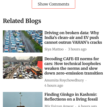
Show Comments
Related Blogs
Driving on broken data: Why
India’s clean-air and EV push
cannot outrun VAHAN’s cracks
Siya Mattoo
3 hours ago
Decoding CAFE-III norms for
cars: How technical loopholes
weaken the norms and slow
down zero-emission transition
Anumita Roychowdhury
4 hours ago
Finding Ginkgo in Kashmir:
Reflections on a living fossil
Mir Faizan Anwar
4 hours ago