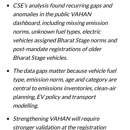
CSE’s analysis found recurring gaps and
anomalies in the public VAHAN
dashboard, including missing emission
norms, unknown fuel types, electric
vehicles assigned Bharat Stage norms and
post-mandate registrations of older
Bharat Stage vehicles.
The data gaps matter because vehicle fuel
type, emission norm, age and category are
central to emissions inventories, clean-air
planning, EV policy and transport
modelling.
Strengthening VAHAN will require
stronger validation at the registration