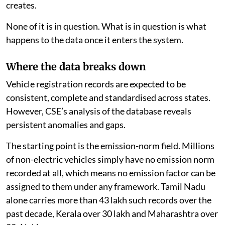
creates.
None of it is in question. What is in question is what
happens to the data once it enters the system.
Where the data breaks down
Vehicle registration records are expected to be
consistent, complete and standardised across states.
However, CSE’s analysis of the database reveals
persistent anomalies and gaps.
The starting point is the emission-norm field. Millions
of non-electric vehicles simply have no emission norm
recorded at all, which means no emission factor can be
assigned to them under any framework. Tamil Nadu
alone carries more than 43 lakh such records over the
past decade, Kerala over 30 lakh and Maharashtra over