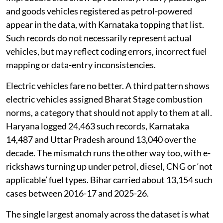
and goods vehicles registered as petrol-powered
appear in the data, with Karnataka topping that list.
Such records do not necessarily represent actual
vehicles, but may reflect coding errors, incorrect fuel
mapping or data-entry inconsistencies.
Electric vehicles fare no better. A third pattern shows
electric vehicles assigned Bharat Stage combustion
norms, a category that should not apply to them at all.
Haryana logged 24,463 such records, Karnataka
14,487 and Uttar Pradesh around 13,040 over the
decade. The mismatch runs the other way too, with e-
rickshaws turning up under petrol, diesel, CNG or ‘not
applicable’ fuel types. Bihar carried about 13,154 such
cases between 2016-17 and 2025-26.
The single largest anomaly across the dataset is what