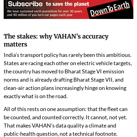
The stakes: why VAHAN’s accuracy
matters
India’s transport policy has rarely been this ambitious.
States are racing each other on electric vehicle targets,
the country has moved to Bharat Stage VI emission
norms and is already drafting Bharat Stage VII, and
clean-air action plans increasingly hinge on knowing
exactly what is on the road.
All of this rests on one assumption: that the fleet can
be counted, and counted correctly. It cannot, not yet.
That makes VAHAN’s data quality a climate and
public-health question, not a technical footnote.