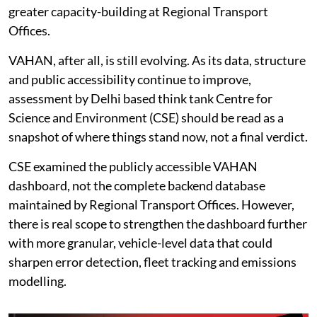
greater capacity-building at Regional Transport
Offices.
VAHAN, after all, is still evolving. As its data, structure
and public accessibility continue to improve,
assessment by Delhi based think tank Centre for
Science and Environment (CSE) should be read as a
snapshot of where things stand now, not a final verdict.
CSE examined the publicly accessible VAHAN
dashboard, not the complete backend database
maintained by Regional Transport Offices. However,
there is real scope to strengthen the dashboard further
with more granular, vehicle-level data that could
sharpen error detection, fleet tracking and emissions
modelling.