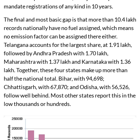
mandate registrations of any kind in 10 years.
The final and most basic gap is that more than 10.4 lakh
records nationally have no fuel assigned, which means
no emission factor can be assigned there either.
Telangana accounts for the largest share, at 1.91 lakh,
followed by Andhra Pradesh with 1.70 lakh,
Maharashtra with 1.37 lakh and Karnataka with 1.36
lakh. Together, these four states make up more than
half the national total. Bihar, with 94,698;
Chhattisgarh, with 67,870; and Odisha, with 56,526,
follow well behind. Most other states report this in the
low thousands or hundreds.