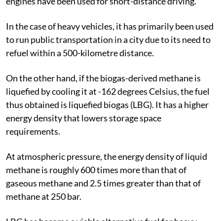
engines have been used for short-distance driving.
In the case of heavy vehicles, it has primarily been used
to run public transportation in a city due to its need to
refuel within a 500-kilometre distance.
On the other hand, if the biogas-derived methane is
liquefied by cooling it at -162 degrees Celsius
,
the fuel
thus obtained is liquefied biogas (LBG). It has a higher
energy density that lowers storage space
requirements.
At atmospheric pressure, the energy density of liquid
methane is roughly 600 times more than that of
gaseous methane and 2.5 times greater than that of
methane at 250 bar.