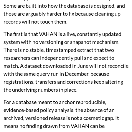
Some are built into how the database is designed, and
those are arguably harder to fix because cleaning up
records will not touch them.
The first is that VAHAN is a live, constantly updated
system with no versioning or snapshot mechanism.
There is no stable, timestamped extract that two
researchers can independently pull and expect to
match. A dataset downloaded in June will not reconcile
with the same query run in December, because
registrations, transfers and corrections keep altering
the underlying numbers in place.
For a database meant to anchor reproducible,
evidence-based policy analysis, the absence of an
archived, versioned release is not a cosmetic gap. It
means no finding drawn from VAHAN can be