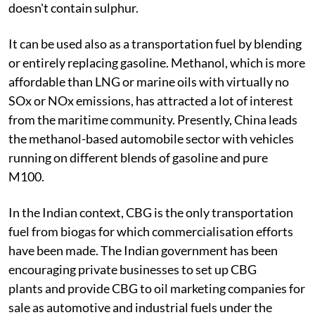
doesn't contain sulphur.
It can be used also as a transportation fuel by blending
or entirely replacing gasoline. Methanol, which is more
affordable than LNG or marine oils with virtually no
SOx or NOx emissions, has attracted a lot of interest
from the maritime community. Presently, China leads
the methanol-based automobile sector with vehicles
running on different blends of gasoline and pure
M100.
In the Indian context, CBG is the only transportation
fuel from biogas for which commercialisation efforts
have been made. The Indian government has been
encouraging private businesses to set up CBG
plants and provide CBG to oil marketing companies for
sale as automotive and industrial fuels under the