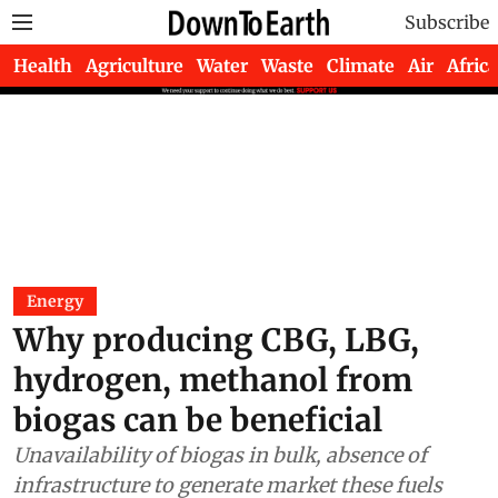
Subscribe
Health
Agriculture
Water
Waste
Climate
Air
Africa
Energy
Why producing CBG, LBG,
hydrogen, methanol from
biogas can be beneficial
Unavailability of biogas in bulk, absence of
infrastructure to generate market these fuels