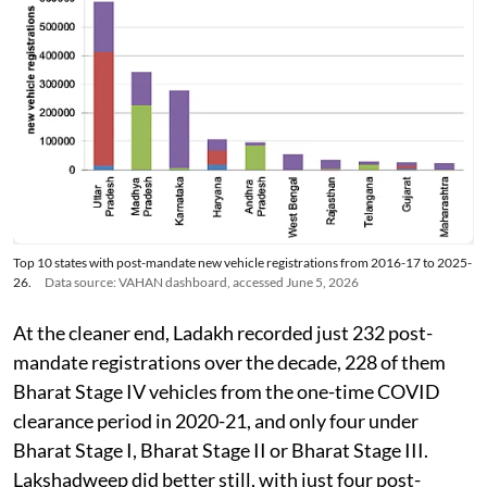
Top 10 states with post-mandate new vehicle registrations from 2016-17 to 2025-
26.
Data source: VAHAN dashboard, accessed June 5, 2026
At the cleaner end, Ladakh recorded just 232 post-
mandate registrations over the decade, 228 of them
Bharat Stage IV vehicles from the one-time COVID
clearance period in 2020-21, and only four under
Bharat Stage I, Bharat Stage II or Bharat Stage III.
Lakshadweep did better still, with just four post-