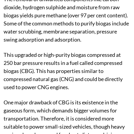
dioxide, hydrogen sulphide and moisture from raw
biogas yields pure methane (over 97 per cent content).
Some of the common methods to purify biogas include
water scrubbing, membrane separation, pressure
swing adsorption and adsorption.
This upgraded or high-purity biogas compressed at
250 bar pressure results in a fuel called compressed
biogas (CBG). This has properties similar to
compressed natural gas (CNG) and could be directly
used to power CNG engines.
One major drawback of CBG is its existence in the
gaseous form, which demands bigger volumes for
transportation. Therefore, it is considered more
suitable to power small-sized vehicles, though heavy