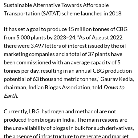
Sustainable Alternative Towards Affordable
Transportation (SATAT) scheme launched in 2018.
It has set a goal to produce 15 million tonnes of CBG
from 5,000 plants by 2023–24. “As of August 2022,
there were 3,497 letters of interest issued by the oil
marketing companies and a total of 37 plants have
been commissioned with an average capacity of 5
tonnes per day, resulting in an annual CBG production
potential of 63 thousand metric tonnes,” Gaurav Kedia,
chairman, Indian Biogas Association, told
Down to
Earth
.
Currently, LBG, hydrogen and methanol are not
produced from biogas in India. The main reasons are
the unavailability of biogas in bulk for such derivatives,
the absence of infrastructure to generate and market