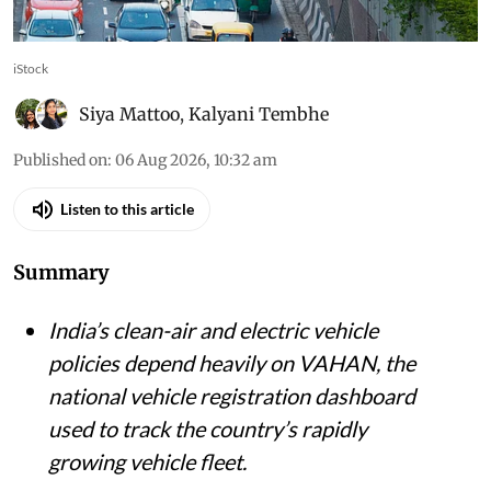
iStock
Siya Mattoo
,
Kalyani Tembhe
Published on
:
06 Aug 2026, 10:32 am
Listen to this article
Summary
India’s clean-air and electric vehicle
policies depend heavily on VAHAN, the
national vehicle registration dashboard
used to track the country’s rapidly
growing vehicle fleet.