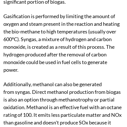
significant portion of biogas.
Gasification is performed by limiting the amount of
oxygen and steam present in the reaction and heating
the bio-methane to high temperatures (usually over
600°C). Syngas, a mixture of hydrogen and carbon
monoxide, is created as a result of this process. The
hydrogen produced after the removal of carbon
monoxide could be used in fuel cells to generate
power.
Additionally, methanol can also be generated
from syngas. Direct methanol production from biogas
is also an option through methanotrophy or partial
oxidation. Methanol is an effective fuel with an octane
rating of 100. It emits less particulate matter and NOx
than gasoline and doesn't produce SOx because it