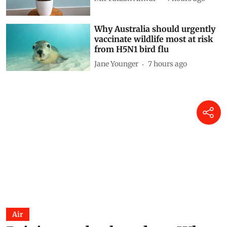
Why Australia should urgently
vaccinate wildlife most at risk
from H5N1 bird flu
Jane Younger
7 hours ago
Air