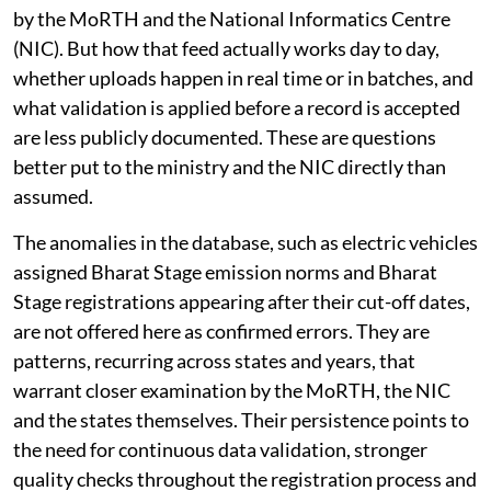
by the MoRTH and the National Informatics Centre
(NIC). But how that feed actually works day to day,
whether uploads happen in real time or in batches, and
what validation is applied before a record is accepted
are less publicly documented. These are questions
better put to the ministry and the NIC directly than
assumed.
The anomalies in the database, such as electric vehicles
assigned Bharat Stage emission norms and Bharat
Stage registrations appearing after their cut-off dates,
are not offered here as confirmed errors. They are
patterns, recurring across states and years, that
warrant closer examination by the MoRTH, the NIC
and the states themselves. Their persistence points to
the need for continuous data validation, stronger
quality checks throughout the registration process and