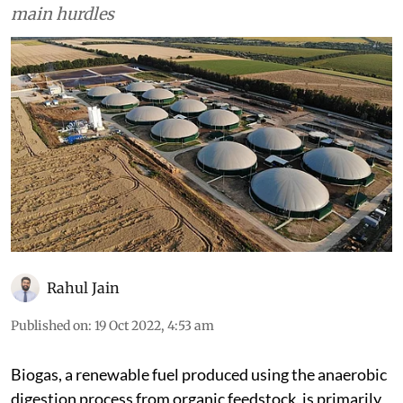
main hurdles
Rahul Jain
Published on
:
19 Oct 2022, 4:53 am
Biogas, a renewable fuel produced using the anaerobic
digestion process from organic feedstock, is primarily