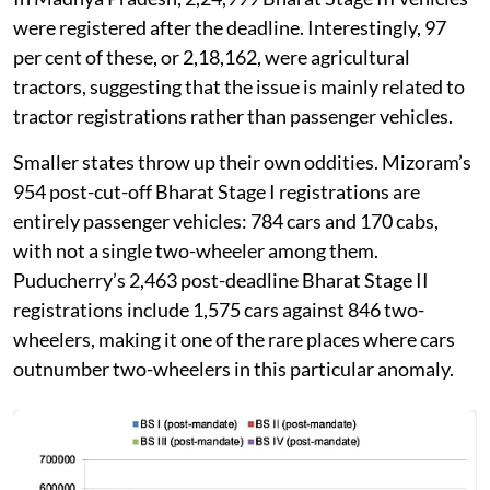
were registered after the deadline. Interestingly, 97
per cent of these, or 2,18,162, were agricultural
tractors, suggesting that the issue is mainly related to
tractor registrations rather than passenger vehicles.
Smaller states throw up their own oddities. Mizoram’s
954 post-cut-off Bharat Stage I registrations are
entirely passenger vehicles: 784 cars and 170 cabs,
with not a single two-wheeler among them.
Puducherry’s 2,463 post-deadline Bharat Stage II
registrations include 1,575 cars against 846 two-
wheelers, making it one of the rare places where cars
outnumber two-wheelers in this particular anomaly.