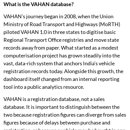
What is the VAHAN database?
VAHAN’s journey began in 2008, when the Union
Ministry of Road Transport and Highways (MoRTH)
piloted VAHAN 1.0 in three states to digitise basic
Regional Transport Office registries and move state
records away from paper. What started as a modest
computerisation project has grown steadily into the
vast, data-rich system that anchors India’s vehicle
registration records today. Alongside this growth, the
dashboard itself changed from an internal reporting
tool into a public analytics resource.
VAHAN is a registration database, not a sales
database. It is important to distinguish between the
two because registration figures can diverge from sales
figures because of delays between purchase and