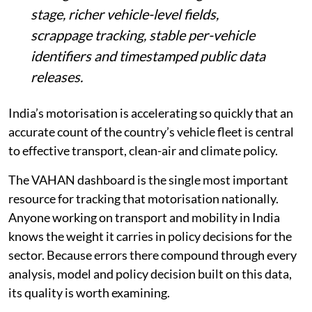
stage, richer vehicle-level fields,
scrappage tracking, stable per-vehicle
identifiers and timestamped public data
releases.
India’s motorisation is accelerating so quickly that an
accurate count of the country’s vehicle fleet is central
to effective transport, clean-air and climate policy.
The VAHAN dashboard is the single most important
resource for tracking that motorisation nationally.
Anyone working on transport and mobility in India
knows the weight it carries in policy decisions for the
sector. Because errors there compound through every
analysis, model and policy decision built on this data,
its quality is worth examining.