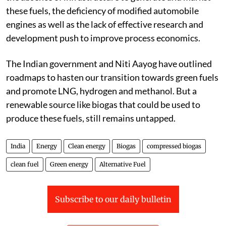
these fuels, the deficiency of modified automobile
engines as well as the lack of effective research and
development push to improve process economics.
The Indian government and Niti Aayog have outlined
roadmaps to hasten our transition towards green fuels
and promote LNG, hydrogen and methanol. But a
renewable source like biogas that could be used to
produce these fuels, still remains untapped.
India
Energy
Clean energy
Biogas
compressed biogas
clean fuel
Green energy
Alternative Fuel
Subscribe to our daily bulletin