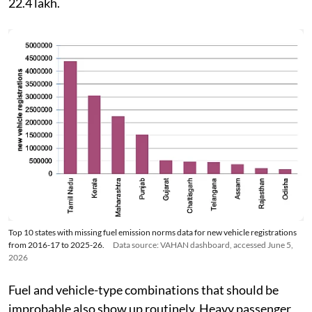
22.4 lakh.
Top 10 states with missing fuel emission norms data for new vehicle registrations
from 2016-17 to 2025-26.
Data source: VAHAN dashboard, accessed June 5,
2026
Fuel and vehicle-type combinations that should be
improbable also show up routinely. Heavy passenger