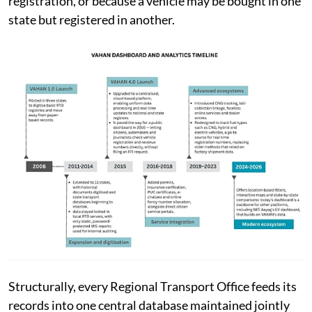
registration, or because a vehicle may be bought in one
state but registered in another.
Structurally, every Regional Transport Office feeds its
records into one central database maintained jointly