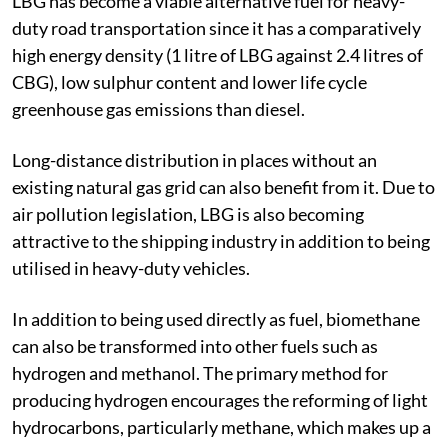
LBG has become a viable alternative fuel for heavy-
duty road transportation since it has a comparatively
high energy density (1 litre of LBG against 2.4 litres of
CBG), low sulphur content and lower life cycle
greenhouse gas emissions than diesel.
Long-distance distribution in places without an
existing natural gas grid can also benefit from it. Due to
air pollution legislation, LBG is also becoming
attractive to the shipping industry in addition to being
utilised in heavy-duty vehicles.
In addition to being used directly as fuel, biomethane
can also be transformed into other fuels such as
hydrogen and methanol. The primary method for
producing hydrogen encourages the reforming of light
hydrocarbons, particularly methane, which makes up a