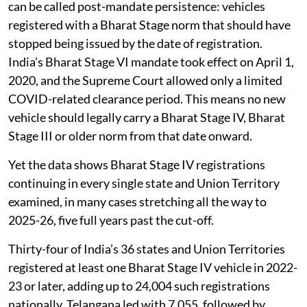
can be called post-mandate persistence: vehicles
registered with a Bharat Stage norm that should have
stopped being issued by the date of registration.
India’s Bharat Stage VI mandate took effect on April 1,
2020, and the Supreme Court allowed only a limited
COVID-related clearance period. This means no new
vehicle should legally carry a Bharat Stage IV, Bharat
Stage III or older norm from that date onward.
Yet the data shows Bharat Stage IV registrations
continuing in every single state and Union Territory
examined, in many cases stretching all the way to
2025-26, five full years past the cut-off.
Thirty-four of India’s 36 states and Union Territories
registered at least one Bharat Stage IV vehicle in 2022-
23 or later, adding up to 24,004 such registrations
nationally. Telangana led with 7,055, followed by