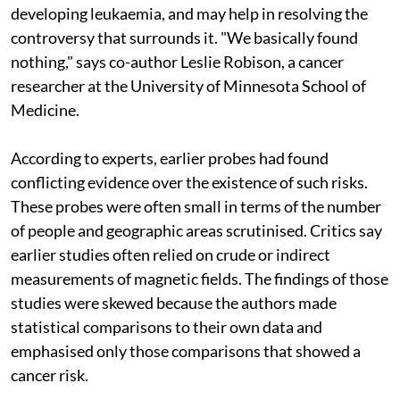
developing leukaemia, and may help in resolving the
controversy that surrounds it. "We basically found
nothing," says co-author Leslie Robison, a cancer
researcher at the University of Minnesota School of
Medicine.
According to experts, earlier probes had found
conflicting evidence over the existence of such risks.
These probes were often small in terms of the number
of people and geographic areas scrutinised. Critics say
earlier studies often relied on crude or indirect
measurements of magnetic fields. The findings of those
studies were skewed because the authors made
statistical comparisons to their own data and
emphasised only those comparisons that showed a
cancer risk.