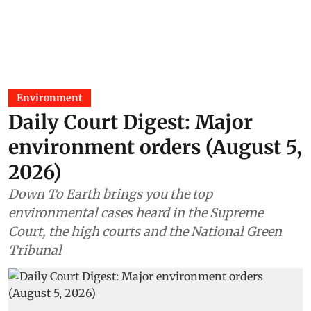
Environment
Daily Court Digest: Major
environment orders (August 5,
2026)
Down To Earth brings you the top
environmental cases heard in the Supreme
Court, the high courts and the National Green
Tribunal