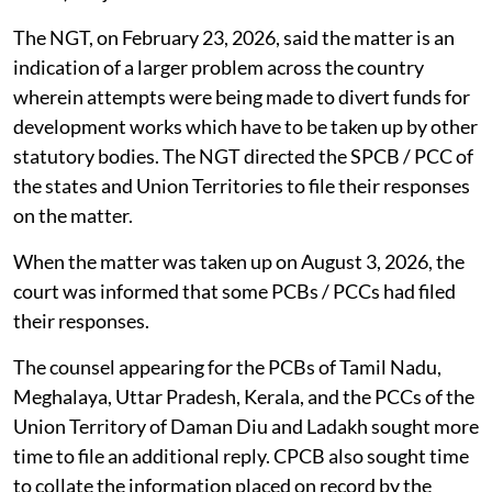
The NGT, on February 23, 2026, said the matter is an
indication of a larger problem across the country
wherein attempts were being made to divert funds for
development works which have to be taken up by other
statutory bodies. The NGT directed the SPCB / PCC of
the states and Union Territories to file their responses
on the matter.
When the matter was taken up on August 3, 2026, the
court was informed that some PCBs / PCCs had filed
their responses.
The counsel appearing for the PCBs of Tamil Nadu,
Meghalaya, Uttar Pradesh, Kerala, and the PCCs of the
Union Territory of Daman Diu and Ladakh sought more
time to file an additional reply. CPCB also sought time
to collate the information placed on record by the