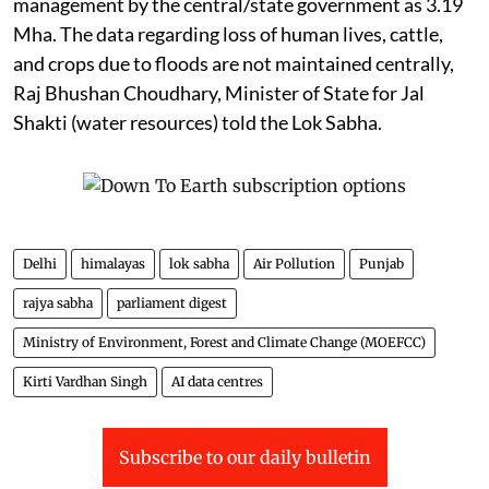
management by the central/state government as 3.19
Mha. The data regarding loss of human lives, cattle,
and crops due to floods are not maintained centrally,
Raj Bhushan Choudhary, Minister of State for Jal
Shakti (water resources) told the Lok Sabha.
Delhi
himalayas
lok sabha
Air Pollution
Punjab
rajya sabha
parliament digest
Ministry of Environment, Forest and Climate Change (MOEFCC)
Kirti Vardhan Singh
AI data centres
Subscribe to our daily bulletin