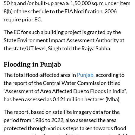
50 ha and /or built-up area ≥ 1,50,000 sq. m under Item
8(b) of the schedule to the EIA Notification, 2006
require prior EC.
The EC for such a building project is granted by the
State Environment Impact Assessment Authority at
the state/UT level, Singh told the Rajya Sabha.
Flooding in Punjab
The total flood-affected area in
Punjab
, according to
the report of the Central Water Commission titled
“Assessment of Area Affected Due to Floods in India”,
has been assessed as 0.121 million hectares (Mha).
The report, based on satellite imagery data for the
period from 1986 to 2022, also assessed the area
protected through various steps taken towards flood