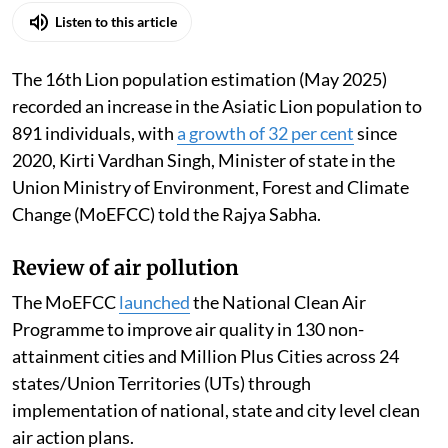
Listen to this article
The 16th Lion population estimation (May 2025)
recorded an increase in the Asiatic Lion population to
891 individuals, with
a growth of 32 per cent
since
2020, Kirti Vardhan Singh, Minister of state in the
Union Ministry of Environment, Forest and Climate
Change (MoEFCC) told the Rajya Sabha.
Review of air pollution
The MoEFCC
launched
the National Clean Air
Programme to improve air quality in 130 non-
attainment cities and Million Plus Cities across 24
states/Union Territories (UTs) through
implementation of national, state and city level clean
air action plans.