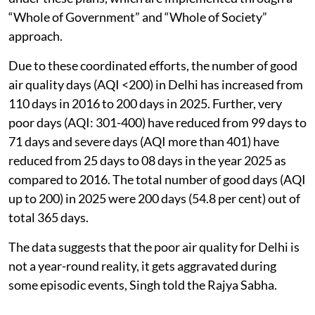
“Whole of Government” and “Whole of Society”
approach.
Due to these coordinated efforts, the number of good
air quality days (AQI <200) in Delhi has increased from
110 days in 2016 to 200 days in 2025. Further, very
poor days (AQI: 301-400) have reduced from 99 days to
71 days and severe days (AQI more than 401) have
reduced from 25 days to 08 days in the year 2025 as
compared to 2016. The total number of good days (AQI
up to 200) in 2025 were 200 days (54.8 per cent) out of
total 365 days.
The data suggests that the poor air quality for Delhi is
not a year-round reality, it gets aggravated during
some episodic events, Singh told the Rajya Sabha.