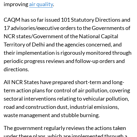
improving
air quality
.
CAQM has so far issued 101 Statutory Directions and
17 advisories/executive orders to the Governments of
NCR states/Government of the National Capital
Territory of Delhi and the agencies concerned, and
their implementation is rigorously monitored through
periodic progress reviews and follow-up orders and
directions.
All NCR States have prepared short-term and long-
term action plans for control of air pollution, covering
sectoral interventions relating to vehicular pollution,
road and construction dust, industrial emissions,
waste management and stubble burning.
The government regularly reviews the actions taken
under these plans, which are implemented through a