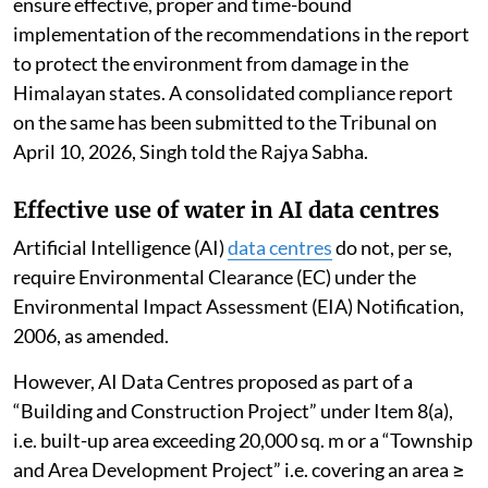
ensure effective, proper and time-bound
implementation of the recommendations in the report
to protect the environment from damage in the
Himalayan states. A consolidated compliance report
on the same has been submitted to the Tribunal on
April 10, 2026, Singh told the Rajya Sabha.
Effective use of water in AI data centres
Artificial Intelligence (AI)
data centres
do not, per se,
require Environmental Clearance (EC) under the
Environmental Impact Assessment (EIA) Notification,
2006, as amended.
However, AI Data Centres proposed as part of a
“Building and Construction Project” under Item 8(a),
i.e. built-up area exceeding 20,000 sq. m or a “Township
and Area Development Project” i.e. covering an area ≥