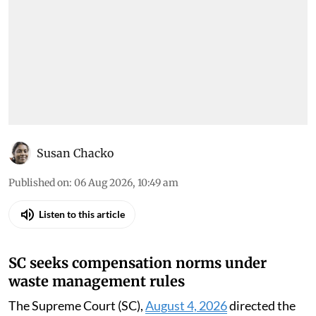
Susan Chacko
Published on
:
06 Aug 2026, 10:49 am
Listen to this article
SC seeks compensation norms under
waste management rules
The Supreme Court (SC),
August 4, 2026
directed the