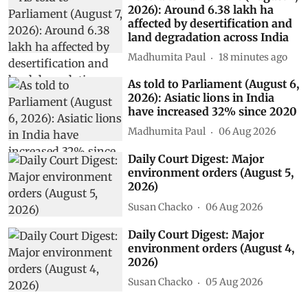
2026): Around 6.38 lakh ha
affected by desertification and
land degradation across India
Madhumita Paul
18 minutes ago
As told to Parliament (August 6,
2026): Asiatic lions in India
have increased 32% since 2020
Madhumita Paul
06 Aug 2026
Daily Court Digest: Major
environment orders (August 5,
2026)
Susan Chacko
06 Aug 2026
Daily Court Digest: Major
environment orders (August 4,
2026)
Susan Chacko
05 Aug 2026