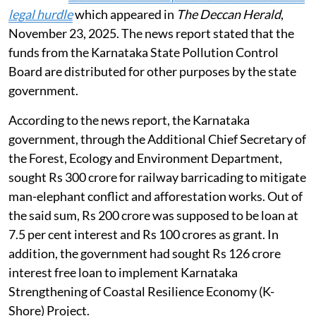
legal hurdle
which appeared in
The Deccan Herald
,
November 23, 2025. The news report stated that the
funds from the Karnataka State Pollution Control
Board are distributed for other purposes by the state
government.
According to the news report, the Karnataka
government, through the Additional Chief Secretary of
the Forest, Ecology and Environment Department,
sought Rs 300 crore for railway barricading to mitigate
man-elephant conflict and afforestation works. Out of
the said sum, Rs 200 crore was supposed to be loan at
7.5 per cent interest and Rs 100 crores as grant. In
addition, the government had sought Rs 126 crore
interest free loan to implement Karnataka
Strengthening of Coastal Resilience Economy (K-
Shore) Project.