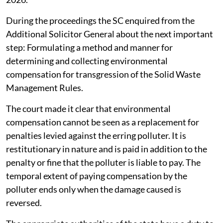
During the proceedings the SC enquired from the
Additional Solicitor General about the next important
step: Formulating a method and manner for
determining and collecting environmental
compensation for transgression of the Solid Waste
Management Rules.
The court made it clear that environmental
compensation cannot be seen as a replacement for
penalties levied against the erring polluter. It is
restitutionary in nature and is paid in addition to the
penalty or fine that the polluter is liable to pay. The
temporal extent of paying compensation by the
polluter ends only when the damage caused is
reversed.