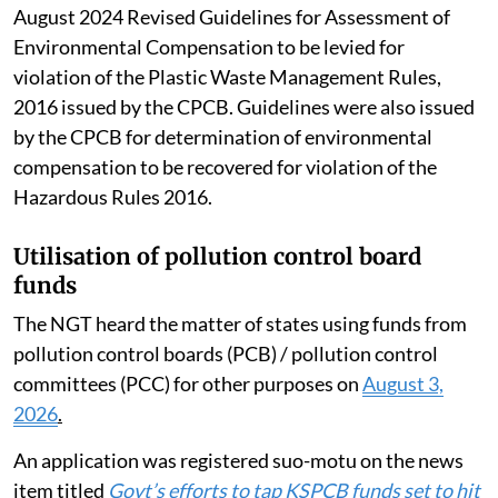
August 2024 Revised Guidelines for Assessment of
Environmental Compensation to be levied for
violation of the Plastic Waste Management Rules,
2016 issued by the CPCB. Guidelines were also issued
by the CPCB for determination of environmental
compensation to be recovered for violation of the
Hazardous Rules 2016.
Utilisation of pollution control board
funds
The NGT heard the matter of states using funds from
pollution control boards (PCB) / pollution control
committees (PCC) for other purposes on
August 3,
2026
.
An application was registered suo-motu on the news
item titled
Govt’s efforts to tap KSPCB funds set to hit