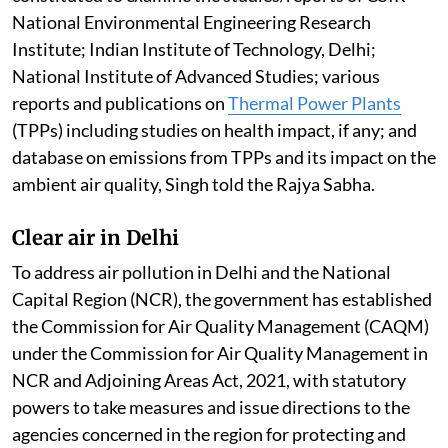
National Environmental Engineering Research
Institute; Indian Institute of Technology, Delhi;
National Institute of Advanced Studies; various
reports and publications on
Thermal Power Plants
(TPPs) including studies on health impact, if any; and
database on emissions from TPPs and its impact on the
ambient air quality, Singh told the Rajya Sabha.
Clear air in Delhi
To address air pollution in Delhi and the National
Capital Region (NCR), the government has established
the Commission for Air Quality Management (CAQM)
under the Commission for Air Quality Management in
NCR and Adjoining Areas Act, 2021, with statutory
powers to take measures and issue directions to the
agencies concerned in the region for protecting and