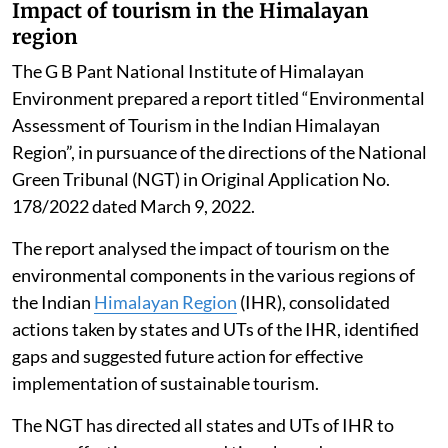
Impact of tourism in the Himalayan
region
The G B Pant National Institute of Himalayan
Environment prepared a report titled “Environmental
Assessment of Tourism in the Indian Himalayan
Region”, in pursuance of the directions of the National
Green Tribunal (NGT) in Original Application No.
178/2022 dated March 9, 2022.
The report analysed the impact of tourism on the
environmental components in the various regions of
the Indian
Himalayan Region
(IHR), consolidated
actions taken by states and UTs of the IHR, identified
gaps and suggested future action for effective
implementation of sustainable tourism.
The NGT has directed all states and UTs of IHR to