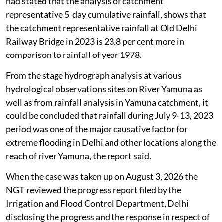
had stated that the analysis of catchment
representative 5-day cumulative rainfall, shows that
the catchment representative rainfall at Old Delhi
Railway Bridge in 2023 is 23.8 per cent more in
comparison to rainfall of year 1978.
From the stage hydrograph analysis at various
hydrological observations sites on River Yamuna as
well as from rainfall analysis in Yamuna catchment, it
could be concluded that rainfall during July 9-13, 2023
period was one of the major causative factor for
extreme flooding in Delhi and other locations along the
reach of river Yamuna, the report said.
When the case was taken up on August 3, 2026 the
NGT reviewed the progress report filed by the
Irrigation and Flood Control Department, Delhi
disclosing the progress and the response in respect of