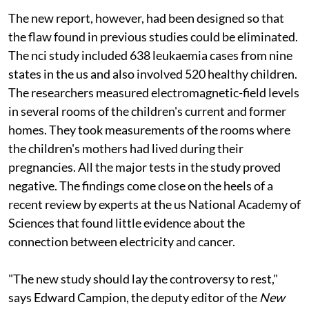
The new report, however, had been designed so that
the flaw found in previous studies could be eliminated.
The
nci
study included 638 leukaemia cases from nine
states in the
us
and also involved 520 healthy children.
The researchers measured electromagnetic-field levels
in several rooms of the children's current and former
homes. They took measurements of the rooms where
the children's mothers had lived during their
pregnancies. All the major tests in the study proved
negative. The findings come close on the heels of a
recent review by experts at the
us
National Academy of
Sciences that found little evidence about the
connection between electricity and cancer.
"The new study should lay the controversy to rest,"
says Edward Campion, the deputy editor of the
New