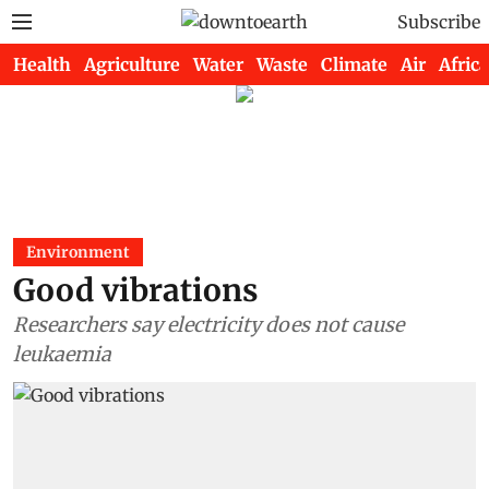
Subscribe
Health
Agriculture
Water
Waste
Climate
Air
Africa
Environment
Good vibrations
Researchers say electricity does not cause
leukaemia