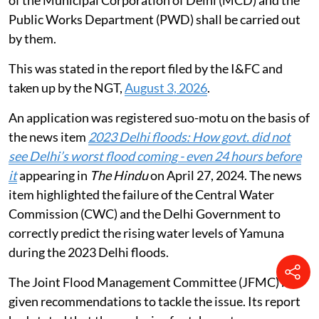
Public Works Department (PWD) shall be carried out
by them.
This was stated in the report filed by the I&FC and
taken up by the NGT,
August 3, 2026
.
An application was registered suo-motu on the basis of
the news item
2023 Delhi floods: How govt. did not
see Delhi’s worst flood coming - even 24 hours before
it
appearing in
The Hindu
on April 27, 2024. The news
item highlighted the failure of the Central Water
Commission (CWC) and the Delhi Government to
correctly predict the rising water levels of Yamuna
during the 2023 Delhi floods.
The Joint Flood Management Committee (JFMC) had
given recommendations to tackle the issue. Its report