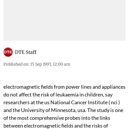
DTE Staff
Published on
:
15 Sep 1997, 12:00 am
electromagnetic
fields from power lines and appliances
do not affect the risk of leukaemia in children, say
researchers at the
us
National Cancer Institute (
nci
)
and the University of Minnesota,
usa.
The study is one
of the most comprehensive probes into the links
between electromagnetic fields and the risks of