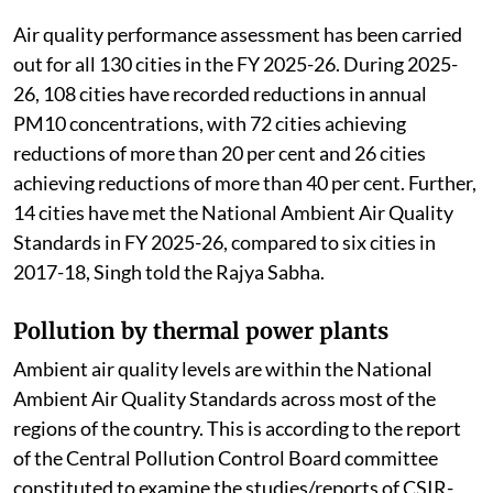
Air quality performance assessment has been carried
out for all 130 cities in the FY 2025-26. During 2025-
26, 108 cities have recorded reductions in annual
PM10 concentrations, with 72 cities achieving
reductions of more than 20 per cent and 26 cities
achieving reductions of more than 40 per cent. Further,
14 cities have met the National Ambient Air Quality
Standards in FY 2025-26, compared to six cities in
2017-18, Singh told the Rajya Sabha.
Pollution by thermal power plants
Ambient air quality levels are within the National
Ambient Air Quality Standards across most of the
regions of the country. This is according to the report
of the Central Pollution Control Board committee
constituted to examine the studies/reports of CSIR-