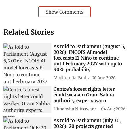
Show Comments
Related Stories
As told to Parliament (August 5,
2026): INCOIS AI model
forecasts El Niño to continue
until February 2027 with up to
90% probability
Madhumita Paul
06 Aug 2026
Centre’s forest rights letter
could weaken Gram Sabha
authority, experts warn
Himanshu Nitnaware
04 Aug 2026
As told to Parliament (July 30,
2026): 20 projects granted