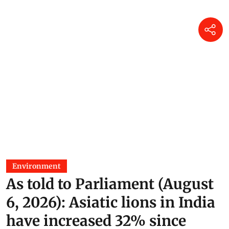
Environment
As told to Parliament (August
6, 2026): Asiatic lions in India
have increased 32% since