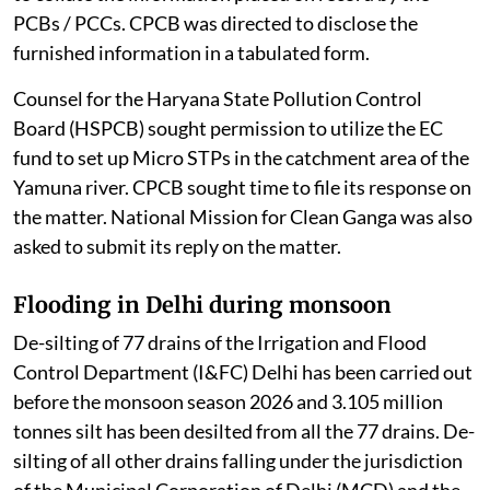
PCBs / PCCs. CPCB was directed to disclose the
furnished information in a tabulated form.
Counsel for the Haryana State Pollution Control
Board (HSPCB) sought permission to utilize the EC
fund to set up Micro STPs in the catchment area of the
Yamuna river. CPCB sought time to file its response on
the matter. National Mission for Clean Ganga was also
asked to submit its reply on the matter.
Flooding in Delhi during monsoon
De-silting of 77 drains of the Irrigation and Flood
Control Department (I&FC) Delhi has been carried out
before the monsoon season 2026 and 3.105 million
tonnes silt has been desilted from all the 77 drains. De-
silting of all other drains falling under the jurisdiction
of the Municipal Corporation of Delhi (MCD) and the