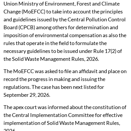
Union Ministry of Environment, Forest and Climate
Change (MoEFCC) to take into account the principles
and guidelines issued by the Central Pollution Control
Board (CPCB) among others for determination and
imposition of environmental compensation as also the
rules that operate in the field to formulate the
necessary guidelines to be issued under Rule 17(2) of
the Solid Waste Management Rules, 2026.
The MoEFCC was asked to file an affidavit and place on
record the progress in making and issuing the
regulations. The case has been next listed for
September 29, 2026.
The apex court was informed about the constitution of
the Central Implementation Committee for effective
implementation of Solid Waste Management Rules,
2026.