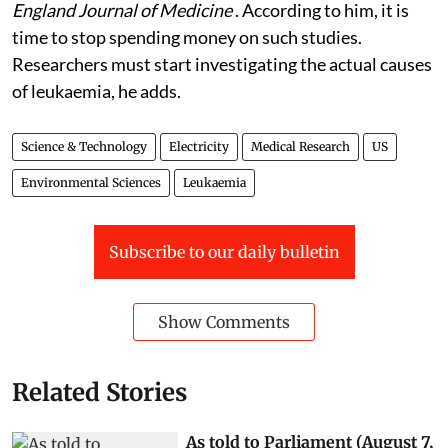
England Journal of Medicine
. According to him, it is
time to stop spending money on such studies.
Researchers must start investigating the actual causes
of leukaemia, he adds.
Science & Technology
Electricity
Medical Research
US
Environmental Sciences
Leukaemia
Subscribe to our daily bulletin
Show Comments
Related Stories
As told to Parliament (August 7,