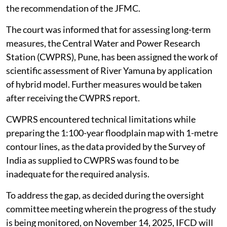
the recommendation of the JFMC.
The court was informed that for assessing long-term
measures, the Central Water and Power Research
Station (CWPRS), Pune, has been assigned the work of
scientific assessment of River Yamuna by application
of hybrid model. Further measures would be taken
after receiving the CWPRS report.
CWPRS encountered technical limitations while
preparing the 1:100-year floodplain map with 1-metre
contour lines, as the data provided by the Survey of
India as supplied to CWPRS was found to be
inadequate for the required analysis.
To address the gap, as decided during the oversight
committee meeting wherein the progress of the study
is being monitored, on November 14, 2025, IFCD will