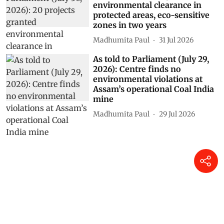
environmental clearance in
protected areas, eco-sensitive
zones in two years
Madhumita Paul
31 Jul 2026
As told to Parliament (July 29,
2026): Centre finds no
environmental violations at
Assam’s operational Coal India
mine
Madhumita Paul
29 Jul 2026