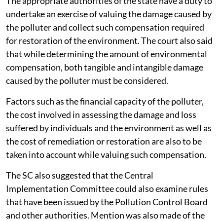
The appropriate authorities of the state have a duty to
undertake an exercise of valuing the damage caused by
the polluter and collect such compensation required
for restoration of the environment. The court also said
that while determining the amount of environmental
compensation, both tangible and intangible damage
caused by the polluter must be considered.
Factors such as the financial capacity of the polluter,
the cost involved in assessing the damage and loss
suffered by individuals and the environment as well as
the cost of remediation or restoration are also to be
taken into account while valuing such compensation.
The SC also suggested that the Central
Implementation Committee could also examine rules
that have been issued by the Pollution Control Board
and other authorities. Mention was also made of the