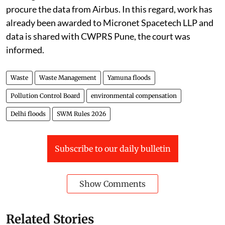
procure the data from Airbus. In this regard, work has
already been awarded to Micronet Spacetech LLP and
data is shared with CWPRS Pune, the court was
informed.
Waste
Waste Management
Yamuna floods
Pollution Control Board
environmental compensation
Delhi floods
SWM Rules 2026
Subscribe to our daily bulletin
Show Comments
Related Stories