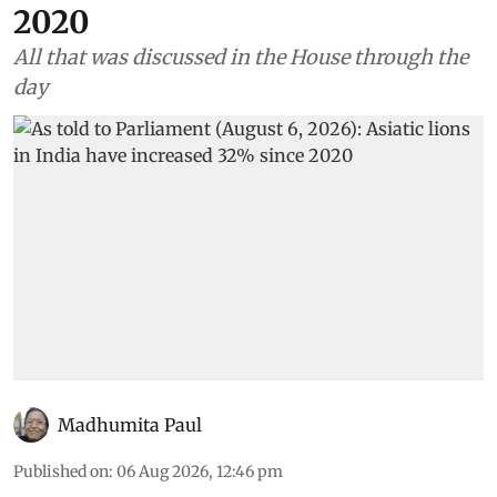
2020
All that was discussed in the House through the
day
Madhumita Paul
Published on
:
06 Aug 2026, 12:46 pm