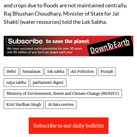
“Assessment of Area Affected Due to Floods in India”,
has been assessed as 0.121 million hectares (Mha).
The report, based on satellite imagery data for the
period from 1986 to 2022, also assessed the area
protected through various steps taken towards flood
management by the central/state government as 3.19
Mha. The data regarding loss of human lives, cattle,
and crops due to floods are not maintained centrally,
Raj Bhushan Choudhary, Minister of State for Jal
Shakti (water resources) told the Lok Sabha.
Delhi
himalayas
lok sabha
Air Pollution
Punjab