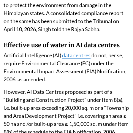
the Indian
Himalayan Region
(IHR), consolidated
actions taken by states and UTs of the IHR, identified
gaps and suggested future action for effective
implementation of sustainable tourism.
The NGT has directed all states and UTs of IHR to
ensure effective, proper and time-bound
implementation of the recommendations in the report
to protect the environment from damage in the
Himalayan states. A consolidated compliance report
on the same has been submitted to the Tribunal on
April 10, 2026, Singh told the Rajya Sabha.
Effective use of water in AI data centres
Artificial Intelligence (AI)
data centres
do not, per se,
require Environmental Clearance (EC) under the
Environmental Impact Assessment (EIA) Notification,