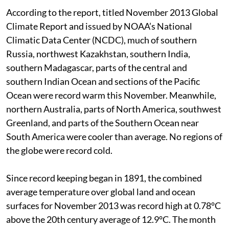
According to the report, titled November 2013 Global
Climate Report and issued by NOAA’s National
Climatic Data Center (NCDC), much of southern
Russia, northwest Kazakhstan, southern India,
southern Madagascar, parts of the central and
southern Indian Ocean and sections of the Pacific
Ocean were record warm this November. Meanwhile,
northern Australia, parts of North America, southwest
Greenland, and parts of the Southern Ocean near
South America were cooler than average. No regions of
the globe were record cold.
Since record keeping began in 1891, the combined
average temperature over global land and ocean
surfaces for November 2013 was record high at 0.78°C
above the 20th century average of 12.9°C. The month