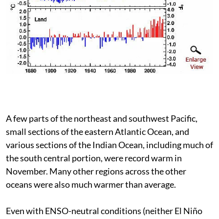
A few parts of the northeast and southwest Pacific,
small sections of the eastern Atlantic Ocean, and
various sections of the Indian Ocean, including much of
the south central portion, were record warm in
November. Many other regions across the other
oceans were also much warmer than average.
Even with ENSO-neutral conditions (neither El Niño