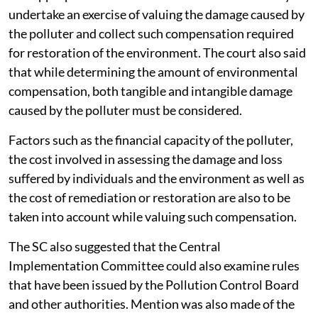
penalties levied against the erring polluter. It is
restitutionary in nature and is paid in addition to the
penalty or fine that the polluter is liable to pay. The
temporal extent of paying compensation by the
polluter ends only when the damage caused is
reversed.
The appropriate authorities of the state have a duty to
undertake an exercise of valuing the damage caused by
the polluter and collect such compensation required
for restoration of the environment. The court also said
that while determining the amount of environmental
compensation, both tangible and intangible damage
caused by the polluter must be considered.
Factors such as the financial capacity of the polluter,
the cost involved in assessing the damage and loss