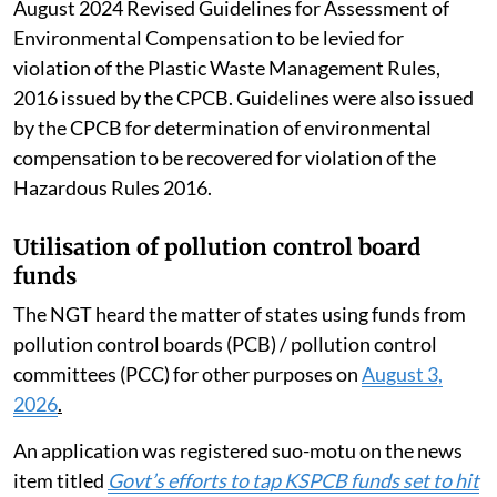
suffered by individuals and the environment as well as
the cost of remediation or restoration are also to be
taken into account while valuing such compensation.
The SC also suggested that the Central
Implementation Committee could also examine rules
that have been issued by the Pollution Control Board
and other authorities. Mention was also made of the
August 2024 Revised Guidelines for Assessment of
Environmental Compensation to be levied for
violation of the Plastic Waste Management Rules,
2016 issued by the CPCB. Guidelines were also issued
by the CPCB for determination of environmental
compensation to be recovered for violation of the
Hazardous Rules 2016.
Utilisation of pollution control board