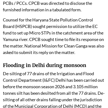
court was informed that some PCBs / PCCs had filed
their responses.
The counsel appearing for the PCBs of Tamil Nadu,
Meghalaya, Uttar Pradesh, Kerala, and the PCCs of the
Union Territory of Daman Diu and Ladakh sought more
time to file an additional reply. CPCB also sought time
to collate the information placed on record by the
PCBs / PCCs. CPCB was directed to disclose the
furnished information in a tabulated form.
Counsel for the Haryana State Pollution Control
Board (HSPCB) sought permission to utilize the EC
fund to set up Micro STPs in the catchment area of the
Yamuna river. CPCB sought time to file its response on
the matter. National Mission for Clean Ganga was also
asked to submit its reply on the matter.