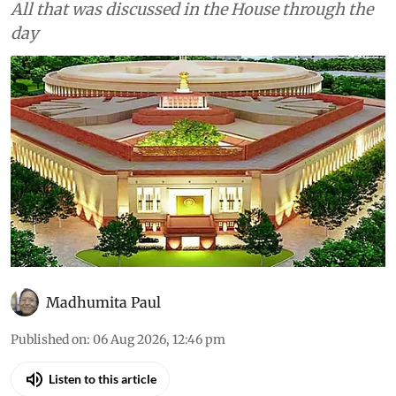
Environment
As told to Parliament (August
6, 2026): Asiatic lions in India
have increased 32% since
2020
All that was discussed in the House through the
day