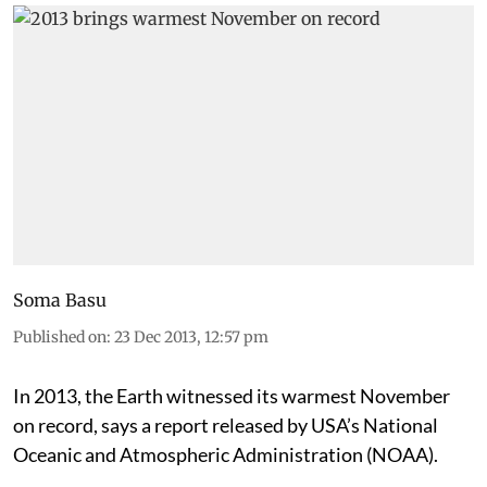
Soma Basu
Published on
:
23 Dec 2013, 12:57 pm
In 2013, the Earth witnessed its warmest November
on record, says a report released by USA’s National
Oceanic and Atmospheric Administration (NOAA).