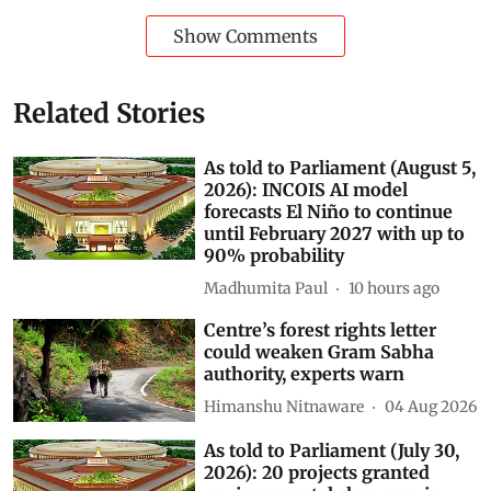
rajya sabha
parliament digest
Ministry of Environment, Forest and Climate Change (MOEFCC)
Kirti Vardhan Singh
AI data centres
Subscribe to our daily bulletin
Show Comments
Related Stories
As told to Parliament (August 5,
2026): INCOIS AI model
forecasts El Niño to continue
until February 2027 with up to
90% probability