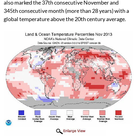
also marked the 37th consecutive November and
345th consecutive month (more than 28 years) with a
global temperature above the 20th century average.