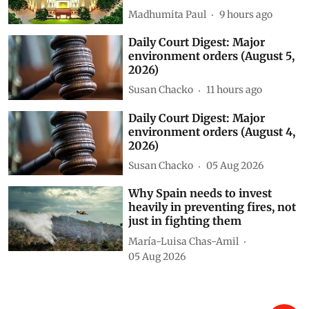
Madhumita Paul
9 hours ago
Daily Court Digest: Major
environment orders (August 5,
2026)
Susan Chacko
11 hours ago
Daily Court Digest: Major
environment orders (August 4,
2026)
Susan Chacko
05 Aug 2026
Why Spain needs to invest
heavily in preventing fires, not
just in fighting them
María-Luisa Chas-Amil
05 Aug 2026