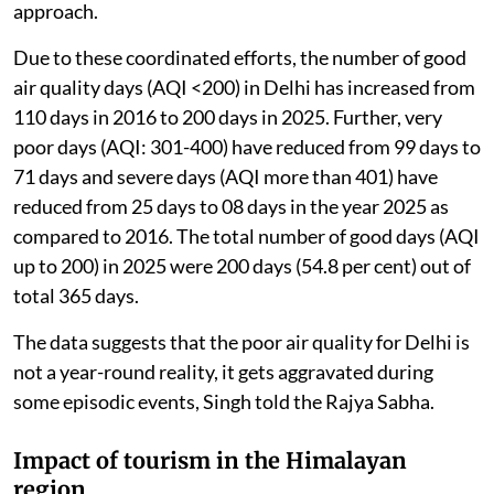
term action plans for control of air pollution, covering
sectoral interventions relating to vehicular pollution,
road and construction dust, industrial emissions,
waste management and stubble burning.
The government regularly reviews the actions taken
under these plans, which are implemented through a
“Whole of Government” and “Whole of Society”
approach.
Due to these coordinated efforts, the number of good
air quality days (AQI <200) in Delhi has increased from
110 days in 2016 to 200 days in 2025. Further, very
poor days (AQI: 301-400) have reduced from 99 days to
71 days and severe days (AQI more than 401) have
reduced from 25 days to 08 days in the year 2025 as
compared to 2016. The total number of good days (AQI
up to 200) in 2025 were 200 days (54.8 per cent) out of