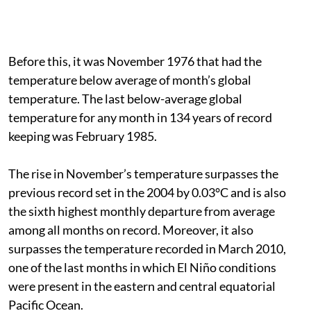
Before this, it was November 1976 that had the
temperature below average of month’s global
temperature. The last below-average global
temperature for any month in 134 years of record
keeping was February 1985.
The rise in November’s temperature surpasses the
previous record set in the 2004 by 0.03°C and is also
the sixth highest monthly departure from average
among all months on record. Moreover, it also
surpasses the temperature recorded in March 2010,
one of the last months in which El Niño conditions
were present in the eastern and central equatorial
Pacific Ocean.