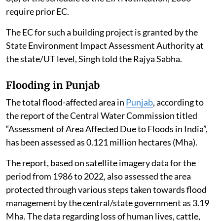
2006, as amended.
However, AI Data Centres proposed as part of a
“Building and Construction Project” under Item 8(a),
i.e. built-up area exceeding 20,000 sq. m or a “Township
and Area Development Project” i.e. covering an area ≥
50 ha and /or built-up area ≥ 1,50,000 sq. m under Item
8(b) of the schedule to the EIA Notification, 2006
require prior EC.
The EC for such a building project is granted by the
State Environment Impact Assessment Authority at
the state/UT level, Singh told the Rajya Sabha.
Flooding in Punjab
The total flood-affected area in
Punjab
, according to
the report of the Central Water Commission titled