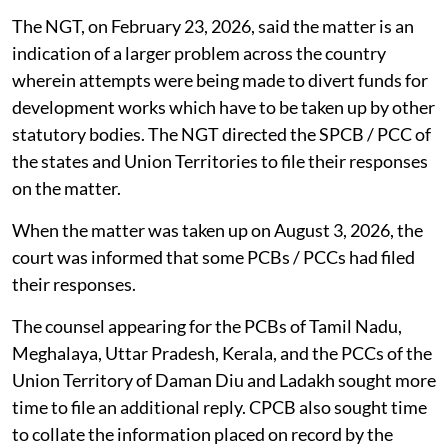
man-elephant conflict and afforestation works. Out of
the said sum, Rs 200 crore was supposed to be loan at
7.5 per cent interest and Rs 100 crores as grant. In
addition, the government had sought Rs 126 crore
interest free loan to implement Karnataka
Strengthening of Coastal Resilience Economy (K-
Shore) Project.
The NGT, on February 23, 2026, said the matter is an
indication of a larger problem across the country
wherein attempts were being made to divert funds for
development works which have to be taken up by other
statutory bodies. The NGT directed the SPCB / PCC of
the states and Union Territories to file their responses
on the matter.
When the matter was taken up on August 3, 2026, the