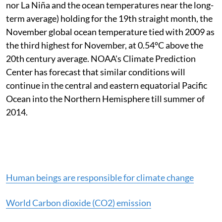
nor La Niña and the ocean temperatures near the long-
term average) holding for the 19th straight month, the
November global ocean temperature tied with 2009 as
the third highest for November, at 0.54°C above the
20th century average. NOAA's Climate Prediction
Center has forecast that similar conditions will
continue in the central and eastern equatorial Pacific
Ocean into the Northern Hemisphere till summer of
2014.
Human beings are responsible for climate change
World Carbon dioxide (CO2) emission