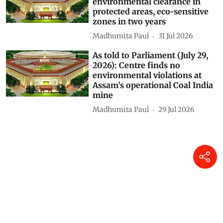
Madhumita Paul
10 hours ago
Centre’s forest rights letter
could weaken Gram Sabha
authority, experts warn
Himanshu Nitnaware
04 Aug 2026
As told to Parliament (July 30,
2026): 20 projects granted
environmental clearance in
protected areas, eco-sensitive
zones in two years
Madhumita Paul
31 Jul 2026
As told to Parliament (July 29,
2026): Centre finds no
environmental violations at
Assam’s operational Coal India
mine
Madhumita Paul
29 Jul 2026