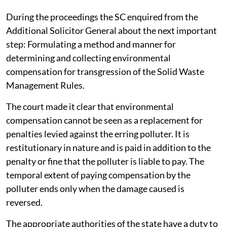
record the progress in making and issuing the
regulations. The case has been next listed for
September 29, 2026.
The apex court was informed about the constitution of
the Central Implementation Committee for effective
implementation of Solid Waste Management Rules,
2026.
During the proceedings the SC enquired from the
Additional Solicitor General about the next important
step: Formulating a method and manner for
determining and collecting environmental
compensation for transgression of the Solid Waste
Management Rules.
The court made it clear that environmental
compensation cannot be seen as a replacement for