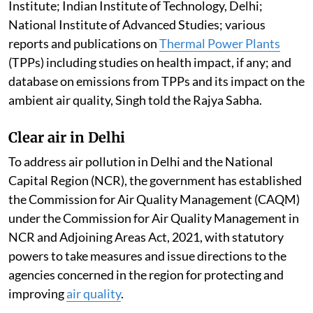
Pollution by thermal power plants
Ambient air quality levels are within the National
Ambient Air Quality Standards across most of the
regions of the country. This is according to the report
of the Central Pollution Control Board committee
constituted to examine the studies/reports of CSIR-
National Environmental Engineering Research
Institute; Indian Institute of Technology, Delhi;
National Institute of Advanced Studies; various
reports and publications on
Thermal Power Plants
(TPPs) including studies on health impact, if any; and
database on emissions from TPPs and its impact on the
ambient air quality, Singh told the Rajya Sabha.
Clear air in Delhi
To address air pollution in Delhi and the National