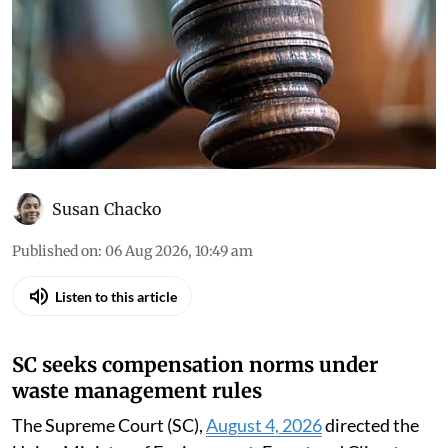
Down To Earth brings you the top
environmental cases heard in the Supreme
Court, the high courts and the National Green
Tribunal
Susan Chacko