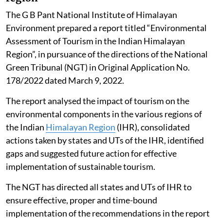
total 365 days.
The data suggests that the poor air quality for Delhi is
not a year-round reality, it gets aggravated during
some episodic events, Singh told the Rajya Sabha.
Impact of tourism in the Himalayan
region
The G B Pant National Institute of Himalayan
Environment prepared a report titled “Environmental
Assessment of Tourism in the Indian Himalayan
Region”, in pursuance of the directions of the National
Green Tribunal (NGT) in Original Application No.
178/2022 dated March 9, 2022.
The report analysed the impact of tourism on the
environmental components in the various regions of