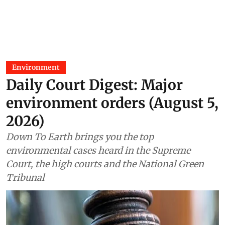
Environment
Daily Court Digest: Major
environment orders (August 5,
2026)