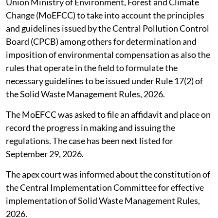
Published on
:
06 Aug 2026, 10:49 am
Listen to this article
SC seeks compensation norms under
waste management rules
The Supreme Court (SC),
August 4, 2026
directed the
Union Ministry of Environment, Forest and Climate
Change (MoEFCC) to take into account the principles
and guidelines issued by the Central Pollution Control
Board (CPCB) among others for determination and
imposition of environmental compensation as also the
rules that operate in the field to formulate the
necessary guidelines to be issued under Rule 17(2) of
the Solid Waste Management Rules, 2026.
The MoEFCC was asked to file an affidavit and place on