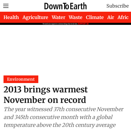
Subscribe
Health
Agriculture
Water
Waste
Climate
Air
Africa
Environment
2013 brings warmest
November on record
The year witnessed 37th consecutive November
and 345th consecutive month with a global
temperature above the 20th century average