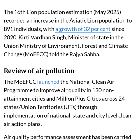
Madhumita Paul
Published on
:
06 Aug 2026, 12:46 pm
Listen to this article
The 16th Lion population estimation (May 2025)
recorded an increase in the Asiatic Lion population to
891 individuals, with
a growth of 32 per cent
since
2020, Kirti Vardhan Singh, Minister of state in the
Union Ministry of Environment, Forest and Climate
Change (MoEFCC) told the Rajya Sabha.
Review of air pollution