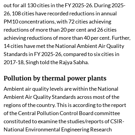
The MoEFCC
launched
the National Clean Air
Programme to improve air quality in 130 non-
attainment cities and Million Plus Cities across 24
states/Union Territories (UTs) through
implementation of national, state and city level clean
air action plans.
Air quality performance assessment has been carried
out for all 130 cities in the FY 2025-26. During 2025-
26, 108 cities have recorded reductions in annual
PM10 concentrations, with 72 cities achieving
reductions of more than 20 per cent and 26 cities
achieving reductions of more than 40 per cent. Further,
14 cities have met the National Ambient Air Quality
Standards in FY 2025-26, compared to six cities in
2017-18, Singh told the Rajya Sabha.