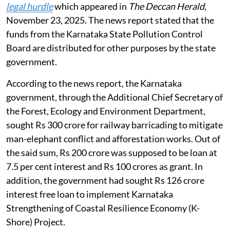
funds
The NGT heard the matter of states using funds from
pollution control boards (PCB) / pollution control
committees (PCC) for other purposes on
August 3,
2026
.
An application was registered suo-motu on the news
item titled
Govt’s efforts to tap KSPCB funds set to hit
legal hurdle
which appeared in
The Deccan Herald
,
November 23, 2025. The news report stated that the
funds from the Karnataka State Pollution Control
Board are distributed for other purposes by the state
government.
According to the news report, the Karnataka
government, through the Additional Chief Secretary of
the Forest, Ecology and Environment Department,
sought Rs 300 crore for railway barricading to mitigate