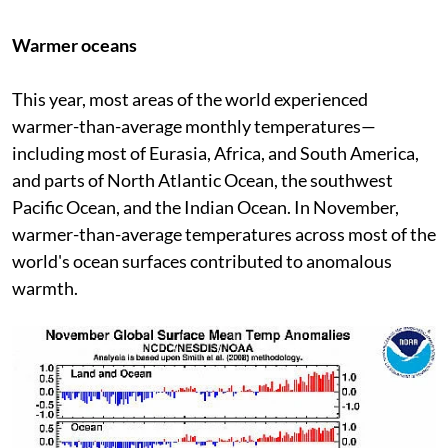
Warmer oceans
This year, most areas of the world experienced
warmer-than-average monthly temperatures—
including most of Eurasia, Africa, and South America,
and parts of North Atlantic Ocean, the southwest
Pacific Ocean, and the Indian Ocean. In November,
warmer-than-average temperatures across most of the
world's ocean surfaces contributed to anomalous
warmth.