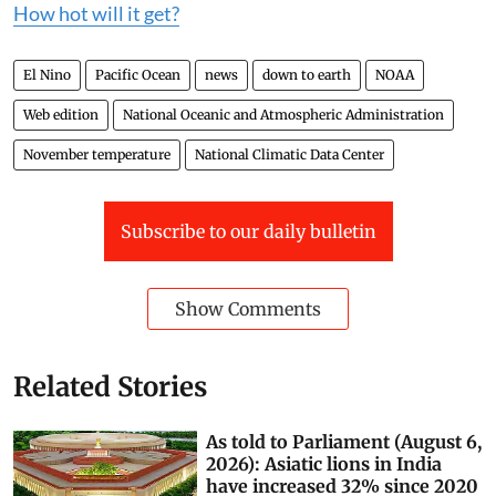
How hot will it get?
El Nino
Pacific Ocean
news
down to earth
NOAA
Web edition
National Oceanic and Atmospheric Administration
November temperature
National Climatic Data Center
Subscribe to our daily bulletin
Show Comments
Related Stories
As told to Parliament (August 6,
2026): Asiatic lions in India
have increased 32% since 2020