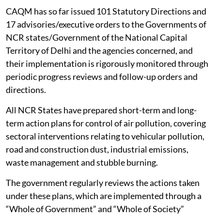
Capital Region (NCR), the government has established
the Commission for Air Quality Management (CAQM)
under the Commission for Air Quality Management in
NCR and Adjoining Areas Act, 2021, with statutory
powers to take measures and issue directions to the
agencies concerned in the region for protecting and
improving
air quality
.
CAQM has so far issued 101 Statutory Directions and
17 advisories/executive orders to the Governments of
NCR states/Government of the National Capital
Territory of Delhi and the agencies concerned, and
their implementation is rigorously monitored through
periodic progress reviews and follow-up orders and
directions.
All NCR States have prepared short-term and long-