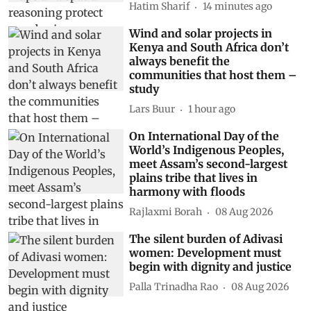
Hatim Sharif
14 minutes ago
Wind and solar projects in
Kenya and South Africa don’t
always benefit the
communities that host them –
study
Lars Buur
1 hour ago
On International Day of the
World’s Indigenous Peoples,
meet Assam’s second-largest
plains tribe that lives in
harmony with floods
Rajlaxmi Borah
08 Aug 2026
The silent burden of Adivasi
women: Development must
begin with dignity and justice
Palla Trinadha Rao
08 Aug 2026