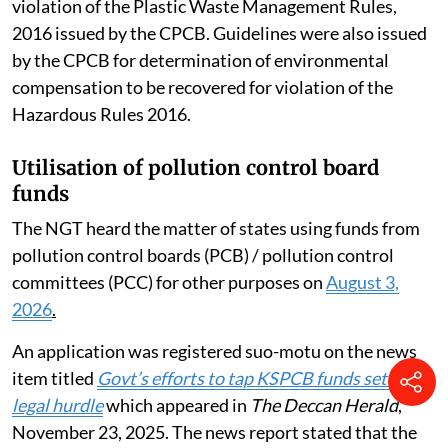
violation of the Plastic Waste Management Rules,
2016 issued by the CPCB. Guidelines were also issued
by the CPCB for determination of environmental
compensation to be recovered for violation of the
Hazardous Rules 2016.
Utilisation of pollution control board
funds
The NGT heard the matter of states using funds from
pollution control boards (PCB) / pollution control
committees (PCC) for other purposes on
August 3,
2026
.
An application was registered suo-motu on the news
item titled
Govt’s efforts to tap KSPCB funds set to hit
legal hurdle
which appeared in
The Deccan Herald
,
November 23, 2025. The news report stated that the