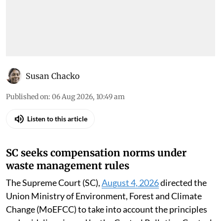
Susan Chacko
Published on
:
06 Aug 2026, 10:49 am
Listen to this article
SC seeks compensation norms under
waste management rules
The Supreme Court (SC),
August 4, 2026
directed the
Union Ministry of Environment, Forest and Climate
Change (MoEFCC) to take into account the principles