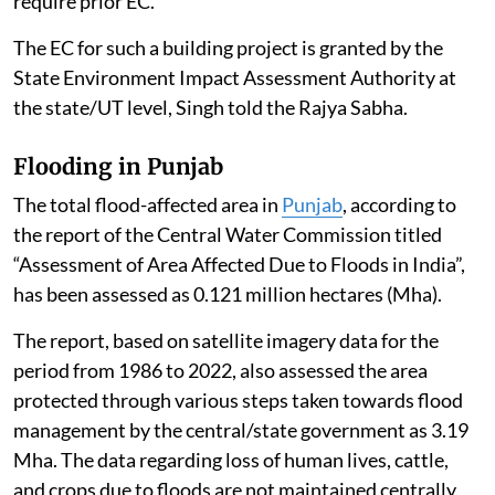
require prior EC.
The EC for such a building project is granted by the
State Environment Impact Assessment Authority at
the state/UT level, Singh told the Rajya Sabha.
Flooding in Punjab
The total flood-affected area in
Punjab
, according to
the report of the Central Water Commission titled
“Assessment of Area Affected Due to Floods in India”,
has been assessed as 0.121 million hectares (Mha).
The report, based on satellite imagery data for the
period from 1986 to 2022, also assessed the area
protected through various steps taken towards flood
management by the central/state government as 3.19
Mha. The data regarding loss of human lives, cattle,
and crops due to floods are not maintained centrally,