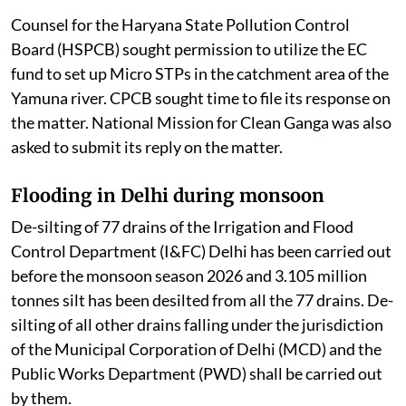
Counsel for the Haryana State Pollution Control
Board (HSPCB) sought permission to utilize the EC
fund to set up Micro STPs in the catchment area of the
Yamuna river. CPCB sought time to file its response on
the matter. National Mission for Clean Ganga was also
asked to submit its reply on the matter.
Flooding in Delhi during monsoon
De-silting of 77 drains of the Irrigation and Flood
Control Department (I&FC) Delhi has been carried out
before the monsoon season 2026 and 3.105 million
tonnes silt has been desilted from all the 77 drains. De-
silting of all other drains falling under the jurisdiction
of the Municipal Corporation of Delhi (MCD) and the
Public Works Department (PWD) shall be carried out
by them.