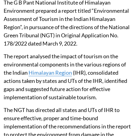
The G B Pant National Institute of Himalayan
Environment prepared a report titled “Environmental
Assessment of Tourism in the Indian Himalayan
Region”, in pursuance of the directions of the National
Green Tribunal (NGT) in Original Application No.
178/2022 dated March 9, 2022.
The report analysed the impact of tourism on the
environmental components in the various regions of
the Indian
Himalayan Region
(IHR), consolidated
actions taken by states and UTs of the IHR, identified
gaps and suggested future action for effective
implementation of sustainable tourism.
The NGT has directed all states and UTs of IHR to
ensure effective, proper and time-bound
implementation of the recommendations in the report
to protect the environment from damage in the