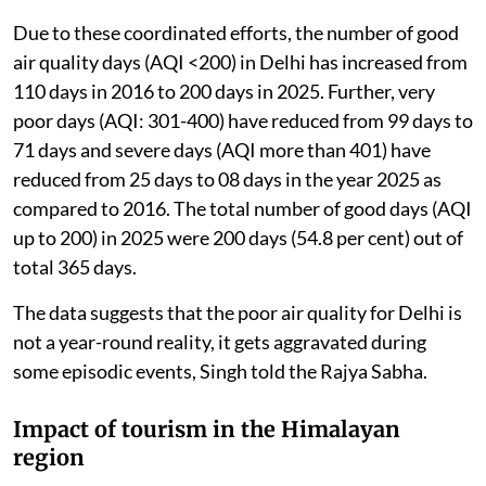
Due to these coordinated efforts, the number of good
air quality days (AQI <200) in Delhi has increased from
110 days in 2016 to 200 days in 2025. Further, very
poor days (AQI: 301-400) have reduced from 99 days to
71 days and severe days (AQI more than 401) have
reduced from 25 days to 08 days in the year 2025 as
compared to 2016. The total number of good days (AQI
up to 200) in 2025 were 200 days (54.8 per cent) out of
total 365 days.
The data suggests that the poor air quality for Delhi is
not a year-round reality, it gets aggravated during
some episodic events, Singh told the Rajya Sabha.
Impact of tourism in the Himalayan
region