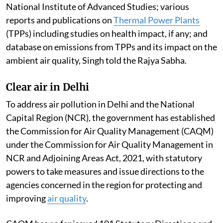
National Institute of Advanced Studies; various
reports and publications on
Thermal Power Plants
(TPPs) including studies on health impact, if any; and
database on emissions from TPPs and its impact on the
ambient air quality, Singh told the Rajya Sabha.
Clear air in Delhi
To address air pollution in Delhi and the National
Capital Region (NCR), the government has established
the Commission for Air Quality Management (CAQM)
under the Commission for Air Quality Management in
NCR and Adjoining Areas Act, 2021, with statutory
powers to take measures and issue directions to the
agencies concerned in the region for protecting and
improving
air quality
.