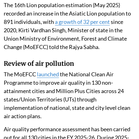
The 16th Lion population estimation (May 2025)
recorded an increase in the Asiatic Lion population to
891 individuals, with
a growth of 32 per cent
since
2020, Kirti Vardhan Singh, Minister of state in the
Union Ministry of Environment, Forest and Climate
Change (MoEFCC) told the Rajya Sabha.
Review of air pollution
The MoEFCC
launched
the National Clean Air
Programme to improve air quality in 130 non-
attainment cities and Million Plus Cities across 24
states/Union Territories (UTs) through
implementation of national, state and city level clean
air action plans.
Air quality performance assessment has been carried
out for all 130 cities in the FY 2025-26. During 2025-