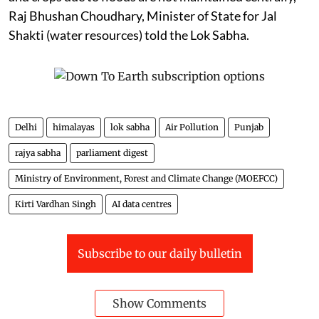
Raj Bhushan Choudhary, Minister of State for Jal
Shakti (water resources) told the Lok Sabha.
Delhi
himalayas
lok sabha
Air Pollution
Punjab
rajya sabha
parliament digest
Ministry of Environment, Forest and Climate Change (MOEFCC)
Kirti Vardhan Singh
AI data centres
Subscribe to our daily bulletin
Show Comments