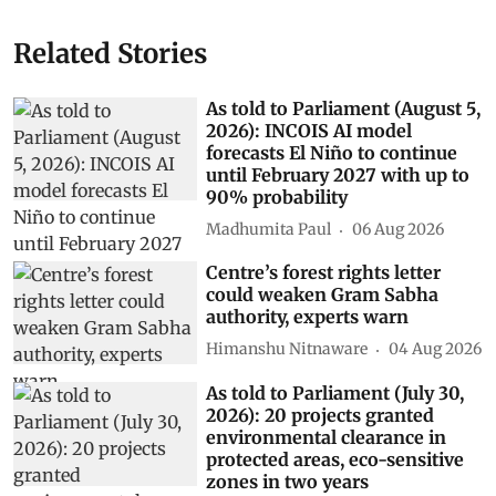
Related Stories
As told to Parliament (August 5,
2026): INCOIS AI model
forecasts El Niño to continue
until February 2027 with up to
90% probability
Madhumita Paul
06 Aug 2026
Centre’s forest rights letter
could weaken Gram Sabha
authority, experts warn
Himanshu Nitnaware
04 Aug 2026
As told to Parliament (July 30,
2026): 20 projects granted
environmental clearance in
protected areas, eco-sensitive
zones in two years