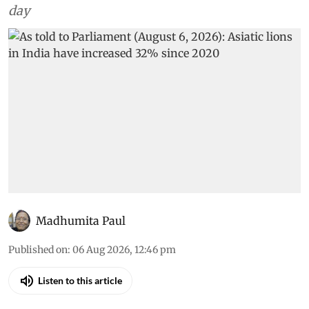
day
Madhumita Paul
Published on
:
06 Aug 2026, 12:46 pm
Listen to this article