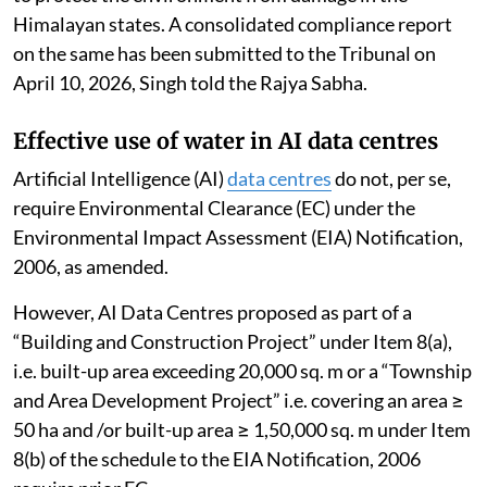
Himalayan states. A consolidated compliance report
on the same has been submitted to the Tribunal on
April 10, 2026, Singh told the Rajya Sabha.
Effective use of water in AI data centres
Artificial Intelligence (AI)
data centres
do not, per se,
require Environmental Clearance (EC) under the
Environmental Impact Assessment (EIA) Notification,
2006, as amended.
However, AI Data Centres proposed as part of a
“Building and Construction Project” under Item 8(a),
i.e. built-up area exceeding 20,000 sq. m or a “Township
and Area Development Project” i.e. covering an area ≥
50 ha and /or built-up area ≥ 1,50,000 sq. m under Item
8(b) of the schedule to the EIA Notification, 2006