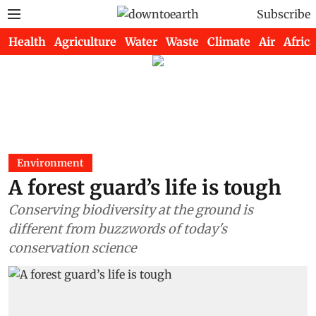
Subscribe
Health
Agriculture
Water
Waste
Climate
Air
Africa
Environment
A forest guard’s life is tough
Conserving biodiversity at the ground is
different from buzzwords of today's
conservation science