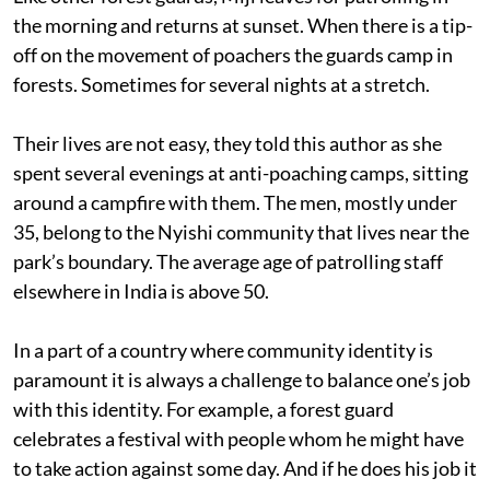
the morning and returns at sunset. When there is a tip-
off on the movement of poachers the guards camp in
forests. Sometimes for several nights at a stretch.
Their lives are not easy, they told this author as she
spent several evenings at anti-poaching camps, sitting
around a campfire with them. The men, mostly under
35, belong to the Nyishi community that lives near the
park’s boundary. The average age of patrolling staff
elsewhere in India is above 50.
In a part of a country where community identity is
paramount it is always a challenge to balance one’s job
with this identity. For example, a forest guard
celebrates a festival with people whom he might have
to take action against some day. And if he does his job it