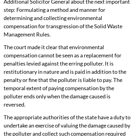
Additional Solicitor General about the next important
step: Formulating a method and manner for
determining and collecting environmental
compensation for transgression of the Solid Waste
Management Rules.
The court made it clear that environmental
compensation cannot be seen as a replacement for
penalties levied against the erring polluter. It is
restitutionary in nature and is paid in addition to the
penalty or fine that the polluter is liable to pay. The
temporal extent of paying compensation by the
polluter ends only when the damage caused is
reversed.
The appropriate authorities of the state have a duty to
undertake an exercise of valuing the damage caused by
the polluter and collect such compensation required