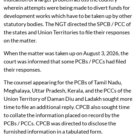
wherein attempts were being made to divert funds for
development works which have to be taken up by other
statutory bodies. The NGT directed the SPCB / PCC of
the states and Union Territories to file their responses
on the matter.
When the matter was taken up on August 3, 2026, the
court was informed that some PCBs / PCCs had filed
their responses.
The counsel appearing for the PCBs of Tamil Nadu,
Meghalaya, Uttar Pradesh, Kerala, and the PCCs of the
Union Territory of Daman Diu and Ladakh sought more
time to file an additional reply. CPCB also sought time
to collate the information placed on record by the
PCBs / PCCs. CPCB was directed to disclose the
furnished information in a tabulated form.