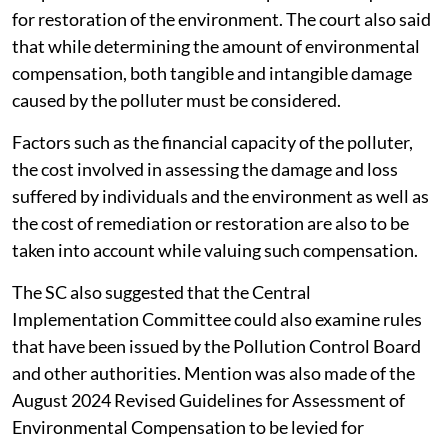
for restoration of the environment. The court also said
that while determining the amount of environmental
compensation, both tangible and intangible damage
caused by the polluter must be considered.
Factors such as the financial capacity of the polluter,
the cost involved in assessing the damage and loss
suffered by individuals and the environment as well as
the cost of remediation or restoration are also to be
taken into account while valuing such compensation.
The SC also suggested that the Central
Implementation Committee could also examine rules
that have been issued by the Pollution Control Board
and other authorities. Mention was also made of the
August 2024 Revised Guidelines for Assessment of
Environmental Compensation to be levied for