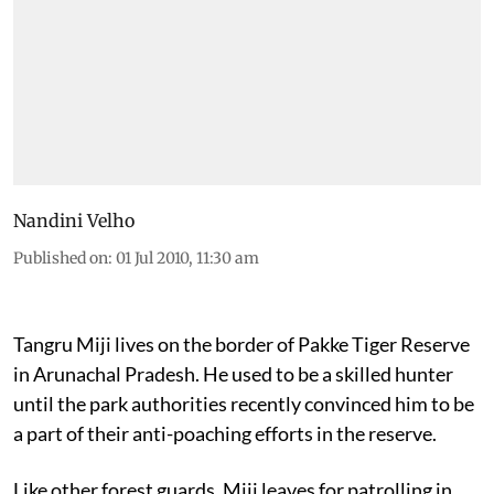
Nandini Velho
Published on
:
01 Jul 2010, 11:30 am
Tangru Miji lives on the border of Pakke Tiger Reserve
in Arunachal Pradesh. He used to be a skilled hunter
until the park authorities recently convinced him to be
a part of their anti-poaching efforts in the reserve.
Like other forest guards, Miji leaves for patrolling in