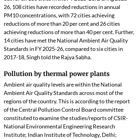
26, 108 cities have recorded reductions in annual
PM10 concentrations, with 72 cities achieving
reductions of more than 20 per cent and 26 cities
achieving reductions of more than 40 per cent. Further,
14 cities have met the National Ambient Air Quality
Standards in FY 2025-26, compared to six cities in
2017-18, Singh told the Rajya Sabha.
Pollution by thermal power plants
Ambient air quality levels are within the National
Ambient Air Quality Standards across most of the
regions of the country. This is according to the report
of the Central Pollution Control Board committee
constituted to examine the studies/reports of CSIR-
National Environmental Engineering Research
Institute; Indian Institute of Technology, Delhi;