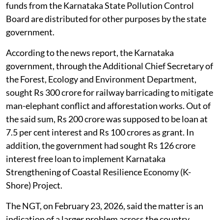
funds from the Karnataka State Pollution Control
Board are distributed for other purposes by the state
government.
According to the news report, the Karnataka
government, through the Additional Chief Secretary of
the Forest, Ecology and Environment Department,
sought Rs 300 crore for railway barricading to mitigate
man-elephant conflict and afforestation works. Out of
the said sum, Rs 200 crore was supposed to be loan at
7.5 per cent interest and Rs 100 crores as grant. In
addition, the government had sought Rs 126 crore
interest free loan to implement Karnataka
Strengthening of Coastal Resilience Economy (K-
Shore) Project.
The NGT, on February 23, 2026, said the matter is an
indication of a larger problem across the country