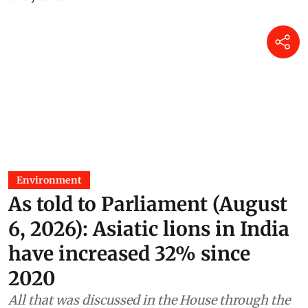
Environment
As told to Parliament (August
6, 2026): Asiatic lions in India
have increased 32% since
2020
All that was discussed in the House through the