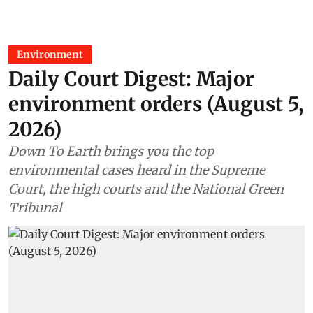
Environment
Daily Court Digest: Major
environment orders (August 5,
2026)
Down To Earth brings you the top
environmental cases heard in the Supreme
Court, the high courts and the National Green
Tribunal