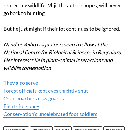
protecting wildlife. Miji, the author hopes, will never
go back to hunting.
But he just might if their lot continues to be ignored.
Nandini Velho is a junior research fellow at the
National Centre for Biological Sciences in Bengaluru.
Her interests lie in plant-animal interactions and
wildlife conservation
They also serve
Forest officials kept eyes thightly shut
Once poachers now guards
Fights for space
Conservation's uncelebrated foot soldiers