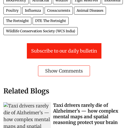
Biodiversity
Arunachal
wildlife
Tiger Reserves
Indonesia
Poultry
Influenza
Crosscurrents
Animal Diseases
The Fortnight
DTE The Fortnight
Wildlife Conservation Society (WCS India)
Subscribe to our daily bulletin
Show Comments
Related Blogs
Taxi drivers rarely die of
Alzheimer’s — how complex
mental maps and spatial
reasoning protect your brain