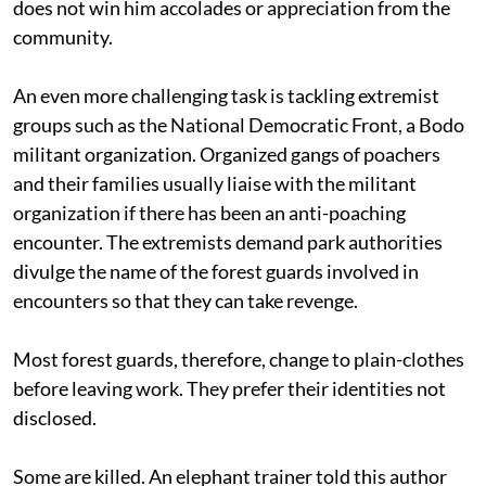
does not win him accolades or appreciation from the
community.
An even more challenging task is tackling extremist
groups such as the National Democratic Front, a Bodo
militant organization. Organized gangs of poachers
and their families usually liaise with the militant
organization if there has been an anti-poaching
encounter. The extremists demand park authorities
divulge the name of the forest guards involved in
encounters so that they can take revenge.
Most forest guards, therefore, change to plain-clothes
before leaving work. They prefer their identities not
disclosed.
Some are killed. An elephant trainer told this author