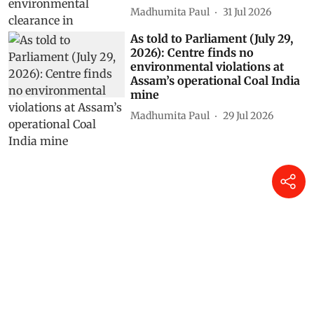
Madhumita Paul
31 Jul 2026
As told to Parliament (July 29,
2026): Centre finds no
environmental violations at
Assam’s operational Coal India
mine
Madhumita Paul
29 Jul 2026