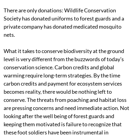
There are only donations: Wildlife Conservation
Society has donated uniforms to forest guards and a
private company has donated medicated mosquito
nets.
What it takes to conserve biodiversity at the ground
level is very different from the buzzwords of today’s
conservation science. Carbon credits and global
warming require long-term strategies. By the time
carbon credits and payment for ecosystem services
becomes reality, there would be nothing left to
conserve. The threats from poaching and habitat loss
are pressing concerns and need immediate action. Not
looking after the well being of forest guards and
keeping them motivated is failure to recognize that
these foot soldiers have been instrumental in