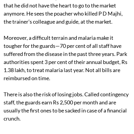
that he did not have the heart to go to the market
anymore. He sees the poacher who killed P D Majhi,
the trainer’s colleague and guide, at the market.
Moreover, a difficult terrain and malaria make it
tougher for the guards—70 per cent of all staff have
suffered from the disease in the past three years. Park
authorities spent 3 per cent of their annual budget, Rs
1.38 lakh, to treat malaria last year. Not all bills are
reimbursed on time.
There is also the risk of losing jobs. Called contingency
staff, the guards earn Rs 2,500 per month and are
usually the first ones to be sacked in case of a financial
crunch.