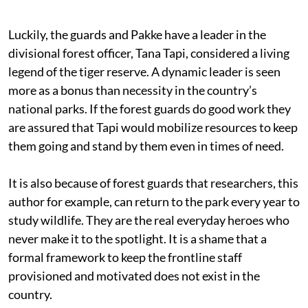
Luckily, the guards and Pakke have a leader in the
divisional forest officer, Tana Tapi, considered a living
legend of the tiger reserve. A dynamic leader is seen
more as a bonus than necessity in the country’s
national parks. If the forest guards do good work they
are assured that Tapi would mobilize resources to keep
them going and stand by them even in times of need.
It is also because of forest guards that researchers, this
author for example, can return to the park every year to
study wildlife. They are the real everyday heroes who
never make it to the spotlight. It is a shame that a
formal framework to keep the frontline staff
provisioned and motivated does not exist in the
country.