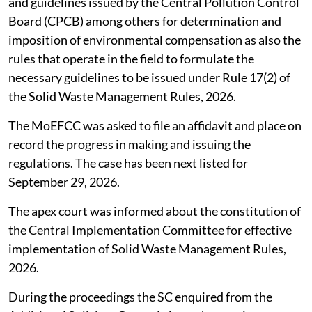
and guidelines issued by the Central Pollution Control
Board (CPCB) among others for determination and
imposition of environmental compensation as also the
rules that operate in the field to formulate the
necessary guidelines to be issued under Rule 17(2) of
the Solid Waste Management Rules, 2026.
The MoEFCC was asked to file an affidavit and place on
record the progress in making and issuing the
regulations. The case has been next listed for
September 29, 2026.
The apex court was informed about the constitution of
the Central Implementation Committee for effective
implementation of Solid Waste Management Rules,
2026.
During the proceedings the SC enquired from the