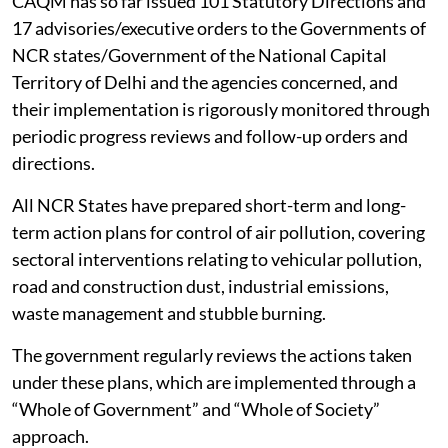
CAQM has so far issued 101 Statutory Directions and
17 advisories/executive orders to the Governments of
NCR states/Government of the National Capital
Territory of Delhi and the agencies concerned, and
their implementation is rigorously monitored through
periodic progress reviews and follow-up orders and
directions.
All NCR States have prepared short-term and long-
term action plans for control of air pollution, covering
sectoral interventions relating to vehicular pollution,
road and construction dust, industrial emissions,
waste management and stubble burning.
The government regularly reviews the actions taken
under these plans, which are implemented through a
“Whole of Government” and “Whole of Society”
approach.