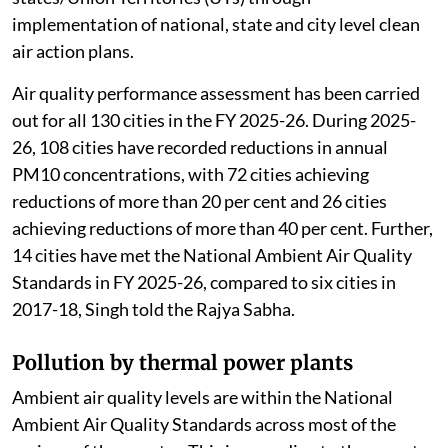
implementation of national, state and city level clean
air action plans.
Air quality performance assessment has been carried
out for all 130 cities in the FY 2025-26. During 2025-
26, 108 cities have recorded reductions in annual
PM10 concentrations, with 72 cities achieving
reductions of more than 20 per cent and 26 cities
achieving reductions of more than 40 per cent. Further,
14 cities have met the National Ambient Air Quality
Standards in FY 2025-26, compared to six cities in
2017-18, Singh told the Rajya Sabha.
Pollution by thermal power plants
Ambient air quality levels are within the National
Ambient Air Quality Standards across most of the