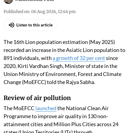
Published on
:
06 Aug 2026, 12:46 pm
Listen to this article
The 16th Lion population estimation (May 2025)
recorded an increase in the Asiatic Lion population to
891 individuals, with
a growth of 32 per cent
since
2020, Kirti Vardhan Singh, Minister of state in the
Union Ministry of Environment, Forest and Climate
Change (MoEFCC) told the Rajya Sabha.
Review of air pollution
The MoEFCC
launched
the National Clean Air
Programme to improve air quality in 130 non-
attainment cities and Million Plus Cities across 24
states/Union Territories (UTs) through