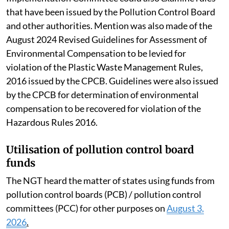
that have been issued by the Pollution Control Board
and other authorities. Mention was also made of the
August 2024 Revised Guidelines for Assessment of
Environmental Compensation to be levied for
violation of the Plastic Waste Management Rules,
2016 issued by the CPCB. Guidelines were also issued
by the CPCB for determination of environmental
compensation to be recovered for violation of the
Hazardous Rules 2016.
Utilisation of pollution control board
funds
The NGT heard the matter of states using funds from
pollution control boards (PCB) / pollution control
committees (PCC) for other purposes on
August 3,
2026
.