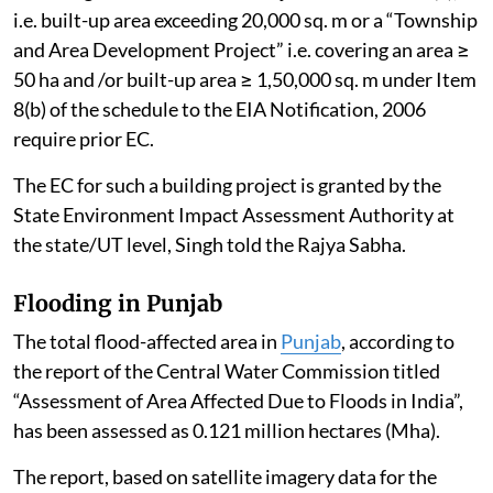
i.e. built-up area exceeding 20,000 sq. m or a “Township
and Area Development Project” i.e. covering an area ≥
50 ha and /or built-up area ≥ 1,50,000 sq. m under Item
8(b) of the schedule to the EIA Notification, 2006
require prior EC.
The EC for such a building project is granted by the
State Environment Impact Assessment Authority at
the state/UT level, Singh told the Rajya Sabha.
Flooding in Punjab
The total flood-affected area in
Punjab
, according to
the report of the Central Water Commission titled
“Assessment of Area Affected Due to Floods in India”,
has been assessed as 0.121 million hectares (Mha).
The report, based on satellite imagery data for the