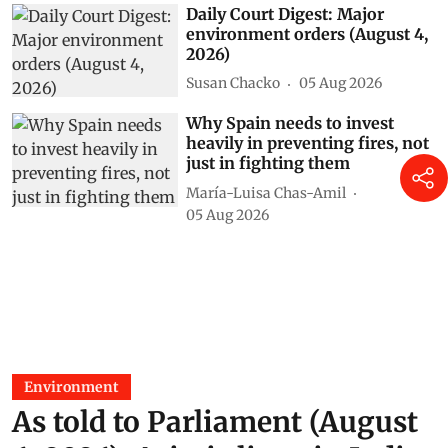
Daily Court Digest: Major
environment orders (August 4,
2026)
Susan Chacko
05 Aug 2026
Why Spain needs to invest
heavily in preventing fires, not
just in fighting them
María-Luisa Chas-Amil
05 Aug 2026
Environment
As told to Parliament (August