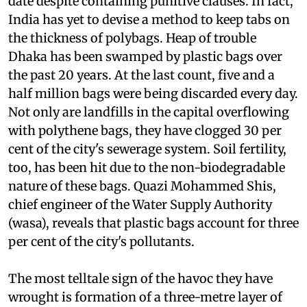
date despite containing punitive clauses. In fact,
India has yet to devise a method to keep tabs on
the thickness of polybags.
Heap of trouble
Dhaka has been swamped by plastic bags over
the past 20 years. At the last count, five and a
half million bags were being discarded every day.
Not only are landfills in the capital overflowing
with polythene bags, they have clogged 30 per
cent of the city's sewerage system. Soil fertility,
too, has been hit due to the non-biodegradable
nature of these bags. Quazi Mohammed Shis,
chief engineer of the Water Supply Authority
(
wasa
), reveals that plastic bags account for three
per cent of the city's pollutants.
The most telltale sign of the havoc they have
wrought is formation of a three-metre layer of