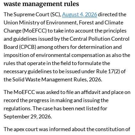
waste management rules
The Supreme Court (SC),
August 4, 2026
directed the
Union Ministry of Environment, Forest and Climate
Change (MoEFCC) to take into account the principles
and guidelines issued by the Central Pollution Control
Board (CPCB) among others for determination and
imposition of environmental compensation as also the
rules that operate in the field to formulate the
necessary guidelines to be issued under Rule 17(2) of
the Solid Waste Management Rules, 2026.
The MoEFCC was asked to file an affidavit and place on
record the progress in making and issuing the
regulations. The case has been next listed for
September 29, 2026.
The apex court was informed about the constitution of