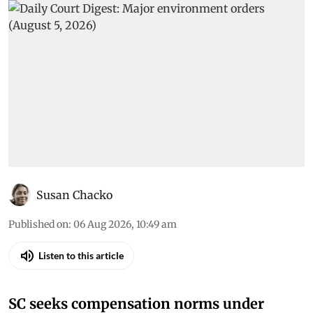
Susan Chacko
Published on
:
06 Aug 2026, 10:49 am
Listen to this article
SC seeks compensation norms under