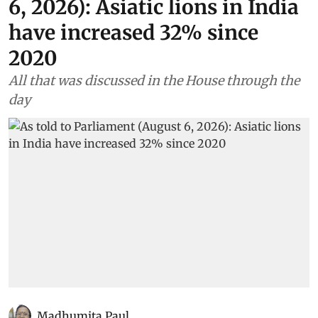
6, 2026): Asiatic lions in India
have increased 32% since
2020
All that was discussed in the House through the
day
Madhumita Paul