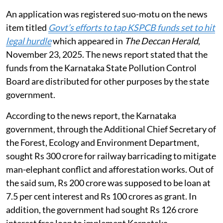
An application was registered suo-motu on the news
item titled
Govt’s efforts to tap KSPCB funds set to hit
legal hurdle
which appeared in
The Deccan Herald
,
November 23, 2025. The news report stated that the
funds from the Karnataka State Pollution Control
Board are distributed for other purposes by the state
government.
According to the news report, the Karnataka
government, through the Additional Chief Secretary of
the Forest, Ecology and Environment Department,
sought Rs 300 crore for railway barricading to mitigate
man-elephant conflict and afforestation works. Out of
the said sum, Rs 200 crore was supposed to be loan at
7.5 per cent interest and Rs 100 crores as grant. In
addition, the government had sought Rs 126 crore
interest free loan to implement Karnataka