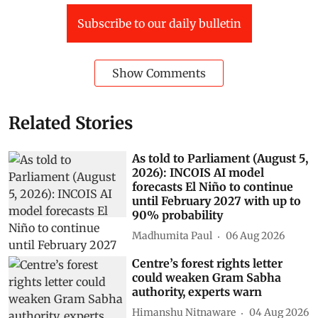
Subscribe to our daily bulletin
Show Comments
Related Stories
As told to Parliament (August 5,
2026): INCOIS AI model
forecasts El Niño to continue
until February 2027 with up to
90% probability
Madhumita Paul
06 Aug 2026
Centre’s forest rights letter
could weaken Gram Sabha
authority, experts warn
Himanshu Nitnaware
04 Aug 2026