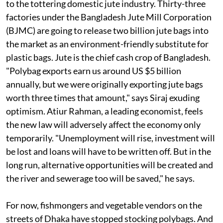
to the tottering domestic jute industry. Thirty-three
factories under the Bangladesh Jute Mill Corporation
(BJMC) are going to release two billion jute bags into
the market as an environment-friendly substitute for
plastic bags. Jute is the chief cash crop of Bangladesh.
"Polybag exports earn us around US $5 billion
annually, but we were originally exporting jute bags
worth three times that amount," says Siraj exuding
optimism. Atiur Rahman, a leading economist, feels
the new law will adversely affect the economy only
temporarily. "Unemployment will rise, investment will
be lost and loans will have to be written off. But in the
long run, alternative opportunities will be created and
the river and sewerage too will be saved," he says.
For now, fishmongers and vegetable vendors on the
streets of Dhaka have stopped stocking polybags. And