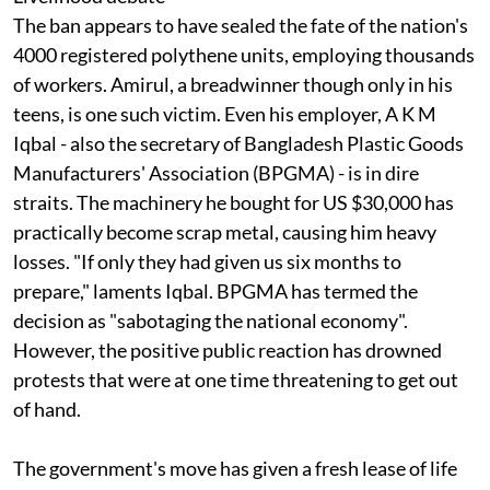
The ban appears to have sealed the fate of the nation's
4000 registered polythene units, employing thousands
of workers. Amirul, a breadwinner though only in his
teens, is one such victim. Even his employer, A K M
Iqbal - also the secretary of Bangladesh Plastic Goods
Manufacturers' Association (BPGMA) - is in dire
straits. The machinery he bought for US $30,000 has
practically become scrap metal, causing him heavy
losses. "If only they had given us six months to
prepare," laments Iqbal. BPGMA has termed the
decision as "sabotaging the national economy".
However, the positive public reaction has drowned
protests that were at one time threatening to get out
of hand.
The government's move has given a fresh lease of life