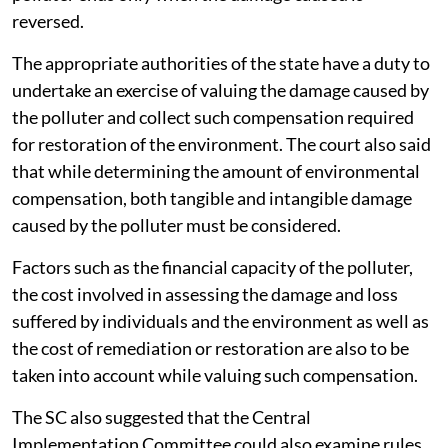
reversed.
The appropriate authorities of the state have a duty to
undertake an exercise of valuing the damage caused by
the polluter and collect such compensation required
for restoration of the environment. The court also said
that while determining the amount of environmental
compensation, both tangible and intangible damage
caused by the polluter must be considered.
Factors such as the financial capacity of the polluter,
the cost involved in assessing the damage and loss
suffered by individuals and the environment as well as
the cost of remediation or restoration are also to be
taken into account while valuing such compensation.
The SC also suggested that the Central
Implementation Committee could also examine rules