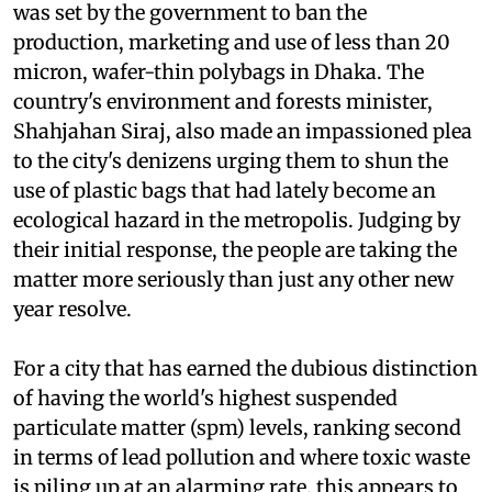
was set by the government to ban the
production, marketing and use of less than 20
micron, wafer-thin polybags in Dhaka. The
country's environment and forests minister,
Shahjahan Siraj, also made an impassioned plea
to the city's denizens urging them to shun the
use of plastic bags that had lately become an
ecological hazard in the metropolis. Judging by
their initial response, the people are taking the
matter more seriously than just any other new
year resolve.
For a city that has earned the dubious distinction
of having the world's highest suspended
particulate matter (
spm
) levels, ranking second
in terms of lead pollution and where toxic waste
is piling up at an alarming rate, this appears to