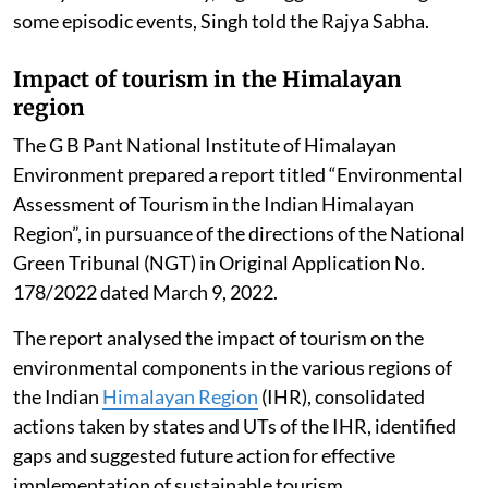
some episodic events, Singh told the Rajya Sabha.
Impact of tourism in the Himalayan
region
The G B Pant National Institute of Himalayan
Environment prepared a report titled “Environmental
Assessment of Tourism in the Indian Himalayan
Region”, in pursuance of the directions of the National
Green Tribunal (NGT) in Original Application No.
178/2022 dated March 9, 2022.
The report analysed the impact of tourism on the
environmental components in the various regions of
the Indian
Himalayan Region
(IHR), consolidated
actions taken by states and UTs of the IHR, identified
gaps and suggested future action for effective
implementation of sustainable tourism.