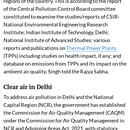
regions of the country. This is according to the report
of the Central Pollution Control Board committee
constituted to examine the studies/reports of CSIR-
National Environmental Engineering Research
Institute; Indian Institute of Technology, Delhi;
National Institute of Advanced Studies; various
reports and publications on
Thermal Power Plants
(TPPs) including studies on health impact, if any; and
database on emissions from TPPs and its impact on the
ambient air quality, Singh told the Rajya Sabha.
Clear air in Delhi
To address air pollution in Delhi and the National
Capital Region (NCR), the government has established
the Commission for Air Quality Management (CAQM)
under the Commission for Air Quality Management in
NCR and Adjoining Areas Act, 2021, with statutory