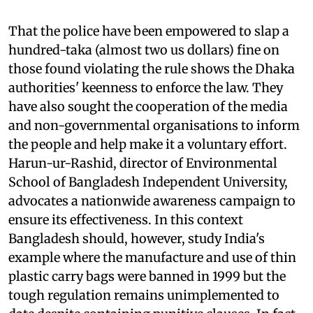
That the police have been empowered to slap a
hundred-taka (almost two
us
dollars) fine on
those found violating the rule shows the Dhaka
authorities' keenness to enforce the law. They
have also sought the cooperation of the media
and non-governmental organisations to inform
the people and help make it a voluntary effort.
Harun-ur-Rashid, director of Environmental
School of Bangladesh Independent University,
advocates a nationwide awareness campaign to
ensure its effectiveness. In this context
Bangladesh should, however, study India's
example where the manufacture and use of thin
plastic carry bags were banned in 1999 but the
tough regulation remains unimplemented to