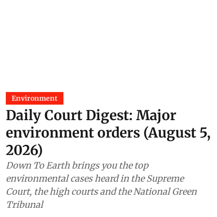
Environment
Daily Court Digest: Major
environment orders (August 5,
2026)
Down To Earth brings you the top
environmental cases heard in the Supreme
Court, the high courts and the National Green
Tribunal