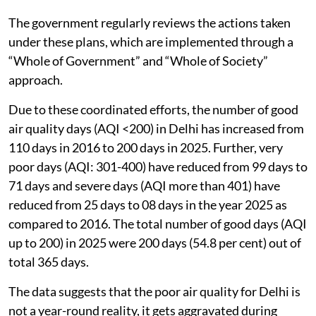
The government regularly reviews the actions taken
under these plans, which are implemented through a
“Whole of Government” and “Whole of Society”
approach.
Due to these coordinated efforts, the number of good
air quality days (AQI <200) in Delhi has increased from
110 days in 2016 to 200 days in 2025. Further, very
poor days (AQI: 301-400) have reduced from 99 days to
71 days and severe days (AQI more than 401) have
reduced from 25 days to 08 days in the year 2025 as
compared to 2016. The total number of good days (AQI
up to 200) in 2025 were 200 days (54.8 per cent) out of
total 365 days.
The data suggests that the poor air quality for Delhi is
not a year-round reality, it gets aggravated during