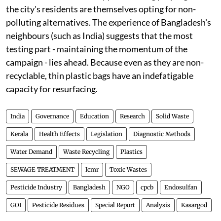
the city's residents are themselves opting for non-
polluting alternatives. The experience of Bangladesh's
neighbours (such as India) suggests that the most
testing part - maintaining the momentum of the
campaign - lies ahead. Because even as they are non-
recyclable, thin plastic bags have an indefatigable
capacity for resurfacing.
India
Governance
Education
Research
Solid Waste
Kerala
Health Effects
Legislation
Diagnostic Methods
Water Demand
Waste Recycling
Plastics
SEWAGE TREATMENT
Icmr
Toxic Wastes
Pesticide Industry
Bangladesh
NGO
cpcb
Endosulfan
GOI
Pesticide Residues
Special Report
Analysis
Kasargod