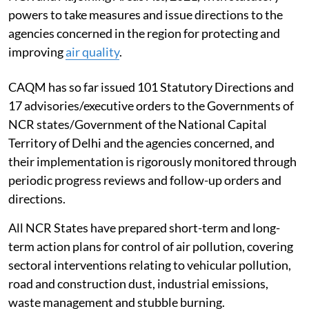
powers to take measures and issue directions to the
agencies concerned in the region for protecting and
improving
air quality
.
CAQM has so far issued 101 Statutory Directions and
17 advisories/executive orders to the Governments of
NCR states/Government of the National Capital
Territory of Delhi and the agencies concerned, and
their implementation is rigorously monitored through
periodic progress reviews and follow-up orders and
directions.
All NCR States have prepared short-term and long-
term action plans for control of air pollution, covering
sectoral interventions relating to vehicular pollution,
road and construction dust, industrial emissions,
waste management and stubble burning.