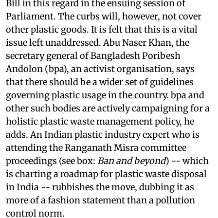
Bill in this regard in the ensuing session of
Parliament. The curbs will, however, not cover
other plastic goods. It is felt that this is a vital
issue left unaddressed. Abu Naser Khan, the
secretary general of Bangladesh Poribesh
Andolon (
bpa
), an activist organisation, says
that there should be a wider set of guidelines
governing plastic usage in the country.
bpa
and
other such bodies are actively campaigning for a
holistic plastic waste management policy, he
adds. An Indian plastic industry expert who is
attending the Ranganath Misra committee
proceedings (see box:
Ban and beyond
) -- which
is charting a roadmap for plastic waste disposal
in India -- rubbishes the move, dubbing it as
more of a fashion statement than a pollution
control norm.