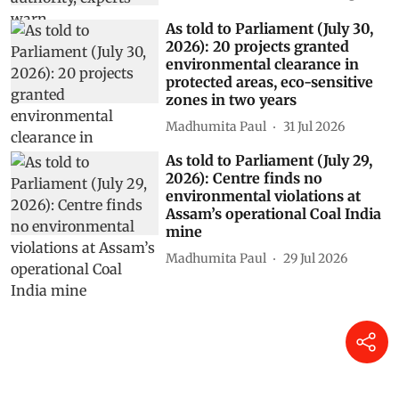
As told to Parliament (July 30,
2026): 20 projects granted
environmental clearance in
protected areas, eco-sensitive
zones in two years
Madhumita Paul
31 Jul 2026
As told to Parliament (July 29,
2026): Centre finds no
environmental violations at
Assam’s operational Coal India
mine
Madhumita Paul
29 Jul 2026