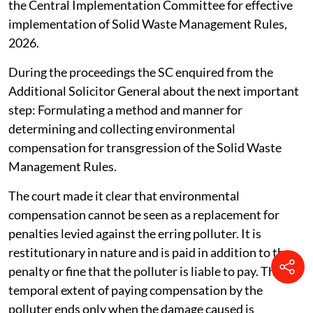
the Central Implementation Committee for effective
implementation of Solid Waste Management Rules,
2026.
During the proceedings the SC enquired from the
Additional Solicitor General about the next important
step: Formulating a method and manner for
determining and collecting environmental
compensation for transgression of the Solid Waste
Management Rules.
The court made it clear that environmental
compensation cannot be seen as a replacement for
penalties levied against the erring polluter. It is
restitutionary in nature and is paid in addition to the
penalty or fine that the polluter is liable to pay. The
temporal extent of paying compensation by the
polluter ends only when the damage caused is