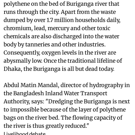
polythene on the bed of Buriganga river that
runs through the city. Apart from the waste
dumped by over 1.7 million households daily,
chromium, lead, mercury and other toxic
chemicals are also discharged into the water
body by tanneries and other industries.
Consequently, oxygen levels in the river are
abysmally low. Once the traditional lifeline of
Dhaka, the Buriganga is all but dead today.
Abdul Matin Mandal, director of hydrography in
the Bangladesh Inland Water Transport
Authority, says: "Dredging the Buriganga is next
to impossible because of the layer of polythene
bags on the river bed. The flowing capacity of
the river is thus greatly reduced."
Livelihood debate