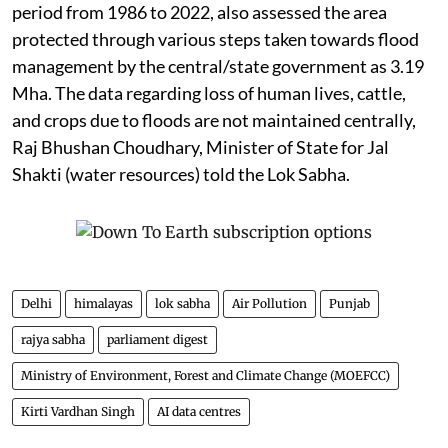
period from 1986 to 2022, also assessed the area
protected through various steps taken towards flood
management by the central/state government as 3.19
Mha. The data regarding loss of human lives, cattle,
and crops due to floods are not maintained centrally,
Raj Bhushan Choudhary, Minister of State for Jal
Shakti (water resources) told the Lok Sabha.
Delhi
himalayas
lok sabha
Air Pollution
Punjab
rajya sabha
parliament digest
Ministry of Environment, Forest and Climate Change (MOEFCC)
Kirti Vardhan Singh
AI data centres