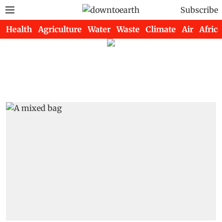
Subscribe
Health
Agriculture
Water
Waste
Climate
Air
Africa