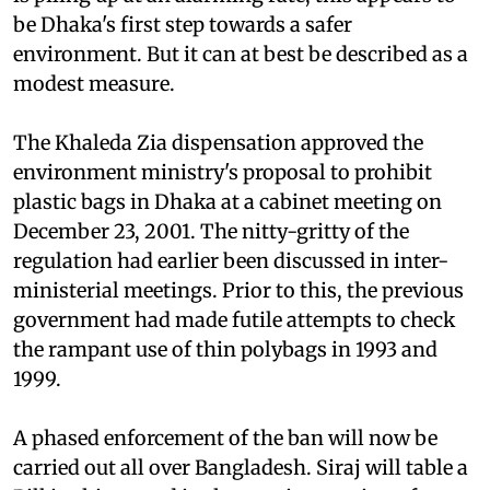
be Dhaka's first step towards a safer
environment. But it can at best be described as a
modest measure.
The Khaleda Zia dispensation approved the
environment ministry's proposal to prohibit
plastic bags in Dhaka at a cabinet meeting on
December 23, 2001. The nitty-gritty of the
regulation had earlier been discussed in inter-
ministerial meetings. Prior to this, the previous
government had made futile attempts to check
the rampant use of thin polybags in 1993 and
1999.
A phased enforcement of the ban will now be
carried out all over Bangladesh. Siraj will table a