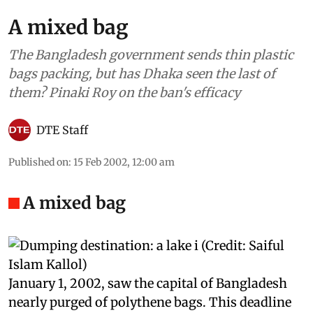
A mixed bag
The Bangladesh government sends thin plastic
bags packing, but has Dhaka seen the last of
them? Pinaki Roy on the ban's efficacy
DTE Staff
Published on
:
15 Feb 2002, 12:00 am
A mixed bag
J
anuary 1, 2002, saw the capital of Bangladesh
nearly purged of polythene bags. This deadline