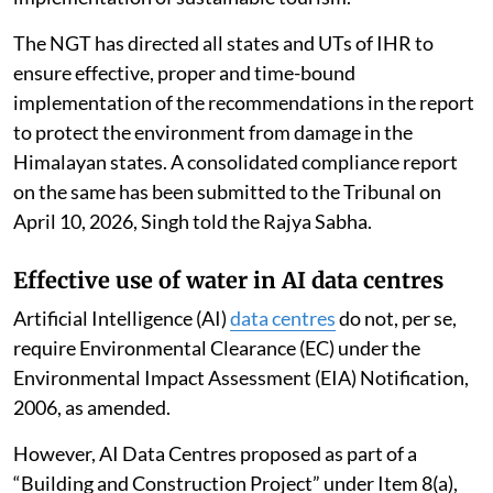
The NGT has directed all states and UTs of IHR to
ensure effective, proper and time-bound
implementation of the recommendations in the report
to protect the environment from damage in the
Himalayan states. A consolidated compliance report
on the same has been submitted to the Tribunal on
April 10, 2026, Singh told the Rajya Sabha.
Effective use of water in AI data centres
Artificial Intelligence (AI)
data centres
do not, per se,
require Environmental Clearance (EC) under the
Environmental Impact Assessment (EIA) Notification,
2006, as amended.
However, AI Data Centres proposed as part of a
“Building and Construction Project” under Item 8(a),