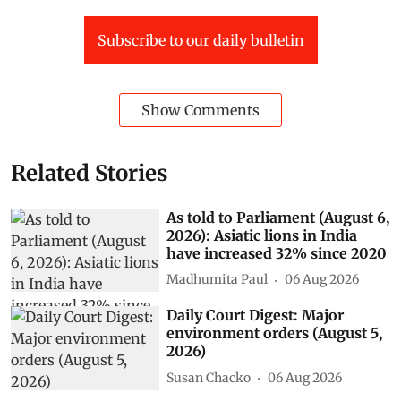
Subscribe to our daily bulletin
Show Comments
Related Stories
As told to Parliament (August 6,
2026): Asiatic lions in India
have increased 32% since 2020
Madhumita Paul
06 Aug 2026
Daily Court Digest: Major
environment orders (August 5,
2026)
Susan Chacko
06 Aug 2026