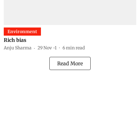
Environment
Rich bias
Anju Sharma
29 Nov -1
6
min read
Read More