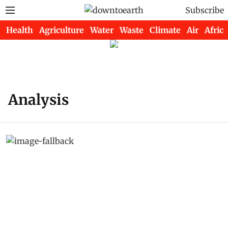
Subscribe
Health
Agriculture
Water
Waste
Climate
Air
Africa
Analysis