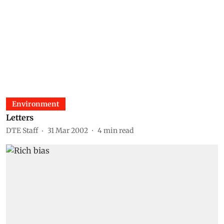
Environment
Letters
DTE Staff
31 Mar 2002
4
min read