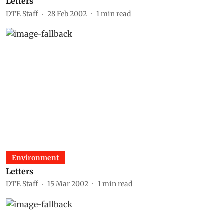
Letters
DTE Staff
28 Feb 2002
1
min read
Environment
Letters
DTE Staff
15 Mar 2002
1
min read