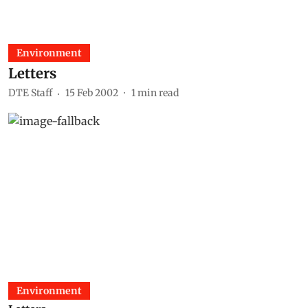
Environment
Letters
DTE Staff
15 Feb 2002
1
min read
Environment