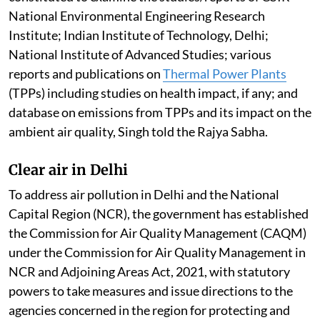
National Environmental Engineering Research
Institute; Indian Institute of Technology, Delhi;
National Institute of Advanced Studies; various
reports and publications on
Thermal Power Plants
(TPPs) including studies on health impact, if any; and
database on emissions from TPPs and its impact on the
ambient air quality, Singh told the Rajya Sabha.
Clear air in Delhi
To address air pollution in Delhi and the National
Capital Region (NCR), the government has established
the Commission for Air Quality Management (CAQM)
under the Commission for Air Quality Management in
NCR and Adjoining Areas Act, 2021, with statutory
powers to take measures and issue directions to the
agencies concerned in the region for protecting and