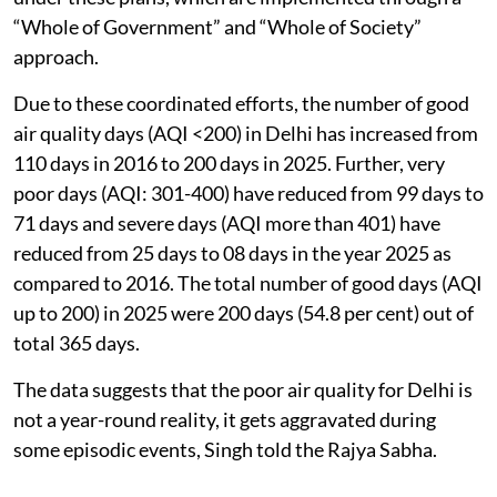
“Whole of Government” and “Whole of Society”
approach.
Due to these coordinated efforts, the number of good
air quality days (AQI <200) in Delhi has increased from
110 days in 2016 to 200 days in 2025. Further, very
poor days (AQI: 301-400) have reduced from 99 days to
71 days and severe days (AQI more than 401) have
reduced from 25 days to 08 days in the year 2025 as
compared to 2016. The total number of good days (AQI
up to 200) in 2025 were 200 days (54.8 per cent) out of
total 365 days.
The data suggests that the poor air quality for Delhi is
not a year-round reality, it gets aggravated during
some episodic events, Singh told the Rajya Sabha.