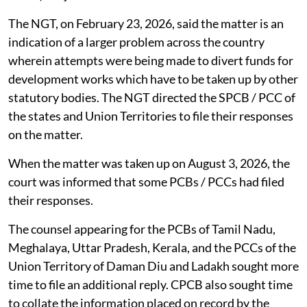
The NGT, on February 23, 2026, said the matter is an
indication of a larger problem across the country
wherein attempts were being made to divert funds for
development works which have to be taken up by other
statutory bodies. The NGT directed the SPCB / PCC of
the states and Union Territories to file their responses
on the matter.
When the matter was taken up on August 3, 2026, the
court was informed that some PCBs / PCCs had filed
their responses.
The counsel appearing for the PCBs of Tamil Nadu,
Meghalaya, Uttar Pradesh, Kerala, and the PCCs of the
Union Territory of Daman Diu and Ladakh sought more
time to file an additional reply. CPCB also sought time
to collate the information placed on record by the