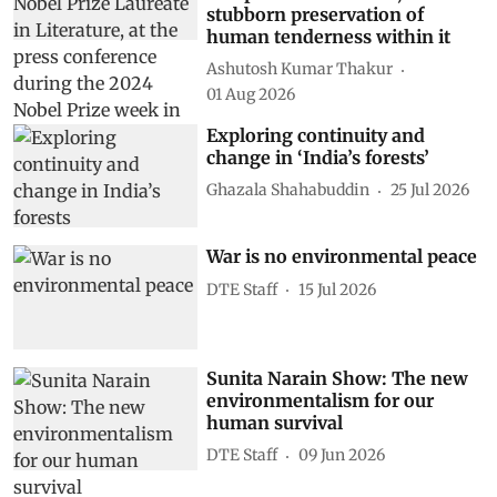
stubborn preservation of
human tenderness within it
Ashutosh Kumar Thakur
01 Aug 2026
Exploring continuity and
change in ‘India’s forests’
Ghazala Shahabuddin
25 Jul 2026
War is no environmental peace
DTE Staff
15 Jul 2026
Sunita Narain Show: The new
environmentalism for our
human survival
DTE Staff
09 Jun 2026