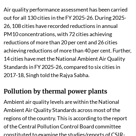
Air quality performance assessment has been carried
out for all 130 cities in the FY 2025-26. During 2025-
26, 108 cities have recorded reductions in annual
PM10 concentrations, with 72 cities achieving
reductions of more than 20 per cent and 26 cities
achieving reductions of more than 40 per cent. Further,
14 cities have met the National Ambient Air Quality
Standards in FY 2025-26, compared to six cities in
2017-18, Singh told the Rajya Sabha.
Pollution by thermal power plants
Ambient air quality levels are within the National
Ambient Air Quality Standards across most of the
regions of the country. This is according to the report
of the Central Pollution Control Board committee
constituted to examine the studies/reports of CSIR-