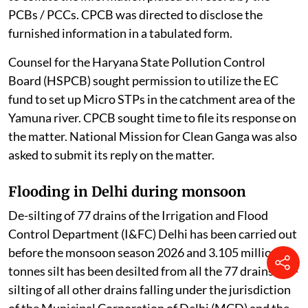
PCBs / PCCs. CPCB was directed to disclose the
furnished information in a tabulated form.
Counsel for the Haryana State Pollution Control
Board (HSPCB) sought permission to utilize the EC
fund to set up Micro STPs in the catchment area of the
Yamuna river. CPCB sought time to file its response on
the matter. National Mission for Clean Ganga was also
asked to submit its reply on the matter.
Flooding in Delhi during monsoon
De-silting of 77 drains of the Irrigation and Flood
Control Department (I&FC) Delhi has been carried out
before the monsoon season 2026 and 3.105 million
tonnes silt has been desilted from all the 77 drains. De-
silting of all other drains falling under the jurisdiction
of the Municipal Corporation of Delhi (MCD) and the