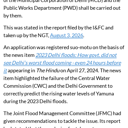
Public Works Department (PWD) shall be carried out
by them.
This was stated in the report filed by the I&FC and
taken up by the NGT,
August 3, 2026
.
An application was registered suo-motu on the basis of
the news item
2023 Delhi floods: How govt. did not
see Delhi’s worst flood coming - even 24 hours before
it
appearing in
The Hindu
on April 27, 2024. The news
item highlighted the failure of the Central Water
Commission (CWC) and the Delhi Government to
correctly predict the rising water levels of Yamuna
during the 2023 Delhi floods.
The Joint Flood Management Committee (JFMC) had
given recommendations to tackle the issue. Its report