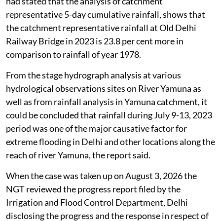
had stated that the analysis of catchment
representative 5-day cumulative rainfall, shows that
the catchment representative rainfall at Old Delhi
Railway Bridge in 2023 is 23.8 per cent more in
comparison to rainfall of year 1978.
From the stage hydrograph analysis at various
hydrological observations sites on River Yamuna as
well as from rainfall analysis in Yamuna catchment, it
could be concluded that rainfall during July 9-13, 2023
period was one of the major causative factor for
extreme flooding in Delhi and other locations along the
reach of river Yamuna, the report said.
When the case was taken up on August 3, 2026 the
NGT reviewed the progress report filed by the
Irrigation and Flood Control Department, Delhi
disclosing the progress and the response in respect of