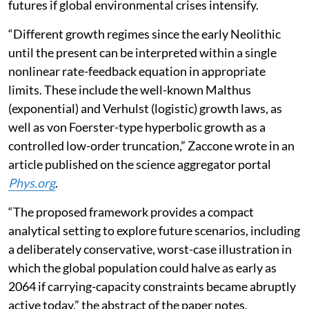
futures if global environmental crises intensify.
“Different growth regimes since the early Neolithic
until the present can be interpreted within a single
nonlinear rate-feedback equation in appropriate
limits. These include the well-known Malthus
(exponential) and Verhulst (logistic) growth laws, as
well as von Foerster-type hyperbolic growth as a
controlled low-order truncation,” Zaccone wrote in an
article published on the science aggregator portal
Phys.org
.
“The proposed framework provides a compact
analytical setting to explore future scenarios, including
a deliberately conservative, worst-case illustration in
which the global population could halve as early as
2064 if carrying-capacity constraints became abruptly
active today,” the abstract of the paper notes.