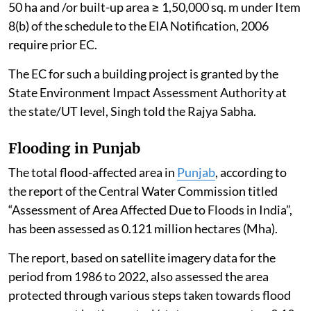
50 ha and /or built-up area ≥ 1,50,000 sq. m under Item
8(b) of the schedule to the EIA Notification, 2006
require prior EC.
The EC for such a building project is granted by the
State Environment Impact Assessment Authority at
the state/UT level, Singh told the Rajya Sabha.
Flooding in Punjab
The total flood-affected area in
Punjab
, according to
the report of the Central Water Commission titled
“Assessment of Area Affected Due to Floods in India”,
has been assessed as 0.121 million hectares (Mha).
The report, based on satellite imagery data for the
period from 1986 to 2022, also assessed the area
protected through various steps taken towards flood