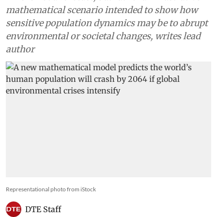
mathematical scenario intended to show how
sensitive population dynamics may be to abrupt
environmental or societal changes, writes lead
author
Representational photo from iStock
DTE Staff