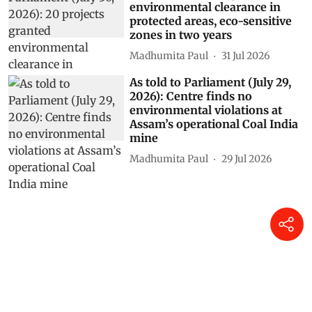
environmental clearance in
protected areas, eco-sensitive
zones in two years
Madhumita Paul
31 Jul 2026
As told to Parliament (July 29,
2026): Centre finds no
environmental violations at
Assam’s operational Coal India
mine
Madhumita Paul
29 Jul 2026