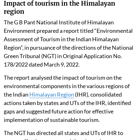
Impact of tourism in the Himalayan
region
The G B Pant National Institute of Himalayan
Environment prepared a report titled “Environmental
Assessment of Tourism in the Indian Himalayan
Region”, in pursuance of the directions of the National
Green Tribunal (NGT) in Original Application No.
178/2022 dated March 9, 2022.
The report analysed the impact of tourism on the
environmental components in the various regions of
the Indian
Himalayan Region
(IHR), consolidated
actions taken by states and UTs of the IHR, identified
gaps and suggested future action for effective
implementation of sustainable tourism.
The NGT has directed all states and UTs of IHR to