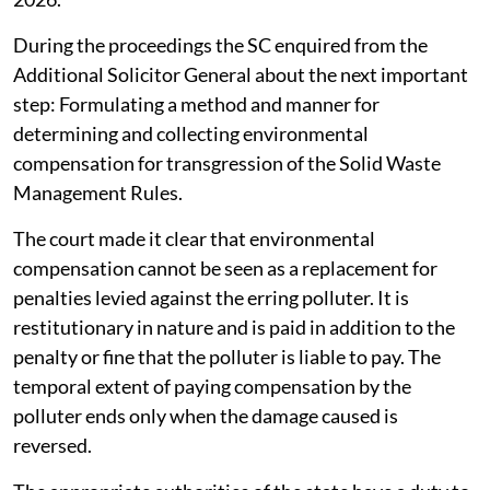
During the proceedings the SC enquired from the
Additional Solicitor General about the next important
step: Formulating a method and manner for
determining and collecting environmental
compensation for transgression of the Solid Waste
Management Rules.
The court made it clear that environmental
compensation cannot be seen as a replacement for
penalties levied against the erring polluter. It is
restitutionary in nature and is paid in addition to the
penalty or fine that the polluter is liable to pay. The
temporal extent of paying compensation by the
polluter ends only when the damage caused is
reversed.