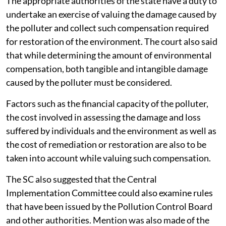
The appropriate authorities of the state have a duty to
undertake an exercise of valuing the damage caused by
the polluter and collect such compensation required
for restoration of the environment. The court also said
that while determining the amount of environmental
compensation, both tangible and intangible damage
caused by the polluter must be considered.
Factors such as the financial capacity of the polluter,
the cost involved in assessing the damage and loss
suffered by individuals and the environment as well as
the cost of remediation or restoration are also to be
taken into account while valuing such compensation.
The SC also suggested that the Central
Implementation Committee could also examine rules
that have been issued by the Pollution Control Board
and other authorities. Mention was also made of the