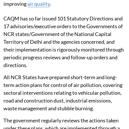
improving
air quality
.
CAQM has so far issued 101 Statutory Directions and
17 advisories/executive orders to the Governments of
NCR states/Government of the National Capital
Territory of Delhi and the agencies concerned, and
their implementation is rigorously monitored through
periodic progress reviews and follow-up orders and
directions.
All NCR States have prepared short-term and long-
term action plans for control of air pollution, covering
sectoral interventions relating to vehicular pollution,
road and construction dust, industrial emissions,
waste management and stubble burning.
The government regularly reviews the actions taken
under these plans, which are implemented through a