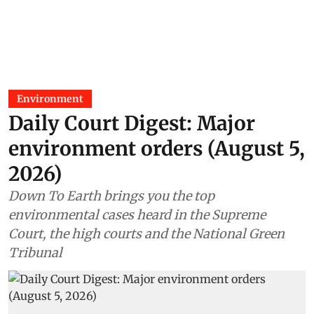
Environment
Daily Court Digest: Major
environment orders (August 5,
2026)
Down To Earth brings you the top
environmental cases heard in the Supreme
Court, the high courts and the National Green
Tribunal