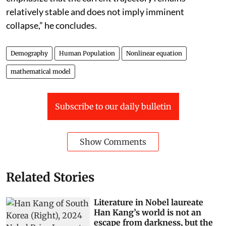
relatively stable and does not imply imminent
collapse,” he concludes.
Demography
Human Population
Nonlinear equation
mathematical model
Subscribe to our daily bulletin
Show Comments
Related Stories
Literature in Nobel laureate
Han Kang’s world is not an
escape from darkness, but the