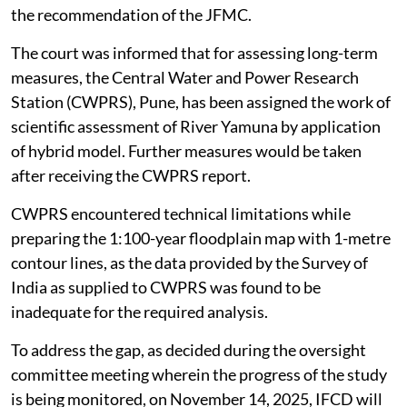
the recommendation of the JFMC.
The court was informed that for assessing long-term
measures, the Central Water and Power Research
Station (CWPRS), Pune, has been assigned the work of
scientific assessment of River Yamuna by application
of hybrid model. Further measures would be taken
after receiving the CWPRS report.
CWPRS encountered technical limitations while
preparing the 1:100-year floodplain map with 1-metre
contour lines, as the data provided by the Survey of
India as supplied to CWPRS was found to be
inadequate for the required analysis.
To address the gap, as decided during the oversight
committee meeting wherein the progress of the study
is being monitored, on November 14, 2025, IFCD will