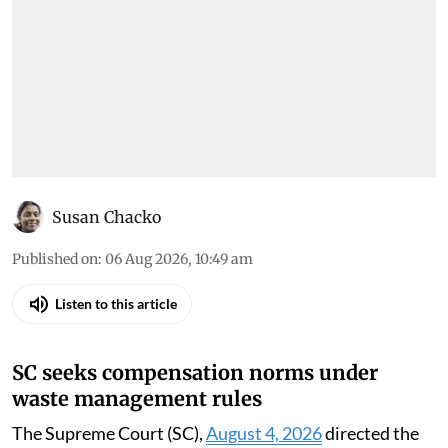
Susan Chacko
Published on
:
06 Aug 2026, 10:49 am
Listen to this article
SC seeks compensation norms under
waste management rules
The Supreme Court (SC),
August 4, 2026
directed the