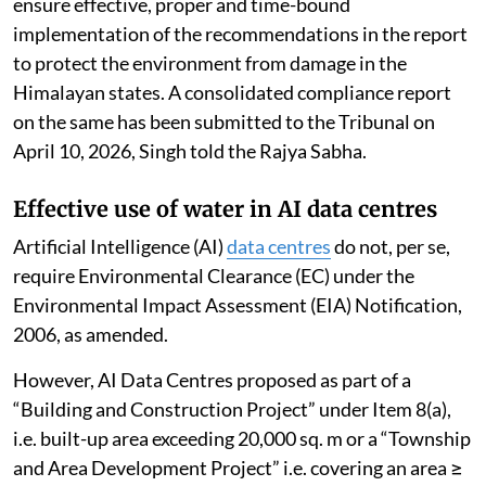
ensure effective, proper and time-bound
implementation of the recommendations in the report
to protect the environment from damage in the
Himalayan states. A consolidated compliance report
on the same has been submitted to the Tribunal on
April 10, 2026, Singh told the Rajya Sabha.
Effective use of water in AI data centres
Artificial Intelligence (AI)
data centres
do not, per se,
require Environmental Clearance (EC) under the
Environmental Impact Assessment (EIA) Notification,
2006, as amended.
However, AI Data Centres proposed as part of a
“Building and Construction Project” under Item 8(a),
i.e. built-up area exceeding 20,000 sq. m or a “Township
and Area Development Project” i.e. covering an area ≥