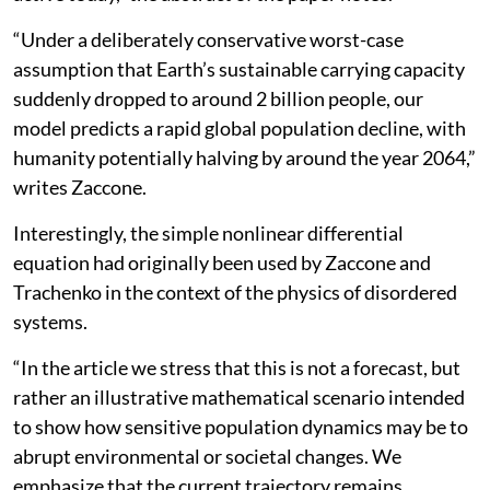
“Under a deliberately conservative worst-case
assumption that Earth’s sustainable carrying capacity
suddenly dropped to around 2 billion people, our
model predicts a rapid global population decline, with
humanity potentially halving by around the year 2064,”
writes Zaccone.
Interestingly, the simple nonlinear differential
equation had originally been used by Zaccone and
Trachenko in the context of the physics of disordered
systems.
“In the article we stress that this is not a forecast, but
rather an illustrative mathematical scenario intended
to show how sensitive population dynamics may be to
abrupt environmental or societal changes. We
emphasize that the current trajectory remains