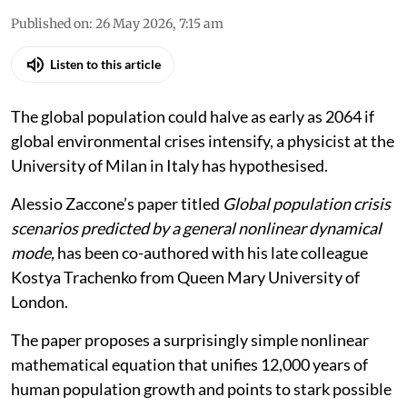
Published on
:
26 May 2026, 7:15 am
Listen to this article
The global population could halve as early as 2064 if
global environmental crises intensify, a physicist at the
University of Milan in Italy has hypothesised.
Alessio Zaccone’s paper titled
Global population crisis
scenarios predicted by a general nonlinear dynamical
mode,
has been co-authored with his late colleague
Kostya Trachenko from Queen Mary University of
London.
The paper proposes a surprisingly simple nonlinear
mathematical equation that unifies 12,000 years of
human population growth and points to stark possible