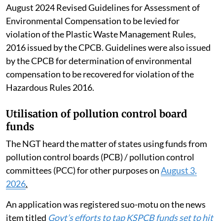
August 2024 Revised Guidelines for Assessment of
Environmental Compensation to be levied for
violation of the Plastic Waste Management Rules,
2016 issued by the CPCB. Guidelines were also issued
by the CPCB for determination of environmental
compensation to be recovered for violation of the
Hazardous Rules 2016.
Utilisation of pollution control board
funds
The NGT heard the matter of states using funds from
pollution control boards (PCB) / pollution control
committees (PCC) for other purposes on
August 3,
2026
.
An application was registered suo-motu on the news
item titled
Govt’s efforts to tap KSPCB funds set to hit