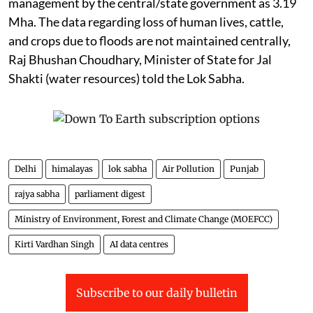
management by the central/state government as 3.19
Mha. The data regarding loss of human lives, cattle,
and crops due to floods are not maintained centrally,
Raj Bhushan Choudhary, Minister of State for Jal
Shakti (water resources) told the Lok Sabha.
Delhi
himalayas
lok sabha
Air Pollution
Punjab
rajya sabha
parliament digest
Ministry of Environment, Forest and Climate Change (MOEFCC)
Kirti Vardhan Singh
AI data centres
Subscribe to our daily bulletin