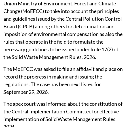
Union Ministry of Environment, Forest and Climate
Change (MoEFCC) to take into account the principles
and guidelines issued by the Central Pollution Control
Board (CPCB) among others for determination and
imposition of environmental compensation as also the
rules that operate in the field to formulate the
necessary guidelines to be issued under Rule 17(2) of
the Solid Waste Management Rules, 2026.
The MoEFCC was asked to file an affidavit and place on
record the progress in making and issuing the
regulations. The case has been next listed for
September 29, 2026.
The apex court was informed about the constitution of
the Central Implementation Committee for effective
implementation of Solid Waste Management Rules,
2026.