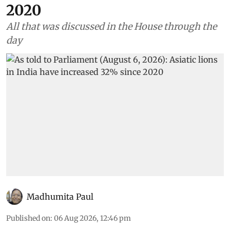
2020
All that was discussed in the House through the
day
Madhumita Paul
Published on
:
06 Aug 2026, 12:46 pm