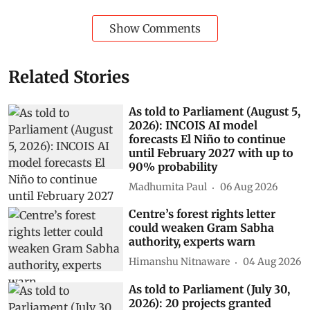
Show Comments
Related Stories
As told to Parliament (August 5,
2026): INCOIS AI model
forecasts El Niño to continue
until February 2027 with up to
90% probability
Madhumita Paul
06 Aug 2026
Centre’s forest rights letter
could weaken Gram Sabha
authority, experts warn
Himanshu Nitnaware
04 Aug 2026
As told to Parliament (July 30,
2026): 20 projects granted