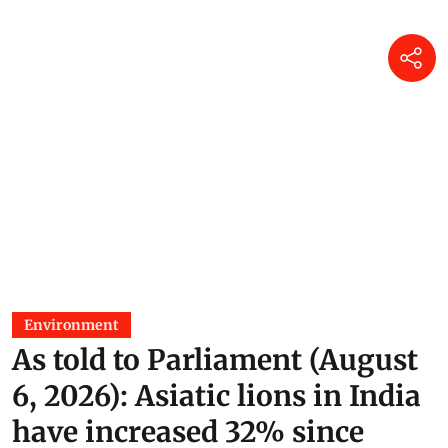
Environment
As told to Parliament (August
6, 2026): Asiatic lions in India
have increased 32% since