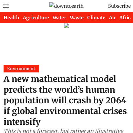
Subscribe
Health
Agriculture
Water
Waste
Climate
Air
Africa
Environment
A new mathematical model
predicts the world’s human
population will crash by 2064
if global environmental crises
intensify
This is not a forecast, but rather an illustrative