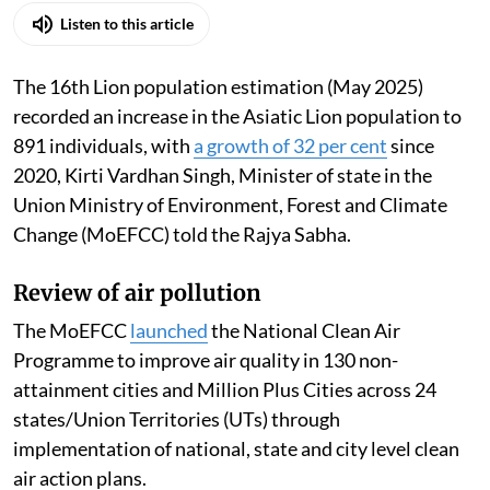
Listen to this article
The 16th Lion population estimation (May 2025)
recorded an increase in the Asiatic Lion population to
891 individuals, with
a growth of 32 per cent
since
2020, Kirti Vardhan Singh, Minister of state in the
Union Ministry of Environment, Forest and Climate
Change (MoEFCC) told the Rajya Sabha.
Review of air pollution
The MoEFCC
launched
the National Clean Air
Programme to improve air quality in 130 non-
attainment cities and Million Plus Cities across 24
states/Union Territories (UTs) through
implementation of national, state and city level clean
air action plans.