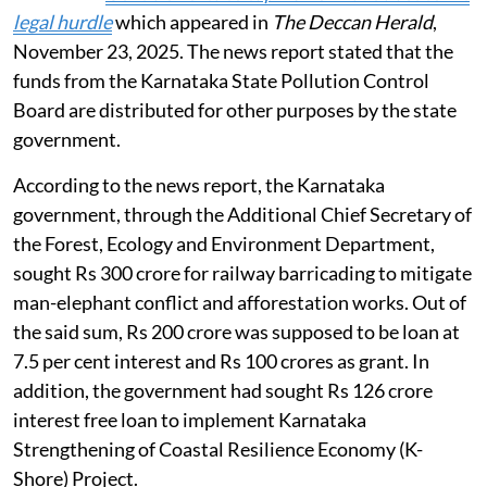
legal hurdle
which appeared in
The Deccan Herald
,
November 23, 2025. The news report stated that the
funds from the Karnataka State Pollution Control
Board are distributed for other purposes by the state
government.
According to the news report, the Karnataka
government, through the Additional Chief Secretary of
the Forest, Ecology and Environment Department,
sought Rs 300 crore for railway barricading to mitigate
man-elephant conflict and afforestation works. Out of
the said sum, Rs 200 crore was supposed to be loan at
7.5 per cent interest and Rs 100 crores as grant. In
addition, the government had sought Rs 126 crore
interest free loan to implement Karnataka
Strengthening of Coastal Resilience Economy (K-
Shore) Project.