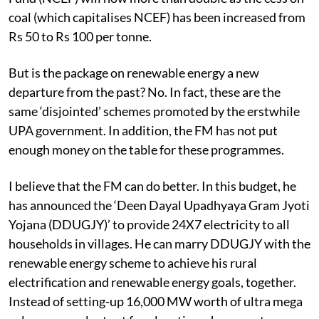
components. The size of the National Clean Energy
Fund (NCEF) will now more than double as the cess on
coal (which capitalises NCEF) has been increased from
Rs 50 to Rs 100 per tonne.
But is the package on renewable energy a new
departure from the past? No. In fact, these are the
same ‘disjointed’ schemes promoted by the erstwhile
UPA government. In addition, the FM has not put
enough money on the table for these programmes.
I believe that the FM can do better. In this budget, he
has announced the ‘Deen Dayal Upadhyaya Gram Jyoti
Yojana (DDUGJY)’ to provide 24X7 electricity to all
households in villages. He can marry DDUGJY with the
renewable energy scheme to achieve his rural
electrification and renewable energy goals, together.