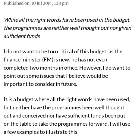
Chandra Bhushan
Published on
:
10 Jul 2014, 1:18 pm
While all the right words have been used in the budget,
the programmes are neither well thought out nor given
sufficient funds
I do not want to be too critical of this budget, as the
finance minister (FM) is new: he has not even
completed two months in office. However, I do want to
point out some issues that I believe would be
important to consider in future.
It is a budget where all the right words have been used,
but neither have the programmes been well thought
out and conceived nor have sufficient funds been put