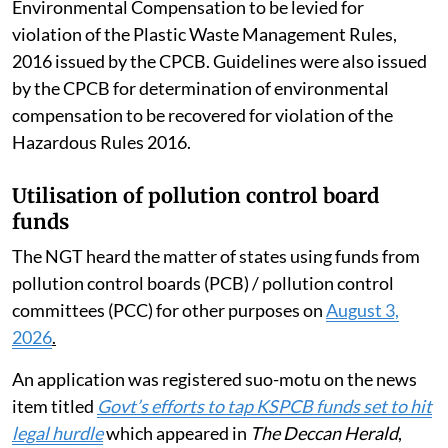
August 2024 Revised Guidelines for Assessment of
Environmental Compensation to be levied for
violation of the Plastic Waste Management Rules,
2016 issued by the CPCB. Guidelines were also issued
by the CPCB for determination of environmental
compensation to be recovered for violation of the
Hazardous Rules 2016.
Utilisation of pollution control board
funds
The NGT heard the matter of states using funds from
pollution control boards (PCB) / pollution control
committees (PCC) for other purposes on
August 3,
2026
.
An application was registered suo-motu on the news
item titled
Govt’s efforts to tap KSPCB funds set to hit