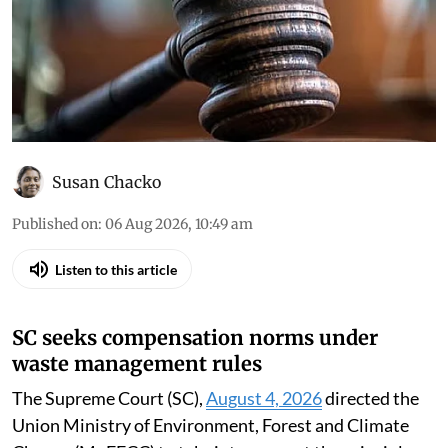
Susan Chacko
Published on
:
06 Aug 2026, 10:49 am
Listen to this article
SC seeks compensation norms under
waste management rules
The Supreme Court (SC),
August 4, 2026
directed the