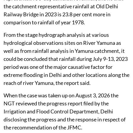
had stated that the analysis of catchment
representative 5-day cumulative rainfall, shows that
the catchment representative rainfall at Old Delhi
Railway Bridge in 2023 is 23.8 per cent more in
comparison to rainfall of year 1978.
From the stage hydrograph analysis at various
hydrological observations sites on River Yamuna as
well as from rainfall analysis in Yamuna catchment, it
could be concluded that rainfall during July 9-13, 2023
period was one of the major causative factor for
extreme flooding in Delhi and other locations along the
reach of river Yamuna, the report said.
When the case was taken up on August 3, 2026 the
NGT reviewed the progress report filed by the
Irrigation and Flood Control Department, Delhi
disclosing the progress and the response in respect of