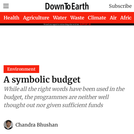
Subscribe
Health
Agriculture
Water
Waste
Climate
Air
Africa
Environment
A symbolic budget
While all the right words have been used in the
budget, the programmes are neither well
thought out nor given sufficient funds