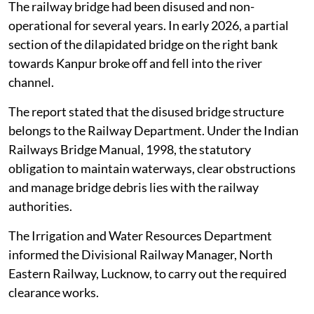
NGT on
August 4, 2026
.
The railway bridge had been disused and non-
operational for several years. In early 2026, a partial
section of the dilapidated bridge on the right bank
towards Kanpur broke off and fell into the river
channel.
The report stated that the disused bridge structure
belongs to the Railway Department. Under the Indian
Railways Bridge Manual, 1998, the statutory
obligation to maintain waterways, clear obstructions
and manage bridge debris lies with the railway
authorities.
The Irrigation and Water Resources Department
informed the Divisional Railway Manager, North
Eastern Railway, Lucknow, to carry out the required