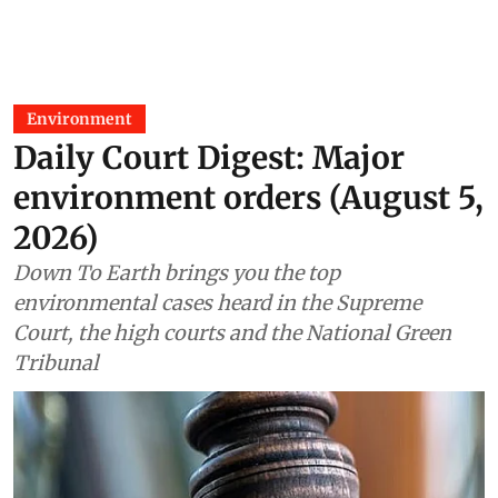
Environment
Daily Court Digest: Major
environment orders (August 5,
2026)
Down To Earth brings you the top
environmental cases heard in the Supreme
Court, the high courts and the National Green
Tribunal