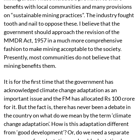
improve the social and environmental status of the
mining areas. These included a provision to share
benefits with local communities and many provisions
on “sustainable mining practices”. The industry fought
tooth and nail to oppose these. I believe that the
government should approach the revision of the
MMDR Act, 1957 in a much more comprehensive
fashion to make mining acceptable to the society.
Presently, most communities do not believe that
mining benefits them.
It is for the first time that the government has
acknowledged climate change adaptation as an
important issue and the FM has allocated Rs 100 crore
for it. But the fact is, there has never been a debate in
the country on what do we mean by the term ‘climate
change adaptation’. How is this adaptation different