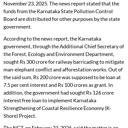
legal hurdle
which appeared in
The Deccan Herald
,
November 23, 2025. The news report stated that the
funds from the Karnataka State Pollution Control
Board are distributed for other purposes by the state
government.
According to the news report, the Karnataka
government, through the Additional Chief Secretary of
the Forest, Ecology and Environment Department,
sought Rs 300 crore for railway barricading to mitigate
man-elephant conflict and afforestation works. Out of
the said sum, Rs 200 crore was supposed to be loan at
7.5 per cent interest and Rs 100 crores as grant. In
addition, the government had sought Rs 126 crore
interest free loan to implement Karnataka
Strengthening of Coastal Resilience Economy (K-
Shore) Project.