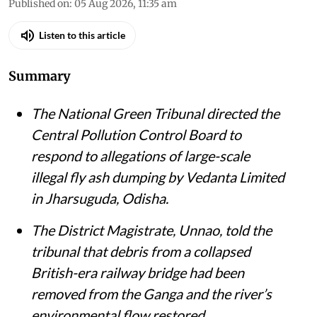
Susan Chacko
Published on
:
05 Aug 2026, 11:35 am
Listen to this article
Summary
The National Green Tribunal directed the
Central Pollution Control Board to
respond to allegations of large-scale
illegal fly ash dumping by Vedanta Limited
in Jharsuguda, Odisha.
The District Magistrate, Unnao, told the
tribunal that debris from a collapsed
British-era railway bridge had been