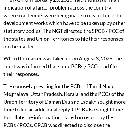
The NGT, on February 23, 2026, said the matter is an
indication of a larger problem across the country
wherein attempts were being made to divert funds for
development works which have to be taken up by other
statutory bodies. The NGT directed the SPCB / PCC of
the states and Union Territories to file their responses
on the matter.
When the matter was taken up on August 3, 2026, the
court was informed that some PCBs / PCCs had filed
their responses.
The counsel appearing for the PCBs of Tamil Nadu,
Meghalaya, Uttar Pradesh, Kerala, and the PCCs of the
Union Territory of Daman Diu and Ladakh sought more
time to file an additional reply. CPCB also sought time
to collate the information placed on record by the