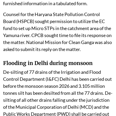
PCBs / PCCs. CPCB was directed to disclose the
furnished information in a tabulated form.
Counsel for the Haryana State Pollution Control
Board (HSPCB) sought permission to utilize the EC
fund to set up Micro STPs in the catchment area of the
Yamuna river. CPCB sought time to file its response on
the matter. National Mission for Clean Ganga was also
asked to submit its reply on the matter.
Flooding in Delhi during monsoon
De-silting of 77 drains of the Irrigation and Flood
Control Department (I&FC) Delhi has been carried out
before the monsoon season 2026 and 3.105 million
tonnes silt has been desilted from all the 77 drains. De-
silting of all other drains falling under the jurisdiction