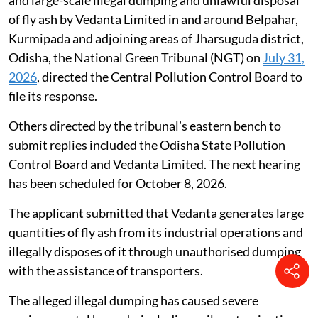
Taking a serious view of complaints alleging rampant
and large-scale illegal dumping and unlawful disposal
of fly ash by Vedanta Limited in and around Belpahar,
Kurmipada and adjoining areas of Jharsuguda district,
Odisha, the National Green Tribunal (NGT) on
July 31,
2026
, directed the Central Pollution Control Board to
file its response.
Others directed by the tribunal’s eastern bench to
submit replies included the Odisha State Pollution
Control Board and Vedanta Limited. The next hearing
has been scheduled for October 8, 2026.
The applicant submitted that Vedanta generates large
quantities of fly ash from its industrial operations and
illegally disposes of it through unauthorised dumping
with the assistance of transporters.