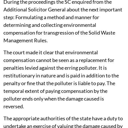
2026.
During the proceedings the SC enquired from the
Additional Solicitor General about the next important
step: Formulating a method and manner for
determining and collecting environmental
compensation for transgression of the Solid Waste
Management Rules.
The court made it clear that environmental
compensation cannot be seen as a replacement for
penalties levied against the erring polluter. It is
restitutionary in nature and is paid in addition to the
penalty or fine that the polluter is liable to pay. The
temporal extent of paying compensation by the
polluter ends only when the damage caused is
reversed.