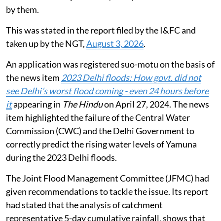
of the Municipal Corporation of Delhi (MCD) and the
Public Works Department (PWD) shall be carried out
by them.
This was stated in the report filed by the I&FC and
taken up by the NGT,
August 3, 2026
.
An application was registered suo-motu on the basis of
the news item
2023 Delhi floods: How govt. did not
see Delhi’s worst flood coming - even 24 hours before
it
appearing in
The Hindu
on April 27, 2024. The news
item highlighted the failure of the Central Water
Commission (CWC) and the Delhi Government to
correctly predict the rising water levels of Yamuna
during the 2023 Delhi floods.
The Joint Flood Management Committee (JFMC) had
given recommendations to tackle the issue. Its report