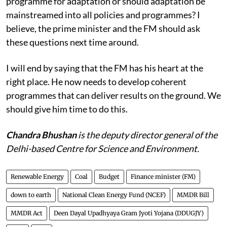
from ‘good development’? Or, do we need a separate
programme for adaptation or should adaptation be
mainstreamed into all policies and programmes? I
believe, the prime minister and the FM should ask
these questions next time around.
I will end by saying that the FM has his heart at the
right place. He now needs to develop coherent
programmes that can deliver results on the ground. We
should give him time to do this.
Chandra Bhushan
is the deputy director general of the
Delhi-based Centre for Science and Environment.
Renewable Energy
Coal
Budget
Finance minister (FM)
down to earth
National Clean Energy Fund (NCEF)
MMDR Bill