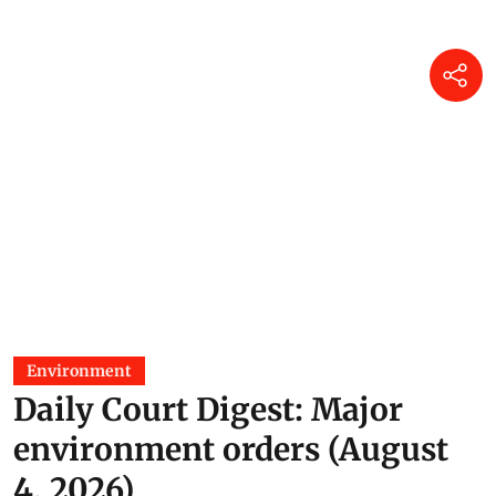
Prakriti Srivastava
24 Jun 2026
Environment
Daily Court Digest: Major
environment orders (August