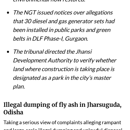
removed from the Ganga and the river’s
environmental flow restored.
The NGT issued notices over allegations
that 30 diesel and gas generator sets had
been installed in public parks and green
belts in DLF Phase-I, Gurgaon.
The tribunal directed the Jhansi
Development Authority to verify whether
land where construction is taking place is
designated as a park in the city’s master
plan.
Illegal dumping of fly ash in Jharsuguda,
Odisha