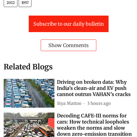
MMDR Act
Deen Dayal Upadhyaya Gram Jyoti Yojana (DDUGJY)
2012
1957
Subscribe to our daily bulletin
Show Comments
Related Blogs
Driving on broken data: Why
India’s clean-air and EV push
cannot outrun VAHAN’s cracks
Siya Mattoo
3 hours ago
Decoding CAFE-III norms for
cars: How technical loopholes