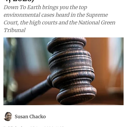
4, 2026)
Down To Earth brings you the top
environmental cases heard in the Supreme
Court, the high courts and the National Green
Tribunal