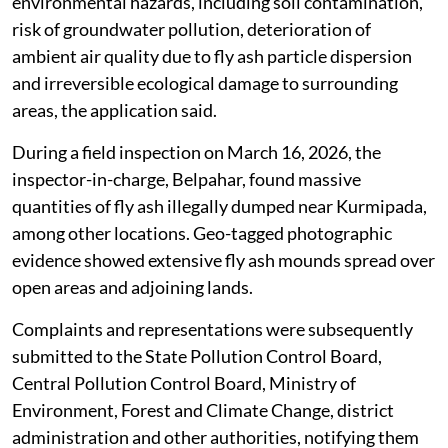
The alleged illegal dumping has caused severe
environmental hazards, including soil contamination,
risk of groundwater pollution, deterioration of
ambient air quality due to fly ash particle dispersion
and irreversible ecological damage to surrounding
areas, the application said.
During a field inspection on March 16, 2026, the
inspector-in-charge, Belpahar, found massive
quantities of fly ash illegally dumped near Kurmipada,
among other locations. Geo-tagged photographic
evidence showed extensive fly ash mounds spread over
open areas and adjoining lands.
Complaints and representations were subsequently
submitted to the State Pollution Control Board,
Central Pollution Control Board, Ministry of