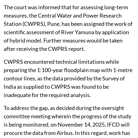
the recommendation of the JFMC.
The court was informed that for assessing long-term
measures, the Central Water and Power Research
Station (CWPRS), Pune, has been assigned the work of
scientific assessment of River Yamuna by application
of hybrid model. Further measures would be taken
after receiving the CWPRS report.
CWPRS encountered technical limitations while
preparing the 1:100-year floodplain map with 1-metre
contour lines, as the data provided by the Survey of
India as supplied to CWPRS was found to be
inadequate for the required analysis.
To address the gap, as decided during the oversight
committee meeting wherein the progress of the study
is being monitored, on November 14, 2025, IFCD will