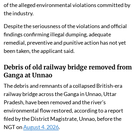
Environment, Forest and Climate Change, district
administration and other authorities, notifying them
of the alleged environmental violations committed by
the industry.
Despite the seriousness of the violations and official
findings confirming illegal dumping, adequate
remedial, preventive and punitive action has not yet
been taken, the applicant said.
Debris of old railway bridge removed from
Ganga at Unnao
The debris and remnants of a collapsed British-era
railway bridge across the Ganga in Unnao, Uttar
Pradesh, have been removed and the river’s
environmental flow restored, according to a report
filed by the District Magistrate, Unnao, before the