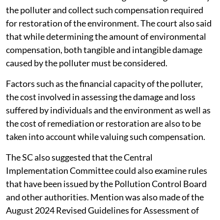
The appropriate authorities of the state have a duty to
undertake an exercise of valuing the damage caused by
the polluter and collect such compensation required
for restoration of the environment. The court also said
that while determining the amount of environmental
compensation, both tangible and intangible damage
caused by the polluter must be considered.
Factors such as the financial capacity of the polluter,
the cost involved in assessing the damage and loss
suffered by individuals and the environment as well as
the cost of remediation or restoration are also to be
taken into account while valuing such compensation.
The SC also suggested that the Central
Implementation Committee could also examine rules
that have been issued by the Pollution Control Board
and other authorities. Mention was also made of the