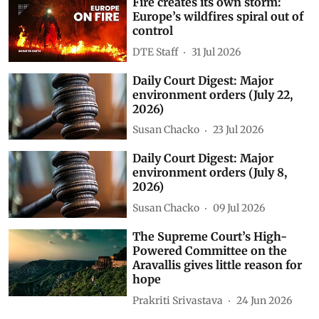
Fire creates its own storm:
Europe’s wildfires spiral out of
control
DTE Staff
31 Jul 2026
Daily Court Digest: Major
environment orders (July 22,
2026)
Susan Chacko
23 Jul 2026
Daily Court Digest: Major
environment orders (July 8,
2026)
Susan Chacko
09 Jul 2026
The Supreme Court’s High-
Powered Committee on the
Aravallis gives little reason for
hope