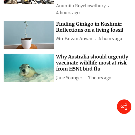
weaken the norms and slow
down zero-emission transition
Anumita Roychowdhury
4 hours ago
Finding Ginkgo in Kashmir:
Reflections on a living fossil
Mir Faizan Anwar
4 hours ago
Why Australia should urgently
vaccinate wildlife most at risk
from H5N1 bird flu
Jane Younger
7 hours ago