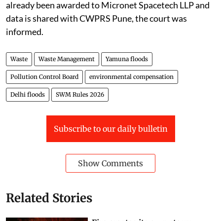
procure the data from Airbus. In this regard, work has
already been awarded to Micronet Spacetech LLP and
data is shared with CWPRS Pune, the court was
informed.
Waste
Waste Management
Yamuna floods
Pollution Control Board
environmental compensation
Delhi floods
SWM Rules 2026
Subscribe to our daily bulletin
Show Comments
Related Stories