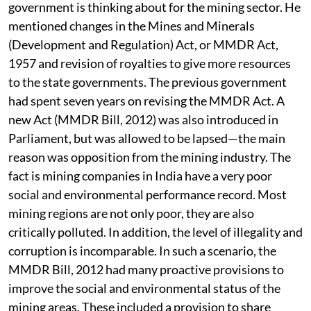
The FM has also given indications on what his
government is thinking about for the mining sector. He
mentioned changes in the Mines and Minerals
(Development and Regulation) Act, or MMDR Act,
1957 and revision of royalties to give more resources
to the state governments. The previous government
had spent seven years on revising the MMDR Act. A
new Act (MMDR Bill, 2012) was also introduced in
Parliament, but was allowed to be lapsed—the main
reason was opposition from the mining industry. The
fact is mining companies in India have a very poor
social and environmental performance record. Most
mining regions are not only poor, they are also
critically polluted. In addition, the level of illegality and
corruption is incomparable. In such a scenario, the
MMDR Bill, 2012 had many proactive provisions to