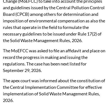
Union Ministry of Environment, Forest and Climate
Change (MoEFCC) to take into account the principles
and guidelines issued by the Central Pollution Control
Board (CPCB) among others for determination and
imposition of environmental compensation as also the
rules that operate in the field to formulate the
necessary guidelines to be issued under Rule 17(2) of
the Solid Waste Management Rules, 2026.
The MoEFCC was asked to file an affidavit and place on
record the progress in making and issuing the
regulations. The case has been next listed for
September 29, 2026.
The apex court was informed about the constitution of
the Central Implementation Committee for effective
implementation of Solid Waste Management Rules,