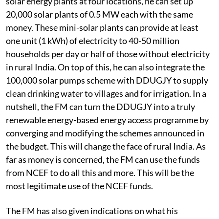
Instead of setting-up 16,000 MW worth of ultra mega
solar energy plants at four locations, he can set up
20,000 solar plants of 0.5 MW each with the same
money. These mini-solar plants can provide at least
one unit (1 kWh) of electricity to 40-50 million
households per day or half of those without electricity
in rural India. On top of this, he can also integrate the
100,000 solar pumps scheme with DDUGJY to supply
clean drinking water to villages and for irrigation. In a
nutshell, the FM can turn the DDUGJY into a truly
renewable energy-based energy access programme by
converging and modifying the schemes announced in
the budget. This will change the face of rural India. As
far as money is concerned, the FM can use the funds
from NCEF to do all this and more. This will be the
most legitimate use of the NCEF funds.