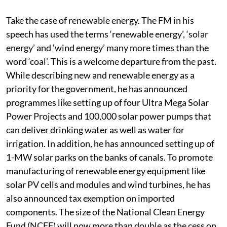
on the table to take the programmes forward. I will use
a few examples to illustrate this.
Take the case of renewable energy. The FM in his
speech has used the terms ‘renewable energy’, ‘solar
energy’ and ‘wind energy’ many more times than the
word ‘coal’. This is a welcome departure from the past.
While describing new and renewable energy as a
priority for the government, he has announced
programmes like setting up of four Ultra Mega Solar
Power Projects and 100,000 solar power pumps that
can deliver drinking water as well as water for
irrigation. In addition, he has announced setting up of
1-MW solar parks on the banks of canals. To promote
manufacturing of renewable energy equipment like
solar PV cells and modules and wind turbines, he has
also announced tax exemption on imported