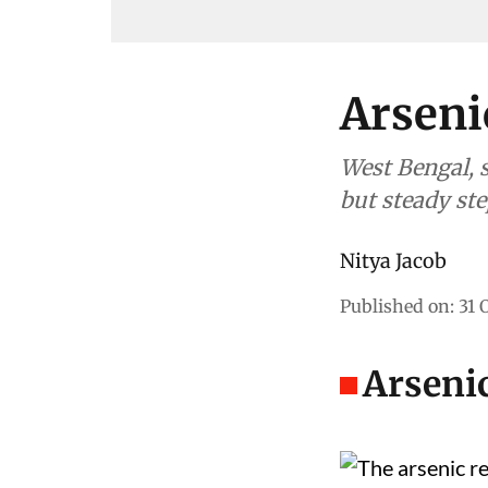
Arseni
West Bengal, s
but steady ste
Nitya Jacob
Published on
:
31 
Arsenic