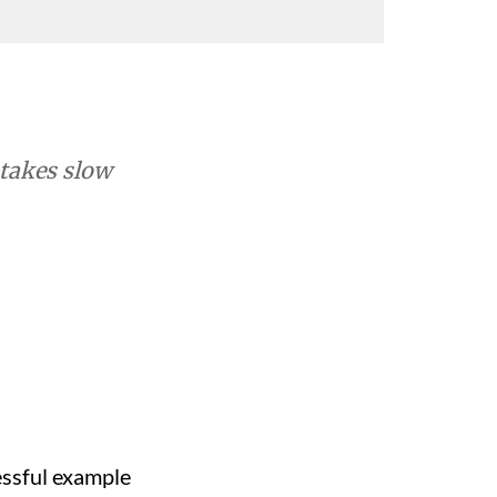
 takes slow