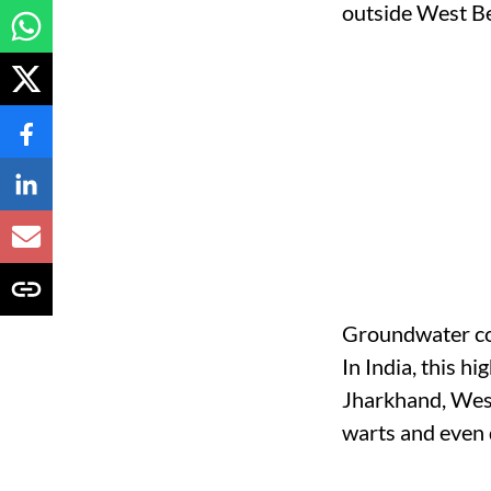
Groundwater con
In India, this h
Jharkhand, West
warts and even 