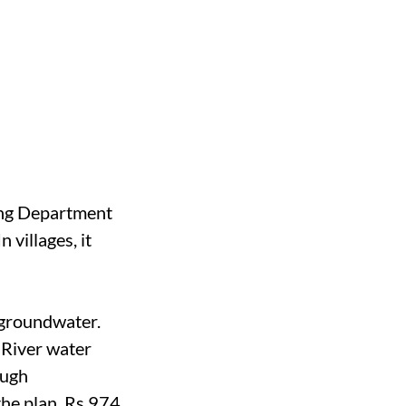
ring Department
villages, it
 groundwater.
 River water
ough
the plan, Rs 974