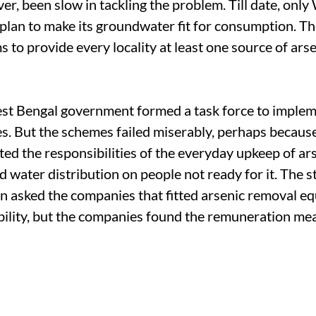
er, been slow in tackling the problem. Till date, onl
 plan to make its groundwater fit for consumption. Th
 to provide every locality at least one source of ars
st Bengal government formed a task force to impleme
. But the schemes failed miserably, perhaps becaus
ed the responsibilities of the everyday upkeep of ar
 water distribution on people not ready for it. The s
 asked the companies that fitted arsenic removal eq
bility, but the companies found the remuneration me