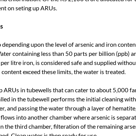
pent on seting up ARUs.
ns
 depending upon the level of arsenic and iron conten
er containing less than 50 parts per billion (ppb) ar
per litre iron, is considered safe and supplied withou
 content exceed these limits, the water is treated.
p ARUs in tubewells that can cater to about 5,000 fa
led in the tubewell performs the initial cleaning wit
r, and passing the water through a layer of hematite,
 flows into another chamber where arsenic is separa
n the third chamber, filteration of the remaining arse
ed. Clean water is then ready for use.