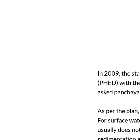
In 2009, the st
(PHED) with the
asked panchayat
As per the plan
For surface wate
usually does no
sedimentation a