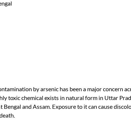
tamination by arsenic has been a major concern acr
ighly toxic chemical exists in natural form in Uttar Pra
 Bengal and Assam. Exposure to it can cause discolou
death.