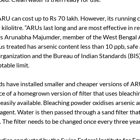
RU can cost up to Rs 70 lakh. However, its running c
kilolitre. “ARUs last long and are most effective in 
ays Arunabha Majumder, member of the West Bengal 
s treated has arsenic content less than 10 ppb, safe
ganization and the Bureau of Indian Standards (BIS)
table limit.
s have installed smaller and cheaper versions of A
nce of a homegrown version of filter that uses bleach
easily available. Bleaching powder oxidises arsenic 
agent. Water is then passed through a sand filter tha
. The filter needs to be changed once every three yea