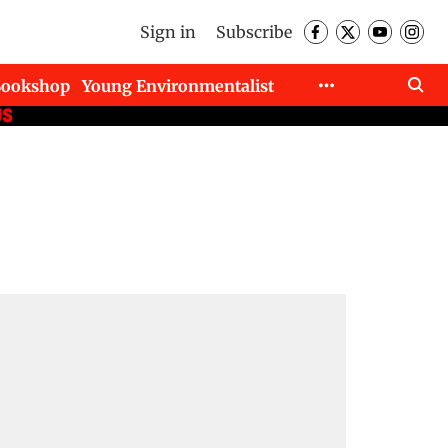
Sign in
Subscribe
Bookshop
Young Environmentalist