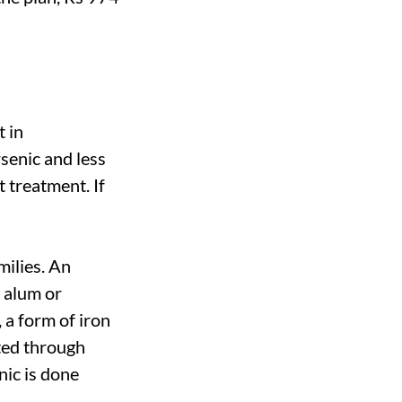
t in
senic and less
t treatment. If
milies. An
h alum or
 a form of iron
ted through
nic is done