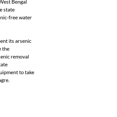
y West Bengal
e state
enic-free water
nt its arsenic
e the
senic removal
tate
uipment to take
agre.