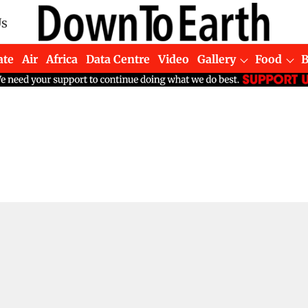
Us
ate
Air
Africa
Data Centre
Video
Gallery
Food