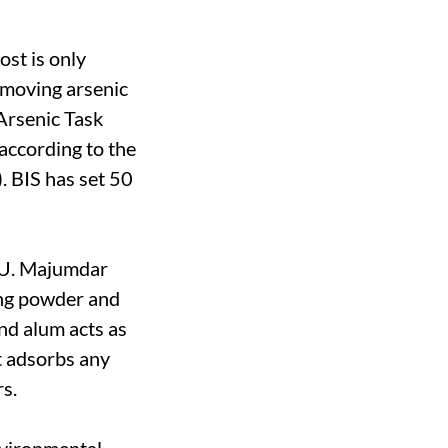
ost is only
removing arsenic
Arsenic Task
 according to the
. BIS has set 50
RU. Majumdar
ing powder and
and alum acts as
t adsorbs any
rs.