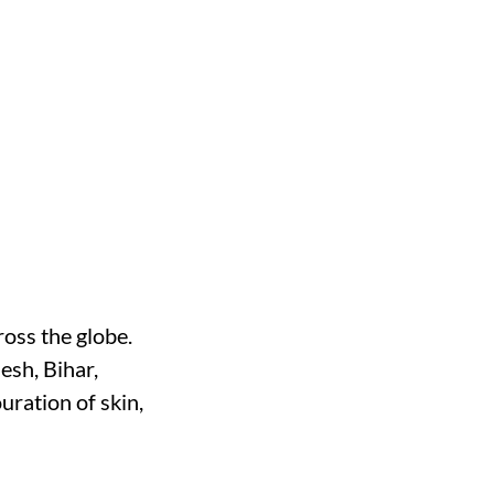
oss the globe.
desh, Bihar,
ration of skin,