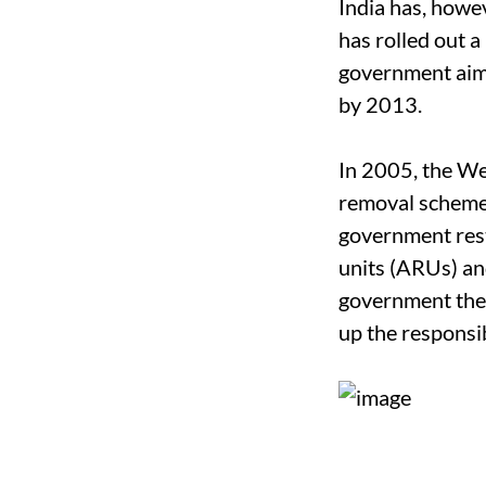
India has, howev
has rolled out a
government aims
by 2013.
In 2005, the We
removal schemes
government rest
units (ARUs) and
government then
up the responsi