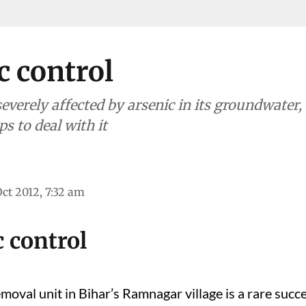
c control
everely affected by arsenic in its groundwater,
ps to deal with it
Oct 2012, 7:32 am
 control