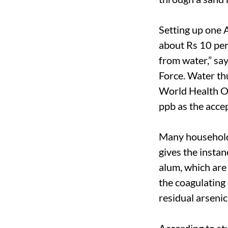
Setting up one A
about Rs 10 per 
from water,” s
Force. Water thu
World Health Or
ppb as the accep
Many household
gives the insta
alum, which are 
the coagulating 
residual arsenic