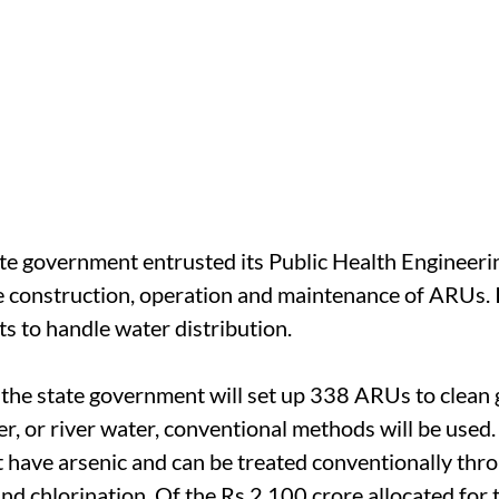
ate government entrusted its Public Health Enginee
 construction, operation and maintenance of ARUs. In 
s to handle water distribution.
, the state government will set up 338 ARUs to clean
r, or river water, conventional methods will be used.
t have arsenic and can be treated conventionally thr
nd chlorination. Of the Rs 2,100 crore allocated for 