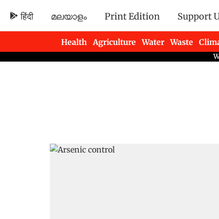
हिंदी
മലയാളം
Print Edition
Support 
Health
Agriculture
Water
Waste
Clim
Newsletters