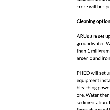
crore will be s
Cleaning optio
ARUs are set up
groundwater. Wat
than 1 miligram 
arsenic and iron
PHED will set u
equipment instal
bleaching powde
ore. Water then
sedimentation. I
through a sand b