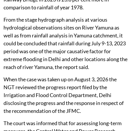
comparison to rainfall of year 1978.
From the stage hydrograph analysis at various
hydrological observations sites on River Yamuna as
well as from rainfall analysis in Yamuna catchment, it
could be concluded that rainfall during July 9-13, 2023
period was one of the major causative factor for
extreme flooding in Delhi and other locations along the
reach of river Yamuna, the report said.
When the case was taken up on August 3, 2026 the
NGT reviewed the progress report filed by the
Irrigation and Flood Control Department, Delhi
disclosing the progress and the response in respect of
the recommendation of the JFMC.
The court was informed that for assessing long-term
measures, the Central Water and Power Research