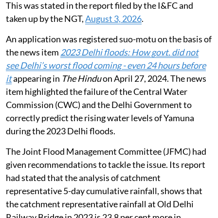
This was stated in the report filed by the I&FC and
taken up by the NGT,
August 3, 2026
.
An application was registered suo-motu on the basis of
the news item
2023 Delhi floods: How govt. did not
see Delhi’s worst flood coming - even 24 hours before
it
appearing in
The Hindu
on April 27, 2024. The news
item highlighted the failure of the Central Water
Commission (CWC) and the Delhi Government to
correctly predict the rising water levels of Yamuna
during the 2023 Delhi floods.
The Joint Flood Management Committee (JFMC) had
given recommendations to tackle the issue. Its report
had stated that the analysis of catchment
representative 5-day cumulative rainfall, shows that
the catchment representative rainfall at Old Delhi
Railway Bridge in 2023 is 23.8 per cent more in