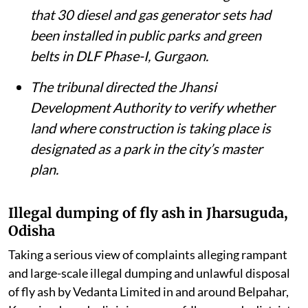
that 30 diesel and gas generator sets had
been installed in public parks and green
belts in DLF Phase-I, Gurgaon.
The tribunal directed the Jhansi
Development Authority to verify whether
land where construction is taking place is
designated as a park in the city’s master
plan.
Illegal dumping of fly ash in Jharsuguda,
Odisha
Taking a serious view of complaints alleging rampant
and large-scale illegal dumping and unlawful disposal
of fly ash by Vedanta Limited in and around Belpahar,