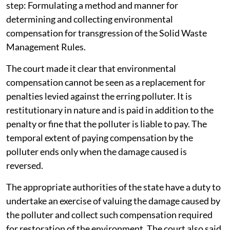
step: Formulating a method and manner for
determining and collecting environmental
compensation for transgression of the Solid Waste
Management Rules.
The court made it clear that environmental
compensation cannot be seen as a replacement for
penalties levied against the erring polluter. It is
restitutionary in nature and is paid in addition to the
penalty or fine that the polluter is liable to pay. The
temporal extent of paying compensation by the
polluter ends only when the damage caused is
reversed.
The appropriate authorities of the state have a duty to
undertake an exercise of valuing the damage caused by
the polluter and collect such compensation required
for restoration of the environment. The court also said