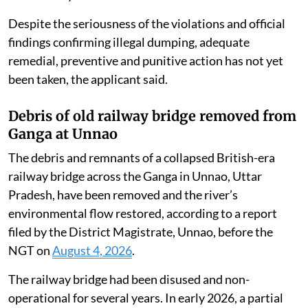
Despite the seriousness of the violations and official
findings confirming illegal dumping, adequate
remedial, preventive and punitive action has not yet
been taken, the applicant said.
Debris of old railway bridge removed from
Ganga at Unnao
The debris and remnants of a collapsed British-era
railway bridge across the Ganga in Unnao, Uttar
Pradesh, have been removed and the river’s
environmental flow restored, according to a report
filed by the District Magistrate, Unnao, before the
NGT on
August 4, 2026
.
The railway bridge had been disused and non-
operational for several years. In early 2026, a partial