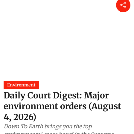
Environment
Daily Court Digest: Major
environment orders (August
4, 2026)
Down To Earth brings you the top