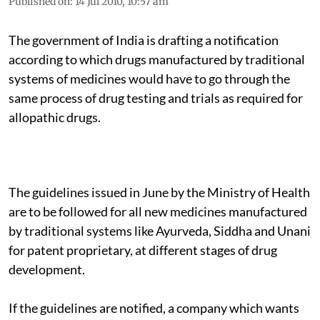
Published on
:
14 Jul 2010, 10:57 am
The government of India is drafting a notification
according to which drugs manufactured by traditional
systems of medicines would have to go through the
same process of drug testing and trials as required for
allopathic drugs.
The guidelines issued in June by the Ministry of Health
are to be followed for all new medicines manufactured
by traditional systems like Ayurveda, Siddha and Unani
for patent proprietary, at different stages of drug
development.
If the guidelines are notified, a company which wants