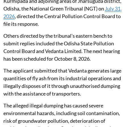
Kurmipada and adjoining areas of Jharsuguda district,
Odisha, the National Green Tribunal (NGT) on
July 31,
2026
, directed the Central Pollution Control Board to
file its response.
Others directed by the tribunal’s eastern bench to
submit replies included the Odisha State Pollution
Control Board and Vedanta Limited. The next hearing
has been scheduled for October 8, 2026.
The applicant submitted that Vedanta generates large
quantities of fly ash from its industrial operations and
illegally disposes of it through unauthorised dumping
with the assistance of transporters.
The alleged illegal dumping has caused severe
environmental hazards, including soil contamination,
risk of groundwater pollution, deterioration of