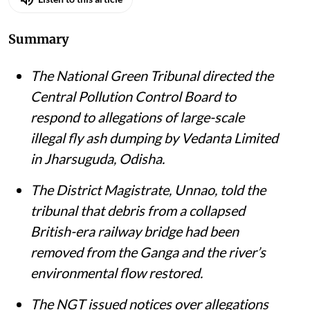
Summary
The National Green Tribunal directed the
Central Pollution Control Board to
respond to allegations of large-scale
illegal fly ash dumping by Vedanta Limited
in Jharsuguda, Odisha.
The District Magistrate, Unnao, told the
tribunal that debris from a collapsed
British-era railway bridge had been
removed from the Ganga and the river’s
environmental flow restored.
The NGT issued notices over allegations