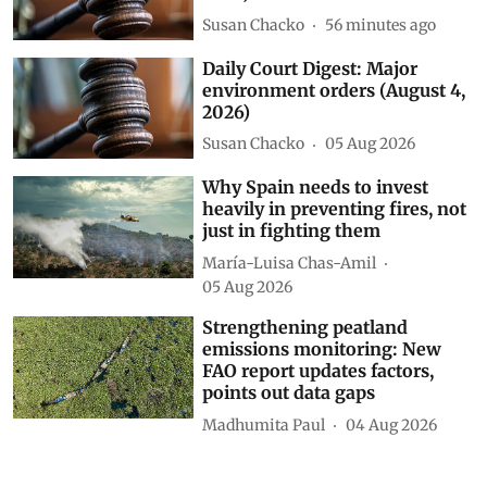
Susan Chacko
56 minutes ago
Daily Court Digest: Major
environment orders (August 4,
2026)
Susan Chacko
05 Aug 2026
Why Spain needs to invest
heavily in preventing fires, not
just in fighting them
María-Luisa Chas-Amil
05 Aug 2026
Strengthening peatland
emissions monitoring: New
FAO report updates factors,
points out data gaps
Madhumita Paul
04 Aug 2026