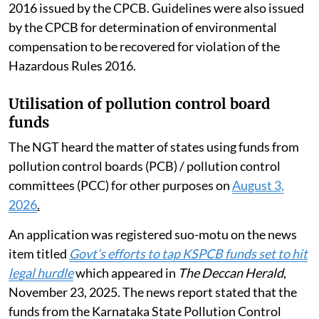
2016 issued by the CPCB. Guidelines were also issued
by the CPCB for determination of environmental
compensation to be recovered for violation of the
Hazardous Rules 2016.
Utilisation of pollution control board
funds
The NGT heard the matter of states using funds from
pollution control boards (PCB) / pollution control
committees (PCC) for other purposes on
August 3,
2026
.
An application was registered suo-motu on the news
item titled
Govt’s efforts to tap KSPCB funds set to hit
legal hurdle
which appeared in
The Deccan Herald
,
November 23, 2025. The news report stated that the
funds from the Karnataka State Pollution Control