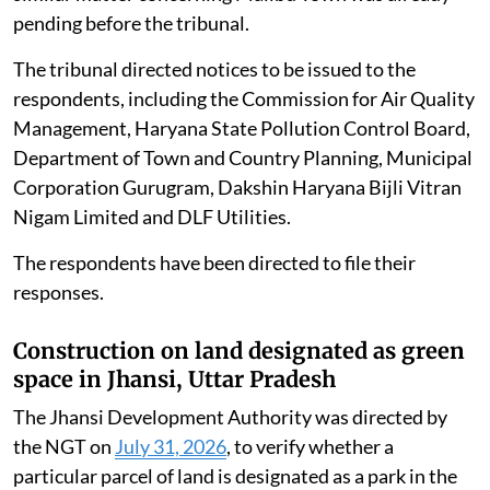
pending before the tribunal.
The tribunal directed notices to be issued to the
respondents, including the Commission for Air Quality
Management, Haryana State Pollution Control Board,
Department of Town and Country Planning, Municipal
Corporation Gurugram, Dakshin Haryana Bijli Vitran
Nigam Limited and DLF Utilities.
The respondents have been directed to file their
responses.
Construction on land designated as green
space in Jhansi, Uttar Pradesh
The Jhansi Development Authority was directed by
the NGT on
July 31, 2026
, to verify whether a
particular parcel of land is designated as a park in the