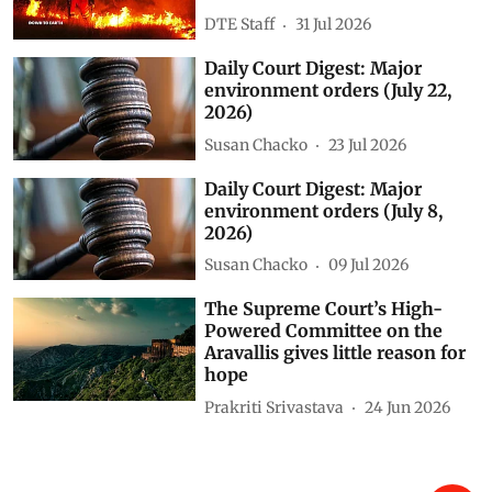
DTE Staff
31 Jul 2026
Daily Court Digest: Major
environment orders (July 22,
2026)
Susan Chacko
23 Jul 2026
Daily Court Digest: Major
environment orders (July 8,
2026)
Susan Chacko
09 Jul 2026
The Supreme Court’s High-
Powered Committee on the
Aravallis gives little reason for
hope
Prakriti Srivastava
24 Jun 2026