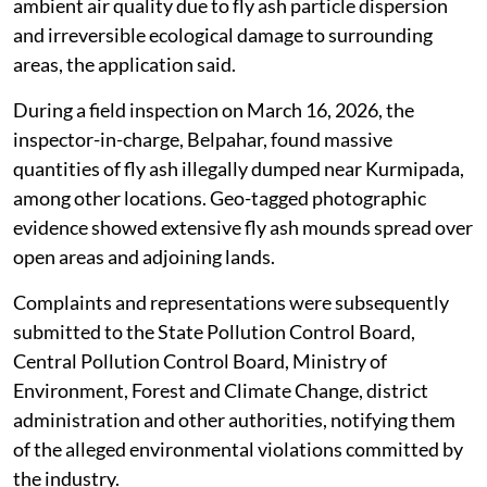
ambient air quality due to fly ash particle dispersion
and irreversible ecological damage to surrounding
areas, the application said.
During a field inspection on March 16, 2026, the
inspector-in-charge, Belpahar, found massive
quantities of fly ash illegally dumped near Kurmipada,
among other locations. Geo-tagged photographic
evidence showed extensive fly ash mounds spread over
open areas and adjoining lands.
Complaints and representations were subsequently
submitted to the State Pollution Control Board,
Central Pollution Control Board, Ministry of
Environment, Forest and Climate Change, district
administration and other authorities, notifying them
of the alleged environmental violations committed by
the industry.