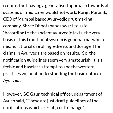
required but having a generalised approach towards all
systems of medicines would not work. Ranjit Puranik,
CEO of Mumbai based Ayurvedic drug making
company, Shree Dhootapapeshwar Ltd said,
“According to the ancient ayurvedic texts, the very
basis of this traditional system is gundharma, which
means rational use of ingredients and dosage. The
claims in Ayurveda are based on results.” So, the
notification guidelines seem very amateurish. It is a
feeble and baseless attempt to ape the western
practices without understanding the basic nature of
Ayurveda.
However, GC Gaur, technical officer, department of
Ayush said, “These are just draft guidelines of the
notifications which are subject to change.”