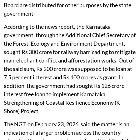
Board are distributed for other purposes by the state
government.
According to the news report, the Karnataka
government, through the Additional Chief Secretary of
the Forest, Ecology and Environment Department,
sought Rs 300 crore for railway barricading to mitigate
man-elephant conflict and afforestation works. Out of
the said sum, Rs 200 crore was supposed to be loan at
7.5 per cent interest and Rs 100 crores as grant. In
addition, the government had sought Rs 126 crore
interest free loan to implement Karnataka
Strengthening of Coastal Resilience Economy (K-
Shore) Project.
The NGT, on February 23, 2026, said the matter is an
indication of a larger problem across the country