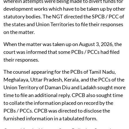
wherein attempts were being made to divert funds for
development works which have to be taken up by other
statutory bodies. The NGT directed the SPCB / PCC of
the states and Union Territories to file their responses
on the matter.
When the matter was taken up on August 3, 2026, the
court was informed that some PCBs / PCCs had filed
their responses.
The counsel appearing for the PCBs of Tamil Nadu,
Meghalaya, Uttar Pradesh, Kerala, and the PCCs of the
Union Territory of Daman Diu and Ladakh sought more
time to file an additional reply. CPCB also sought time
to collate the information placed on record by the
PCBs / PCCs. CPCB was directed to disclose the
furnished information in a tabulated form.