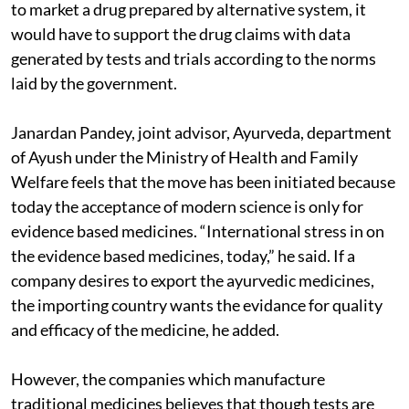
to market a drug prepared by alternative system, it
would have to support the drug claims with data
generated by tests and trials according to the norms
laid by the government.
Janardan Pandey, joint advisor, Ayurveda, department
of Ayush under the Ministry of Health and Family
Welfare feels that the move has been initiated because
today the acceptance of modern science is only for
evidence based medicines. “International stress in on
the evidence based medicines, today,” he said. If a
company desires to export the ayurvedic medicines,
the importing country wants the evidance for quality
and efficacy of the medicine, he added.
However, the companies which manufacture
traditional medicines believes that though tests are