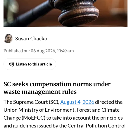
Susan Chacko
Published on
:
06 Aug 2026, 10:49 am
Listen to this article
SC seeks compensation norms under
waste management rules
The Supreme Court (SC),
August 4, 2026
directed the
Union Ministry of Environment, Forest and Climate
Change (MoEFCC) to take into account the principles
and guidelines issued by the Central Pollution Control