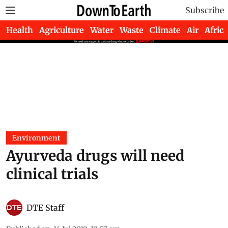
Subscribe
Health
Agriculture
Water
Waste
Climate
Air
Africa
Environment
Ayurveda drugs will need
clinical trials
DTE Staff