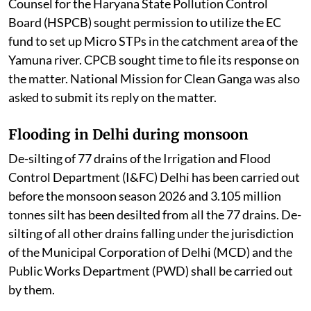
Counsel for the Haryana State Pollution Control
Board (HSPCB) sought permission to utilize the EC
fund to set up Micro STPs in the catchment area of the
Yamuna river. CPCB sought time to file its response on
the matter. National Mission for Clean Ganga was also
asked to submit its reply on the matter.
Flooding in Delhi during monsoon
De-silting of 77 drains of the Irrigation and Flood
Control Department (I&FC) Delhi has been carried out
before the monsoon season 2026 and 3.105 million
tonnes silt has been desilted from all the 77 drains. De-
silting of all other drains falling under the jurisdiction
of the Municipal Corporation of Delhi (MCD) and the
Public Works Department (PWD) shall be carried out
by them.