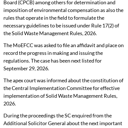
Board (CPCB) among others for determination and
imposition of environmental compensation as also the
rules that operate in the field to formulate the
necessary guidelines to be issued under Rule 17(2) of
the Solid Waste Management Rules, 2026.
The MoEFCC was asked to file an affidavit and place on
record the progress in making and issuing the
regulations. The case has been next listed for
September 29, 2026.
The apex court was informed about the constitution of
the Central Implementation Committee for effective
implementation of Solid Waste Management Rules,
2026.
During the proceedings the SC enquired from the
Additional Solicitor General about the next important