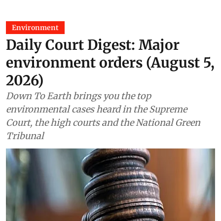
Environment
Daily Court Digest: Major
environment orders (August 5,
2026)
Down To Earth brings you the top
environmental cases heard in the Supreme
Court, the high courts and the National Green
Tribunal