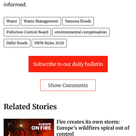
informed.
Waste
Waste Management
Yamuna floods
Pollution Control Board
environmental compensation
Delhi floods
SWM Rules 2026
Subscribe to our daily bulletin
Show Comments
Related Stories
Fire creates its own storm:
Europe’s wildfires spiral out of
control