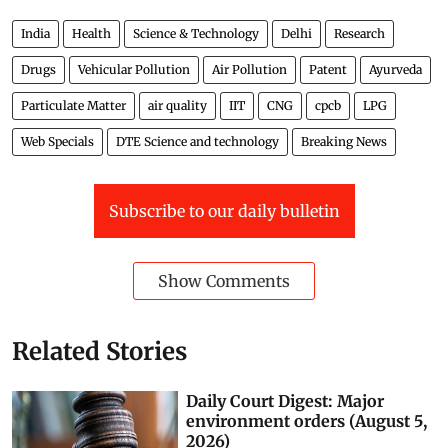
India
Health
Science & Technology
Delhi
Research
Drugs
Vehicular Pollution
Air Pollution
Patent
Ayurveda
Particulate Matter
air quality
IIT
CNG
cpcb
LPG
Web Specials
DTE Science and technology
Breaking News
Subscribe to our daily bulletin
Show Comments
Related Stories
Daily Court Digest: Major
environment orders (August 5,
2026)