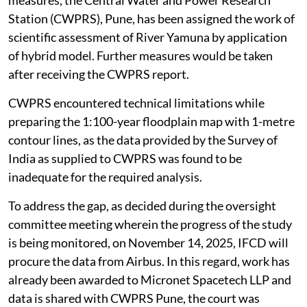
Station (CWPRS), Pune, has been assigned the work of
scientific assessment of River Yamuna by application
of hybrid model. Further measures would be taken
after receiving the CWPRS report.
CWPRS encountered technical limitations while
preparing the 1:100-year floodplain map with 1-metre
contour lines, as the data provided by the Survey of
India as supplied to CWPRS was found to be
inadequate for the required analysis.
To address the gap, as decided during the oversight
committee meeting wherein the progress of the study
is being monitored, on November 14, 2025, IFCD will
procure the data from Airbus. In this regard, work has
already been awarded to Micronet Spacetech LLP and
data is shared with CWPRS Pune, the court was