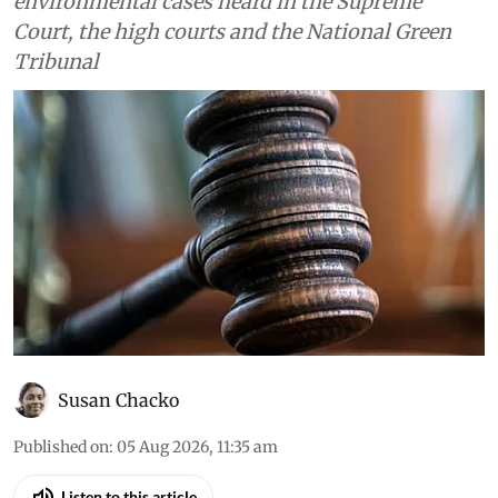
environmental cases heard in the Supreme
Court, the high courts and the National Green
Tribunal
Susan Chacko
Published on
:
05 Aug 2026, 11:35 am
Listen to this article