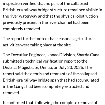
inspection verified that no part of the collapsed
British-era railway bridge structure remained visible in
the river waterway and that the physical obstruction
previously present in the river channel had been
completely removed.
The report further noted that seasonal agricultural
activities were taking place at the site.
The Executive Engineer, Unnao Division, Sharda Canal,
submitted a technical verification report to the
District Magistrate, Unnao, on July 23, 2026. The
report said the debris and remnants of the collapsed
British-era railway bridge span that had accumulated
in the Ganga had been completely extracted and
removed.
It confirmed that, following the complete removal of