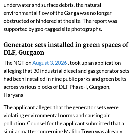
underwater and surface debris, the natural
environmental flow of the Ganga was no longer
obstructed or hindered at the site. The report was
supported by geo-tagged site photographs.
Generator sets installed in green spaces of
DLF, Gurgaon
The NGT on
August 3, 2026
, took up an application
alleging that 30 industrial diesel and gas generator sets
had been installed in nine public parks and green belts
across various blocks of DLF Phase-I, Gurgaon,
Haryana.
The applicant alleged that the generator sets were
violating environmental norms and causing air
pollution. Counsel for the applicant submitted that a
similar matter concerning Malibu Town was already