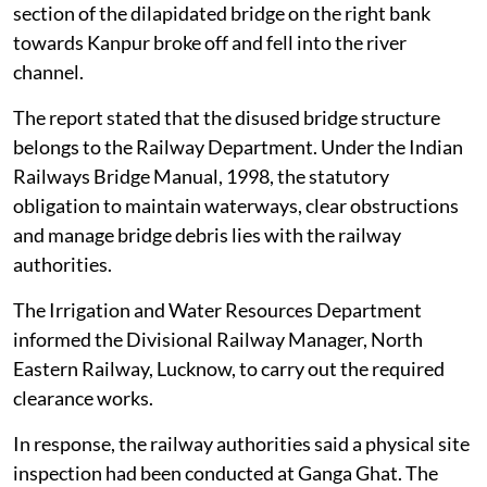
section of the dilapidated bridge on the right bank
towards Kanpur broke off and fell into the river
channel.
The report stated that the disused bridge structure
belongs to the Railway Department. Under the Indian
Railways Bridge Manual, 1998, the statutory
obligation to maintain waterways, clear obstructions
and manage bridge debris lies with the railway
authorities.
The Irrigation and Water Resources Department
informed the Divisional Railway Manager, North
Eastern Railway, Lucknow, to carry out the required
clearance works.
In response, the railway authorities said a physical site
inspection had been conducted at Ganga Ghat. The