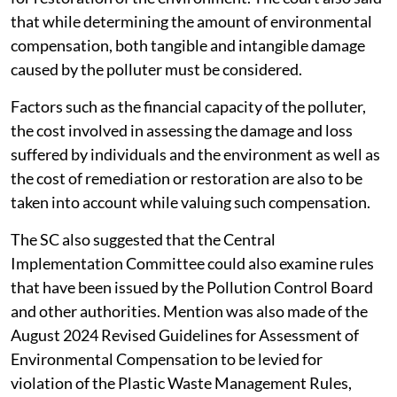
that while determining the amount of environmental
compensation, both tangible and intangible damage
caused by the polluter must be considered.
Factors such as the financial capacity of the polluter,
the cost involved in assessing the damage and loss
suffered by individuals and the environment as well as
the cost of remediation or restoration are also to be
taken into account while valuing such compensation.
The SC also suggested that the Central
Implementation Committee could also examine rules
that have been issued by the Pollution Control Board
and other authorities. Mention was also made of the
August 2024 Revised Guidelines for Assessment of
Environmental Compensation to be levied for
violation of the Plastic Waste Management Rules,