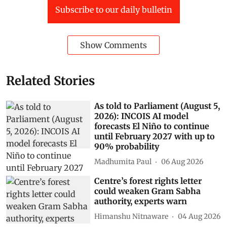
Subscribe to our daily bulletin
Show Comments
Related Stories
As told to Parliament (August 5,
2026): INCOIS AI model
forecasts El Niño to continue
until February 2027 with up to
90% probability
Madhumita Paul
06 Aug 2026
Centre’s forest rights letter
could weaken Gram Sabha
authority, experts warn
Himanshu Nitnaware
04 Aug 2026