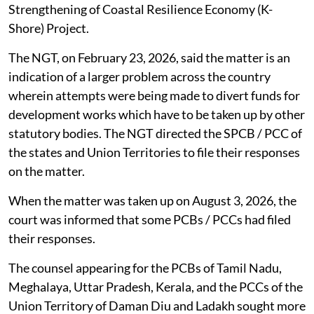
Strengthening of Coastal Resilience Economy (K-
Shore) Project.
The NGT, on February 23, 2026, said the matter is an
indication of a larger problem across the country
wherein attempts were being made to divert funds for
development works which have to be taken up by other
statutory bodies. The NGT directed the SPCB / PCC of
the states and Union Territories to file their responses
on the matter.
When the matter was taken up on August 3, 2026, the
court was informed that some PCBs / PCCs had filed
their responses.
The counsel appearing for the PCBs of Tamil Nadu,
Meghalaya, Uttar Pradesh, Kerala, and the PCCs of the
Union Territory of Daman Diu and Ladakh sought more