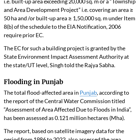
i.e. built-up area exceeding 20,000 sq. m or a “Township
and Area Development Project” i.e. covering an area ≥
50 ha and /or built-up area ≥ 1,50,000 sq. m under Item
8(b) of the schedule to the EIA Notification, 2006
require prior EC.
The EC for such a building project is granted by the
State Environment Impact Assessment Authority at
the state/UT level, Singh told the Rajya Sabha.
Flooding in Punjab
The total flood-affected area in
Punjab
, according to
the report of the Central Water Commission titled
“Assessment of Area Affected Due to Floods in India”,
has been assessed as 0.121 million hectares (Mha).
The report, based on satellite imagery data for the
period from 1986 to 2022, also assessed the area