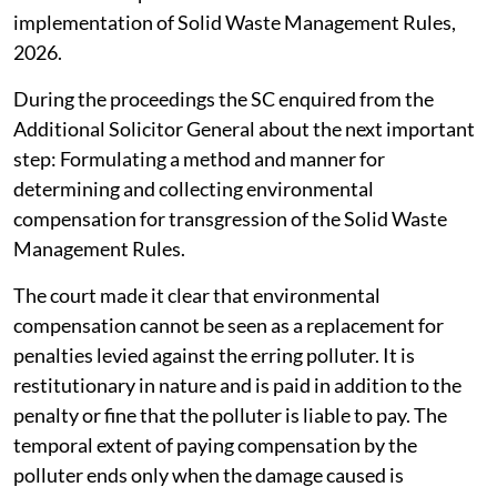
implementation of Solid Waste Management Rules,
2026.
During the proceedings the SC enquired from the
Additional Solicitor General about the next important
step: Formulating a method and manner for
determining and collecting environmental
compensation for transgression of the Solid Waste
Management Rules.
The court made it clear that environmental
compensation cannot be seen as a replacement for
penalties levied against the erring polluter. It is
restitutionary in nature and is paid in addition to the
penalty or fine that the polluter is liable to pay. The
temporal extent of paying compensation by the
polluter ends only when the damage caused is