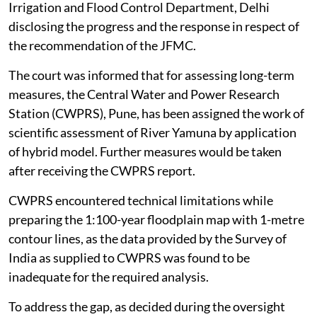
Irrigation and Flood Control Department, Delhi
disclosing the progress and the response in respect of
the recommendation of the JFMC.
The court was informed that for assessing long-term
measures, the Central Water and Power Research
Station (CWPRS), Pune, has been assigned the work of
scientific assessment of River Yamuna by application
of hybrid model. Further measures would be taken
after receiving the CWPRS report.
CWPRS encountered technical limitations while
preparing the 1:100-year floodplain map with 1-metre
contour lines, as the data provided by the Survey of
India as supplied to CWPRS was found to be
inadequate for the required analysis.
To address the gap, as decided during the oversight