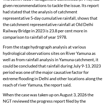
given recommendations to tackle the issue. Its report
had stated that the analysis of catchment
representative 5-day cumulative rainfall, shows that
the catchment representative rainfall at Old Delhi
Railway Bridge in 2023 is 23.8 per cent more in
comparison to rainfall of year 1978.
From the stage hydrograph analysis at various
hydrological observations sites on River Yamuna as
well as from rainfall analysis in Yamuna catchment, it
could be concluded that rainfall during July 9-13, 2023
period was one of the major causative factor for
extreme flooding in Delhi and other locations along the
reach of river Yamuna, the report said.
When the case was taken up on August 3, 2026 the
NGT reviewed the progress report filed by the