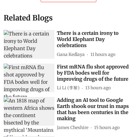
Related Blogs
There is a certain irony to
World Elephant Day
celebrations
Gana Kedlaya
11 hours ago
First mRNA flu shot approved
by FDA bodes well for
improving drugs of the future
Li Li (李黎)
13 hours ago
Adding an AI tool to Google
Earth shook our trust in maps
that has been centuries in the
making
James Cheshire
15 hours ago