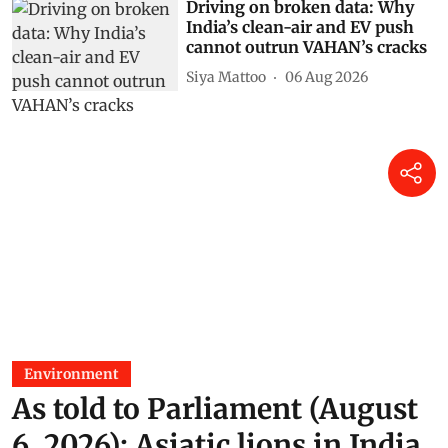
Driving on broken data: Why
India’s clean-air and EV push
cannot outrun VAHAN’s cracks
Siya Mattoo
06 Aug 2026
Environment
As told to Parliament (August
6, 2026): Asiatic lions in India