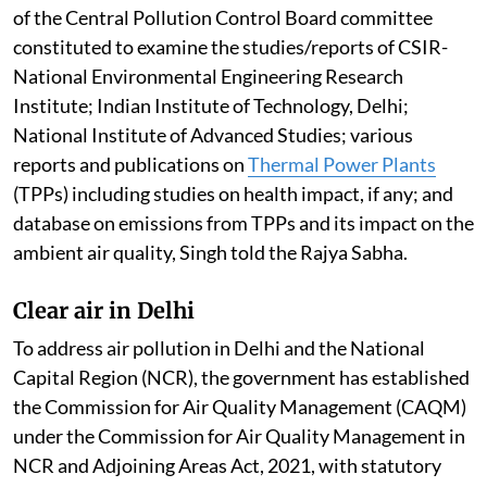
of the Central Pollution Control Board committee
constituted to examine the studies/reports of CSIR-
National Environmental Engineering Research
Institute; Indian Institute of Technology, Delhi;
National Institute of Advanced Studies; various
reports and publications on
Thermal Power Plants
(TPPs) including studies on health impact, if any; and
database on emissions from TPPs and its impact on the
ambient air quality, Singh told the Rajya Sabha.
Clear air in Delhi
To address air pollution in Delhi and the National
Capital Region (NCR), the government has established
the Commission for Air Quality Management (CAQM)
under the Commission for Air Quality Management in
NCR and Adjoining Areas Act, 2021, with statutory