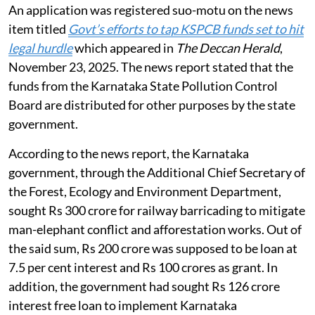
An application was registered suo-motu on the news
item titled
Govt’s efforts to tap KSPCB funds set to hit
legal hurdle
which appeared in
The Deccan Herald
,
November 23, 2025. The news report stated that the
funds from the Karnataka State Pollution Control
Board are distributed for other purposes by the state
government.
According to the news report, the Karnataka
government, through the Additional Chief Secretary of
the Forest, Ecology and Environment Department,
sought Rs 300 crore for railway barricading to mitigate
man-elephant conflict and afforestation works. Out of
the said sum, Rs 200 crore was supposed to be loan at
7.5 per cent interest and Rs 100 crores as grant. In
addition, the government had sought Rs 126 crore
interest free loan to implement Karnataka