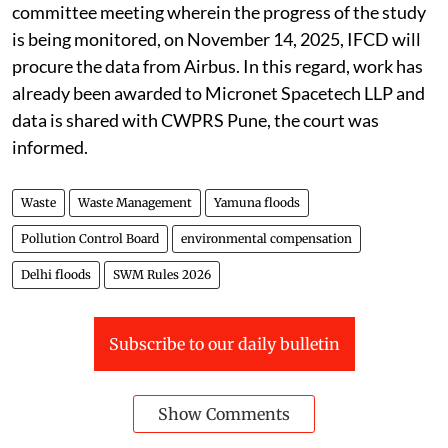
committee meeting wherein the progress of the study
is being monitored, on November 14, 2025, IFCD will
procure the data from Airbus. In this regard, work has
already been awarded to Micronet Spacetech LLP and
data is shared with CWPRS Pune, the court was
informed.
Waste
Waste Management
Yamuna floods
Pollution Control Board
environmental compensation
Delhi floods
SWM Rules 2026
Subscribe to our daily bulletin
Show Comments