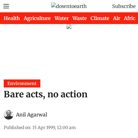
Subscribe
Health
Agriculture
Water
Waste
Climate
Air
Africa
Environment
Bare acts, no action
Anil Agarwal
Published on
:
15 Apr 1999, 12:00 am