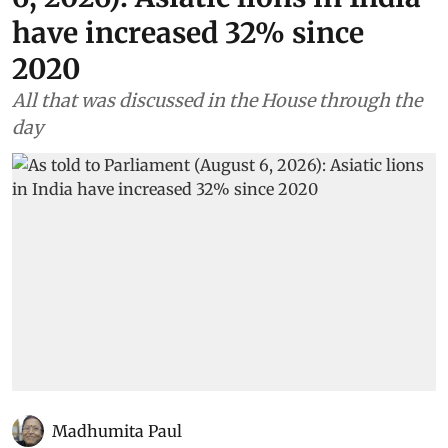
have increased 32% since
2020
All that was discussed in the House through the
day
Madhumita Paul