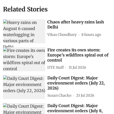
Related Stories
Chaos after heavy rains lash
Delhi
Vikas Choudhary
8 hours ago
Fire creates its own storm:
Europe’s wildfires spiral out of
control
DTE Staff
31 Jul 2026
Daily Court Digest: Major
environment orders (July 22,
2026)
Susan Chacko
23 Jul 2026
Daily Court Digest: Major
environment orders (July 8,