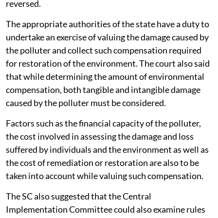
reversed.
The appropriate authorities of the state have a duty to
undertake an exercise of valuing the damage caused by
the polluter and collect such compensation required
for restoration of the environment. The court also said
that while determining the amount of environmental
compensation, both tangible and intangible damage
caused by the polluter must be considered.
Factors such as the financial capacity of the polluter,
the cost involved in assessing the damage and loss
suffered by individuals and the environment as well as
the cost of remediation or restoration are also to be
taken into account while valuing such compensation.
The SC also suggested that the Central
Implementation Committee could also examine rules