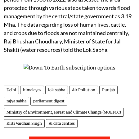
protected through various steps taken towards flood
management by the central/state government as 3.19
Mha. The data regarding loss of human lives, cattle,
and crops due to floods are not maintained centrally,
Raj Bhushan Choudhary, Minister of State for Jal
Shakti (water resources) told the Lok Sabha.
Delhi
himalayas
lok sabha
Air Pollution
Punjab
rajya sabha
parliament digest
Ministry of Environment, Forest and Climate Change (MOEFCC)
Kirti Vardhan Singh
AI data centres