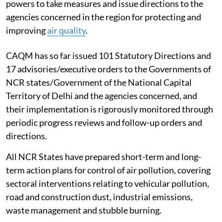
powers to take measures and issue directions to the
agencies concerned in the region for protecting and
improving
air quality
.
CAQM has so far issued 101 Statutory Directions and
17 advisories/executive orders to the Governments of
NCR states/Government of the National Capital
Territory of Delhi and the agencies concerned, and
their implementation is rigorously monitored through
periodic progress reviews and follow-up orders and
directions.
All NCR States have prepared short-term and long-
term action plans for control of air pollution, covering
sectoral interventions relating to vehicular pollution,
road and construction dust, industrial emissions,
waste management and stubble burning.