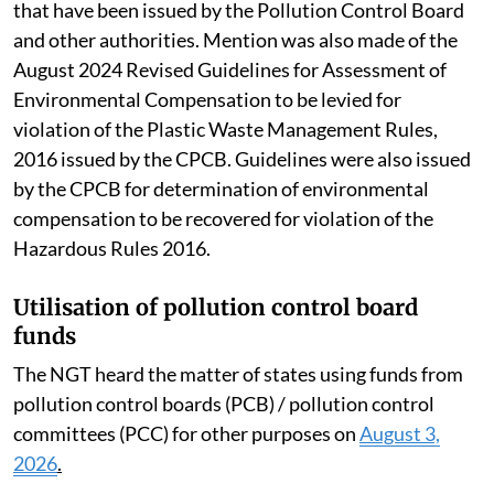
that have been issued by the Pollution Control Board
and other authorities. Mention was also made of the
August 2024 Revised Guidelines for Assessment of
Environmental Compensation to be levied for
violation of the Plastic Waste Management Rules,
2016 issued by the CPCB. Guidelines were also issued
by the CPCB for determination of environmental
compensation to be recovered for violation of the
Hazardous Rules 2016.
Utilisation of pollution control board
funds
The NGT heard the matter of states using funds from
pollution control boards (PCB) / pollution control
committees (PCC) for other purposes on
August 3,
2026
.