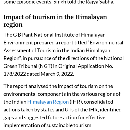
some episodic events, Singh told the Rajya Sabha.
Impact of tourism in the Himalayan
region
The G B Pant National Institute of Himalayan
Environment prepared a report titled “Environmental
Assessment of Tourism in the Indian Himalayan
Region”, in pursuance of the directions of the National
Green Tribunal (NGT) in Original Application No.
178/2022 dated March 9, 2022.
The report analysed the impact of tourism on the
environmental components in the various regions of
the Indian
Himalayan Region
(IHR), consolidated
actions taken by states and UTs of the IHR, identified
gaps and suggested future action for effective
implementation of sustainable tourism.