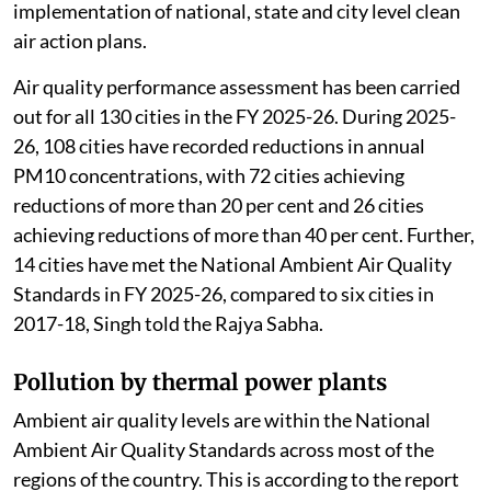
implementation of national, state and city level clean
air action plans.
Air quality performance assessment has been carried
out for all 130 cities in the FY 2025-26. During 2025-
26, 108 cities have recorded reductions in annual
PM10 concentrations, with 72 cities achieving
reductions of more than 20 per cent and 26 cities
achieving reductions of more than 40 per cent. Further,
14 cities have met the National Ambient Air Quality
Standards in FY 2025-26, compared to six cities in
2017-18, Singh told the Rajya Sabha.
Pollution by thermal power plants
Ambient air quality levels are within the National
Ambient Air Quality Standards across most of the
regions of the country. This is according to the report