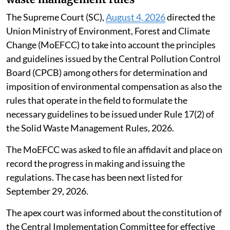
The Supreme Court (SC),
August 4, 2026
directed the
Union Ministry of Environment, Forest and Climate
Change (MoEFCC) to take into account the principles
and guidelines issued by the Central Pollution Control
Board (CPCB) among others for determination and
imposition of environmental compensation as also the
rules that operate in the field to formulate the
necessary guidelines to be issued under Rule 17(2) of
the Solid Waste Management Rules, 2026.
The MoEFCC was asked to file an affidavit and place on
record the progress in making and issuing the
regulations. The case has been next listed for
September 29, 2026.
The apex court was informed about the constitution of
the Central Implementation Committee for effective