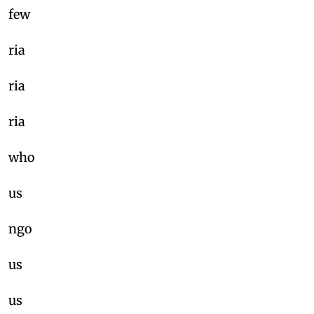
few
ria
ria
ria
who
us
ngo
us
us