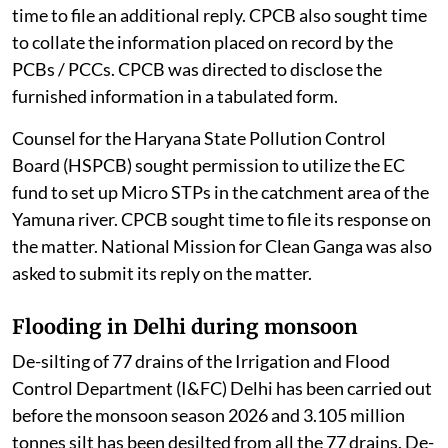
time to file an additional reply. CPCB also sought time
to collate the information placed on record by the
PCBs / PCCs. CPCB was directed to disclose the
furnished information in a tabulated form.
Counsel for the Haryana State Pollution Control
Board (HSPCB) sought permission to utilize the EC
fund to set up Micro STPs in the catchment area of the
Yamuna river. CPCB sought time to file its response on
the matter. National Mission for Clean Ganga was also
asked to submit its reply on the matter.
Flooding in Delhi during monsoon
De-silting of 77 drains of the Irrigation and Flood
Control Department (I&FC) Delhi has been carried out
before the monsoon season 2026 and 3.105 million
tonnes silt has been desilted from all the 77 drains. De-