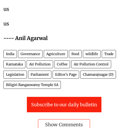
us
us
---- Anil Agarwal
India
Governance
Agriculture
Food
wildlife
Trade
Karnataka
Air Pollution
Coffee
Air Pollution Control
Legislation
Parliament
Editor's Page
Chamarajnagar (D)
Biligiri Rangaswamy Temple SA
Subscribe to our daily bulletin
Show Comments