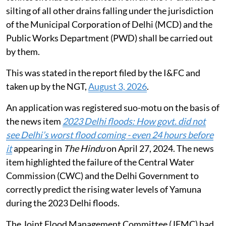
silting of all other drains falling under the jurisdiction
of the Municipal Corporation of Delhi (MCD) and the
Public Works Department (PWD) shall be carried out
by them.
This was stated in the report filed by the I&FC and
taken up by the NGT,
August 3, 2026
.
An application was registered suo-motu on the basis of
the news item
2023 Delhi floods: How govt. did not
see Delhi’s worst flood coming - even 24 hours before
it
appearing in
The Hindu
on April 27, 2024. The news
item highlighted the failure of the Central Water
Commission (CWC) and the Delhi Government to
correctly predict the rising water levels of Yamuna
during the 2023 Delhi floods.
The Joint Flood Management Committee (JFMC) had