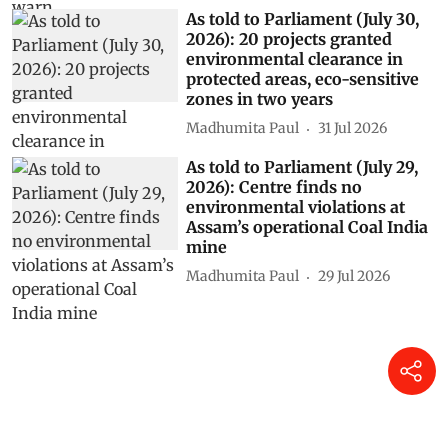
As told to Parliament (July 30,
2026): 20 projects granted
environmental clearance in
protected areas, eco-sensitive
zones in two years
Madhumita Paul
31 Jul 2026
As told to Parliament (July 29,
2026): Centre finds no
environmental violations at
Assam’s operational Coal India
mine
Madhumita Paul
29 Jul 2026