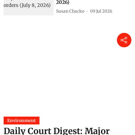
2026)
Susan Chacko
09 Jul 2026
Environment
Daily Court Digest: Major