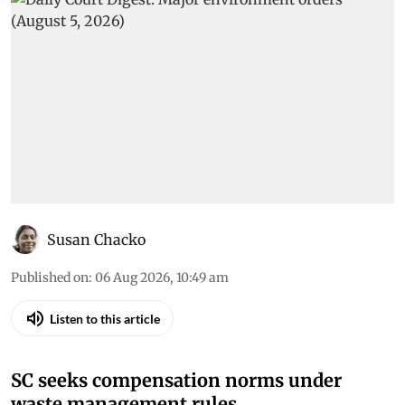
Susan Chacko
Published on
:
06 Aug 2026, 10:49 am
Listen to this article
SC seeks compensation norms under
waste management rules