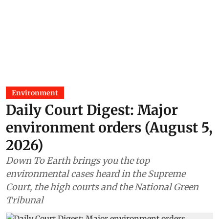
Environment
Daily Court Digest: Major
environment orders (August 5,
2026)
Down To Earth brings you the top
environmental cases heard in the Supreme
Court, the high courts and the National Green
Tribunal