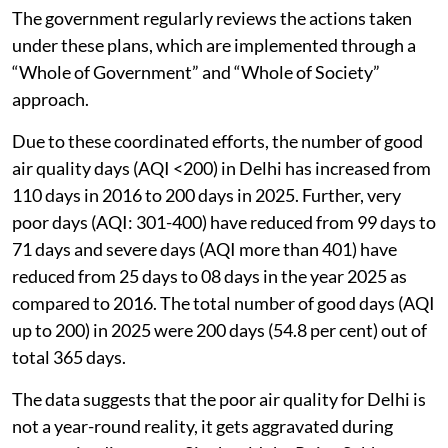
The government regularly reviews the actions taken
under these plans, which are implemented through a
“Whole of Government” and “Whole of Society”
approach.
Due to these coordinated efforts, the number of good
air quality days (AQI <200) in Delhi has increased from
110 days in 2016 to 200 days in 2025. Further, very
poor days (AQI: 301-400) have reduced from 99 days to
71 days and severe days (AQI more than 401) have
reduced from 25 days to 08 days in the year 2025 as
compared to 2016. The total number of good days (AQI
up to 200) in 2025 were 200 days (54.8 per cent) out of
total 365 days.
The data suggests that the poor air quality for Delhi is
not a year-round reality, it gets aggravated during