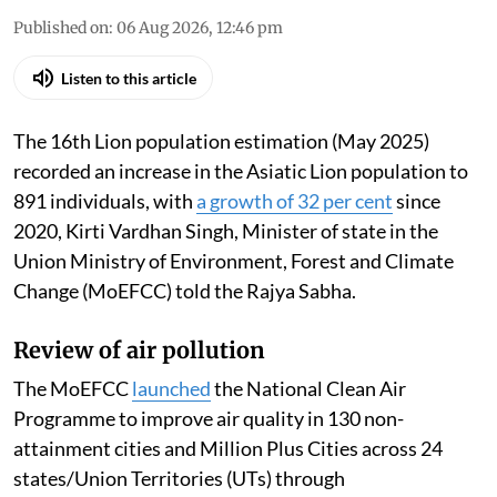
Published on
:
06 Aug 2026, 12:46 pm
Listen to this article
The 16th Lion population estimation (May 2025)
recorded an increase in the Asiatic Lion population to
891 individuals, with
a growth of 32 per cent
since
2020, Kirti Vardhan Singh, Minister of state in the
Union Ministry of Environment, Forest and Climate
Change (MoEFCC) told the Rajya Sabha.
Review of air pollution
The MoEFCC
launched
the National Clean Air
Programme to improve air quality in 130 non-
attainment cities and Million Plus Cities across 24
states/Union Territories (UTs) through