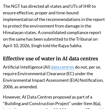
The NGT has directed all states and UTs of IHR to
ensure effective, proper and time-bound
implementation of the recommendations in the report
to protect the environment from damage in the
Himalayan states. A consolidated compliance report
on the same has been submitted to the Tribunal on
April 10, 2026, Singh told the Rajya Sabha.
Effective use of water in AI data centres
Artificial Intelligence (AI)
data centres
do not, per se,
require Environmental Clearance (EC) under the
Environmental Impact Assessment (EIA) Notification,
2006, as amended.
However, AI Data Centres proposed as part of a
“Building and Construction Project” under Item 8(a),