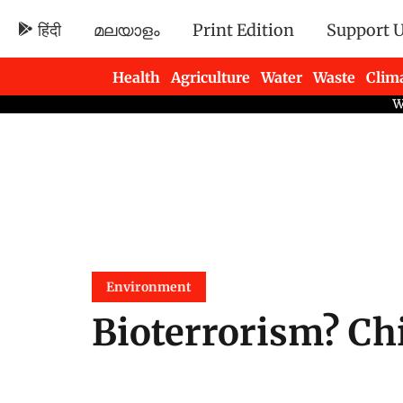
हिंदी
മലയാളം
Print Edition
Support 
Health
Agriculture
Water
Waste
Clim
Newsletters
Environment
Bioterrorism? Chi