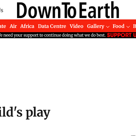
Us
ate
Air
Africa
Data Centre
Video
Gallery
Food
ld's play