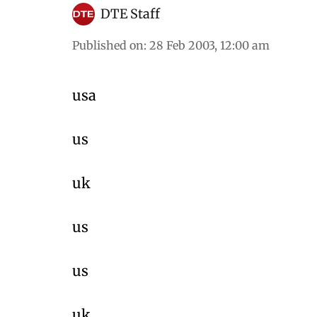
DTE Staff
Published on
:
28 Feb 2003, 12:00 am
usa
us
uk
us
us
uk