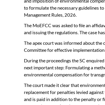
and imposition of environmental compensa
to formulate the necessary guidelines to
Management Rules, 2026.
The MoEFCC was asked to file an affidav
and issuing the regulations. The case ha
The apex court was informed about the c
Committee for effective implementation
During the proceedings the SC enquired 
next important step: Formulating a meth
environmental compensation for transgr
The court made it clear that environmen
replacement for penalties levied against t
and is paid in addition to the penalty or fi