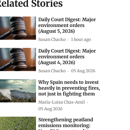
elated Stories
Daily Court Digest: Major
environment orders
(August 5, 2026)
Susan Chacko
1 hour ago
Daily Court Digest: Major
environment orders
(August 4, 2026)
Susan Chacko
05 Aug 2026
Why Spain needs to invest
heavily in preventing fires,
not just in fighting them
María-Luisa Chas-Amil
05 Aug 2026
Strengthening peatland
emissions monitoring: