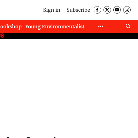
Sign in
Subscribe
Bookshop
Young Environmentalist