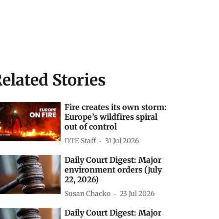
elated Stories
Fire creates its own storm:
Europe’s wildfires spiral
out of control
DTE Staff
31 Jul 2026
Daily Court Digest: Major
environment orders (July
22, 2026)
Susan Chacko
23 Jul 2026
Daily Court Digest: Major