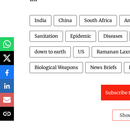
India
China
South Africa
An
Sanitation
Epidemic
Diseases
down to earth
US
Ramanan Lax
Biological Weapons
News Briefs
Subscribe t
Sho