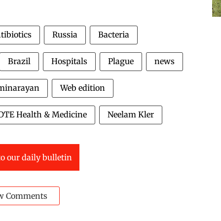
tibiotics
Russia
Bacteria
Brazil
Hospitals
Plague
news
minarayan
Web edition
DTE Health & Medicine
Neelam Kler
o our daily bulletin
w Comments