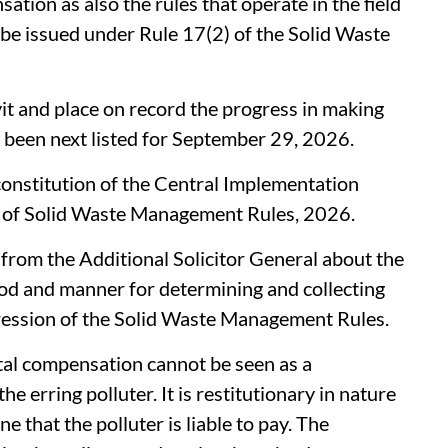
tion as also the rules that operate in the field
 be issued under Rule 17(2) of the Solid Waste
it and place on record the progress in making
s been next listed for September 29, 2026.
onstitution of the Central Implementation
 of Solid Waste Management Rules, 2026.
from the Additional Solicitor General about the
od and manner for determining and collecting
ession of the Solid Waste Management Rules.
tal compensation cannot be seen as a
he erring polluter. It is restitutionary in nature
ne that the polluter is liable to pay. The