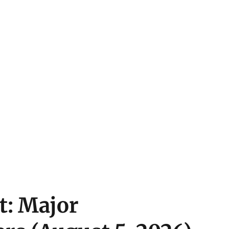
t: Major