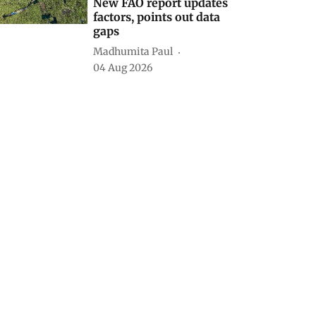
New FAO report updates
factors, points out data
gaps
Madhumita Paul
04 Aug 2026