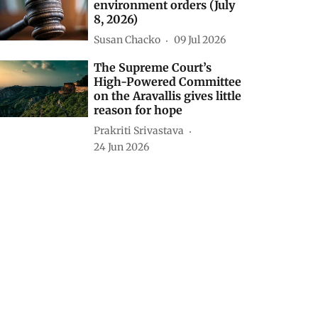
environment orders (July
8, 2026)
Susan Chacko
09 Jul 2026
The Supreme Court’s
High-Powered Committee
on the Aravallis gives little
reason for hope
Prakriti Srivastava
24 Jun 2026