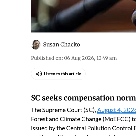
Susan Chacko
Published on
:
06 Aug 2026, 10:49 am
Listen to this article
SC seeks compensation norm
The Supreme Court (SC),
August 4, 202
Forest and Climate Change (MoEFCC) to t
issued by the Central Pollution Contro