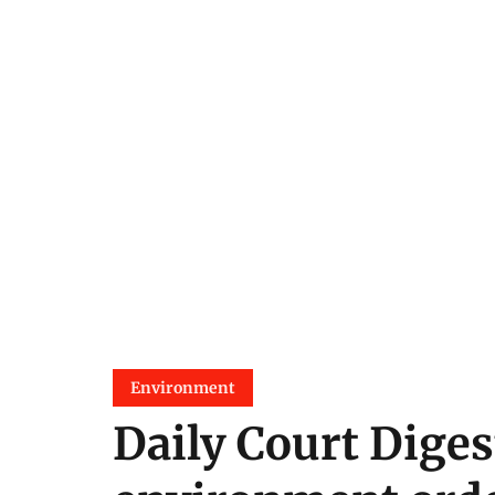
Environment
Daily Court Diges