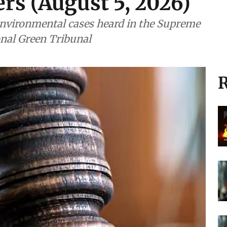
rs (August 5, 2026)
nvironmental cases heard in the Supreme
onal Green Tribunal
R