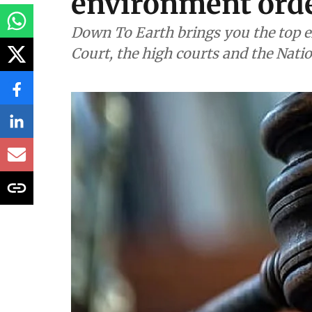
environment orde
Down To Earth brings you the top e
Court, the high courts and the Nati