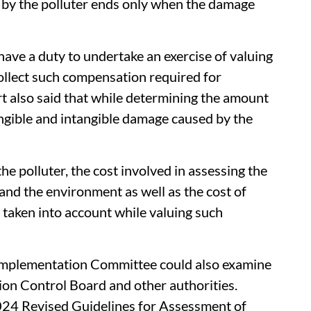
 by the polluter ends only when the damage
have a duty to undertake an exercise of valuing
ollect such compensation required for
t also said that while determining the amount
ngible and intangible damage caused by the
the polluter, the cost involved in assessing the
and the environment as well as the cost of
e taken into account while valuing such
 Implementation Committee could also examine
tion Control Board and other authorities.
24 Revised Guidelines for Assessment of