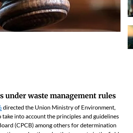
s under waste management rules
6
directed the Union Ministry of Environment,
ake into account the principles and guidelines
l Board (CPCB) among others for determination