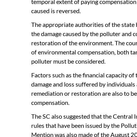
temporal extent of paying compensation
caused is reversed.
The appropriate authorities of the state 
the damage caused by the polluter and c
restoration of the environment. The cour
of environmental compensation, both ta
polluter must be considered.
Factors such as the financial capacity of 
damage and loss suffered by individuals 
remediation or restoration are also to b
compensation.
The SC also suggested that the Central
rules that have been issued by the Pollu
Mention was also made of the August 20