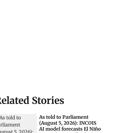
elated Stories
As told to Parliament
(August 5, 2026): INCOIS
AI model forecasts El Niño