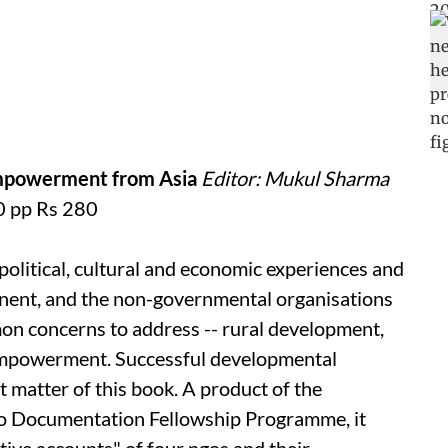
 Empowerment from Asia
Editor: Mukul Sharma
 pp Rs 280
political, cultural and economic experiences and
ntinent, and the non-governmental organisations
mon concerns to address -- rural development,
mpowerment. Successful developmental
ct matter of this book. A product of the
o
Documentation Fellowship Programme, it