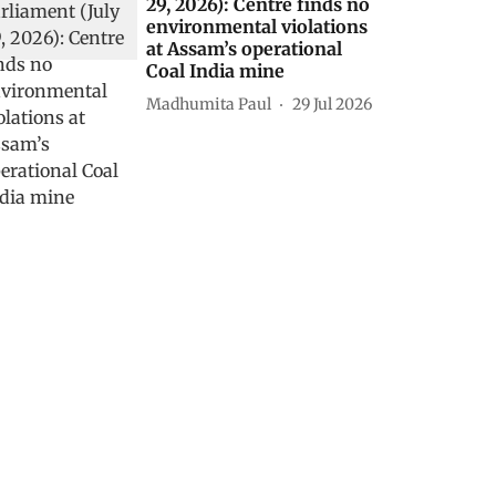
29, 2026): Centre finds no
environmental violations
at Assam’s operational
Coal India mine
Madhumita Paul
29 Jul 2026