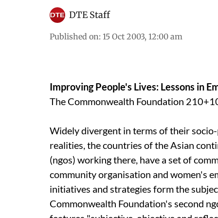
DTE Staff
Published on
:
15 Oct 2003, 12:00 am
Improving People's Lives: Lessons in
The Commonwealth Foundation 210+10
Widely divergent in terms of their socio-
realities, the countries of the Asian co
(
ngo
s) working there, have a set of com
community organisation and women's e
initiatives and strategies form the subje
Commonwealth Foundation's second
ng