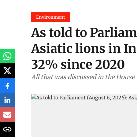
Environment
As told to Parliam
Asiatic lions in I
32% since 2020
All that was discussed in the House