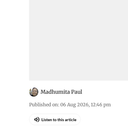
Madhumita Paul
Published on
:
06 Aug 2026, 12:46 pm
Listen to this article