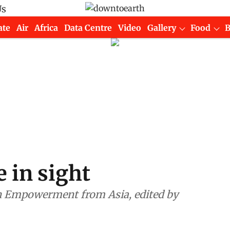
Us
ate
Air
Africa
Data Centre
Video
Gallery
Food
 in sight
in Empowerment from Asia, edited by