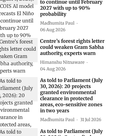
to continue until February
2027 with up to 90%
probability
Madhumita Paul
06 Aug 2026
Centre’s forest rights letter
could weaken Gram Sabha
authority, experts warn
Himanshu Nitnaware
04 Aug 2026
As told to Parliament (July
30, 2026): 20 projects
granted environmental
clearance in protected
areas, eco-sensitive zones
in two years
Madhumita Paul
31 Jul 2026
As told to Parliament (July