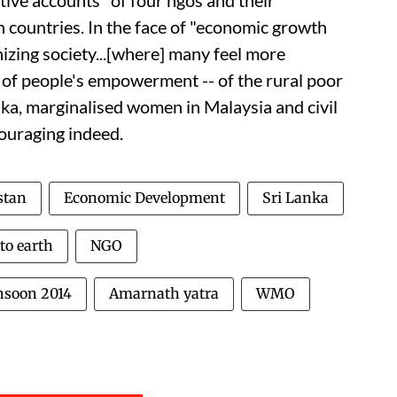
ctive accounts" of four
ngo
s and their
 countries. In the face of "economic growth
izing society...[where] many feel more
s of people's empowerment -- of the rural poor
anka, marginalised women in Malaysia and civil
couraging indeed.
stan
Economic Development
Sri Lanka
to earth
NGO
soon 2014
Amarnath yatra
WMO