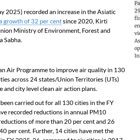
y 2025) recorded an increase in the Asiatic
a growth of 32 per cent
since 2020, Kirti
Union Ministry of Environment, Forest and
a Sabha.
an Air Programme to improve air quality in 130
ities across 24 states/Union Territories (UTs)
and city level clean air action plans.
een carried out for all 130 cities in the FY
ave recorded reductions in annual PM10
 reductions of more than 20 per cent and 26
40 per cent. Further, 14 cities have met the