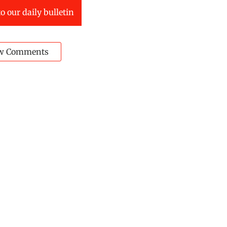
o our daily bulletin
w Comments