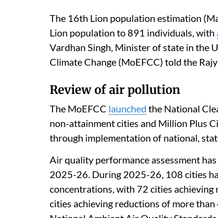
The 16th Lion population estimation (Ma
Lion population to 891 individuals, with
Vardhan Singh, Minister of state in the 
Climate Change (MoEFCC) told the Rajy
Review of air pollution
The MoEFCC
launched
the National Cle
non-attainment cities and Million Plus C
through implementation of national, state 
Air quality performance assessment has b
2025-26. During 2025-26, 108 cities h
concentrations, with 72 cities achieving
cities achieving reductions of more than 