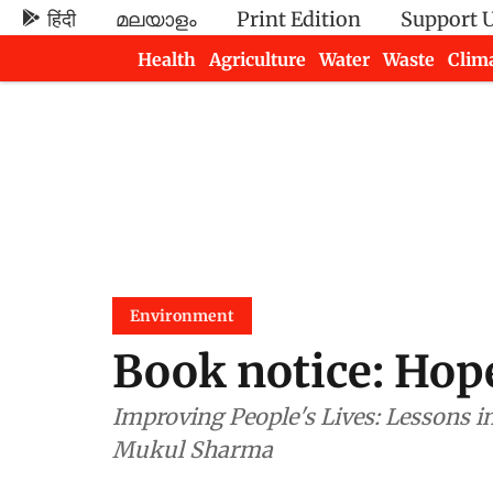
हिंदी
മലയാളം
Print Edition
Support 
Health
Agriculture
Water
Waste
Clim
Newsletters
Environment
Book notice: Hope
Improving People's Lives: Lessons 
Mukul Sharma