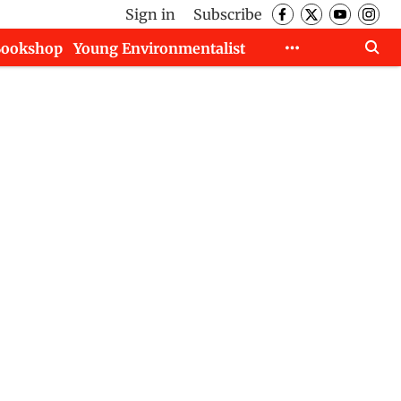
Sign in
Subscribe
Bookshop
Young Environmentalist