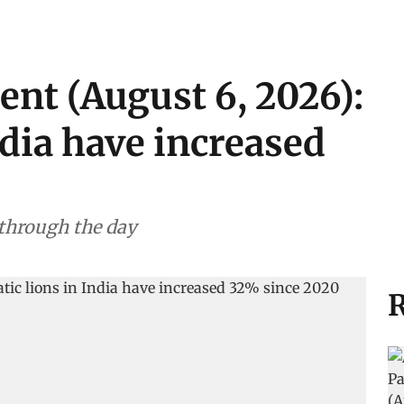
ent (August 6, 2026):
ndia have increased
 through the day
R