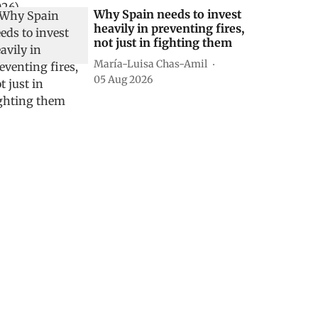
Why Spain needs to invest
heavily in preventing fires,
not just in fighting them
María-Luisa Chas-Amil
05 Aug 2026