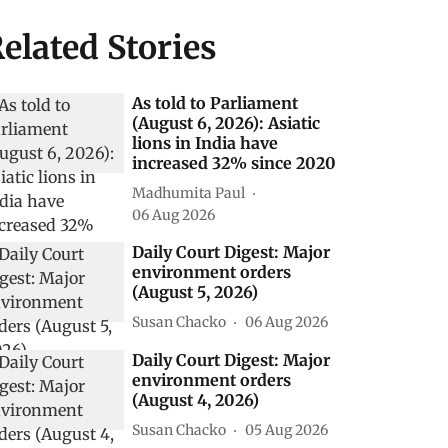
elated Stories
As told to Parliament
(August 6, 2026): Asiatic
lions in India have
increased 32% since 2020
Madhumita Paul
06 Aug 2026
Daily Court Digest: Major
environment orders
(August 5, 2026)
Susan Chacko
06 Aug 2026
Daily Court Digest: Major
environment orders
(August 4, 2026)
Susan Chacko
05 Aug 2026