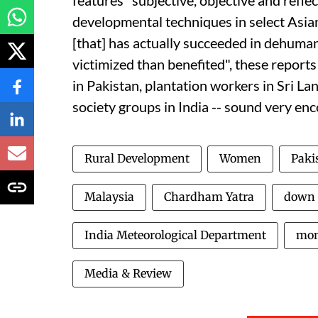
features "subjective, objective and refle
developmental techniques in select Asian
[that] has actually succeeded in dehuman
victimized than benefited", these report
in Pakistan, plantation workers in Sri L
society groups in India -- sound very en
Rural Development
Women
Paki
Malaysia
Chardham Yatra
down 
India Meteorological Department
mon
Media & Review