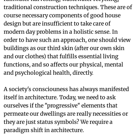
to energy saving building technologies,
rainwater harvesting, wastewater recycling,
traditional construction techniques. These are of
course necessary components of good house
design but are insufficient to take care of
modern day problems in a holistic sense. In
order to have such an approach, one should view
buildings as our third skin (after our own skin
and our clothes) that fulfills essential living
functions, and so affects our physical, mental
and psychological health, directly.
A society's consciouness has always manifested
itself in architecture. Today, we need to ask
ourselves if the "progressive" elements that
permeate our dwellings are really necessities or
they are just status symbols? We require a