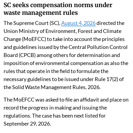
SC seeks compensation norms under
waste management rules
The Supreme Court (SC),
August 4, 2026
directed the
Union Ministry of Environment, Forest and Climate
Change (MoEFCC) to take into account the principles
and guidelines issued by the Central Pollution Control
Board (CPCB) among others for determination and
imposition of environmental compensation as also the
rules that operate in the field to formulate the
necessary guidelines to be issued under Rule 17(2) of
the Solid Waste Management Rules, 2026.
The MoEFCC was asked to file an affidavit and place on
record the progress in making and issuing the
regulations. The case has been next listed for