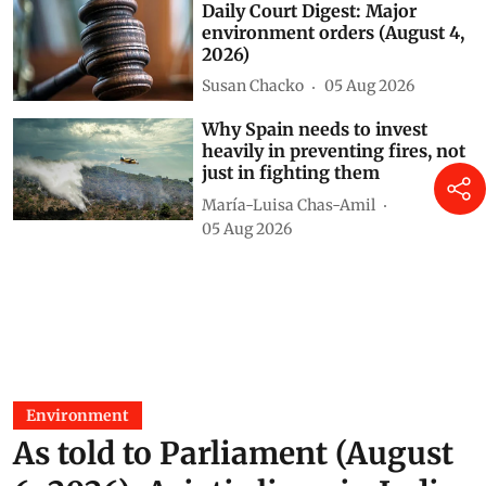
Susan Chacko
17 hours ago
Daily Court Digest: Major
environment orders (August 4,
2026)
Susan Chacko
05 Aug 2026
Why Spain needs to invest
heavily in preventing fires, not
just in fighting them
María-Luisa Chas-Amil
05 Aug 2026
Environment