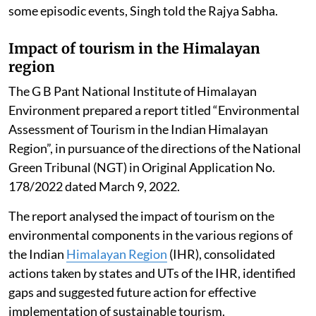
The data suggests that the poor air quality for Delhi is
not a year-round reality, it gets aggravated during
some episodic events, Singh told the Rajya Sabha.
Impact of tourism in the Himalayan
region
The G B Pant National Institute of Himalayan
Environment prepared a report titled “Environmental
Assessment of Tourism in the Indian Himalayan
Region”, in pursuance of the directions of the National
Green Tribunal (NGT) in Original Application No.
178/2022 dated March 9, 2022.
The report analysed the impact of tourism on the
environmental components in the various regions of
the Indian
Himalayan Region
(IHR), consolidated
actions taken by states and UTs of the IHR, identified