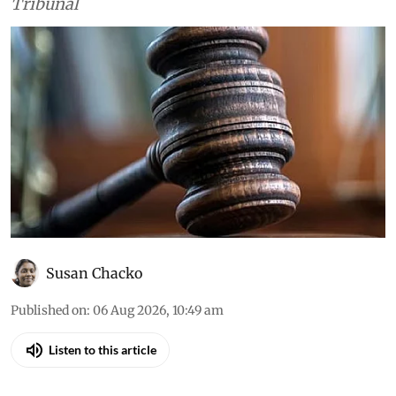
Court, the high courts and the National Green
Tribunal
Susan Chacko
Published on
:
06 Aug 2026, 10:49 am
Listen to this article