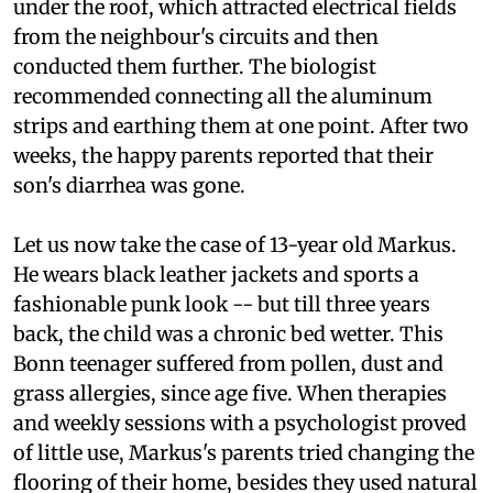
reason: aluminum strips of thermal insulation
under the roof, which attracted electrical fields
from the neighbour's circuits and then
conducted them further. The biologist
recommended connecting all the aluminum
strips and earthing them at one point. After two
weeks, the happy parents reported that their
son's diarrhea was gone.
Let us now take the case of 13-year old Markus.
He wears black leather jackets and sports a
fashionable punk look -- but till three years
back, the child was a chronic bed wetter. This
Bonn teenager suffered from pollen, dust and
grass allergies, since age five. When therapies
and weekly sessions with a psychologist proved