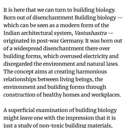
paradigm shift in architecture.
It is here that we can turn to building biology.
Born out of disenchantment
Building biology --
which can be seen as a modern form of the
Indian architectural system,
Vastushastra
--
originated in post-war Germany. It was born out
of a widespread disenchantment there over
building forms, which overused electricity and
disregarded the environment and natural laws.
The concept aims at creating harmonious
relationships between living beings, the
environment and building forms through
construction of healthy homes and workplaces.
A superficial examination of building biology