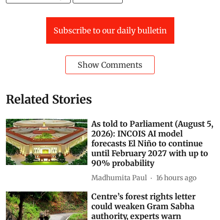
Kirti Vardhan Singh
AI data centres
Subscribe to our daily bulletin
Show Comments
Related Stories
As told to Parliament (August 5,
2026): INCOIS AI model
forecasts El Niño to continue
until February 2027 with up to
90% probability
Madhumita Paul
16 hours ago
Centre’s forest rights letter