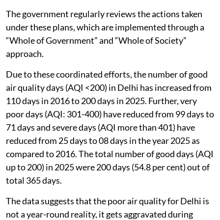
waste management and stubble burning.
The government regularly reviews the actions taken
under these plans, which are implemented through a
“Whole of Government” and “Whole of Society”
approach.
Due to these coordinated efforts, the number of good
air quality days (AQI <200) in Delhi has increased from
110 days in 2016 to 200 days in 2025. Further, very
poor days (AQI: 301-400) have reduced from 99 days to
71 days and severe days (AQI more than 401) have
reduced from 25 days to 08 days in the year 2025 as
compared to 2016. The total number of good days (AQI
up to 200) in 2025 were 200 days (54.8 per cent) out of
total 365 days.