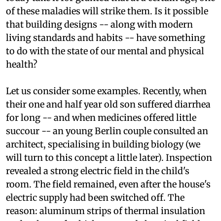
almost endemic to our civilisation. Most even
today take it for granted that at a certain age, one
of these maladies will strike them. Is it possible
that building designs -- along with modern
living standards and habits -- have something
to do with the state of our mental and physical
health?
Let us consider some examples. Recently, when
their one and half year old son suffered diarrhea
for long -- and when medicines offered little
succour -- an young Berlin couple consulted an
architect, specialising in building biology (we
will turn to this concept a little later). Inspection
revealed a strong electric field in the child's
room. The field remained, even after the house's
electric supply had been switched off. The