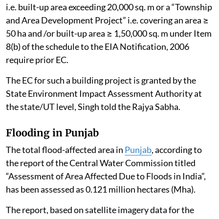
“Building and Construction Project” under Item 8(a),
i.e. built-up area exceeding 20,000 sq. m or a “Township
and Area Development Project” i.e. covering an area ≥
50 ha and /or built-up area ≥ 1,50,000 sq. m under Item
8(b) of the schedule to the EIA Notification, 2006
require prior EC.
The EC for such a building project is granted by the
State Environment Impact Assessment Authority at
the state/UT level, Singh told the Rajya Sabha.
Flooding in Punjab
The total flood-affected area in
Punjab
, according to
the report of the Central Water Commission titled
“Assessment of Area Affected Due to Floods in India”,
has been assessed as 0.121 million hectares (Mha).