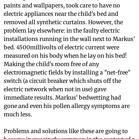
of little use, Markus's parents tried changing the
flooring of their home, besides they used natural
paints and wallpapers, took care to have no
electric appliances near the child's bed and
removed all synthetic curtains. However, the
problem lay elsewhere: in the faulty electric
installations running in the wall next to Markus'
bed. 4500millivolts of electric current were
measured on his body when he lay on his bed!
Making the child's room free of any
electromagnetic fields by installing a "net-free"
switch (a circuit breaker which shuts off the
electric network when not in use) gave
immediate results. Markus' bedwetting had
gone and even his pollen allergy symptoms are
much less.