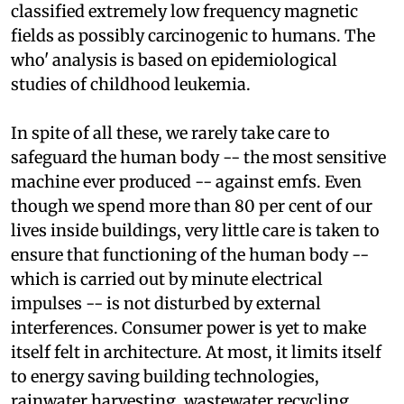
World Health Organization (
who
) has recently
classified extremely low frequency magnetic
fields as possibly carcinogenic to humans. The
who'
analysis is based on epidemiological
studies of childhood leukemia.
In spite of all these, we rarely take care to
safeguard the human body -- the most sensitive
machine ever produced -- against
emf
s. Even
though we spend more than 80 per cent of our
lives inside buildings, very little care is taken to
ensure that functioning of the human body --
which is carried out by minute electrical
impulses -- is not disturbed by external
interferences. Consumer power is yet to make
itself felt in architecture. At most, it limits itself