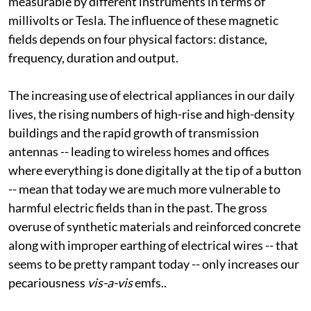
frequency -- low, medium or high). These are
measurable by different instruments in terms of
millivolts or Tesla. The influence of these magnetic
fields depends on four physical factors: distance,
frequency, duration and output.
The increasing use of electrical appliances in our daily
lives, the rising numbers of high-rise and high-density
buildings and the rapid growth of transmission
antennas -- leading to wireless homes and offices
where everything is done digitally at the tip of a button
-- mean that today we are much more vulnerable to
harmful electric fields than in the past. The gross
overuse of synthetic materials and reinforced concrete
along with improper earthing of electrical wires -- that
seems to be pretty rampant today -- only increases our
pecariousness
vis-a-vis
emfs.
.