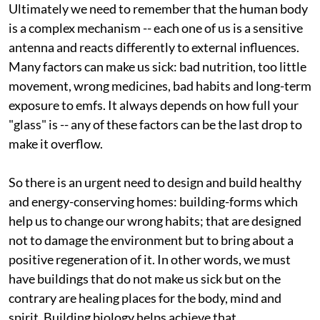
Ultimately we need to remember that the human body
is a complex mechanism -- each one of us is a sensitive
antenna and reacts differently to external influences.
Many factors can make us sick: bad nutrition, too little
movement, wrong medicines, bad habits and long-term
exposure to
emf
s. It always depends on how full your
"glass" is -- any of these factors can be the last drop to
make it overflow.
So there is an urgent need to design and build healthy
and energy-conserving homes: building-forms which
help us to change our wrong habits; that are designed
not to damage the environment but to bring about a
positive regeneration of it. In other words, we must
have buildings that do not make us sick but on the