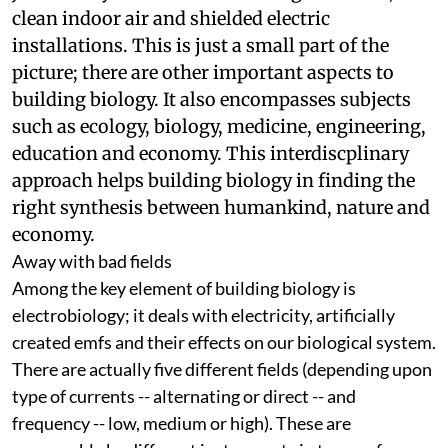
might leave one with the impression that it is
just a study of non-toxic building materials,
clean indoor air and shielded electric
installations. This is just a small part of the
picture; there are other important aspects to
building biology. It also encompasses subjects
such as ecology, biology, medicine, engineering,
education and economy. This interdiscplinary
approach helps building biology in finding the
right synthesis between humankind, nature and
economy.
Away with bad fields
Among the key element of building biology is
electrobiology; it deals with electricity, artificially
created
emf
s and their effects on our biological system.
There are actually five different fields (depending upon
type of currents -- alternating or direct -- and