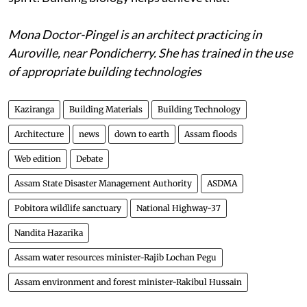
contrary are healing places for the body, mind and
spirit. Building biology helps achieve that.
Mona Doctor-Pingel is an architect practicing in
Auroville, near Pondicherry. She has trained in the use
of appropriate building technologies
Kaziranga
Building Materials
Building Technology
Architecture
news
down to earth
Assam floods
Web edition
Debate
Assam State Disaster Management Authority
ASDMA
Pobitora wildlife sanctuary
National Highway-37
Nandita Hazarika
Assam water resources minister-Rajib Lochan Pegu