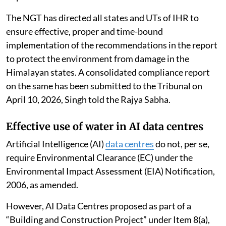
gaps and suggested future action for effective
implementation of sustainable tourism.
The NGT has directed all states and UTs of IHR to
ensure effective, proper and time-bound
implementation of the recommendations in the report
to protect the environment from damage in the
Himalayan states. A consolidated compliance report
on the same has been submitted to the Tribunal on
April 10, 2026, Singh told the Rajya Sabha.
Effective use of water in AI data centres
Artificial Intelligence (AI)
data centres
do not, per se,
require Environmental Clearance (EC) under the
Environmental Impact Assessment (EIA) Notification,
2006, as amended.
However, AI Data Centres proposed as part of a