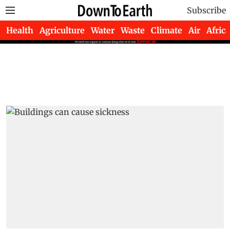
Subscribe
Health
Agriculture
Water
Waste
Climate
Air
Africa