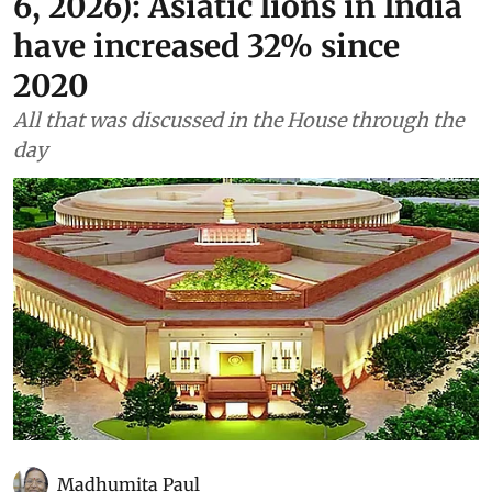
As told to Parliament (August
6, 2026): Asiatic lions in India
have increased 32% since
2020
All that was discussed in the House through the
day