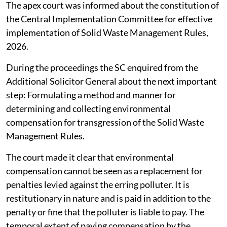
September 29, 2026.
The apex court was informed about the constitution of
the Central Implementation Committee for effective
implementation of Solid Waste Management Rules,
2026.
During the proceedings the SC enquired from the
Additional Solicitor General about the next important
step: Formulating a method and manner for
determining and collecting environmental
compensation for transgression of the Solid Waste
Management Rules.
The court made it clear that environmental
compensation cannot be seen as a replacement for
penalties levied against the erring polluter. It is
restitutionary in nature and is paid in addition to the