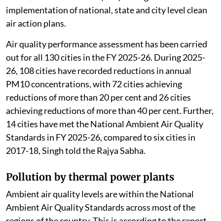
attainment cities and Million Plus Cities across 24
states/Union Territories (UTs) through
implementation of national, state and city level clean
air action plans.
Air quality performance assessment has been carried
out for all 130 cities in the FY 2025-26. During 2025-
26, 108 cities have recorded reductions in annual
PM10 concentrations, with 72 cities achieving
reductions of more than 20 per cent and 26 cities
achieving reductions of more than 40 per cent. Further,
14 cities have met the National Ambient Air Quality
Standards in FY 2025-26, compared to six cities in
2017-18, Singh told the Rajya Sabha.
Pollution by thermal power plants
Ambient air quality levels are within the National