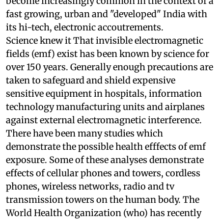
Problems and solutions like these are going to
become increasingly common in the context of a
fast growing, urban and "developed" India with
its hi-tech, electronic accoutrements.
Science knew it
That invisible electromagnetic
fields (
emf
) exist has been known by science for
over 150 years. Generally enough precautions are
taken to safeguard and shield expensive
sensitive equipment in hospitals, information
technology manufacturing units and airplanes
against external electromagnetic interference.
There have been many studies which
demonstrate the possible health efffects of
emf
exposure. Some of these analyses demonstrate
effects of cellular phones and towers, cordless
phones, wireless networks, radio and
tv
transmission towers on the human body. The