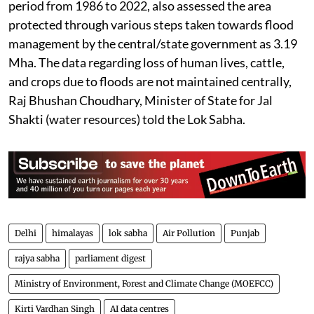
The report, based on satellite imagery data for the
period from 1986 to 2022, also assessed the area
protected through various steps taken towards flood
management by the central/state government as 3.19
Mha. The data regarding loss of human lives, cattle,
and crops due to floods are not maintained centrally,
Raj Bhushan Choudhary, Minister of State for Jal
Shakti (water resources) told the Lok Sabha.
Delhi
himalayas
lok sabha
Air Pollution
Punjab
rajya sabha
parliament digest
Ministry of Environment, Forest and Climate Change (MOEFCC)