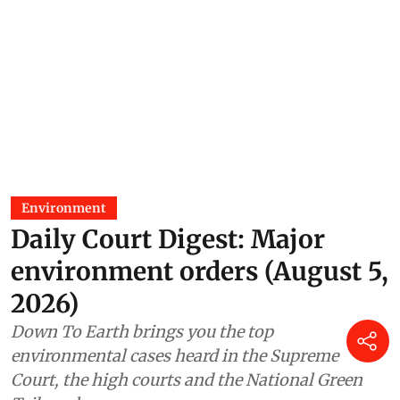
Environment
Daily Court Digest: Major
environment orders (August 5,
2026)
Down To Earth brings you the top
environmental cases heard in the Supreme