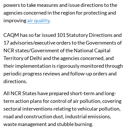
under the Commission for Air Quality Management in
NCR and Adjoining Areas Act, 2021, with statutory
powers to take measures and issue directions to the
agencies concerned in the region for protecting and
improving
air quality
.
CAQM has so far issued 101 Statutory Directions and
17 advisories/executive orders to the Governments of
NCR states/Government of the National Capital
Territory of Delhi and the agencies concerned, and
their implementation is rigorously monitored through
periodic progress reviews and follow-up orders and
directions.
All NCR States have prepared short-term and long-
term action plans for control of air pollution, covering
sectoral interventions relating to vehicular pollution,
road and construction dust, industrial emissions,