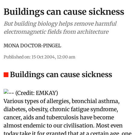
Buildings can cause sickness
But building biology helps remove harmful
electromagnetic fields from architecture
MONA DOCTOR-PINGEL
Published on
:
15 Oct 2004, 12:00 am
Buildings can cause sickness
Various types of allergies, bronchial asthma,
diabetes, obesity, chronic fatigue syndrome,
cancer,
aids
and tuberculosis have become