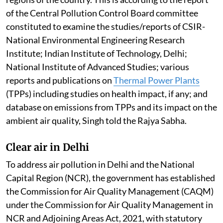
Ambient Air Quality Standards across most of the
regions of the country. This is according to the report
of the Central Pollution Control Board committee
constituted to examine the studies/reports of CSIR-
National Environmental Engineering Research
Institute; Indian Institute of Technology, Delhi;
National Institute of Advanced Studies; various
reports and publications on
Thermal Power Plants
(TPPs) including studies on health impact, if any; and
database on emissions from TPPs and its impact on the
ambient air quality, Singh told the Rajya Sabha.
Clear air in Delhi
To address air pollution in Delhi and the National
Capital Region (NCR), the government has established
the Commission for Air Quality Management (CAQM)