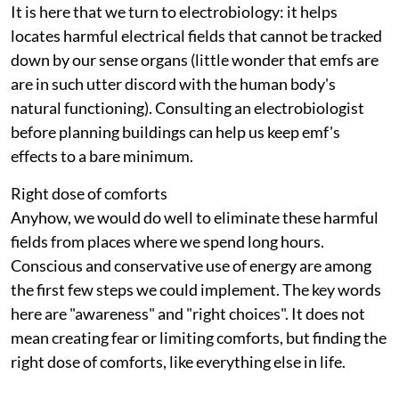
It is here that we turn to electrobiology: it helps
locates harmful electrical fields that cannot be tracked
down by our sense organs (little wonder that
emf
s are
are in such utter discord with the human body's
natural functioning). Consulting an electrobiologist
before planning buildings can help us keep
emf
's
effects to a bare minimum.
Right dose of comforts
Anyhow, we would do well to eliminate these harmful
fields from places where we spend long hours.
Conscious and conservative use of energy are among
the first few steps we could implement. The key words
here are "awareness" and "right choices". It does not
mean creating fear or limiting comforts, but finding the
right dose of comforts, like everything else in life.