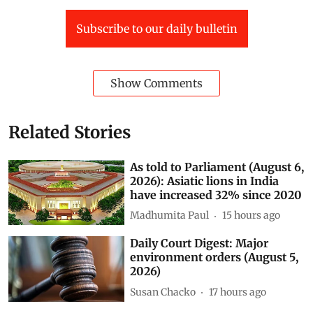
Assam environment and forest minister-Rakibul Hussain
Subscribe to our daily bulletin
Show Comments
Related Stories
As told to Parliament (August 6,
2026): Asiatic lions in India
have increased 32% since 2020
Madhumita Paul
15 hours ago
Daily Court Digest: Major
environment orders (August 5,
2026)