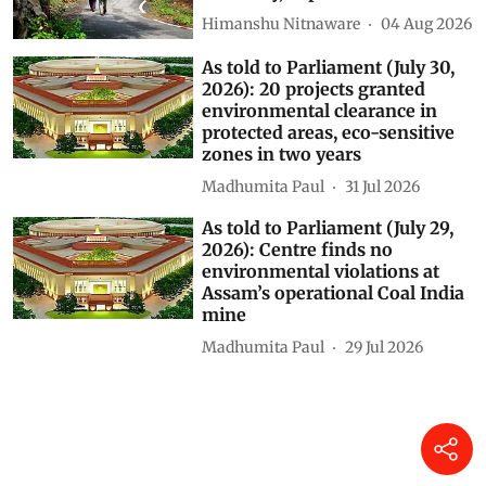
could weaken Gram Sabha
authority, experts warn
Himanshu Nitnaware
04 Aug 2026
As told to Parliament (July 30,
2026): 20 projects granted
environmental clearance in
protected areas, eco-sensitive
zones in two years
Madhumita Paul
31 Jul 2026
As told to Parliament (July 29,
2026): Centre finds no
environmental violations at
Assam’s operational Coal India
mine
Madhumita Paul
29 Jul 2026