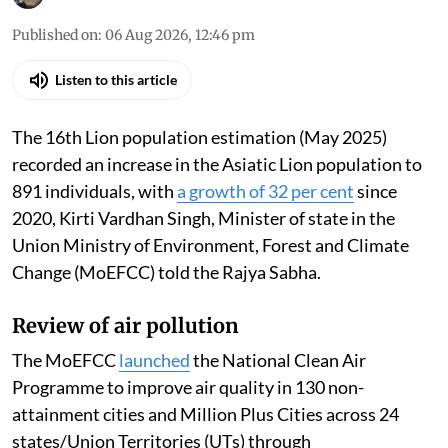
Madhumita Paul
Published on
:
06 Aug 2026, 12:46 pm
Listen to this article
The 16th Lion population estimation (May 2025)
recorded an increase in the Asiatic Lion population to
891 individuals, with
a growth of 32 per cent
since
2020, Kirti Vardhan Singh, Minister of state in the
Union Ministry of Environment, Forest and Climate
Change (MoEFCC) told the Rajya Sabha.
Review of air pollution
The MoEFCC
launched
the National Clean Air
Programme to improve air quality in 130 non-