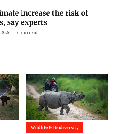
imate increase the risk of
s, say experts
 2026
3
min read
Wildlife & Biodiversity