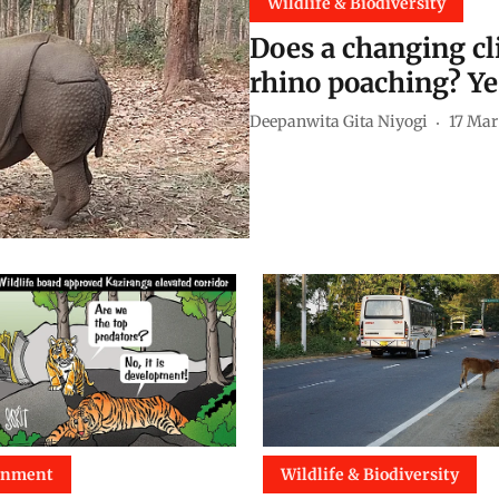
Wildlife & Biodiversity
Does a changing cl
rhino poaching? Ye
Deepanwita Gita Niyogi
17 Mar
onment
Wildlife & Biodiversity