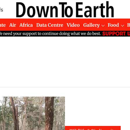
Us
ate
Air
Africa
Data Centre
Video
Gallery
Food