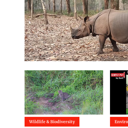
Wildlife & Biodiversity
Envir