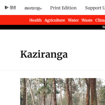
हिंदी
മലയാളം
Print Edition
Support 
Health
Agriculture
Water
Waste
Clim
Newsletters
Kaziranga