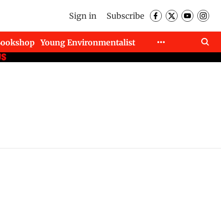
Sign in
Subscribe
Bookshop
Young Environmentalist