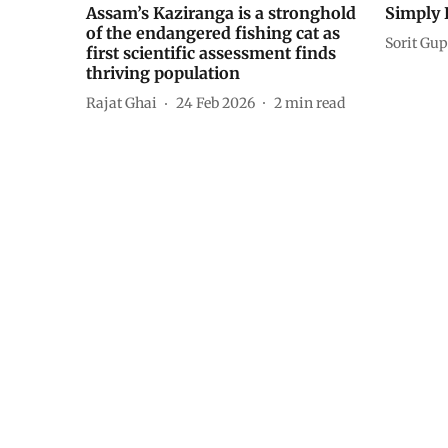
Assam’s Kaziranga is a stronghold
Simply 
of the endangered fishing cat as
Sorit Gup
first scientific assessment finds
thriving population
Rajat Ghai
24 Feb 2026
2
min read