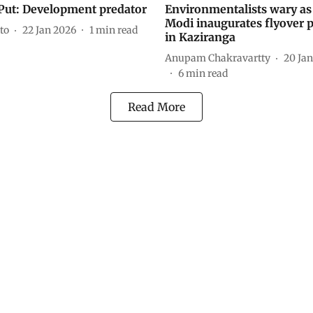
Put: Development predator
Environmentalists wary a
Modi inaugurates flyover p
to
22 Jan 2026
1
min read
in Kaziranga
Anupam Chakravartty
20 Ja
6
min read
Read More