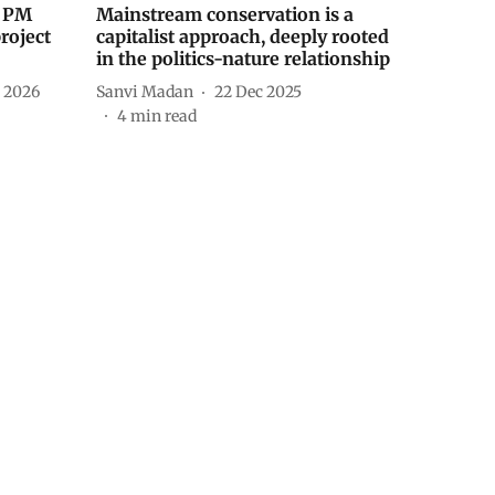
s PM
Mainstream conservation is a
roject
capitalist approach, deeply rooted
in the politics-nature relationship
n 2026
Sanvi Madan
22 Dec 2025
4
min read