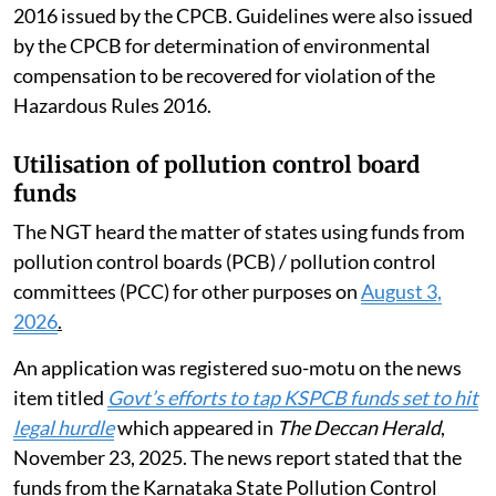
2016 issued by the CPCB. Guidelines were also issued
by the CPCB for determination of environmental
compensation to be recovered for violation of the
Hazardous Rules 2016.
Utilisation of pollution control board
funds
The NGT heard the matter of states using funds from
pollution control boards (PCB) / pollution control
committees (PCC) for other purposes on
August 3,
2026
.
An application was registered suo-motu on the news
item titled
Govt’s efforts to tap KSPCB funds set to hit
legal hurdle
which appeared in
The Deccan Herald
,
November 23, 2025. The news report stated that the
funds from the Karnataka State Pollution Control