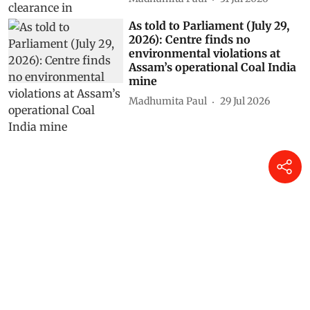
As told to Parliament (July 29,
2026): Centre finds no
environmental violations at
Assam’s operational Coal India
mine
Madhumita Paul
29 Jul 2026