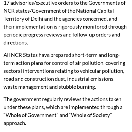
17 advisories/executive orders to the Governments of
NCR states/Government of the National Capital
Territory of Delhi and the agencies concerned, and
their implementation is rigorously monitored through
periodic progress reviews and follow-up orders and
directions.
All NCR States have prepared short-term and long-
term action plans for control of air pollution, covering
sectoral interventions relating to vehicular pollution,
road and construction dust, industrial emissions,
waste management and stubble burning.
The government regularly reviews the actions taken
under these plans, which are implemented through a
“Whole of Government” and “Whole of Society”
approach.