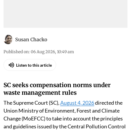
Susan Chacko
Published on
:
06 Aug 2026, 10:49 am
Listen to this article
SC seeks compensation norms under
waste management rules
The Supreme Court (SC),
August 4, 2026
directed the
Union Ministry of Environment, Forest and Climate
Change (MoEFCC) to take into account the principles
and guidelines issued by the Central Pollution Control