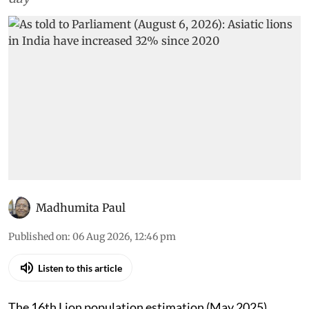
Madhumita Paul
Published on
:
06 Aug 2026, 12:46 pm
Listen to this article
The 16th Lion population estimation (May 2025)