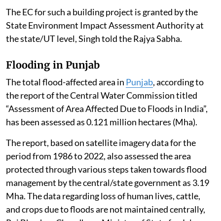
The EC for such a building project is granted by the
State Environment Impact Assessment Authority at
the state/UT level, Singh told the Rajya Sabha.
Flooding in Punjab
The total flood-affected area in
Punjab
, according to
the report of the Central Water Commission titled
“Assessment of Area Affected Due to Floods in India”,
has been assessed as 0.121 million hectares (Mha).
The report, based on satellite imagery data for the
period from 1986 to 2022, also assessed the area
protected through various steps taken towards flood
management by the central/state government as 3.19
Mha. The data regarding loss of human lives, cattle,
and crops due to floods are not maintained centrally,