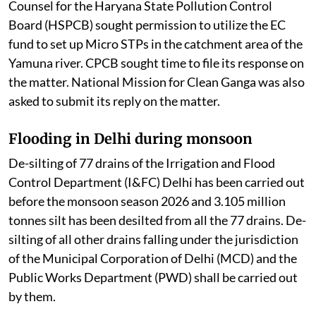
Counsel for the Haryana State Pollution Control
Board (HSPCB) sought permission to utilize the EC
fund to set up Micro STPs in the catchment area of the
Yamuna river. CPCB sought time to file its response on
the matter. National Mission for Clean Ganga was also
asked to submit its reply on the matter.
Flooding in Delhi during monsoon
De-silting of 77 drains of the Irrigation and Flood
Control Department (I&FC) Delhi has been carried out
before the monsoon season 2026 and 3.105 million
tonnes silt has been desilted from all the 77 drains. De-
silting of all other drains falling under the jurisdiction
of the Municipal Corporation of Delhi (MCD) and the
Public Works Department (PWD) shall be carried out
by them.