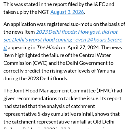
This was stated in the report filed by the I&FC and
taken up by the NGT,
August 3, 2026
.
An application was registered suo-motu on the basis of
the news item
2023 Delhi floods: How govt. did not
see Delhi’s worst flood coming - even 24 hours before
it
appearing in
The Hindu
on April 27, 2024. The news
item highlighted the failure of the Central Water
Commission (CWC) and the Delhi Government to
correctly predict the rising water levels of Yamuna
during the 2023 Delhi floods.
The Joint Flood Management Committee (JFMC) had
given recommendations to tackle the issue. Its report
had stated that the analysis of catchment
representative 5-day cumulative rainfall, shows that
the catchment representative rainfall at Old Delhi