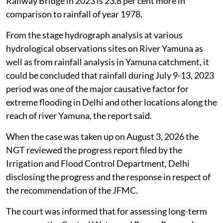
Railway Bridge in 2023 is 23.8 per cent more in
comparison to rainfall of year 1978.
From the stage hydrograph analysis at various
hydrological observations sites on River Yamuna as
well as from rainfall analysis in Yamuna catchment, it
could be concluded that rainfall during July 9-13, 2023
period was one of the major causative factor for
extreme flooding in Delhi and other locations along the
reach of river Yamuna, the report said.
When the case was taken up on August 3, 2026 the
NGT reviewed the progress report filed by the
Irrigation and Flood Control Department, Delhi
disclosing the progress and the response in respect of
the recommendation of the JFMC.
The court was informed that for assessing long-term