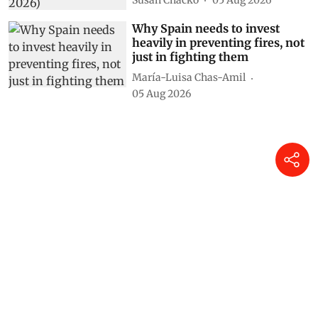
Why Spain needs to invest
heavily in preventing fires, not
just in fighting them
María-Luisa Chas-Amil
05 Aug 2026