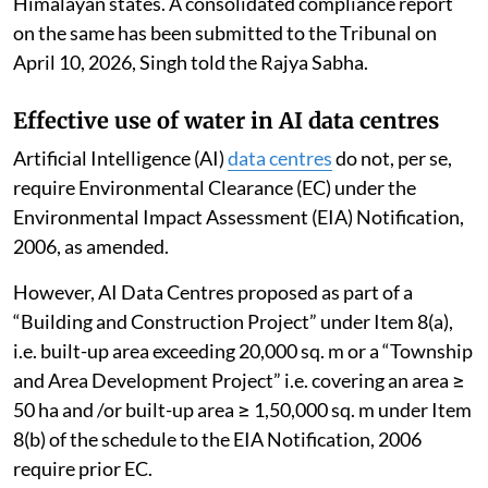
Himalayan states. A consolidated compliance report
on the same has been submitted to the Tribunal on
April 10, 2026, Singh told the Rajya Sabha.
Effective use of water in AI data centres
Artificial Intelligence (AI)
data centres
do not, per se,
require Environmental Clearance (EC) under the
Environmental Impact Assessment (EIA) Notification,
2006, as amended.
However, AI Data Centres proposed as part of a
“Building and Construction Project” under Item 8(a),
i.e. built-up area exceeding 20,000 sq. m or a “Township
and Area Development Project” i.e. covering an area ≥
50 ha and /or built-up area ≥ 1,50,000 sq. m under Item
8(b) of the schedule to the EIA Notification, 2006
require prior EC.