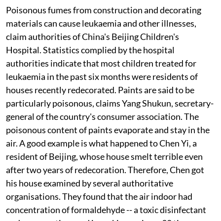
Poisonous fumes from construction and decorating
materials can cause leukaemia and other illnesses,
claim authorities of China's Beijing Children's
Hospital. Statistics complied by the hospital
authorities indicate that most children treated for
leukaemia in the past six months were residents of
houses recently redecorated. Paints are said to be
particularly poisonous, claims Yang Shukun, secretary-
general of the country's consumer association. The
poisonous content of paints evaporate and stay in the
air. A good example is what happened to Chen Yi, a
resident of Beijing, whose house smelt terrible even
after two years of redecoration. Therefore, Chen got
his house examined by several authoritative
organisations. They found that the air indoor had
concentration of formaldehyde -- a toxic disinfectant