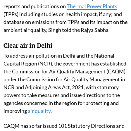
reports and publications on
Thermal Power Plants
(TPPs) including studies on health impact, if any; and
database on emissions from TPPs and its impact on the
ambient air quality, Singh told the Rajya Sabha.
Clear air in Delhi
To address air pollution in Delhi and the National
Capital Region (NCR), the government has established
the Commission for Air Quality Management (CAQM)
under the Commission for Air Quality Management in
NCR and Adjoining Areas Act, 2021, with statutory
powers to take measures and issue directions to the
agencies concerned in the region for protecting and
improving
air quality
.
CAQM has so far issued 101 Statutory Directions and