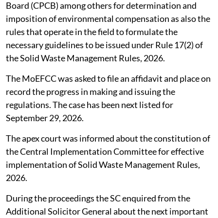
Board (CPCB) among others for determination and
imposition of environmental compensation as also the
rules that operate in the field to formulate the
necessary guidelines to be issued under Rule 17(2) of
the Solid Waste Management Rules, 2026.
The MoEFCC was asked to file an affidavit and place on
record the progress in making and issuing the
regulations. The case has been next listed for
September 29, 2026.
The apex court was informed about the constitution of
the Central Implementation Committee for effective
implementation of Solid Waste Management Rules,
2026.
During the proceedings the SC enquired from the
Additional Solicitor General about the next important