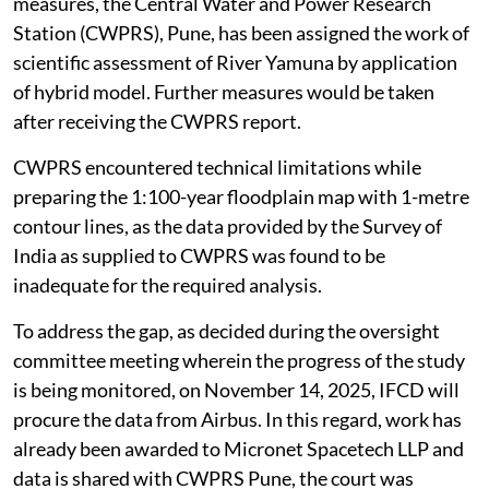
measures, the Central Water and Power Research
Station (CWPRS), Pune, has been assigned the work of
scientific assessment of River Yamuna by application
of hybrid model. Further measures would be taken
after receiving the CWPRS report.
CWPRS encountered technical limitations while
preparing the 1:100-year floodplain map with 1-metre
contour lines, as the data provided by the Survey of
India as supplied to CWPRS was found to be
inadequate for the required analysis.
To address the gap, as decided during the oversight
committee meeting wherein the progress of the study
is being monitored, on November 14, 2025, IFCD will
procure the data from Airbus. In this regard, work has
already been awarded to Micronet Spacetech LLP and
data is shared with CWPRS Pune, the court was