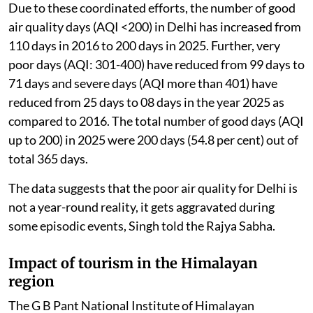
Due to these coordinated efforts, the number of good
air quality days (AQI <200) in Delhi has increased from
110 days in 2016 to 200 days in 2025. Further, very
poor days (AQI: 301-400) have reduced from 99 days to
71 days and severe days (AQI more than 401) have
reduced from 25 days to 08 days in the year 2025 as
compared to 2016. The total number of good days (AQI
up to 200) in 2025 were 200 days (54.8 per cent) out of
total 365 days.
The data suggests that the poor air quality for Delhi is
not a year-round reality, it gets aggravated during
some episodic events, Singh told the Rajya Sabha.
Impact of tourism in the Himalayan
region
The G B Pant National Institute of Himalayan