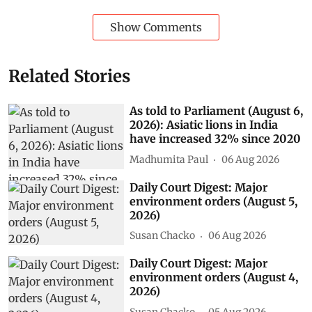
Show Comments
Related Stories
As told to Parliament (August 6,
2026): Asiatic lions in India
have increased 32% since 2020
Madhumita Paul
06 Aug 2026
Daily Court Digest: Major
environment orders (August 5,
2026)
Susan Chacko
06 Aug 2026
Daily Court Digest: Major
environment orders (August 4,
2026)
Susan Chacko
05 Aug 2026