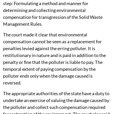
step: Formulating a method and manner for
determining and collecting environmental
compensation for transgression of the Solid Waste
Management Rules.
The court made it clear that environmental
compensation cannot be seen as a replacement for
penalties levied against the erring polluter. It is
restitutionary in nature and is paid in addition to the
penalty or fine that the polluter is liable to pay. The
temporal extent of paying compensation by the
polluter ends only when the damage caused is
reversed.
The appropriate authorities of the state have a duty to
undertake an exercise of valuing the damage caused by
the polluter and collect such compensation required