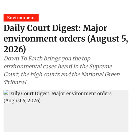
Environment
Daily Court Digest: Major
environment orders (August 5,
2026)
Down To Earth brings you the top
environmental cases heard in the Supreme
Court, the high courts and the National Green
Tribunal