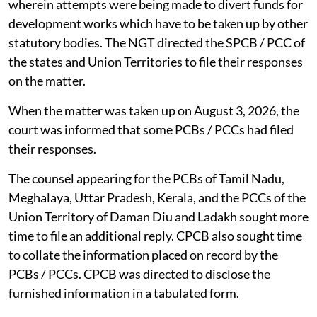
wherein attempts were being made to divert funds for
development works which have to be taken up by other
statutory bodies. The NGT directed the SPCB / PCC of
the states and Union Territories to file their responses
on the matter.
When the matter was taken up on August 3, 2026, the
court was informed that some PCBs / PCCs had filed
their responses.
The counsel appearing for the PCBs of Tamil Nadu,
Meghalaya, Uttar Pradesh, Kerala, and the PCCs of the
Union Territory of Daman Diu and Ladakh sought more
time to file an additional reply. CPCB also sought time
to collate the information placed on record by the
PCBs / PCCs. CPCB was directed to disclose the
furnished information in a tabulated form.