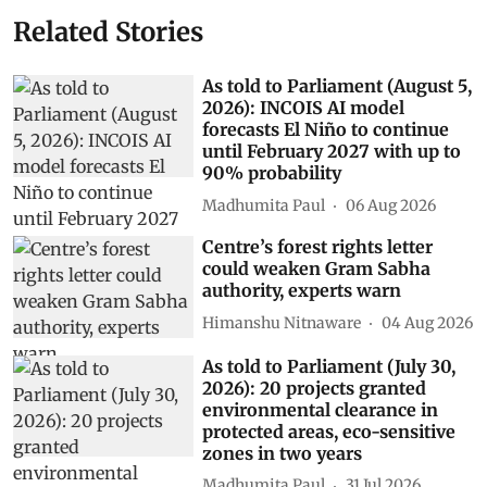
Related Stories
As told to Parliament (August 5,
2026): INCOIS AI model
forecasts El Niño to continue
until February 2027 with up to
90% probability
Madhumita Paul
06 Aug 2026
Centre’s forest rights letter
could weaken Gram Sabha
authority, experts warn
Himanshu Nitnaware
04 Aug 2026
As told to Parliament (July 30,
2026): 20 projects granted
environmental clearance in
protected areas, eco-sensitive
zones in two years
Madhumita Paul
31 Jul 2026