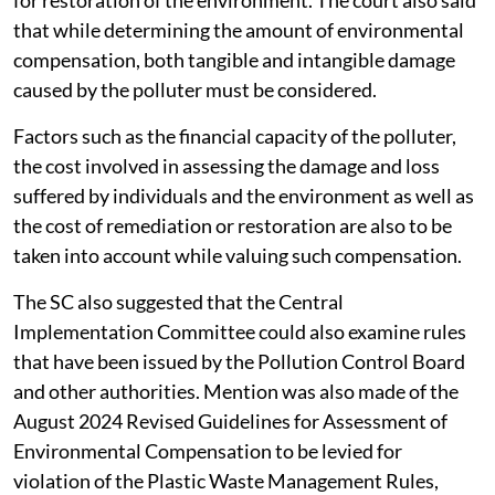
for restoration of the environment. The court also said
that while determining the amount of environmental
compensation, both tangible and intangible damage
caused by the polluter must be considered.
Factors such as the financial capacity of the polluter,
the cost involved in assessing the damage and loss
suffered by individuals and the environment as well as
the cost of remediation or restoration are also to be
taken into account while valuing such compensation.
The SC also suggested that the Central
Implementation Committee could also examine rules
that have been issued by the Pollution Control Board
and other authorities. Mention was also made of the
August 2024 Revised Guidelines for Assessment of
Environmental Compensation to be levied for
violation of the Plastic Waste Management Rules,