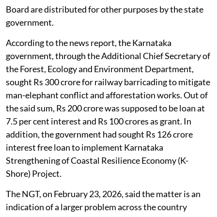
Board are distributed for other purposes by the state
government.
According to the news report, the Karnataka
government, through the Additional Chief Secretary of
the Forest, Ecology and Environment Department,
sought Rs 300 crore for railway barricading to mitigate
man-elephant conflict and afforestation works. Out of
the said sum, Rs 200 crore was supposed to be loan at
7.5 per cent interest and Rs 100 crores as grant. In
addition, the government had sought Rs 126 crore
interest free loan to implement Karnataka
Strengthening of Coastal Resilience Economy (K-
Shore) Project.
The NGT, on February 23, 2026, said the matter is an
indication of a larger problem across the country