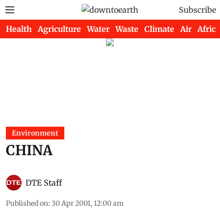
Subscribe
Health
Agriculture
Water
Waste
Climate
Air
Africa
Environment
CHINA
DTE Staff
Published on
:
30 Apr 2001, 12:00 am