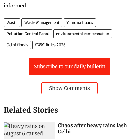
informed.
Waste
Waste Management
Yamuna floods
Pollution Control Board
environmental compensation
Delhi floods
SWM Rules 2026
Subscribe to our daily bulletin
Show Comments
Related Stories
Chaos after heavy rains lash
Delhi