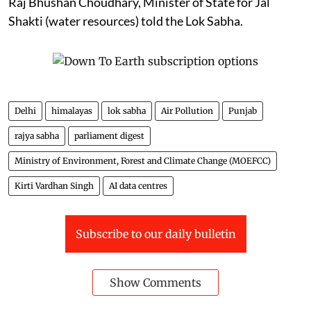
Raj Bhushan Choudhary, Minister of State for Jal
Shakti (water resources) told the Lok Sabha.
Delhi
himalayas
lok sabha
Air Pollution
Punjab
rajya sabha
parliament digest
Ministry of Environment, Forest and Climate Change (MOEFCC)
Kirti Vardhan Singh
AI data centres
Subscribe to our daily bulletin
Show Comments