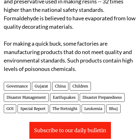
and preservative used in making resins -- 32 times
higher than the national safety standards.
Formaldehyde is believed to have evaporated from low
quality decorating materials.
For making a quick buck, some factories are
manufacturing products that do not meet quality and
environmental standards. Such products contain high
levels of poisonous chemicals.
Governance
Gujarat
China
Children
Disaster Management
Earthquakes
Disaster Preparedness
GOI
Special Report
The Fortnight
Leukemia
Bhuj
Subscribe to our daily bulletin