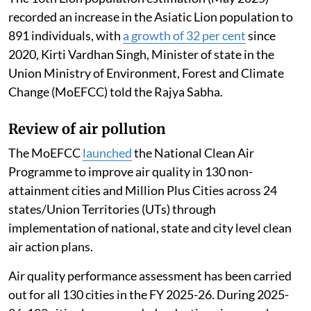
recorded an increase in the Asiatic Lion population to
891 individuals, with
a growth of 32 per cent
since
2020, Kirti Vardhan Singh, Minister of state in the
Union Ministry of Environment, Forest and Climate
Change (MoEFCC) told the Rajya Sabha.
Review of air pollution
The MoEFCC
launched
the National Clean Air
Programme to improve air quality in 130 non-
attainment cities and Million Plus Cities across 24
states/Union Territories (UTs) through
implementation of national, state and city level clean
air action plans.
Air quality performance assessment has been carried
out for all 130 cities in the FY 2025-26. During 2025-