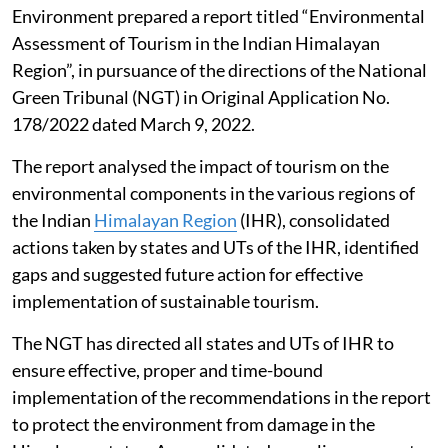
Environment prepared a report titled “Environmental
Assessment of Tourism in the Indian Himalayan
Region”, in pursuance of the directions of the National
Green Tribunal (NGT) in Original Application No.
178/2022 dated March 9, 2022.
The report analysed the impact of tourism on the
environmental components in the various regions of
the Indian
Himalayan Region
(IHR), consolidated
actions taken by states and UTs of the IHR, identified
gaps and suggested future action for effective
implementation of sustainable tourism.
The NGT has directed all states and UTs of IHR to
ensure effective, proper and time-bound
implementation of the recommendations in the report
to protect the environment from damage in the