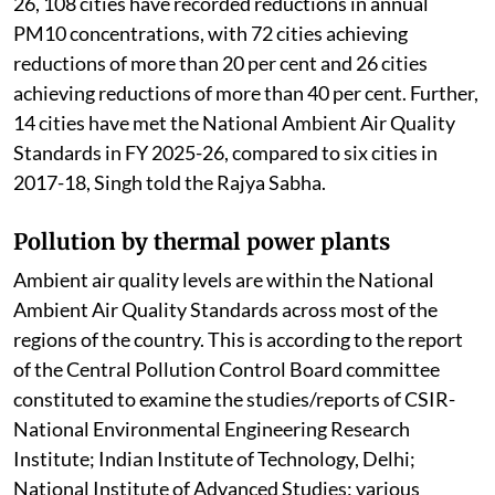
26, 108 cities have recorded reductions in annual
PM10 concentrations, with 72 cities achieving
reductions of more than 20 per cent and 26 cities
achieving reductions of more than 40 per cent. Further,
14 cities have met the National Ambient Air Quality
Standards in FY 2025-26, compared to six cities in
2017-18, Singh told the Rajya Sabha.
Pollution by thermal power plants
Ambient air quality levels are within the National
Ambient Air Quality Standards across most of the
regions of the country. This is according to the report
of the Central Pollution Control Board committee
constituted to examine the studies/reports of CSIR-
National Environmental Engineering Research
Institute; Indian Institute of Technology, Delhi;
National Institute of Advanced Studies; various