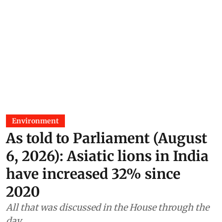
Environment
As told to Parliament (August
6, 2026): Asiatic lions in India
have increased 32% since
2020
All that was discussed in the House through the
day