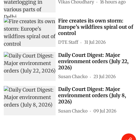
Vikas Choudhary
16 hours ago
Fire creates its own storm:
Europe’s wildfires spiral out of
control
DTE Staff
31 Jul 2026
Daily Court Digest: Major
environment orders (July 22,
2026)
Susan Chacko
23 Jul 2026
Daily Court Digest: Major
environment orders (July 8,
2026)
Susan Chacko
09 Jul 2026