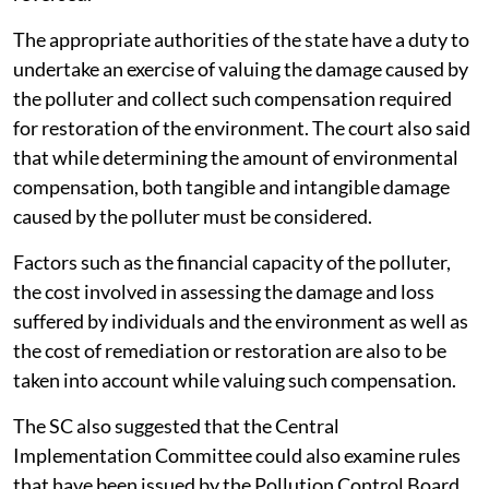
Management Rules.
The court made it clear that environmental
compensation cannot be seen as a replacement for
penalties levied against the erring polluter. It is
restitutionary in nature and is paid in addition to the
penalty or fine that the polluter is liable to pay. The
temporal extent of paying compensation by the
polluter ends only when the damage caused is
reversed.
The appropriate authorities of the state have a duty to
undertake an exercise of valuing the damage caused by
the polluter and collect such compensation required
for restoration of the environment. The court also said
that while determining the amount of environmental
compensation, both tangible and intangible damage
caused by the polluter must be considered.