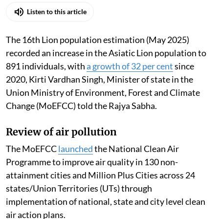
Madhumita Paul
Published on
:
06 Aug 2026, 12:46 pm
Listen to this article
The 16th Lion population estimation (May 2025)
recorded an increase in the Asiatic Lion population to
891 individuals, with
a growth of 32 per cent
since
2020, Kirti Vardhan Singh, Minister of state in the
Union Ministry of Environment, Forest and Climate