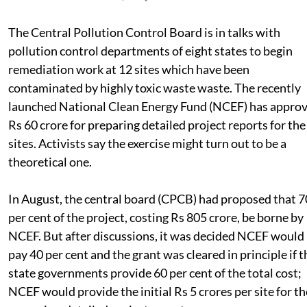
Published on
:
01 Dec 2011, 1:10 pm
The Central Pollution Control Board is in talks with
pollution control departments of eight states to begin
remediation work at 12 sites which have been
contaminated by highly toxic waste waste. The recently
launched National Clean Energy Fund (NCEF) has appro
Rs 60 crore for preparing detailed project reports for the
sites. Activists say the exercise might turn out to be a
theoretical one.
In August, the central board (CPCB) had proposed that 7
per cent of the project, costing Rs 805 crore, be borne by
NCEF. But after discussions, it was decided NCEF would
pay 40 per cent and the grant was cleared in principle if t
state governments provide 60 per cent of the total cost;