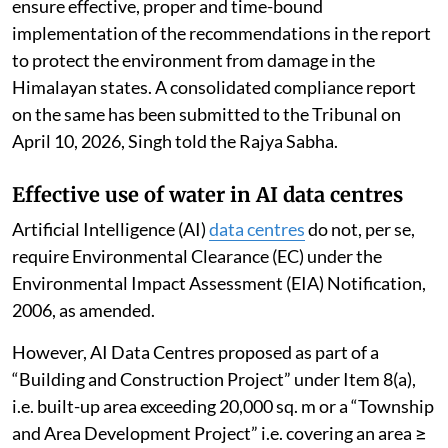
The report analysed the impact of tourism on the
environmental components in the various regions of
the Indian
Himalayan Region
(IHR), consolidated
actions taken by states and UTs of the IHR, identified
gaps and suggested future action for effective
implementation of sustainable tourism.
The NGT has directed all states and UTs of IHR to
ensure effective, proper and time-bound
implementation of the recommendations in the report
to protect the environment from damage in the
Himalayan states. A consolidated compliance report
on the same has been submitted to the Tribunal on
April 10, 2026, Singh told the Rajya Sabha.
Effective use of water in AI data centres