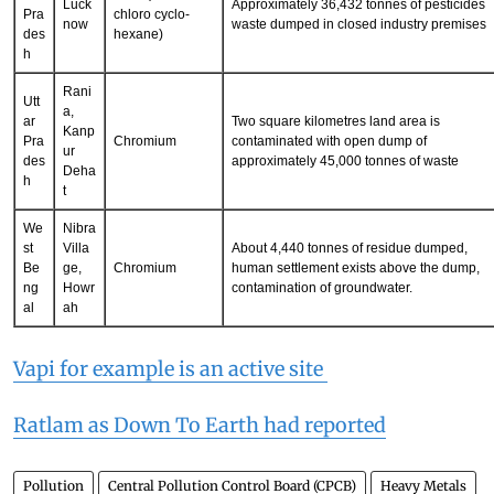
Utt
ar
HCH (Hexa-
Luck
Approximately 36,432 tonnes of pesticides
Pra
chloro cyclo-
now
waste dumped in closed industry premises
des
hexane)
h
Rani
Utt
a,
ar
Two square kilometres land area is
Kanp
Pra
Chromium
contaminated with open dump of
ur
des
approximately 45,000 tonnes of waste
Deha
h
t
We
Nibra
st
Villa
About 4,440 tonnes of residue dumped,
Be
ge,
Chromium
human settlement exists above the dump,
ng
Howr
contamination of groundwater.
al
ah
Vapi for example is an active site
Ratlam as Down To Earth had reported