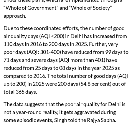
directions.
All NCR States have prepared short-term and long-
term action plans for control of air pollution, covering
sectoral interventions relating to vehicular pollution,
road and construction dust, industrial emissions,
waste management and stubble burning.
The government regularly reviews the actions taken
under these plans, which are implemented through a
“Whole of Government” and “Whole of Society”
approach.
Due to these coordinated efforts, the number of good
air quality days (AQI <200) in Delhi has increased from
110 days in 2016 to 200 days in 2025. Further, very
poor days (AQI: 301-400) have reduced from 99 days to
71 days and severe days (AQI more than 401) have