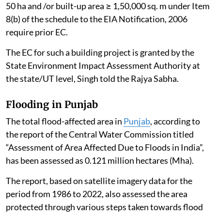
Artificial Intelligence (AI)
data centres
do not, per se,
require Environmental Clearance (EC) under the
Environmental Impact Assessment (EIA) Notification,
2006, as amended.
However, AI Data Centres proposed as part of a
“Building and Construction Project” under Item 8(a),
i.e. built-up area exceeding 20,000 sq. m or a “Township
and Area Development Project” i.e. covering an area ≥
50 ha and /or built-up area ≥ 1,50,000 sq. m under Item
8(b) of the schedule to the EIA Notification, 2006
require prior EC.
The EC for such a building project is granted by the
State Environment Impact Assessment Authority at
the state/UT level, Singh told the Rajya Sabha.