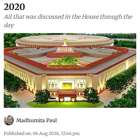
Environment
As told to Parliament (August
6, 2026): Asiatic lions in India
have increased 32% since
2020
All that was discussed in the House through the
day