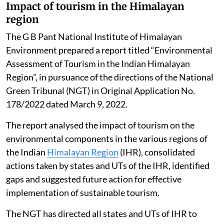
reduced from 25 days to 08 days in the year 2025 as
compared to 2016. The total number of good days (AQI
up to 200) in 2025 were 200 days (54.8 per cent) out of
total 365 days.
The data suggests that the poor air quality for Delhi is
not a year-round reality, it gets aggravated during
some episodic events, Singh told the Rajya Sabha.
Impact of tourism in the Himalayan
region
The G B Pant National Institute of Himalayan
Environment prepared a report titled “Environmental
Assessment of Tourism in the Indian Himalayan
Region”, in pursuance of the directions of the National
Green Tribunal (NGT) in Original Application No.
178/2022 dated March 9, 2022.