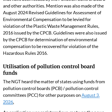
Factors such as the financial capacity of the polluter,
the cost involved in assessing the damage and loss
suffered by individuals and the environment as well as
the cost of remediation or restoration are also to be
taken into account while valuing such compensation.
The SC also suggested that the Central
Implementation Committee could also examine rules
that have been issued by the Pollution Control Board
and other authorities. Mention was also made of the
August 2024 Revised Guidelines for Assessment of
Environmental Compensation to be levied for
violation of the Plastic Waste Management Rules,
2016 issued by the CPCB. Guidelines were also issued
by the CPCB for determination of environmental
compensation to be recovered for violation of the