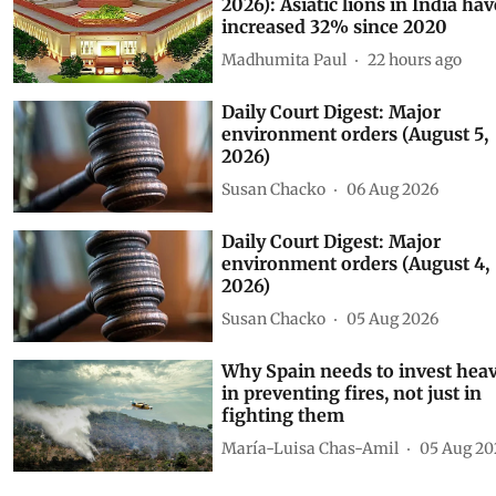
As told to Parliament (August 6
2026): Asiatic lions in India hav
increased 32% since 2020
Madhumita Paul
22 hours ago
Daily Court Digest: Major
environment orders (August 5,
2026)
Susan Chacko
06 Aug 2026
Daily Court Digest: Major
environment orders (August 4,
2026)
Susan Chacko
05 Aug 2026
Why Spain needs to invest heav
in preventing fires, not just in
fighting them
María-Luisa Chas-Amil
05 Aug 20