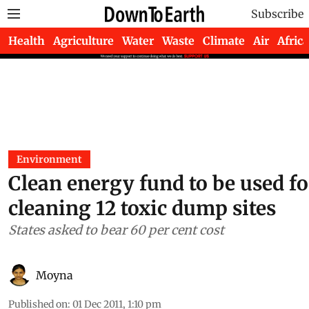
Subscribe
Health
Agriculture
Water
Waste
Climate
Air
Africa
Environment
Clean energy fund to be used fo
cleaning 12 toxic dump sites
States asked to bear 60 per cent cost
Moyna