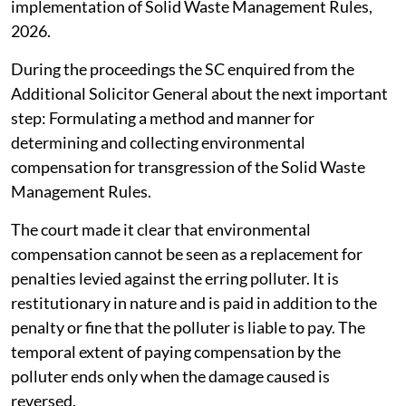
necessary guidelines to be issued under Rule 17(2) of
the Solid Waste Management Rules, 2026.
The MoEFCC was asked to file an affidavit and place on
record the progress in making and issuing the
regulations. The case has been next listed for
September 29, 2026.
The apex court was informed about the constitution of
the Central Implementation Committee for effective
implementation of Solid Waste Management Rules,
2026.
During the proceedings the SC enquired from the
Additional Solicitor General about the next important
step: Formulating a method and manner for
determining and collecting environmental
compensation for transgression of the Solid Waste