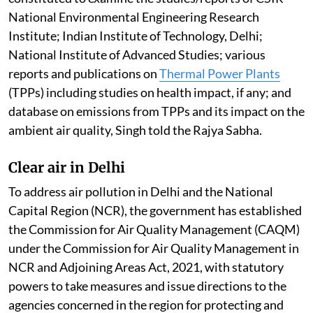
Standards in FY 2025-26, compared to six cities in
2017-18, Singh told the Rajya Sabha.
Pollution by thermal power plants
Ambient air quality levels are within the National
Ambient Air Quality Standards across most of the
regions of the country. This is according to the report
of the Central Pollution Control Board committee
constituted to examine the studies/reports of CSIR-
National Environmental Engineering Research
Institute; Indian Institute of Technology, Delhi;
National Institute of Advanced Studies; various
reports and publications on
Thermal Power Plants
(TPPs) including studies on health impact, if any; and
database on emissions from TPPs and its impact on the
ambient air quality, Singh told the Rajya Sabha.