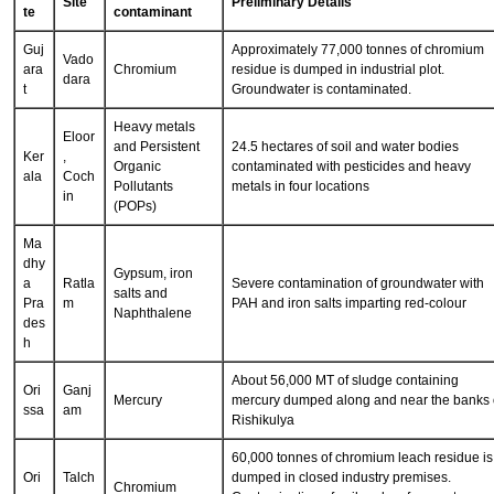
Sta
Nature of
Site
Preliminary Details
te
contaminant
Guj
Approximately 77,000 tonnes of chromium
Vado
ara
Chromium
residue is dumped in industrial plot.
dara
t
Groundwater is contaminated.
Heavy metals
Eloor
and Persistent
24.5 hectares of soil and water bodies
Ker
,
Organic
contaminated with pesticides and heavy
ala
Coch
Pollutants
metals in four locations
in
(POPs)
Ma
dhy
Gypsum, iron
a
Ratla
Severe contamination of groundwater with
salts and
Pra
m
PAH and iron salts imparting red-colour
Naphthalene
des
h
About 56,000 MT of sludge containing
Ori
Ganj
Mercury
mercury dumped along and near the banks 
ssa
am
Rishikulya