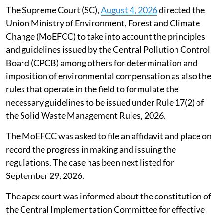
Susan Chacko
Published on
:
06 Aug 2026, 10:49 am
Listen to this article
SC seeks compensation norms under
waste management rules
The Supreme Court (SC),
August 4, 2026
directed the
Union Ministry of Environment, Forest and Climate
Change (MoEFCC) to take into account the principles
and guidelines issued by the Central Pollution Control
Board (CPCB) among others for determination and
imposition of environmental compensation as also the
rules that operate in the field to formulate the