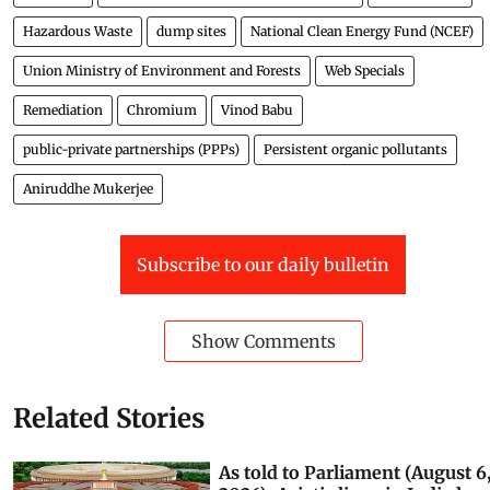
Pollution
Central Pollution Control Board (CPCB)
Heavy Metals
Hazardous Waste
dump sites
National Clean Energy Fund (NCEF)
Union Ministry of Environment and Forests
Web Specials
Remediation
Chromium
Vinod Babu
public-private partnerships (PPPs)
Persistent organic pollutants
Aniruddhe Mukerjee
Subscribe to our daily bulletin
Show Comments
Related Stories