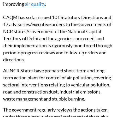
Clear air in Delhi
To address air pollution in Delhi and the National
Capital Region (NCR), the government has established
the Commission for Air Quality Management (CAQM)
under the Commission for Air Quality Management in
NCR and Adjoining Areas Act, 2021, with statutory
powers to take measures and issue directions to the
agencies concerned in the region for protecting and
improving
air quality
.
CAQM has so far issued 101 Statutory Directions and
17 advisories/executive orders to the Governments of
NCR states/Government of the National Capital
Territory of Delhi and the agencies concerned, and
their implementation is rigorously monitored through
periodic progress reviews and follow-up orders and