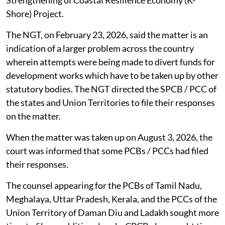
government, through the Additional Chief Secretary of
the Forest, Ecology and Environment Department,
sought Rs 300 crore for railway barricading to mitigate
man-elephant conflict and afforestation works. Out of
the said sum, Rs 200 crore was supposed to be loan at
7.5 per cent interest and Rs 100 crores as grant. In
addition, the government had sought Rs 126 crore
interest free loan to implement Karnataka
Strengthening of Coastal Resilience Economy (K-
Shore) Project.
The NGT, on February 23, 2026, said the matter is an
indication of a larger problem across the country
wherein attempts were being made to divert funds for
development works which have to be taken up by other
statutory bodies. The NGT directed the SPCB / PCC of
the states and Union Territories to file their responses