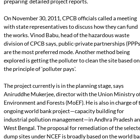
NCEF would provide the initial Rs 5 crores per site for th
preparing detailed project reports.
On November 30, 2011, CPCB officials called a meeting
with state representatives to discuss how they can fund
the works. Vinod Babu, head of the hazardous waste
division of CPCB says, public-private partnerships (PPPs
are the most preferred mode. Another method being
explored is getting the polluter to clean the site based on
the principle of 'polluter pays'.
The project currently is in the planning stage, says
Aniruddhe Mukerjee, director with the Union Ministry o
Environment and Forests (MoEF). He is also in charge of 
ongoing world bank project—capacity building for
industrial pollution management—in Andhra Pradesh a