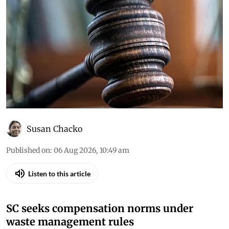
Daily Court Digest: Major
environment orders (August 5,
2026)
Down To Earth brings you the top
environmental cases heard in the Supreme
Court, the high courts and the National Green
Tribunal