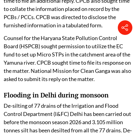
on the matter.
When the matter was taken up on August 3, 2026, the
court was informed that some PCBs / PCCs had filed
their responses.
The counsel appearing for the PCBs of Tamil Nadu,
Meghalaya, Uttar Pradesh, Kerala, and the PCCs of the
Union Territory of Daman Diu and Ladakh sought more
time to file an additional reply. CPCB also sought time
to collate the information placed on record by the
PCBs / PCCs. CPCB was directed to disclose the
furnished information in a tabulated form.
Counsel for the Haryana State Pollution Control
Board (HSPCB) sought permission to utilize the EC
fund to set up Micro STPs in the catchment area of the
Yamuna river. CPCB sought time to file its response on