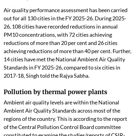
Change (MoEFCC) told the Rajya Sabha.
Review of air pollution
The MoEFCC
launched
the National Clean Air
Programme to improve air quality in 130 non-
attainment cities and Million Plus Cities across 24
states/Union Territories (UTs) through
implementation of national, state and city level clean
air action plans.
Air quality performance assessment has been carried
out for all 130 cities in the FY 2025-26. During 2025-
26, 108 cities have recorded reductions in annual
PM10 concentrations, with 72 cities achieving
reductions of more than 20 per cent and 26 cities
achieving reductions of more than 40 per cent. Further,
14 cities have met the National Ambient Air Quality