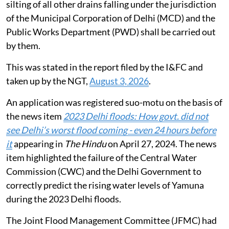
the matter. National Mission for Clean Ganga was also
asked to submit its reply on the matter.
Flooding in Delhi during monsoon
De-silting of 77 drains of the Irrigation and Flood
Control Department (I&FC) Delhi has been carried out
before the monsoon season 2026 and 3.105 million
tonnes silt has been desilted from all the 77 drains. De-
silting of all other drains falling under the jurisdiction
of the Municipal Corporation of Delhi (MCD) and the
Public Works Department (PWD) shall be carried out
by them.
This was stated in the report filed by the I&FC and
taken up by the NGT,
August 3, 2026
.
An application was registered suo-motu on the basis of