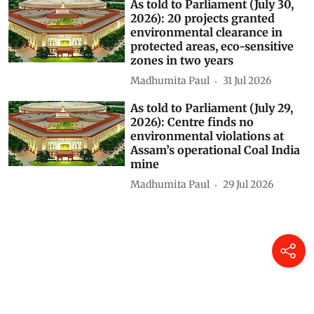
2026): INCOIS AI model
forecasts El Niño to continue
until February 2027 with up to
90% probability
Madhumita Paul
23 hours ago
Centre’s forest rights letter
could weaken Gram Sabha
authority, experts warn
Himanshu Nitnaware
04 Aug 2026
As told to Parliament (July 30,
2026): 20 projects granted
environmental clearance in
protected areas, eco-sensitive
zones in two years
Madhumita Paul
31 Jul 2026
As told to Parliament (July 29,
2026): Centre finds no
environmental violations at