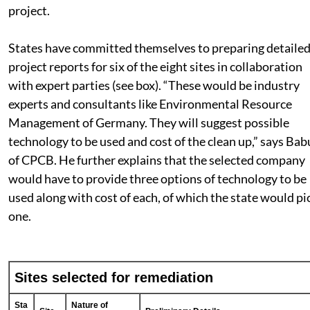
West Bengal. The proposal for remediation of the select
dump sites under NCEF is broadly based on the world b
project.
States have committed themselves to preparing detaile
project reports for six of the eight sites in collaboration
with expert parties (see box). “These would be industry
experts and consultants like Environmental Resource
Management of Germany. They will suggest possible
technology to be used and cost of the clean up,” says Bab
of CPCB. He further explains that the selected company
would have to provide three options of technology to be
used along with cost of each, of which the state would pi
one.
Sites selected for remediation