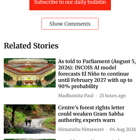
Delhi
himalayas
lok sabha
Air Pollution
Punjab
rajya sabha
parliament digest
Ministry of Environment, Forest and Climate Change (MOEFCC)
Kirti Vardhan Singh
AI data centres
Subscribe to our daily bulletin
Show Comments
Related Stories
As told to Parliament (August 5,