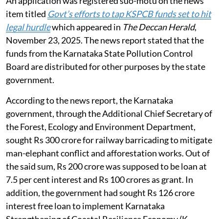
Hazardous Rules 2016.
Utilisation of pollution control board
funds
The NGT heard the matter of states using funds from
pollution control boards (PCB) / pollution control
committees (PCC) for other purposes on
August 3,
2026
.
An application was registered suo-motu on the news
item titled
Govt’s efforts to tap KSPCB funds set to hit
legal hurdle
which appeared in
The Deccan Herald
,
November 23, 2025. The news report stated that the
funds from the Karnataka State Pollution Control
Board are distributed for other purposes by the state
government.
According to the news report, the Karnataka