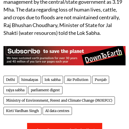
Flooding in Punjab
The total flood-affected area in
Punjab
, according to
the report of the Central Water Commission titled
“Assessment of Area Affected Due to Floods in India”,
has been assessed as 0.121 million hectares (Mha).
The report, based on satellite imagery data for the
period from 1986 to 2022, also assessed the area
protected through various steps taken towards flood
management by the central/state government as 3.19
Mha. The data regarding loss of human lives, cattle,
and crops due to floods are not maintained centrally,
Raj Bhushan Choudhary, Minister of State for Jal
Shakti (water resources) told the Lok Sabha.