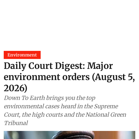
Assam’s operational Coal India
mine
Madhumita Paul
29 Jul 2026
Environment