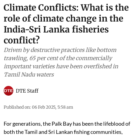
Climate Conflicts: What is the
role of climate change in the
India-Sri Lanka fisheries
conflict?
Driven by destructive practices like bottom
trawling, 65 per cent of the commercially
important varieties have been overfished in
Tamil Nadu waters
DTE Staff
Published on
:
06 Feb 2025, 5:58 am
For generations, the Palk Bay has been the lifeblood of
both the Tamil and Sri Lankan fishing communities,