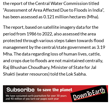
the report of the Central Water Commission titled
“Assessment of Area Affected Due to Floods in India”,
has been assessed as 0.121 million hectares (Mha).
The report, based on satellite imagery data for the
period from 1986 to 2022, also assessed the area
protected through various steps taken towards flood
management by the central/state government as 3.19
Mha. The data regarding loss of human lives, cattle,
and crops due to floods are not maintained centrally,
Raj Bhushan Choudhary, Minister of State for Jal
Shakti (water resources) told the Lok Sabha.