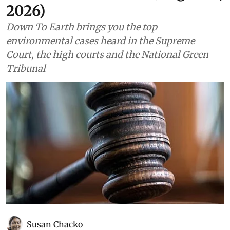
2026)
Down To Earth brings you the top
environmental cases heard in the Supreme
Court, the high courts and the National Green
Tribunal
Susan Chacko