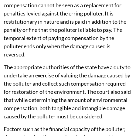
compensation cannot be seen as a replacement for
penalties levied against the erring polluter. It is
restitutionary in nature and is paid in addition to the
penalty or fine that the polluter is liable to pay. The
temporal extent of paying compensation by the
polluter ends only when the damage caused is
reversed.
The appropriate authorities of the state have a duty to
undertake an exercise of valuing the damage caused by
the polluter and collect such compensation required
for restoration of the environment. The court also said
that while determining the amount of environmental
compensation, both tangible and intangible damage
caused by the polluter must be considered.
Factors such as the financial capacity of the polluter,