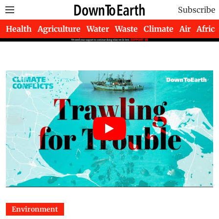
Subscribe
Health
Agriculture
Water
Waste
Climate
Air
Africa
Environment