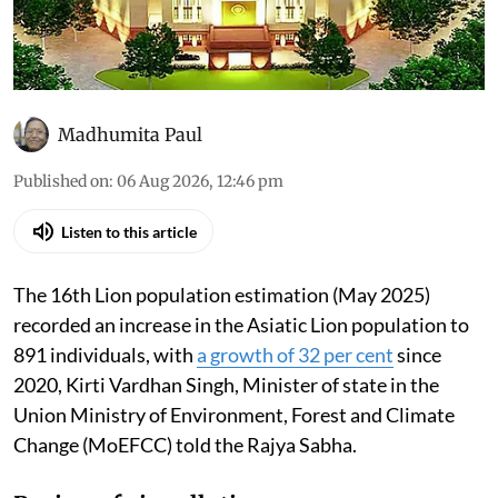
Madhumita Paul
Published on
:
06 Aug 2026, 12:46 pm
Listen to this article
The 16th Lion population estimation (May 2025)
recorded an increase in the Asiatic Lion population to
891 individuals, with
a growth of 32 per cent
since
2020, Kirti Vardhan Singh, Minister of state in the
Union Ministry of Environment, Forest and Climate
Change (MoEFCC) told the Rajya Sabha.