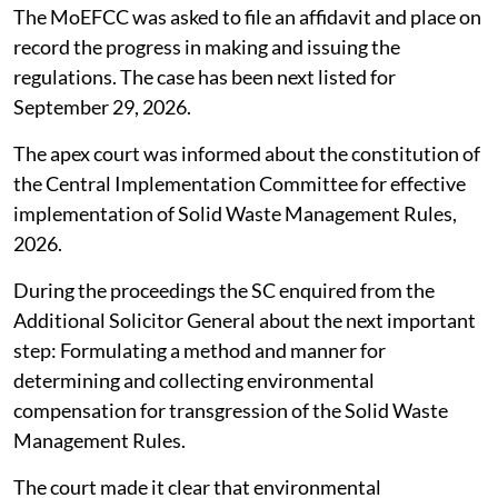
The MoEFCC was asked to file an affidavit and place on
record the progress in making and issuing the
regulations. The case has been next listed for
September 29, 2026.
The apex court was informed about the constitution of
the Central Implementation Committee for effective
implementation of Solid Waste Management Rules,
2026.
During the proceedings the SC enquired from the
Additional Solicitor General about the next important
step: Formulating a method and manner for
determining and collecting environmental
compensation for transgression of the Solid Waste
Management Rules.
The court made it clear that environmental