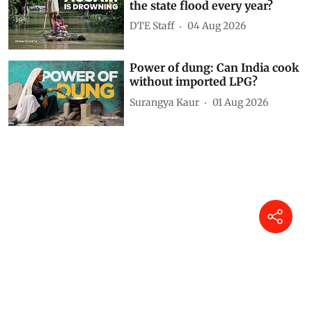
the state flood every year?
DTE Staff
04 Aug 2026
Power of dung: Can India cook
without imported LPG?
Surangya Kaur
01 Aug 2026