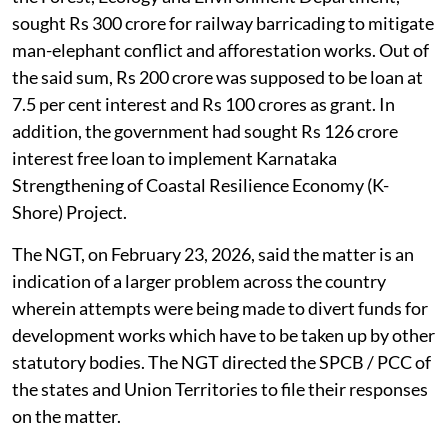
sought Rs 300 crore for railway barricading to mitigate
man-elephant conflict and afforestation works. Out of
the said sum, Rs 200 crore was supposed to be loan at
7.5 per cent interest and Rs 100 crores as grant. In
addition, the government had sought Rs 126 crore
interest free loan to implement Karnataka
Strengthening of Coastal Resilience Economy (K-
Shore) Project.
The NGT, on February 23, 2026, said the matter is an
indication of a larger problem across the country
wherein attempts were being made to divert funds for
development works which have to be taken up by other
statutory bodies. The NGT directed the SPCB / PCC of
the states and Union Territories to file their responses
on the matter.