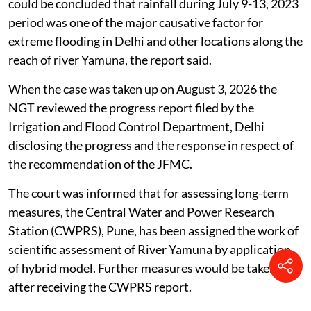
could be concluded that rainfall during July 9-13, 2023
period was one of the major causative factor for
extreme flooding in Delhi and other locations along the
reach of river Yamuna, the report said.
When the case was taken up on August 3, 2026 the
NGT reviewed the progress report filed by the
Irrigation and Flood Control Department, Delhi
disclosing the progress and the response in respect of
the recommendation of the JFMC.
The court was informed that for assessing long-term
measures, the Central Water and Power Research
Station (CWPRS), Pune, has been assigned the work of
scientific assessment of River Yamuna by application
of hybrid model. Further measures would be taken
after receiving the CWPRS report.