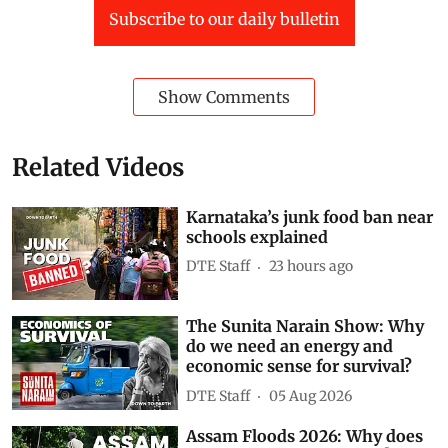
Subscribe to our daily bulletin
Show Comments
Related Videos
Karnataka’s junk food ban near
schools explained
DTE Staff
23 hours ago
The Sunita Narain Show: Why
do we need an energy and
economic sense for survival?
DTE Staff
05 Aug 2026
Assam Floods 2026: Why does