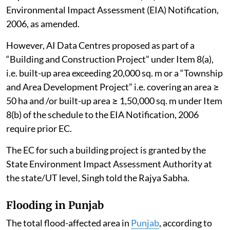
Environmental Impact Assessment (EIA) Notification,
2006, as amended.
However, AI Data Centres proposed as part of a
“Building and Construction Project” under Item 8(a),
i.e. built-up area exceeding 20,000 sq. m or a “Township
and Area Development Project” i.e. covering an area ≥
50 ha and /or built-up area ≥ 1,50,000 sq. m under Item
8(b) of the schedule to the EIA Notification, 2006
require prior EC.
The EC for such a building project is granted by the
State Environment Impact Assessment Authority at
the state/UT level, Singh told the Rajya Sabha.
Flooding in Punjab
The total flood-affected area in
Punjab
, according to