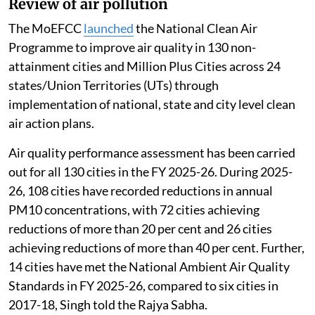
Review of air pollution
The MoEFCC
launched
the National Clean Air
Programme to improve air quality in 130 non-
attainment cities and Million Plus Cities across 24
states/Union Territories (UTs) through
implementation of national, state and city level clean
air action plans.
Air quality performance assessment has been carried
out for all 130 cities in the FY 2025-26. During 2025-
26, 108 cities have recorded reductions in annual
PM10 concentrations, with 72 cities achieving
reductions of more than 20 per cent and 26 cities
achieving reductions of more than 40 per cent. Further,
14 cities have met the National Ambient Air Quality
Standards in FY 2025-26, compared to six cities in
2017-18, Singh told the Rajya Sabha.