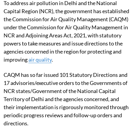
To address air pollution in Delhi and the National
Capital Region (NCR), the government has established
the Commission for Air Quality Management (CAQM)
under the Commission for Air Quality Management in
NCR and Adjoining Areas Act, 2021, with statutory
powers to take measures and issue directions to the
agencies concerned in the region for protecting and
improving
air quality
.
CAQM has so far issued 101 Statutory Directions and
17 advisories/executive orders to the Governments of
NCR states/Government of the National Capital
Territory of Delhi and the agencies concerned, and
their implementation is rigorously monitored through
periodic progress reviews and follow-up orders and
directions.