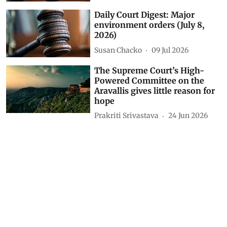
Daily Court Digest: Major
environment orders (July 8,
2026)
Susan Chacko
09 Jul 2026
The Supreme Court’s High-
Powered Committee on the
Aravallis gives little reason for
hope
Prakriti Srivastava
24 Jun 2026