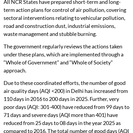
All NCR States have prepared short-term and long-
term action plans for control of air pollution, covering
sectoral interventions relating to vehicular pollution,
road and construction dust, industrial emissions,
waste management and stubble burning.
The government regularly reviews the actions taken
under these plans, which are implemented through a
“Whole of Government” and “Whole of Society”
approach.
Due to these coordinated efforts, the number of good
air quality days (AQI <200) in Delhi has increased from
110 days in 2016 to 200 days in 2025. Further, very
poor days (AQI: 301-400) have reduced from 99 days to
71 days and severe days (AQI more than 401) have
reduced from 25 days to 08 days in the year 2025 as
compared to 2016. The total number of good days (AQI