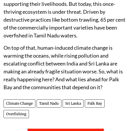
supporting their livelihoods. But today, this once-
thriving ecosystem is under threat. Driven by
destructive practices like bottom trawling, 65 per cent
of the commercially important varieties have been
overfished in Tamil Nadu waters.
On top of that, human-induced climate change is
warming the oceans, while rising pollution and
escalating conflict between India and Sri Lanka are
making an already fragile situation worse. So, what is
really happening here? And what lies ahead for Palk
Bay and the communities that depend on it?
Climate Change
Tamil Nadu
Sri Lanka
Palk Bay
Overfishing