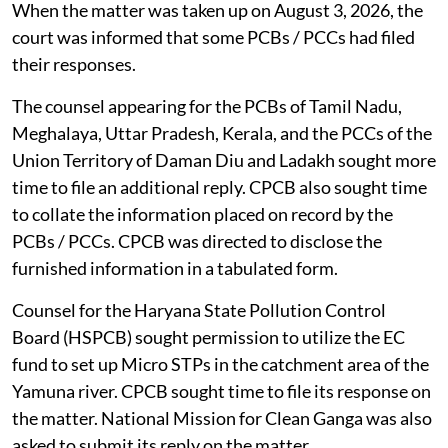
When the matter was taken up on August 3, 2026, the
court was informed that some PCBs / PCCs had filed
their responses.
The counsel appearing for the PCBs of Tamil Nadu,
Meghalaya, Uttar Pradesh, Kerala, and the PCCs of the
Union Territory of Daman Diu and Ladakh sought more
time to file an additional reply. CPCB also sought time
to collate the information placed on record by the
PCBs / PCCs. CPCB was directed to disclose the
furnished information in a tabulated form.
Counsel for the Haryana State Pollution Control
Board (HSPCB) sought permission to utilize the EC
fund to set up Micro STPs in the catchment area of the
Yamuna river. CPCB sought time to file its response on
the matter. National Mission for Clean Ganga was also
asked to submit its reply on the matter.