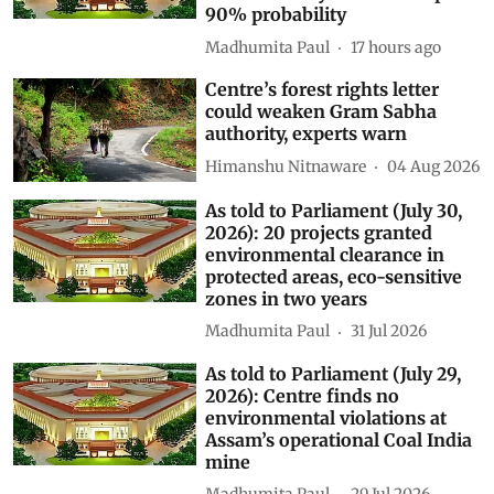
90% probability
Madhumita Paul
17 hours ago
Centre’s forest rights letter
could weaken Gram Sabha
authority, experts warn
Himanshu Nitnaware
04 Aug 2026
As told to Parliament (July 30,
2026): 20 projects granted
environmental clearance in
protected areas, eco-sensitive
zones in two years
Madhumita Paul
31 Jul 2026
As told to Parliament (July 29,
2026): Centre finds no
environmental violations at
Assam’s operational Coal India
mine