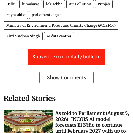
Delhi
himalayas
lok sabha
Air Pollution
Punjab
rajya sabha
parliament digest
Ministry of Environment, Forest and Climate Change (MOEFCC)
Kirti Vardhan Singh
AI data centres
Subscribe to our daily bulletin
Show Comments
Related Stories
As told to Parliament (August 5,
2026): INCOIS AI model
forecasts El Niño to continue
until February 2027 with up to