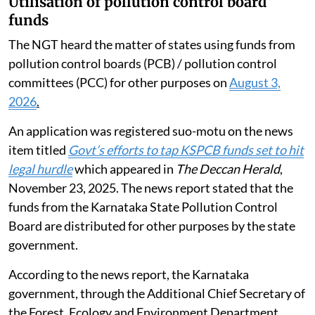
Utilisation of pollution control board
funds
The NGT heard the matter of states using funds from
pollution control boards (PCB) / pollution control
committees (PCC) for other purposes on
August 3,
2026
.
An application was registered suo-motu on the news
item titled
Govt’s efforts to tap KSPCB funds set to hit
legal hurdle
which appeared in
The Deccan Herald
,
November 23, 2025. The news report stated that the
funds from the Karnataka State Pollution Control
Board are distributed for other purposes by the state
government.
According to the news report, the Karnataka
government, through the Additional Chief Secretary of
the Forest, Ecology and Environment Department,