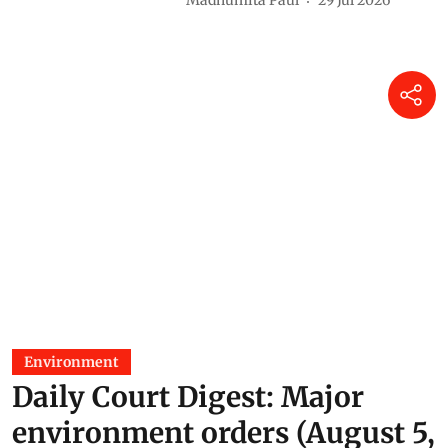
Madhumita Paul
29 Jul 2026
Environment
Daily Court Digest: Major
environment orders (August 5,