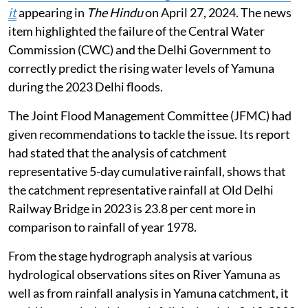
it
appearing in
The Hindu
on April 27, 2024. The news
item highlighted the failure of the Central Water
Commission (CWC) and the Delhi Government to
correctly predict the rising water levels of Yamuna
during the 2023 Delhi floods.
The Joint Flood Management Committee (JFMC) had
given recommendations to tackle the issue. Its report
had stated that the analysis of catchment
representative 5-day cumulative rainfall, shows that
the catchment representative rainfall at Old Delhi
Railway Bridge in 2023 is 23.8 per cent more in
comparison to rainfall of year 1978.
From the stage hydrograph analysis at various
hydrological observations sites on River Yamuna as
well as from rainfall analysis in Yamuna catchment, it