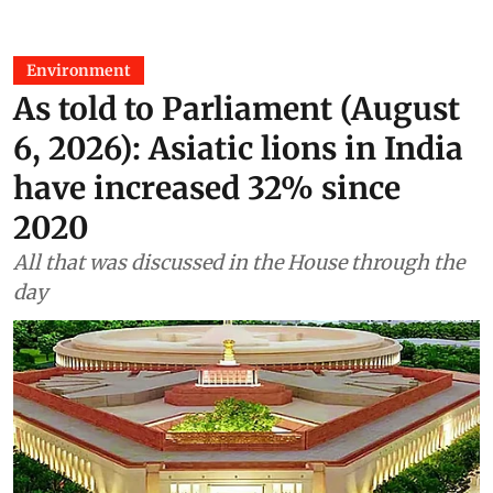
Environment
As told to Parliament (August
6, 2026): Asiatic lions in India
have increased 32% since
2020
All that was discussed in the House through the
day