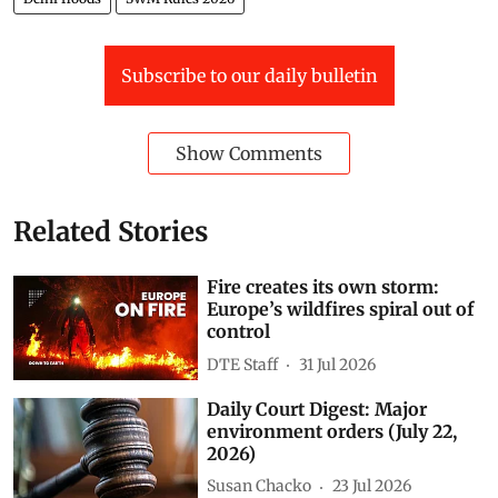
Subscribe to our daily bulletin
Show Comments
Related Stories
Fire creates its own storm:
Europe’s wildfires spiral out of
control
DTE Staff
31 Jul 2026
Daily Court Digest: Major
environment orders (July 22,
2026)
Susan Chacko
23 Jul 2026