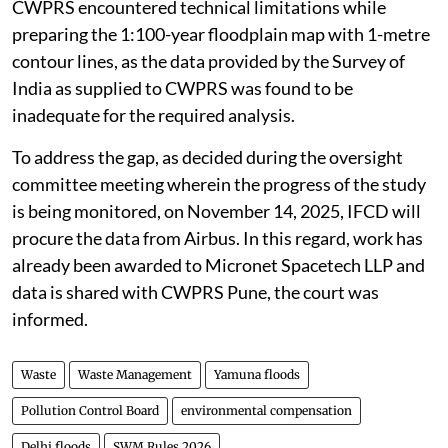
CWPRS encountered technical limitations while
preparing the 1:100-year floodplain map with 1-metre
contour lines, as the data provided by the Survey of
India as supplied to CWPRS was found to be
inadequate for the required analysis.
To address the gap, as decided during the oversight
committee meeting wherein the progress of the study
is being monitored, on November 14, 2025, IFCD will
procure the data from Airbus. In this regard, work has
already been awarded to Micronet Spacetech LLP and
data is shared with CWPRS Pune, the court was
informed.
Waste
Waste Management
Yamuna floods
Pollution Control Board
environmental compensation
Delhi floods
SWM Rules 2026