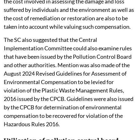
the cost involved in assessing the damage and loss
suffered by individuals and the environment as well as
the cost of remediation or restoration are also to be
taken into account while valuing such compensation.
The SC also suggested that the Central
Implementation Committee could also examine rules
that have been issued by the Pollution Control Board
and other authorities. Mention was also made of the
August 2024 Revised Guidelines for Assessment of
Environmental Compensation to be levied for
violation of the Plastic Waste Management Rules,
2016 issued by the CPCB. Guidelines were also issued
by the CPCB for determination of environmental
compensation to be recovered for violation of the
Hazardous Rules 2016.