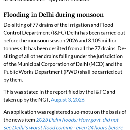
Flooding in Delhi during monsoon
De-silting of 77 drains of the Irrigation and Flood
Control Department (I&FC) Delhi has been carried out
before the monsoon season 2026 and 3.105 million
tonnes silt has been desilted from all the 77 drains. De-
silting of all other drains falling under the jurisdiction
of the Municipal Corporation of Delhi (MCD) and the
Public Works Department (PWD) shall be carried out
by them.
This was stated in the report filed by the I&FC and
taken up by the NGT,
August 3, 2026
.
An application was registered suo-motu on the basis of
the news item
2023 Delhi floods: How govt. did not
see Delhi’s worst flood coming - even 24 hours before