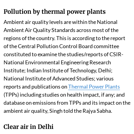
Pollution by thermal power plants
Ambient air quality levels are within the National
Ambient Air Quality Standards across most of the
regions of the country. This is according to the report
of the Central Pollution Control Board committee
constituted to examine the studies/reports of CSIR-
National Environmental Engineering Research
Institute; Indian Institute of Technology, Delhi;
National Institute of Advanced Studies; various
reports and publications on
Thermal Power Plants
(TPPs) including studies on health impact, if any; and
database on emissions from TPPs and its impact on the
ambient air quality, Singh told the Rajya Sabha.
Clear air in Delhi