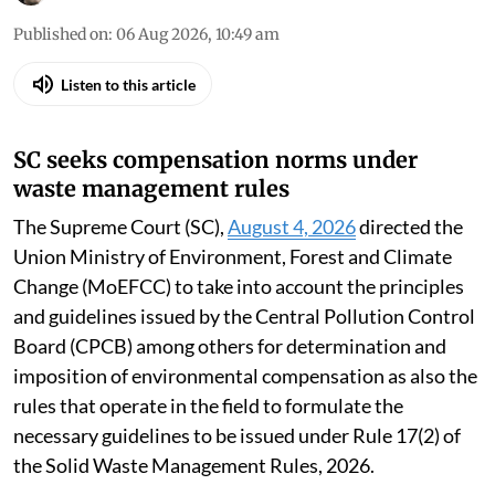
Published on
:
06 Aug 2026, 10:49 am
Listen to this article
SC seeks compensation norms under
waste management rules
The Supreme Court (SC),
August 4, 2026
directed the
Union Ministry of Environment, Forest and Climate
Change (MoEFCC) to take into account the principles
and guidelines issued by the Central Pollution Control
Board (CPCB) among others for determination and
imposition of environmental compensation as also the
rules that operate in the field to formulate the
necessary guidelines to be issued under Rule 17(2) of
the Solid Waste Management Rules, 2026.