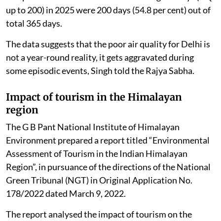
up to 200) in 2025 were 200 days (54.8 per cent) out of
total 365 days.
The data suggests that the poor air quality for Delhi is
not a year-round reality, it gets aggravated during
some episodic events, Singh told the Rajya Sabha.
Impact of tourism in the Himalayan
region
The G B Pant National Institute of Himalayan
Environment prepared a report titled “Environmental
Assessment of Tourism in the Indian Himalayan
Region”, in pursuance of the directions of the National
Green Tribunal (NGT) in Original Application No.
178/2022 dated March 9, 2022.
The report analysed the impact of tourism on the