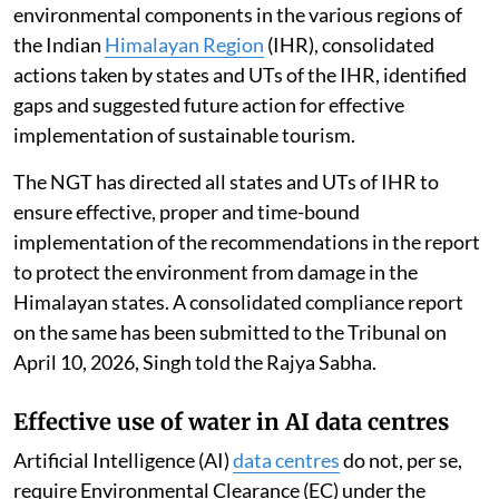
environmental components in the various regions of
the Indian
Himalayan Region
(IHR), consolidated
actions taken by states and UTs of the IHR, identified
gaps and suggested future action for effective
implementation of sustainable tourism.
The NGT has directed all states and UTs of IHR to
ensure effective, proper and time-bound
implementation of the recommendations in the report
to protect the environment from damage in the
Himalayan states. A consolidated compliance report
on the same has been submitted to the Tribunal on
April 10, 2026, Singh told the Rajya Sabha.
Effective use of water in AI data centres
Artificial Intelligence (AI)
data centres
do not, per se,
require Environmental Clearance (EC) under the