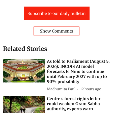
Subscribe to our daily bulletin
Show Comments
Related Stories
As told to Parliament (August 5,
2026): INCOIS AI model
forecasts El Niño to continue
until February 2027 with up to
90% probability
Madhumita Paul
12 hours ago
Centre’s forest rights letter
could weaken Gram Sabha
authority, experts warn