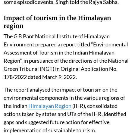
some episodic events, Singh told the Rajya Sabha.
Impact of tourism in the Himalayan
region
The G B Pant National Institute of Himalayan
Environment prepared a report titled “Environmental
Assessment of Tourism in the Indian Himalayan
Region”, in pursuance of the directions of the National
Green Tribunal (NGT) in Original Application No.
178/2022 dated March 9, 2022.
The report analysed the impact of tourism on the
environmental components in the various regions of
the Indian
Himalayan Region
(IHR), consolidated
actions taken by states and UTs of the IHR, identified
gaps and suggested future action for effective
implementation of sustainable tourism.