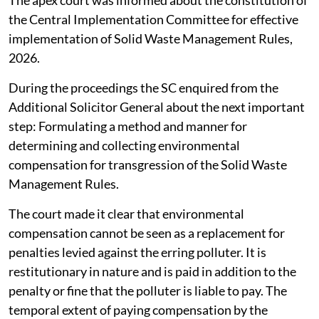
The apex court was informed about the constitution of
the Central Implementation Committee for effective
implementation of Solid Waste Management Rules,
2026.
During the proceedings the SC enquired from the
Additional Solicitor General about the next important
step: Formulating a method and manner for
determining and collecting environmental
compensation for transgression of the Solid Waste
Management Rules.
The court made it clear that environmental
compensation cannot be seen as a replacement for
penalties levied against the erring polluter. It is
restitutionary in nature and is paid in addition to the
penalty or fine that the polluter is liable to pay. The
temporal extent of paying compensation by the