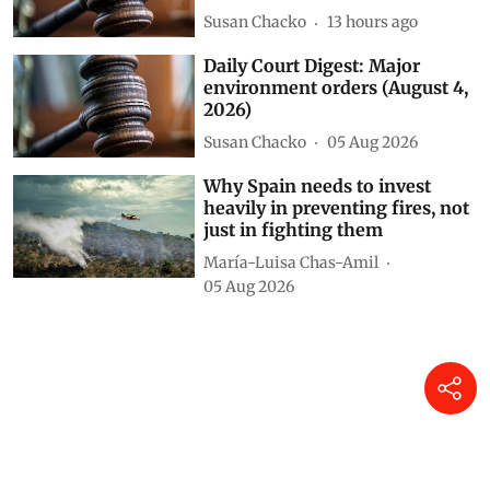
Susan Chacko
13 hours ago
Daily Court Digest: Major
environment orders (August 4,
2026)
Susan Chacko
05 Aug 2026
Why Spain needs to invest
heavily in preventing fires, not
just in fighting them
María-Luisa Chas-Amil
05 Aug 2026