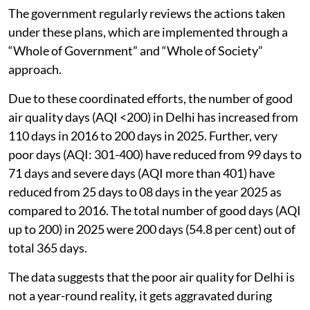
The government regularly reviews the actions taken
under these plans, which are implemented through a
“Whole of Government” and “Whole of Society”
approach.
Due to these coordinated efforts, the number of good
air quality days (AQI <200) in Delhi has increased from
110 days in 2016 to 200 days in 2025. Further, very
poor days (AQI: 301-400) have reduced from 99 days to
71 days and severe days (AQI more than 401) have
reduced from 25 days to 08 days in the year 2025 as
compared to 2016. The total number of good days (AQI
up to 200) in 2025 were 200 days (54.8 per cent) out of
total 365 days.
The data suggests that the poor air quality for Delhi is
not a year-round reality, it gets aggravated during