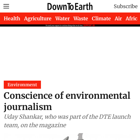
Subscribe
Health
Agriculture
Water
Waste
Climate
Air
Africa
Environment
Conscience of environmental
journalism
Uday Shankar, who was part of the DTE launch
team, on the magazine