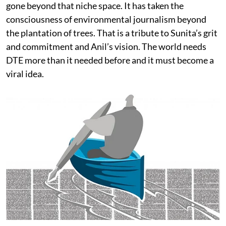
gone beyond that niche space. It has taken the
consciousness of environmental journalism beyond
the plantation of trees. That is a tribute to Sunita’s grit
and commitment and Anil’s vision. The world needs
DTE more than it needed before and it must become a
viral idea.