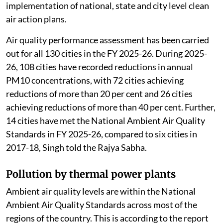
implementation of national, state and city level clean
air action plans.
Air quality performance assessment has been carried
out for all 130 cities in the FY 2025-26. During 2025-
26, 108 cities have recorded reductions in annual
PM10 concentrations, with 72 cities achieving
reductions of more than 20 per cent and 26 cities
achieving reductions of more than 40 per cent. Further,
14 cities have met the National Ambient Air Quality
Standards in FY 2025-26, compared to six cities in
2017-18, Singh told the Rajya Sabha.
Pollution by thermal power plants
Ambient air quality levels are within the National
Ambient Air Quality Standards across most of the
regions of the country. This is according to the report