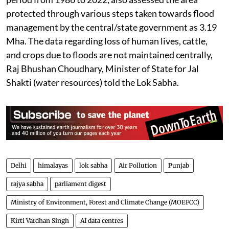
protected through various steps taken towards flood
management by the central/state government as 3.19
Mha. The data regarding loss of human lives, cattle,
and crops due to floods are not maintained centrally,
Raj Bhushan Choudhary, Minister of State for Jal
Shakti (water resources) told the Lok Sabha.
Delhi
himalayas
lok sabha
Air Pollution
Punjab
rajya sabha
parliament digest
Ministry of Environment, Forest and Climate Change (MOEFCC)
Kirti Vardhan Singh
AI data centres