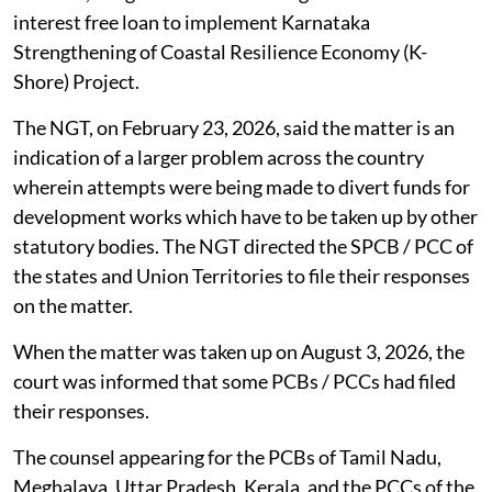
interest free loan to implement Karnataka
Strengthening of Coastal Resilience Economy (K-
Shore) Project.
The NGT, on February 23, 2026, said the matter is an
indication of a larger problem across the country
wherein attempts were being made to divert funds for
development works which have to be taken up by other
statutory bodies. The NGT directed the SPCB / PCC of
the states and Union Territories to file their responses
on the matter.
When the matter was taken up on August 3, 2026, the
court was informed that some PCBs / PCCs had filed
their responses.
The counsel appearing for the PCBs of Tamil Nadu,
Meghalaya, Uttar Pradesh, Kerala, and the PCCs of the