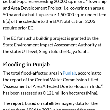
i.e. built-up area exceeding 20,000 sq. m or a “Township
and Area Development Project” i.e. covering an area ≥
50 ha and /or built-up area ≥ 1,50,000 sq. m under Item
8(b) of the schedule to the EIA Notification, 2006
require prior EC.
The EC for such a building project is granted by the
State Environment Impact Assessment Authority at
the state/UT level, Singh told the Rajya Sabha.
Flooding in Punjab
The total flood-affected area in
Punjab
, according to
the report of the Central Water Commission titled
“Assessment of Area Affected Due to Floods in India”,
has been assessed as 0.121 million hectares (Mha).
The report, based on satellite imagery data for the
period from 1986 to 2022, also assessed the area