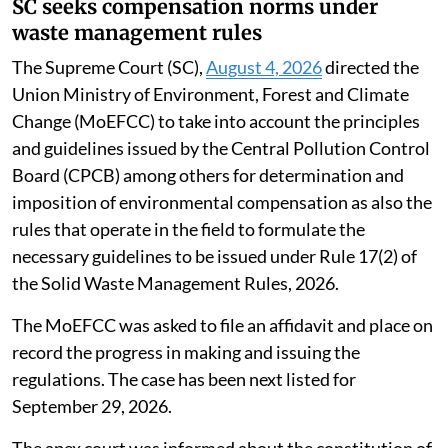
SC seeks compensation norms under
waste management rules
The Supreme Court (SC),
August 4, 2026
directed the
Union Ministry of Environment, Forest and Climate
Change (MoEFCC) to take into account the principles
and guidelines issued by the Central Pollution Control
Board (CPCB) among others for determination and
imposition of environmental compensation as also the
rules that operate in the field to formulate the
necessary guidelines to be issued under Rule 17(2) of
the Solid Waste Management Rules, 2026.
The MoEFCC was asked to file an affidavit and place on
record the progress in making and issuing the
regulations. The case has been next listed for
September 29, 2026.