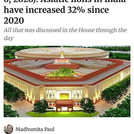
have increased 32% since
2020
All that was discussed in the House through the
day
Madhumita Paul