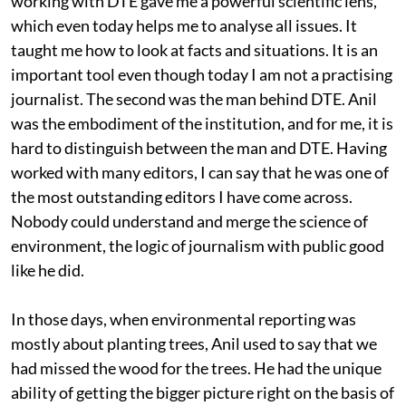
working with DTE gave me a powerful scientific lens,
which even today helps me to analyse all issues. It
taught me how to look at facts and situations. It is an
important tool even though today I am not a practising
journalist. The second was the man behind DTE. Anil
was the embodiment of the institution, and for me, it is
hard to distinguish between the man and DTE. Having
worked with many editors, I can say that he was one of
the most outstanding editors I have come across.
Nobody could understand and merge the science of
environment, the logic of journalism with public good
like he did.
In those days, when environmental reporting was
mostly about planting trees, Anil used to say that we
had missed the wood for the trees. He had the unique
ability of getting the bigger picture right on the basis of