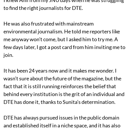
to find the right journalists for DTE.
He was also frustrated with mainstream
environmental journalism. He told me reporters like
me anyway won’t come, but I asked him to try me. A
few days later, I got a post card from him inviting me to
join.
It has been 24 years now and it makes me wonder. I
wasn’t sure about the future of the magazine, but the
fact that it is still running reinforces the belief that
behind every institution is the grit of an individual and
DTE has done it, thanks to Sunita’s determination.
DTE has always pursued issues in the public domain
and established itself in a niche space, and it has also