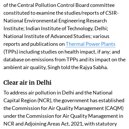
of the Central Pollution Control Board committee
constituted to examine the studies/reports of CSIR-
National Environmental Engineering Research
Institute; Indian Institute of Technology, Delhi;
National Institute of Advanced Studies; various
reports and publications on
Thermal Power Plants
(TPPs) including studies on health impact, if any; and
database on emissions from TPPs and its impact on the
ambient air quality, Singh told the Rajya Sabha.
Clear air in Delhi
To address air pollution in Delhi and the National
Capital Region (NCR), the government has established
the Commission for Air Quality Management (CAQM)
under the Commission for Air Quality Management in
NCR and Adjoining Areas Act, 2021, with statutory