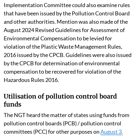
Implementation Committee could also examine rules
that have been issued by the Pollution Control Board
and other authorities. Mention was also made of the
August 2024 Revised Guidelines for Assessment of
Environmental Compensation to be levied for
violation of the Plastic Waste Management Rules,
2016 issued by the CPCB. Guidelines were also issued
by the CPCB for determination of environmental
compensation to be recovered for violation of the
Hazardous Rules 2016.
Utilisation of pollution control board
funds
The NGT heard the matter of states using funds from
pollution control boards (PCB) / pollution control
committees (PCC) for other purposes on
August 3,