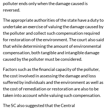
polluter ends only when the damage caused is
reversed.
The appropriate authorities of the state have a duty to
undertake an exercise of valuing the damage caused by
the polluter and collect such compensation required
for restoration of the environment. The court also said
that while determining the amount of environmental
compensation, both tangible and intangible damage
caused by the polluter must be considered.
Factors such as the financial capacity of the polluter,
the cost involved in assessing the damage and loss
suffered by individuals and the environment as well as
the cost of remediation or restoration are also to be
taken into account while valuing such compensation.
The SC also suggested that the Central