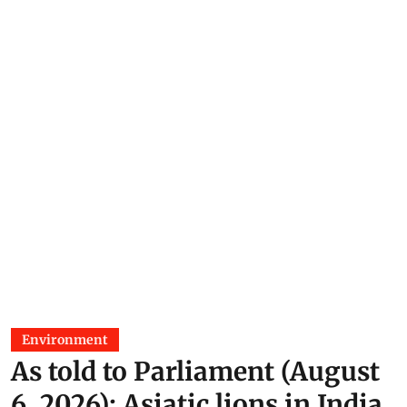
Environment
As told to Parliament (August
6, 2026): Asiatic lions in India