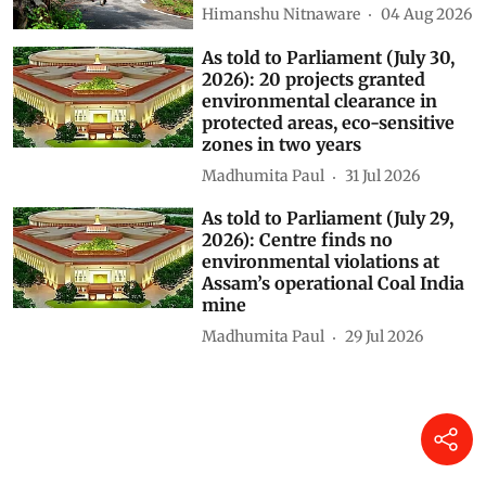
Himanshu Nitnaware
04 Aug 2026
As told to Parliament (July 30,
2026): 20 projects granted
environmental clearance in
protected areas, eco-sensitive
zones in two years
Madhumita Paul
31 Jul 2026
As told to Parliament (July 29,
2026): Centre finds no
environmental violations at
Assam’s operational Coal India
mine
Madhumita Paul
29 Jul 2026