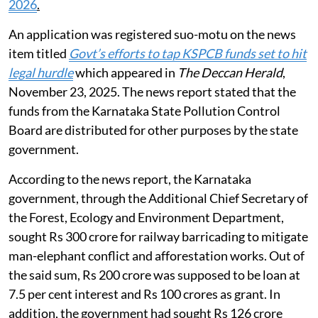
2026
.
An application was registered suo-motu on the news
item titled
Govt’s efforts to tap KSPCB funds set to hit
legal hurdle
which appeared in
The Deccan Herald
,
November 23, 2025. The news report stated that the
funds from the Karnataka State Pollution Control
Board are distributed for other purposes by the state
government.
According to the news report, the Karnataka
government, through the Additional Chief Secretary of
the Forest, Ecology and Environment Department,
sought Rs 300 crore for railway barricading to mitigate
man-elephant conflict and afforestation works. Out of
the said sum, Rs 200 crore was supposed to be loan at
7.5 per cent interest and Rs 100 crores as grant. In
addition, the government had sought Rs 126 crore