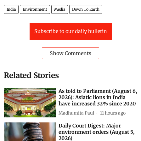
India
Environment
Media
Down To Earth
Subscribe to our daily bulletin
Show Comments
Related Stories
As told to Parliament (August 6,
2026): Asiatic lions in India
have increased 32% since 2020
Madhumita Paul
11 hours ago
Daily Court Digest: Major
environment orders (August 5,
2026)