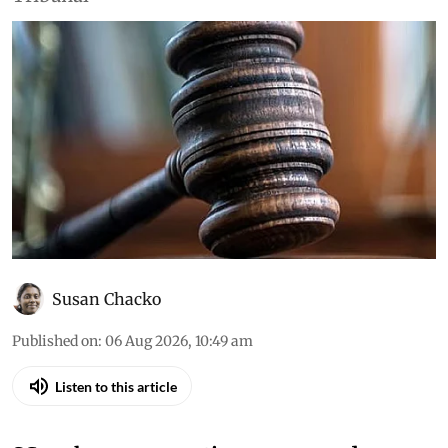
Susan Chacko
Published on
:
06 Aug 2026, 10:49 am
Listen to this article