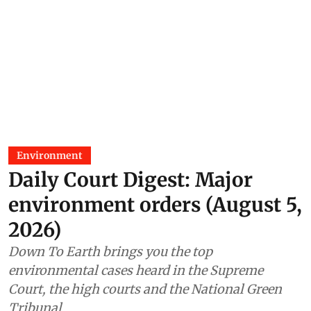
Environment
Daily Court Digest: Major
environment orders (August 5,
2026)
Down To Earth brings you the top
environmental cases heard in the Supreme
Court, the high courts and the National Green
Tribunal