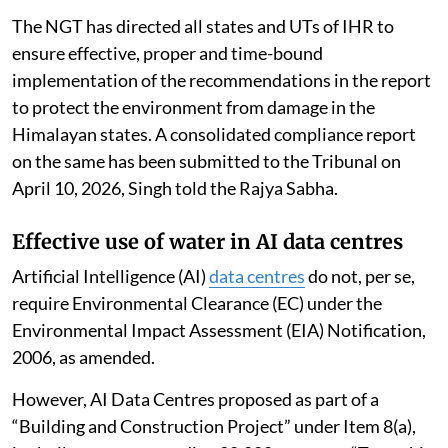
The NGT has directed all states and UTs of IHR to
ensure effective, proper and time-bound
implementation of the recommendations in the report
to protect the environment from damage in the
Himalayan states. A consolidated compliance report
on the same has been submitted to the Tribunal on
April 10, 2026, Singh told the Rajya Sabha.
Effective use of water in AI data centres
Artificial Intelligence (AI)
data centres
do not, per se,
require Environmental Clearance (EC) under the
Environmental Impact Assessment (EIA) Notification,
2006, as amended.
However, AI Data Centres proposed as part of a
“Building and Construction Project” under Item 8(a),