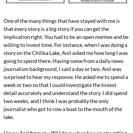
One of the many things that have stayed with me is
that every story is a big story if you can get the
implication right. You had to be an open mentee and be
willing to invest time. For instance, when I was doing a
story on the Chilika Lake, Anil asked me how long I was
going to spend there. Having come from a daily news
journalism background, I said a day or two. Anil was
surprised to hear my response. He asked me to spend a
week or two so that I could investigate the tiniest
detail accurately and understand the story. I did spend
two weeks, and I think I was probably the only
journalist who got to row a boat to the mouth of the
lake.
I knew Anil from my JNU days when he was struggling