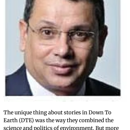
The unique thing about stories in Down To
Earth (DTE) was the way they combined the
science and politics of environment. But more