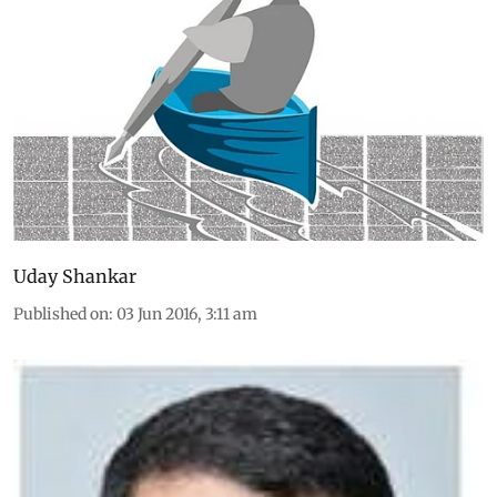
Uday Shankar
Published on
:
03 Jun 2016, 3:11 am