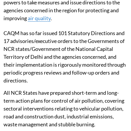
powers to take measures and issue directions to the
agencies concerned in the region for protecting and
improving
air quality
.
CAQM has so far issued 101 Statutory Directions and
17 advisories/executive orders to the Governments of
NCR states/Government of the National Capital
Territory of Delhi and the agencies concerned, and
their implementation is rigorously monitored through
periodic progress reviews and follow-up orders and
directions.
All NCR States have prepared short-term and long-
term action plans for control of air pollution, covering
sectoral interventions relating to vehicular pollution,
road and construction dust, industrial emissions,
waste management and stubble burning.