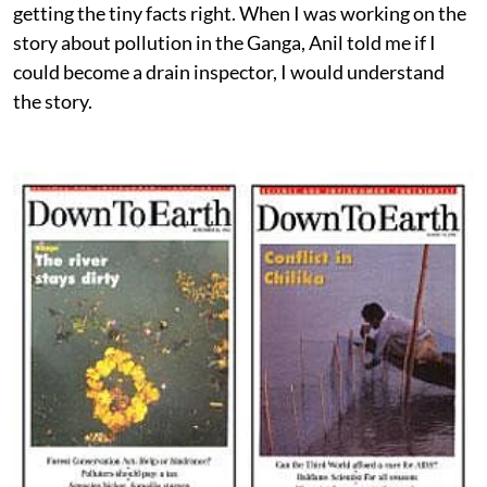
getting the tiny facts right. When I was working on the
story about pollution in the Ganga, Anil told me if I
could become a drain inspector, I would understand
the story.