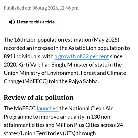
Published on
:
06 Aug 2026, 12:46 pm
Listen to this article
The 16th Lion population estimation (May 2025)
recorded an increase in the Asiatic Lion population to
891 individuals, with
a growth of 32 per cent
since
2020, Kirti Vardhan Singh, Minister of state in the
Union Ministry of Environment, Forest and Climate
Change (MoEFCC) told the Rajya Sabha.
Review of air pollution
The MoEFCC
launched
the National Clean Air
Programme to improve air quality in 130 non-
attainment cities and Million Plus Cities across 24
states/Union Territories (UTs) through