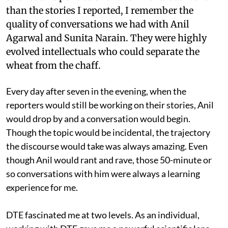
than the stories I reported, I remember the
quality of conversations we had with Anil
Agarwal and Sunita Narain. They were highly
evolved intellectuals who could separate the
wheat from the chaff.
Every day after seven in the evening, when the
reporters would still be working on their stories, Anil
would drop by and a conversation would begin.
Though the topic would be incidental, the trajectory
the discourse would take was always amazing. Even
though Anil would rant and rave, those 50-minute or
so conversations with him were always a learning
experience for me.
DTE fascinated me at two levels. As an individual,