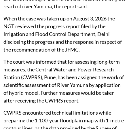
reach of river Yamuna, the report said.
When the case was taken up on August 3, 2026 the
NGT reviewed the progress report filed by the
Irrigation and Flood Control Department, Delhi
disclosing the progress and the response in respect of
the recommendation of the JFMC.
The court was informed that for assessing long-term
measures, the Central Water and Power Research
Station (CWPRS), Pune, has been assigned the work of
scientific assessment of River Yamuna by application
of hybrid model. Further measures would be taken
after receiving the CWPRS report.
CWPRS encountered technical limitations while
preparing the 1:100-year floodplain map with 1-metre
contour lines, as the data provided by the Survey of