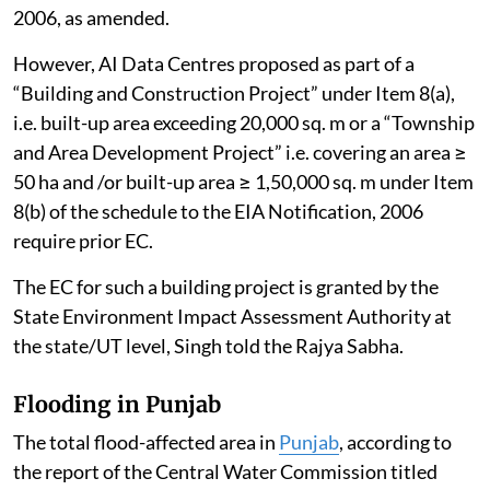
2006, as amended.
However, AI Data Centres proposed as part of a
“Building and Construction Project” under Item 8(a),
i.e. built-up area exceeding 20,000 sq. m or a “Township
and Area Development Project” i.e. covering an area ≥
50 ha and /or built-up area ≥ 1,50,000 sq. m under Item
8(b) of the schedule to the EIA Notification, 2006
require prior EC.
The EC for such a building project is granted by the
State Environment Impact Assessment Authority at
the state/UT level, Singh told the Rajya Sabha.
Flooding in Punjab
The total flood-affected area in
Punjab
, according to
the report of the Central Water Commission titled