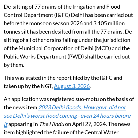
De-silting of 77 drains of the Irrigation and Flood
Control Department (I&FC) Delhi has been carried out
before the monsoon season 2026 and 3.105 million
tonnes silt has been desilted from all the 77 drains. De-
silting of all other drains falling under the jurisdiction
of the Municipal Corporation of Delhi (MCD) and the
Public Works Department (PWD) shall be carried out
by them.
This was stated in the report filed by the I&FC and
taken up by the NGT,
August 3, 2026
.
An application was registered suo-motu on the basis of
the news item
2023 Delhi floods: How govt. did not
see Delhi’s worst flood coming - even 24 hours before
it
appearing in
The Hindu
on April 27, 2024. The news
item highlighted the failure of the Central Water