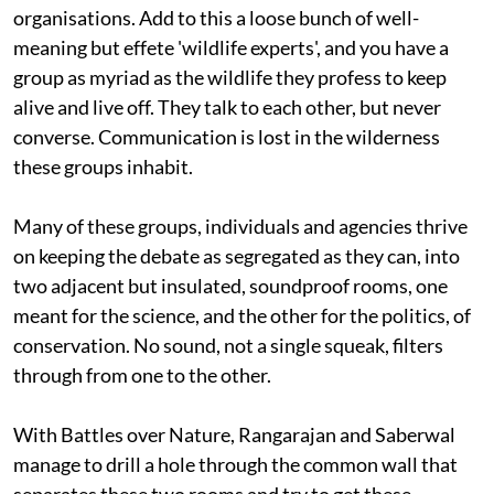
organisations. Add to this a loose bunch of well-
meaning but effete 'wildlife experts', and you have a
group as myriad as the wildlife they profess to keep
alive and live off. They talk to each other, but never
converse. Communication is lost in the wilderness
these groups inhabit.
Many of these groups, individuals and agencies thrive
on keeping the debate as segregated as they can, into
two adjacent but insulated, soundproof rooms, one
meant for the science, and the other for the politics, of
conservation. No sound, not a single squeak, filters
through from one to the other.
With Battles over Nature, Rangarajan and Saberwal
manage to drill a hole through the common wall that