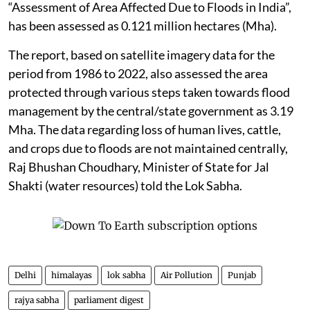
“Assessment of Area Affected Due to Floods in India”,
has been assessed as 0.121 million hectares (Mha).
The report, based on satellite imagery data for the
period from 1986 to 2022, also assessed the area
protected through various steps taken towards flood
management by the central/state government as 3.19
Mha. The data regarding loss of human lives, cattle,
and crops due to floods are not maintained centrally,
Raj Bhushan Choudhary, Minister of State for Jal
Shakti (water resources) told the Lok Sabha.
Delhi
himalayas
lok sabha
Air Pollution
Punjab
rajya sabha
parliament digest