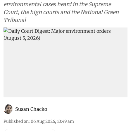
environmental cases heard in the Supreme
Court, the high courts and the National Green
Tribunal
Susan Chacko
Published on
:
06 Aug 2026, 10:49 am