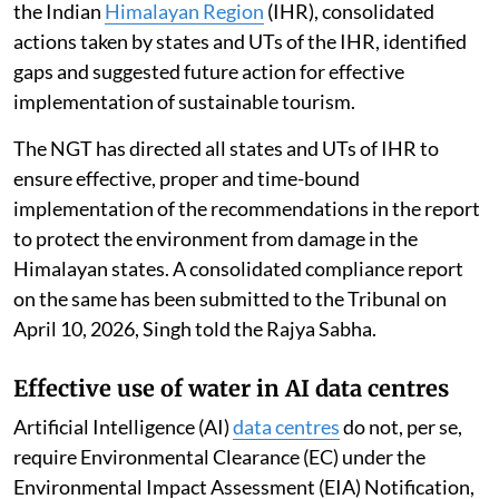
the Indian
Himalayan Region
(IHR), consolidated
actions taken by states and UTs of the IHR, identified
gaps and suggested future action for effective
implementation of sustainable tourism.
The NGT has directed all states and UTs of IHR to
ensure effective, proper and time-bound
implementation of the recommendations in the report
to protect the environment from damage in the
Himalayan states. A consolidated compliance report
on the same has been submitted to the Tribunal on
April 10, 2026, Singh told the Rajya Sabha.
Effective use of water in AI data centres
Artificial Intelligence (AI)
data centres
do not, per se,
require Environmental Clearance (EC) under the
Environmental Impact Assessment (EIA) Notification,