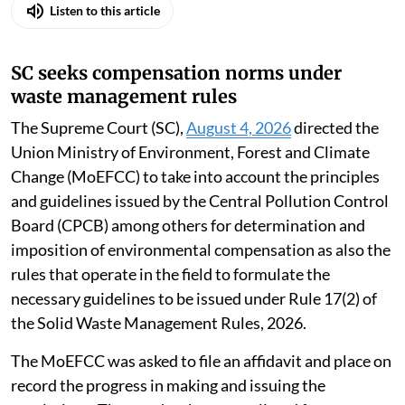
Listen to this article
SC seeks compensation norms under
waste management rules
The Supreme Court (SC),
August 4, 2026
directed the
Union Ministry of Environment, Forest and Climate
Change (MoEFCC) to take into account the principles
and guidelines issued by the Central Pollution Control
Board (CPCB) among others for determination and
imposition of environmental compensation as also the
rules that operate in the field to formulate the
necessary guidelines to be issued under Rule 17(2) of
the Solid Waste Management Rules, 2026.
The MoEFCC was asked to file an affidavit and place on
record the progress in making and issuing the