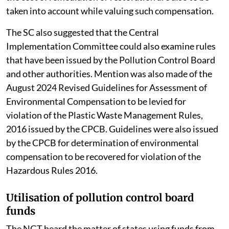
taken into account while valuing such compensation.
The SC also suggested that the Central
Implementation Committee could also examine rules
that have been issued by the Pollution Control Board
and other authorities. Mention was also made of the
August 2024 Revised Guidelines for Assessment of
Environmental Compensation to be levied for
violation of the Plastic Waste Management Rules,
2016 issued by the CPCB. Guidelines were also issued
by the CPCB for determination of environmental
compensation to be recovered for violation of the
Hazardous Rules 2016.
Utilisation of pollution control board
funds
The NGT heard the matter of states using funds from