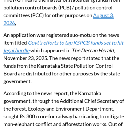
pollution control boards (PCB) / pollution control
committees (PCC) for other purposes on
August 3,
2026
.
An application was registered suo-motu on the news
item titled
Govt’s efforts to tap KSPCB funds set to hit
legal hurdle
which appeared in
The Deccan Herald
,
November 23, 2025. The news report stated that the
funds from the Karnataka State Pollution Control
Board are distributed for other purposes by the state
government.
According to the news report, the Karnataka
government, through the Additional Chief Secretary of
the Forest, Ecology and Environment Department,
sought Rs 300 crore for railway barricading to mitigate
man-elephant conflict and afforestation works. Out of