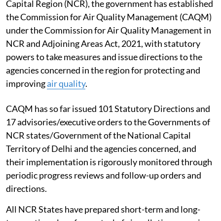
Capital Region (NCR), the government has established
the Commission for Air Quality Management (CAQM)
under the Commission for Air Quality Management in
NCR and Adjoining Areas Act, 2021, with statutory
powers to take measures and issue directions to the
agencies concerned in the region for protecting and
improving
air quality
.
CAQM has so far issued 101 Statutory Directions and
17 advisories/executive orders to the Governments of
NCR states/Government of the National Capital
Territory of Delhi and the agencies concerned, and
their implementation is rigorously monitored through
periodic progress reviews and follow-up orders and
directions.
All NCR States have prepared short-term and long-