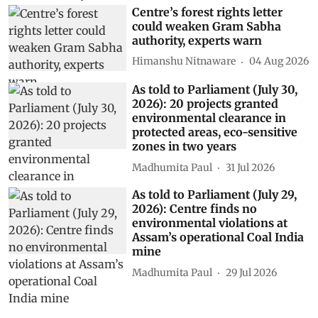
Centre’s forest rights letter
could weaken Gram Sabha
authority, experts warn
Himanshu Nitnaware
04 Aug 2026
As told to Parliament (July 30,
2026): 20 projects granted
environmental clearance in
protected areas, eco-sensitive
zones in two years
Madhumita Paul
31 Jul 2026
As told to Parliament (July 29,
2026): Centre finds no
environmental violations at
Assam’s operational Coal India
mine
Madhumita Paul
29 Jul 2026