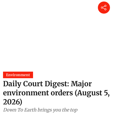
Environment
Daily Court Digest: Major
environment orders (August 5,
2026)
Down To Earth brings you the top