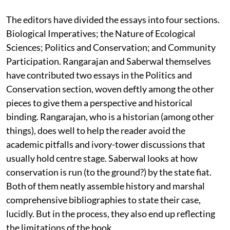
The editors have divided the essays into four sections.
Biological Imperatives; the Nature of Ecological
Sciences; Politics and Conservation; and Community
Participation. Rangarajan and Saberwal themselves
have contributed two essays in the Politics and
Conservation section, woven deftly among the other
pieces to give them a perspective and historical
binding. Rangarajan, who is a historian (among other
things), does well to help the reader avoid the
academic pitfalls and ivory-tower discussions that
usually hold centre stage. Saberwal looks at how
conservation is run (to the ground?) by the state fiat.
Both of them neatly assemble history and marshal
comprehensive bibliographies to state their case,
lucidly. But in the process, they also end up reflecting
the limitations of the book.