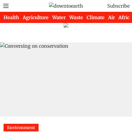
Subscribe
Health
Agriculture
Water
Waste
Climate
Air
Africa
Environment