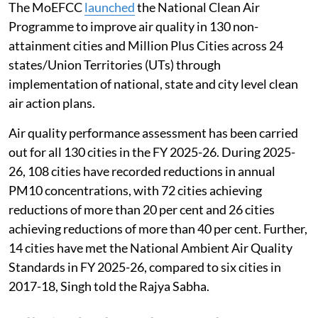
The MoEFCC
launched
the National Clean Air
Programme to improve air quality in 130 non-
attainment cities and Million Plus Cities across 24
states/Union Territories (UTs) through
implementation of national, state and city level clean
air action plans.
Air quality performance assessment has been carried
out for all 130 cities in the FY 2025-26. During 2025-
26, 108 cities have recorded reductions in annual
PM10 concentrations, with 72 cities achieving
reductions of more than 20 per cent and 26 cities
achieving reductions of more than 40 per cent. Further,
14 cities have met the National Ambient Air Quality
Standards in FY 2025-26, compared to six cities in
2017-18, Singh told the Rajya Sabha.