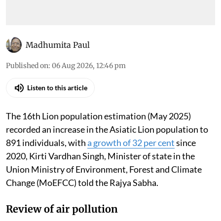
Madhumita Paul
Published on
:
06 Aug 2026, 12:46 pm
Listen to this article
The 16th Lion population estimation (May 2025)
recorded an increase in the Asiatic Lion population to
891 individuals, with
a growth of 32 per cent
since
2020, Kirti Vardhan Singh, Minister of state in the
Union Ministry of Environment, Forest and Climate
Change (MoEFCC) told the Rajya Sabha.
Review of air pollution