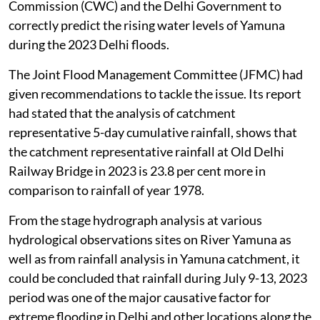
Commission (CWC) and the Delhi Government to
correctly predict the rising water levels of Yamuna
during the 2023 Delhi floods.
The Joint Flood Management Committee (JFMC) had
given recommendations to tackle the issue. Its report
had stated that the analysis of catchment
representative 5-day cumulative rainfall, shows that
the catchment representative rainfall at Old Delhi
Railway Bridge in 2023 is 23.8 per cent more in
comparison to rainfall of year 1978.
From the stage hydrograph analysis at various
hydrological observations sites on River Yamuna as
well as from rainfall analysis in Yamuna catchment, it
could be concluded that rainfall during July 9-13, 2023
period was one of the major causative factor for
extreme flooding in Delhi and other locations along the