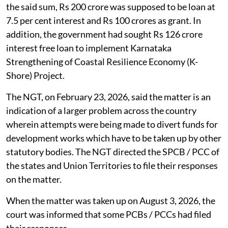
the said sum, Rs 200 crore was supposed to be loan at
7.5 per cent interest and Rs 100 crores as grant. In
addition, the government had sought Rs 126 crore
interest free loan to implement Karnataka
Strengthening of Coastal Resilience Economy (K-
Shore) Project.
The NGT, on February 23, 2026, said the matter is an
indication of a larger problem across the country
wherein attempts were being made to divert funds for
development works which have to be taken up by other
statutory bodies. The NGT directed the SPCB / PCC of
the states and Union Territories to file their responses
on the matter.
When the matter was taken up on August 3, 2026, the
court was informed that some PCBs / PCCs had filed
their responses.