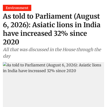
Environment
As told to Parliament (August
6, 2026): Asiatic lions in India
have increased 32% since
2020
All that was discussed in the House through the
day