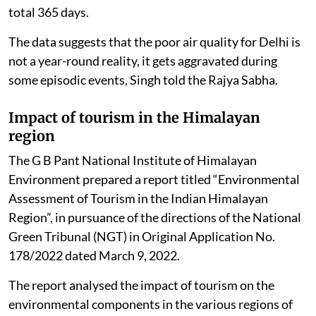
total 365 days.
The data suggests that the poor air quality for Delhi is
not a year-round reality, it gets aggravated during
some episodic events, Singh told the Rajya Sabha.
Impact of tourism in the Himalayan
region
The G B Pant National Institute of Himalayan
Environment prepared a report titled “Environmental
Assessment of Tourism in the Indian Himalayan
Region”, in pursuance of the directions of the National
Green Tribunal (NGT) in Original Application No.
178/2022 dated March 9, 2022.
The report analysed the impact of tourism on the
environmental components in the various regions of