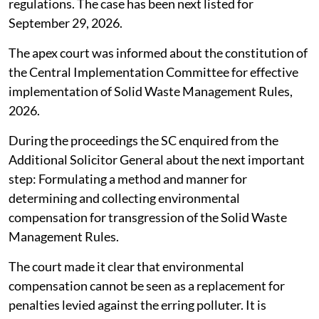
regulations. The case has been next listed for
September 29, 2026.
The apex court was informed about the constitution of
the Central Implementation Committee for effective
implementation of Solid Waste Management Rules,
2026.
During the proceedings the SC enquired from the
Additional Solicitor General about the next important
step: Formulating a method and manner for
determining and collecting environmental
compensation for transgression of the Solid Waste
Management Rules.
The court made it clear that environmental
compensation cannot be seen as a replacement for
penalties levied against the erring polluter. It is