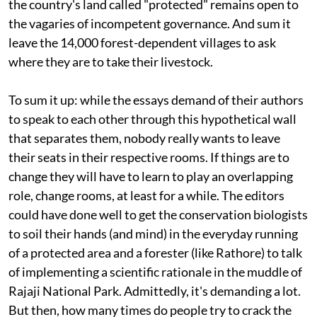
the country's land called "protected" remains open to
the vagaries of incompetent governance. And sum it
leave the 14,000 forest-dependent villages to ask
where they are to take their livestock.
To sum it up: while the essays demand of their authors
to speak to each other through this hypothetical wall
that separates them, nobody really wants to leave
their seats in their respective rooms. If things are to
change they will have to learn to play an overlapping
role, change rooms, at least for a while. The editors
could have done well to get the conservation biologists
to soil their hands (and mind) in the everyday running
of a protected area and a forester (like Rathore) to talk
of implementing a scientific rationale in the muddle of
Rajaji National Park. Admittedly, it's demanding a lot.
But then, how many times do people try to crack the