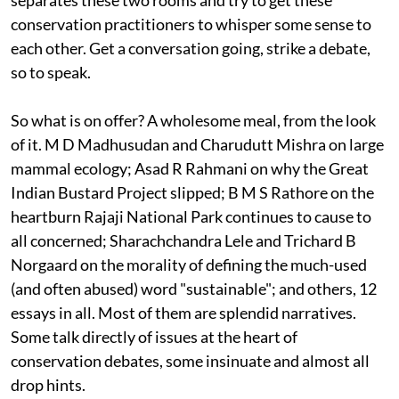
separates these two rooms and try to get these
conservation practitioners to whisper some sense to
each other. Get a conversation going, strike a debate,
so to speak.
So what is on offer? A wholesome meal, from the look
of it. M D Madhusudan and Charudutt Mishra on large
mammal ecology; Asad R Rahmani on why the Great
Indian Bustard Project slipped; B M S Rathore on the
heartburn Rajaji National Park continues to cause to
all concerned; Sharachchandra Lele and Trichard B
Norgaard on the morality of defining the much-used
(and often abused) word "sustainable"; and others, 12
essays in all. Most of them are splendid narratives.
Some talk directly of issues at the heart of
conservation debates, some insinuate and almost all
drop hints.