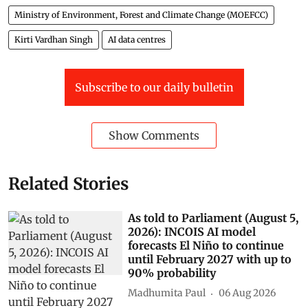
Ministry of Environment, Forest and Climate Change (MOEFCC)
Kirti Vardhan Singh
AI data centres
Subscribe to our daily bulletin
Show Comments
Related Stories
As told to Parliament (August 5,
2026): INCOIS AI model
forecasts El Niño to continue
until February 2027 with up to
90% probability
Madhumita Paul
06 Aug 2026