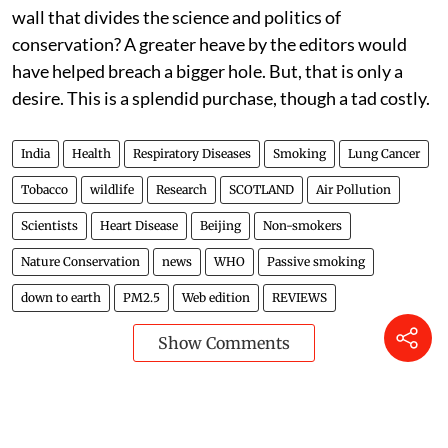
wall that divides the science and politics of
conservation? A greater heave by the editors would
have helped breach a bigger hole. But, that is only a
desire. This is a splendid purchase, though a tad costly.
India
Health
Respiratory Diseases
Smoking
Lung Cancer
Tobacco
wildlife
Research
SCOTLAND
Air Pollution
Scientists
Heart Disease
Beijing
Non-smokers
Nature Conservation
news
WHO
Passive smoking
down to earth
PM2.5
Web edition
REVIEWS
Show Comments