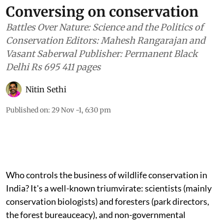
Conversing on conservation
Battles Over Nature: Science and the Politics of
Conservation Editors: Mahesh Rangarajan and
Vasant Saberwal Publisher: Permanent Black
Delhi Rs 695 411 pages
Nitin Sethi
Published on
:
29 Nov -1, 6:30 pm
Who controls the business of wildlife conservation in
India? It's a well-known triumvirate: scientists (mainly
conservation biologists) and foresters (park directors,
the forest bureauceacy), and non-governmental