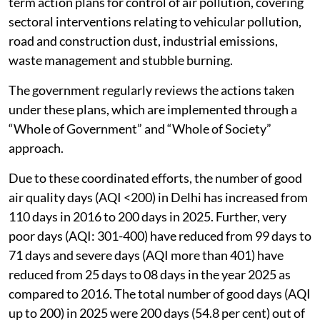
term action plans for control of air pollution, covering
sectoral interventions relating to vehicular pollution,
road and construction dust, industrial emissions,
waste management and stubble burning.
The government regularly reviews the actions taken
under these plans, which are implemented through a
“Whole of Government” and “Whole of Society”
approach.
Due to these coordinated efforts, the number of good
air quality days (AQI <200) in Delhi has increased from
110 days in 2016 to 200 days in 2025. Further, very
poor days (AQI: 301-400) have reduced from 99 days to
71 days and severe days (AQI more than 401) have
reduced from 25 days to 08 days in the year 2025 as
compared to 2016. The total number of good days (AQI
up to 200) in 2025 were 200 days (54.8 per cent) out of