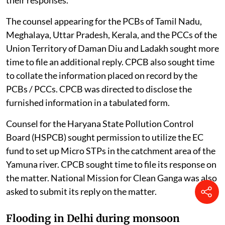
The counsel appearing for the PCBs of Tamil Nadu,
Meghalaya, Uttar Pradesh, Kerala, and the PCCs of the
Union Territory of Daman Diu and Ladakh sought more
time to file an additional reply. CPCB also sought time
to collate the information placed on record by the
PCBs / PCCs. CPCB was directed to disclose the
furnished information in a tabulated form.
Counsel for the Haryana State Pollution Control
Board (HSPCB) sought permission to utilize the EC
fund to set up Micro STPs in the catchment area of the
Yamuna river. CPCB sought time to file its response on
the matter. National Mission for Clean Ganga was also
asked to submit its reply on the matter.
Flooding in Delhi during monsoon