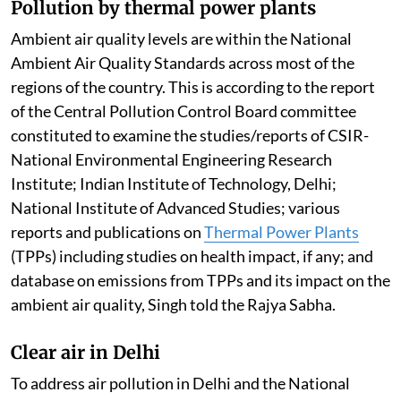
Pollution by thermal power plants
Ambient air quality levels are within the National
Ambient Air Quality Standards across most of the
regions of the country. This is according to the report
of the Central Pollution Control Board committee
constituted to examine the studies/reports of CSIR-
National Environmental Engineering Research
Institute; Indian Institute of Technology, Delhi;
National Institute of Advanced Studies; various
reports and publications on
Thermal Power Plants
(TPPs) including studies on health impact, if any; and
database on emissions from TPPs and its impact on the
ambient air quality, Singh told the Rajya Sabha.
Clear air in Delhi
To address air pollution in Delhi and the National