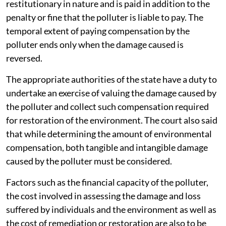
restitutionary in nature and is paid in addition to the
penalty or fine that the polluter is liable to pay. The
temporal extent of paying compensation by the
polluter ends only when the damage caused is
reversed.
The appropriate authorities of the state have a duty to
undertake an exercise of valuing the damage caused by
the polluter and collect such compensation required
for restoration of the environment. The court also said
that while determining the amount of environmental
compensation, both tangible and intangible damage
caused by the polluter must be considered.
Factors such as the financial capacity of the polluter,
the cost involved in assessing the damage and loss
suffered by individuals and the environment as well as
the cost of remediation or restoration are also to be