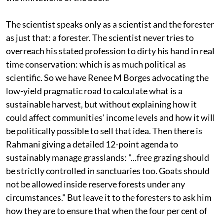
The scientist speaks only as a scientist and the forester
as just that: a forester. The scientist never tries to
overreach his stated profession to dirty his hand in real
time conservation: which is as much political as
scientific. So we have Renee M Borges advocating the
low-yield pragmatic road to calculate what is a
sustainable harvest, but without explaining how it
could affect communities' income levels and how it will
be politically possible to sell that idea. Then there is
Rahmani giving a detailed 12-point agenda to
sustainably manage grasslands: "...free grazing should
be strictly controlled in sanctuaries too. Goats should
not be allowed inside reserve forests under any
circumstances." But leave it to the foresters to ask him
how they are to ensure that when the four per cent of