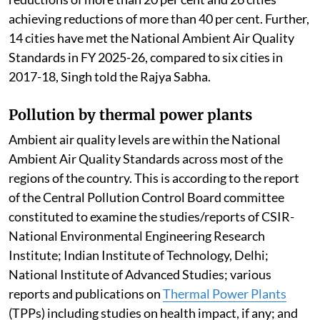
achieving reductions of more than 40 per cent. Further,
14 cities have met the National Ambient Air Quality
Standards in FY 2025-26, compared to six cities in
2017-18, Singh told the Rajya Sabha.
Pollution by thermal power plants
Ambient air quality levels are within the National
Ambient Air Quality Standards across most of the
regions of the country. This is according to the report
of the Central Pollution Control Board committee
constituted to examine the studies/reports of CSIR-
National Environmental Engineering Research
Institute; Indian Institute of Technology, Delhi;
National Institute of Advanced Studies; various
reports and publications on
Thermal Power Plants
(TPPs) including studies on health impact, if any; and