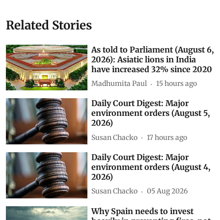
Related Stories
As told to Parliament (August 6,
2026): Asiatic lions in India
have increased 32% since 2020
Madhumita Paul
15 hours ago
Daily Court Digest: Major
environment orders (August 5,
2026)
Susan Chacko
17 hours ago
Daily Court Digest: Major
environment orders (August 4,
2026)
Susan Chacko
05 Aug 2026
Why Spain needs to invest