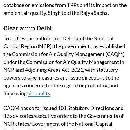
database on emissions from TPPs and its impact on the
ambient air quality, Singh told the Rajya Sabha.
Clear air in Delhi
To address air pollution in Delhi and the National
Capital Region (NCR), the government has established
the Commission for Air Quality Management (CAQM)
under the Commission for Air Quality Management in
NCR and Adjoining Areas Act, 2021, with statutory
powers to take measures and issue directions to the
agencies concerned in the region for protecting and
improving
air quality
.
CAQM has so far issued 101 Statutory Directions and
17 advisories/executive orders to the Governments of
NCR states/Government of the National Capital