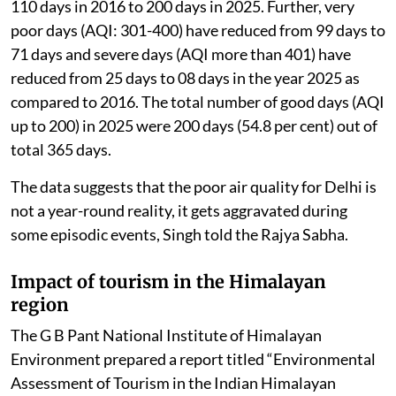
110 days in 2016 to 200 days in 2025. Further, very
poor days (AQI: 301-400) have reduced from 99 days to
71 days and severe days (AQI more than 401) have
reduced from 25 days to 08 days in the year 2025 as
compared to 2016. The total number of good days (AQI
up to 200) in 2025 were 200 days (54.8 per cent) out of
total 365 days.
The data suggests that the poor air quality for Delhi is
not a year-round reality, it gets aggravated during
some episodic events, Singh told the Rajya Sabha.
Impact of tourism in the Himalayan
region
The G B Pant National Institute of Himalayan
Environment prepared a report titled “Environmental
Assessment of Tourism in the Indian Himalayan