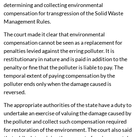
determining and collecting environmental
compensation for transgression of the Solid Waste
Management Rules.
The court made it clear that environmental
compensation cannot be seen as a replacement for
penalties levied against the erring polluter. It is
restitutionary in nature and is paid in addition to the
penalty or fine that the polluter is liable to pay. The
temporal extent of paying compensation by the
polluter ends only when the damage caused is
reversed.
The appropriate authorities of the state have a duty to
undertake an exercise of valuing the damage caused by
the polluter and collect such compensation required
for restoration of the environment. The court also said