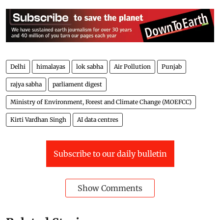
Delhi
himalayas
lok sabha
Air Pollution
Punjab
rajya sabha
parliament digest
Ministry of Environment, Forest and Climate Change (MOEFCC)
Kirti Vardhan Singh
AI data centres
Subscribe to our daily bulletin
Show Comments