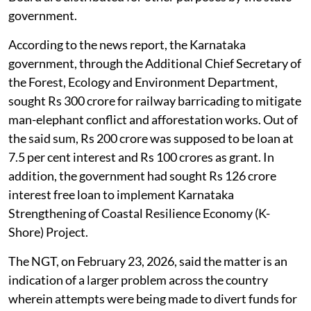
government.
According to the news report, the Karnataka
government, through the Additional Chief Secretary of
the Forest, Ecology and Environment Department,
sought Rs 300 crore for railway barricading to mitigate
man-elephant conflict and afforestation works. Out of
the said sum, Rs 200 crore was supposed to be loan at
7.5 per cent interest and Rs 100 crores as grant. In
addition, the government had sought Rs 126 crore
interest free loan to implement Karnataka
Strengthening of Coastal Resilience Economy (K-
Shore) Project.
The NGT, on February 23, 2026, said the matter is an
indication of a larger problem across the country
wherein attempts were being made to divert funds for