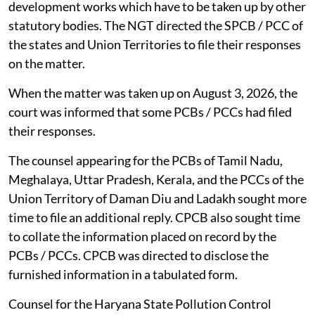
development works which have to be taken up by other
statutory bodies. The NGT directed the SPCB / PCC of
the states and Union Territories to file their responses
on the matter.
When the matter was taken up on August 3, 2026, the
court was informed that some PCBs / PCCs had filed
their responses.
The counsel appearing for the PCBs of Tamil Nadu,
Meghalaya, Uttar Pradesh, Kerala, and the PCCs of the
Union Territory of Daman Diu and Ladakh sought more
time to file an additional reply. CPCB also sought time
to collate the information placed on record by the
PCBs / PCCs. CPCB was directed to disclose the
furnished information in a tabulated form.
Counsel for the Haryana State Pollution Control