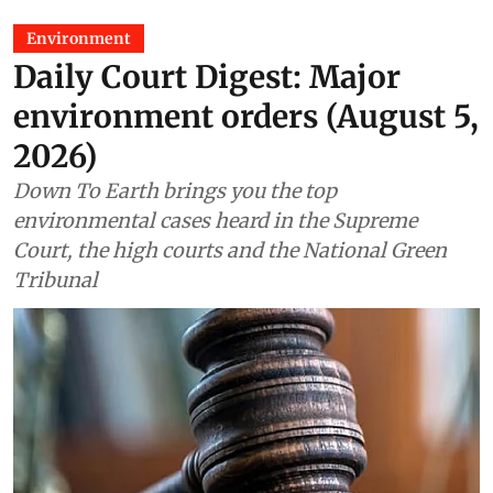
Environment
Daily Court Digest: Major
environment orders (August 5,
2026)
Down To Earth brings you the top
environmental cases heard in the Supreme
Court, the high courts and the National Green
Tribunal