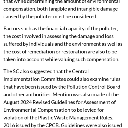
that while determining the amount of environmental
compensation, both tangible and intangible damage
caused by the polluter must be considered.
Factors such as the financial capacity of the polluter,
the cost involved in assessing the damage and loss
suffered by individuals and the environment as well as
the cost of remediation or restoration are also to be
taken into account while valuing such compensation.
The SC also suggested that the Central
Implementation Committee could also examine rules
that have been issued by the Pollution Control Board
and other authorities. Mention was also made of the
August 2024 Revised Guidelines for Assessment of
Environmental Compensation to be levied for
violation of the Plastic Waste Management Rules,
2016 issued by the CPCB. Guidelines were also issued