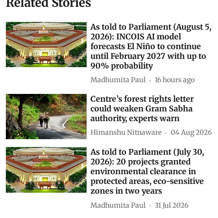
Related Stories
As told to Parliament (August 5,
2026): INCOIS AI model
forecasts El Niño to continue
until February 2027 with up to
90% probability
Madhumita Paul
16 hours ago
Centre’s forest rights letter
could weaken Gram Sabha
authority, experts warn
Himanshu Nitnaware
04 Aug 2026
As told to Parliament (July 30,
2026): 20 projects granted
environmental clearance in
protected areas, eco-sensitive
zones in two years
Madhumita Paul
31 Jul 2026