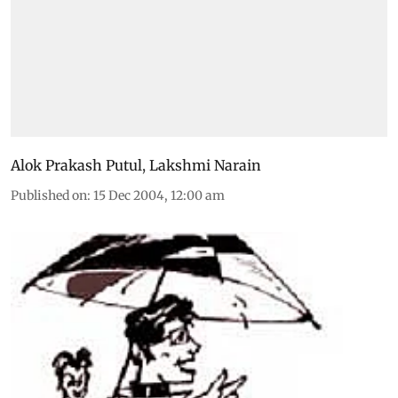
Alok Prakash Putul
,
Lakshmi Narain
Published on
:
15 Dec 2004, 12:00 am