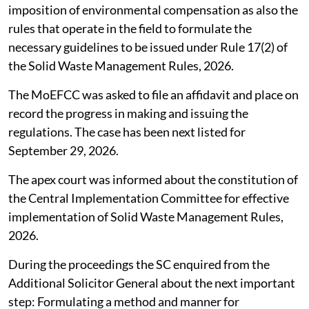
imposition of environmental compensation as also the
rules that operate in the field to formulate the
necessary guidelines to be issued under Rule 17(2) of
the Solid Waste Management Rules, 2026.
The MoEFCC was asked to file an affidavit and place on
record the progress in making and issuing the
regulations. The case has been next listed for
September 29, 2026.
The apex court was informed about the constitution of
the Central Implementation Committee for effective
implementation of Solid Waste Management Rules,
2026.
During the proceedings the SC enquired from the
Additional Solicitor General about the next important
step: Formulating a method and manner for