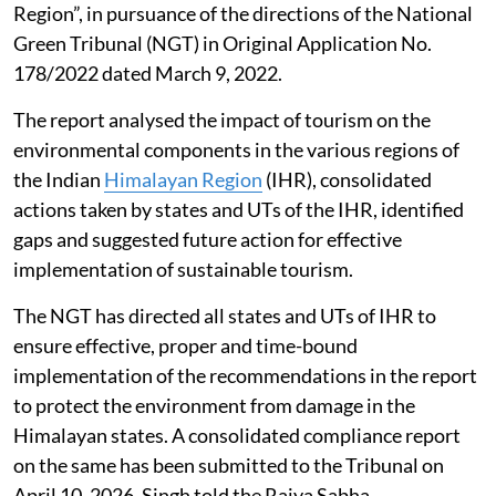
Region”, in pursuance of the directions of the National
Green Tribunal (NGT) in Original Application No.
178/2022 dated March 9, 2022.
The report analysed the impact of tourism on the
environmental components in the various regions of
the Indian
Himalayan Region
(IHR), consolidated
actions taken by states and UTs of the IHR, identified
gaps and suggested future action for effective
implementation of sustainable tourism.
The NGT has directed all states and UTs of IHR to
ensure effective, proper and time-bound
implementation of the recommendations in the report
to protect the environment from damage in the
Himalayan states. A consolidated compliance report
on the same has been submitted to the Tribunal on
April 10, 2026, Singh told the Rajya Sabha.