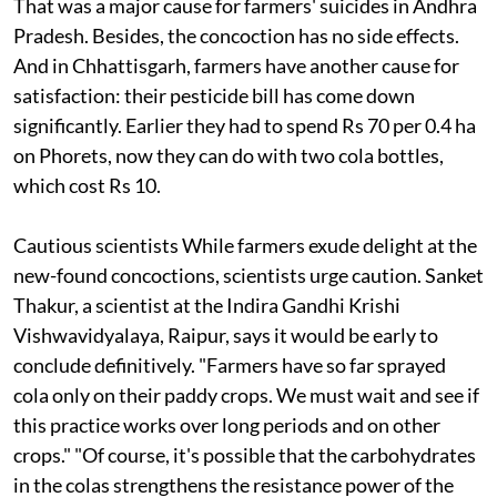
That was a major cause for farmers' suicides in Andhra
Pradesh. Besides, the concoction has no side effects.
And in Chhattisgarh, farmers have another cause for
satisfaction: their pesticide bill has come down
significantly. Earlier they had to spend Rs 70 per 0.4 ha
on Phorets, now they can do with two cola bottles,
which cost Rs 10.
Cautious scientists
While farmers exude delight at the
new-found concoctions, scientists urge caution. Sanket
Thakur, a scientist at the Indira Gandhi Krishi
Vishwavidyalaya, Raipur, says it would be early to
conclude definitively. "Farmers have so far sprayed
cola only on their paddy crops. We must wait and see if
this practice works over long periods and on other
crops." "Of course, it's possible that the carbohydrates
in the colas strengthens the resistance power of the