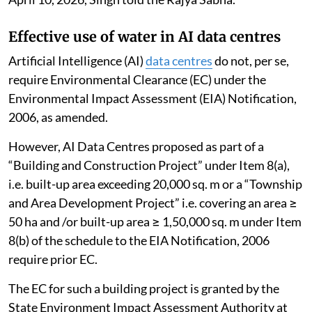
Effective use of water in AI data centres
Artificial Intelligence (AI)
data centres
do not, per se,
require Environmental Clearance (EC) under the
Environmental Impact Assessment (EIA) Notification,
2006, as amended.
However, AI Data Centres proposed as part of a
“Building and Construction Project” under Item 8(a),
i.e. built-up area exceeding 20,000 sq. m or a “Township
and Area Development Project” i.e. covering an area ≥
50 ha and /or built-up area ≥ 1,50,000 sq. m under Item
8(b) of the schedule to the EIA Notification, 2006
require prior EC.
The EC for such a building project is granted by the
State Environment Impact Assessment Authority at