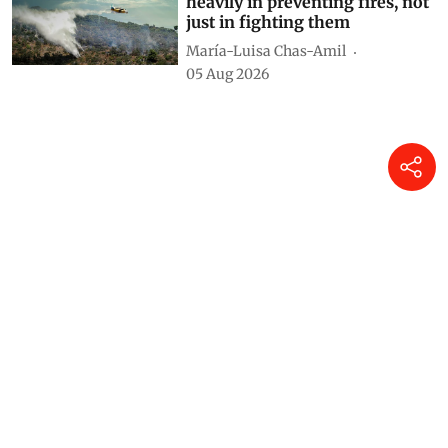
heavily in preventing fires, not
just in fighting them
María-Luisa Chas-Amil
05 Aug 2026