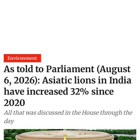
Environment
As told to Parliament (August
6, 2026): Asiatic lions in India
have increased 32% since
2020
All that was discussed in the House through the
day