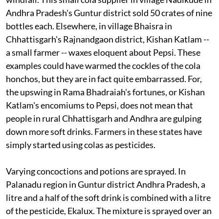
Andhra Pradesh's Guntur district sold 50 crates of nine
bottles each. Elsewhere, in village Bhaisra in
Chhattisgarh's Rajnandgaon district, Kishan Katlam --
a small farmer -- waxes eloquent about Pepsi. These
examples could have warmed the cockles of the cola
honchos, but they are in fact quite embarrassed. For,
the upswing in Rama Bhadraiah's fortunes, or Kishan
Katlam's encomiums to Pepsi, does not mean that
people in rural Chhattisgarh and Andhra are gulping
down more soft drinks. Farmers in these states have
simply started using colas as pesticides.
Varying concoctions and potions are sprayed. In
Palanadu region in Guntur district Andhra Pradesh, a
litre and a half of the soft drink is combined with a litre
of the pesticide, Ekalux. The mixture is sprayed over an