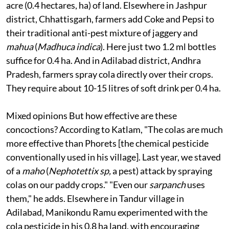
acre (0.4 hectares, ha) of land. Elsewhere in Jashpur
district, Chhattisgarh, farmers add Coke and Pepsi to
their traditional anti-pest mixture of jaggery and
mahua
(
Madhuca indica
). Here just two 1.2 ml bottles
suffice for 0.4 ha. And in Adilabad district, Andhra
Pradesh, farmers spray cola directly over their crops.
They require about 10-15 litres of soft drink per 0.4 ha.
Mixed opinions
But how effective are these
concoctions? According to Katlam, "The colas are much
more effective than Phorets [the chemical pesticide
conventionally used in his village]. Last year, we staved
of a
maho
(
Nephotettix sp,
a pest) attack by spraying
colas on our paddy crops." "Even our
sarpanch
uses
them," he adds. Elsewhere in Tandur village in
Adilabad, Manikondu Ramu experimented with the
cola pesticide in his 0.8 ha land, with encouraging