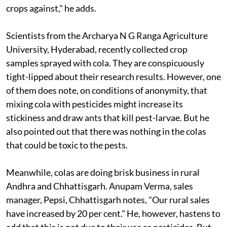
crops against," he adds.
Scientists from the Archarya N G Ranga Agriculture
University, Hyderabad, recently collected crop
samples sprayed with cola. They are conspicuously
tight-lipped about their research results. However, one
of them does note, on conditions of anonymity, that
mixing cola with pesticides might increase its
stickiness and draw ants that kill pest-larvae. But he
also pointed out that there was nothing in the colas
that could be toxic to the pests.
Meanwhile, colas are doing brisk business in rural
Andhra and Chhattisgarh. Anupam Verma, sales
manager, Pepsi, Chhattisgarh notes, "Our rural sales
have increased by 20 per cent." He, however, hastens to
add that this is not due to their use as pesticides. But