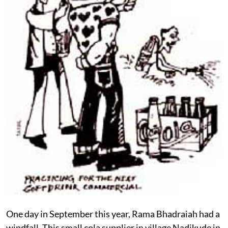
One day in September this year, Rama Bhadraiah had a
windfall. This small cola supplier in village Nadikude in