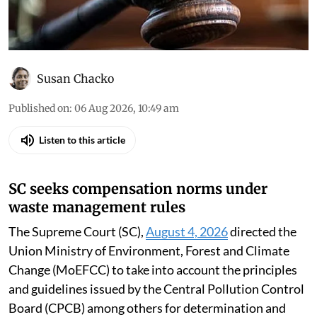
Susan Chacko
Published on
:
06 Aug 2026, 10:49 am
Listen to this article
SC seeks compensation norms under
waste management rules
The Supreme Court (SC),
August 4, 2026
directed the
Union Ministry of Environment, Forest and Climate
Change (MoEFCC) to take into account the principles
and guidelines issued by the Central Pollution Control
Board (CPCB) among others for determination and