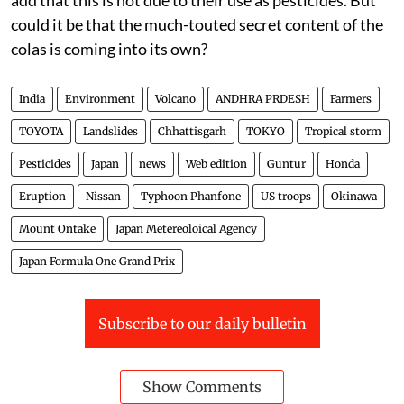
could it be that the much-touted secret content of the
colas is coming into its own?
India
Environment
Volcano
ANDHRA PRDESH
Farmers
TOYOTA
Landslides
Chhattisgarh
TOKYO
Tropical storm
Pesticides
Japan
news
Web edition
Guntur
Honda
Eruption
Nissan
Typhoon Phanfone
US troops
Okinawa
Mount Ontake
Japan Metereoloical Agency
Japan Formula One Grand Prix
Subscribe to our daily bulletin
Show Comments