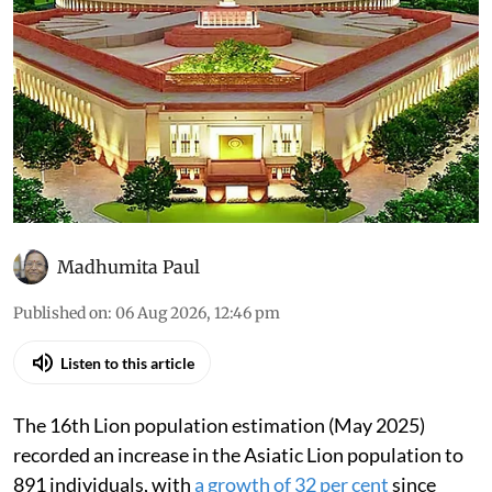
Madhumita Paul
Published on
:
06 Aug 2026, 12:46 pm
Listen to this article
The 16th Lion population estimation (May 2025)
recorded an increase in the Asiatic Lion population to
891 individuals, with
a growth of 32 per cent
since