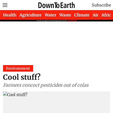
Subscribe
Health
Agriculture
Water
Waste
Climate
Air
Africa
Environment
Cool stuff?
Farmers concoct pesticides out of colas