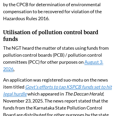
by the CPCB for determination of environmental
compensation to be recovered for violation of the
Hazardous Rules 2016.
Utilisation of pollution control board
funds
The NGT heard the matter of states using funds from
pollution control boards (PCB) / pollution control
committees (PCC) for other purposes on
August 3,
2026
.
An application was registered suo-motu on the news
item titled
Govt’s efforts to tap KSPCB funds set to hit
legal hurdle
which appeared in
The Deccan Herald
,
November 23, 2025. The news report stated that the
funds from the Karnataka State Pollution Control
Board are distributed for other purposes by the state