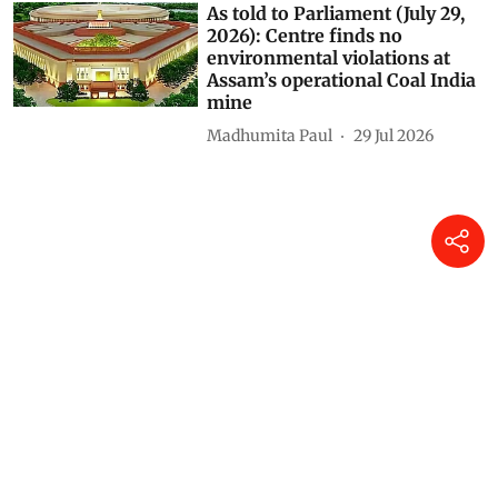
As told to Parliament (July 29,
2026): Centre finds no
environmental violations at
Assam’s operational Coal India
mine
Madhumita Paul
29 Jul 2026