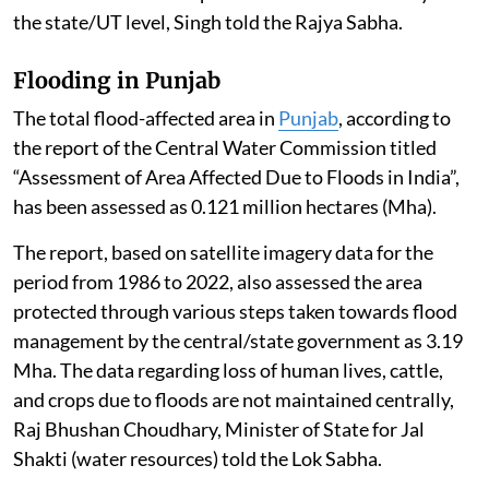
the state/UT level, Singh told the Rajya Sabha.
Flooding in Punjab
The total flood-affected area in
Punjab
, according to
the report of the Central Water Commission titled
“Assessment of Area Affected Due to Floods in India”,
has been assessed as 0.121 million hectares (Mha).
The report, based on satellite imagery data for the
period from 1986 to 2022, also assessed the area
protected through various steps taken towards flood
management by the central/state government as 3.19
Mha. The data regarding loss of human lives, cattle,
and crops due to floods are not maintained centrally,
Raj Bhushan Choudhary, Minister of State for Jal
Shakti (water resources) told the Lok Sabha.