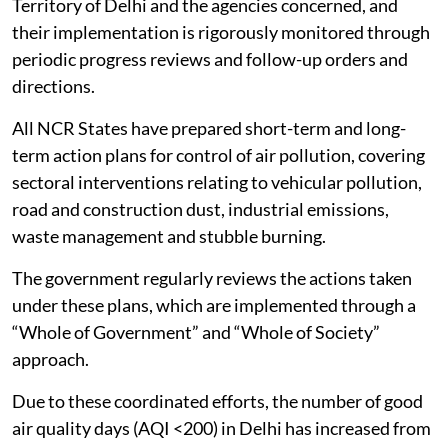
Territory of Delhi and the agencies concerned, and
their implementation is rigorously monitored through
periodic progress reviews and follow-up orders and
directions.
All NCR States have prepared short-term and long-
term action plans for control of air pollution, covering
sectoral interventions relating to vehicular pollution,
road and construction dust, industrial emissions,
waste management and stubble burning.
The government regularly reviews the actions taken
under these plans, which are implemented through a
“Whole of Government” and “Whole of Society”
approach.
Due to these coordinated efforts, the number of good
air quality days (AQI <200) in Delhi has increased from