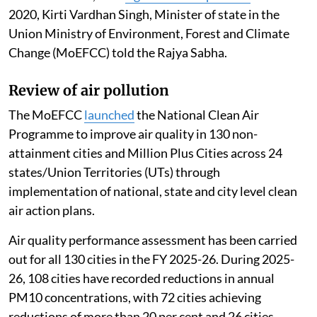
2020, Kirti Vardhan Singh, Minister of state in the
Union Ministry of Environment, Forest and Climate
Change (MoEFCC) told the Rajya Sabha.
Review of air pollution
The MoEFCC
launched
the National Clean Air
Programme to improve air quality in 130 non-
attainment cities and Million Plus Cities across 24
states/Union Territories (UTs) through
implementation of national, state and city level clean
air action plans.
Air quality performance assessment has been carried
out for all 130 cities in the FY 2025-26. During 2025-
26, 108 cities have recorded reductions in annual
PM10 concentrations, with 72 cities achieving
reductions of more than 20 per cent and 26 cities