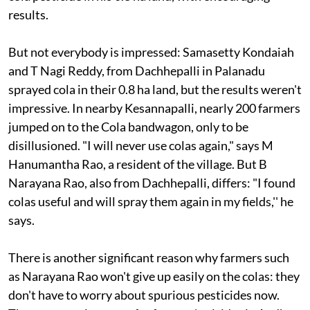
results.
But not everybody is impressed: Samasetty Kondaiah
and T Nagi Reddy, from Dachhepalli in Palanadu
sprayed cola in their 0.8 ha land, but the results weren't
impressive. In nearby Kesannapalli, nearly 200 farmers
jumped on to the Cola bandwagon, only to be
disillusioned. "I will never use colas again," says M
Hanumantha Rao, a resident of the village. But B
Narayana Rao, also from Dachhepalli, differs: "I found
colas useful and will spray them again in my fields,'' he
says.
There is another significant reason why farmers such
as Narayana Rao won't give up easily on the colas: they
don't have to worry about spurious pesticides now.