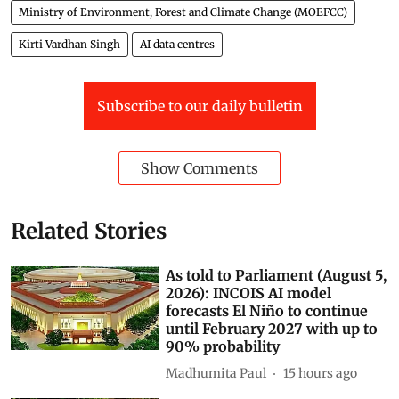
Ministry of Environment, Forest and Climate Change (MOEFCC)
Kirti Vardhan Singh
AI data centres
Subscribe to our daily bulletin
Show Comments
Related Stories
As told to Parliament (August 5,
2026): INCOIS AI model
forecasts El Niño to continue
until February 2027 with up to
90% probability
Madhumita Paul
15 hours ago