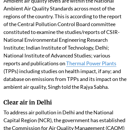
Ambient air quality levels are within the National
Ambient Air Quality Standards across most of the
regions of the country. This is according to the report
of the Central Pollution Control Board committee
constituted to examine the studies/reports of CSIR-
National Environmental Engineering Research
Institute; Indian Institute of Technology, Delhi;
National Institute of Advanced Studies; various
reports and publications on
Thermal Power Plants
(TPPs) including studies on health impact, if any; and
database on emissions from TPPs and its impact on the
ambient air quality, Singh told the Rajya Sabha.
Clear air in Delhi
To address air pollution in Delhi and the National
Capital Region (NCR), the government has established
the Commission for Air Quality Management (CAQM)