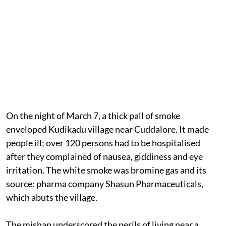
On the night of March 7, a thick pall of smoke
enveloped Kudikadu village near Cuddalore. It made
people ill; over 120 persons had to be hospitalised
after they complained of nausea, giddiness and eye
irritation. The white smoke was bromine gas and its
source: pharma company Shasun Pharmaceuticals,
which abuts the village.
The mishap underscored the perils of living near a