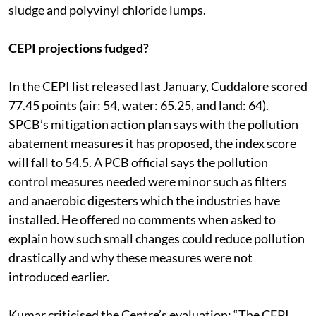
sludge and polyvinyl chloride lumps.
CEPI projections fudged?
In the CEPI list released last January, Cuddalore scored
77.45 points (air: 54, water: 65.25, and land: 64).
SPCB’s mitigation action plan says with the pollution
abatement measures it has proposed, the index score
will fall to 54.5. A PCB official says the pollution
control measures needed were minor such as filters
and anaerobic digesters which the industries have
installed. He offered no comments when asked to
explain how such small changes could reduce pollution
drastically and why these measures were not
introduced earlier.
Kumar criticised the Centre’s evaluation: “The CEPI