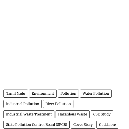
Tamil Nadu
Environment
Pollution
Water Pollution
Industrial Pollution
River Pollution
Industrial Waste Treatment
Hazardous Waste
CSE Study
State Pollution Control Board (SPCB)
Cover Story
Cuddalore