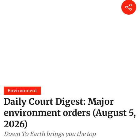
Environment
Daily Court Digest: Major
environment orders (August 5,
2026)
Down To Earth brings you the top