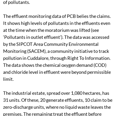
of pollutants.
The effluent monitoring data of PCB belies the claims.
It shows high levels of pollutants in the effluents even
at the time when the moratorium was lifted (see
‘Pollutants in outlet effluent’). The data was accessed
by the SIPCOT Area Community Environmental
Monitoring (SACEM), a community initiative to track
pollution in Cuddalore, through Right To Information.
The data shows the chemical oxygen demand (COD)
and chloride level in effluent were beyond permissible
limit.
The industrial estate, spread over 1,080 hectares, has
31 units. Of these, 20 generate effluents, 10 claim to be
zero-discharge units, where no liquid waste leaves the
premises. The remaining treat the effluent before