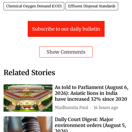
Chemical Oxygen Demand (COD)
Effluent Disposal Standards
Subscribe to our daily bulletin
Show Comments
Related Stories
As told to Parliament (August 6,
2026): Asiatic lions in India
have increased 32% since 2020
Madhumita Paul
14 hours ago
Daily Court Digest: Major
environment orders (August 5,
2026)