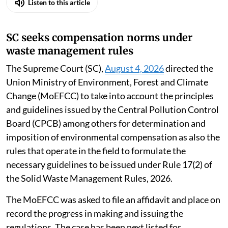
Listen to this article
SC seeks compensation norms under
waste management rules
The Supreme Court (SC),
August 4, 2026
directed the
Union Ministry of Environment, Forest and Climate
Change (MoEFCC) to take into account the principles
and guidelines issued by the Central Pollution Control
Board (CPCB) among others for determination and
imposition of environmental compensation as also the
rules that operate in the field to formulate the
necessary guidelines to be issued under Rule 17(2) of
the Solid Waste Management Rules, 2026.
The MoEFCC was asked to file an affidavit and place on
record the progress in making and issuing the
regulations. The case has been next listed for