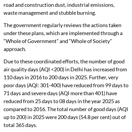
road and construction dust, industrial emissions,
waste management and stubble burning.
The government regularly reviews the actions taken
under these plans, which are implemented through a
“Whole of Government” and “Whole of Society”
approach.
Due to these coordinated efforts, the number of good
air quality days (AQI <200) in Delhi has increased from
110 days in 2016 to 200 days in 2025. Further, very
poor days (AQI: 301-400) have reduced from 99 days to
71 days and severe days (AQI more than 401) have
reduced from 25 days to 08 days in the year 2025 as
compared to 2016. The total number of good days (AQI
up to 200) in 2025 were 200 days (54.8 per cent) out of
total 365 days.