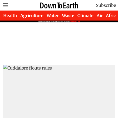
Subscribe
Health
Agriculture
Water
Waste
Climate
Air
Africa