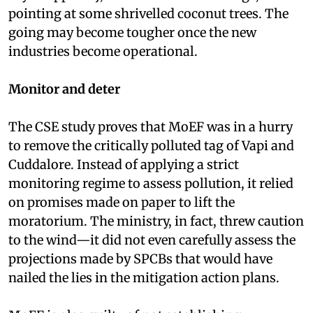
pointing at some shrivelled coconut trees. The
going may become tougher once the new
industries become operational.
Monitor and deter
The CSE study proves that MoEF was in a hurry
to remove the critically polluted tag of Vapi and
Cuddalore. Instead of applying a strict
monitoring regime to assess pollution, it relied
on promises made on paper to lift the
moratorium. The ministry, in fact, threw caution
to the wind—it did not even carefully assess the
projections made by SPCBs that would have
nailed the lies in the mitigation action plans.