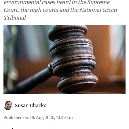
environmental cases heard in the Supreme
Court, the high courts and the National Green
Tribunal
Susan Chacko
Published on
:
06 Aug 2026, 10:49 am