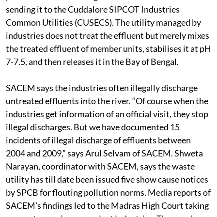
sending it to the Cuddalore SIPCOT Industries
Common Utilities (CUSECS). The utility managed by
industries does not treat the effluent but merely mixes
the treated effluent of member units, stabilises it at pH
7-7.5, and then releases it in the Bay of Bengal.
SACEM says the industries often illegally discharge
untreated effluents into the river. “Of course when the
industries get information of an official visit, they stop
illegal discharges. But we have documented 15
incidents of illegal discharge of effluents between
2004 and 2009,” says Arul Selvam of SACEM. Shweta
Narayan, coordinator with SACEM, says the waste
utility has till date been issued five show cause notices
by SPCB for flouting pollution norms. Media reports of
SACEM’s findings led to the Madras High Court taking