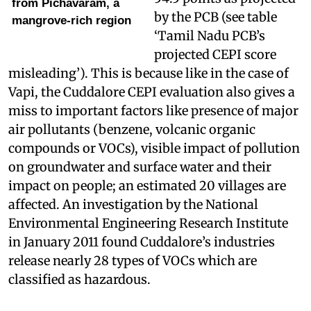
from Pichavaram, a
by the PCB (see table
mangrove-rich region
‘Tamil Nadu PCB’s
projected CEPI score
misleading’). This is because like in the case of
Vapi, the Cuddalore CEPI evaluation also gives a
miss to important factors like presence of major
air pollutants (benzene, volcanic organic
compounds or VOCs), visible impact of pollution
on groundwater and surface water and their
impact on people; an estimated 20 villages are
affected. An investigation by the National
Environmental Engineering Research Institute
in January 2011 found Cuddalore’s industries
release nearly 28 types of VOCs which are
classified as hazardous.