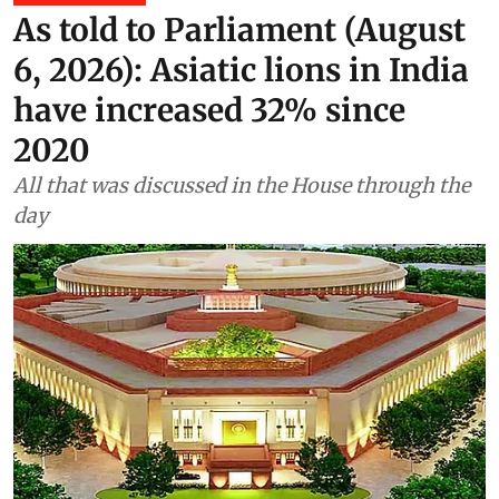
As told to Parliament (August
6, 2026): Asiatic lions in India
have increased 32% since
2020
All that was discussed in the House through the
day