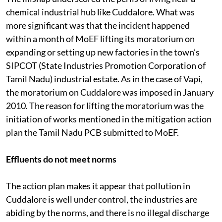
chemical industrial hub like Cuddalore. What was
more significant was that the incident happened
within a month of MoEF lifting its moratorium on
expanding or setting up new factories in the town’s
SIPCOT (State Industries Promotion Corporation of
Tamil Nadu) industrial estate. As in the case of Vapi,
the moratorium on Cuddalore was imposed in January
2010. The reason for lifting the moratorium was the
initiation of works mentioned in the mitigation action
plan the Tamil Nadu PCB submitted to MoEF.
Effluents do not meet norms
The action plan makes it appear that pollution in
Cuddalore is well under control, the industries are
abiding by the norms, and there is no illegal discharge