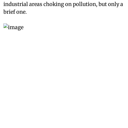
industrial areas choking on pollution, but only a
brief one.