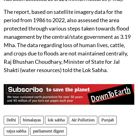
The report, based on satellite imagery data for the
period from 1986 to 2022, also assessed the area
protected through various steps taken towards flood
management by the central/state government as 3.19
Mha. The data regarding loss of human lives, cattle,
and crops due to floods are not maintained centrally,
Raj Bhushan Choudhary, Minister of State for Jal
Shakti (water resources) told the Lok Sabha.
Delhi
himalayas
lok sabha
Air Pollution
Punjab
rajya sabha
parliament digest