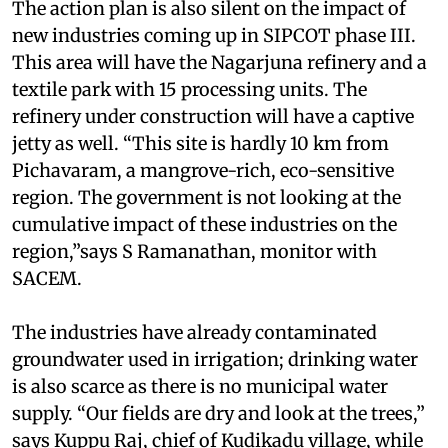
The action plan is also silent on the impact of
new industries coming up in SIPCOT phase III.
This area will have the Nagarjuna refinery and a
textile park with 15 processing units. The
refinery under construction will have a captive
jetty as well. “This site is hardly 10 km from
Pichavaram, a mangrove-rich, eco-sensitive
region. The government is not looking at the
cumulative impact of these industries on the
region,”says S Ramanathan, monitor with
SACEM.
The industries have already contaminated
groundwater used in irrigation; drinking water
is also scarce as there is no municipal water
supply. “Our fields are dry and look at the trees,”
says Kuppu Raj, chief of Kudikadu village, while