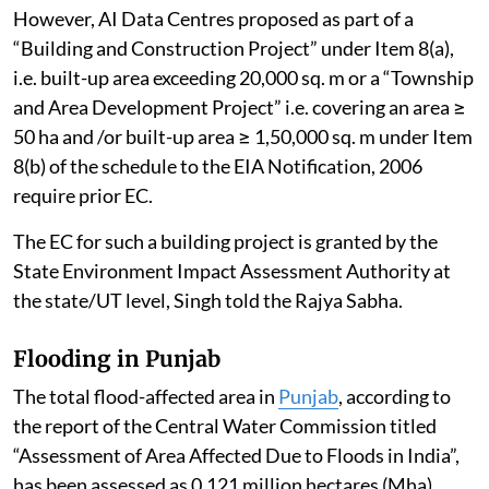
However, AI Data Centres proposed as part of a
“Building and Construction Project” under Item 8(a),
i.e. built-up area exceeding 20,000 sq. m or a “Township
and Area Development Project” i.e. covering an area ≥
50 ha and /or built-up area ≥ 1,50,000 sq. m under Item
8(b) of the schedule to the EIA Notification, 2006
require prior EC.
The EC for such a building project is granted by the
State Environment Impact Assessment Authority at
the state/UT level, Singh told the Rajya Sabha.
Flooding in Punjab
The total flood-affected area in
Punjab
, according to
the report of the Central Water Commission titled
“Assessment of Area Affected Due to Floods in India”,
has been assessed as 0.121 million hectares (Mha).