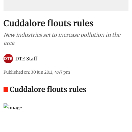
Cuddalore flouts rules
New industries set to increase pollution in the
area
DTE Staff
Published on
:
30 Jun 2011, 4:47 pm
Cuddalore flouts rules