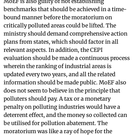
MoEF is also guilty of not establishing
benchmarks that should be achieved in a time-
bound manner before the moratorium on
critically polluted areas could be lifted. The
ministry should demand comprehensive action
plans from states, which should factor in all
relevant aspects. In addition, the CEPI
evaluation should be made a continuous process
wherein the ranking of industrial areas is
updated every two years, and all the related
information should be made public. MoEF also
does not seem to believe in the principle that
polluters should pay. A tax or a monetary
penalty on polluting industries would have a
deterrent effect, and the money so collected can
be utilised for pollution abatement. The
moratorium was like a ray of hope for the