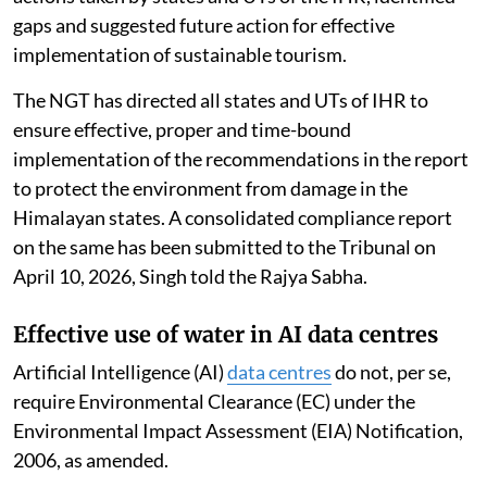
gaps and suggested future action for effective
implementation of sustainable tourism.
The NGT has directed all states and UTs of IHR to
ensure effective, proper and time-bound
implementation of the recommendations in the report
to protect the environment from damage in the
Himalayan states. A consolidated compliance report
on the same has been submitted to the Tribunal on
April 10, 2026, Singh told the Rajya Sabha.
Effective use of water in AI data centres
Artificial Intelligence (AI)
data centres
do not, per se,
require Environmental Clearance (EC) under the
Environmental Impact Assessment (EIA) Notification,
2006, as amended.