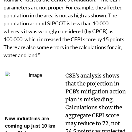
parameters are not proper. For example, the affected
population in the area is not as high as shown. The
population around SIPCOT is less than 10,000,
whereas it was wrongly considered (by CPCB) as
100,000, which increased the CEPI score by 15 points.
There are also some errors in the calculations for air,
water and land.”
CSE’s analysis shows
that the projection in
PCB’s mitigation action
plan is misleading.
Calculations show the
aggregate CEPI score
New industries are
may reduce to 72, not
coming up just 10 km
54.5 points as projected