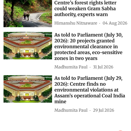
Centre’s forest rights letter
could weaken Gram Sabha
authority, experts warn
Himanshu Nitnaware
04 Aug 2026
As told to Parliament (July 30,
2026): 20 projects granted
environmental clearance in
protected areas, eco-sensitive
zones in two years
Madhumita Paul
31 Jul 2026
As told to Parliament (July 29,
2026): Centre finds no
environmental violations at
Assam’s operational Coal India
mine
Madhumita Paul
29 Jul 2026