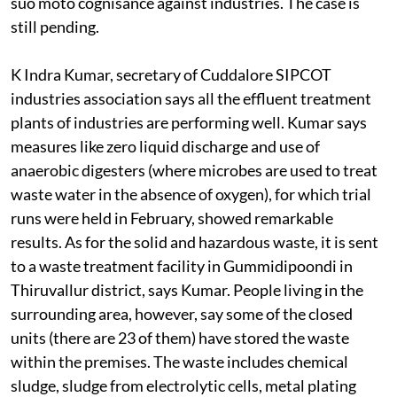
suo moto cognisance against industries. The case is
still pending.
K Indra Kumar, secretary of Cuddalore SIPCOT
industries association says all the effluent treatment
plants of industries are performing well. Kumar says
measures like zero liquid discharge and use of
anaerobic digesters (where microbes are used to treat
waste water in the absence of oxygen), for which trial
runs were held in February, showed remarkable
results. As for the solid and hazardous waste, it is sent
to a waste treatment facility in Gummidipoondi in
Thiruvallur district, says Kumar. People living in the
surrounding area, however, say some of the closed
units (there are 23 of them) have stored the waste
within the premises. The waste includes chemical
sludge, sludge from electrolytic cells, metal plating