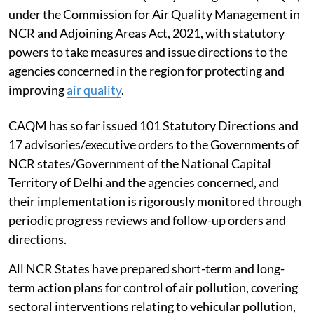
under the Commission for Air Quality Management in
NCR and Adjoining Areas Act, 2021, with statutory
powers to take measures and issue directions to the
agencies concerned in the region for protecting and
improving
air quality
.
CAQM has so far issued 101 Statutory Directions and
17 advisories/executive orders to the Governments of
NCR states/Government of the National Capital
Territory of Delhi and the agencies concerned, and
their implementation is rigorously monitored through
periodic progress reviews and follow-up orders and
directions.
All NCR States have prepared short-term and long-
term action plans for control of air pollution, covering
sectoral interventions relating to vehicular pollution,