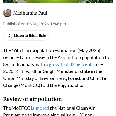
Madhumita Paul
Published on
:
06 Aug 2026, 12:46 pm
Listen to this article
The 16th Lion population estimation (May 2025)
recorded an increase in the Asiatic Lion population to
891 individuals, with
a growth of 32 per cent
since
2020, Kirti Vardhan Singh, Minister of state in the
Union Ministry of Environment, Forest and Climate
Change (MoEFCC) told the Rajya Sabha.
Review of air pollution
The MoEFCC
launched
the National Clean Air
Programme to improve air quality in 130 non-