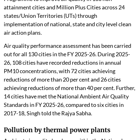
attainment cities and Million Plus Cities across 24
states/Union Territories (UTs) through
implementation of national, state and city level clean
air action plans.
Air quality performance assessment has been carried
out for all 130 cities in the FY 2025-26. During 2025-
26, 108 cities have recorded reductions in annual
PM10 concentrations, with 72 cities achieving
reductions of more than 20 per cent and 26 cities
achieving reductions of more than 40 per cent. Further,
14 cities have met the National Ambient Air Quality
Standards in FY 2025-26, compared to six cities in
2017-18, Singh told the Rajya Sabha.
Pollution by thermal power plants