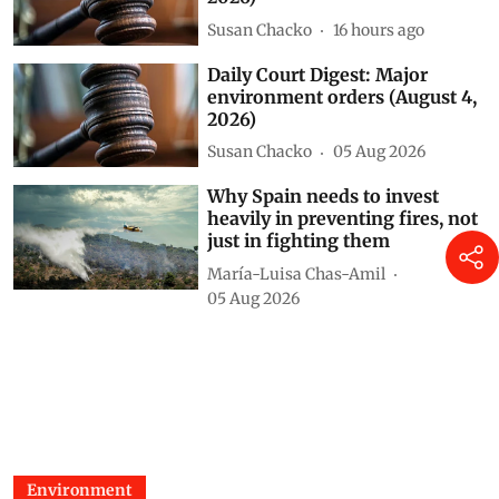
Susan Chacko
16 hours ago
Daily Court Digest: Major
environment orders (August 4,
2026)
Susan Chacko
05 Aug 2026
Why Spain needs to invest
heavily in preventing fires, not
just in fighting them
María-Luisa Chas-Amil
05 Aug 2026
Environment