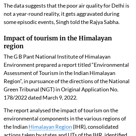
The data suggests that the poor air quality for Delhi is
not a year-round reality, it gets aggravated during
some episodic events, Singh told the Rajya Sabha.
Impact of tourism in the Himalayan
region
The G B Pant National Institute of Himalayan
Environment prepared a report titled “Environmental
Assessment of Tourism in the Indian Himalayan
Region”, in pursuance of the directions of the National
Green Tribunal (NGT) in Original Application No.
178/2022 dated March 9, 2022.
The report analysed the impact of tourism on the
environmental components in the various regions of
the Indian
Himalayan Region
(IHR), consolidated
actions taken by states and UTs of the IHR, identified