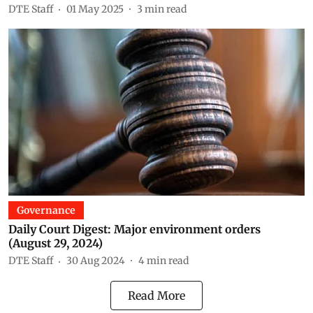
DTE Staff
01 May 2025
3
min read
Governance
Daily Court Digest: Major environment orders
(August 29, 2024)
DTE Staff
30 Aug 2024
4
min read
Read More