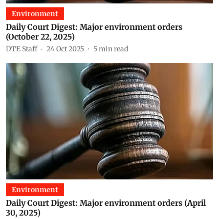
Environment
Daily Court Digest: Major environment orders
(October 22, 2025)
DTE Staff
24 Oct 2025
5
min read
Environment
Daily Court Digest: Major environment orders (April
30, 2025)