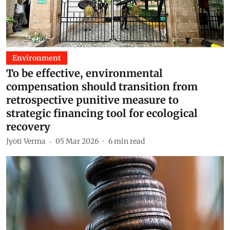
Environment
To be effective, environmental
compensation should transition from
retrospective punitive measure to
strategic financing tool for ecological
recovery
Jyoti Verma
05 Mar 2026
6
min read