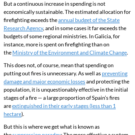
But a continuous increase in spending is not
economically sustainable. The estimated allocation for
firefighting exceeds the
annual budget of the State
Research Agency
, and in some cases it far exceeds the
budgets of some regional ministries. In Galicia, for
instance, more is spent on firefighting than on
the
Ministry of the Environment and Climate Change
.
This does not, of course, mean that spending on
putting out fires is unnecessary. As well as
preventing
damage and major economic losses
and protecting the
population, it is unquestionably effective in the initial
stages of a fire — a large proportion of Spain’s fires
are
extinguished in their early stages (less than 1
hectare
).
But this is where we get what is known as
the
suppression paradox
: The more effective a system