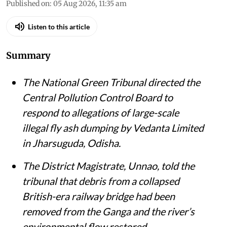
Published on
:
05 Aug 2026, 11:35 am
Listen to this article
Summary
The National Green Tribunal directed the
Central Pollution Control Board to
respond to allegations of large-scale
illegal fly ash dumping by Vedanta Limited
in Jharsuguda, Odisha.
The District Magistrate, Unnao, told the
tribunal that debris from a collapsed
British-era railway bridge had been
removed from the Ganga and the river’s
environmental flow restored.