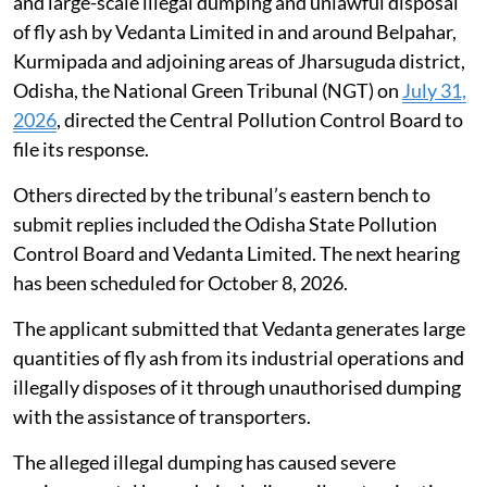
and large-scale illegal dumping and unlawful disposal
of fly ash by Vedanta Limited in and around Belpahar,
Kurmipada and adjoining areas of Jharsuguda district,
Odisha, the National Green Tribunal (NGT) on
July 31,
2026
, directed the Central Pollution Control Board to
file its response.
Others directed by the tribunal’s eastern bench to
submit replies included the Odisha State Pollution
Control Board and Vedanta Limited. The next hearing
has been scheduled for October 8, 2026.
The applicant submitted that Vedanta generates large
quantities of fly ash from its industrial operations and
illegally disposes of it through unauthorised dumping
with the assistance of transporters.
The alleged illegal dumping has caused severe