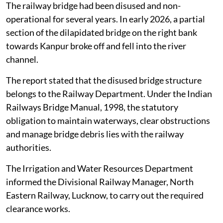
The railway bridge had been disused and non-
operational for several years. In early 2026, a partial
section of the dilapidated bridge on the right bank
towards Kanpur broke off and fell into the river
channel.
The report stated that the disused bridge structure
belongs to the Railway Department. Under the Indian
Railways Bridge Manual, 1998, the statutory
obligation to maintain waterways, clear obstructions
and manage bridge debris lies with the railway
authorities.
The Irrigation and Water Resources Department
informed the Divisional Railway Manager, North
Eastern Railway, Lucknow, to carry out the required
clearance works.