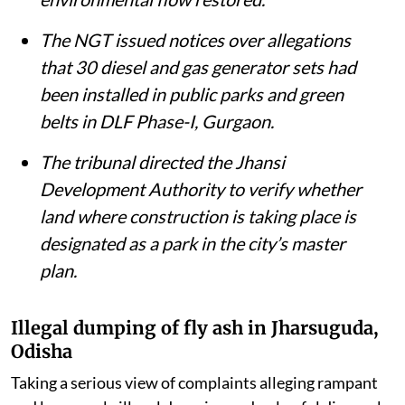
The NGT issued notices over allegations
that 30 diesel and gas generator sets had
been installed in public parks and green
belts in DLF Phase-I, Gurgaon.
The tribunal directed the Jhansi
Development Authority to verify whether
land where construction is taking place is
designated as a park in the city’s master
plan.
Illegal dumping of fly ash in Jharsuguda,
Odisha
Taking a serious view of complaints alleging rampant