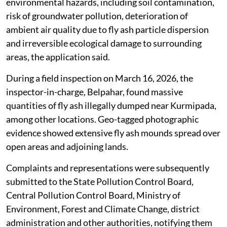
environmental hazards, including soil contamination,
risk of groundwater pollution, deterioration of
ambient air quality due to fly ash particle dispersion
and irreversible ecological damage to surrounding
areas, the application said.
During a field inspection on March 16, 2026, the
inspector-in-charge, Belpahar, found massive
quantities of fly ash illegally dumped near Kurmipada,
among other locations. Geo-tagged photographic
evidence showed extensive fly ash mounds spread over
open areas and adjoining lands.
Complaints and representations were subsequently
submitted to the State Pollution Control Board,
Central Pollution Control Board, Ministry of
Environment, Forest and Climate Change, district
administration and other authorities, notifying them