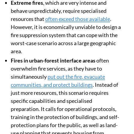
Extreme fires
, which are very intense and
behave unpredictably, require specialised
resources that
often exceed those available
.
However, it is economically unviable to design a
fire suppression system that can cope with the
worst-case scenario across a large geographic
area.
Fires in urban-forest interface areas
often
overwhelm fire services, as they have to
simultaneously
put out the fire, evacuate
communities, and protect buildings
. Instead of
just more resources, this scenario requires
specific capabilities and specialised
preparation. It calls for operational protocols,
training in the protection of buildings, and self-
protection plans for the public, as well as land-
use planning that prevents housing from