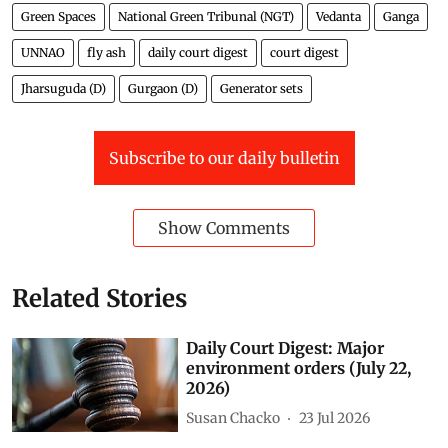
Green Spaces
National Green Tribunal (NGT)
Vedanta
Ganga
UNNAO
fly ash
daily court digest
court digest
Jharsuguda (D)
Gurgaon (D)
Generator sets
Subscribe to our daily bulletin
Show Comments
Related Stories
Daily Court Digest: Major
environment orders (July 22,
2026)
Susan Chacko
23 Jul 2026