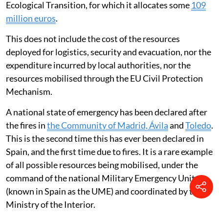
Ecological Transition, for which it allocates some
109
million euros
.
This does not include the cost of the resources
deployed for logistics, security and evacuation, nor the
expenditure incurred by local authorities, nor the
resources mobilised through the EU Civil Protection
Mechanism.
A national state of emergency has been declared after
the fires in
the Community of Madrid, Ávila
and
Toledo
.
This is the second time this has ever been declared in
Spain, and the first time due to fires. It is a rare example
of all possible resources being mobilised, under the
command of the national Military Emergency Unit
(known in Spain as the UME) and coordinated by the
Ministry of the Interior.