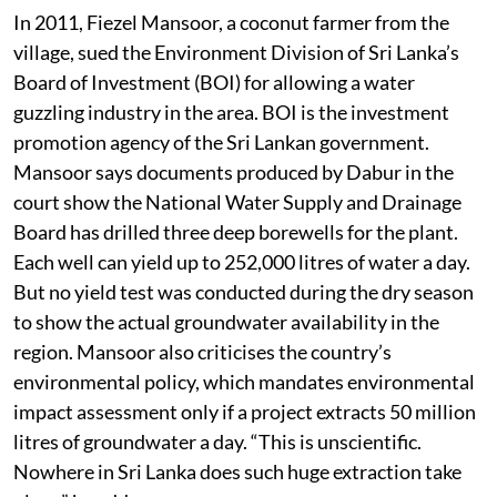
In 2011, Fiezel Mansoor, a coconut farmer from the
village, sued the Environment Division of Sri Lanka’s
Board of Investment (BOI) for allowing a water
guzzling industry in the area. BOI is the investment
promotion agency of the Sri Lankan government.
Mansoor says documents produced by Dabur in the
court show the National Water Supply and Drainage
Board has drilled three deep borewells for the plant.
Each well can yield up to 252,000 litres of water a day.
But no yield test was conducted during the dry season
to show the actual groundwater availability in the
region. Mansoor also criticises the country’s
environmental policy, which mandates environmental
impact assessment only if a project extracts 50 million
litres of groundwater a day. “This is unscientific.
Nowhere in Sri Lanka does such huge extraction take