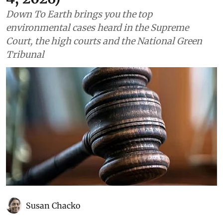
Down To Earth brings you the top
environmental cases heard in the Supreme
Court, the high courts and the National Green
Tribunal
Susan Chacko