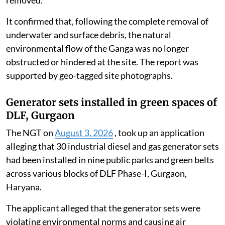
removed.
It confirmed that, following the complete removal of
underwater and surface debris, the natural
environmental flow of the Ganga was no longer
obstructed or hindered at the site. The report was
supported by geo-tagged site photographs.
Generator sets installed in green spaces of
DLF, Gurgaon
The NGT on
August 3, 2026
, took up an application
alleging that 30 industrial diesel and gas generator sets
had been installed in nine public parks and green belts
across various blocks of DLF Phase-I, Gurgaon,
Haryana.
The applicant alleged that the generator sets were
violating environmental norms and causing air