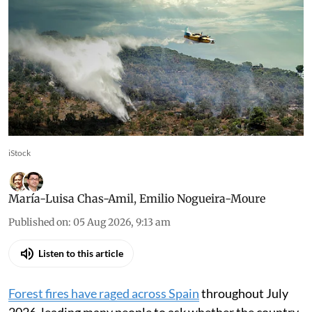
iStock
María-Luisa Chas-Amil
,
Emilio Nogueira-Moure
Published on
:
05 Aug 2026, 9:13 am
Listen to this article
Forest fires have raged across Spain
throughout July
2026, leading many people to ask whether the country