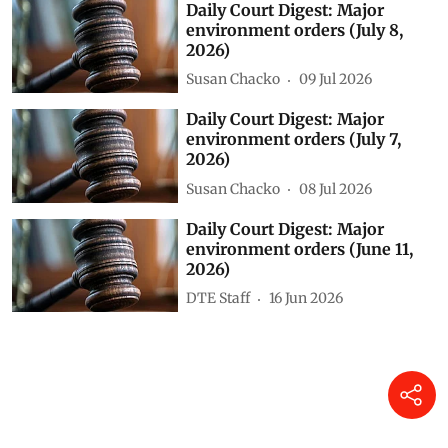
Daily Court Digest: Major
environment orders (July 8,
2026)
Susan Chacko
09 Jul 2026
Daily Court Digest: Major
environment orders (July 7,
2026)
Susan Chacko
08 Jul 2026
Daily Court Digest: Major
environment orders (June 11,
2026)
DTE Staff
16 Jun 2026