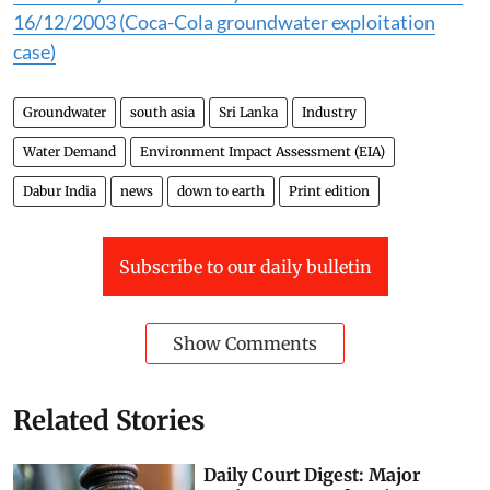
16/12/2003 (Coca-Cola groundwater exploitation
case)
Groundwater
south asia
Sri Lanka
Industry
Water Demand
Environment Impact Assessment (EIA)
Dabur India
news
down to earth
Print edition
Subscribe to our daily bulletin
Show Comments
Related Stories
Daily Court Digest: Major