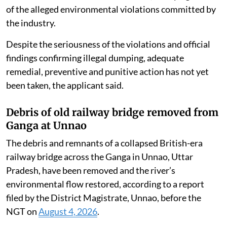
of the alleged environmental violations committed by
the industry.
Despite the seriousness of the violations and official
findings confirming illegal dumping, adequate
remedial, preventive and punitive action has not yet
been taken, the applicant said.
Debris of old railway bridge removed from
Ganga at Unnao
The debris and remnants of a collapsed British-era
railway bridge across the Ganga in Unnao, Uttar
Pradesh, have been removed and the river’s
environmental flow restored, according to a report
filed by the District Magistrate, Unnao, before the
NGT on
August 4, 2026
.