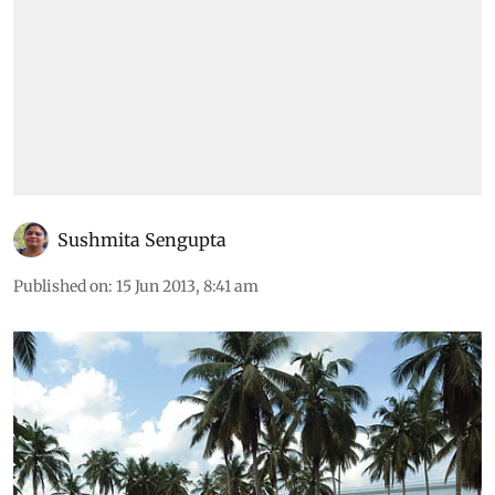
Sushmita Sengupta
Published on
:
15 Jun 2013, 8:41 am