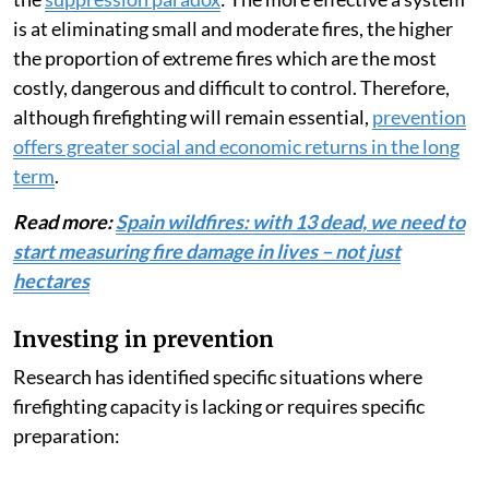
is at eliminating small and moderate fires, the higher
the proportion of extreme fires which are the most
costly, dangerous and difficult to control. Therefore,
although firefighting will remain essential,
prevention
offers greater social and economic returns in the long
term
.
Read more:
Spain wildfires: with 13 dead, we need to
start measuring fire damage in lives – not just
hectares
Investing in prevention
Research has identified specific situations where
firefighting capacity is lacking or requires specific
preparation: