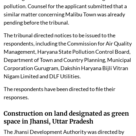
pollution. Counsel for the applicant submitted that a
similar matter concerning Malibu Town was already
pending before the tribunal.
The tribunal directed notices to be issued to the
respondents, including the Commission for Air Quality
Management, Haryana State Pollution Control Board,
Department of Town and Country Planning, Municipal
Corporation Gurugram, Dakshin Haryana Bijli Vitran
Nigam Limited and DLF Utilities.
The respondents have been directed to file their
responses.
Construction on land designated as green
space in Jhansi, Uttar Pradesh
The Jhansi Development Authority was directed by