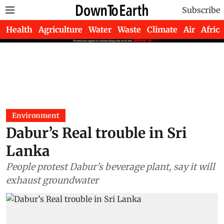
Subscribe
Health
Agriculture
Water
Waste
Climate
Air
Africa
Environment
Dabur’s Real trouble in Sri
Lanka
People protest Dabur's beverage plant, say it will
exhaust groundwater