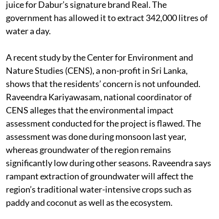
juice for Dabur’s signature brand Real. The
government has allowed it to extract 342,000 litres of
water a day.
A recent study by the Center for Environment and
Nature Studies (CENS), a non-profit in Sri Lanka,
shows that the residents’ concern is not unfounded.
Raveendra Kariyawasam, national coordinator of
CENS alleges that the environmental impact
assessment conducted for the project is flawed. The
assessment was done during monsoon last year,
whereas groundwater of the region remains
significantly low during other seasons. Raveendra says
rampant extraction of groundwater will affect the
region’s traditional water-intensive crops such as
paddy and coconut as well as the ecosystem.