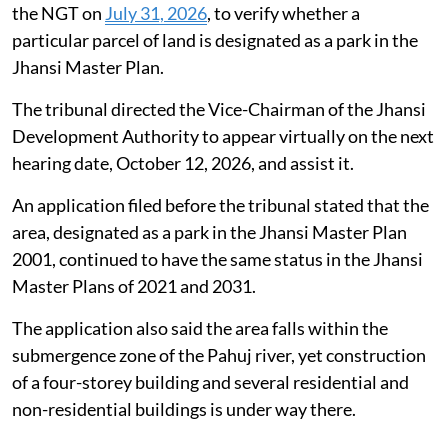
the NGT on
July 31, 2026
, to verify whether a
particular parcel of land is designated as a park in the
Jhansi Master Plan.
The tribunal directed the Vice-Chairman of the Jhansi
Development Authority to appear virtually on the next
hearing date, October 12, 2026, and assist it.
An application filed before the tribunal stated that the
area, designated as a park in the Jhansi Master Plan
2001, continued to have the same status in the Jhansi
Master Plans of 2021 and 2031.
The application also said the area falls within the
submergence zone of the Pahuj river, yet construction
of a four-storey building and several residential and
non-residential buildings is under way there.