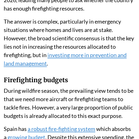
has enough firefighting resources.
The answer is complex, particularly in emergency
situations where homes and lives are at stake.
However, the broad scientific consensus is that the key
lies not in increasing the resources allocated to
firefighting, but in
investing more in prevention and
land management
.
Firefighting budgets
During wildfire season, the prevailing view tends to be
that we need more aircraft or firefighting teams to
tackle fires. However, a very large proportion of public
budgets is already allocated to this exact purpose.
Spain has
a robust fire-fighting system
which absorbs
a
growing budget
. Despite this extensive spending, the