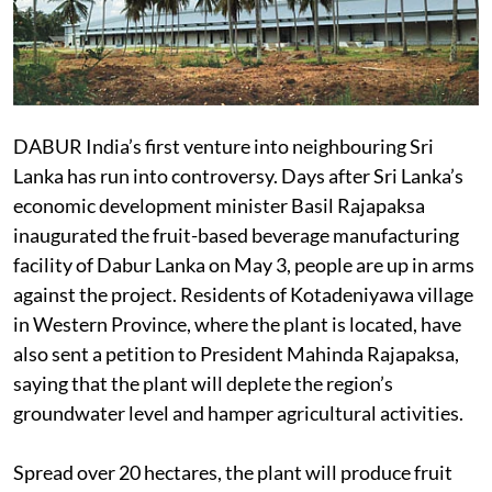
DABUR India’s first venture into neighbouring Sri
Lanka has run into controversy. Days after Sri Lanka’s
economic development minister Basil Rajapaksa
inaugurated the fruit-based beverage manufacturing
facility of Dabur Lanka on May 3, people are up in arms
against the project. Residents of Kotadeniyawa village
in Western Province, where the plant is located, have
also sent a petition to President Mahinda Rajapaksa,
saying that the plant will deplete the region’s
groundwater level and hamper agricultural activities.
Spread over 20 hectares, the plant will produce fruit