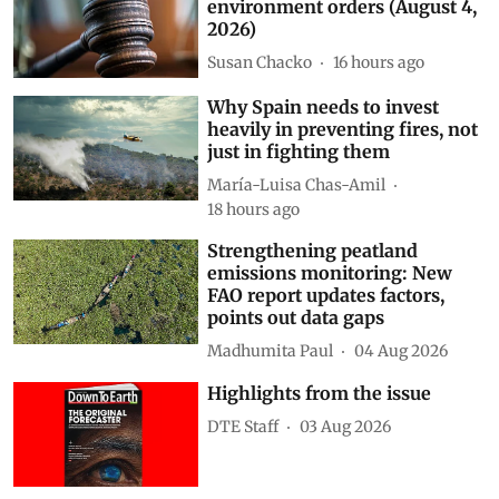
environment orders (August 4,
2026)
Susan Chacko
16 hours ago
Why Spain needs to invest
heavily in preventing fires, not
just in fighting them
María-Luisa Chas-Amil
18 hours ago
Strengthening peatland
emissions monitoring: New
FAO report updates factors,
points out data gaps
Madhumita Paul
04 Aug 2026
Highlights from the issue
DTE Staff
03 Aug 2026