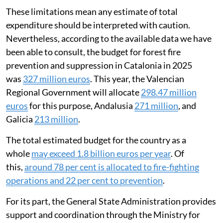
These limitations mean any estimate of total
expenditure should be interpreted with caution.
Nevertheless, according to the available data we have
been able to consult, the budget for forest fire
prevention and suppression in Catalonia in 2025
was
327 million euros
. This year, the Valencian
Regional Government will allocate
298.47 million
euros
for this purpose, Andalusia
271 million
, and
Galicia
213 million
.
The total estimated budget for the country as a
whole
may exceed 1.8 billion euros per year
. Of
this,
around 78 per cent is allocated to fire-fighting
operations and 22 per cent to prevention
.
For its part, the General State Administration provides
support and coordination through the Ministry for