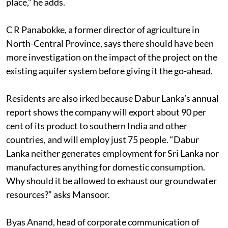
place,” he adds.
C R Panabokke, a former director of agriculture in
North-Central Province, says there should have been
more investigation on the impact of the project on the
existing aquifer system before giving it the go-ahead.
Residents are also irked because Dabur Lanka’s annual
report shows the company will export about 90 per
cent of its product to southern India and other
countries, and will employ just 75 people. “Dabur
Lanka neither generates employment for Sri Lanka nor
manufactures anything for domestic consumption.
Why should it be allowed to exhaust our groundwater
resources?” asks Mansoor.
Byas Anand, head of corporate communication of