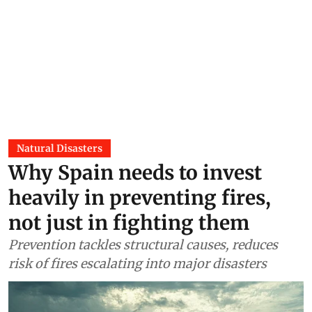
Natural Disasters
Why Spain needs to invest
heavily in preventing fires,
not just in fighting them
Prevention tackles structural causes, reduces
risk of fires escalating into major disasters