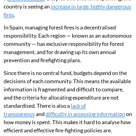
country is seeing an
increase in large, highly dangerous
fires
.
In Spain, managing forest fires is a decentralised
responsibility. Each region — known as an autonomous
community — has exclusive responsibility for forest
management, and for drawing up its own annual
prevention and firefighting plans.
Since there is no central fund, budgets depend on the
decisions of each community. This means the available
information is fragmented and difficult to compare,
and the criteria for allocating expenditure are not
standardised. There is also a
lack of
transparency
and
difficulty in accessing information
on
how money is spent. This makes it hard to analyse how
efficient and effective fire-fighting policies are.