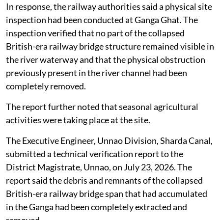
In response, the railway authorities said a physical site
inspection had been conducted at Ganga Ghat. The
inspection verified that no part of the collapsed
British-era railway bridge structure remained visible in
the river waterway and that the physical obstruction
previously present in the river channel had been
completely removed.
The report further noted that seasonal agricultural
activities were taking place at the site.
The Executive Engineer, Unnao Division, Sharda Canal,
submitted a technical verification report to the
District Magistrate, Unnao, on July 23, 2026. The
report said the debris and remnants of the collapsed
British-era railway bridge span that had accumulated
in the Ganga had been completely extracted and