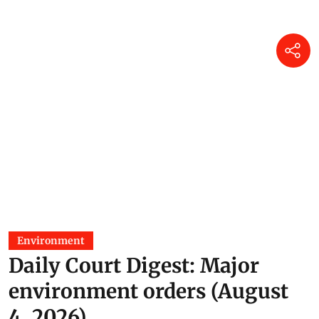
Environment
Daily Court Digest: Major
environment orders (August
4, 2026)