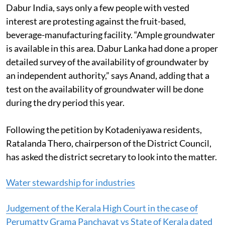
Dabur India, says only a few people with vested
interest are protesting against the fruit-based,
beverage-manufacturing facility. “Ample groundwater
is available in this area. Dabur Lanka had done a proper
detailed survey of the availability of groundwater by
an independent authority,” says Anand, adding that a
test on the availability of groundwater will be done
during the dry period this year.
Following the petition by Kotadeniyawa residents,
Ratalanda Thero, chairperson of the District Council,
has asked the district secretary to look into the matter.
Water stewardship for industries
Judgement of the Kerala High Court in the case of
Perumatty Grama Panchayat vs State of Kerala dated