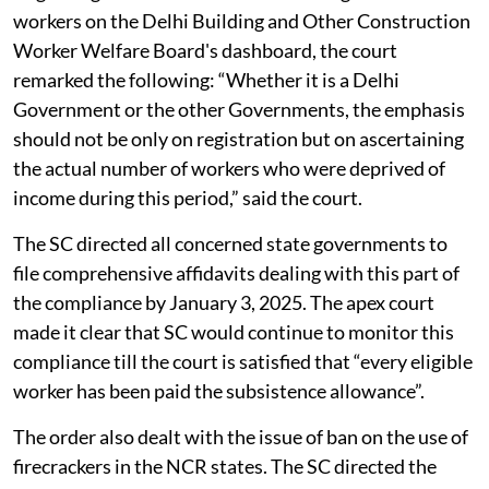
workers on the Delhi Building and Other Construction
Worker Welfare Board's dashboard, the court
remarked the following: “Whether it is a Delhi
Government or the other Governments, the emphasis
should not be only on registration but on ascertaining
the actual number of workers who were deprived of
income during this period,” said the court.
The SC directed all concerned state governments to
file comprehensive affidavits dealing with this part of
the compliance by January 3, 2025. The apex court
made it clear that SC would continue to monitor this
compliance till the court is satisfied that “every eligible
worker has been paid the subsistence allowance”.
The order also dealt with the issue of ban on the use of
firecrackers in the NCR states. The SC directed the