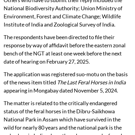
National Biodiversity Authority; Union Ministry of
Environment, Forest and Climate Change; Wildlife
Institute of India and Zoological Survey of India.
The respondents have been directed to file their
response by way of affidavit before the eastern zonal
bench of the NGT at least one week before the next
date of hearing on February 27, 2025.
The application was registered suo-motu on the basis
of the news item titled
The Last Feral Horses in India
appearing in Mongabay dated November 5, 2024.
The matter is related to the critically endangered
status of the feral horses in the Dibru-Saikhowa
National Park in Assam which have survived in the
wild for nearly 80 years and the national park is the