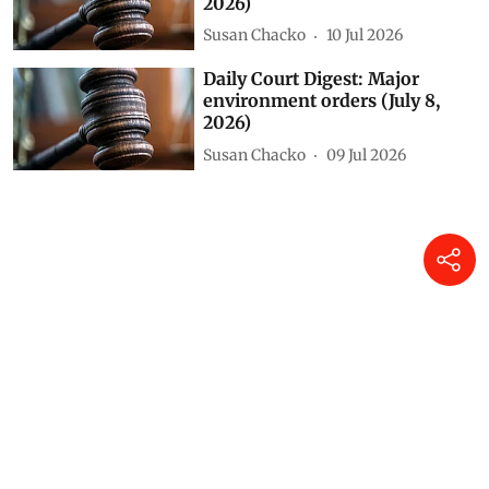
2026)
Susan Chacko
10 Jul 2026
Daily Court Digest: Major
environment orders (July 8,
2026)
Susan Chacko
09 Jul 2026