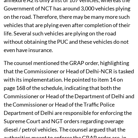
Government of NCT has around 3,000 vehicles plying
on the road. Therefore, there may be many more such
vehicles that are plying even after completion of their
life. Several such vehicles are plying on the road
without obtaining the PUC and these vehicles do not
even have insurance.
The counsel mentioned the GRAP order, highlighting
that the Commissioner or Head of Delhi-NCR is tasked
with its implementation. He pointed to item 14 on
page 168 of the schedule, indicating that both the
Commissioner or Head of the Department of Delhi and
the Commissioner or Head of the Traffic Police
Department of Delhi are responsible for enforcing the
Supreme Court and NGT orders regarding overage
diesel / petrol vehicles. The counsel argued that the
authorities meant to enforce the GRAP order are, in