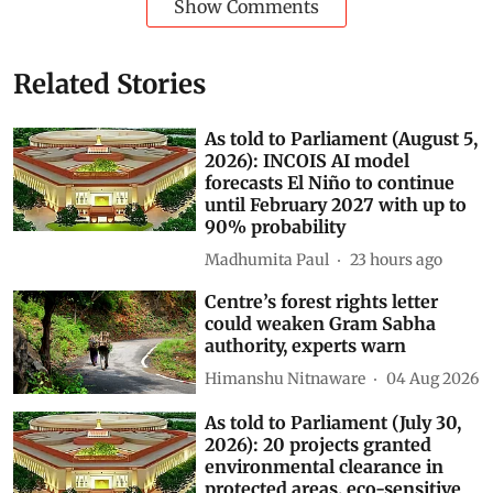
Show Comments
Related Stories
As told to Parliament (August 5,
2026): INCOIS AI model
forecasts El Niño to continue
until February 2027 with up to
90% probability
Madhumita Paul
23 hours ago
Centre’s forest rights letter
could weaken Gram Sabha
authority, experts warn
Himanshu Nitnaware
04 Aug 2026
As told to Parliament (July 30,
2026): 20 projects granted
environmental clearance in
protected areas, eco-sensitive