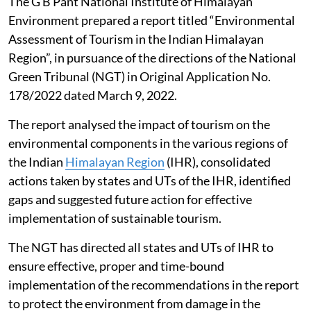
The G B Pant National Institute of Himalayan
Environment prepared a report titled “Environmental
Assessment of Tourism in the Indian Himalayan
Region”, in pursuance of the directions of the National
Green Tribunal (NGT) in Original Application No.
178/2022 dated March 9, 2022.
The report analysed the impact of tourism on the
environmental components in the various regions of
the Indian
Himalayan Region
(IHR), consolidated
actions taken by states and UTs of the IHR, identified
gaps and suggested future action for effective
implementation of sustainable tourism.
The NGT has directed all states and UTs of IHR to
ensure effective, proper and time-bound
implementation of the recommendations in the report
to protect the environment from damage in the