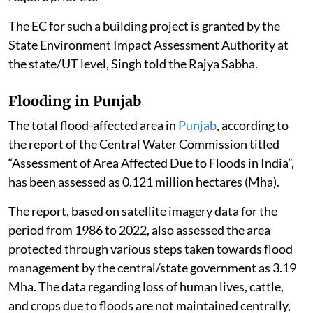
The EC for such a building project is granted by the
State Environment Impact Assessment Authority at
the state/UT level, Singh told the Rajya Sabha.
Flooding in Punjab
The total flood-affected area in
Punjab
, according to
the report of the Central Water Commission titled
“Assessment of Area Affected Due to Floods in India”,
has been assessed as 0.121 million hectares (Mha).
The report, based on satellite imagery data for the
period from 1986 to 2022, also assessed the area
protected through various steps taken towards flood
management by the central/state government as 3.19
Mha. The data regarding loss of human lives, cattle,
and crops due to floods are not maintained centrally,