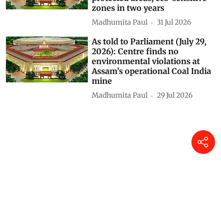
zones in two years
Madhumita Paul
31 Jul 2026
As told to Parliament (July 29,
2026): Centre finds no
environmental violations at
Assam’s operational Coal India
mine
Madhumita Paul
29 Jul 2026