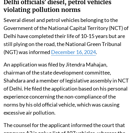
Delhi officials’ diesel, petrol vehicles
violating pollution norms
Several diesel and petrol vehicles belonging to the
Government of the National Capital Territory (NCT) of
Delhi have completed their life of 10-15 years but are
still plying on the road, the National Green Tribunal
(NGT) was informed
December 16, 2024
.
An application was filed by Jitendra Mahajan,
chairman of the state development committee,
Shahdara and a member of legislative assembly in NCT
of Delhi. He filed the application based on his personal
experience concerning the non-compliance of the
norms by his old official vehicle, which was causing
excessive air pollution.
The counsel for the applicant informed the court that
annexure A2 is only a list of 107 vehicles, whereas the