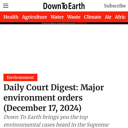
Subscribe
Health
Agriculture
Water
Waste
Climate
Air
Africa
Environment
Daily Court Digest: Major
environment orders
(December 17, 2024)
Down To Earth brings you the top
environmental cases heard in the Supreme