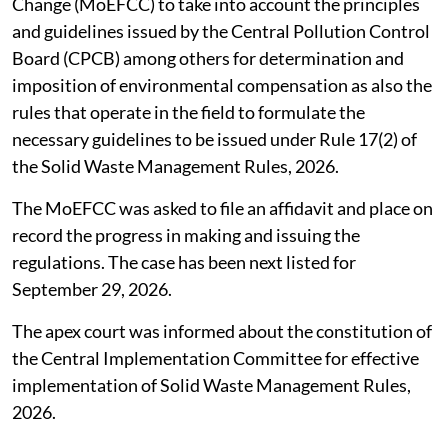
Change (MoEFCC) to take into account the principles
and guidelines issued by the Central Pollution Control
Board (CPCB) among others for determination and
imposition of environmental compensation as also the
rules that operate in the field to formulate the
necessary guidelines to be issued under Rule 17(2) of
the Solid Waste Management Rules, 2026.
The MoEFCC was asked to file an affidavit and place on
record the progress in making and issuing the
regulations. The case has been next listed for
September 29, 2026.
The apex court was informed about the constitution of
the Central Implementation Committee for effective
implementation of Solid Waste Management Rules,
2026.