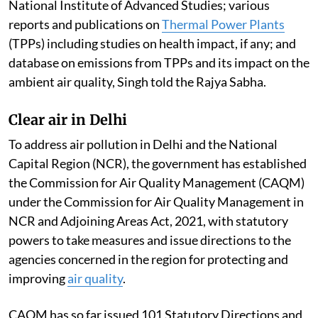
National Institute of Advanced Studies; various
reports and publications on
Thermal Power Plants
(TPPs) including studies on health impact, if any; and
database on emissions from TPPs and its impact on the
ambient air quality, Singh told the Rajya Sabha.
Clear air in Delhi
To address air pollution in Delhi and the National
Capital Region (NCR), the government has established
the Commission for Air Quality Management (CAQM)
under the Commission for Air Quality Management in
NCR and Adjoining Areas Act, 2021, with statutory
powers to take measures and issue directions to the
agencies concerned in the region for protecting and
improving
air quality
.
CAQM has so far issued 101 Statutory Directions and