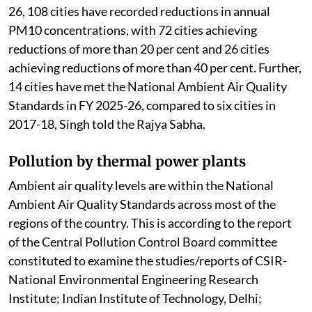
26, 108 cities have recorded reductions in annual
PM10 concentrations, with 72 cities achieving
reductions of more than 20 per cent and 26 cities
achieving reductions of more than 40 per cent. Further,
14 cities have met the National Ambient Air Quality
Standards in FY 2025-26, compared to six cities in
2017-18, Singh told the Rajya Sabha.
Pollution by thermal power plants
Ambient air quality levels are within the National
Ambient Air Quality Standards across most of the
regions of the country. This is according to the report
of the Central Pollution Control Board committee
constituted to examine the studies/reports of CSIR-
National Environmental Engineering Research
Institute; Indian Institute of Technology, Delhi;