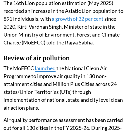
The 16th Lion population estimation (May 2025)
recorded an increase in the Asiatic Lion population to
891 individuals, with
a growth of 32 per cent
since
2020, Kirti Vardhan Singh, Minister of state in the
Union Ministry of Environment, Forest and Climate
Change (MoEFCC) told the Rajya Sabha.
Review of air pollution
The MoEFCC
launched
the National Clean Air
Programme to improve air quality in 130 non-
attainment cities and Million Plus Cities across 24
states/Union Territories (UTs) through
implementation of national, state and city level clean
air action plans.
Air quality performance assessment has been carried
out for all 130 cities in the FY 2025-26. During 2025-