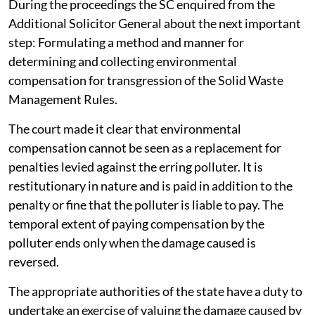
During the proceedings the SC enquired from the
Additional Solicitor General about the next important
step: Formulating a method and manner for
determining and collecting environmental
compensation for transgression of the Solid Waste
Management Rules.
The court made it clear that environmental
compensation cannot be seen as a replacement for
penalties levied against the erring polluter. It is
restitutionary in nature and is paid in addition to the
penalty or fine that the polluter is liable to pay. The
temporal extent of paying compensation by the
polluter ends only when the damage caused is
reversed.
The appropriate authorities of the state have a duty to
undertake an exercise of valuing the damage caused by