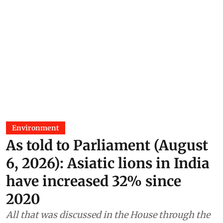
Environment
As told to Parliament (August
6, 2026): Asiatic lions in India
have increased 32% since
2020
All that was discussed in the House through the