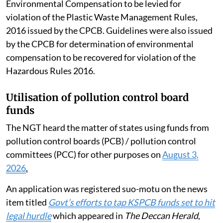
Environmental Compensation to be levied for
violation of the Plastic Waste Management Rules,
2016 issued by the CPCB. Guidelines were also issued
by the CPCB for determination of environmental
compensation to be recovered for violation of the
Hazardous Rules 2016.
Utilisation of pollution control board
funds
The NGT heard the matter of states using funds from
pollution control boards (PCB) / pollution control
committees (PCC) for other purposes on
August 3,
2026
.
An application was registered suo-motu on the news
item titled
Govt’s efforts to tap KSPCB funds set to hit
legal hurdle
which appeared in
The Deccan Herald
,