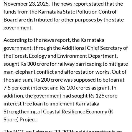
November 23, 2025. The news report stated that the
funds from the Karnataka State Pollution Control
Board are distributed for other purposes by the state
government.
According to the news report, the Karnataka
government, through the Additional Chief Secretary of
the Forest, Ecology and Environment Department,
sought Rs 300 crore for railway barricading to mitigate
man-elephant conflict and afforestation works. Out of
the said sum, Rs 200 crore was supposed to be loan at
7.5 per cent interest and Rs 100 crores as grant. In
addition, the government had sought Rs 126 crore
interest free loan to implement Karnataka
Strengthening of Coastal Resilience Economy (K-
Shore) Project.
The NGT, on February 23, 2026, said the matter is an