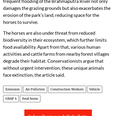
frequent flooding of the Brahmaputra River not only
damages the grazing grounds but also exacerbates the
erosion of the park’s land, reducing space for the
horses to survive.
The horses are also under threat from reduced
biodiversity in their ecosystem, which further limits
food availability. Apart from that, various human
activities and cattle farms from nearby forest villages
degrade their habitat. Conservationists argue that
without urgent intervention, these unique animals
face extinction, the article said.
Emission
Air Pollution
Construction Workers
Vehicle
GRAP 4
feral horse