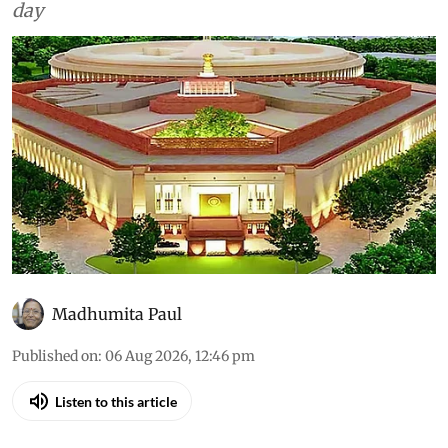
day
Madhumita Paul
Published on
:
06 Aug 2026, 12:46 pm
Listen to this article