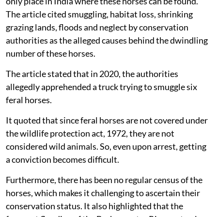
only place in India where these horses can be found.
The article cited smuggling, habitat loss, shrinking
grazing lands, floods and neglect by conservation
authorities as the alleged causes behind the dwindling
number of these horses.
The article stated that in 2020, the authorities
allegedly apprehended a truck trying to smuggle six
feral horses.
It quoted that since feral horses are not covered under
the wildlife protection act, 1972, they are not
considered wild animals. So, even upon arrest, getting
a conviction becomes difficult.
Furthermore, there has been no regular census of the
horses, which makes it challenging to ascertain their
conservation status. It also highlighted that the