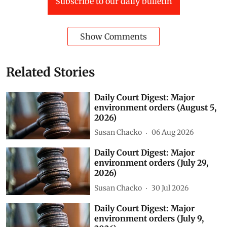
Subscribe to our daily bulletin
Show Comments
Related Stories
Daily Court Digest: Major
environment orders (August 5,
2026)
Susan Chacko
06 Aug 2026
Daily Court Digest: Major
environment orders (July 29,
2026)
Susan Chacko
30 Jul 2026
Daily Court Digest: Major
environment orders (July 9,