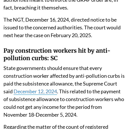
fact, breaching it themselves.
The NGT, December 16, 2024, directed notice to be
issued to the concerned authorities. The court would
next hear the case on February 20, 2025.
Pay construction workers hit by anti-
pollution curbs: SC
State governments should ensure that every
construction worker affected by anti-pollution curbs is
paid the subsistence allowance, the Supreme Court
said
December 12, 2024
. This related to the payment
of subsistence allowance to construction workers who
could not get any income for the period from
November 18-December 5, 2024.
Regarding the matter of the count of registered