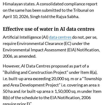
Himalayan states. A consolidated compliance report
on the same has been submitted to the Tribunal on
April 10, 2026, Singh told the Rajya Sabha.
Effective use of water in AI data centres
Artificial Intelligence (AI)
data centres
do not, per se,
require Environmental Clearance (EC) under the
Environmental Impact Assessment (EIA) Notification,
2006, as amended.
However, AI Data Centres proposed as part of a
“Building and Construction Project” under Item 8(a),
i.e. built-up area exceeding 20,000 sq. m or a “Township
and Area Development Project” i.e. covering an area ≥
50 ha and /or built-up area ≥ 1,50,000 sq. m under Item
8(b) of the schedule to the EIA Notification, 2006
require prior EC.