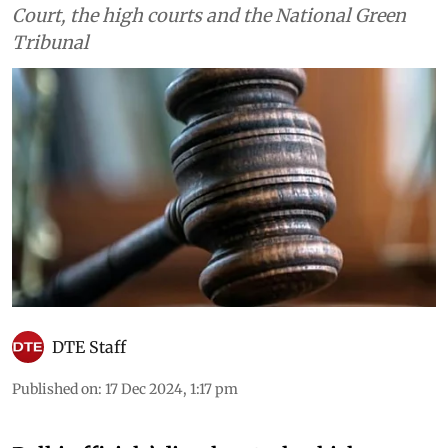
Court, the high courts and the National Green
Tribunal
DTE Staff
Published on
:
17 Dec 2024, 1:17 pm