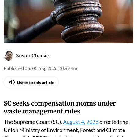
Susan Chacko
Published on
:
06 Aug 2026, 10:49 am
Listen to this article
SC seeks compensation norms under
waste management rules
The Supreme Court (SC),
August 4, 2026
directed the
Union Ministry of Environment, Forest and Climate