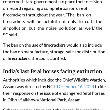
concerned state governments to place their decision
on record regarding a complete ban on use of
firecrackers throughout the year. “The ban on
firecrackers will be helpful not only to curb the
air pollution but the noise pollution as well,” the
SC said.
The ban on the use of firecrackers would also include
the ban on manufacture, storage, sale and distribution
of firecrackers, the court clarified.
India’s last feral horses facing extinction
Authorities which included the Chief Wildlife Warden,
Assam was directed by NGT
December 16, 2024
to file
their response on the issue of endangered feral horses
in Dibru-Saikhowa National Park, Assam.
Others who have to submit their reply included the