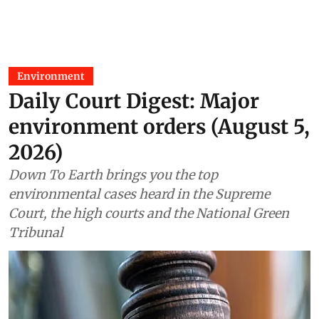
Environment
Daily Court Digest: Major
environment orders (August 5,
2026)
Down To Earth brings you the top
environmental cases heard in the Supreme
Court, the high courts and the National Green
Tribunal