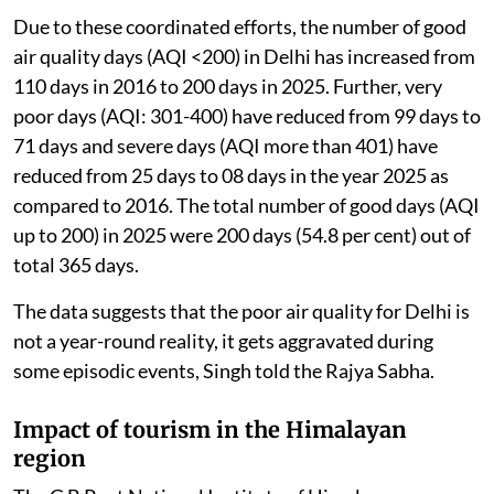
Due to these coordinated efforts, the number of good
air quality days (AQI <200) in Delhi has increased from
110 days in 2016 to 200 days in 2025. Further, very
poor days (AQI: 301-400) have reduced from 99 days to
71 days and severe days (AQI more than 401) have
reduced from 25 days to 08 days in the year 2025 as
compared to 2016. The total number of good days (AQI
up to 200) in 2025 were 200 days (54.8 per cent) out of
total 365 days.
The data suggests that the poor air quality for Delhi is
not a year-round reality, it gets aggravated during
some episodic events, Singh told the Rajya Sabha.
Impact of tourism in the Himalayan
region