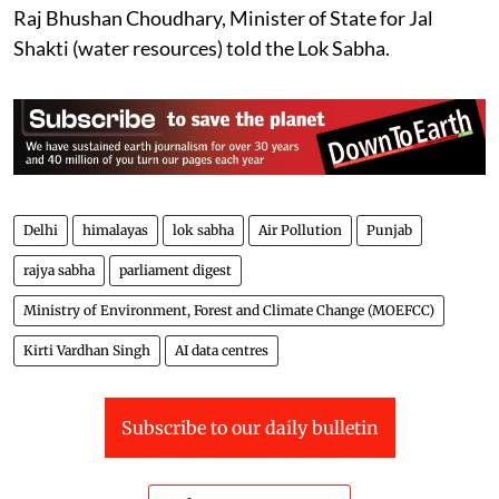
Raj Bhushan Choudhary, Minister of State for Jal
Shakti (water resources) told the Lok Sabha.
Delhi
himalayas
lok sabha
Air Pollution
Punjab
rajya sabha
parliament digest
Ministry of Environment, Forest and Climate Change (MOEFCC)
Kirti Vardhan Singh
AI data centres
Subscribe to our daily bulletin