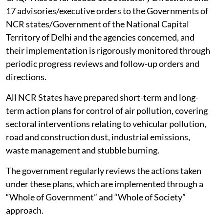
17 advisories/executive orders to the Governments of
NCR states/Government of the National Capital
Territory of Delhi and the agencies concerned, and
their implementation is rigorously monitored through
periodic progress reviews and follow-up orders and
directions.
All NCR States have prepared short-term and long-
term action plans for control of air pollution, covering
sectoral interventions relating to vehicular pollution,
road and construction dust, industrial emissions,
waste management and stubble burning.
The government regularly reviews the actions taken
under these plans, which are implemented through a
“Whole of Government” and “Whole of Society”
approach.