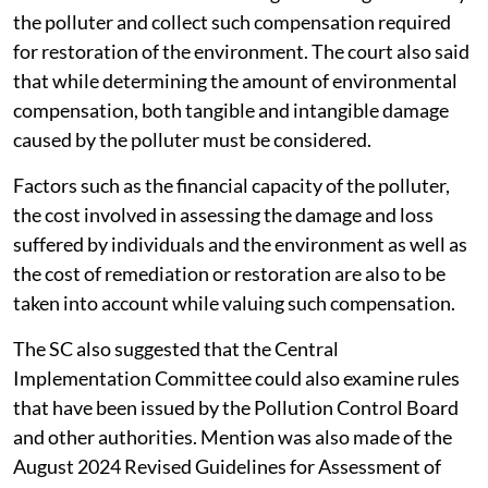
the polluter and collect such compensation required
for restoration of the environment. The court also said
that while determining the amount of environmental
compensation, both tangible and intangible damage
caused by the polluter must be considered.
Factors such as the financial capacity of the polluter,
the cost involved in assessing the damage and loss
suffered by individuals and the environment as well as
the cost of remediation or restoration are also to be
taken into account while valuing such compensation.
The SC also suggested that the Central
Implementation Committee could also examine rules
that have been issued by the Pollution Control Board
and other authorities. Mention was also made of the
August 2024 Revised Guidelines for Assessment of