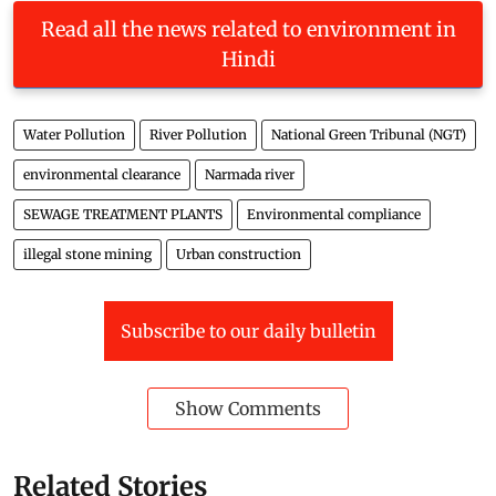
Read all the news related to environment in
Hindi
Water Pollution
River Pollution
National Green Tribunal (NGT)
environmental clearance
Narmada river
SEWAGE TREATMENT PLANTS
Environmental compliance
illegal stone mining
Urban construction
Subscribe to our daily bulletin
Show Comments
Related Stories