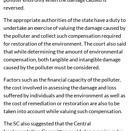
reversed.
The appropriate authorities of the state have a duty to
undertake an exercise of valuing the damage caused by
the polluter and collect such compensation required
for restoration of the environment. The court also said
that while determining the amount of environmental
compensation, both tangible and intangible damage
caused by the polluter must be considered.
Factors such as the financial capacity of the polluter,
the cost involved in assessing the damage and loss
suffered by individuals and the environment as well as
the cost of remediation or restoration are also to be
taken into account while valuing such compensation.
The SC also suggested that the Central