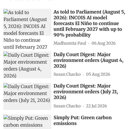
As told to Parliament (August 5,
2026): INCOIS AI model
forecasts El Niño to continue
until February 2027 with up to
90% probability
Madhumita Paul
06 Aug 2026
Daily Court Digest: Major
environment orders (August 4,
2026)
Susan Chacko
05 Aug 2026
Daily Court Digest: Major
environment orders (July 21,
2026)
Susan Chacko
22 Jul 2026
Simply Put: Green carbon
emissions