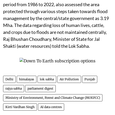
period from 1986 to 2022, also assessed the area
protected through various steps taken towards flood
management by the central/state government as 3.19
Mha. The data regarding loss of human lives, cattle,
and crops due to floods are not maintained centrally,
Raj Bhushan Choudhary, Minister of State for Jal
Shakti (water resources) told the Lok Sabha.
Delhi
himalayas
lok sabha
Air Pollution
Punjab
rajya sabha
parliament digest
Ministry of Environment, Forest and Climate Change (MOEFCC)
Kirti Vardhan Singh
AI data centres