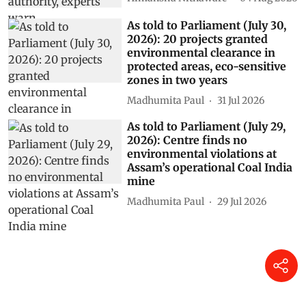
As told to Parliament (July 30,
2026): 20 projects granted
environmental clearance in
protected areas, eco-sensitive
zones in two years
Madhumita Paul
31 Jul 2026
As told to Parliament (July 29,
2026): Centre finds no
environmental violations at
Assam’s operational Coal India
mine
Madhumita Paul
29 Jul 2026