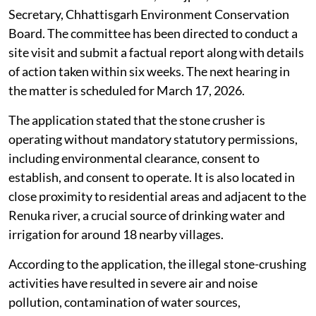
Secretary, Chhattisgarh Environment Conservation
Board. The committee has been directed to conduct a
site visit and submit a factual report along with details
of action taken within six weeks. The next hearing in
the matter is scheduled for March 17, 2026.
The application stated that the stone crusher is
operating without mandatory statutory permissions,
including environmental clearance, consent to
establish, and consent to operate. It is also located in
close proximity to residential areas and adjacent to the
Renuka river, a crucial source of drinking water and
irrigation for around 18 nearby villages.
According to the application, the illegal stone-crushing
activities have resulted in severe air and noise
pollution, contamination of water sources,