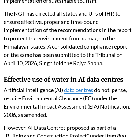
implementation of sustainable tourism.
The NGT has directed all states and UTs of IHR to
ensure effective, proper and time-bound
implementation of the recommendations in the report
to protect the environment from damage in the
Himalayan states. A consolidated compliance report
on the same has been submitted to the Tribunal on
April 10, 2026, Singh told the Rajya Sabha.
Effective use of water in AI data centres
Artificial Intelligence (AI)
data centres
do not, per se,
require Environmental Clearance (EC) under the
Environmental Impact Assessment (EIA) Notification,
2006, as amended.
However, AI Data Centres proposed as part of a
“Building and Construction Project” under Item 8(a),