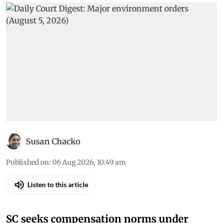
Susan Chacko
Published on
:
06 Aug 2026, 10:49 am
Listen to this article
SC seeks compensation norms under