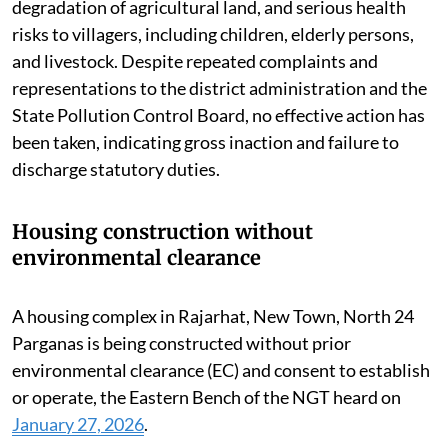
degradation of agricultural land, and serious health
risks to villagers, including children, elderly persons,
and livestock. Despite repeated complaints and
representations to the district administration and the
State Pollution Control Board, no effective action has
been taken, indicating gross inaction and failure to
discharge statutory duties.
Housing construction without
environmental clearance
A housing complex in Rajarhat, New Town, North 24
Parganas is being constructed without prior
environmental clearance (EC) and consent to establish
or operate, the Eastern Bench of the NGT heard on
January 27, 2026
.