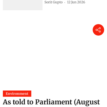
Sorit Gupto
12 Jun 2026
Environment
As told to Parliament (August