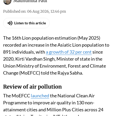
Madhumita Paul
Published on
:
06 Aug 2026, 12:46 pm
Listen to this article
The 16th Lion population estimation (May 2025)
recorded an increase in the Asiatic Lion population to
891 individuals, with
a growth of 32 per cent
since
2020, Kirti Vardhan Singh, Minister of state in the
Union Ministry of Environment, Forest and Climate
Change (MoEFCC) told the Rajya Sabha.
Review of air pollution
The MoEFCC
launched
the National Clean Air
Programme to improve air quality in 130 non-
attainment cities and Million Plus Cities across 24