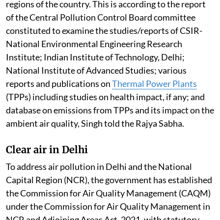
regions of the country. This is according to the report
of the Central Pollution Control Board committee
constituted to examine the studies/reports of CSIR-
National Environmental Engineering Research
Institute; Indian Institute of Technology, Delhi;
National Institute of Advanced Studies; various
reports and publications on
Thermal Power Plants
(TPPs) including studies on health impact, if any; and
database on emissions from TPPs and its impact on the
ambient air quality, Singh told the Rajya Sabha.
Clear air in Delhi
To address air pollution in Delhi and the National
Capital Region (NCR), the government has established
the Commission for Air Quality Management (CAQM)
under the Commission for Air Quality Management in
NCR and Adjoining Areas Act, 2021, with statutory