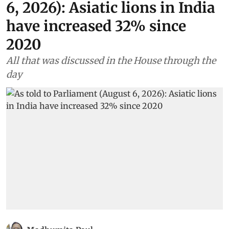
6, 2026): Asiatic lions in India
have increased 32% since
2020
All that was discussed in the House through the
day