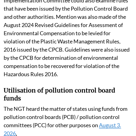
Implementation Committee could also examine rules
that have been issued by the Pollution Control Board
and other authorities. Mention was also made of the
August 2024 Revised Guidelines for Assessment of
Environmental Compensation to be levied for
violation of the Plastic Waste Management Rules,
2016 issued by the CPCB. Guidelines were also issued
by the CPCB for determination of environmental
compensation to be recovered for violation of the
Hazardous Rules 2016.
Utilisation of pollution control board
funds
The NGT heard the matter of states using funds from
pollution control boards (PCB) / pollution control
committees (PCC) for other purposes on
August 3,
2026
.