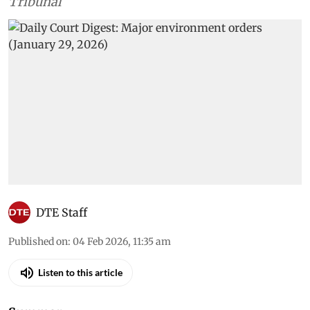
Tribunal
DTE Staff
Published on
:
04 Feb 2026, 11:35 am
Listen to this article