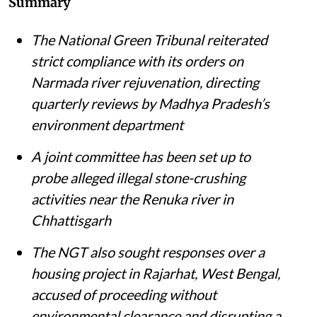
Summary
The National Green Tribunal reiterated
strict compliance with its orders on
Narmada river rejuvenation, directing
quarterly reviews by Madhya Pradesh’s
environment department
A joint committee has been set up to
probe alleged illegal stone-crushing
activities near the Renuka river in
Chhattisgarh
The NGT also sought responses over a
housing project in Rajarhat, West Bengal,
accused of proceeding without
environmental clearance and disrupting a