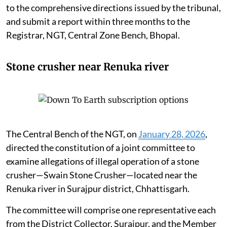
to the comprehensive directions issued by the tribunal,
and submit a report within three months to the
Registrar, NGT, Central Zone Bench, Bhopal.
Stone crusher near Renuka river
The Central Bench of the NGT, on
January 28, 2026
,
directed the constitution of a joint committee to
examine allegations of illegal operation of a stone
crusher—Swain Stone Crusher—located near the
Renuka river in Surajpur district, Chhattisgarh.
The committee will comprise one representative each
from the District Collector, Surajpur, and the Member