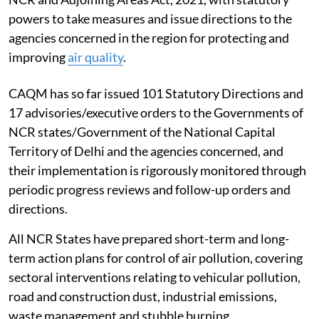
powers to take measures and issue directions to the
agencies concerned in the region for protecting and
improving
air quality
.
CAQM has so far issued 101 Statutory Directions and
17 advisories/executive orders to the Governments of
NCR states/Government of the National Capital
Territory of Delhi and the agencies concerned, and
their implementation is rigorously monitored through
periodic progress reviews and follow-up orders and
directions.
All NCR States have prepared short-term and long-
term action plans for control of air pollution, covering
sectoral interventions relating to vehicular pollution,
road and construction dust, industrial emissions,
waste management and stubble burning.