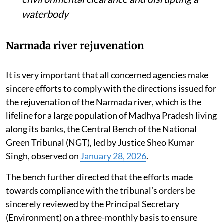
waterbody
Narmada river rejuvenation
It is very important that all concerned agencies make
sincere efforts to comply with the directions issued for
the rejuvenation of the Narmada river, which is the
lifeline for a large population of Madhya Pradesh living
along its banks, the Central Bench of the National
Green Tribunal (NGT), led by Justice Sheo Kumar
Singh, observed on
January 28, 2026
.
The bench further directed that the efforts made
towards compliance with the tribunal’s orders be
sincerely reviewed by the Principal Secretary
(Environment) on a three-monthly basis to ensure