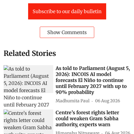
Subscribe to our daily bulletin
Show Comments
Related Stories
As told to Parliament (August 5,
2026): INCOIS AI model
forecasts El Niño to continue
until February 2027 with up to
90% probability
Madhumita Paul
06 Aug 2026
Centre’s forest rights letter
could weaken Gram Sabha
authority, experts warn
Himanshu Nitnaware
04 Aug 2026