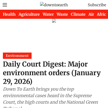
Subscribe
Health
Agriculture
Water
Waste
Climate
Air
Africa
Environment
Daily Court Digest: Major
environment orders (January
29, 2026)
Down To Earth brings you the top
environmental cases heard in the Supreme
Court, the high courts and the National Green