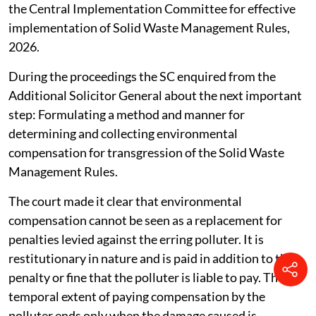
the Central Implementation Committee for effective
implementation of Solid Waste Management Rules,
2026.
During the proceedings the SC enquired from the
Additional Solicitor General about the next important
step: Formulating a method and manner for
determining and collecting environmental
compensation for transgression of the Solid Waste
Management Rules.
The court made it clear that environmental
compensation cannot be seen as a replacement for
penalties levied against the erring polluter. It is
restitutionary in nature and is paid in addition to the
penalty or fine that the polluter is liable to pay. The
temporal extent of paying compensation by the
polluter ends only when the damage caused is