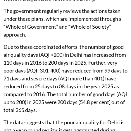
The government regularly reviews the actions taken
under these plans, which are implemented through a
“Whole of Government” and “Whole of Society”
approach.
Due to these coordinated efforts, the number of good
air quality days (AQI <200) in Delhi has increased from
110 days in 2016 to 200 days in 2025. Further, very
poor days (AQI: 301-400) have reduced from 99 days to
71 days and severe days (AQI more than 401) have
reduced from 25 days to 08 days in the year 2025 as
compared to 2016. The total number of good days (AQI
up to 200) in 2025 were 200 days (54.8 per cent) out of
total 365 days.
The data suggests that the poor air quality for Delhi is
not a year-round reality, it gets aggravated during