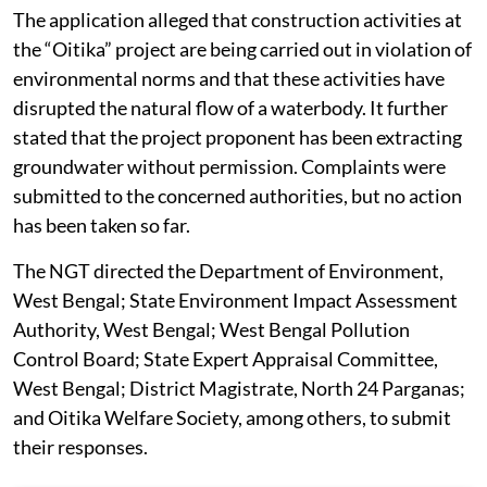
The application alleged that construction activities at
the “Oitika” project are being carried out in violation of
environmental norms and that these activities have
disrupted the natural flow of a waterbody. It further
stated that the project proponent has been extracting
groundwater without permission. Complaints were
submitted to the concerned authorities, but no action
has been taken so far.
The NGT directed the Department of Environment,
West Bengal; State Environment Impact Assessment
Authority, West Bengal; West Bengal Pollution
Control Board; State Expert Appraisal Committee,
West Bengal; District Magistrate, North 24 Parganas;
and Oitika Welfare Society, among others, to submit
their responses.