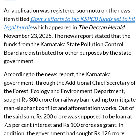
An application was registered suo-motu on the news
item titled
Govt’s efforts to tap KSPCB funds set to hit
legal hurdle
which appeared in
The Deccan Herald
,
November 23, 2025. The news report stated that the
funds from the Karnataka State Pollution Control
Board are distributed for other purposes by the state
government.
According to the news report, the Karnataka
government, through the Additional Chief Secretary of
the Forest, Ecology and Environment Department,
sought Rs 300 crore for railway barricading to mitigate
man-elephant conflict and afforestation works. Out of
the said sum, Rs 200 crore was supposed to be loan at
7.5 per cent interest and Rs 100 crores as grant. In
addition, the government had sought Rs 126 crore