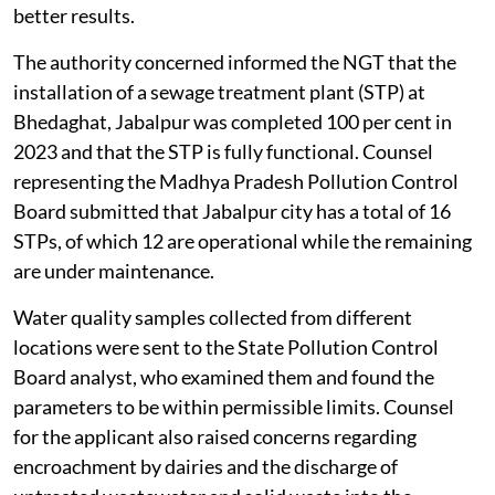
better results.
The authority concerned informed the NGT that the
installation of a sewage treatment plant (STP) at
Bhedaghat, Jabalpur was completed 100 per cent in
2023 and that the STP is fully functional. Counsel
representing the Madhya Pradesh Pollution Control
Board submitted that Jabalpur city has a total of 16
STPs, of which 12 are operational while the remaining
are under maintenance.
Water quality samples collected from different
locations were sent to the State Pollution Control
Board analyst, who examined them and found the
parameters to be within permissible limits. Counsel
for the applicant also raised concerns regarding
encroachment by dairies and the discharge of