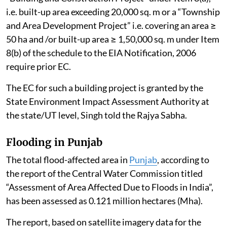
i.e. built-up area exceeding 20,000 sq. m or a “Township
and Area Development Project” i.e. covering an area ≥
50 ha and /or built-up area ≥ 1,50,000 sq. m under Item
8(b) of the schedule to the EIA Notification, 2006
require prior EC.
The EC for such a building project is granted by the
State Environment Impact Assessment Authority at
the state/UT level, Singh told the Rajya Sabha.
Flooding in Punjab
The total flood-affected area in
Punjab
, according to
the report of the Central Water Commission titled
“Assessment of Area Affected Due to Floods in India”,
has been assessed as 0.121 million hectares (Mha).
The report, based on satellite imagery data for the