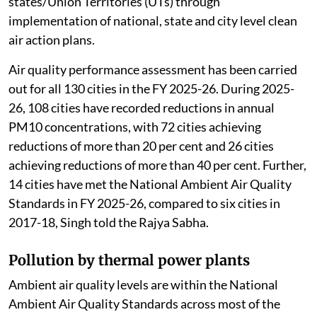
states/Union Territories (UTs) through
implementation of national, state and city level clean
air action plans.
Air quality performance assessment has been carried
out for all 130 cities in the FY 2025-26. During 2025-
26, 108 cities have recorded reductions in annual
PM10 concentrations, with 72 cities achieving
reductions of more than 20 per cent and 26 cities
achieving reductions of more than 40 per cent. Further,
14 cities have met the National Ambient Air Quality
Standards in FY 2025-26, compared to six cities in
2017-18, Singh told the Rajya Sabha.
Pollution by thermal power plants
Ambient air quality levels are within the National
Ambient Air Quality Standards across most of the