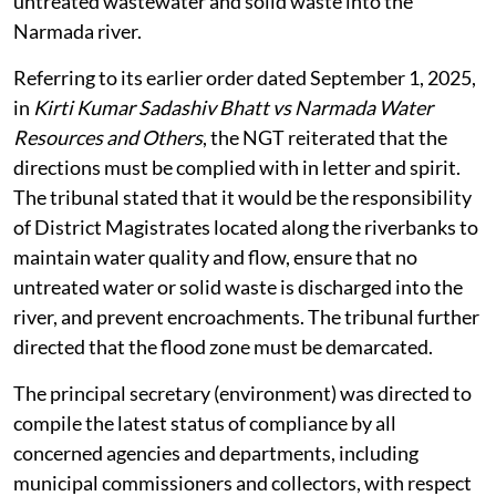
untreated wastewater and solid waste into the
Narmada river.
Referring to its earlier order dated September 1, 2025,
in
Kirti Kumar Sadashiv Bhatt vs Narmada Water
Resources and Others
, the NGT reiterated that the
directions must be complied with in letter and spirit.
The tribunal stated that it would be the responsibility
of District Magistrates located along the riverbanks to
maintain water quality and flow, ensure that no
untreated water or solid waste is discharged into the
river, and prevent encroachments. The tribunal further
directed that the flood zone must be demarcated.
The principal secretary (environment) was directed to
compile the latest status of compliance by all
concerned agencies and departments, including
municipal commissioners and collectors, with respect