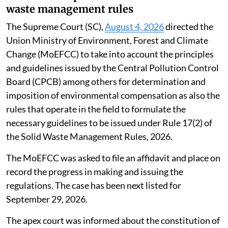
waste management rules
The Supreme Court (SC),
August 4, 2026
directed the
Union Ministry of Environment, Forest and Climate
Change (MoEFCC) to take into account the principles
and guidelines issued by the Central Pollution Control
Board (CPCB) among others for determination and
imposition of environmental compensation as also the
rules that operate in the field to formulate the
necessary guidelines to be issued under Rule 17(2) of
the Solid Waste Management Rules, 2026.
The MoEFCC was asked to file an affidavit and place on
record the progress in making and issuing the
regulations. The case has been next listed for
September 29, 2026.
The apex court was informed about the constitution of