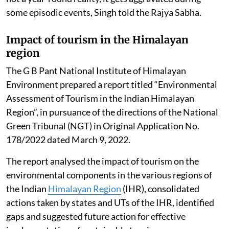
some episodic events, Singh told the Rajya Sabha.
Impact of tourism in the Himalayan
region
The G B Pant National Institute of Himalayan
Environment prepared a report titled “Environmental
Assessment of Tourism in the Indian Himalayan
Region”, in pursuance of the directions of the National
Green Tribunal (NGT) in Original Application No.
178/2022 dated March 9, 2022.
The report analysed the impact of tourism on the
environmental components in the various regions of
the Indian
Himalayan Region
(IHR), consolidated
actions taken by states and UTs of the IHR, identified
gaps and suggested future action for effective