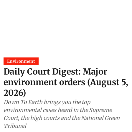
Environment
Daily Court Digest: Major
environment orders (August 5,
2026)
Down To Earth brings you the top
environmental cases heard in the Supreme
Court, the high courts and the National Green
Tribunal