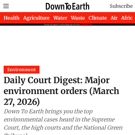
Subscribe
Health
Agriculture
Water
Waste
Climate
Air
Africa
Environment
Daily Court Digest: Major
environment orders (March
27, 2026)
Down To Earth brings you the top
environmental cases heard in the Supreme