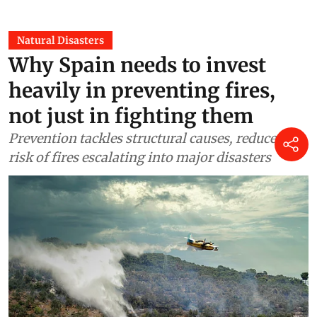
Natural Disasters
Why Spain needs to invest
heavily in preventing fires,
not just in fighting them
Prevention tackles structural causes, reduces