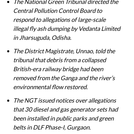
Susan Chacko
Published on
:
05 Aug 2026, 11:35 am
Listen to this article
Summary
The National Green Tribunal directed the
Central Pollution Control Board to
respond to allegations of large-scale
illegal fly ash dumping by Vedanta Limited
in Jharsuguda, Odisha.
The District Magistrate, Unnao, told the
tribunal that debris from a collapsed