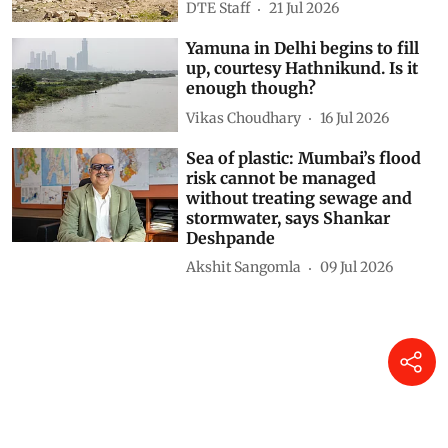
are going dry this summer
DTE Staff
21 Jul 2026
Yamuna in Delhi begins to fill
up, courtesy Hathnikund. Is it
enough though?
Vikas Choudhary
16 Jul 2026
Sea of plastic: Mumbai’s flood
risk cannot be managed
without treating sewage and
stormwater, says Shankar
Deshpande
Akshit Sangomla
09 Jul 2026