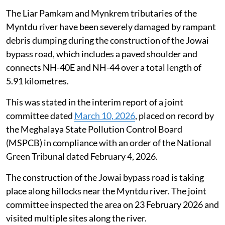
tributaries
The Liar Pamkam and Mynkrem tributaries of the
Myntdu river have been severely damaged by rampant
debris dumping during the construction of the Jowai
bypass road, which includes a paved shoulder and
connects NH-40E and NH-44 over a total length of
5.91 kilometres.
This was stated in the interim report of a joint
committee dated
March 10, 2026
, placed on record by
the Meghalaya State Pollution Control Board
(MSPCB) in compliance with an order of the National
Green Tribunal dated February 4, 2026.
The construction of the Jowai bypass road is taking
place along hillocks near the Myntdu river. The joint
committee inspected the area on 23 February 2026 and