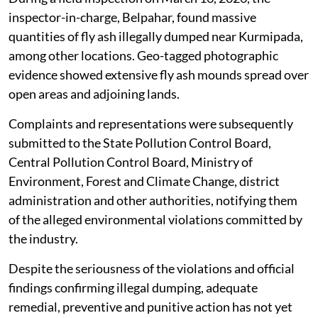
with the assistance of transporters.
The alleged illegal dumping has caused severe
environmental hazards, including soil contamination,
risk of groundwater pollution, deterioration of
ambient air quality due to fly ash particle dispersion
and irreversible ecological damage to surrounding
areas, the application said.
During a field inspection on March 16, 2026, the
inspector-in-charge, Belpahar, found massive
quantities of fly ash illegally dumped near Kurmipada,
among other locations. Geo-tagged photographic
evidence showed extensive fly ash mounds spread over
open areas and adjoining lands.
Complaints and representations were subsequently
submitted to the State Pollution Control Board,