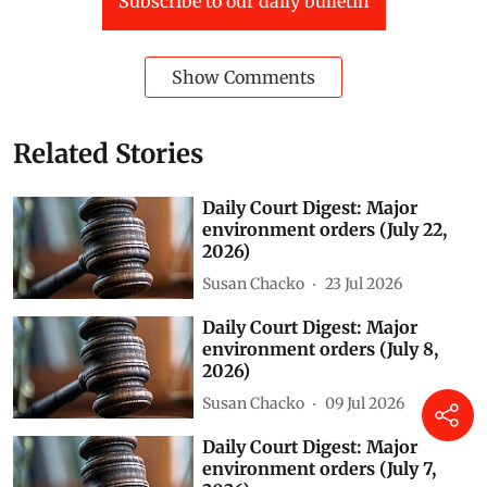
of a four-storey building and several residential and
non-residential buildings is under way there.
Green Spaces
National Green Tribunal (NGT)
Vedanta
Ganga
UNNAO
fly ash
daily court digest
court digest
Jharsuguda (D)
Gurgaon (D)
Generator sets
Subscribe to our daily bulletin
Show Comments
Related Stories
Daily Court Digest: Major