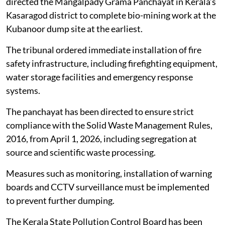
The southern bench of the NGT on
March 24, 2026
directed the Mangalpady Grama Panchayat in Kerala’s
Kasaragod district to complete bio-mining work at the
Kubanoor dump site at the earliest.
The tribunal ordered immediate installation of fire
safety infrastructure, including firefighting equipment,
water storage facilities and emergency response
systems.
The panchayat has been directed to ensure strict
compliance with the Solid Waste Management Rules,
2016, from April 1, 2026, including segregation at
source and scientific waste processing.
Measures such as monitoring, installation of warning
boards and CCTV surveillance must be implemented
to prevent further dumping.