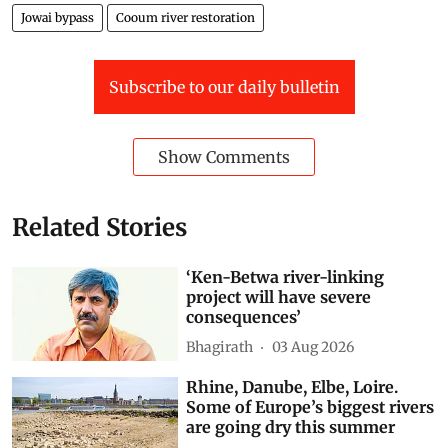
Drinking Water
Construction activity
Waste dumping
Jowai bypass
Cooum river restoration
Subscribe to our daily bulletin
Show Comments
Related Stories
‘Ken-Betwa river-linking
project will have severe
consequences’
Bhagirath
03 Aug 2026
Rhine, Danube, Elbe, Loire.
Some of Europe’s biggest rivers