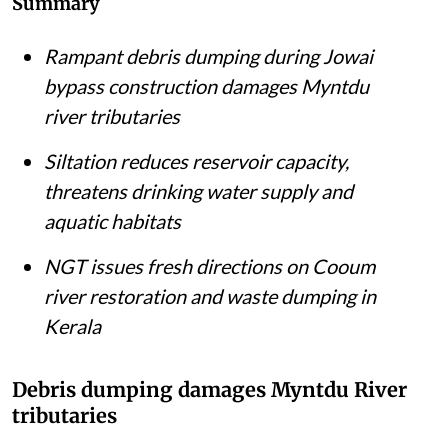
Summary
Rampant debris dumping during Jowai
bypass construction damages Myntdu
river tributaries
Siltation reduces reservoir capacity,
threatens drinking water supply and
aquatic habitats
NGT issues fresh directions on Cooum
river restoration and waste dumping in
Kerala
Debris dumping damages Myntdu River