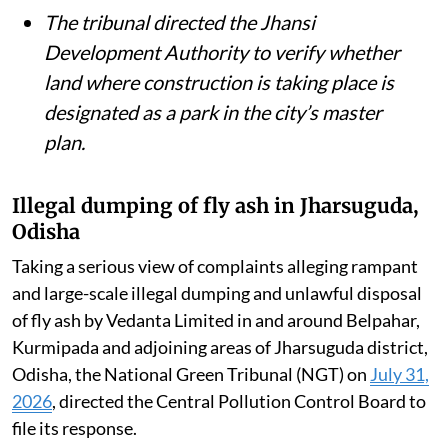
British-era railway bridge had been
removed from the Ganga and the river’s
environmental flow restored.
The NGT issued notices over allegations
that 30 diesel and gas generator sets had
been installed in public parks and green
belts in DLF Phase-I, Gurgaon.
The tribunal directed the Jhansi
Development Authority to verify whether
land where construction is taking place is
designated as a park in the city’s master
plan.
Illegal dumping of fly ash in Jharsuguda,