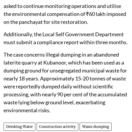
The Kerala State Pollution Control Board has been
asked to continue monitoring operations and utilise
the environmental compensation of ₹60 lakh imposed
on the panchayat for site restoration.
Additionally, the Local Self Government Department
must submit a compliance report within three months.
The case concerns illegal dumping in an abandoned
laterite quarry at Kubanoor, which has been used as a
dumping ground for unsegregated municipal waste for
nearly 18 years. Approximately 15-20 tonnes of waste
were reportedly dumped daily without scientific
processing, with nearly 90 per cent of the accumulated
waste lying below ground level, exacerbating
environmental risks.