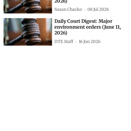
environment orders (July 22,
2026)
Susan Chacko
23 Jul 2026
Daily Court Digest: Major
environment orders (July 8,
2026)
Susan Chacko
09 Jul 2026
Daily Court Digest: Major
environment orders (July 7,
2026)
Susan Chacko
08 Jul 2026
Daily Court Digest: Major
environment orders (June 11,
2026)
DTE Staff
16 Jun 2026