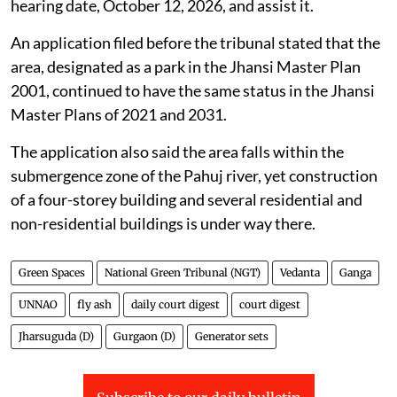
Construction on land designated as green
space in Jhansi, Uttar Pradesh
The Jhansi Development Authority was directed by
the NGT on
July 31, 2026
, to verify whether a
particular parcel of land is designated as a park in the
Jhansi Master Plan.
The tribunal directed the Vice-Chairman of the Jhansi
Development Authority to appear virtually on the next
hearing date, October 12, 2026, and assist it.
An application filed before the tribunal stated that the
area, designated as a park in the Jhansi Master Plan
2001, continued to have the same status in the Jhansi
Master Plans of 2021 and 2031.
The application also said the area falls within the
submergence zone of the Pahuj river, yet construction