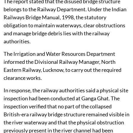
filed by the District Magistrate, Unnao, before the
NGT on
August 4, 2026
.
The railway bridge had been disused and non-
operational for several years. In early 2026, a partial
section of the dilapidated bridge on the right bank
towards Kanpur broke off and fell into the river
channel.
The report stated that the disused bridge structure
belongs to the Railway Department. Under the Indian
Railways Bridge Manual, 1998, the statutory
obligation to maintain waterways, clear obstructions
and manage bridge debris lies with the railway
authorities.
The Irrigation and Water Resources Department