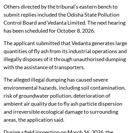
Odisha
Taking a serious view of complaints alleging rampant
and large-scale illegal dumping and unlawful disposal
of fly ash by Vedanta Limited in and around Belpahar,
Kurmipada and adjoining areas of Jharsuguda district,
Odisha, the National Green Tribunal (NGT) on
July 31,
2026
, directed the Central Pollution Control Board to
file its response.
Others directed by the tribunal’s eastern bench to
submit replies included the Odisha State Pollution
Control Board and Vedanta Limited. The next hearing
has been scheduled for October 8, 2026.
The applicant submitted that Vedanta generates large
quantities of fly ash from its industrial operations and
illegally disposes of it through unauthorised dumping