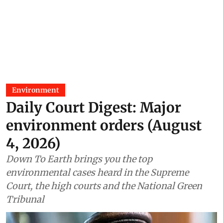
Environment