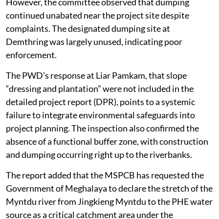
had been paid to affected paddy field owners.
However, the committee observed that dumping
continued unabated near the project site despite
complaints. The designated dumping site at
Demthring was largely unused, indicating poor
enforcement.
The PWD’s response at Liar Pamkam, that slope
“dressing and plantation” were not included in the
detailed project report (DPR), points to a systemic
failure to integrate environmental safeguards into
project planning. The inspection also confirmed the
absence of a functional buffer zone, with construction
and dumping occurring right up to the riverbanks.
The report added that the MSPCB has requested the
Government of Meghalaya to declare the stretch of the