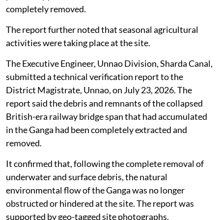
informed the Divisional Railway Manager, North
Eastern Railway, Lucknow, to carry out the required
clearance works.
In response, the railway authorities said a physical site
inspection had been conducted at Ganga Ghat. The
inspection verified that no part of the collapsed
British-era railway bridge structure remained visible in
the river waterway and that the physical obstruction
previously present in the river channel had been
completely removed.
The report further noted that seasonal agricultural
activities were taking place at the site.
The Executive Engineer, Unnao Division, Sharda Canal,
submitted a technical verification report to the
District Magistrate, Unnao, on July 23, 2026. The