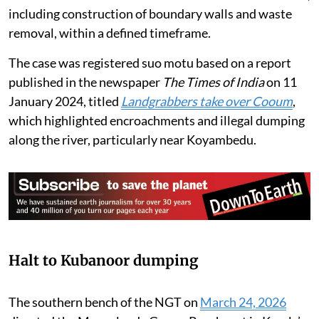
Corporation and the Chennai Rivers Restoration Trust
have been asked to continue eco-restoration measures,
including construction of boundary walls and waste
removal, within a defined timeframe.
The case was registered suo motu based on a report
published in the newspaper
The Times of India
on 11
January 2024, titled
Landgrabbers take over Cooum
,
which highlighted encroachments and illegal dumping
along the river, particularly near Koyambedu.
Halt to Kubanoor dumping