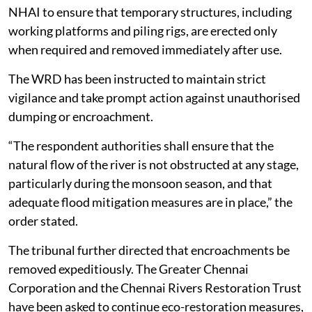
The southern bench of the tribunal also directed the
NHAI to ensure that temporary structures, including
working platforms and piling rigs, are erected only
when required and removed immediately after use.
The WRD has been instructed to maintain strict
vigilance and take prompt action against unauthorised
dumping or encroachment.
“The respondent authorities shall ensure that the
natural flow of the river is not obstructed at any stage,
particularly during the monsoon season, and that
adequate flood mitigation measures are in place,” the
order stated.
The tribunal further directed that encroachments be
removed expeditiously. The Greater Chennai