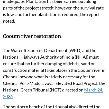
slope stabilisation, have been implemented but remain
inadequate. Plantation has been carried out along
parts of the project stretch; however, the survival rate
is low, and further plantation is required, the report
noted.
Cooum river restoration
The Water Resources Department (WRD) and the
National Highways Authority of India (NHAI) must
ensure that no further dumping of debris, sand or
construction material takes place in the Cooum river in
Chennai beyond what is strictly necessary for the
Chennai Port-Maduravoyal Elevated Road Project, the
National Green Tribunal (NGT) directed on
March 24,
2026
.