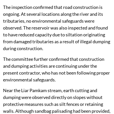
visited multiple sites along the river.
The inspection confirmed that road construction is
ongoing. At several locations along the river and its
tributaries, no environmental safeguards were
observed. The reservoir was also inspected and found
to have reduced capacity due to siltation originating
from damaged tributaries as a result of illegal dumping
during construction.
The committee further confirmed that construction
and dumping activities are continuing under the
present contractor, who has not been following proper
environmental safeguards.
Near the Liar Pamkam stream, earth cutting and
dumping were observed directly on slopes without