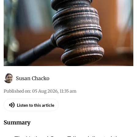
Daily Court Digest: Major
environment orders (August
4, 2026)
Down To Earth brings you the top
environmental cases heard in the Supreme
Court, the high courts and the National Green
Tribunal