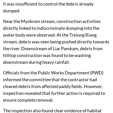
protective measures such as silt fences or retaining
walls. Although sandbag palisading had been provided,
it was insufficient to control the debris already
dumped.
Near the Mynkrem stream, construction activities
directly linked to indiscriminate dumping into the
water body were observed. At the Treiong Riang
stream, debris was seen being pushed directly towards
the river. Downstream of Liar Pamkam, debris from
hilltop construction was found to be washing
downstream during heavy rainfall.
Officials from the Public Works Department (PWD)
informed the committee that the contractor had
cleared debris from affected paddy fields. However,
inspection revealed that further action is required to
ensure complete removal.