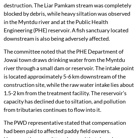
The inspection also found clear evidence of habitat
destruction. The Liar Pamkam stream was completely
blocked by debris, while heavy siltation was observed
in the Myntdu river and at the Public Health
Engineering (PHE) reservoir. A fish sanctuary located
downstream is also being adversely affected.
The committee noted that the PHE Department of
Jowai town draws drinking water from the Myntdu
river through a small dam or reservoir. The intake point
is located approximately 5-6 km downstream of the
construction site, while the raw water intake lies about
1.5-2 km from the treatment facility. The reservoir’s
capacity has declined due to siltation, and pollution
from tributaries continues to flow into it.
The PWD representative stated that compensation