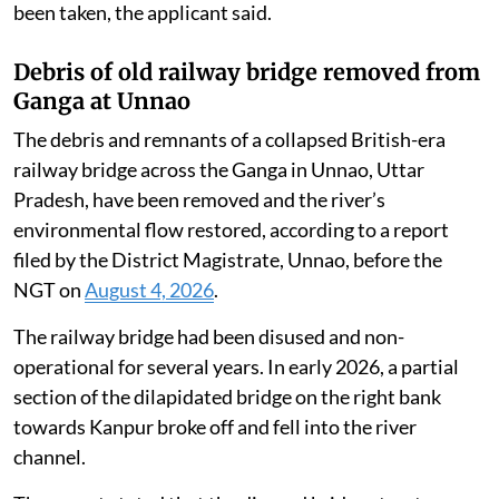
Central Pollution Control Board, Ministry of
Environment, Forest and Climate Change, district
administration and other authorities, notifying them
of the alleged environmental violations committed by
the industry.
Despite the seriousness of the violations and official
findings confirming illegal dumping, adequate
remedial, preventive and punitive action has not yet
been taken, the applicant said.
Debris of old railway bridge removed from
Ganga at Unnao
The debris and remnants of a collapsed British-era
railway bridge across the Ganga in Unnao, Uttar
Pradesh, have been removed and the river’s
environmental flow restored, according to a report