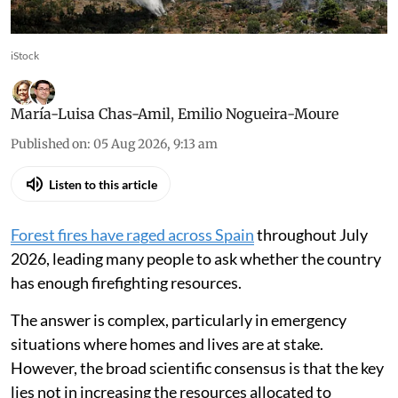
risk of fires escalating into major disasters
iStock
María-Luisa Chas-Amil
,
Emilio Nogueira-Moure
Published on
:
05 Aug 2026, 9:13 am
Listen to this article