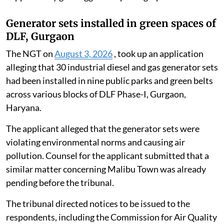
report said the debris and remnants of the collapsed
British-era railway bridge span that had accumulated
in the Ganga had been completely extracted and
removed.
It confirmed that, following the complete removal of
underwater and surface debris, the natural
environmental flow of the Ganga was no longer
obstructed or hindered at the site. The report was
supported by geo-tagged site photographs.
Generator sets installed in green spaces of
DLF, Gurgaon
The NGT on
August 3, 2026
, took up an application
alleging that 30 industrial diesel and gas generator sets
had been installed in nine public parks and green belts
across various blocks of DLF Phase-I, Gurgaon,