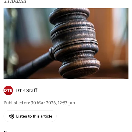
Court, the high courts and the National Green
Tribunal
DTE Staff
Published on
:
30 Mar 2026, 12:53 pm
Listen to this article