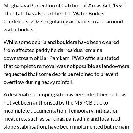
Myntdu river from Jingkieng Myntdu to the PHE water
source as a critical catchment area under the
Meghalaya Protection of Catchment Areas Act, 1990.
The state has also notified the Water Bodies
Guidelines, 2023, regulating activities in and around
water bodies.
While some debris and boulders have been cleared
from affected paddy fields, residue remains
downstream of Liar Pamkam. PWD officials stated
that complete removal was not possible as landowners
requested that some debris be retained to prevent
overflow during heavy rainfall.
A designated dumping site has been identified but has
not yet been authorised by the MSPCB due to
incomplete documentation. Temporary mitigation
measures, such as sandbag palisading and localised