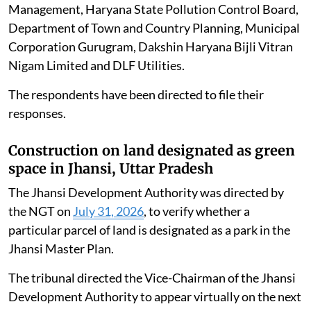
Haryana.
The applicant alleged that the generator sets were
violating environmental norms and causing air
pollution. Counsel for the applicant submitted that a
similar matter concerning Malibu Town was already
pending before the tribunal.
The tribunal directed notices to be issued to the
respondents, including the Commission for Air Quality
Management, Haryana State Pollution Control Board,
Department of Town and Country Planning, Municipal
Corporation Gurugram, Dakshin Haryana Bijli Vitran
Nigam Limited and DLF Utilities.
The respondents have been directed to file their
responses.